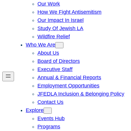
Our Work
How We Fight Antisemitism
Our Impact In Israel
Study Of Jewish LA
Wildfire Relief
Who We Are
About Us
Board of Directors
Executive Staff
Annual & Financial Reports
Employment Opportunities
JFEDLA Inclusion & Belonging Policy
Contact Us
Explore
Events Hub
Programs