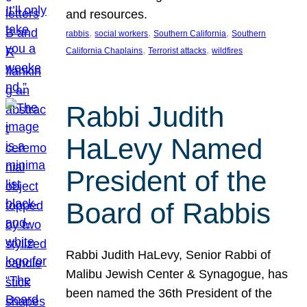
and resources.
, 
, 
, 
rabbis
social workers
Southern California
Southern
, 
, 
California Chaplains
Terrorist attacks
wildfires
Rabbi Judith
HaLevy Named
President of the
Board of Rabbis
Rabbi Judith HaLevy, Senior Rabbi of
Malibu Jewish Center & Synagogue, has
been named the 36th President of the