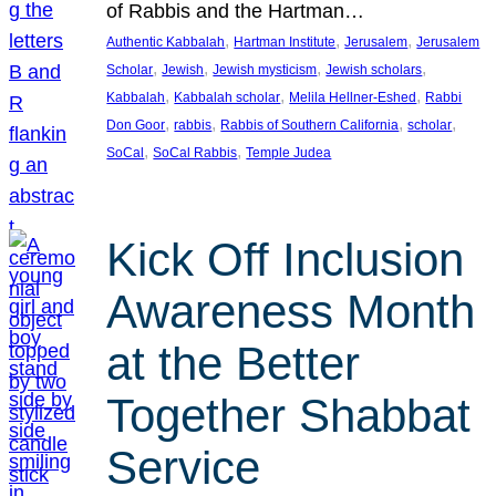
of Rabbis and the Hartman…
, 
, 
, 
Authentic Kabbalah
Hartman Institute
Jerusalem
Jerusalem
, 
, 
, 
, 
Scholar
Jewish
Jewish mysticism
Jewish scholars
, 
, 
, 
Kabbalah
Kabbalah scholar
Melila Hellner-Eshed
Rabbi
, 
, 
, 
, 
Don Goor
rabbis
Rabbis of Southern California
scholar
, 
, 
SoCal
SoCal Rabbis
Temple Judea
Kick Off Inclusion
Awareness Month
at the Better
Together Shabbat
Service