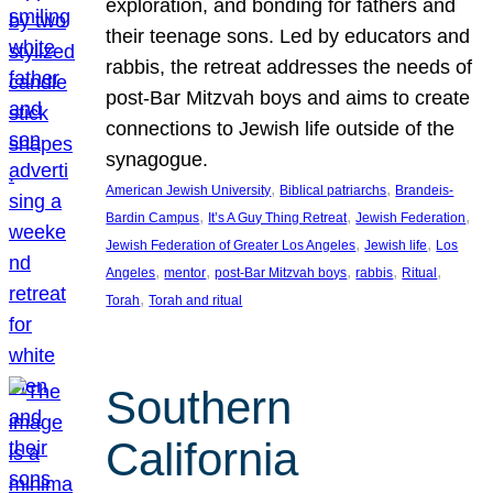
exploration, and bonding for fathers and
their teenage sons. Led by educators and
rabbis, the retreat addresses the needs of
post-Bar Mitzvah boys and aims to create
connections to Jewish life outside of the
synagogue.
, 
, 
American Jewish University
Biblical patriarchs
Brandeis-
, 
, 
, 
Bardin Campus
It’s A Guy Thing Retreat
Jewish Federation
, 
, 
Jewish Federation of Greater Los Angeles
Jewish life
Los
, 
, 
, 
, 
, 
Angeles
mentor
post-Bar Mitzvah boys
rabbis
Ritual
, 
Torah
Torah and ritual
Southern
California