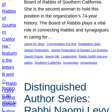
Board of Rabbis of Southern California.
She is the second woman to hold this
position in the organization’s 74-year
history. The Board of Rabbis plays a vital
role in connecting Rabbis and synagogues
in caring for…
, 
, 
, 
caring for Jews
Congregation Kol Ami
Installation Gala
, 
, 
Jewish Federation
Jewish Federation of Greater Los Angeles
, 
, 
, 
, 
Jewish Future
Jewish life
Leadership
Rabbi Judith HaLevy
, 
, 
, 
rabbis
Southern California
synagogue
synagogues
Distinguished
Author Series:
Rabbi Naomi Levy