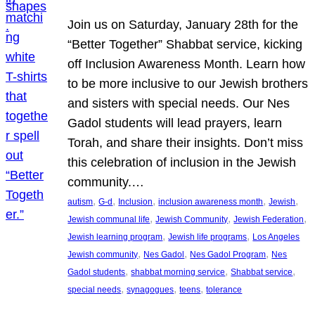
Join us on Saturday, January 28th for the
“Better Together” Shabbat service, kicking
off Inclusion Awareness Month. Learn how
to be more inclusive to our Jewish brothers
and sisters with special needs. Our Nes
Gadol students will lead prayers, learn
Torah, and share their insights. Don’t miss
this celebration of inclusion in the Jewish
community.…
, 
, 
, 
, 
, 
autism
G-d
Inclusion
inclusion awareness month
Jewish
, 
, 
, 
Jewish communal life
Jewish Community
Jewish Federation
, 
, 
Jewish learning program
Jewish life programs
Los Angeles
, 
, 
, 
Jewish community
Nes Gadol
Nes Gadol Program
Nes
, 
, 
, 
Gadol students
shabbat morning service
Shabbat service
, 
, 
, 
special needs
synagogues
teens
tolerance