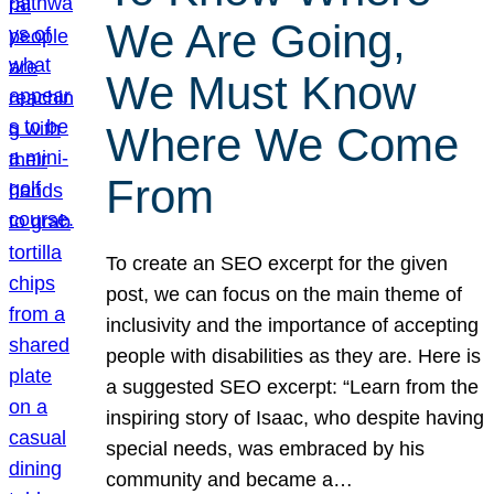
We Are Going,
We Must Know
Where We Come
From
To create an SEO excerpt for the given
post, we can focus on the main theme of
inclusivity and the importance of accepting
people with disabilities as they are. Here is
a suggested SEO excerpt: “Learn from the
inspiring story of Isaac, who despite having
special needs, was embraced by his
community and became a…