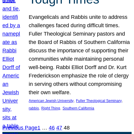
Evangelicals and Rabbis unite to address
challenges faced during difficult times.
Fuller Theological Seminary pastors and
the Board of Rabbis of Southern California
discuss the importance of supporting their
communities while maintaining personal
well-being. Rabbi Elliot Dorff and Dr. Kurt
Frederickson emphasize the role of clergy
in serving others without compromising
their own welfare.
, 
, 
American Jewish University
Fuller Theological Seminary
, 
, 
rabbis
Right Thing
Southern California
Previous Page
1
…
46
47
48