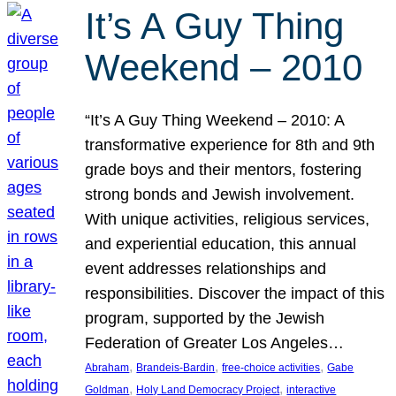
It’s A Guy Thing
Weekend – 2010
“It’s A Guy Thing Weekend – 2010: A
transformative experience for 8th and 9th
grade boys and their mentors, fostering
strong bonds and Jewish involvement.
With unique activities, religious services,
and experiential education, this annual
event addresses relationships and
responsibilities. Discover the impact of this
program, supported by the Jewish
Federation of Greater Los Angeles…
, 
, 
, 
Abraham
Brandeis-Bardin
free-choice activities
Gabe
, 
, 
Goldman
Holy Land Democracy Project
interactive