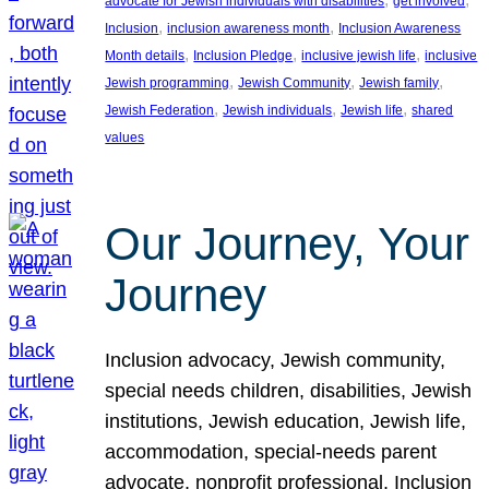
advocate for Jewish individuals with disabilities
get involved
, 
, 
Inclusion
inclusion awareness month
Inclusion Awareness
, 
, 
, 
Month details
Inclusion Pledge
inclusive jewish life
inclusive
, 
, 
, 
Jewish programming
Jewish Community
Jewish family
, 
, 
, 
Jewish Federation
Jewish individuals
Jewish life
shared
values
Our Journey, Your
Journey
Inclusion advocacy, Jewish community,
special needs children, disabilities, Jewish
institutions, Jewish education, Jewish life,
accommodation, special-needs parent
advocate, nonprofit professional, Inclusion