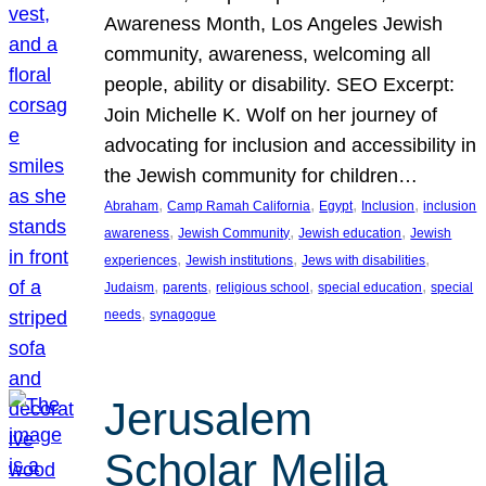
Awareness Month, Los Angeles Jewish
community, awareness, welcoming all
people, ability or disability. SEO Excerpt:
Join Michelle K. Wolf on her journey of
advocating for inclusion and accessibility in
the Jewish community for children…
, 
, 
, 
, 
Abraham
Camp Ramah California
Egypt
Inclusion
inclusion
, 
, 
, 
awareness
Jewish Community
Jewish education
Jewish
, 
, 
, 
experiences
Jewish institutions
Jews with disabilities
, 
, 
, 
, 
Judaism
parents
religious school
special education
special
, 
needs
synagogue
Jerusalem
Scholar Melila