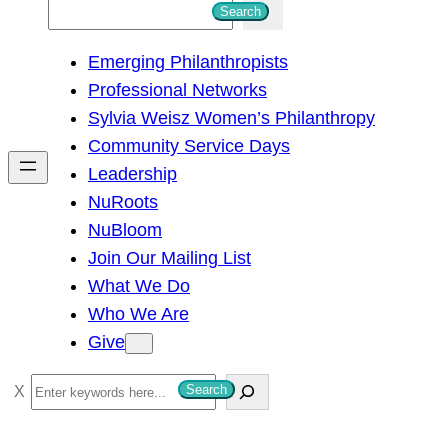
S
Search
e
Emerging Philanthropists
a
Professional Networks
r
Sylvia Weisz Women’s Philanthropy
c
Community Service Days
h
Leadership
NuRoots
NuBloom
Join Our Mailing List
What We Do
Who We Are
Give
S
Search
e
a