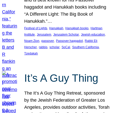
and is best known for his Passover
haggadot and Hanukkah books including
“A Different Light: The Big Book of
Hanukkah.”…
, 
, 
, 
Festival of Lights
Hanukkah
Hanukkah books
Hartman
, 
, 
, 
, 
Institute
Jerusalem
Jerusalem Scholar
Jewish education
, 
, 
, 
Noam Zion
passover
Passover haggadot
Rabbi Eli
, 
, 
, 
, 
, 
Herscher
rabbis
scholar
SoCal
Southern California
Tzedakah
It’s A Guy Thing
The It’s A Guy Thing Retreat, sponsored
by the Jewish Federation of Greater Los
Angeles, provides outdoor activities, Torah