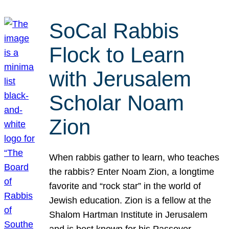
SoCal Rabbis
Flock to Learn
with Jerusalem
Scholar Noam
Zion
When rabbis gather to learn, who teaches
the rabbis? Enter Noam Zion, a longtime
favorite and “rock star” in the world of
Jewish education. Zion is a fellow at the
Shalom Hartman Institute in Jerusalem