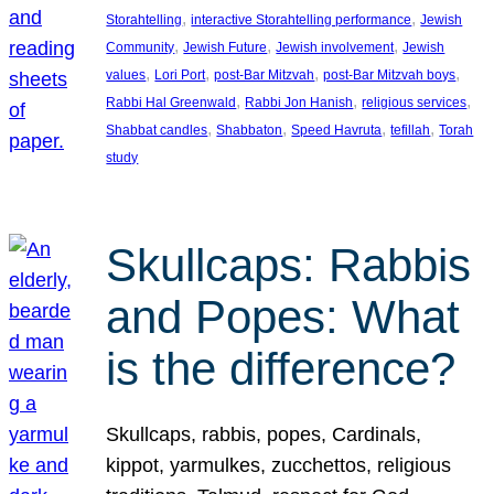
, 
, 
Storahtelling
interactive Storahtelling performance
Jewish
, 
, 
, 
Community
Jewish Future
Jewish involvement
Jewish
, 
, 
, 
, 
values
Lori Port
post-Bar Mitzvah
post-Bar Mitzvah boys
, 
, 
, 
Rabbi Hal Greenwald
Rabbi Jon Hanish
religious services
, 
, 
, 
, 
Shabbat candles
Shabbaton
Speed Havruta
tefillah
Torah
study
Skullcaps: Rabbis
and Popes: What
is the difference?
Skullcaps, rabbis, popes, Cardinals,
kippot, yarmulkes, zucchettos, religious