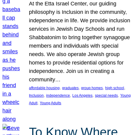
At the Etta Israel Center, our guiding
philosophy is Inclusion in the community,
independence in life. We provide inclusion
services in Jewish Day Schools and run
Shabbatonim to bring together synagogue
members and individuals with special
needs. We also operate Jewish group
homes to provide residential options for
independence. Join us in creating a
community…
, 
, 
, 
, 
affordable housing
graduates
group homes
high school
, 
, 
, 
, 
Inclusion
independence
Los Angeles
special needs
Young
, 
Adult
Young Adults
To Know Where