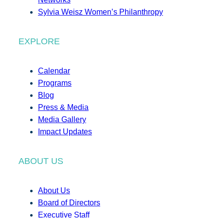
Sylvia Weisz Women’s Philanthropy
EXPLORE
Calendar
Programs
Blog
Press & Media
Media Gallery
Impact Updates
ABOUT US
About Us
Board of Directors
Executive Staff