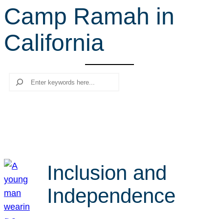
Camp Ramah in
r
c
California
h
Search
Inclusion and
Independence