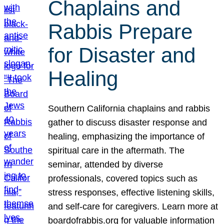
Chaplains and
Rabbis Prepare
for Disaster and
Healing
Southern California chaplains and rabbis
gather to discuss disaster response and
healing, emphasizing the importance of
spiritual care in the aftermath. The
seminar, attended by diverse
professionals, covered topics such as
stress responses, effective listening skills,
and self-care for caregivers. Learn more at
boardofrabbis.org for valuable information