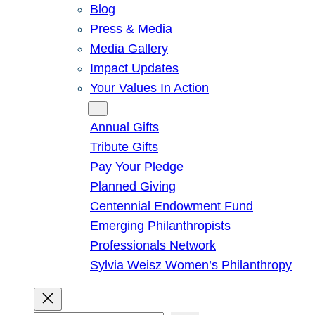
Blog
Press & Media
Media Gallery
Impact Updates
Your Values In Action
Give
Annual Gifts
Tribute Gifts
Pay Your Pledge
Planned Giving
Centennial Endowment Fund
Emerging Philanthropists
Professionals Network
Sylvia Weisz Women’s Philanthropy