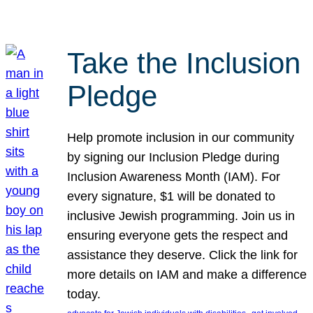
Take the Inclusion
Pledge
Help promote inclusion in our community
by signing our Inclusion Pledge during
Inclusion Awareness Month (IAM). For
every signature, $1 will be donated to
inclusive Jewish programming. Join us in
ensuring everyone gets the respect and
assistance they deserve. Click the link for
more details on IAM and make a difference
today.
, 
, 