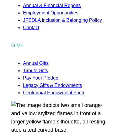
Annual & Financial Reports
Employment Opportunities
JFEDLA Inclusion & Belonging Policy
Contact
GIVE
Annual Gifts
Tribute Gifts
Pay Your Pledge
Legacy Gifts & Endowments
Centennial Endowment Fund