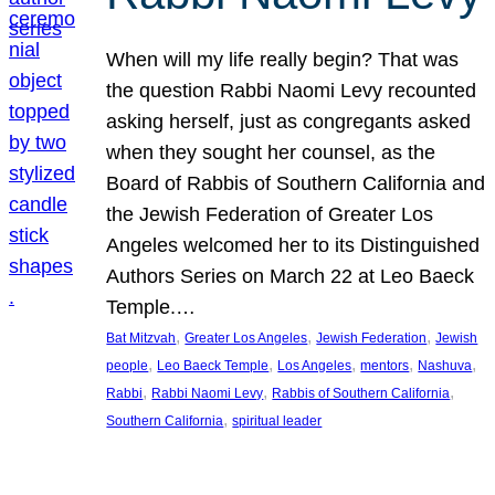
When will my life really begin? That was
the question Rabbi Naomi Levy recounted
asking herself, just as congregants asked
when they sought her counsel, as the
Board of Rabbis of Southern California and
the Jewish Federation of Greater Los
Angeles welcomed her to its Distinguished
Authors Series on March 22 at Leo Baeck
Temple.…
, 
, 
, 
Bat Mitzvah
Greater Los Angeles
Jewish Federation
Jewish
, 
, 
, 
, 
, 
people
Leo Baeck Temple
Los Angeles
mentors
Nashuva
, 
, 
, 
Rabbi
Rabbi Naomi Levy
Rabbis of Southern California
, 
Southern California
spiritual leader