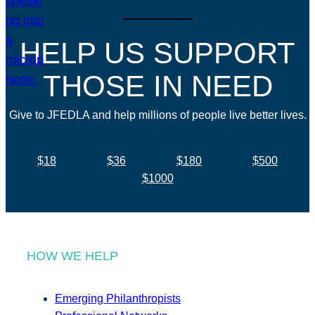
HELP US SUPPORT
THOSE IN NEED
Give to JFEDLA and help millions of people live better lives.
$18
$36
$180
$500
$1000
HOW WE HELP
Emerging Philanthropists