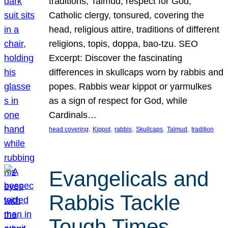
traditions, Talmud, respect for God,
Catholic clergy, tonsured, covering the
head, religious attire, traditions of different
religions, topis, doppa, bao-tzu. SEO
Excerpt: Discover the fascinating
differences in skullcaps worn by rabbis and
popes. Rabbis wear kippot or yarmulkes
as a sign of respect for God, while
Cardinals…
, 
, 
, 
, 
, 
head covering
Kippot
rabbis
Skullcaps
Talmud
tradition
Evangelicals and
Rabbis Tackle
Tough Times