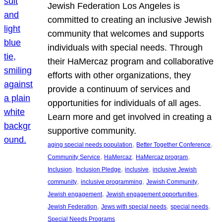
Jewish Federation Los Angeles is
committed to creating an inclusive Jewish
community that welcomes and supports
individuals with special needs. Through
their HaMercaz program and collaborative
efforts with other organizations, they
provide a continuum of services and
opportunities for individuals of all ages.
Learn more and get involved in creating a
supportive community.
, 
, 
aging special needs population
Better Together Conference
, 
, 
, 
Community Service
HaMercaz
HaMercaz program
, 
, 
, 
Inclusion
Inclusion Pledge
inclusive
inclusive Jewish
, 
, 
, 
community
inclusive programming
Jewish Community
, 
, 
Jewish engagement
Jewish engagement opportunities
, 
, 
, 
Jewish Federation
Jews with special needs
special needs
Special Needs Programs