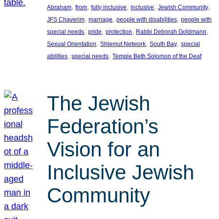
, 
, 
, 
, 
, 
Abraham
from
fully inclusive
inclusive
Jewish Community
, 
, 
, 
JFS Chaverim
marriage
people with disabilities
people with
, 
, 
, 
, 
special needs
pride
protection
Rabbi Deborah Goldmann
, 
, 
, 
Sexual Orientation
Shlemut Network
South Bay
special
, 
, 
abilities
special needs
Temple Beth Solomon of the Deaf
The Jewish
Federation’s
Vision for an
Inclusive Jewish
Community