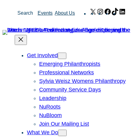
Skip
X
Instagram
Facebook
TikTok
Link
Search
Events
About Us
to
content
Get Involved
Emerging Philanthropists
Professional Networks
Sylvia Weisz Womens Philanthropy
Community Service Days
Leadership
NuRoots
NuBloom
Join Our Mailing List
What We Do