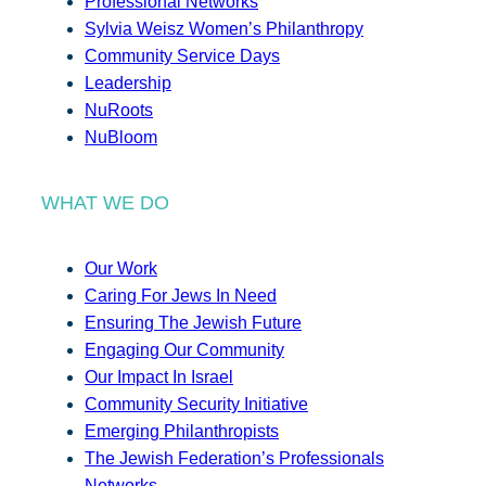
Professional Networks
Sylvia Weisz Women’s Philanthropy
Community Service Days
Leadership
NuRoots
NuBloom
WHAT WE DO
Our Work
Caring For Jews In Need
Ensuring The Jewish Future
Engaging Our Community
Our Impact In Israel
Community Security Initiative
Emerging Philanthropists
The Jewish Federation’s Professionals
Networks