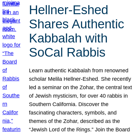
Hellner-Eshed
Shares Authentic
Kabbalah with
SoCal Rabbis
Learn authentic Kabbalah from renowned
scholar Melila Hellner-Eshed. She recently
led a seminar on the Zohar, the central text
of Jewish mysticism, for over 40 rabbis in
Southern California. Discover the
fascinating characters, symbols, and
themes of the Zohar, described as the
“Jewish Lord of the Rings.” Join the Board