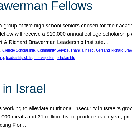
rawerman Fellows
 group of five high school seniors chosen for their acad
low will receive a $10,000 annual college scholarship a
eri & Richard Brawerman Leadership Institute…
, 
, 
, 
, 
College Scholarship
Community Service
financial need
Geri and Richard Braw
, 
, 
, 
hip
leadership skills
Los Angeles
scholarship
in Israel
 working to alleviate nutritional insecurity in Israel’s gr
000 meals and 21 million lbs. of produce each year, pro
cting Flori…