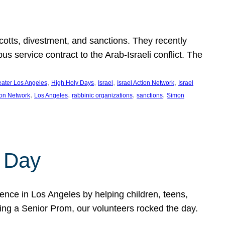
ycotts, divestment, and sanctions. They recently
service contract to the Arab-Israeli conflict. The
, 
, 
, 
, 
eater Los Angeles
High Holy Days
Israel
Israel Action Network
Israel
, 
, 
, 
, 
ion Network
Los Angeles
rabbinic organizations
sanctions
Simon
 Day
nce in Los Angeles by helping children, teens,
ting a Senior Prom, our volunteers rocked the day.