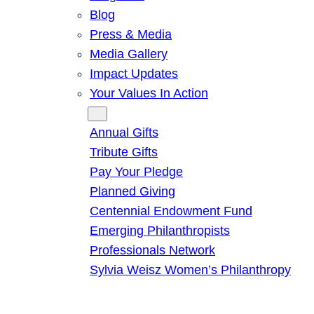
Blog
Press & Media
Media Gallery
Impact Updates
Your Values In Action
Give
Annual Gifts
Tribute Gifts
Pay Your Pledge
Planned Giving
Centennial Endowment Fund
Emerging Philanthropists
Professionals Network
Sylvia Weisz Women’s Philanthropy