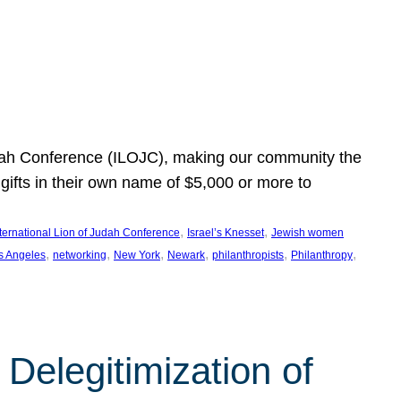
Judah Conference (ILOJC), making our community the
ifts in their own name of $5,000 or more to
, 
, 
nternational Lion of Judah Conference
Israel’s Knesset
Jewish women
, 
, 
, 
, 
, 
, 
s Angeles
networking
New York
Newark
philanthropists
Philanthropy
Delegitimization of