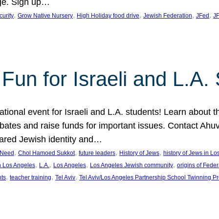
ge. Sign up…
, 
, 
, 
, 
, 
curity
Grow Native Nursery
High Holiday food drive
Jewish Federation
JFed
JF
Fun for Israeli and L.A.
ational event for Israeli and L.A. students! Learn about 
ebates and raise funds for important issues. Contact A
hared Jewish identity and…
, 
, 
, 
, 
n Need
Chol Hamoed Sukkot
future leaders
History of Jews
history of Jews in L
, 
, 
, 
, 
n Los Angeles
L.A.
Los Angeles
Los Angeles Jewish community
origins of Feder
, 
, 
, 
nts
teacher training
Tel Aviv
Tel Aviv/Los Angeles Partnership School Twinning P