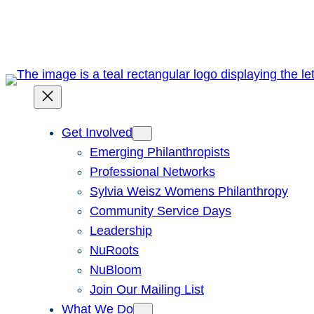
Skip
to
content
Get Involved
Emerging Philanthropists
Professional Networks
Sylvia Weisz Womens Philanthropy
Community Service Days
Leadership
NuRoots
NuBloom
Join Our Mailing List
What We Do