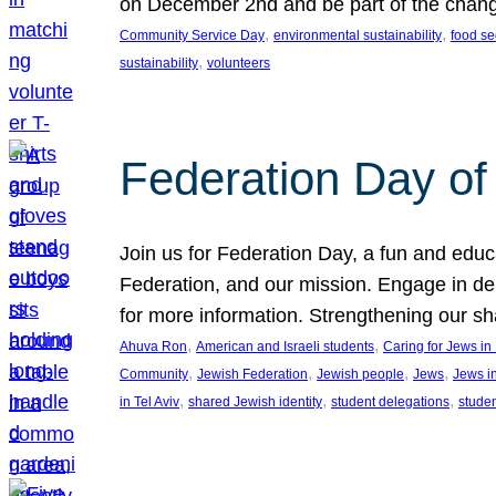
on December 2nd and be part of the chan
, 
, 
Community Service Day
environmental sustainability
food se
, 
sustainability
volunteers
Federation Day of 
Join us for Federation Day, a fun and educ
Federation, and our mission. Engage in d
for more information. Strengthening our s
, 
, 
Ahuva Ron
American and Israeli students
Caring for Jews i
, 
, 
, 
, 
Community
Jewish Federation
Jewish people
Jews
Jews i
, 
, 
, 
in Tel Aviv
shared Jewish identity
student delegations
stude