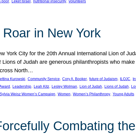
, 
, 
, 
s poor
Leket Israel
nutritional insecurity
volunteers
 Roar in New York
w York City for the 20th Annual International Lion of 
! Lions of Judah are generous philanthropists who make g
across North…
, 
, 
, 
, 
, 
ettina Kurowski
Community Service
Cory A. Booker
future of Judaism
ILOJC
I
, 
, 
, 
, 
, 
, 
 Award
Leadership
Leah Kitz
Lesley Wolman
Lion of Judah
Lions of Judah
Lo
, 
, 
, 
Sylvia Weisz Women’s Campaign
Women
Women’s Philanthropy
Young Adults
orcefully Combating the 