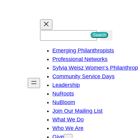
S
Search
e
Emerging Philanthropists
a
Professional Networks
r
Sylvia Weisz Women’s Philanthro
c
Community Service Days
h
Leadership
NuRoots
NuBloom
Join Our Mailing List
What We Do
Who We Are
Give