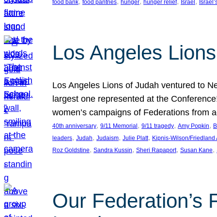
, 
, 
, 
, 
, 
food bank
food pantries
hunger
hunger relief
Israel
Israel’
Los Angeles Lions
Los Angeles Lions of Judah ventured to Ne
largest one represented at the Conference
women’s campaigns of Federations from 
, 
, 
, 
, 
40th anniversary
9/11 Memorial
9/11 tragedy
Amy Popkin
B
, 
, 
, 
, 
leaders
Judah
Judaism
Julie Platt
Kipnis-Wilson/Friedland
, 
, 
, 
, 
Roz Goldstine
Sandra Kussin
Sheri Rapaport
Susan Kane
Our Federation’s F