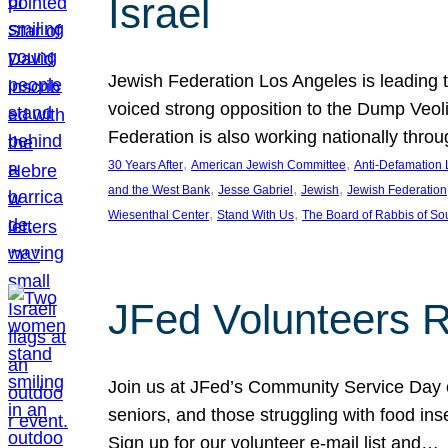
Israel
Jewish Federation Los Angeles is leading th
voiced strong opposition to the Dump Veol
Federation is also working nationally thro
, 
, 
30 Years After
American Jewish Committee
Anti-Defamation
, 
, 
, 
and the West Bank
Jesse Gabriel
Jewish
Jewish Federation
, 
, 
Wiesenthal Center
Stand With Us
The Board of Rabbis of Sou
JFed Volunteers 
Join us at JFed’s Community Service Day o
seniors, and those struggling with food in
Sign up for our volunteer e-mail list and…