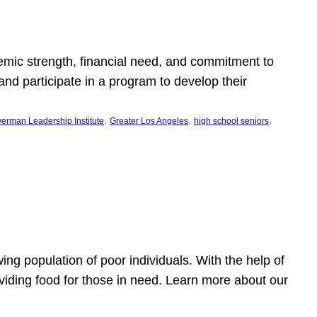
emic strength, financial need, and commitment to
nd participate in a program to develop their
, 
, 
, 
erman Leadership Institute
Greater Los Angeles
high school seniors
owing population of poor individuals. With the help of
viding food for those in need. Learn more about our