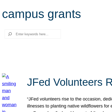
campus grants
Search
JFed Volunteers R
“JFed volunteers rise to the occasion, dedi
illnesses to planting native wildflowers fo