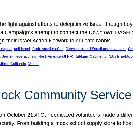
e fight against efforts to delegitimize Israel through bo
ia Campaign’s attempt to connect the Downtown DASH bus 
ugh their Israel Action Network to educate rabbis…
, 
, 
, 
, 
 League
anti-Israel
Arab-Israeli conflict
Divestment and Sanctions movement
Gr
, 
, 
Jewish Federations of North America (JFNA) Rabbinic Cabinet
JFNA’s Israel Act
, 
thern California
Veolia
Rock Community Service
n October 21st! Our dedicated volunteers made a differe
security. From building a mock school supply store to hos