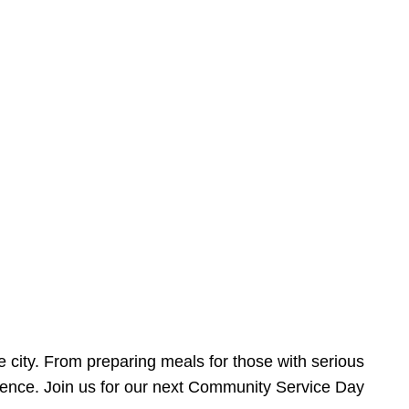
e city. From preparing meals for those with serious
ference. Join us for our next Community Service Day