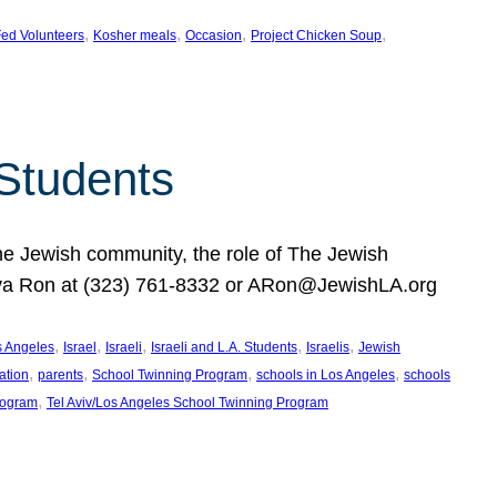
, 
, 
, 
, 
ed Volunteers
Kosher meals
Occasion
Project Chicken Soup
 Students
the Jewish community, the role of The Jewish
huva Ron at (323) 761-8332 or ARon@JewishLA.org
, 
, 
, 
, 
, 
os Angeles
Israel
Israeli
Israeli and L.A. Students
Israelis
Jewish
, 
, 
, 
, 
ation
parents
School Twinning Program
schools in Los Angeles
schools
, 
rogram
Tel Aviv/Los Angeles School Twinning Program