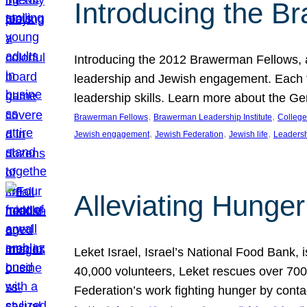
Introducing the B
Introducing the 2012 Brawerman Fellows, a
leadership and Jewish engagement. Each fel
leadership skills. Learn more about the G
, 
, 
Brawerman Fellows
Brawerman Leadership Institute
College
, 
, 
, 
Jewish engagement
Jewish Federation
Jewish life
Leaders
Alleviating Hunger 
Leket Israel, Israel’s National Food Bank, is
40,000 volunteers, Leket rescues over 700,
Federation’s work fighting hunger by conta