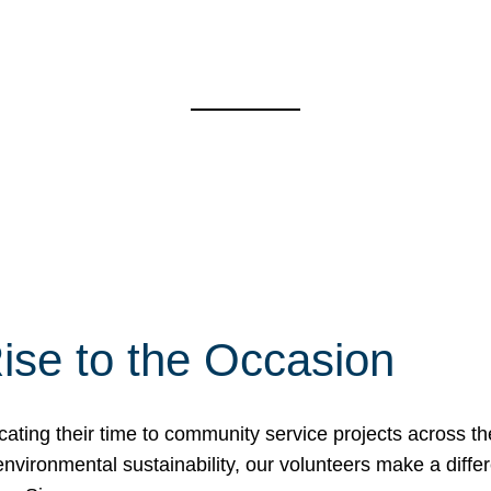
ise to the Occasion
cating their time to community service projects across th
r environmental sustainability, our volunteers make a dif