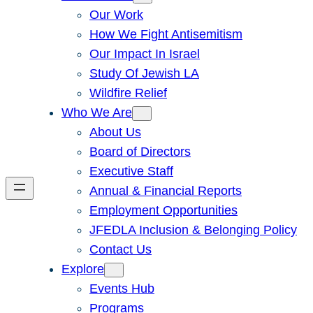
Our Work
How We Fight Antisemitism
Our Impact In Israel
Study Of Jewish LA
Wildfire Relief
Who We Are
About Us
Board of Directors
Executive Staff
Annual & Financial Reports
Employment Opportunities
JFEDLA Inclusion & Belonging Policy
Contact Us
Explore
Events Hub
Programs