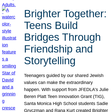
Brighter Together:
Teens Build
Bridges Through
Friendship and
Storytelling
Teenagers guided by our shared Jewish
values can make the extraordinary
happen. With support from JFEDLA’s Julie
Beren Platt Teen Innovation Grant (TIG),
Santa Monica High School students Sadie
Gryczman and Rana Kurt created Brighter