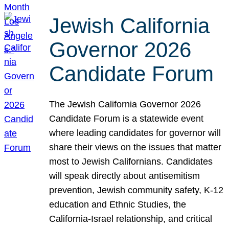
Jewish California
Governor 2026
Candidate Forum
The Jewish California Governor 2026
Candidate Forum is a statewide event
where leading candidates for governor will
share their views on the issues that matter
most to Jewish Californians. Candidates
will speak directly about antisemitism
prevention, Jewish community safety, K-12
education and Ethnic Studies, the
California-Israel relationship, and critical