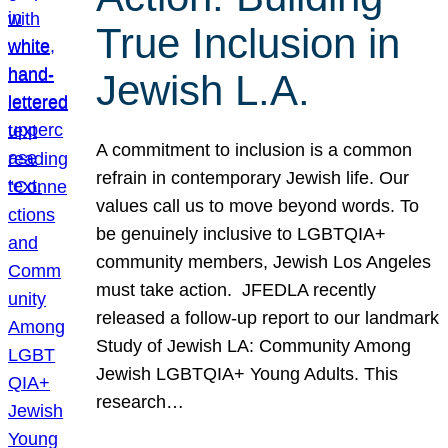
True Inclusion in
Jewish L.A.
A commitment to inclusion is a common
refrain in contemporary Jewish life. Our
values call us to move beyond words. To
be genuinely inclusive to LGBTQIA+
community members, Jewish Los Angeles
must take action. JFEDLA recently
released a follow-up report to our landmark
Study of Jewish LA: Community Among
Jewish LGBTQIA+ Young Adults. This
research…