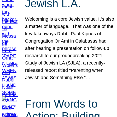
Jewish L.A.
Welcoming is a core Jewish value. It’s also
a matter of language. That was one of the
key takeaways Rabbi Paul Kipnes of
Congregation Or Ami in Calabasas had
after hearing a presentation on follow-up
research to our groundbreaking 2021
Study of Jewish LA (SJLA), a recently-
released report titled “Parenting when
Jewish and Something Else.”…
From Words to
Action: Building