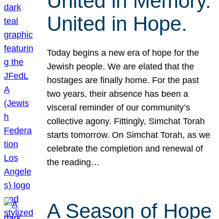
United in Memory.
United in Hope.
Today begins a new era of hope for the
Jewish people. We are elated that the
hostages are finally home. For the past
two years, their absence has been a
visceral reminder of our community’s
collective agony. Fittingly, Simchat Torah
starts tomorrow. On Simchat Torah, as we
celebrate the completion and renewal of
the reading…
A Season of Hope