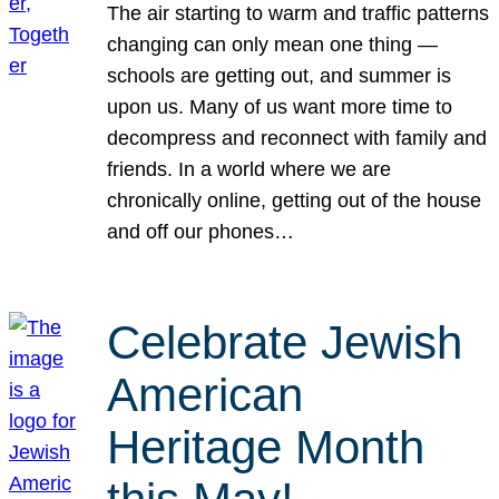
The air starting to warm and traffic patterns
changing can only mean one thing —
schools are getting out, and summer is
upon us. Many of us want more time to
decompress and reconnect with family and
friends. In a world where we are
chronically online, getting out of the house
and off our phones…
Celebrate Jewish
American
Heritage Month