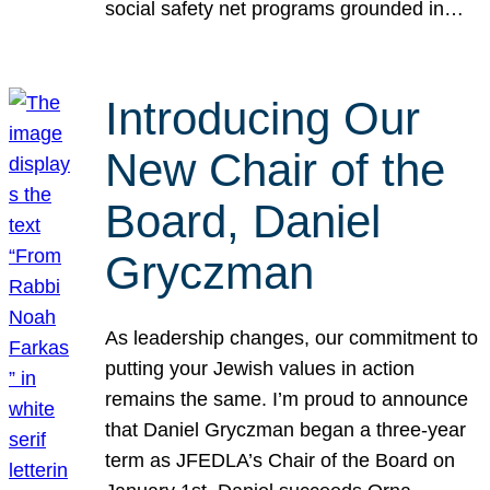
social safety net programs grounded in…
Introducing Our
New Chair of the
Board, Daniel
Gryczman
As leadership changes, our commitment to
putting your Jewish values in action
remains the same. I’m proud to announce
that Daniel Gryczman began a three-year
term as JFEDLA’s Chair of the Board on