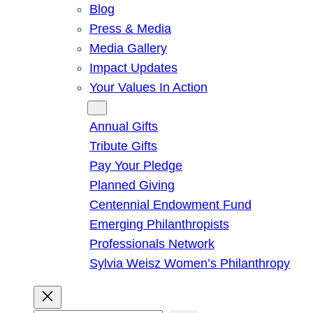
Blog
Press & Media
Media Gallery
Impact Updates
Your Values In Action
Give
Annual Gifts
Tribute Gifts
Pay Your Pledge
Planned Giving
Centennial Endowment Fund
Emerging Philanthropists
Professionals Network
Sylvia Weisz Women’s Philanthropy