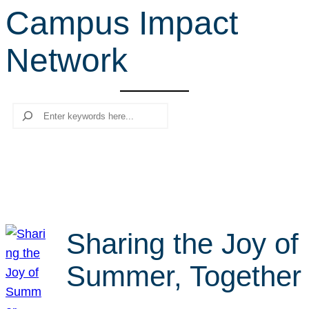
Campus Impact
r
c
Network
h
Search
Sharing the Joy of
Summer, Together