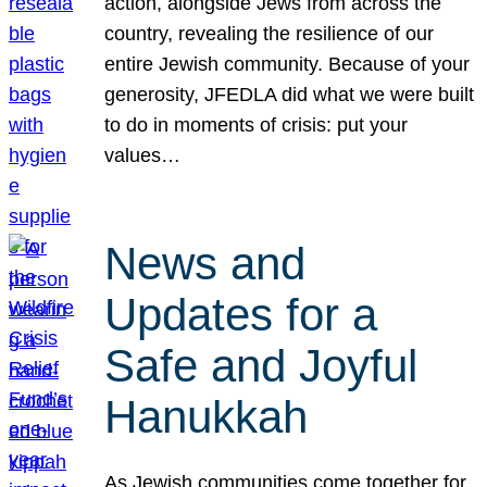
action, alongside Jews from across the
country, revealing the resilience of our
entire Jewish community. Because of your
generosity, JFEDLA did what we were built
to do in moments of crisis: put your
values…
News and
Updates for a
Safe and Joyful
Hanukkah
As Jewish communities come together for