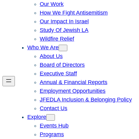
Our Work
How We Fight Antisemitism
Our Impact In Israel
Study Of Jewish LA
Wildfire Relief
Who We Are
About Us
Board of Directors
Executive Staff
Annual & Financial Reports
Employment Opportunities
JFEDLA Inclusion & Belonging Policy
Contact Us
Explore
Events Hub
Programs