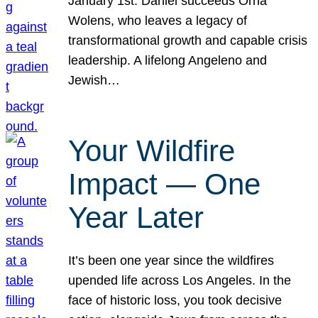
January 1st. Daniel succeeds Orna
Wolens, who leaves a legacy of
transformational growth and capable crisis
leadership. A lifelong Angeleno and
Jewish…
Your Wildfire
Impact — One
Year Later
It’s been one year since the wildfires
upended life across Los Angeles. In the
face of historic loss, you took decisive