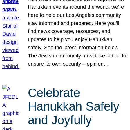
Hanukkah events around the world, we’re
here to help our Los Angeles community
stay informed and prepared. Here you’ll
find news coverage, resources, and
updates to help you enjoy Hanukkah
safely. See the latest information below.
The Jewish community must take action to
ensure its own security – opinion…
Celebrate
Hanukkah Safely
and Joyfully