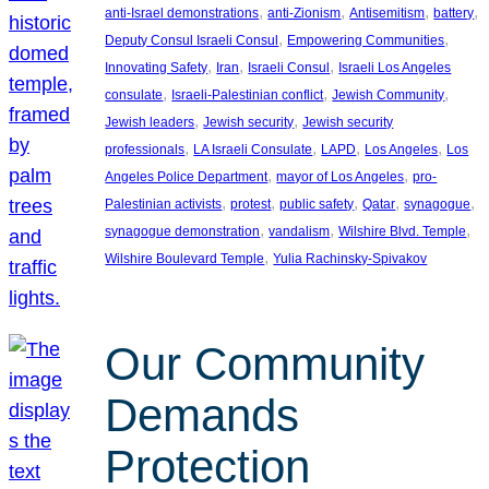
, 
, 
, 
, 
anti-Israel demonstrations
anti-Zionism
Antisemitism
battery
, 
, 
Deputy Consul Israeli Consul
Empowering Communities
, 
, 
, 
Innovating Safety
Iran
Israeli Consul
Israeli Los Angeles
, 
, 
, 
consulate
Israeli-Palestinian conflict
Jewish Community
, 
, 
Jewish leaders
Jewish security
Jewish security
, 
, 
, 
, 
professionals
LA Israeli Consulate
LAPD
Los Angeles
Los
, 
, 
Angeles Police Department
mayor of Los Angeles
pro-
, 
, 
, 
, 
, 
Palestinian activists
protest
public safety
Qatar
synagogue
, 
, 
, 
synagogue demonstration
vandalism
Wilshire Blvd. Temple
, 
Wilshire Boulevard Temple
Yulia Rachinsky-Spivakov
Our Community
Demands
Protection