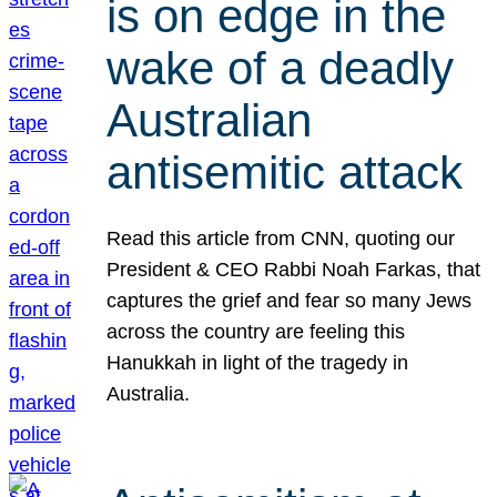
is on edge in the
wake of a deadly
Australian
antisemitic attack
Read this article from CNN, quoting our
President & CEO Rabbi Noah Farkas, that
captures the grief and fear so many Jews
across the country are feeling this
Hanukkah in light of the tragedy in
Australia.