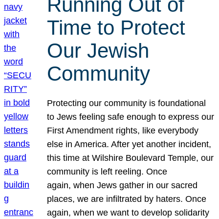
Running Out of
Time to Protect
Our Jewish
Community
Protecting our community is foundational
to Jews feeling safe enough to express our
First Amendment rights, like everybody
else in America. After yet another incident,
this time at Wilshire Boulevard Temple, our
community is left reeling. Once
again, when Jews gather in our sacred
places, we are infiltrated by haters. Once
again, when we want to develop solidarity