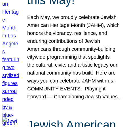
this May!
Each May, we proudly celebrate Jewish
American Heritage Month (JAHM), which
honors the vibrancy, resilience, and
enduring contributions of Jewish
Americans through community-building
citywide programming that spotlights
the cultural, civic, and artistic legacy our
national community has built. Here are
ways you can celebrate JAHM with us:
COMMUNITY EVENTS Playing it
Forward — Championing Jewish Values…
Jewish American