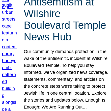
Antisemitism at
Wilshire
Boulevard Temple
News Hub
Our community demands protection in the
wake of the antisemitic incident at Wilshire
Boulevard Temple. To help you stay
informed, we’ve organized news coverage,
statements, commentary, and articles on
the concrete steps we’re taking to protect
Jewish life in one central location. Explore
the stories and updates below. Enough Is
Enough: We Are Running Out…