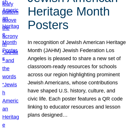
Heritage Month
Posters
In recognition of Jewish American Heritage
Month (JAHM) Jewish Federation Los
Angeles is pleased to share a new set of
classroom-ready resources for schools
across our region highlighting prominent
Jewish Americans, whose contributions
have shaped U.S. history, culture, and
civic life. Each poster features a QR code
linking to educator resources and lesson
plans designed…