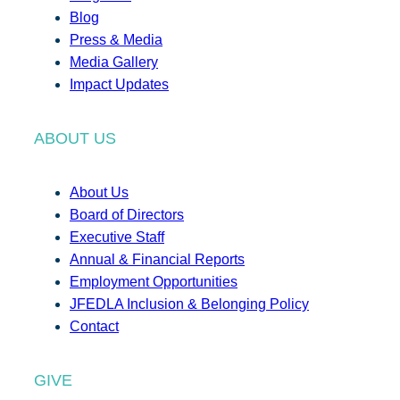
Blog
Press & Media
Media Gallery
Impact Updates
ABOUT US
About Us
Board of Directors
Executive Staff
Annual & Financial Reports
Employment Opportunities
JFEDLA Inclusion & Belonging Policy
Contact
GIVE