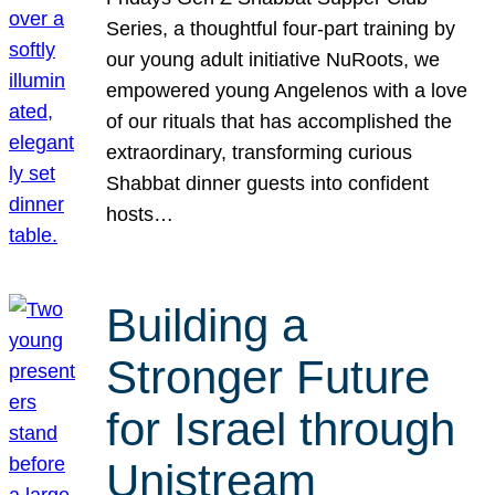
Series, a thoughtful four-part training by
our young adult initiative NuRoots, we
empowered young Angelenos with a love
of our rituals that has accomplished the
extraordinary, transforming curious
Shabbat dinner guests into confident
hosts…
Building a
Stronger Future
for Israel through
Unistream