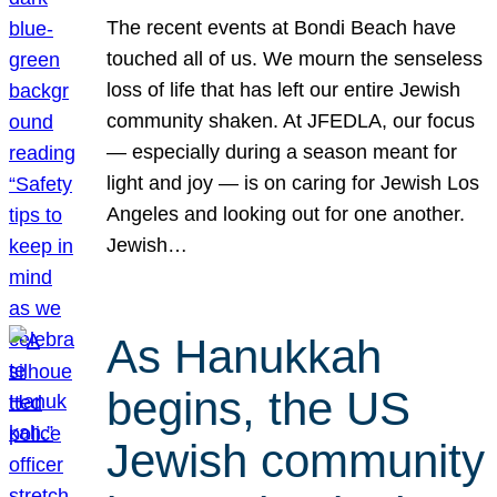
The recent events at Bondi Beach have
touched all of us. We mourn the senseless
loss of life that has left our entire Jewish
community shaken. At JFEDLA, our focus
— especially during a season meant for
light and joy — is on caring for Jewish Los
Angeles and looking out for one another.
Jewish…
As Hanukkah
begins, the US
Jewish community