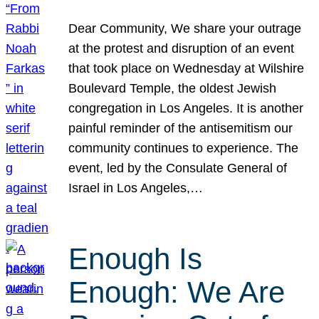
Dear Community, We share your outrage
at the protest and disruption of an event
that took place on Wednesday at Wilshire
Boulevard Temple, the oldest Jewish
congregation in Los Angeles. It is another
painful reminder of the antisemitism our
community continues to experience. The
event, led by the Consulate General of
Israel in Los Angeles,…
Enough Is
Enough: We Are