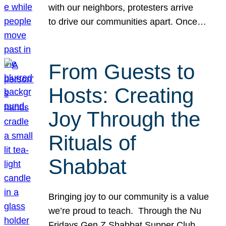
with our neighbors, protesters arrive
to drive our communities apart. Once…
From Guests to
Hosts: Creating
Joy Through the
Rituals of
Shabbat
Bringing joy to our community is a value
we’re proud to teach. Through the Nu
Fridays Gen Z Shabbat Supper Club