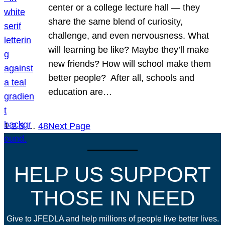
center or a college lecture hall — they
share the same blend of curiosity,
challenge, and even nervousness. What
will learning be like? Maybe they’ll make
new friends? How will school make them
better people? After all, schools and
education are…
1
2
3
…
48
Next Page
HELP US SUPPORT
THOSE IN NEED
Give to JFEDLA and help millions of people live better lives.