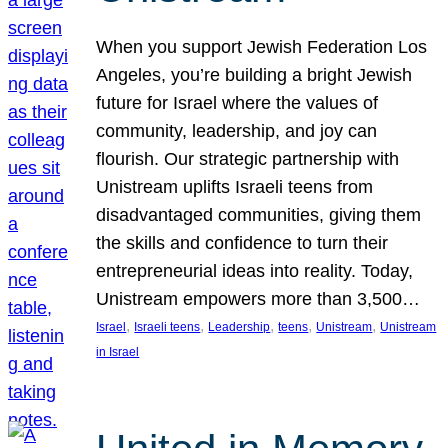
When you support Jewish Federation Los
Angeles, you’re building a bright Jewish
future for Israel where the values of
community, leadership, and joy can
flourish. Our strategic partnership with
Unistream uplifts Israeli teens from
disadvantaged communities, giving them
the skills and confidence to turn their
entrepreneurial ideas into reality. Today,
Unistream empowers more than 3,500…
, 
, 
, 
, 
, 
Israel
Israeli teens
Leadership
teens
Unistream
Unistream
in Israel