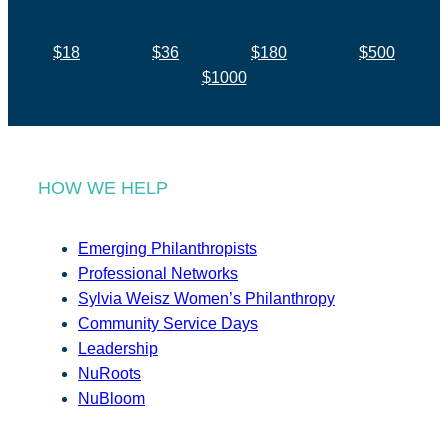
$18
$36
$180
$500
$1000
HOW WE HELP
Emerging Philanthropists
Professional Networks
Sylvia Weisz Women’s Philanthropy
Community Service Days
Leadership
NuRoots
NuBloom