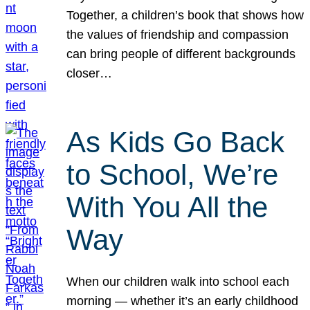
Together, a children’s book that shows how
the values of friendship and compassion
can bring people of different backgrounds
closer…
As Kids Go Back
to School, We’re
With You All the
Way
When our children walk into school each
morning — whether it’s an early childhood