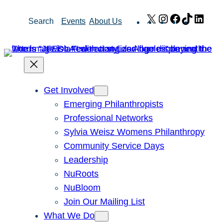
Skip
X
Instagram
Facebook
TikTok
Link
Search
Events
About Us
to
content
Get Involved
Emerging Philanthropists
Professional Networks
Sylvia Weisz Womens Philanthropy
Community Service Days
Leadership
NuRoots
NuBloom
Join Our Mailing List
What We Do