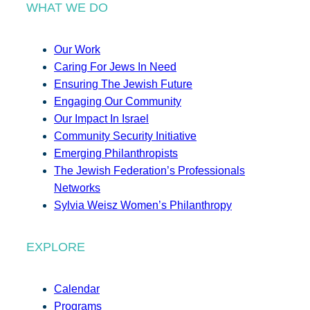
WHAT WE DO
Our Work
Caring For Jews In Need
Ensuring The Jewish Future
Engaging Our Community
Our Impact In Israel
Community Security Initiative
Emerging Philanthropists
The Jewish Federation’s Professionals
Networks
Sylvia Weisz Women’s Philanthropy
EXPLORE
Calendar
Programs