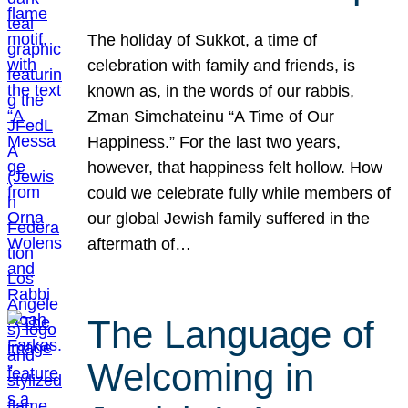
The holiday of Sukkot, a time of
celebration with family and friends, is
known as, in the words of our rabbis,
Zman Simchateinu “A Time of Our
Happiness.” For the last two years,
however, that happiness felt hollow. How
could we celebrate fully while members of
our global Jewish family suffered in the
aftermath of…
The Language of
Welcoming in