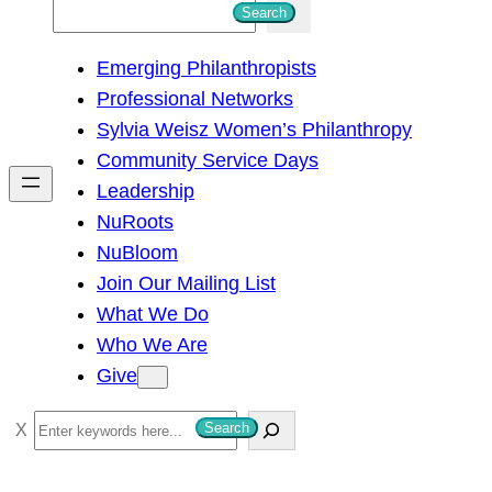
S
Search
e
Emerging Philanthropists
a
Professional Networks
r
Sylvia Weisz Women’s Philanthropy
c
Community Service Days
h
Leadership
NuRoots
NuBloom
Join Our Mailing List
What We Do
Who We Are
Give
S
Search
e
a