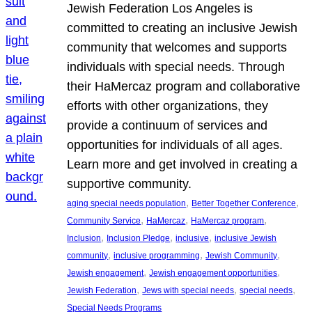
Jewish Federation Los Angeles is
committed to creating an inclusive Jewish
community that welcomes and supports
individuals with special needs. Through
their HaMercaz program and collaborative
efforts with other organizations, they
provide a continuum of services and
opportunities for individuals of all ages.
Learn more and get involved in creating a
supportive community.
, 
, 
aging special needs population
Better Together Conference
, 
, 
, 
Community Service
HaMercaz
HaMercaz program
, 
, 
, 
Inclusion
Inclusion Pledge
inclusive
inclusive Jewish
, 
, 
, 
community
inclusive programming
Jewish Community
, 
, 
Jewish engagement
Jewish engagement opportunities
, 
, 
, 
Jewish Federation
Jews with special needs
special needs
Special Needs Programs