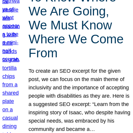
We Are Going,
We Must Know
Where We Come
From
To create an SEO excerpt for the given
post, we can focus on the main theme of
inclusivity and the importance of accepting
people with disabilities as they are. Here is
a suggested SEO excerpt: “Learn from the
inspiring story of Isaac, who despite having
special needs, was embraced by his
community and became a…