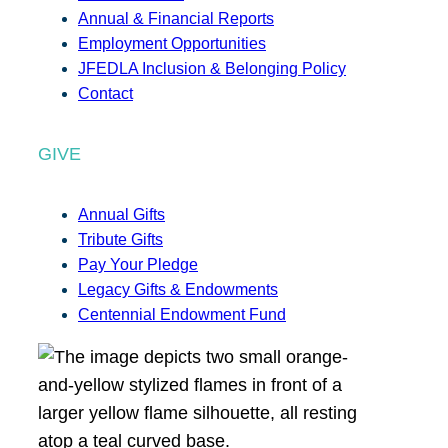
Annual & Financial Reports
Employment Opportunities
JFEDLA Inclusion & Belonging Policy
Contact
GIVE
Annual Gifts
Tribute Gifts
Pay Your Pledge
Legacy Gifts & Endowments
Centennial Endowment Fund