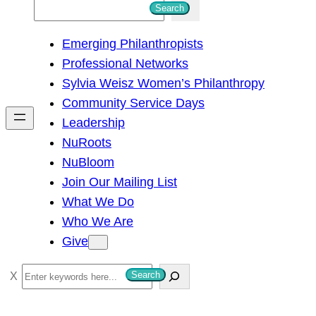
S
Search
e
Emerging Philanthropists
a
Professional Networks
r
Sylvia Weisz Women’s Philanthropy
c
Community Service Days
h
Leadership
NuRoots
NuBloom
Join Our Mailing List
What We Do
Who We Are
Give
S
Search
e
a