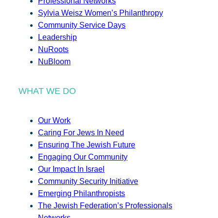
Professional Networks
Sylvia Weisz Women’s Philanthropy
Community Service Days
Leadership
NuRoots
NuBloom
WHAT WE DO
Our Work
Caring For Jews In Need
Ensuring The Jewish Future
Engaging Our Community
Our Impact In Israel
Community Security Initiative
Emerging Philanthropists
The Jewish Federation’s Professionals
Networks