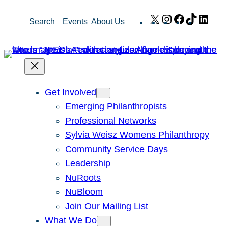
Skip
X
Instagram
Facebook
TikTok
Link
Search
Events
About Us
to
content
Get Involved
Emerging Philanthropists
Professional Networks
Sylvia Weisz Womens Philanthropy
Community Service Days
Leadership
NuRoots
NuBloom
Join Our Mailing List
What We Do