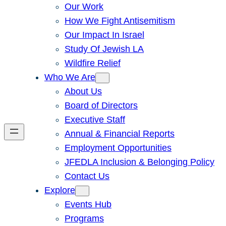
Our Work
How We Fight Antisemitism
Our Impact In Israel
Study Of Jewish LA
Wildfire Relief
Who We Are
About Us
Board of Directors
Executive Staff
Annual & Financial Reports
Employment Opportunities
JFEDLA Inclusion & Belonging Policy
Contact Us
Explore
Events Hub
Programs