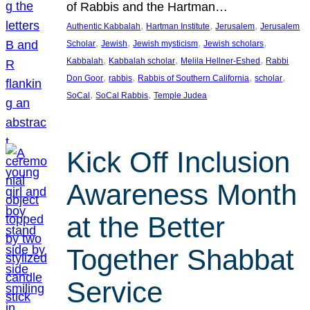
of Rabbis and the Hartman…
, 
, 
, 
Authentic Kabbalah
Hartman Institute
Jerusalem
Jerusalem
, 
, 
, 
, 
Scholar
Jewish
Jewish mysticism
Jewish scholars
, 
, 
, 
Kabbalah
Kabbalah scholar
Melila Hellner-Eshed
Rabbi
, 
, 
, 
, 
Don Goor
rabbis
Rabbis of Southern California
scholar
, 
, 
SoCal
SoCal Rabbis
Temple Judea
Kick Off Inclusion
Awareness Month
at the Better
Together Shabbat
Service