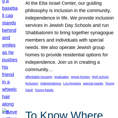
At the Etta Israel Center, our guiding
philosophy is Inclusion in the community,
independence in life. We provide inclusion
services in Jewish Day Schools and run
Shabbatonim to bring together synagogue
members and individuals with special
needs. We also operate Jewish group
homes to provide residential options for
independence. Join us in creating a
community…
, 
, 
, 
, 
affordable housing
graduates
group homes
high school
, 
, 
, 
, 
Inclusion
independence
Los Angeles
special needs
Young
, 
Adult
Young Adults
To Know Where