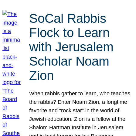
SoCal Rabbis
Flock to Learn
with Jerusalem
Scholar Noam
Zion
When rabbis gather to learn, who teaches
the rabbis? Enter Noam Zion, a longtime
favorite and “rock star” in the world of
Jewish education. Zion is a fellow at the
Shalom Hartman Institute in Jerusalem