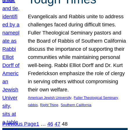
Evangelicals and Rabbis unite to address
challenges faced during difficult times.
Fuller Theological Seminary pastors and
the Board of Rabbis of Southern California
discuss the importance of supporting their
communities while maintaining personal
well-being. Rabbi Elliot Dorff and Dr. Kurt
Frederickson emphasize the role of clergy
in serving others without compromising
their own welfare.
, 
, 
American Jewish University
Fuller Theological Seminary
, 
, 
rabbis
Right Thing
Southern California
Previous Page
1
…
46
47
48