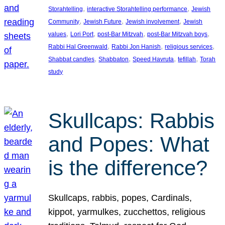
, 
, 
Storahtelling
interactive Storahtelling performance
Jewish
, 
, 
, 
Community
Jewish Future
Jewish involvement
Jewish
, 
, 
, 
, 
values
Lori Port
post-Bar Mitzvah
post-Bar Mitzvah boys
, 
, 
, 
Rabbi Hal Greenwald
Rabbi Jon Hanish
religious services
, 
, 
, 
, 
Shabbat candles
Shabbaton
Speed Havruta
tefillah
Torah
study
Skullcaps: Rabbis
and Popes: What
is the difference?
Skullcaps, rabbis, popes, Cardinals,
kippot, yarmulkes, zucchettos, religious