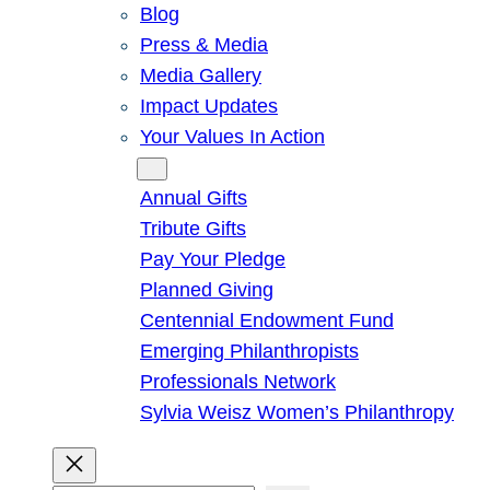
Blog
Press & Media
Media Gallery
Impact Updates
Your Values In Action
Give
Annual Gifts
Tribute Gifts
Pay Your Pledge
Planned Giving
Centennial Endowment Fund
Emerging Philanthropists
Professionals Network
Sylvia Weisz Women’s Philanthropy