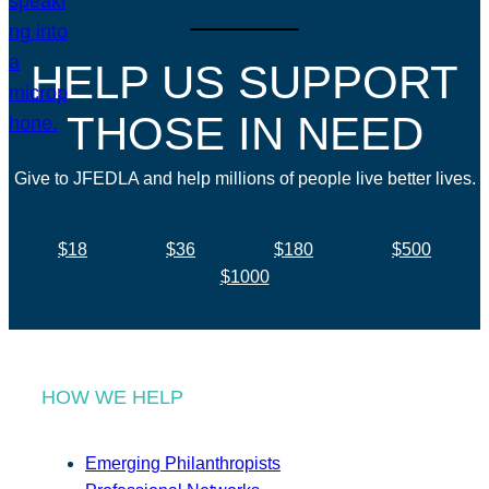
HELP US SUPPORT
THOSE IN NEED
Give to JFEDLA and help millions of people live better lives.
$18
$36
$180
$500
$1000
HOW WE HELP
Emerging Philanthropists