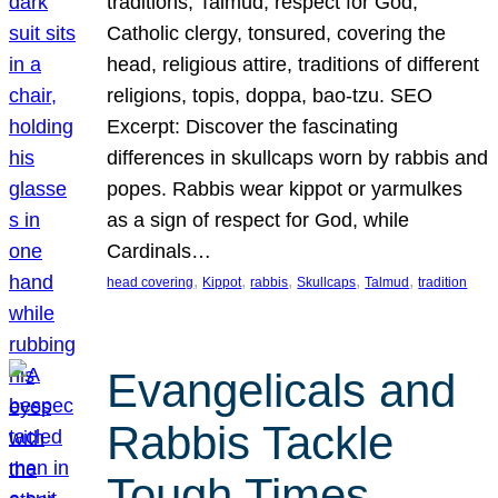
traditions, Talmud, respect for God,
Catholic clergy, tonsured, covering the
head, religious attire, traditions of different
religions, topis, doppa, bao-tzu. SEO
Excerpt: Discover the fascinating
differences in skullcaps worn by rabbis and
popes. Rabbis wear kippot or yarmulkes
as a sign of respect for God, while
Cardinals…
, 
, 
, 
, 
, 
head covering
Kippot
rabbis
Skullcaps
Talmud
tradition
Evangelicals and
Rabbis Tackle
Tough Times