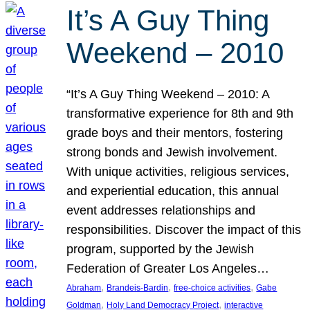
It’s A Guy Thing
Weekend – 2010
“It’s A Guy Thing Weekend – 2010: A
transformative experience for 8th and 9th
grade boys and their mentors, fostering
strong bonds and Jewish involvement.
With unique activities, religious services,
and experiential education, this annual
event addresses relationships and
responsibilities. Discover the impact of this
program, supported by the Jewish
Federation of Greater Los Angeles…
, 
, 
, 
Abraham
Brandeis-Bardin
free-choice activities
Gabe
, 
, 
Goldman
Holy Land Democracy Project
interactive