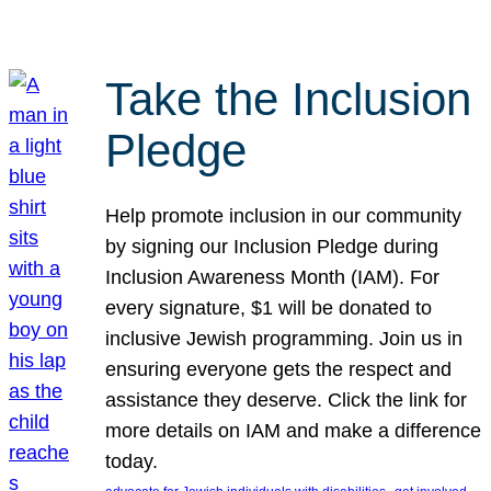
Take the Inclusion
Pledge
Help promote inclusion in our community
by signing our Inclusion Pledge during
Inclusion Awareness Month (IAM). For
every signature, $1 will be donated to
inclusive Jewish programming. Join us in
ensuring everyone gets the respect and
assistance they deserve. Click the link for
more details on IAM and make a difference
today.
, 
, 