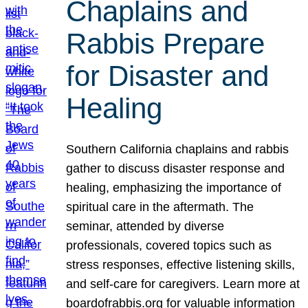
Chaplains and
Rabbis Prepare
for Disaster and
Healing
Southern California chaplains and rabbis
gather to discuss disaster response and
healing, emphasizing the importance of
spiritual care in the aftermath. The
seminar, attended by diverse
professionals, covered topics such as
stress responses, effective listening skills,
and self-care for caregivers. Learn more at
boardofrabbis.org for valuable information