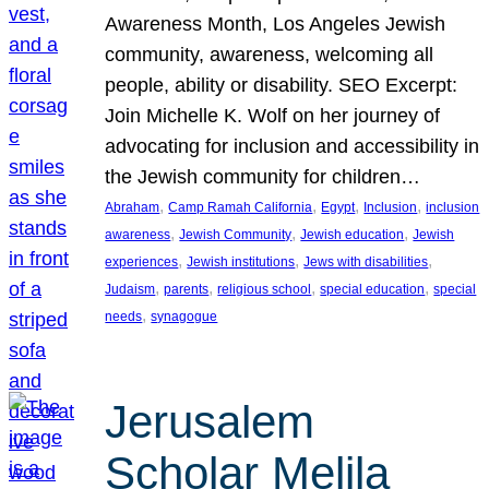
Awareness Month, Los Angeles Jewish
community, awareness, welcoming all
people, ability or disability. SEO Excerpt:
Join Michelle K. Wolf on her journey of
advocating for inclusion and accessibility in
the Jewish community for children…
, 
, 
, 
, 
Abraham
Camp Ramah California
Egypt
Inclusion
inclusion
, 
, 
, 
awareness
Jewish Community
Jewish education
Jewish
, 
, 
, 
experiences
Jewish institutions
Jews with disabilities
, 
, 
, 
, 
Judaism
parents
religious school
special education
special
, 
needs
synagogue
Jerusalem
Scholar Melila