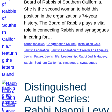
Board of Rabbis of Southern California.
She is the second woman to hold this
position in the organization’s 74-year
history. The Board of Rabbis plays a vital
role in connecting Rabbis and synagogues
in caring for…
, 
, 
, 
caring for Jews
Congregation Kol Ami
Installation Gala
, 
, 
Jewish Federation
Jewish Federation of Greater Los Angeles
, 
, 
, 
, 
Jewish Future
Jewish life
Leadership
Rabbi Judith HaLevy
, 
, 
, 
rabbis
Southern California
synagogue
synagogues
Distinguished
Author Series:
Rabbi Naomi Levy