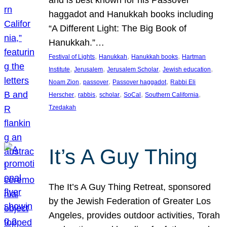
and is best known for his Passover
haggadot and Hanukkah books including
“A Different Light: The Big Book of
Hanukkah.”…
, 
, 
, 
Festival of Lights
Hanukkah
Hanukkah books
Hartman
, 
, 
, 
, 
Institute
Jerusalem
Jerusalem Scholar
Jewish education
, 
, 
, 
Noam Zion
passover
Passover haggadot
Rabbi Eli
, 
, 
, 
, 
, 
Herscher
rabbis
scholar
SoCal
Southern California
Tzedakah
It’s A Guy Thing
The It’s A Guy Thing Retreat, sponsored
by the Jewish Federation of Greater Los
Angeles, provides outdoor activities, Torah