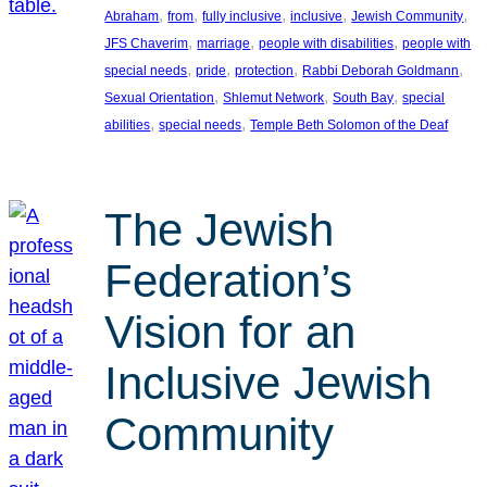
, 
, 
, 
, 
, 
Abraham
from
fully inclusive
inclusive
Jewish Community
, 
, 
, 
JFS Chaverim
marriage
people with disabilities
people with
, 
, 
, 
, 
special needs
pride
protection
Rabbi Deborah Goldmann
, 
, 
, 
Sexual Orientation
Shlemut Network
South Bay
special
, 
, 
abilities
special needs
Temple Beth Solomon of the Deaf
The Jewish
Federation’s
Vision for an
Inclusive Jewish
Community