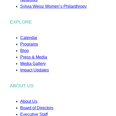
Sylvia Weisz Women’s Philanthropy
EXPLORE
Calendar
Programs
Blog
Press & Media
Media Gallery
Impact Updates
ABOUT US
About Us
Board of Directors
Executive Staff