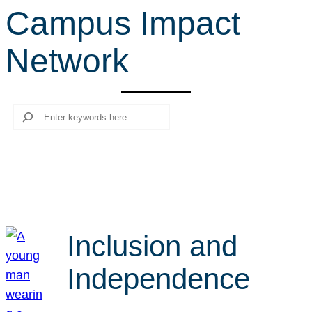
Campus Impact
r
c
Network
h
Search
Inclusion and
Independence