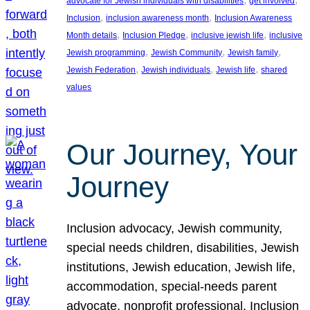
advocate for Jewish individuals with disabilities
get involved
, 
, 
Inclusion
inclusion awareness month
Inclusion Awareness
, 
, 
, 
Month details
Inclusion Pledge
inclusive jewish life
inclusive
, 
, 
, 
Jewish programming
Jewish Community
Jewish family
, 
, 
, 
Jewish Federation
Jewish individuals
Jewish life
shared
values
Our Journey, Your
Journey
Inclusion advocacy, Jewish community,
special needs children, disabilities, Jewish
institutions, Jewish education, Jewish life,
accommodation, special-needs parent
advocate, nonprofit professional, Inclusion