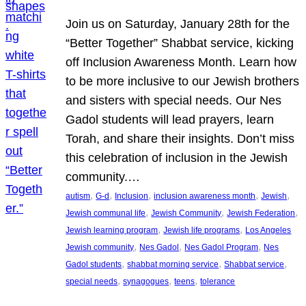
Join us on Saturday, January 28th for the
“Better Together” Shabbat service, kicking
off Inclusion Awareness Month. Learn how
to be more inclusive to our Jewish brothers
and sisters with special needs. Our Nes
Gadol students will lead prayers, learn
Torah, and share their insights. Don’t miss
this celebration of inclusion in the Jewish
community.…
, 
, 
, 
, 
, 
autism
G-d
Inclusion
inclusion awareness month
Jewish
, 
, 
, 
Jewish communal life
Jewish Community
Jewish Federation
, 
, 
Jewish learning program
Jewish life programs
Los Angeles
, 
, 
, 
Jewish community
Nes Gadol
Nes Gadol Program
Nes
, 
, 
, 
Gadol students
shabbat morning service
Shabbat service
, 
, 
, 
special needs
synagogues
teens
tolerance