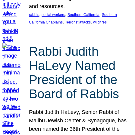
and resources.
, 
, 
, 
rabbis
social workers
Southern California
Southern
, 
, 
California Chaplains
Terrorist attacks
wildfires
Rabbi Judith
HaLevy Named
President of the
Board of Rabbis
Rabbi Judith HaLevy, Senior Rabbi of
Malibu Jewish Center & Synagogue, has
been named the 36th President of the