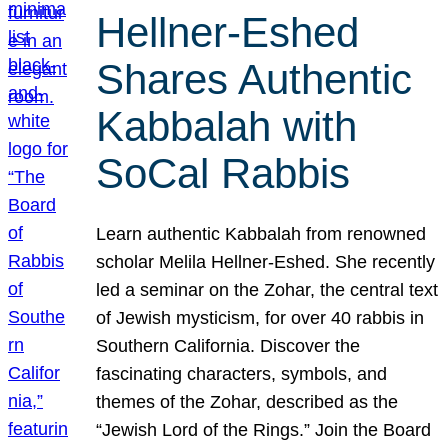
Hellner-Eshed
Shares Authentic
Kabbalah with
SoCal Rabbis
Learn authentic Kabbalah from renowned
scholar Melila Hellner-Eshed. She recently
led a seminar on the Zohar, the central text
of Jewish mysticism, for over 40 rabbis in
Southern California. Discover the
fascinating characters, symbols, and
themes of the Zohar, described as the
“Jewish Lord of the Rings.” Join the Board