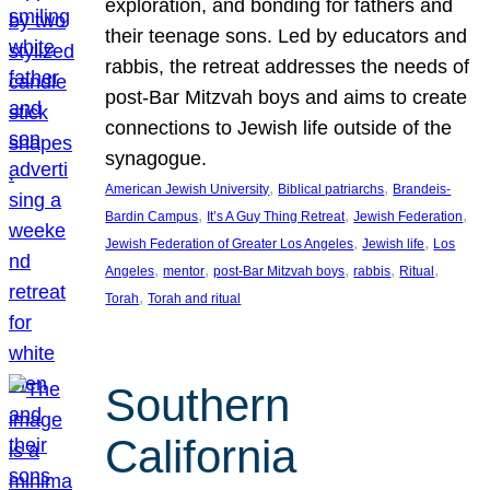
exploration, and bonding for fathers and
their teenage sons. Led by educators and
rabbis, the retreat addresses the needs of
post-Bar Mitzvah boys and aims to create
connections to Jewish life outside of the
synagogue.
, 
, 
American Jewish University
Biblical patriarchs
Brandeis-
, 
, 
, 
Bardin Campus
It’s A Guy Thing Retreat
Jewish Federation
, 
, 
Jewish Federation of Greater Los Angeles
Jewish life
Los
, 
, 
, 
, 
, 
Angeles
mentor
post-Bar Mitzvah boys
rabbis
Ritual
, 
Torah
Torah and ritual
Southern
California