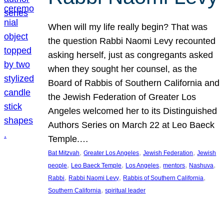
When will my life really begin? That was
the question Rabbi Naomi Levy recounted
asking herself, just as congregants asked
when they sought her counsel, as the
Board of Rabbis of Southern California and
the Jewish Federation of Greater Los
Angeles welcomed her to its Distinguished
Authors Series on March 22 at Leo Baeck
Temple.…
, 
, 
, 
Bat Mitzvah
Greater Los Angeles
Jewish Federation
Jewish
, 
, 
, 
, 
, 
people
Leo Baeck Temple
Los Angeles
mentors
Nashuva
, 
, 
, 
Rabbi
Rabbi Naomi Levy
Rabbis of Southern California
, 
Southern California
spiritual leader