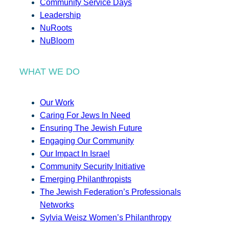
Community Service Days
Leadership
NuRoots
NuBloom
WHAT WE DO
Our Work
Caring For Jews In Need
Ensuring The Jewish Future
Engaging Our Community
Our Impact In Israel
Community Security Initiative
Emerging Philanthropists
The Jewish Federation’s Professionals
Networks
Sylvia Weisz Women’s Philanthropy