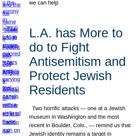
we can help.
L.A. has More to
do to Fight
Antisemitism and
Protect Jewish
Residents
Two horrific attacks — one at a Jewish
museum in Washington and the most
recent in Boulder, Colo., — remind us that
Jewish identity remains a target in