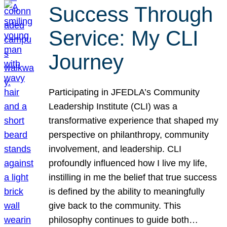
Success Through
Service: My CLI
Journey
Participating in JFEDLA’s Community
Leadership Institute (CLI) was a
transformative experience that shaped my
perspective on philanthropy, community
involvement, and leadership. CLI
profoundly influenced how I live my life,
instilling in me the belief that true success
is defined by the ability to meaningfully
give back to the community. This
philosophy continues to guide both…