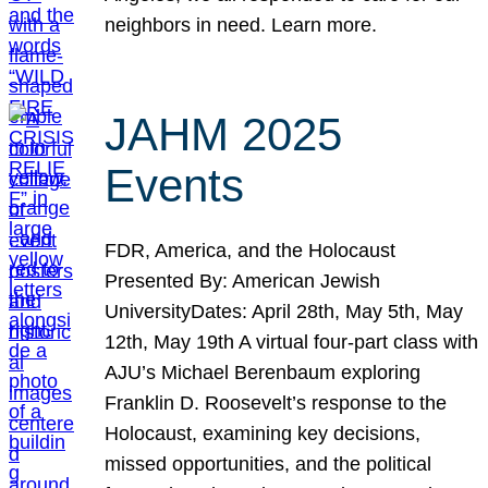
neighbors in need. Learn more.
JAHM 2025
Events
FDR, America, and the Holocaust
Presented By: American Jewish
UniversityDates: April 28th, May 5th, May
12th, May 19th A virtual four-part class with
AJU’s Michael Berenbaum exploring
Franklin D. Roosevelt’s response to the
Holocaust, examining key decisions,
missed opportunities, and the political