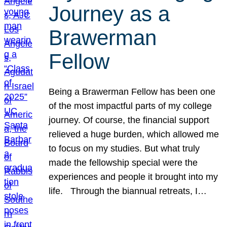
Journey as a
Brawerman
Fellow
Being a Brawerman Fellow has been one
of the most impactful parts of my college
journey. Of course, the financial support
relieved a huge burden, which allowed me
to focus on my studies. But what truly
made the fellowship special were the
experiences and people it brought into my
life. Through the biannual retreats, I…