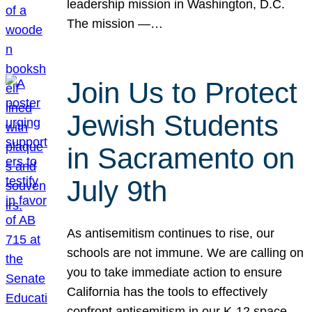
leadership mission in Washington, D.C.
The mission —…
Join Us to Protect
Jewish Students
in Sacramento on
July 9th
As antisemitism continues to rise, our
schools are not immune. We are calling on
you to take immediate action to ensure
California has the tools to effectively
confront antisemitism in our K-12 space.