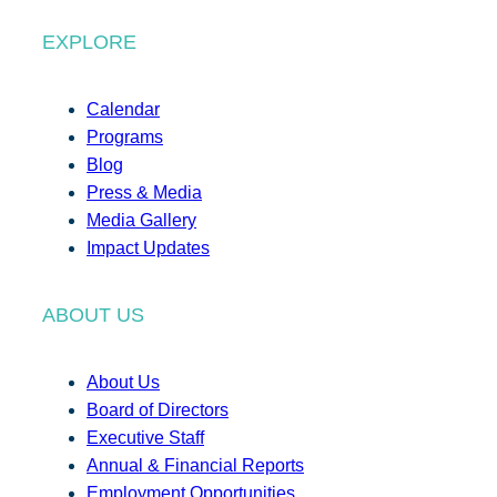
EXPLORE
Calendar
Programs
Blog
Press & Media
Media Gallery
Impact Updates
ABOUT US
About Us
Board of Directors
Executive Staff
Annual & Financial Reports
Employment Opportunities