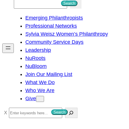
S
Search
e
Emerging Philanthropists
a
Professional Networks
r
Sylvia Weisz Women’s Philanthropy
c
Community Service Days
h
Leadership
NuRoots
NuBloom
Join Our Mailing List
What We Do
Who We Are
Give
S
Search
e
a