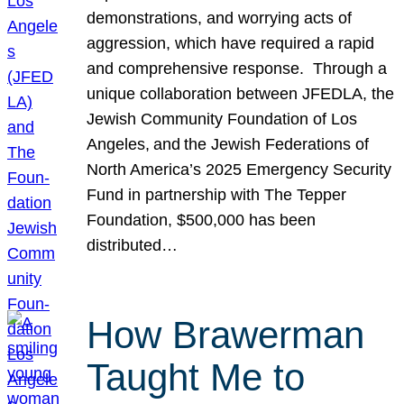
demonstrations, and worrying acts of
aggression, which have required a rapid
and comprehensive response. Through a
unique collaboration between JFEDLA, the
Jewish Community Foundation of Los
Angeles, and the Jewish Federations of
North America’s 2025 Emergency Security
Fund in partnership with The Tepper
Foundation, $500,000 has been
distributed…
How Brawerman
Taught Me to