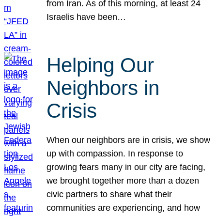
from Iran. As of this morning, at least 24
Israelis have been…
Helping Our
Neighbors in
Crisis
When our neighbors are in crisis, we show
up with compassion. In response to
growing fears many in our city are facing,
we brought together more than a dozen
civic partners to share what their
communities are experiencing, and how