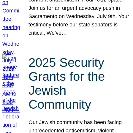
Join us for an urgent advocacy push in
Sacramento on Wednesday, July 9th. Your
testimony before our state senators is
critical. We’ve…
2025 Security
Grants for the
Jewish
Community
Our Jewish community has been facing
unprecedented antisemitism, violent