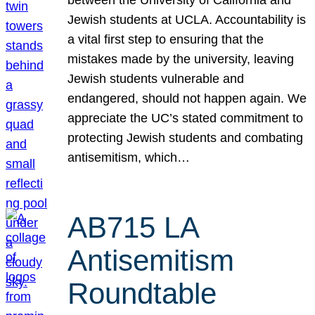
Jewish students at UCLA. Accountability is
a vital first step to ensuring that the
mistakes made by the university, leaving
Jewish students vulnerable and
endangered, should not happen again. We
appreciate the UC’s stated commitment to
protecting Jewish students and combating
antisemitism, which…
AB715 LA
Antisemitism
Roundtable