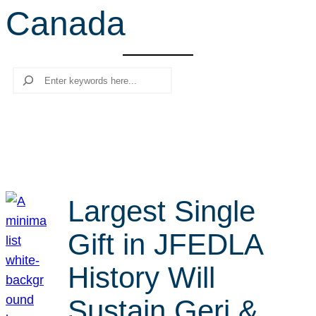
Canada
r
c
h
Search
Largest Single
Gift in JFEDLA
History Will
Sustain Geri &