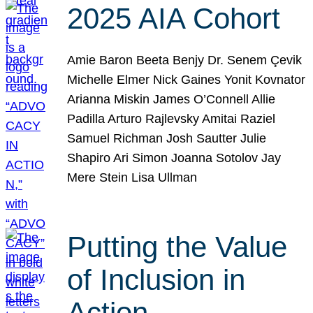
2025 AIA Cohort
Amie Baron Beeta Benjy Dr. Senem Çevik
Michelle Elmer Nick Gaines Yonit Kovnator
Arianna Miskin James O’Connell Allie
Padilla Arturo Rajlevsky Amitai Raziel
Samuel Richman Josh Sautter Julie
Shapiro Ari Simon Joanna Sotolov Jay
Mere Stein Lisa Ullman
Putting the Value
of Inclusion in
Action