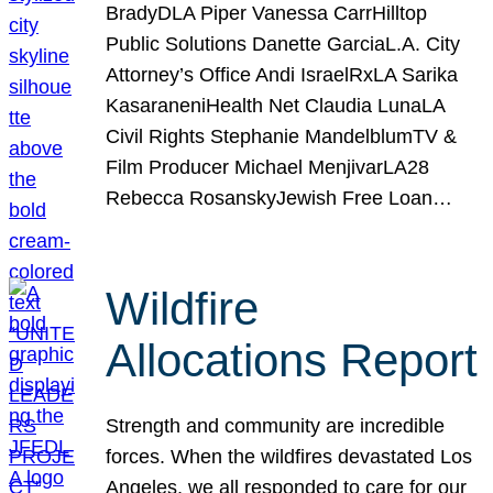
BradyDLA Piper Vanessa CarrHilltop
Public Solutions Danette GarciaL.A. City
Attorney’s Office Andi IsraelRxLA Sarika
KasaraneniHealth Net Claudia LunaLA
Civil Rights Stephanie MandelblumTV &
Film Producer Michael MenjivarLA28
Rebecca RosanskyJewish Free Loan…
Wildfire
Allocations Report
Strength and community are incredible
forces. When the wildfires devastated Los
Angeles, we all responded to care for our