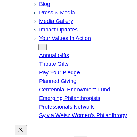
Blog
Press & Media
Media Gallery
Impact Updates
Your Values In Action
Give
Annual Gifts
Tribute Gifts
Pay Your Pledge
Planned Giving
Centennial Endowment Fund
Emerging Philanthropists
Professionals Network
Sylvia Weisz Women’s Philanthropy