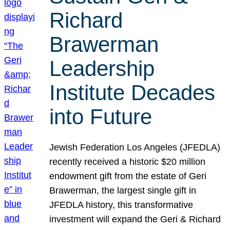
Richard
Brawerman
Leadership
Institute Decades
into Future
Jewish Federation Los Angeles (JFEDLA)
recently received a historic $20 million
endowment gift from the estate of Geri
Brawerman, the largest single gift in
JFEDLA history, this transformative
investment will expand the Geri & Richard