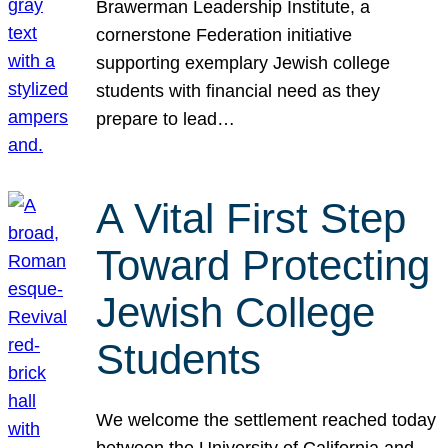
Brawerman Leadership Institute, a
cornerstone Federation initiative
supporting exemplary Jewish college
students with financial need as they
prepare to lead…
A Vital First Step
Toward Protecting
Jewish College
Students
We welcome the settlement reached today
between the University of California and