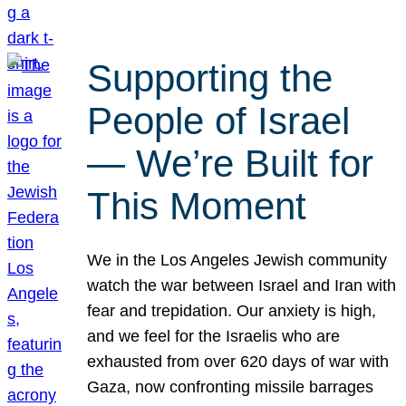
Supporting the
People of Israel
— We’re Built for
This Moment
We in the Los Angeles Jewish community
watch the war between Israel and Iran with
fear and trepidation. Our anxiety is high,
and we feel for the Israelis who are
exhausted from over 620 days of war with
Gaza, now confronting missile barrages