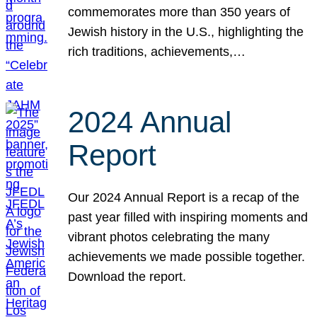
commemorates more than 350 years of
Jewish history in the U.S., highlighting the
rich traditions, achievements,…
2024 Annual
Report
Our 2024 Annual Report is a recap of the
past year filled with inspiring moments and
vibrant photos celebrating the many
achievements we made possible together.
Download the report.