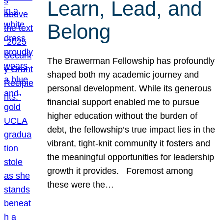
Learn, Lead, and
Belong
The Brawerman Fellowship has profoundly
shaped both my academic journey and
personal development. While its generous
financial support enabled me to pursue
higher education without the burden of
debt, the fellowship’s true impact lies in the
vibrant, tight-knit community it fosters and
the meaningful opportunities for leadership
growth it provides. Foremost among
these were the…