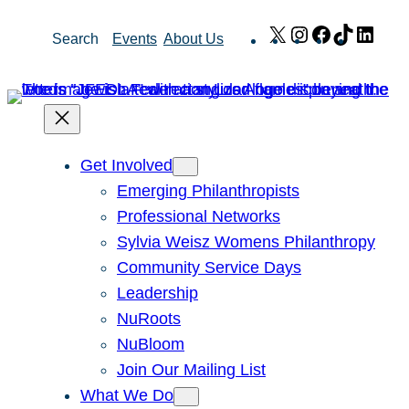
Skip
X
Instagram
Facebook
TikTok
Link
Search
Events
About Us
to
content
Get Involved
Emerging Philanthropists
Professional Networks
Sylvia Weisz Womens Philanthropy
Community Service Days
Leadership
NuRoots
NuBloom
Join Our Mailing List
What We Do