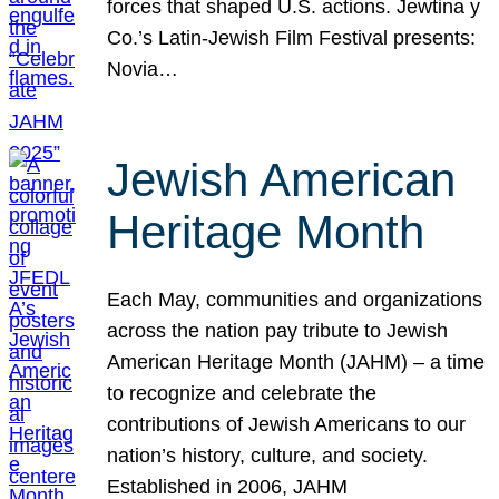
forces that shaped U.S. actions. Jewtina y
Co.’s Latin-Jewish Film Festival presents:
Novia…
Jewish American
Heritage Month
Each May, communities and organizations
across the nation pay tribute to Jewish
American Heritage Month (JAHM) – a time
to recognize and celebrate the
contributions of Jewish Americans to our
nation’s history, culture, and society.
Established in 2006, JAHM