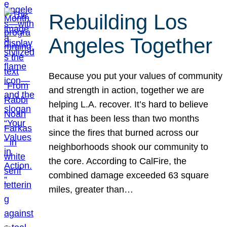
Rebuilding Los
Angeles Together
Because you put your values of community
and strength in action, together we are
helping L.A. recover. It’s hard to believe
that it has been less than two months
since the fires that burned across our
neighborhoods shook our community to
the core. According to CalFire, the
combined damage exceeded 63 square
miles, greater than…