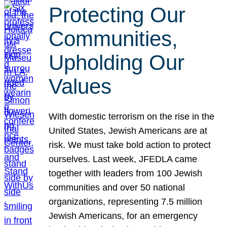
Protecting Our
Communities,
Upholding Our
Values
With domestic terrorism on the rise in the
United States, Jewish Americans are at
risk. We must take bold action to protect
ourselves. Last week, JFEDLA came
together with leaders from 100 Jewish
communities and over 50 national
organizations, representing 7.5 million
Jewish Americans, for an emergency