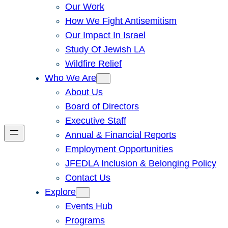
Our Work
How We Fight Antisemitism
Our Impact In Israel
Study Of Jewish LA
Wildfire Relief
Who We Are
About Us
Board of Directors
Executive Staff
Annual & Financial Reports
Employment Opportunities
JFEDLA Inclusion & Belonging Policy
Contact Us
Explore
Events Hub
Programs