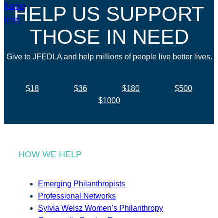
HELP US SUPPORT
THOSE IN NEED
Give to JFEDLA and help millions of people live better lives.
$18
$36
$180
$500
$1000
HOW WE HELP
Emerging Philanthropists
Professional Networks
Sylvia Weisz Women’s Philanthropy