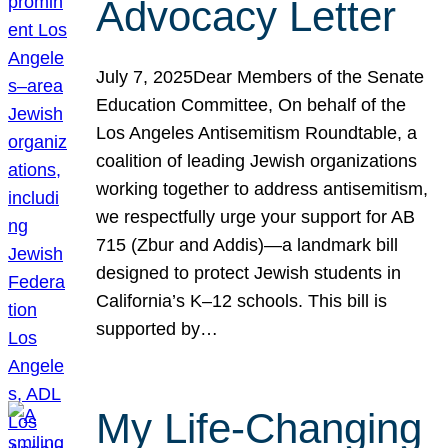
Advocacy Letter
July 7, 2025Dear Members of the Senate
Education Committee, On behalf of the
Los Angeles Antisemitism Roundtable, a
coalition of leading Jewish organizations
working together to address antisemitism,
we respectfully urge your support for AB
715 (Zbur and Addis)—a landmark bill
designed to protect Jewish students in
California’s K–12 schools. This bill is
supported by…
My Life-Changing