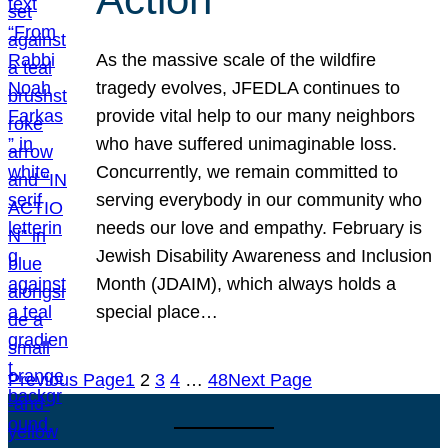
As the massive scale of the wildfire
tragedy evolves, JFEDLA continues to
provide vital help to our many neighbors
who have suffered unimaginable loss.
Concurrently, we remain committed to
serving everybody in our community who
needs our love and empathy. February is
Jewish Disability Awareness and Inclusion
Month (JDAIM), which always holds a
special place…
Previous Page
1
2
3
4
…
48
Next Page