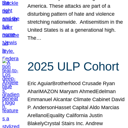
America. These attacks are part of a
disturbing pattern of hate and violence
stretching nationwide. Antisemitism in the
United States is at a generational high.
The…
2025 ULP Cohort
Eric AguiarBrotherhood Crusade Ryan
AhariMAZON Maryam AhmedEdelman
Emmanuel Alcantar Climate Cabinet David
P. AndersonHasset Capital Aldo Marcias
ArellanoEquality California Justin
BlakelyCrystal Stairs Inc. Andrew