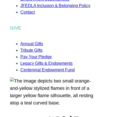
JFEDLA Inclusion & Belonging Policy
Contact
GIVE
Annual Gifts
Tribute Gifts
Pay Your Pledge
Legacy Gifts & Endowments
Centennial Endowment Fund