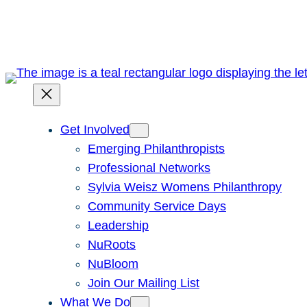
Skip
to
content
Get Involved
Emerging Philanthropists
Professional Networks
Sylvia Weisz Womens Philanthropy
Community Service Days
Leadership
NuRoots
NuBloom
Join Our Mailing List
What We Do