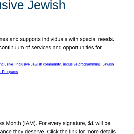
usive Jewish
es and supports individuals with special needs.
continuum of services and opportunities for
, 
, 
, 
inclusive
inclusive Jewish community
inclusive programming
Jewish
s Programs
s Month (IAM). For every signature, $1 will be
nce they deserve. Click the link for more details