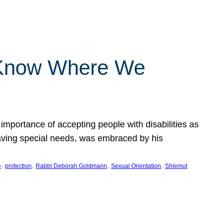
 Know Where We
importance of accepting people with disabilities as
having special needs, was embraced by his
, 
, 
, 
, 
e
protection
Rabbi Deborah Goldmann
Sexual Orientation
Shlemut