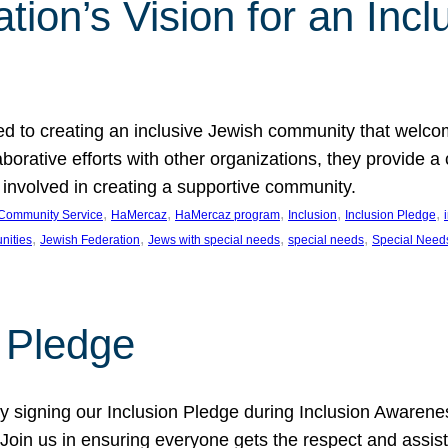
ion’s Vision for an Incl
d to creating an inclusive Jewish community that welcom
rative efforts with other organizations, they provide a 
t involved in creating a supportive community.
, 
, 
, 
, 
, 
Community Service
HaMercaz
HaMercaz program
Inclusion
Inclusion Pledge
, 
, 
, 
, 
nities
Jewish Federation
Jews with special needs
special needs
Special Need
n Pledge
 signing our Inclusion Pledge during Inclusion Awarenes
oin us in ensuring everyone gets the respect and assista