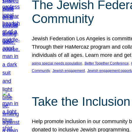
The Jewish Federat
Community
Jewish Federation Los Angeles is committe
Through their HaMercaz program and collabo
individuals of all ages. Learn more and ge
, 
, 
aging special needs population
Better Together Conference
, 
, 
Community
Jewish engagement
Jewish engagement opportu
Take the Inclusio
Help promote inclusion in our community by
donated to inclusive Jewish programming. J