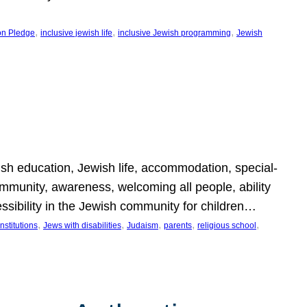
, 
, 
, 
on Pledge
inclusive jewish life
inclusive Jewish programming
Jewish
wish education, Jewish life, accommodation, special-
mmunity, awareness, welcoming all people, ability
essibility in the Jewish community for children…
, 
, 
, 
, 
, 
nstitutions
Jews with disabilities
Judaism
parents
religious school