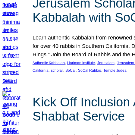
Jerusalem Scholar
Kabbalah with So
Learn authentic Kabbalah from renowned sch
for over 40 rabbis in Southern California.
Rings.” Join the Board of Rabbis and the
, 
, 
, 
Authentic Kabbalah
Hartman Institute
Jerusalem
Jerusalem 
, 
, 
, 
, 
California
scholar
SoCal
SoCal Rabbis
Temple Judea
Kick Off Inclusio
Shabbat Service