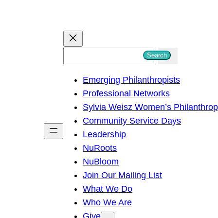
S
Search
e
Emerging Philanthropists
a
Professional Networks
r
Sylvia Weisz Women’s Philanthro
c
Community Service Days
h
Leadership
NuRoots
NuBloom
Join Our Mailing List
What We Do
Who We Are
Give