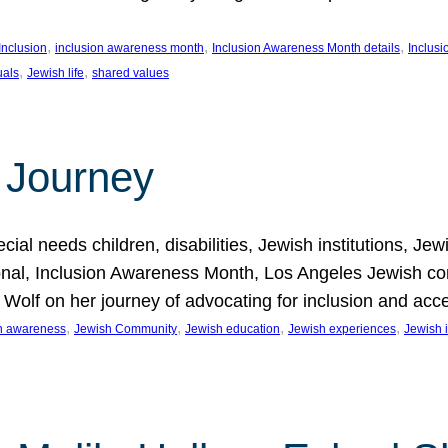
, 
, 
, 
Inclusion
inclusion awareness month
Inclusion Awareness Month details
Inclusi
, 
, 
uals
Jewish life
shared values
 Journey
al needs children, disabilities, Jewish institutions, Je
onal, Inclusion Awareness Month, Los Angeles Jewish co
. Wolf on her journey of advocating for inclusion and acc
, 
, 
, 
, 
on awareness
Jewish Community
Jewish education
Jewish experiences
Jewish i