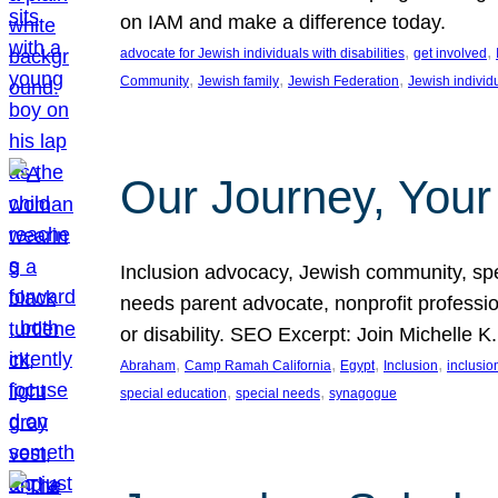
on IAM and make a difference today.
, 
, 
advocate for Jewish individuals with disabilities
get involved
, 
, 
, 
Community
Jewish family
Jewish Federation
Jewish individ
Our Journey, Your
Inclusion advocacy, Jewish community, speci
needs parent advocate, nonprofit professi
or disability. SEO Excerpt: Join Michelle K
, 
, 
, 
, 
Abraham
Camp Ramah California
Egypt
Inclusion
inclusi
, 
, 
special education
special needs
synagogue