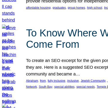
provide residential options for independe
, 
, 
, 
, 
affordable housing
graduates
group homes
high school
In
To Know Where W
Come From
To create an SEO excerpt for the given pos
they are. Here is a suggested SEO excerpt:
community and became a…
, 
, 
, 
, 
, 
Abraham
from
fully inclusive
inclusive
Jewish Community
, 
, 
, 
, 
Network
South Bay
special abilities
special needs
Temple B