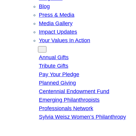
Blog
Press & Media
Media Gallery
Impact Updates
Your Values In Action
Give
Annual Gifts
Tribute Gifts
Pay Your Pledge
Planned Giving
Centennial Endowment Fund
Emerging Philanthropists
Professionals Network
Sylvia Weisz Women’s Philanthropy