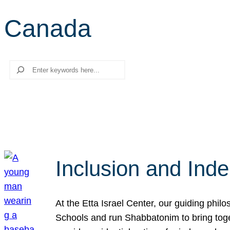
Canada
Search
Inclusion and Ind
At the Etta Israel Center, our guiding phil
Schools and run Shabbatonim to bring tog