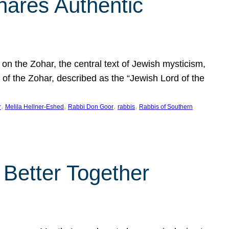
hares Authentic
n the Zohar, the central text of Jewish mysticism,
 of the Zohar, described as the “Jewish Lord of the
, 
, 
, 
, 
r
Melila Hellner-Eshed
Rabbi Don Goor
rabbis
Rabbis of Southern
 Better Together