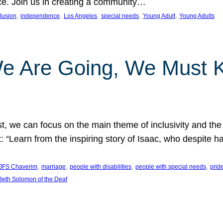
nce. Join us in creating a community…
, 
, 
, 
, 
, 
clusion
independence
Los Angeles
special needs
Young Adult
Young Adults
e Are Going, We Must
t, we can focus on the main theme of inclusivity and the 
 “Learn from the inspiring story of Isaac, who despite 
, 
, 
, 
, 
JFS Chaverim
marriage
people with disabilities
people with special needs
prid
eth Solomon of the Deaf