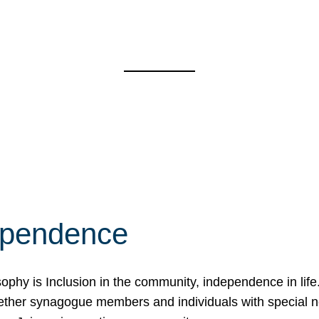
ependence
osophy is Inclusion in the community, independence in lif
ether synagogue members and individuals with special 