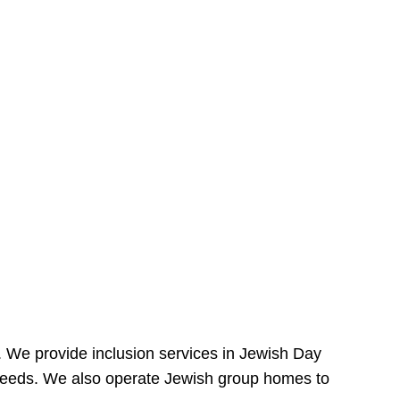
e. We provide inclusion services in Jewish Day
needs. We also operate Jewish group homes to