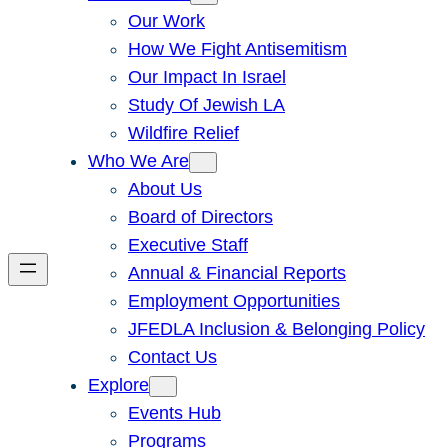
Our Work
How We Fight Antisemitism
Our Impact In Israel
Study Of Jewish LA
Wildfire Relief
Who We Are
About Us
Board of Directors
Executive Staff
Annual & Financial Reports
Employment Opportunities
JFEDLA Inclusion & Belonging Policy
Contact Us
Explore
Events Hub
Programs