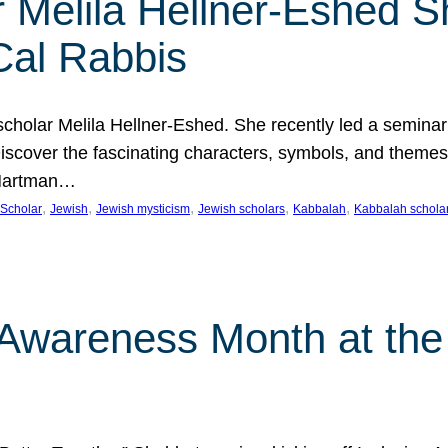
 Melila Hellner-Eshed S
Cal Rabbis
olar Melila Hellner-Eshed. She recently led a seminar o
 Discover the fascinating characters, symbols, and themes
 Hartman…
, 
, 
, 
, 
, 
Scholar
Jewish
Jewish mysticism
Jewish scholars
Kabbalah
Kabbalah schola
n Awareness Month at the