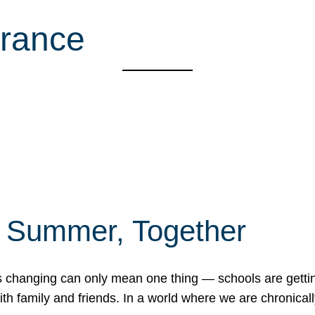
rance
f Summer, Together
erns changing can only mean one thing — schools are gett
 family and friends. In a world where we are chronically 