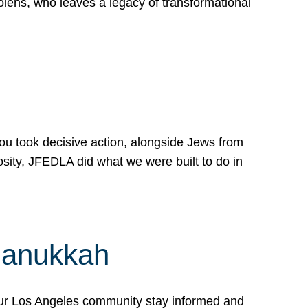
lens, who leaves a legacy of transformational
 you took decisive action, alongside Jews from
osity, JFEDLA did what we were built to do in
Hanukkah
our Los Angeles community stay informed and