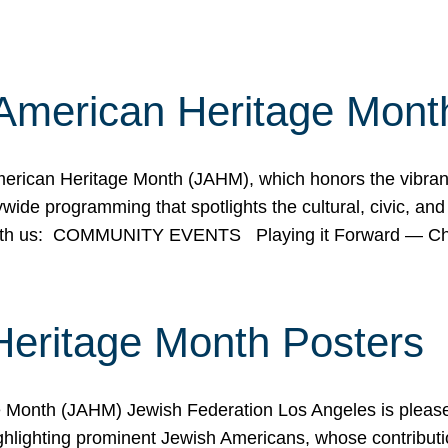
American Heritage Mont
rican Heritage Month (JAHM), which honors the vibrancy
ide programming that spotlights the cultural, civic, and 
 with us: COMMUNITY EVENTS Playing it Forward — C
Heritage Month Posters
ge Month (JAHM) Jewish Federation Los Angeles is pleas
ghlighting prominent Jewish Americans, whose contributio