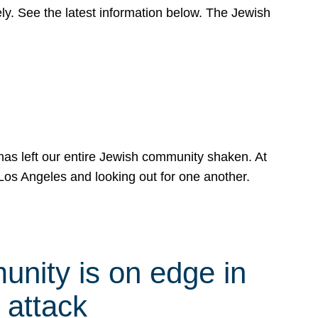
y. See the latest information below. The Jewish
has left our entire Jewish community shaken. At
Los Angeles and looking out for one another.
nity is on edge in
 attack