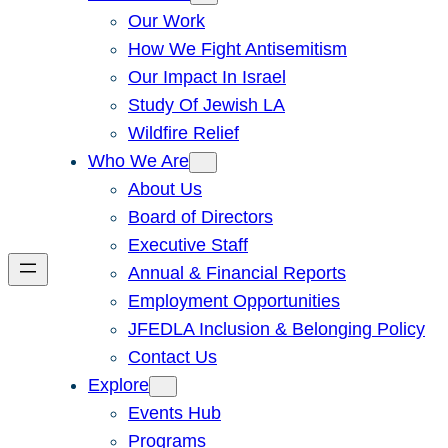
Our Work
How We Fight Antisemitism
Our Impact In Israel
Study Of Jewish LA
Wildfire Relief
Who We Are
About Us
Board of Directors
Executive Staff
Annual & Financial Reports
Employment Opportunities
JFEDLA Inclusion & Belonging Policy
Contact Us
Explore
Events Hub
Programs