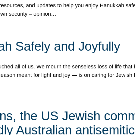
 resources, and updates to help you enjoy Hanukkah safel
own security – opinion…
h Safely and Joyfully
hed all of us. We mourn the senseless loss of life that 
ason meant for light and joy — is on caring for Jewish 
s, the US Jewish commu
ly Australian antisemitic