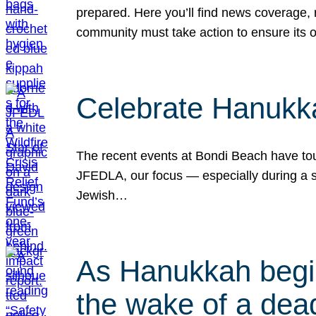
prepared. Here you’ll find news coverage,
community must take action to ensure its 
Celebrate Hanukka
The recent events at Bondi Beach have touc
JFEDLA, our focus — especially during a se
Jewish…
As Hanukkah begin
the wake of a dead