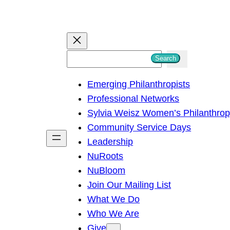
S
Search
e
Emerging Philanthropists
a
Professional Networks
r
Sylvia Weisz Women’s Philanthro
c
Community Service Days
h
Leadership
NuRoots
NuBloom
Join Our Mailing List
What We Do
Who We Are
Give