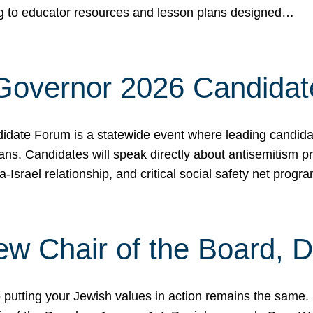
ing to educator resources and lesson plans designed…
 Governor 2026 Candida
date Forum is a statewide event where leading candidate
ians. Candidates will speak directly about antisemitism 
a-Israel relationship, and critical social safety net pro
ew Chair of the Board, 
putting your Jewish values in action remains the same.