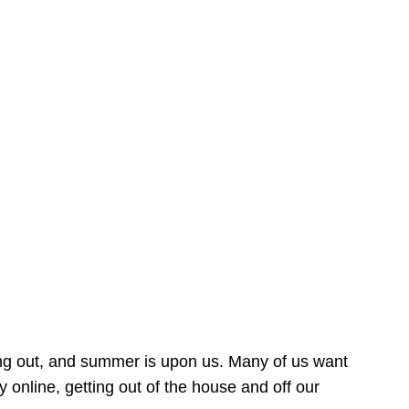
ing out, and summer is upon us. Many of us want
online, getting out of the house and off our