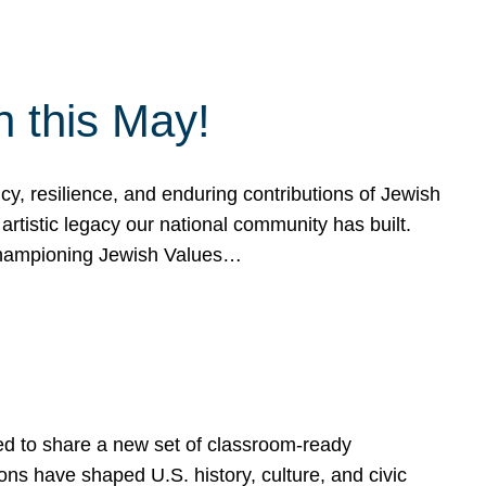
h this May!
, resilience, and enduring contributions of Jewish
artistic legacy our national community has built.
hampioning Jewish Values…
ed to share a new set of classroom-ready
ns have shaped U.S. history, culture, and civic