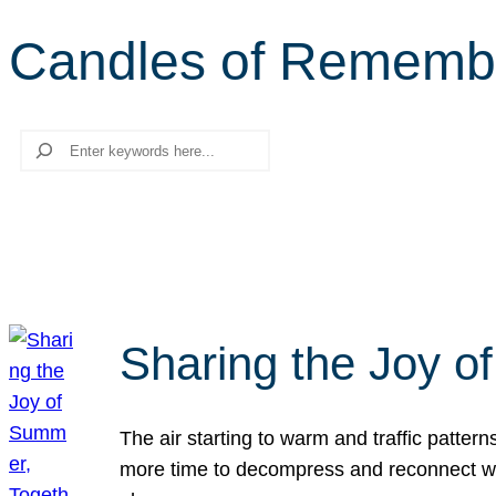
Candles of Rememb
Search
Sharing the Joy o
The air starting to warm and traffic patt
more time to decompress and reconnect with