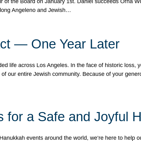
r of the Board on January 1st. Daniel succeeds Orna Wo
ifelong Angeleno and Jewish…
act — One Year Later
ded life across Los Angeles. In the face of historic loss,
ce of our entire Jewish community. Because of your gener
 for a Safe and Joyful 
Hanukkah events around the world, we’re here to help 