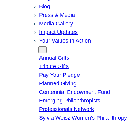
Blog
Press & Media
Media Gallery
Impact Updates
Your Values In Action
Give
Annual Gifts
Tribute Gifts
Pay Your Pledge
Planned Giving
Centennial Endowment Fund
Emerging Philanthropists
Professionals Network
Sylvia Weisz Women’s Philanthropy