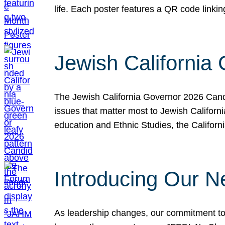
life. Each poster features a QR code link
Jewish California
The Jewish California Governor 2026 Candi
issues that matter most to Jewish Californ
education and Ethnic Studies, the Californi
Introducing Our N
As leadership changes, our commitment to 