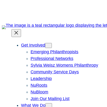
Skip
to
content
Get Involved
Emerging Philanthropists
Professional Networks
Sylvia Weisz Womens Philanthropy
Community Service Days
Leadership
NuRoots
NuBloom
Join Our Mailing List
What We Do