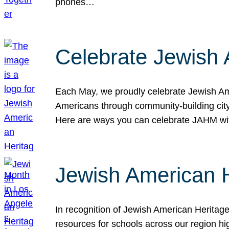
phones…
Celebrate Jewish 
Each May, we proudly celebrate Jewish Ame
Americans through community-building cityw
Here are ways you can celebrate JAHM
Jewish American 
In recognition of Jewish American Herita
resources for schools across our region hi