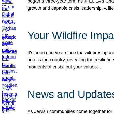
began a three-year term as JFEDLA’s Chai
growth and capable crisis leadership. A l
Your Wildfire Imp
It’s been one year since the wildfires upen
across the country, revealing the resilien
moments of crisis: put your values…
News and Updates
As Jewish communities come together for 