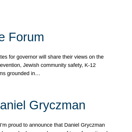
te Forum
s for governor will share their views on the
prevention, Jewish community safety, K-12
grams grounded in…
Daniel Gryczman
 I’m proud to announce that Daniel Gryczman