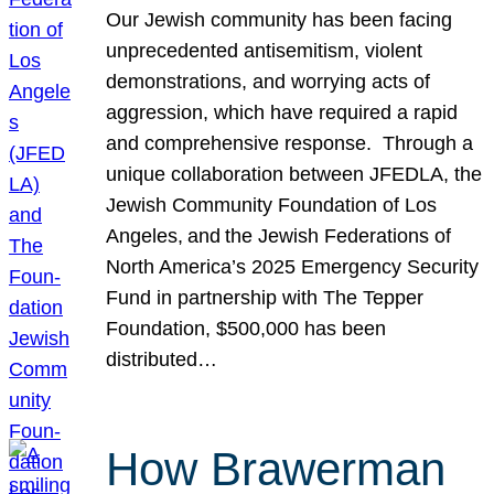
Our Jewish community has been facing
unprecedented antisemitism, violent
demonstrations, and worrying acts of
aggression, which have required a rapid
and comprehensive response. Through a
unique collaboration between JFEDLA, the
Jewish Community Foundation of Los
Angeles, and the Jewish Federations of
North America’s 2025 Emergency Security
Fund in partnership with The Tepper
Foundation, $500,000 has been
distributed…
How Brawerman