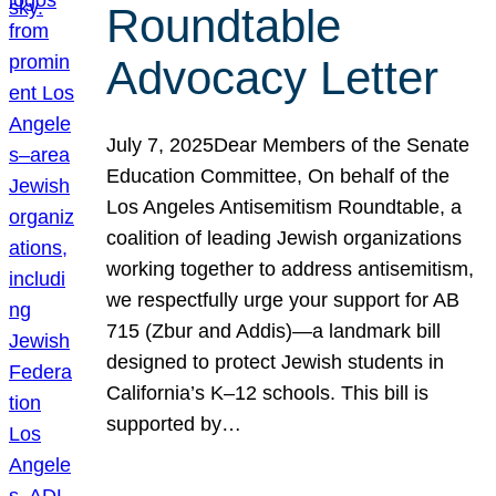
Roundtable
Advocacy Letter
July 7, 2025Dear Members of the Senate
Education Committee, On behalf of the
Los Angeles Antisemitism Roundtable, a
coalition of leading Jewish organizations
working together to address antisemitism,
we respectfully urge your support for AB
715 (Zbur and Addis)—a landmark bill
designed to protect Jewish students in
California’s K–12 schools. This bill is
supported by…