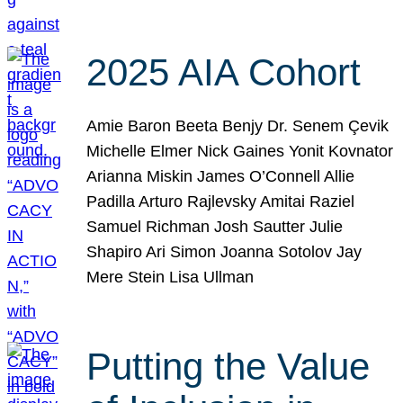
2025 AIA Cohort
Amie Baron Beeta Benjy Dr. Senem Çevik
Michelle Elmer Nick Gaines Yonit Kovnator
Arianna Miskin James O’Connell Allie
Padilla Arturo Rajlevsky Amitai Raziel
Samuel Richman Josh Sautter Julie
Shapiro Ari Simon Joanna Sotolov Jay
Mere Stein Lisa Ullman
Putting the Value