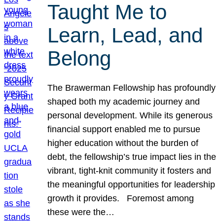
Taught Me to
Learn, Lead, and
Belong
The Brawerman Fellowship has profoundly
shaped both my academic journey and
personal development. While its generous
financial support enabled me to pursue
higher education without the burden of
debt, the fellowship’s true impact lies in the
vibrant, tight-knit community it fosters and
the meaningful opportunities for leadership
growth it provides. Foremost among
these were the…