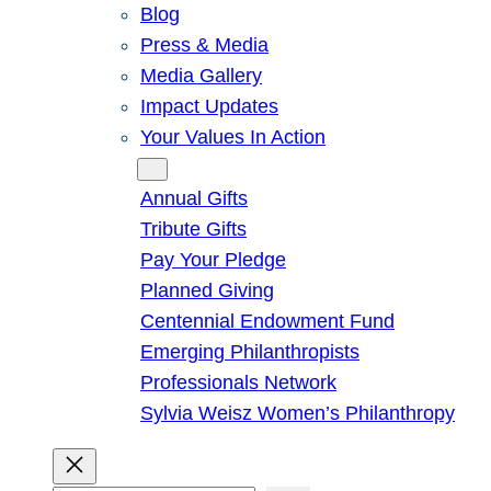
Blog
Press & Media
Media Gallery
Impact Updates
Your Values In Action
Give
Annual Gifts
Tribute Gifts
Pay Your Pledge
Planned Giving
Centennial Endowment Fund
Emerging Philanthropists
Professionals Network
Sylvia Weisz Women’s Philanthropy