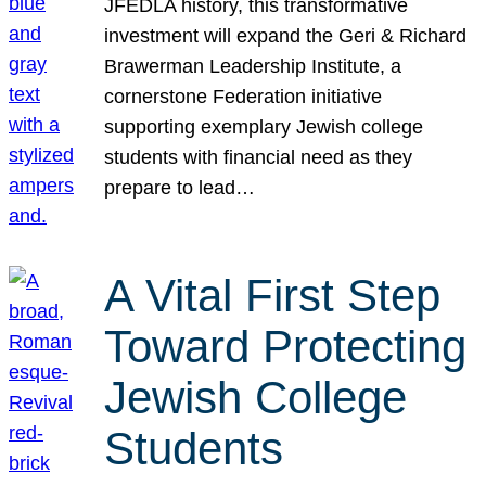
JFEDLA history, this transformative
investment will expand the Geri & Richard
Brawerman Leadership Institute, a
cornerstone Federation initiative
supporting exemplary Jewish college
students with financial need as they
prepare to lead…
A Vital First Step
Toward Protecting
Jewish College
Students