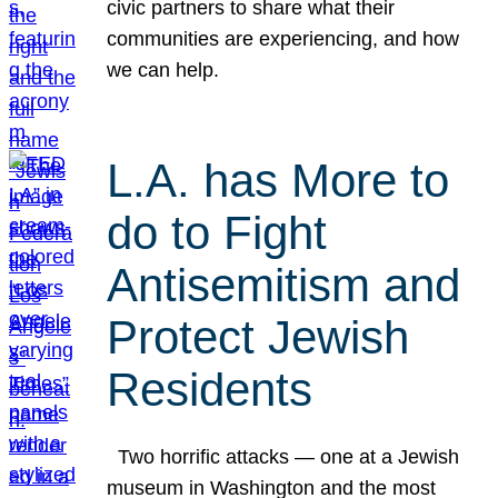
civic partners to share what their
communities are experiencing, and how
we can help.
L.A. has More to
do to Fight
Antisemitism and
Protect Jewish
Residents
Two horrific attacks — one at a Jewish
museum in Washington and the most