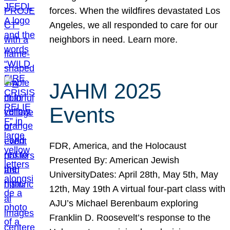
forces. When the wildfires devastated Los
Angeles, we all responded to care for our
neighbors in need. Learn more.
JAHM 2025
Events
FDR, America, and the Holocaust
Presented By: American Jewish
UniversityDates: April 28th, May 5th, May
12th, May 19th A virtual four-part class with
AJU’s Michael Berenbaum exploring
Franklin D. Roosevelt’s response to the