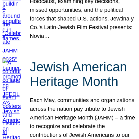
Holocaust, examining key decisions,
missed opportunities, and the political
forces that shaped U.S. actions. Jewtina y
Co.’s Latin-Jewish Film Festival presents:
Novia…
Jewish American
Heritage Month
Each May, communities and organizations
across the nation pay tribute to Jewish
American Heritage Month (JAHM) – a time
to recognize and celebrate the
contributions of Jewish Americans to our