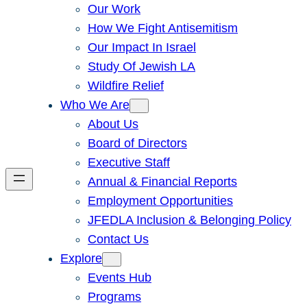
Our Work
How We Fight Antisemitism
Our Impact In Israel
Study Of Jewish LA
Wildfire Relief
Who We Are
About Us
Board of Directors
Executive Staff
Annual & Financial Reports
Employment Opportunities
JFEDLA Inclusion & Belonging Policy
Contact Us
Explore
Events Hub
Programs