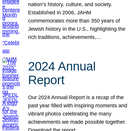
nation’s history, culture, and society.
Established in 2006, JAHM
commemorates more than 350 years of
Jewish history in the U.S., highlighting the
rich traditions, achievements,…
2024 Annual
Report
Our 2024 Annual Report is a recap of the
past year filled with inspiring moments and
vibrant photos celebrating the many
achievements we made possible together.
Download the report.