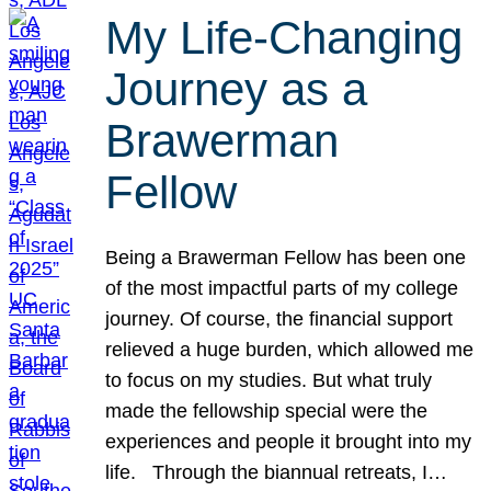
My Life-Changing
Journey as a
Brawerman
Fellow
Being a Brawerman Fellow has been one
of the most impactful parts of my college
journey. Of course, the financial support
relieved a huge burden, which allowed me
to focus on my studies. But what truly
made the fellowship special were the
experiences and people it brought into my
life. Through the biannual retreats, I…