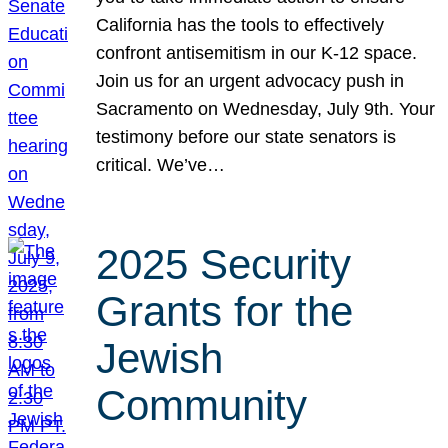
California has the tools to effectively
confront antisemitism in our K-12 space.
Join us for an urgent advocacy push in
Sacramento on Wednesday, July 9th. Your
testimony before our state senators is
critical. We’ve…
2025 Security
Grants for the
Jewish
Community