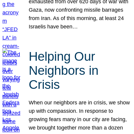
exhausted from over 620 days of war with
Gaza, now confronting missile barrages
from Iran. As of this morning, at least 24
Israelis have been…
Helping Our
Neighbors in
Crisis
When our neighbors are in crisis, we show
up with compassion. In response to
growing fears many in our city are facing,
we brought together more than a dozen