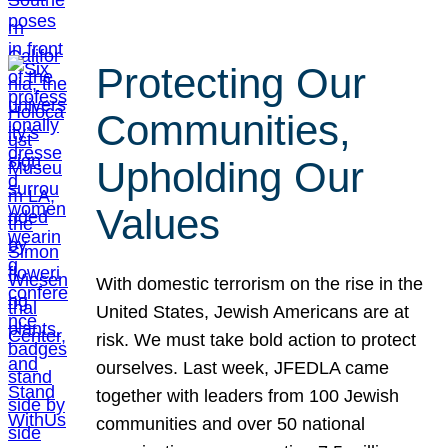
Protecting Our
Communities,
Upholding Our
Values
With domestic terrorism on the rise in the
United States, Jewish Americans are at
risk. We must take bold action to protect
ourselves. Last week, JFEDLA came
together with leaders from 100 Jewish
communities and over 50 national