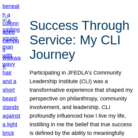
Success Through
Service: My CLI
Journey
Participating in JFEDLA’s Community
Leadership Institute (CLI) was a
transformative experience that shaped my
perspective on philanthropy, community
involvement, and leadership. CLI
profoundly influenced how I live my life,
instilling in me the belief that true success
is defined by the ability to meaningfully