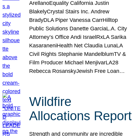
ArellanoEquality California Justin
BlakelyCrystal Stairs Inc. Andrew
BradyDLA Piper Vanessa CarrHilltop
Public Solutions Danette GarciaL.A. City
Attorney’s Office Andi IsraelRxLA Sarika
KasaraneniHealth Net Claudia LunaLA
Civil Rights Stephanie MandelblumTV &
Film Producer Michael MenjivarLA28
Rebecca RosanskyJewish Free Loan…
Wildfire
Allocations Report
Strength and community are incredible