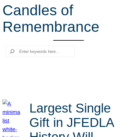
Candles of
r
c
Remembrance
h
Search
Largest Single
Gift in JFEDLA
History Will