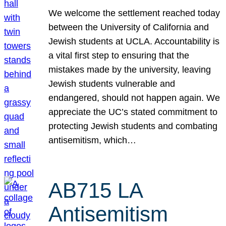
We welcome the settlement reached today
between the University of California and
Jewish students at UCLA. Accountability is
a vital first step to ensuring that the
mistakes made by the university, leaving
Jewish students vulnerable and
endangered, should not happen again. We
appreciate the UC’s stated commitment to
protecting Jewish students and combating
antisemitism, which…
AB715 LA
Antisemitism