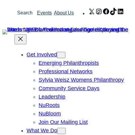
Skip
X
Instagram
Facebook
TikTok
Link
Search
Events
About Us
to
content
Get Involved
Emerging Philanthropists
Professional Networks
Sylvia Weisz Womens Philanthropy
Community Service Days
Leadership
NuRoots
NuBloom
Join Our Mailing List
What We Do