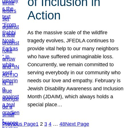
of Inclusion in
Action
As the massive scale of the wildfire
tragedy evolves, JFEDLA continues to
provide vital help to our many neighbors
who have suffered unimaginable loss.
Concurrently, we remain committed to
serving everybody in our community who
needs our love and empathy. February is
Jewish Disability Awareness and Inclusion
Month (JDAIM), which always holds a
special place…
Previous Page
1
2
3
4
…
48
Next Page