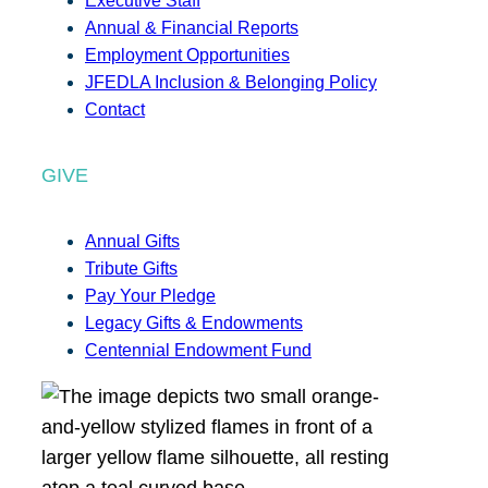
Executive Staff
Annual & Financial Reports
Employment Opportunities
JFEDLA Inclusion & Belonging Policy
Contact
GIVE
Annual Gifts
Tribute Gifts
Pay Your Pledge
Legacy Gifts & Endowments
Centennial Endowment Fund