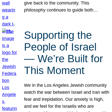
give back to the community. This
philosophy continues to guide both…
Supporting the
People of Israel
— We’re Built for
This Moment
We in the Los Angeles Jewish community
watch the war between Israel and Iran with
fear and trepidation. Our anxiety is high,
and we feel for the Israelis who are