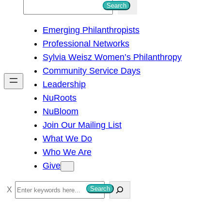
S
Search
e
Emerging Philanthropists
a
Professional Networks
r
Sylvia Weisz Women’s Philanthropy
c
Community Service Days
h
Leadership
NuRoots
NuBloom
Join Our Mailing List
What We Do
Who We Are
Give
S
Search
e
a