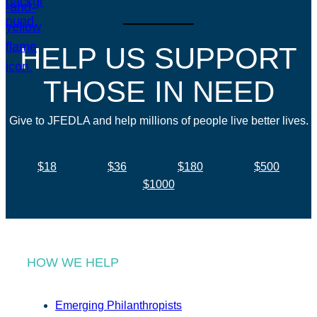
HELP US SUPPORT
THOSE IN NEED
Give to JFEDLA and help millions of people live better lives.
$18
$36
$180
$500
$1000
HOW WE HELP
Emerging Philanthropists