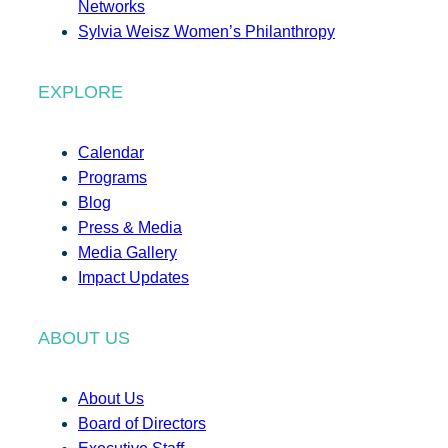
Networks
Sylvia Weisz Women’s Philanthropy
EXPLORE
Calendar
Programs
Blog
Press & Media
Media Gallery
Impact Updates
ABOUT US
About Us
Board of Directors