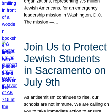
organizations, representing 7.5 million
Jewish Americans, for an emergency
leadership mission in Washington, D.C.
The mission —…
Join Us to Protect
Jewish Students
in Sacramento on
July 9th
As antisemitism continues to rise, our
schools are not immune. We are calling on
you to take immediate action to ensure