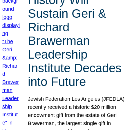
Sustain Geri &
Richard
Brawerman
Leadership
Institute Decades
into Future
Jewish Federation Los Angeles (JFEDLA)
recently received a historic $20 million
endowment gift from the estate of Geri
Brawerman, the largest single gift in