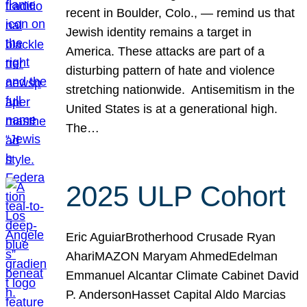
recent in Boulder, Colo., — remind us that
Jewish identity remains a target in
America. These attacks are part of a
disturbing pattern of hate and violence
stretching nationwide. Antisemitism in the
United States is at a generational high.
The…
2025 ULP Cohort
Eric AguiarBrotherhood Crusade Ryan
AhariMAZON Maryam AhmedEdelman
Emmanuel Alcantar Climate Cabinet David
P. AndersonHasset Capital Aldo Marcias