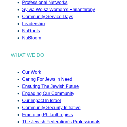
Professional Networks
Sylvia Weisz Women’s Philanthropy
Community Service Days
Leadership
NuRoots
NuBloom
WHAT WE DO
Our Work
Caring For Jews In Need
Ensuring The Jewish Future
Engaging Our Community
Our Impact In Israel
Community Security Initiative
Emerging Philanthropists
The Jewish Federation’s Professionals