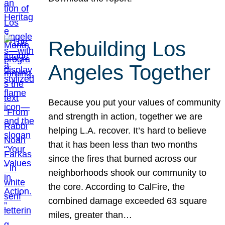
Rebuilding Los
Angeles Together
Because you put your values of community
and strength in action, together we are
helping L.A. recover. It’s hard to believe
that it has been less than two months
since the fires that burned across our
neighborhoods shook our community to
the core. According to CalFire, the
combined damage exceeded 63 square
miles, greater than…