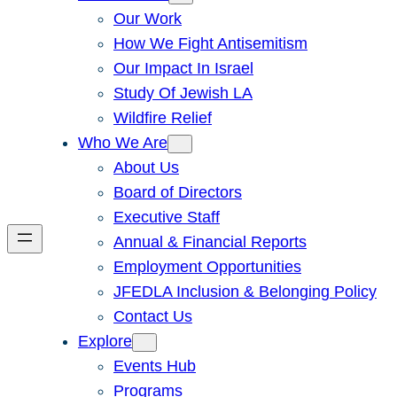
Our Work
How We Fight Antisemitism
Our Impact In Israel
Study Of Jewish LA
Wildfire Relief
Who We Are
About Us
Board of Directors
Executive Staff
Annual & Financial Reports
Employment Opportunities
JFEDLA Inclusion & Belonging Policy
Contact Us
Explore
Events Hub
Programs