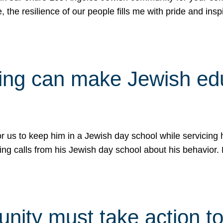
e, the resilience of our people fills me with pride and in
uling can make Jewish e
 for us to keep him in a Jewish day school while servicin
ing calls from his Jewish day school about his behavior.
ity must take action to