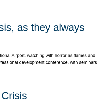
isis, as they always
ional Airport, watching with horror as flames and
rofessional development conference, with seminars
Crisis