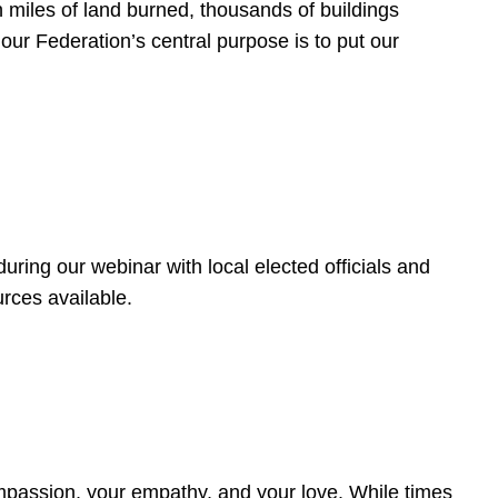
 miles of land burned, thousands of buildings
, our Federation’s central purpose is to put our
ring our webinar with local elected officials and
rces available.
4
ompassion, your empathy, and your love. While times