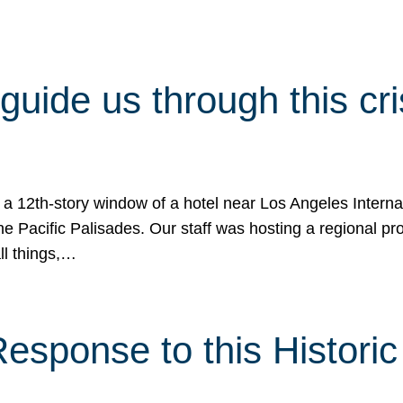
 guide us through this cr
 a 12th-story window of a hotel near Los Angeles Internat
he Pacific Palisades. Our staff was hosting a regional p
all things,…
sponse to this Historic 