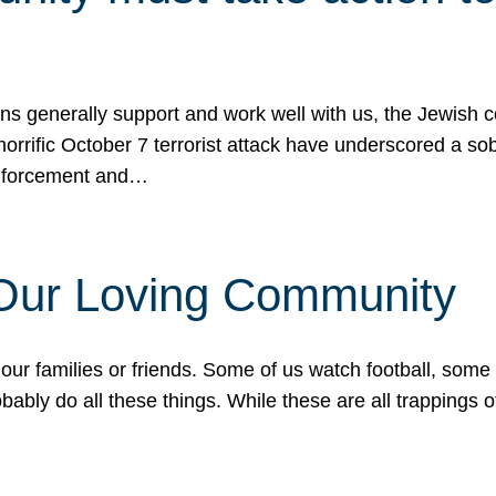
ons generally support and work well with us, the Jewish
 horrific October 7 terrorist attack have underscored a s
 enforcement and…
 Our Loving Community
our families or friends. Some of us watch football, some
ably do all these things. While these are all trappings of