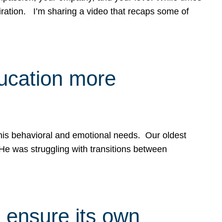
spiration. I’m sharing a video that recaps some of
ducation more
g his behavioral and emotional needs. Our oldest
 He was struggling with transitions between
 ensure its own