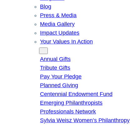
Blog
Press & Media
Media Gallery
Impact Updates
Your Values In Action
Give
Annual Gifts
Tribute Gifts
Pay Your Pledge
Planned Giving
Centennial Endowment Fund
Emerging Philanthropists
Professionals Network
Sylvia Weisz Women’s Philanthropy