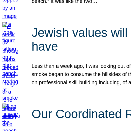
beach.” It was like the two…
Jewish values will
have
Less than a week ago, I was looking out of
smoke began to consume the hillsides of t
on professional skill-building including, of 
Our Coordinated Re