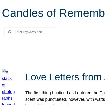
Candles of Rememb
Search
Love Letters from 
The first thing I noticed as I entered the 
scent was punctuated, however, with wafts o