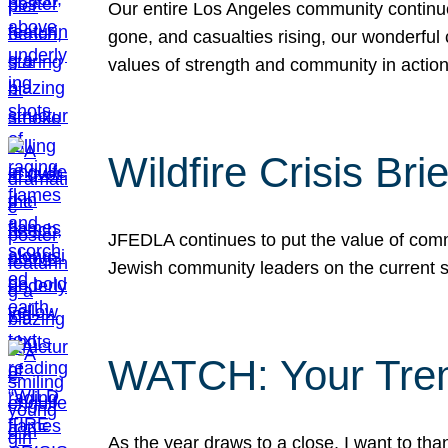
Our entire Los Angeles community continues
gone, and casualties rising, our wonderful c
values of strength and community in actio
Wildfire Crisis Brie
JFEDLA continues to put the value of commu
Jewish community leaders on the current si
WATCH: Your Tre
As the year draws to a close, I want to t