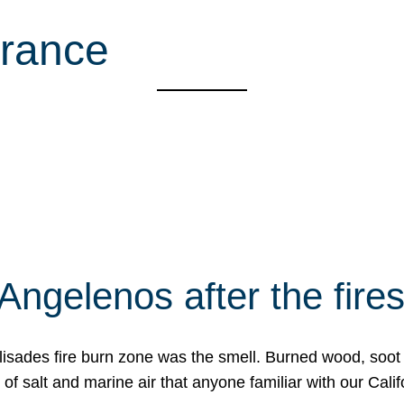
rance
Angelenos after the fire
Palisades fire burn zone was the smell. Burned wood, soot
f salt and marine air that anyone familiar with our Calif