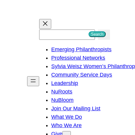
S
Search
e
Emerging Philanthropists
a
Professional Networks
r
Sylvia Weisz Women’s Philanthro
c
Community Service Days
h
Leadership
NuRoots
NuBloom
Join Our Mailing List
What We Do
Who We Are
Give