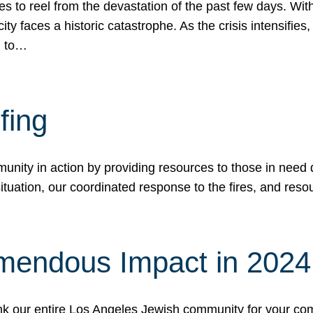
 to reel from the devastation of the past few days. With
ity faces a historic catastrophe. As the crisis intensifies
n to…
fing
nity in action by providing resources to those in need du
tuation, our coordinated response to the fires, and resou
mendous Impact in 202
hank our entire Los Angeles Jewish community for your c