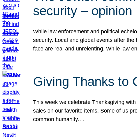
security – opinion
While law enforcement and political echel
security. Local and global events after the
face are real and unrelenting. While law
Giving Thanks to
This week we celebrate Thanksgiving with 
sales on our favorite items. Some of us prob
common humanity.…