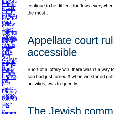
continue to be difficult for Jews everywher
the most…
Appellate court r
accessible
Short of a lottery win, there wasn’t a way
son had just turned 3 when we started gett
activities, was frequently…
The Jewish commun