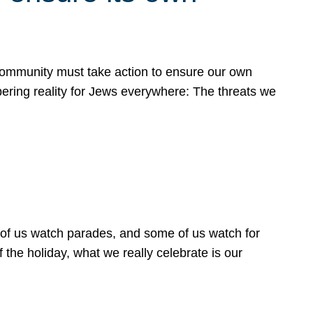
 community must take action to ensure our own
obering reality for Jews everywhere: The threats we
 of us watch parades, and some of us watch for
 the holiday, what we really celebrate is our