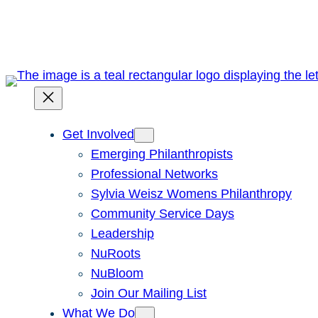
Skip
to
content
Get Involved
Emerging Philanthropists
Professional Networks
Sylvia Weisz Womens Philanthropy
Community Service Days
Leadership
NuRoots
NuBloom
Join Our Mailing List
What We Do