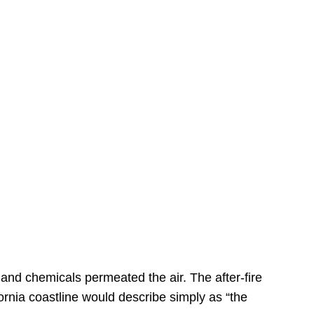
s
 and chemicals permeated the air. The after-fire
ornia coastline would describe simply as “the