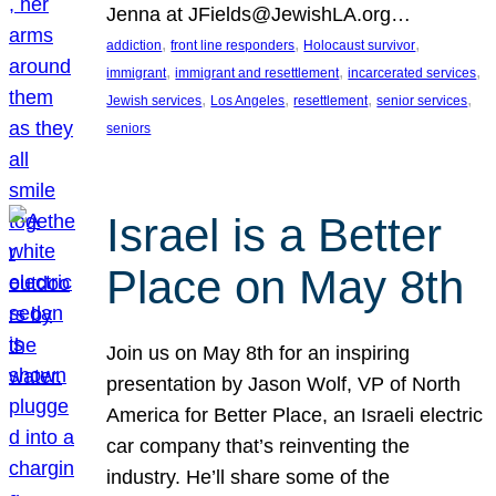
Jenna at JFields@JewishLA.org…
, 
, 
, 
addiction
front line responders
Holocaust survivor
, 
, 
, 
immigrant
immigrant and resettlement
incarcerated services
, 
, 
, 
, 
Jewish services
Los Angeles
resettlement
senior services
seniors
Israel is a Better
Place on May 8th
Join us on May 8th for an inspiring
presentation by Jason Wolf, VP of North
America for Better Place, an Israeli electric
car company that’s reinventing the
industry. He’ll share some of the