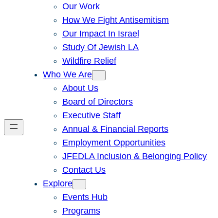
Our Work
How We Fight Antisemitism
Our Impact In Israel
Study Of Jewish LA
Wildfire Relief
Who We Are
About Us
Board of Directors
Executive Staff
Annual & Financial Reports
Employment Opportunities
JFEDLA Inclusion & Belonging Policy
Contact Us
Explore
Events Hub
Programs