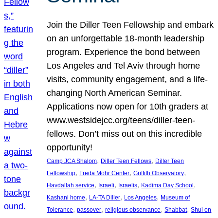
Join the Diller Teen Fellowship and embark
on an unforgettable 18-month leadership
program. Experience the bond between
Los Angeles and Tel Aviv through home
visits, community engagement, and a life-
changing North American Seminar.
Applications now open for 10th graders at
www.westsidejcc.org/teens/diller-teen-
fellows. Don’t miss out on this incredible
opportunity!
, 
, 
Camp JCA Shalom
Diller Teen Fellows
Diller Teen
, 
, 
, 
Fellowship
Freda Mohr Center
Griffith Observatory
, 
, 
, 
, 
Havdallah service
Israeli
Israelis
Kadima Day School
, 
, 
, 
Kashani home
LA-TA Diller
Los Angeles
Museum of
, 
, 
, 
, 
Tolerance
passover
religious observance
Shabbat
Shul on