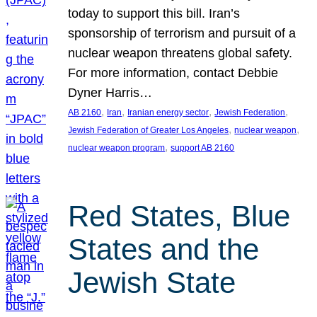
today to support this bill. Iran’s
sponsorship of terrorism and pursuit of a
nuclear weapon threatens global safety.
For more information, contact Debbie
Dyner Harris…
, 
, 
, 
, 
AB 2160
Iran
Iranian energy sector
Jewish Federation
, 
, 
Jewish Federation of Greater Los Angeles
nuclear weapon
, 
nuclear weapon program
support AB 2160
Red States, Blue
States and the
Jewish State