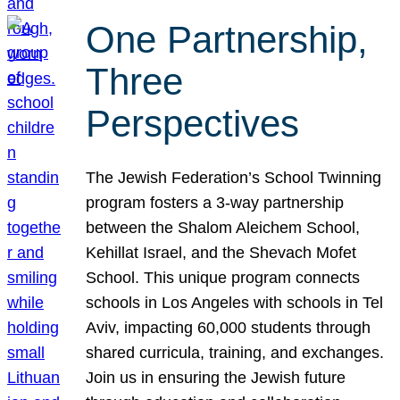
One Partnership,
Three
Perspectives
The Jewish Federation’s School Twinning
program fosters a 3-way partnership
between the Shalom Aleichem School,
Kehillat Israel, and the Shevach Mofet
School. This unique program connects
schools in Los Angeles with schools in Tel
Aviv, impacting 60,000 students through
shared curricula, training, and exchanges.
Join us in ensuring the Jewish future