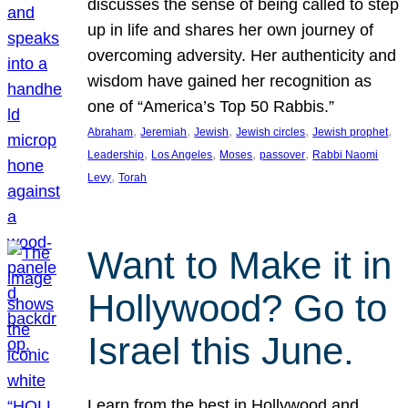
discusses the sense of being called to step
up in life and shares her own journey of
overcoming adversity. Her authenticity and
wisdom have gained her recognition as
one of “America’s Top 50 Rabbis.”
, 
, 
, 
, 
, 
Abraham
Jeremiah
Jewish
Jewish circles
Jewish prophet
, 
, 
, 
, 
Leadership
Los Angeles
Moses
passover
Rabbi Naomi
, 
Levy
Torah
Want to Make it in
Hollywood? Go to
Israel this June.
Learn from the best in Hollywood and