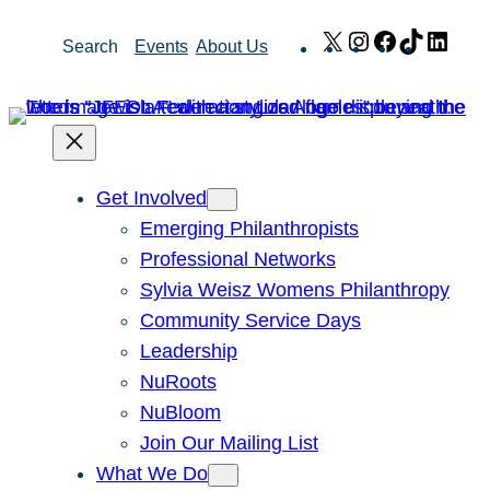
Skip
X
Instagram
Facebook
TikTok
Link
Search
Events
About Us
to
content
Get Involved
Emerging Philanthropists
Professional Networks
Sylvia Weisz Womens Philanthropy
Community Service Days
Leadership
NuRoots
NuBloom
Join Our Mailing List
What We Do