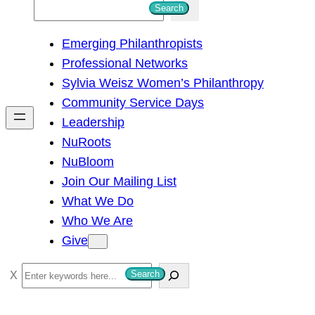
S
Search
e
Emerging Philanthropists
a
Professional Networks
r
Sylvia Weisz Women’s Philanthropy
c
Community Service Days
h
Leadership
NuRoots
NuBloom
Join Our Mailing List
What We Do
Who We Are
Give
S
Search
e
a