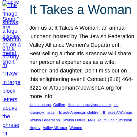
It Takes a Woman
Join us at It Takes A Woman, an annual
luncheon hosted by The Jewish Federation
Valley Alliance Women’s Department.
Best-selling author Iris Krasnow will share
her personal experiences as a wife,
mother, and daughter. Don’t miss out on
this enlightening event! Contact (818) 464-
3221 or ATaubman@JewishLA.org for
more info.
, 
, 
, 
four seasons
Galilee
Holocaust survivor mother
Iris
, 
, 
, 
, 
Krasnow
Israeli
Israeli-American children
It Takes A Woman
, 
, 
, 
, 
Jewish Federation
Jewish Future
MATI Youth Choir
mission
, 
, 
Negev
Valley Alliance
Women