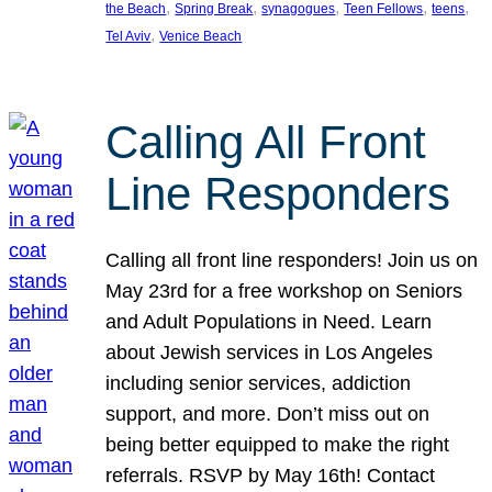
, 
, 
, 
, 
, 
the Beach
Spring Break
synagogues
Teen Fellows
teens
, 
Tel Aviv
Venice Beach
Calling All Front
Line Responders
Calling all front line responders! Join us on
May 23rd for a free workshop on Seniors
and Adult Populations in Need. Learn
about Jewish services in Los Angeles
including senior services, addiction
support, and more. Don’t miss out on
being better equipped to make the right
referrals. RSVP by May 16th! Contact