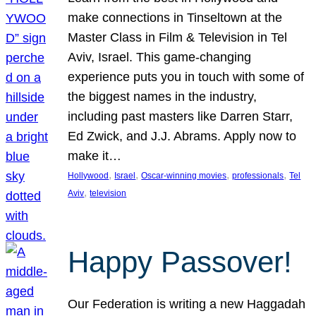
make connections in Tinseltown at the
Master Class in Film & Television in Tel
Aviv, Israel. This game-changing
experience puts you in touch with some of
the biggest names in the industry,
including past masters like Darren Starr,
Ed Zwick, and J.J. Abrams. Apply now to
make it…
, 
, 
, 
, 
Hollywood
Israel
Oscar-winning movies
professionals
Tel
, 
Aviv
television
Happy Passover!
Our Federation is writing a new Haggadah