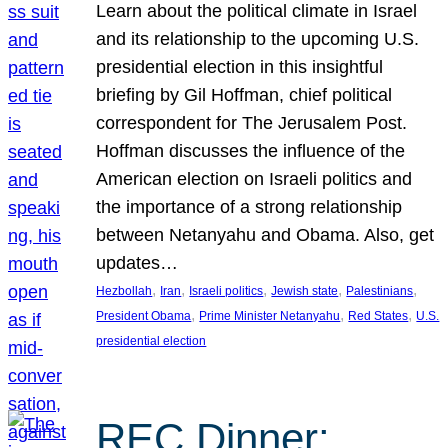
Learn about the political climate in Israel
and its relationship to the upcoming U.S.
presidential election in this insightful
briefing by Gil Hoffman, chief political
correspondent for The Jerusalem Post.
Hoffman discusses the influence of the
American election on Israeli politics and
the importance of a strong relationship
between Netanyahu and Obama. Also, get
updates…
, 
, 
, 
, 
, 
Hezbollah
Iran
Israeli politics
Jewish state
Palestinians
, 
, 
, 
President Obama
Prime Minister Netanyahu
Red States
U.S.
presidential election
REC Dinner: