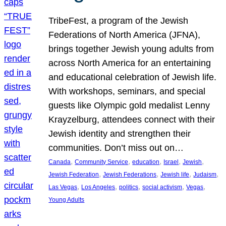
TribeFest, a program of the Jewish
Federations of North America (JFNA),
brings together Jewish young adults from
across North America for an entertaining
and educational celebration of Jewish life.
With workshops, seminars, and special
guests like Olympic gold medalist Lenny
Krayzelburg, attendees connect with their
Jewish identity and strengthen their
communities. Don’t miss out on…
, 
, 
, 
, 
, 
Canada
Community Service
education
Israel
Jewish
, 
, 
, 
, 
Jewish Federation
Jewish Federations
Jewish life
Judaism
, 
, 
, 
, 
, 
Las Vegas
Los Angeles
politics
social activism
Vegas
Young Adults