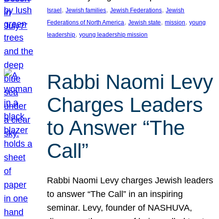
, 
, 
, 
Israel
Jewish families
Jewish Federations
Jewish
, 
, 
, 
Federations of North America
Jewish state
mission
young
, 
leadership
young leadership mission
Rabbi Naomi Levy
Charges Leaders
to Answer “The
Call”
Rabbi Naomi Levy charges Jewish leaders
to answer “The Call” in an inspiring
seminar. Levy, founder of NASHUVA,