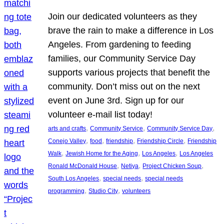
Join our dedicated volunteers as they
brave the rain to make a difference in Los
Angeles. From gardening to feeding
families, our Community Service Day
supports various projects that benefit the
community. Don’t miss out on the next
event on June 3rd. Sign up for our
volunteer e-mail list today!
, 
, 
, 
arts and crafts
Community Service
Community Service Day
, 
, 
, 
, 
Conejo Valley
food
friendship
Friendship Circle
Friendship
, 
, 
, 
Walk
Jewish Home for the Aging
Los Angeles
Los Angeles
, 
, 
, 
Ronald McDonald House
Netiya
Project Chicken Soup
, 
, 
South Los Angeles
special needs
special needs
, 
, 
programming
Studio City
volunteers