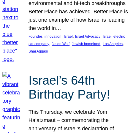
environmental and hi-tech breakthroughs
Better Place has achieved. Better Place is
just one example of how Israel is leading
the world in…
, 
, 
, 
, 
Founder
innovation
Israel
Israel Advocacy
Israeli electric
, 
, 
, 
, 
car company
Jason Wolf
Jewish homeland
Los Angeles
Shai Aggasi
Israel’s 64th
Birthday Party!
This Thursday, we celebrate Yom
Ha’atzmaut – commemorating the
anniversary of Israel’s declaration of