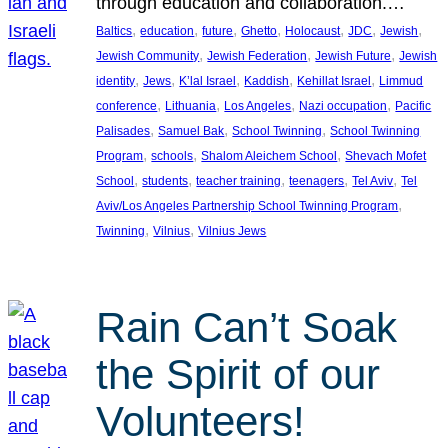
through education and collaboration.…
, 
, 
, 
, 
, 
, 
, 
Baltics
education
future
Ghetto
Holocaust
JDC
Jewish
, 
, 
, 
Jewish Community
Jewish Federation
Jewish Future
Jewish
, 
, 
, 
, 
, 
identity
Jews
K’lal Israel
Kaddish
Kehillat Israel
Limmud
, 
, 
, 
, 
conference
Lithuania
Los Angeles
Nazi occupation
Pacific
, 
, 
, 
Palisades
Samuel Bak
School Twinning
School Twinning
, 
, 
, 
Program
schools
Shalom Aleichem School
Shevach Mofet
, 
, 
, 
, 
, 
School
students
teacher training
teenagers
Tel Aviv
Tel
, 
Aviv/Los Angeles Partnership School Twinning Program
, 
, 
Twinning
Vilnius
Vilnius Jews
Rain Can’t Soak
the Spirit of our
Volunteers!