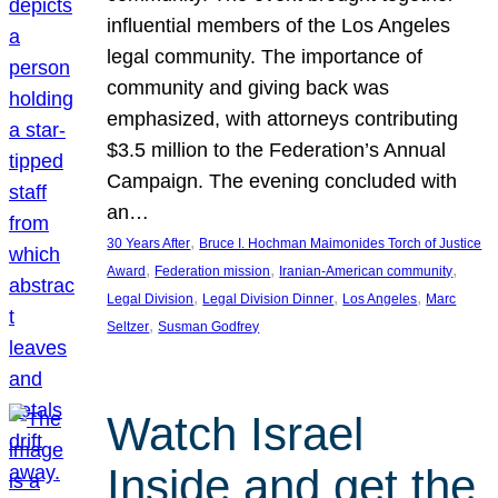
influential members of the Los Angeles
legal community. The importance of
community and giving back was
emphasized, with attorneys contributing
$3.5 million to the Federation’s Annual
Campaign. The evening concluded with
an…
, 
30 Years After
Bruce I. Hochman Maimonides Torch of Justice
, 
, 
, 
Award
Federation mission
Iranian-American community
, 
, 
, 
Legal Division
Legal Division Dinner
Los Angeles
Marc
, 
Seltzer
Susman Godfrey
Watch Israel
Inside and get the