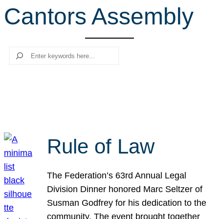
Cantors Assembly
r
c
h
Search
Rule of Law
The Federation’s 63rd Annual Legal
Division Dinner honored Marc Seltzer of
Susman Godfrey for his dedication to the
community. The event brought together