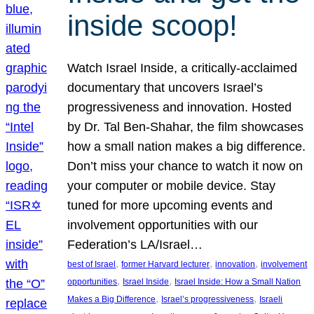
inside scoop!
Watch Israel Inside, a critically-acclaimed
documentary that uncovers Israel’s
progressiveness and innovation. Hosted
by Dr. Tal Ben-Shahar, the film showcases
how a small nation makes a big difference.
Don’t miss your chance to watch it now on
your computer or mobile device. Stay
tuned for more upcoming events and
involvement opportunities with our
Federation’s LA/Israel…
, 
, 
, 
best of Israel
former Harvard lecturer
innovation
involvement
, 
, 
opportunities
Israel Inside
Israel Inside: How a Small Nation
, 
, 
Makes a Big Difference
Israel’s progressiveness
Israeli