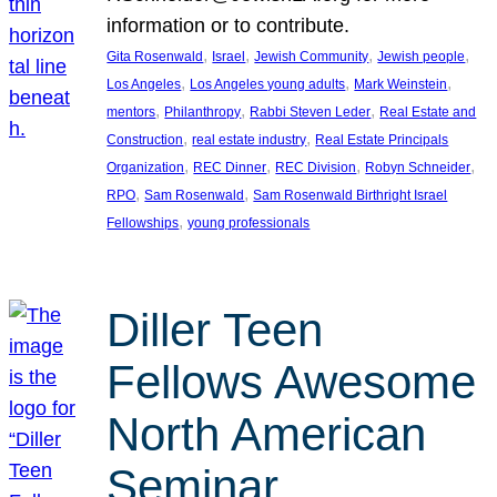
information or to contribute.
, 
, 
, 
, 
Gita Rosenwald
Israel
Jewish Community
Jewish people
, 
, 
, 
Los Angeles
Los Angeles young adults
Mark Weinstein
, 
, 
, 
mentors
Philanthropy
Rabbi Steven Leder
Real Estate and
, 
, 
Construction
real estate industry
Real Estate Principals
, 
, 
, 
, 
Organization
REC Dinner
REC Division
Robyn Schneider
, 
, 
RPO
Sam Rosenwald
Sam Rosenwald Birthright Israel
, 
Fellowships
young professionals
Diller Teen
Fellows Awesome
North American
Seminar