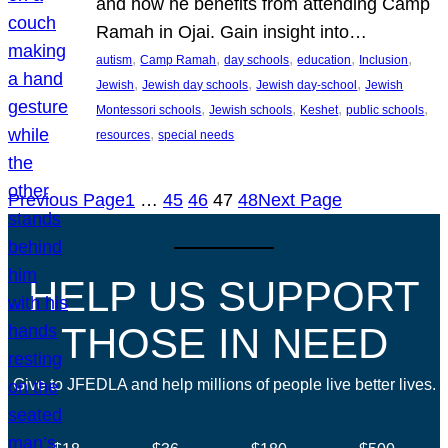
and how he benefits from attending Camp
Ramah in Ojai. Gain insight into…
, 
, 
, 
, 
, 
autism
Camp Ramah
day schools
education
Inclusion
, 
, 
, 
Jewish
Jewish day schools
Jewish day-school
Jewish
, 
, 
, 
, 
Montessori schools
Jewish schools
Keshet
public schools
, 
resources
special needs
Previous Page
1
…
45
46
47
48
Next Page
HELP US SUPPORT
THOSE IN NEED
Give to JFEDLA and help millions of people live better lives.