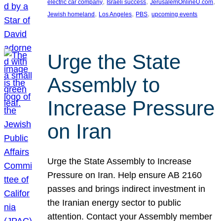
, 
, 
, 
electric car company
Israeli success
JerusalemOnlineU.com
, 
, 
, 
Jewish homeland
Los Angeles
PBS
upcoming events
Urge the State
Assembly to
Increase Pressure
on Iran
Urge the State Assembly to Increase
Pressure on Iran. Help ensure AB 2160
passes and brings indirect investment in
the Iranian energy sector to public
attention. Contact your Assembly member