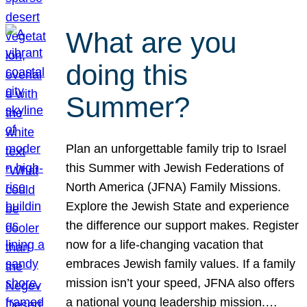
What are you
doing this
Summer?
Plan an unforgettable family trip to Israel
this Summer with Jewish Federations of
North America (JFNA) Family Missions.
Explore the Jewish State and experience
the difference our support makes. Register
now for a life-changing vacation that
embraces Jewish family values. If a family
mission isn’t your speed, JFNA also offers
a national young leadership mission.…