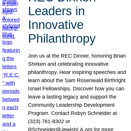
Leaders in
Innovative
Philanthropy
Join us at the REC Dinner, honoring Brian
Shirken and celebrating innovative
philanthropy. Hear inspiring speeches and
learn about the Sam Rosenwald Birthright
Israel Fellowships. Discover how you can
leave a lasting legacy and support the
Community Leadership Development
Program. Contact Robyn Schneider at
(323) 761-8302 or
RSchneider@JewishLA.org for more