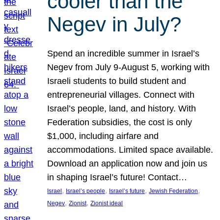
cooler than the
Negev in July?
Spend an incredible summer in Israel’s
Negev from July 9-August 5, working with
Israeli students to build student and
entrepreneurial villages. Connect with
Israel’s people, land, and history. With
Federation subsidies, the cost is only
$1,000, including airfare and
accommodations. Limited space available.
Download an application now and join us
in shaping Israel’s future! Contact…
, 
, 
, 
, 
Israel
Israel’s people
Israel’s future
Jewish Federation
, 
, 
Negev
Zionist
Zionist ideal