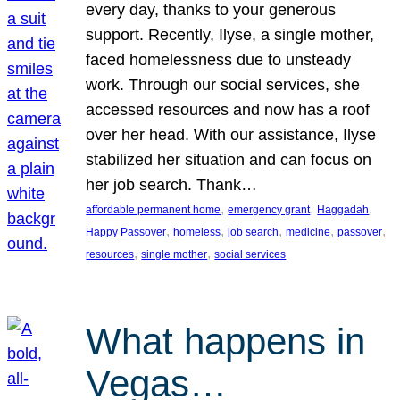
every day, thanks to your generous
support. Recently, Ilyse, a single mother,
faced homelessness due to unsteady
work. Through our social services, she
accessed resources and now has a roof
over her head. With our assistance, Ilyse
stabilized her situation and can focus on
her job search. Thank…
, 
, 
, 
affordable permanent home
emergency grant
Haggadah
, 
, 
, 
, 
, 
Happy Passover
homeless
job search
medicine
passover
, 
, 
resources
single mother
social services
What happens in
Vegas…