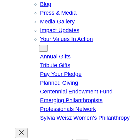
Blog
Press & Media
Media Gallery
Impact Updates
Your Values In Action
Give
Annual Gifts
Tribute Gifts
Pay Your Pledge
Planned Giving
Centennial Endowment Fund
Emerging Philanthropists
Professionals Network
Sylvia Weisz Women’s Philanthropy