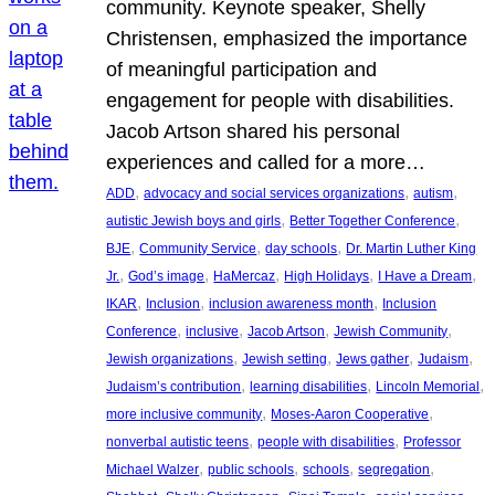
community. Keynote speaker, Shelly
Christensen, emphasized the importance
of meaningful participation and
engagement for people with disabilities.
Jacob Artson shared his personal
experiences and called for a more…
, 
, 
, 
ADD
advocacy and social services organizations
autism
, 
, 
autistic Jewish boys and girls
Better Together Conference
, 
, 
, 
BJE
Community Service
day schools
Dr. Martin Luther King
, 
, 
, 
, 
, 
Jr.
God’s image
HaMercaz
High Holidays
I Have a Dream
, 
, 
, 
IKAR
Inclusion
inclusion awareness month
Inclusion
, 
, 
, 
, 
Conference
inclusive
Jacob Artson
Jewish Community
, 
, 
, 
, 
Jewish organizations
Jewish setting
Jews gather
Judaism
, 
, 
, 
Judaism’s contribution
learning disabilities
Lincoln Memorial
, 
, 
more inclusive community
Moses-Aaron Cooperative
, 
, 
nonverbal autistic teens
people with disabilities
Professor
, 
, 
, 
, 
Michael Walzer
public schools
schools
segregation