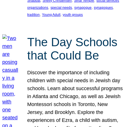
, 
, 
, 
Shabbat
Shelly Christensen
Sinai Temple
social services
, 
, 
, 
, 
organizations
special needs
synagogue
synagogues
, 
, 
tradition
Young Adult
youth groups
The Day Schools
that Could Be
Discover the importance of including
children with special needs in Jewish day
schools. Learn about successful programs
in Atlanta and Chicago, as well as Jewish
Montessori schools in Toronto, New
Jersey, and Brooklyn. Explore the
experiences of Ezra, a child with autism,