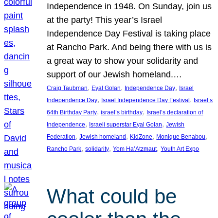
Independence in 1948. On Sunday, join us
at the party! This year’s Israel
Independence Day Festival is taking place
at Rancho Park. And being there with us is
a great way to show your solidarity and
support of our Jewish homeland.…
, 
, 
, 
Craig Taubman
Eyal Golan
Independence Day
Israel
, 
, 
Independence Day
Israel Independence Day Festival
Israel’s
, 
, 
64th Birthday Party
israel’s birthday
Israel’s declaration of
, 
, 
Independence
Israeli superstar Eyal Golan
Jewish
, 
, 
, 
, 
Federation
Jewish homeland
KidZone
Monique Benabou
, 
, 
, 
Rancho Park
solidarity
Yom Ha’Atzmaut
Youth Art Expo
What could be