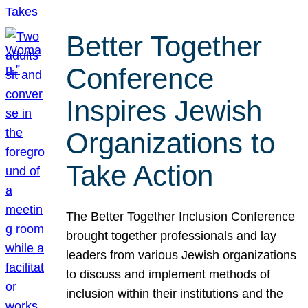
Better Together
Conference
Inspires Jewish
Organizations to
Take Action
The Better Together Inclusion Conference
brought together professionals and lay
leaders from various Jewish organizations
to discuss and implement methods of
inclusion within their institutions and the