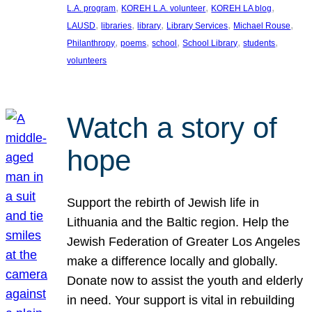
, 
, 
, 
L.A. program
KOREH L.A. volunteer
KOREH LA blog
, 
, 
, 
, 
, 
LAUSD
libraries
library
Library Services
Michael Rouse
, 
, 
, 
, 
, 
Philanthropy
poems
school
School Library
students
volunteers
Watch a story of
hope
Support the rebirth of Jewish life in
Lithuania and the Baltic region. Help the
Jewish Federation of Greater Los Angeles
make a difference locally and globally.
Donate now to assist the youth and elderly
in need. Your support is vital in rebuilding