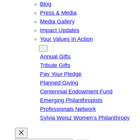
Blog
Press & Media
Media Gallery
Impact Updates
Your Values In Action
Give
Annual Gifts
Tribute Gifts
Pay Your Pledge
Planned Giving
Centennial Endowment Fund
Emerging Philanthropists
Professionals Network
Sylvia Weisz Women’s Philanthropy