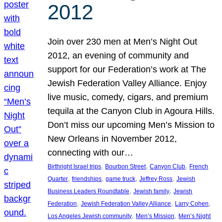
2012
Join over 230 men at Men’s Night Out
2012, an evening of community and
support for our Federation’s work at The
Jewish Federation Valley Alliance. Enjoy
live music, comedy, cigars, and premium
tequila at the Canyon Club in Agoura Hills.
Don’t miss our upcoming Men’s Mission to
New Orleans in November 2012,
connecting with our…
, 
, 
, 
Birthright Israel trips
Bourbon Street
Canyon Club
French
, 
, 
, 
, 
Quarter
friendships
game truck
Jeffrey Ross
Jewish
, 
, 
Business Leaders Roundtable
Jewish family
Jewish
, 
, 
, 
Federation
Jewish Federation Valley Alliance
Larry Cohen
, 
, 
Los Angeles Jewish community
Men’s Mission
Men’s Night