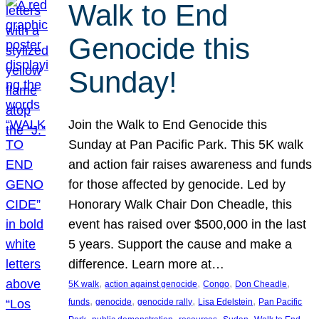
Walk to End
Genocide this
Sunday!
Join the Walk to End Genocide this
Sunday at Pan Pacific Park. This 5K walk
and action fair raises awareness and funds
for those affected by genocide. Led by
Honorary Walk Chair Don Cheadle, this
event has raised over $500,000 in the last
5 years. Support the cause and make a
difference. Learn more at…
, 
, 
, 
, 
5K walk
action against genocide
Congo
Don Cheadle
, 
, 
, 
, 
funds
genocide
genocide rally
Lisa Edelstein
Pan Pacific
, 
, 
, 
, 