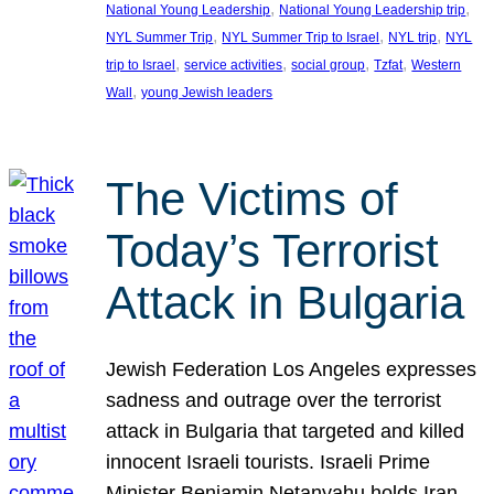
, 
, 
National Young Leadership
National Young Leadership trip
, 
, 
, 
NYL Summer Trip
NYL Summer Trip to Israel
NYL trip
NYL
, 
, 
, 
, 
trip to Israel
service activities
social group
Tzfat
Western
, 
Wall
young Jewish leaders
The Victims of
Today’s Terrorist
Attack in Bulgaria
Jewish Federation Los Angeles expresses
sadness and outrage over the terrorist
attack in Bulgaria that targeted and killed
innocent Israeli tourists. Israeli Prime
Minister Benjamin Netanyahu holds Iran