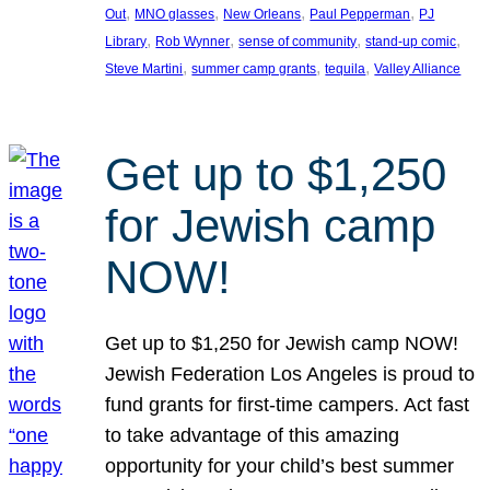
, 
, 
, 
, 
Out
MNO glasses
New Orleans
Paul Pepperman
PJ
, 
, 
, 
, 
Library
Rob Wynner
sense of community
stand-up comic
, 
, 
, 
Steve Martini
summer camp grants
tequila
Valley Alliance
Get up to $1,250
for Jewish camp
NOW!
Get up to $1,250 for Jewish camp NOW!
Jewish Federation Los Angeles is proud to
fund grants for first-time campers. Act fast
to take advantage of this amazing
opportunity for your child’s best summer