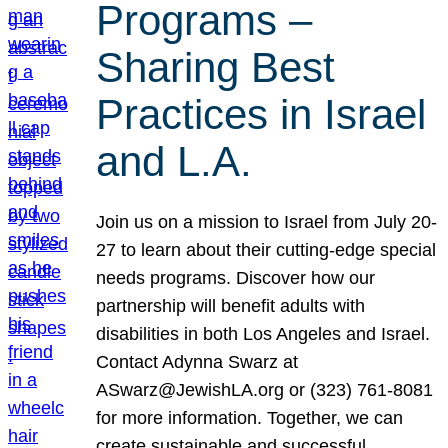
Programs –
Sharing Best
Practices in Israel
and L.A.
Join us on a mission to Israel from July 20-
27 to learn about their cutting-edge special
needs programs. Discover how our
partnership will benefit adults with
disabilities in both Los Angeles and Israel.
Contact Adynna Swarz at
ASwarz@JewishLA.org or (323) 761-8081
for more information. Together, we can
create sustainable and successful