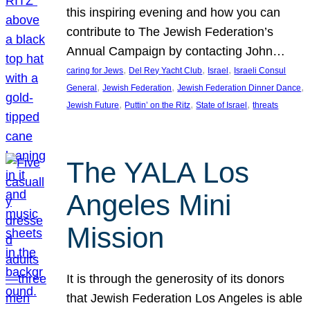
this inspiring evening and how you can
contribute to The Jewish Federation’s
Annual Campaign by contacting John…
, 
, 
, 
caring for Jews
Del Rey Yacht Club
Israel
Israeli Consul
, 
, 
, 
General
Jewish Federation
Jewish Federation Dinner Dance
, 
, 
, 
Jewish Future
Puttin’ on the Ritz
State of Israel
threats
The YALA Los
Angeles Mini
Mission
It is through the generosity of its donors
that Jewish Federation Los Angeles is able