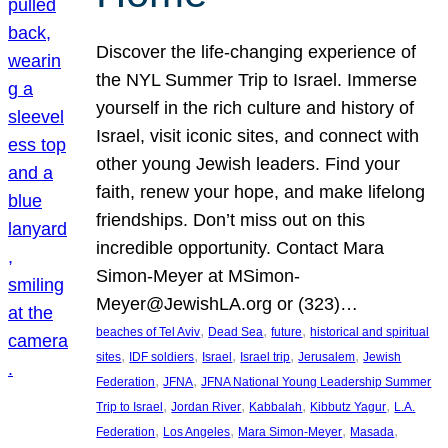
Discover the life-changing experience of
the NYL Summer Trip to Israel. Immerse
yourself in the rich culture and history of
Israel, visit iconic sites, and connect with
other young Jewish leaders. Find your
faith, renew your hope, and make lifelong
friendships. Don’t miss out on this
incredible opportunity. Contact Mara
Simon-Meyer at MSimon-
Meyer@JewishLA.org or (323)…
, 
, 
, 
beaches of Tel Aviv
Dead Sea
future
historical and spiritual
, 
, 
, 
, 
, 
sites
IDF soldiers
Israel
Israel trip
Jerusalem
Jewish
, 
, 
Federation
JFNA
JFNA National Young Leadership Summer
, 
, 
, 
, 
Trip to Israel
Jordan River
Kabbalah
Kibbutz Yagur
L.A.
, 
, 
, 
, 
Federation
Los Angeles
Mara Simon-Meyer
Masada