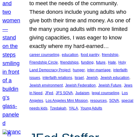
to meet the needs of the community.
These donors include young adults who
give both their time and money. As one of
the many young adults with more limited
giving capacities, I was eager to know
exactly where my hard-earned…
, 
, 
, 
, 
career counseling
education
food pantry
friendship
, 
, 
, 
, 
, 
Friendship Circle
friendships
funding
future
Hate
Holy
, 
, 
, 
Land Democracy Project
hunger
inter-marriage
interfaith
, 
, 
, 
, 
, 
issues
interfaith relations
Israel
Jewish
Jewish education
, 
, 
, 
Jewish environment
Jewish Federation
Jewish Future
Jews
, 
, 
, 
, 
, 
in Need
JFed
JFS SOVA
Judaism
legal counseling
Los
, 
, 
, 
, 
Angeles
Los Angeles Mini Mission
resources
SOVA
special
, 
, 
, 
needs kids
Tzedakah
YALA
Young Adults