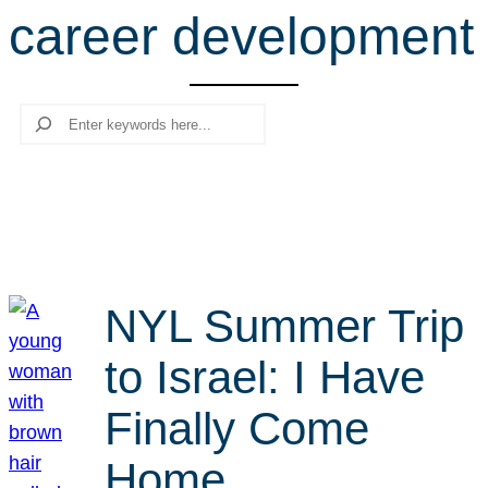
career development
r
c
h
Search
NYL Summer Trip
to Israel: I Have
Finally Come
Home