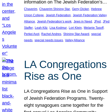
information on The Jewish Federation’s…
, 
, 
, 
Chaverim
Chaverim Shining Star
Gerry Dicker
Hebrew
, 
, 
Union College
Jewish Federation
Jewish Federation Valley
, 
, 
, 
, 
Alliance
Jewish Federation’s work
Jews in Need
JFed
JFed
, 
, 
, 
, 
, 
Staffer
Leah Kitz
Lisa Kodmur
Lori Klein
Melanie Tasoff
, 
, 
, 
Perkei Avot
Rachel Andres
Shining Star Award
special
, 
, 
needs
special needs issues
Valley Alliance
LA Congregations
Rise as One
LA Congregations Rise as One in Support
of Jewish Federation Programs. Twenty-
eight synagogues came together for the