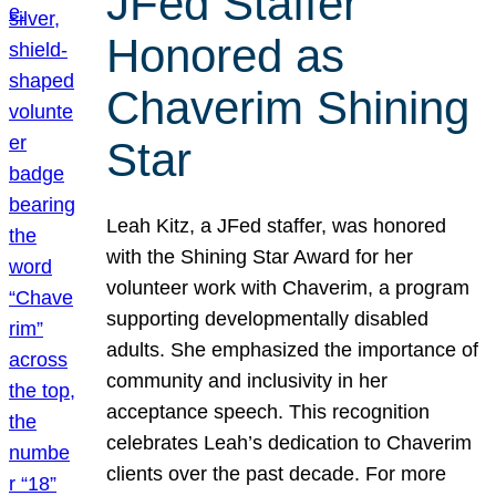
JFed Staffer
Honored as
Chaverim Shining
Star
Leah Kitz, a JFed staffer, was honored
with the Shining Star Award for her
volunteer work with Chaverim, a program
supporting developmentally disabled
adults. She emphasized the importance of
community and inclusivity in her
acceptance speech. This recognition
celebrates Leah’s dedication to Chaverim
clients over the past decade. For more