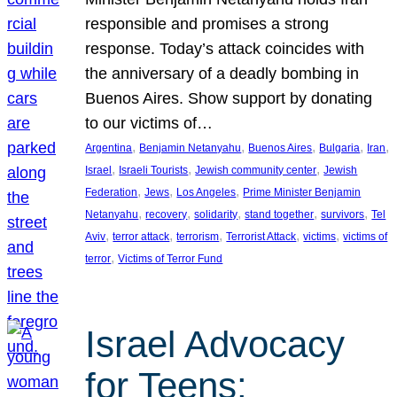
responsible and promises a strong
response. Today’s attack coincides with
the anniversary of a deadly bombing in
Buenos Aires. Show support by donating
to our victims of…
, 
, 
, 
, 
, 
Argentina
Benjamin Netanyahu
Buenos Aires
Bulgaria
Iran
, 
, 
, 
Israel
Israeli Tourists
Jewish community center
Jewish
, 
, 
, 
Federation
Jews
Los Angeles
Prime Minister Benjamin
, 
, 
, 
, 
, 
Netanyahu
recovery
solidarity
stand together
survivors
Tel
, 
, 
, 
, 
, 
Aviv
terror attack
terrorism
Terrorist Attack
victims
victims of
, 
terror
Victims of Terror Fund
Israel Advocacy
for Teens: