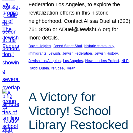
Federation Los Angeles, to explore the
revitalization efforts in this historic
neighborhood. Contact Alissa Duel at (323)
761-8236 or ADuel@JewishLA.org for
more details.
, 
, 
, 
Boyle Heights
Breed Street Shul
historic community
, 
, 
, 
, 
immigrants
Jewish
Jewish Federation
Jewish History
, 
, 
, 
, 
Jewish Los Angeles
Los Angeles
New Leaders Project
NLP
, 
, 
Rabbi Dubin
refugee
Torah
A Victory for
Victory! School
Library Restocked