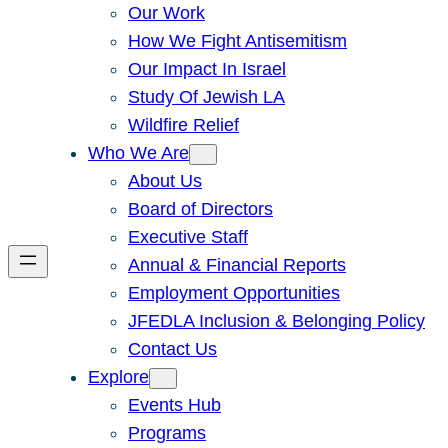
Our Work
How We Fight Antisemitism
Our Impact In Israel
Study Of Jewish LA
Wildfire Relief
Who We Are
About Us
Board of Directors
Executive Staff
Annual & Financial Reports
Employment Opportunities
JFEDLA Inclusion & Belonging Policy
Contact Us
Explore
Events Hub
Programs