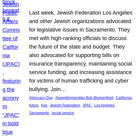
Last week, Jewish Federation Los Angeles
and other Jewish organizations advocated
for legislative issues in Sacramento. They
met with high-ranking officials to discuss
the future of the state and budget. They
also advocated for supporting bills on
insurance transparency, maintaining social
service funding, and increasing assistance
for victims of human trafficking and cyber
bullying. Join…
, 
, 
, 
Advocacy Day
Assemblymember Bob Blumenfield
California
, 
, 
, 
, 
, 
future
Iran
Jewish Federation
JPAC
Los Angeles
, 
Sacramento
social service