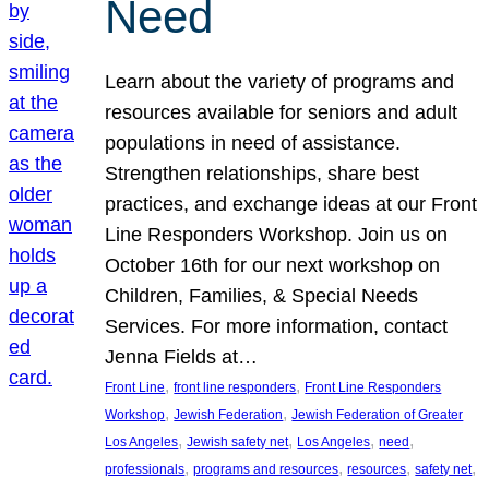
Need
Learn about the variety of programs and
resources available for seniors and adult
populations in need of assistance.
Strengthen relationships, share best
practices, and exchange ideas at our Front
Line Responders Workshop. Join us on
October 16th for our next workshop on
Children, Families, & Special Needs
Services. For more information, contact
Jenna Fields at…
, 
, 
Front Line
front line responders
Front Line Responders
, 
, 
Workshop
Jewish Federation
Jewish Federation of Greater
, 
, 
, 
, 
Los Angeles
Jewish safety net
Los Angeles
need
, 
, 
, 
, 
professionals
programs and resources
resources
safety net