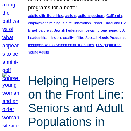
programs for a better…
, 
, 
, 
, 
adults with disabilities
autism
autism spectrum
California
, 
, 
, 
, 
, 
employment training
future
innovation
Israel
Israel and L.A.
, 
, 
, 
, 
Israeli partners
Jewish Federation
Jewish group home
L.A.
, 
, 
, 
, 
Leadership
mission
quality of life
Special Needs Programs
, 
, 
teenagers with developmental disabilities
U.S. population
Young Adults
Helping Helpers
on the Front Line:
Seniors and Adult
Populations in