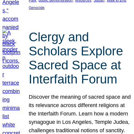
Park
public demonstration
resources
Sudan
Walk to End
Genocide
Clergy and
Scholars Explore
Sacred Space at
Interfaith Forum
Discover the meaning of sacred space and
its relevance across different religions at
the Interfaith Forum. Learn how a modern
synagogue in Los Angeles, Temple Judea,
challenges traditional notions of sanctity.