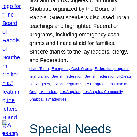
first-annual Los Angeles Community
Shabbat, organized by the Board of
Rabbis. Guest speakers discussed Torah
teachings and highlighted Federation
programs, including emergency cash
grants and financial aid for families.
Sincere thanks to the lay leaders, clergy,
and Federation…
, 
, 
, 
divrei Torah
Emergency Cash Grants
Federation programs
, 
, 
financial aid
Jewish Federation
Jewish Federation of Greater
, 
, 
Los Angeles
LA Congregations
LA Congregations Rise as
, 
, 
, 
One
lay leaders
Los Angeles
Los Angeles Community
, 
Shabbat
synagogues
Special Needs