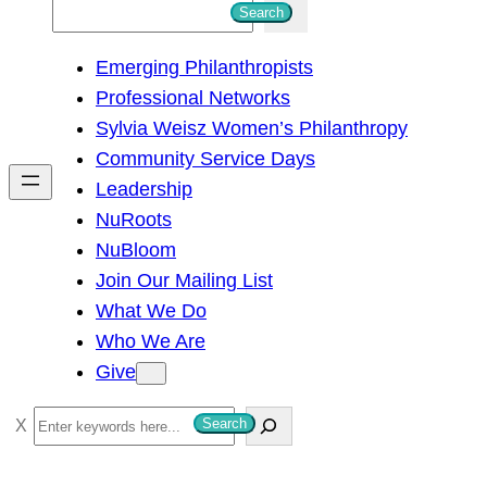
S
Search
e
Emerging Philanthropists
a
Professional Networks
r
Sylvia Weisz Women’s Philanthropy
c
Community Service Days
h
Leadership
NuRoots
NuBloom
Join Our Mailing List
What We Do
Who We Are
Give
S
Search
e
a