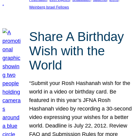
Weinberg Israel Fellows
Share A Birthday
Wish with the
World
“Submit your Rosh Hashanah wish for the
world in a video or birthday card. Be
featured in this year’s JFNA Rosh
Hashanah video by recording a 30-second
video expressing your wishes for a better
world. Deadline is July 22, 2012. Review
FAQ and Submission Rules for more