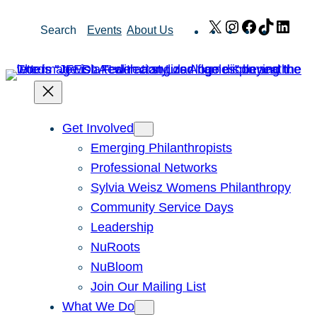
Skip
X
Instagram
Facebook
TikTok
Link
Search
Events
About Us
to
content
Get Involved
Emerging Philanthropists
Professional Networks
Sylvia Weisz Womens Philanthropy
Community Service Days
Leadership
NuRoots
NuBloom
Join Our Mailing List
What We Do