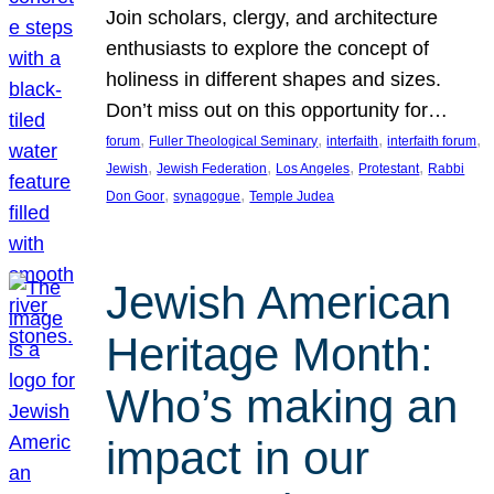
Join scholars, clergy, and architecture
enthusiasts to explore the concept of
holiness in different shapes and sizes.
Don’t miss out on this opportunity for…
, 
, 
, 
, 
forum
Fuller Theological Seminary
interfaith
interfaith forum
, 
, 
, 
, 
Jewish
Jewish Federation
Los Angeles
Protestant
Rabbi
, 
, 
Don Goor
synagogue
Temple Judea
Jewish American
Heritage Month:
Who’s making an
impact in our