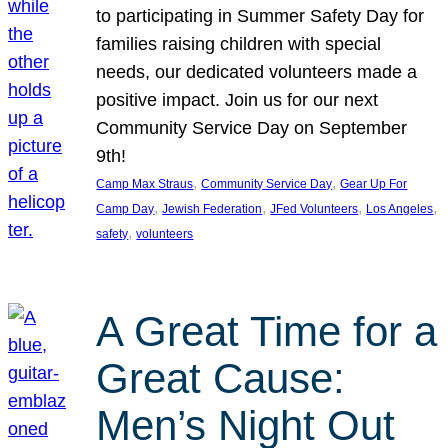
to participating in Summer Safety Day for
families raising children with special
needs, our dedicated volunteers made a
positive impact. Join us for our next
Community Service Day on September
9th!
, 
, 
Camp Max Straus
Community Service Day
Gear Up For
, 
, 
, 
, 
Camp Day
Jewish Federation
JFed Volunteers
Los Angeles
, 
safety
volunteers
A Great Time for a
Great Cause:
Men’s Night Out