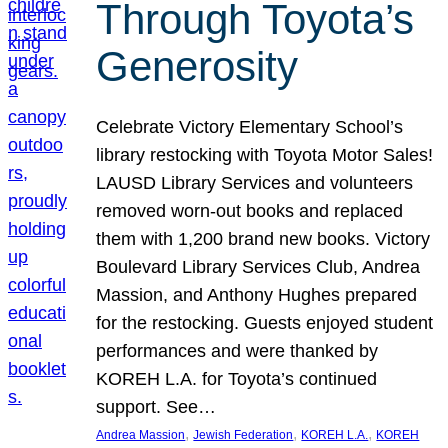
Through Toyota’s
Generosity
Celebrate Victory Elementary School’s
library restocking with Toyota Motor Sales!
LAUSD Library Services and volunteers
removed worn-out books and replaced
them with 1,200 brand new books. Victory
Boulevard Library Services Club, Andrea
Massion, and Anthony Hughes prepared
for the restocking. Guests enjoyed student
performances and were thanked by
KOREH L.A. for Toyota’s continued
support. See…
, 
, 
, 
Andrea Massion
Jewish Federation
KOREH L.A.
KOREH