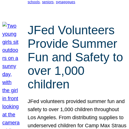
, 
, 
schools
seniors
synagogues
JFed Volunteers
Provide Summer
Fun and Safety to
over 1,000
children
JFed volunteers provided summer fun and
safety to over 1,000 children throughout
Los Angeles. From distributing supplies to
underserved children for Camp Max Straus