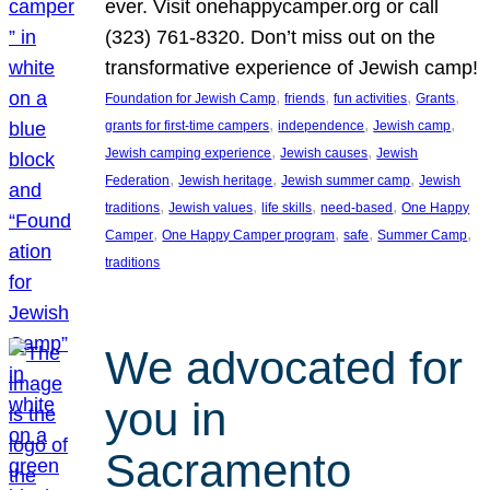
ever. Visit onehappycamper.org or call
(323) 761-8320. Don’t miss out on the
transformative experience of Jewish camp!
, 
, 
, 
, 
Foundation for Jewish Camp
friends
fun activities
Grants
, 
, 
, 
grants for first-time campers
independence
Jewish camp
, 
, 
Jewish camping experience
Jewish causes
Jewish
, 
, 
, 
Federation
Jewish heritage
Jewish summer camp
Jewish
, 
, 
, 
, 
traditions
Jewish values
life skills
need-based
One Happy
, 
, 
, 
, 
Camper
One Happy Camper program
safe
Summer Camp
traditions
We advocated for
you in
Sacramento