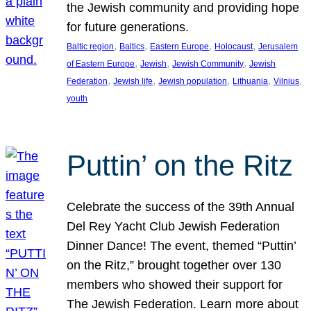
the Jewish community and providing hope
for future generations.
, 
, 
, 
, 
Baltic region
Baltics
Eastern Europe
Holocaust
Jerusalem
, 
, 
, 
of Eastern Europe
Jewish
Jewish Community
Jewish
, 
, 
, 
, 
, 
Federation
Jewish life
Jewish population
Lithuania
Vilnius
youth
Puttin’ on the Ritz
Celebrate the success of the 39th Annual
Del Rey Yacht Club Jewish Federation
Dinner Dance! The event, themed “Puttin’
on the Ritz,” brought together over 130
members who showed their support for
The Jewish Federation. Learn more about