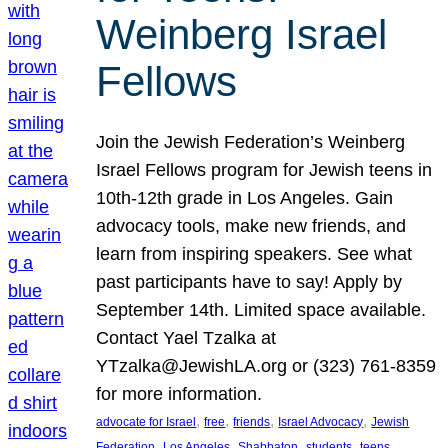
Weinberg Israel
Fellows
Join the Jewish Federation’s Weinberg
Israel Fellows program for Jewish teens in
10th-12th grade in Los Angeles. Gain
advocacy tools, make new friends, and
learn from inspiring speakers. See what
past participants have to say! Apply by
September 14th. Limited space available.
Contact Yael Tzalka at
YTzalka@JewishLA.org or (323) 761-8359
for more information.
, 
, 
, 
, 
advocate for Israel
free
friends
Israel Advocacy
Jewish
, 
, 
, 
, 
, 
Federation
Los Angeles
Shabbaton
students
teens