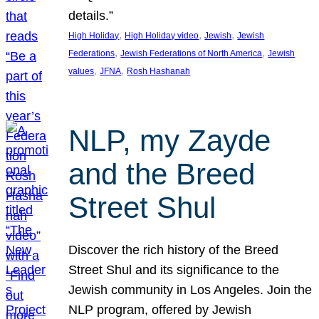
details.”
, 
, 
, 
High Holiday
High Holiday video
Jewish
Jewish
, 
, 
Federations
Jewish Federations of North America
Jewish
, 
, 
values
JFNA
Rosh Hashanah
NLP, my Zayde
and the Breed
Street Shul
Discover the rich history of the Breed
Street Shul and its significance to the
Jewish community in Los Angeles. Join the
NLP program, offered by Jewish