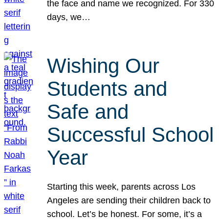
the face and name we recognized. For 330
days, we…
Wishing Our
Students and
Safe and
Successful School
Year
Starting this week, parents across Los
Angeles are sending their children back to
school. Let’s be honest. For some, it’s a