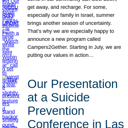
get away, and recharge. For some,
especially our family in Israel, summer
brings another season of uncertainty.
That’s why we are especially happy to
announce a new program called
Campers2Gether. Starting in July, we are
putting our values in action…
Our Presentation
at a Suicide
Prevention
Conference in Las