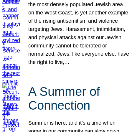
the most densely populated Jewish area
on the West Coast, is yet another example
of the rising antisemitism and violence
targeting Jews. Harassment, intimidation,
and physical attacks against our Jewish
community cannot be tolerated or
normalized. Jews, like everyone else, have
the right to live,…
A Summer of
Connection
Summer is here, and it’s a time when
some in our community can slow down,