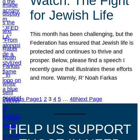
Watch: The Fight
for Jewish Life
This month has been challenging, but the
Federation has ensured that Jewish life is
protected and continues to thrive and
prosper. Below, please find a speech I
recently gave that illustrates these efforts
and more. Warmly, R’ Noah Farkas
Previous Page
1
2
3
4
5
…
48
Next Page
HELP US SUPPORT