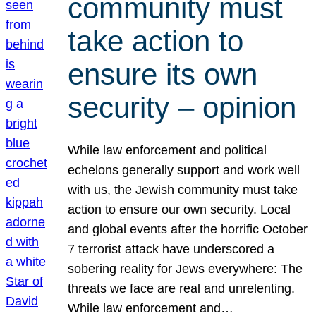
community must
take action to
ensure its own
security – opinion
While law enforcement and political
echelons generally support and work well
with us, the Jewish community must take
action to ensure our own security. Local
and global events after the horrific October
7 terrorist attack have underscored a
sobering reality for Jews everywhere: The
threats we face are real and unrelenting.
While law enforcement and…