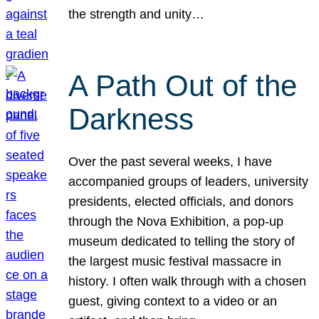
the strength and unity…
A Path Out of the
Darkness
Over the past several weeks, I have
accompanied groups of leaders, university
presidents, elected officials, and donors
through the Nova Exhibition, a pop-up
museum dedicated to telling the story of
the largest music festival massacre in
history. I often walk through with a chosen
guest, giving context to a video or an