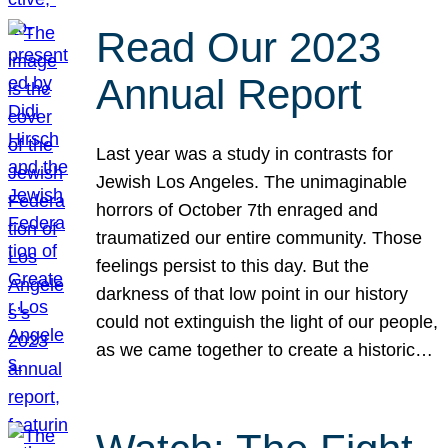
Read Our 2023
Annual Report
Last year was a study in contrasts for
Jewish Los Angeles. The unimaginable
horrors of October 7th enraged and
traumatized our entire community. Those
feelings persist to this day. But the
darkness of that low point in our history
could not extinguish the light of our people,
as we came together to create a historic…