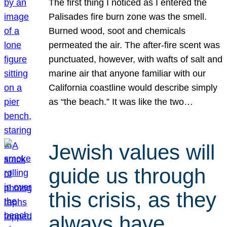
The first thing I noticed as I entered the
Palisades fire burn zone was the smell.
Burned wood, soot and chemicals
permeated the air. The after-fire scent was
punctuated, however, with wafts of salt and
marine air that anyone familiar with our
California coastline would describe simply
as “the beach.” It was like the two…
Jewish values will
guide us through
this crisis, as they
always have