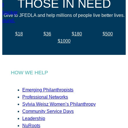
THOSE IN NEED
Give to JFEDLA and help millions of people live better lives.
$18
$36
$180
$500
$1000
HOW WE HELP
Emerging Philanthropists
Professional Networks
Sylvia Weisz Women’s Philanthropy
Community Service Days
Leadership
NuRoots