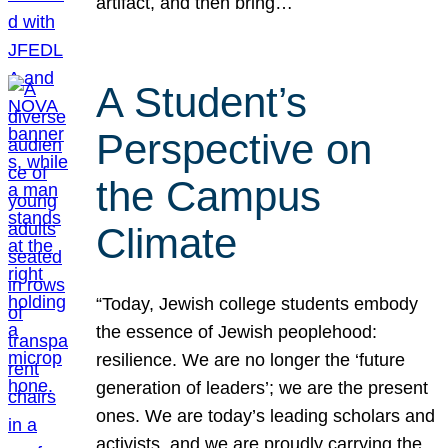
artifact, and then bring…
A Student’s
Perspective on
the Campus
Climate
“Today, Jewish college students embody
the essence of Jewish peoplehood:
resilience. We are no longer the ‘future
generation of leaders’; we are the present
ones. We are today’s leading scholars and
activists, and we are proudly carrying the