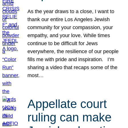
As the year draws to a close, I want to
thank our entire Los Angeles Jewish
community for your compassion, your
empathy, and your love. While times
continue to be difficult for Jews
everywhere, the resilience of our people
fills me with pride and inspiration. I’m
sharing a video that recaps some of the
most…
Appellate court
ruling can make