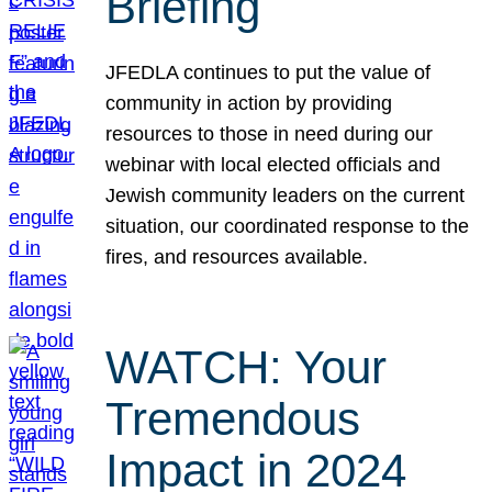
Briefing
JFEDLA continues to put the value of
community in action by providing
resources to those in need during our
webinar with local elected officials and
Jewish community leaders on the current
situation, our coordinated response to the
fires, and resources available.
WATCH: Your
Tremendous
Impact in 2024