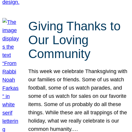
Giving Thanks to
Our Loving
Community
This week we celebrate Thanksgiving with
our families or friends. Some of us watch
football, some of us watch parades, and
some of us watch for sales on our favorite
items. Some of us probably do all these
things. While these are all trappings of the
holiday, what we really celebrate is our
common humanity.…