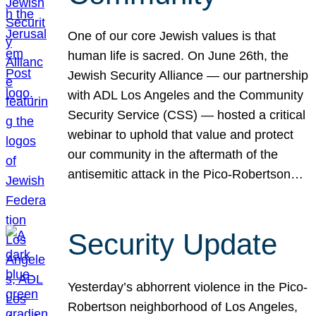
One of our core Jewish values is that
human life is sacred. On June 26th, the
Jewish Security Alliance — our partnership
with ADL Los Angeles and the Community
Security Service (CSS) — hosted a critical
webinar to uphold that value and protect
our community in the aftermath of the
antisemitic attack in the Pico-Robertson…
Security Update
Yesterday’s abhorrent violence in the Pico-
Robertson neighborhood of Los Angeles,