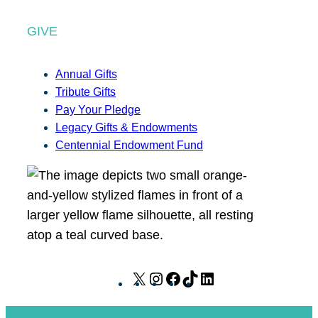
GIVE
Annual Gifts
Tribute Gifts
Pay Your Pledge
Legacy Gifts & Endowments
Centennial Endowment Fund
X
I
F
T
L
n
a
i
i