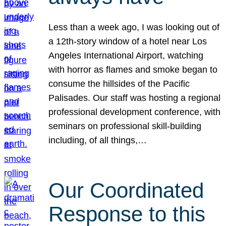
Less than a week ago, I was looking out of
a 12th-story window of a hotel near Los
Angeles International Airport, watching
with horror as flames and smoke began to
consume the hillsides of the Pacific
Palisades. Our staff was hosting a regional
professional development conference, with
seminars on professional skill-building
including, of all things,…
Our Coordinated
Response to this