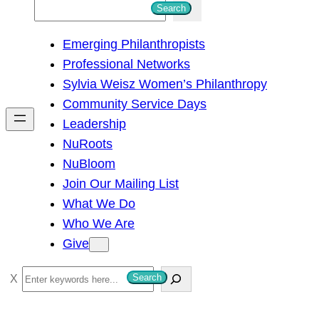
S
Search
e
Emerging Philanthropists
a
Professional Networks
r
Sylvia Weisz Women’s Philanthropy
c
Community Service Days
h
Leadership
NuRoots
NuBloom
Join Our Mailing List
What We Do
Who We Are
Give
S
Search
e
a