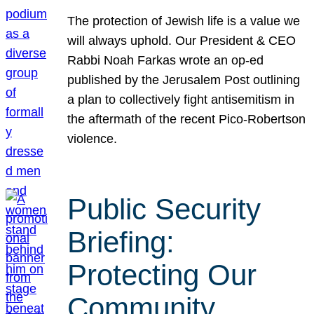
The protection of Jewish life is a value we
will always uphold. Our President & CEO
Rabbi Noah Farkas wrote an op-ed
published by the Jerusalem Post outlining
a plan to collectively fight antisemitism in
the aftermath of the recent Pico-Robertson
violence.
Public Security
Briefing:
Protecting Our
Community