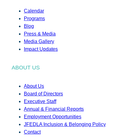
Calendar
Programs
Blog
Press & Media
Media Gallery
Impact Updates
ABOUT US
About Us
Board of Directors
Executive Staff
Annual & Financial Reports
Employment Opportunities
JFEDLA Inclusion & Belonging Policy
Contact