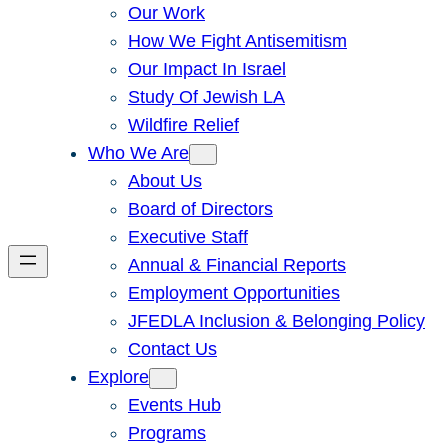
Our Work
How We Fight Antisemitism
Our Impact In Israel
Study Of Jewish LA
Wildfire Relief
Who We Are
About Us
Board of Directors
Executive Staff
Annual & Financial Reports
Employment Opportunities
JFEDLA Inclusion & Belonging Policy
Contact Us
Explore
Events Hub
Programs