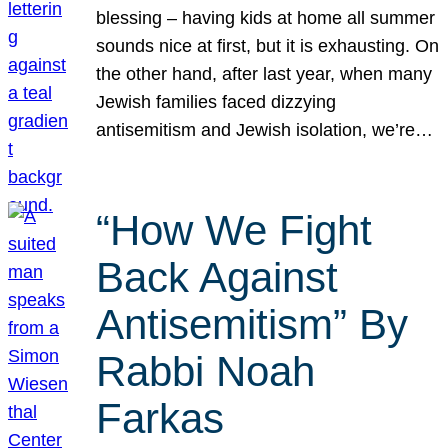
blessing – having kids at home all summer
sounds nice at first, but it is exhausting. On
the other hand, after last year, when many
Jewish families faced dizzying
antisemitism and Jewish isolation, we’re…
“How We Fight
Back Against
Antisemitism” By
Rabbi Noah
Farkas