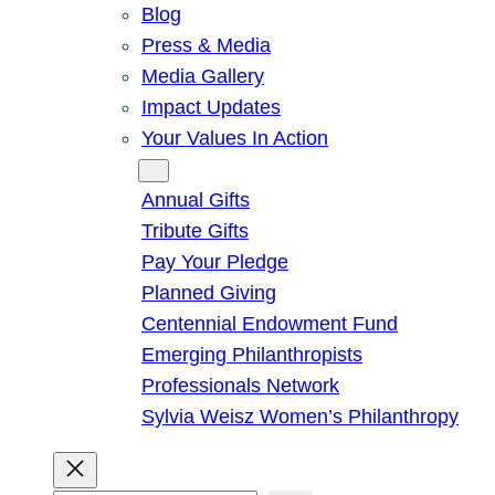
Blog
Press & Media
Media Gallery
Impact Updates
Your Values In Action
Give
Annual Gifts
Tribute Gifts
Pay Your Pledge
Planned Giving
Centennial Endowment Fund
Emerging Philanthropists
Professionals Network
Sylvia Weisz Women’s Philanthropy