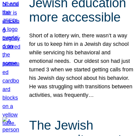
Jewish education
more accessible
Short of a lottery win, there wasn’t a way
for us to keep him in a Jewish day school
while servicing his behavioral and
emotional needs. Our oldest son had just
turned 3 when we started getting calls from
his Jewish day school about his behavior.
He was struggling with transitions between
activities, was frequently…
The Jewish