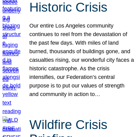
Historic Crisis
Our entire Los Angeles community
continues to reel from the devastation of
the past few days. With miles of land
burned, thousands of buildings gone, and
casualties rising, our wonderful city faces a
historic catastrophe. As the crisis
intensifies, our Federation’s central
purpose is to put our values of strength
and community in action to…
Wildfire Crisis