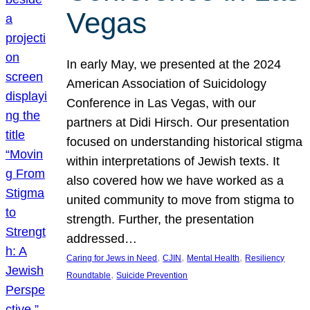
Vegas
In early May, we presented at the 2024
American Association of Suicidology
Conference in Las Vegas, with our
partners at Didi Hirsch. Our presentation
focused on understanding historical stigma
within interpretations of Jewish texts. It
also covered how we have worked as a
united community to move from stigma to
strength. Further, the presentation
addressed…
, 
, 
, 
Caring for Jews in Need
CJIN
Mental Health
Resiliency
, 
Roundtable
Suicide Prevention