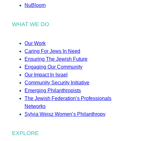
NuBloom
WHAT WE DO
Our Work
Caring For Jews In Need
Ensuring The Jewish Future
Engaging Our Community
Our Impact In Israel
Community Security Initiative
Emerging Philanthropists
The Jewish Federation’s Professionals
Networks
Sylvia Weisz Women’s Philanthropy
EXPLORE