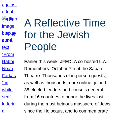
A Reflective Time
for the Jewish
People
Earlier this week, JFEDLA co-hosted L.A.
Remembers: October 7th at the Saban
Theatre. Thousands of in-person guests,
as well as thousands more online, joined
35 elected leaders and consuls general
from 16 countries to honor the lives lost
during the most heinous massacre of Jews
since the Holocaust and to commemorate