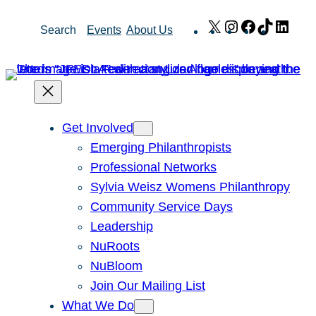
Skip
X
Instagram
Facebook
TikTok
Link
Search
Events
About Us
to
content
Get Involved
Emerging Philanthropists
Professional Networks
Sylvia Weisz Womens Philanthropy
Community Service Days
Leadership
NuRoots
NuBloom
Join Our Mailing List
What We Do