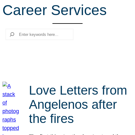
Career Services
r
c
h
Search
Love Letters from
Angelenos after
the fires