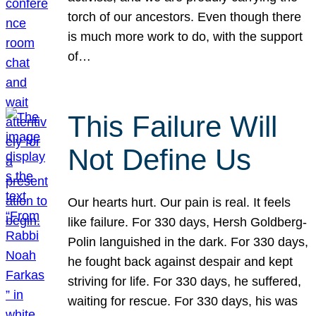
torch of our ancestors. Even though there
is much more work to do, with the support
of…
This Failure Will
Not Define Us
Our hearts hurt. Our pain is real. It feels
like failure. For 330 days, Hersh Goldberg-
Polin languished in the dark. For 330 days,
he fought back against despair and kept
striving for life. For 330 days, he suffered,
waiting for rescue. For 330 days, his was