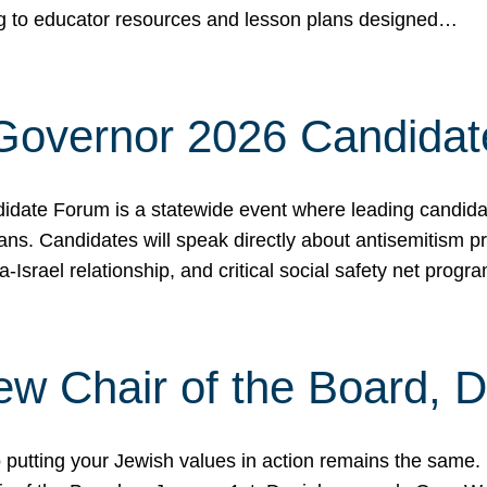
ing to educator resources and lesson plans designed…
 Governor 2026 Candida
date Forum is a statewide event where leading candidate
ians. Candidates will speak directly about antisemitism 
a-Israel relationship, and critical social safety net pro
ew Chair of the Board, 
putting your Jewish values in action remains the same.