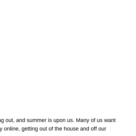
ing out, and summer is upon us. Many of us want
online, getting out of the house and off our