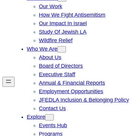
Our Work
How We Fight Antisemitism
Our Impact In Israel
Study Of Jewish LA
Wildfire Relief
Who We Are
About Us
Board of Directors
Executive Staff
Annual & Financial Reports
Employment Opportunities
JFEDLA Inclusion & Belonging Policy
Contact Us
Explore
Events Hub
Programs