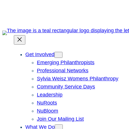
Skip
to
content
Get Involved
Emerging Philanthropists
Professional Networks
Sylvia Weisz Womens Philanthropy
Community Service Days
Leadership
NuRoots
NuBloom
Join Our Mailing List
What We Do