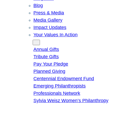
Blog
Press & Media
Media Gallery
Impact Updates
Your Values In Action
Give
Annual Gifts
Tribute Gifts
Pay Your Pledge
Planned Giving
Centennial Endowment Fund
Emerging Philanthropists
Professionals Network
Sylvia Weisz Women’s Philanthropy