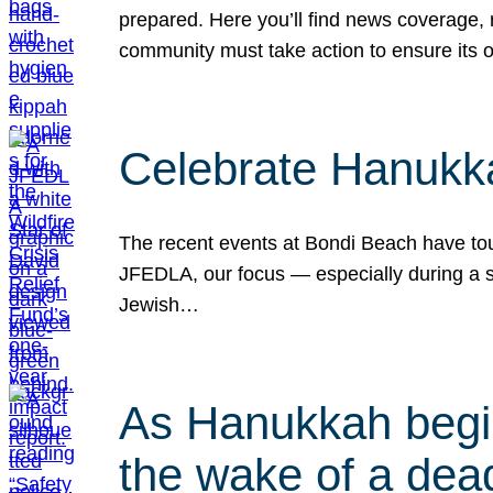
prepared. Here you’ll find news coverage,
community must take action to ensure its 
Celebrate Hanukka
The recent events at Bondi Beach have touc
JFEDLA, our focus — especially during a se
Jewish…
As Hanukkah begin
the wake of a dead