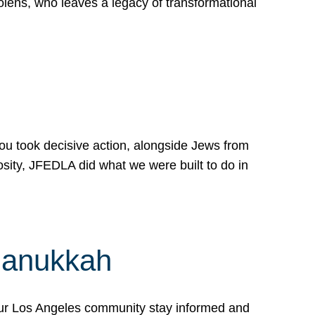
lens, who leaves a legacy of transformational
 you took decisive action, alongside Jews from
osity, JFEDLA did what we were built to do in
Hanukkah
our Los Angeles community stay informed and