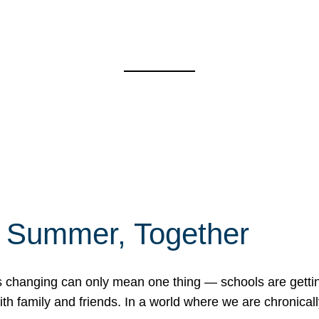
f Summer, Together
erns changing can only mean one thing — schools are gett
 family and friends. In a world where we are chronically 