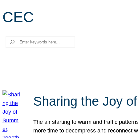
CEC
Search
Sharing the Joy o
The air starting to warm and traffic patt
more time to decompress and reconnect with