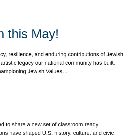
h this May!
, resilience, and enduring contributions of Jewish
artistic legacy our national community has built.
hampioning Jewish Values…
ed to share a new set of classroom-ready
ns have shaped U.S. history, culture, and civic