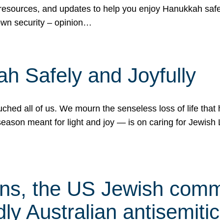
 resources, and updates to help you enjoy Hanukkah safel
own security – opinion…
h Safely and Joyfully
hed all of us. We mourn the senseless loss of life that 
ason meant for light and joy — is on caring for Jewish 
s, the US Jewish commu
ly Australian antisemitic