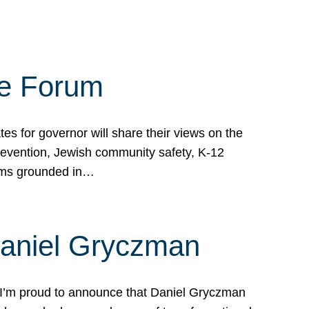
te Forum
s for governor will share their views on the
prevention, Jewish community safety, K-12
grams grounded in…
Daniel Gryczman
 I’m proud to announce that Daniel Gryczman