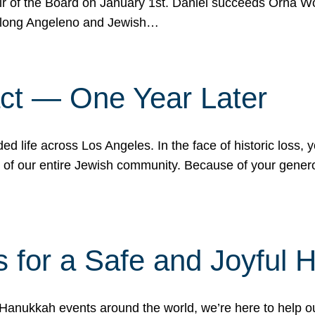
r of the Board on January 1st. Daniel succeeds Orna Wo
ifelong Angeleno and Jewish…
act — One Year Later
ded life across Los Angeles. In the face of historic loss,
ce of our entire Jewish community. Because of your gener
 for a Safe and Joyful 
Hanukkah events around the world, we’re here to help 