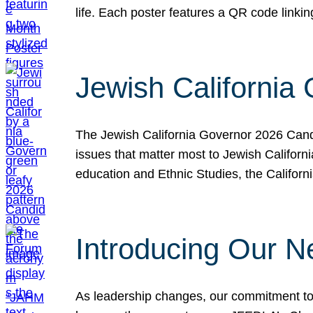
life. Each poster features a QR code link
Jewish California
The Jewish California Governor 2026 Candi
issues that matter most to Jewish Californ
education and Ethnic Studies, the Californi
Introducing Our N
As leadership changes, our commitment to 