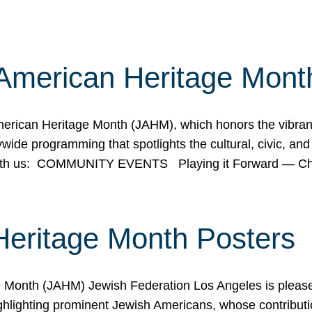
American Heritage Mont
rican Heritage Month (JAHM), which honors the vibrancy
ide programming that spotlights the cultural, civic, and 
 with us: COMMUNITY EVENTS Playing it Forward — C
Heritage Month Posters
ge Month (JAHM) Jewish Federation Los Angeles is pleas
ghlighting prominent Jewish Americans, whose contributio