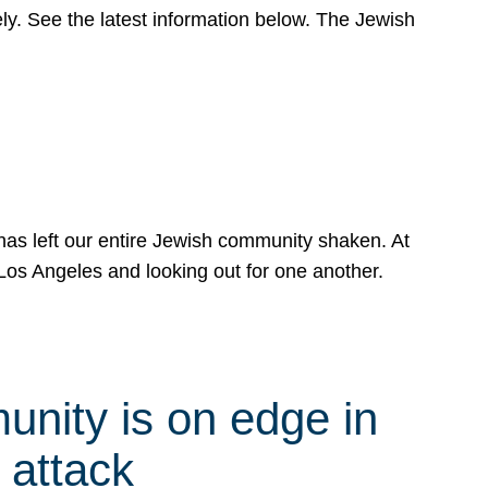
y. See the latest information below. The Jewish
has left our entire Jewish community shaken. At
Los Angeles and looking out for one another.
nity is on edge in
 attack