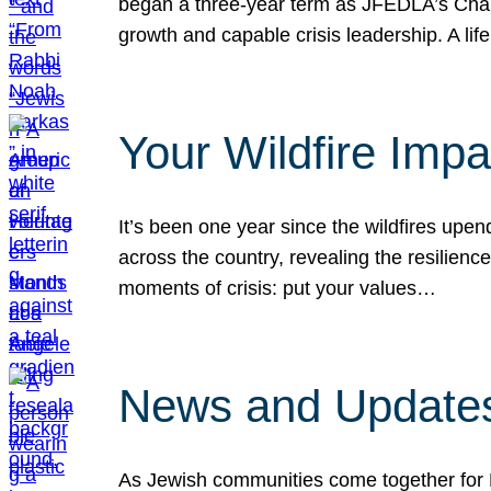
began a three-year term as JFEDLA’s Chai
growth and capable crisis leadership. A l
Your Wildfire Imp
It’s been one year since the wildfires upen
across the country, revealing the resilien
moments of crisis: put your values…
News and Updates
As Jewish communities come together for 