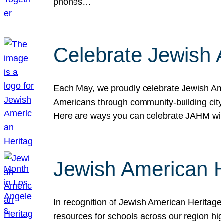
phones…
Celebrate Jewish 
Each May, we proudly celebrate Jewish Ame
Americans through community-building cityw
Here are ways you can celebrate JAHM
Jewish American 
In recognition of Jewish American Herita
resources for schools across our region hi