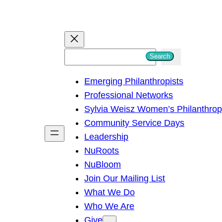
S
Search
e
Emerging Philanthropists
a
Professional Networks
r
Sylvia Weisz Women’s Philanthro
c
Community Service Days
h
Leadership
NuRoots
NuBloom
Join Our Mailing List
What We Do
Who We Are
Give