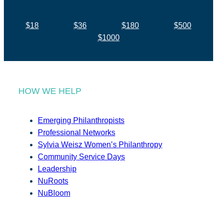
$18
$36
$180
$500
$1000
HOW WE HELP
Emerging Philanthropists
Professional Networks
Sylvia Weisz Women’s Philanthropy
Community Service Days
Leadership
NuRoots
NuBloom