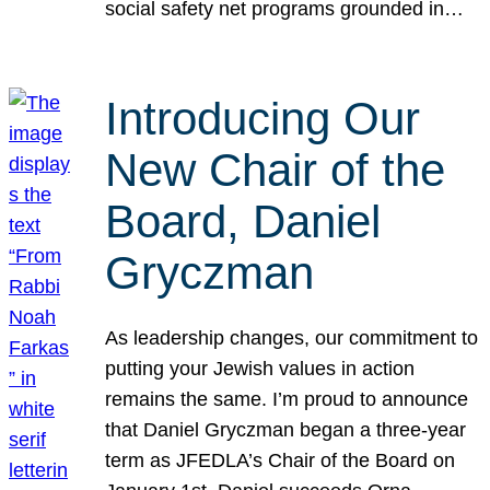
social safety net programs grounded in…
Introducing Our
New Chair of the
Board, Daniel
Gryczman
As leadership changes, our commitment to
putting your Jewish values in action
remains the same. I’m proud to announce
that Daniel Gryczman began a three-year
term as JFEDLA’s Chair of the Board on