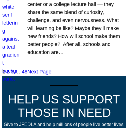
center or a college lecture hall — they
share the same blend of curiosity,
challenge, and even nervousness. What
will learning be like? Maybe they’ll make
new friends? How will school make them
better people? After all, schools and
education are…
1
2
3
…
48
Next Page
HELP US SUPPORT
THOSE IN NEED
Give to JFEDLA and help millions of people live better lives.