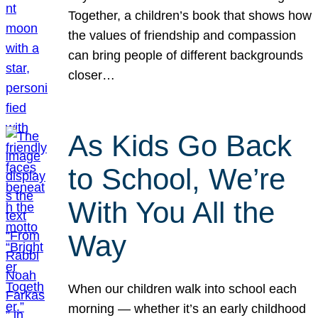
Together, a children’s book that shows how
the values of friendship and compassion
can bring people of different backgrounds
closer…
As Kids Go Back
to School, We’re
With You All the
Way
When our children walk into school each
morning — whether it’s an early childhood