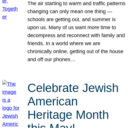
The air starting to warm and traffic patterns
changing can only mean one thing —
schools are getting out, and summer is
upon us. Many of us want more time to
decompress and reconnect with family and
friends. In a world where we are
chronically online, getting out of the house
and off our phones…
Celebrate Jewish
American
Heritage Month