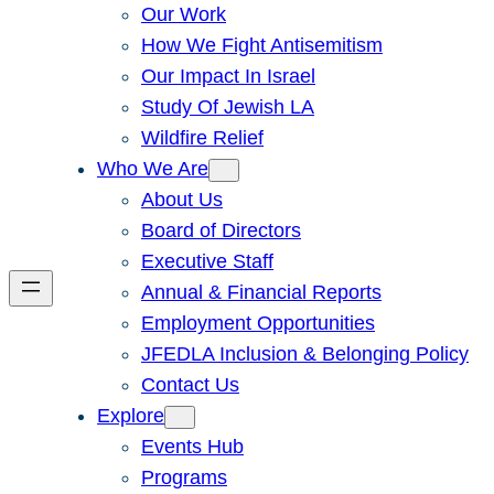
Our Work
How We Fight Antisemitism
Our Impact In Israel
Study Of Jewish LA
Wildfire Relief
Who We Are
About Us
Board of Directors
Executive Staff
Annual & Financial Reports
Employment Opportunities
JFEDLA Inclusion & Belonging Policy
Contact Us
Explore
Events Hub
Programs