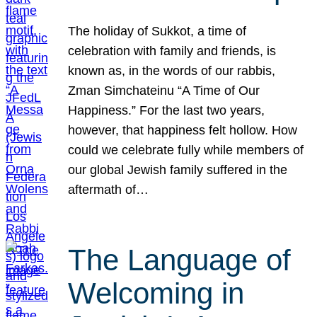
The holiday of Sukkot, a time of
celebration with family and friends, is
known as, in the words of our rabbis,
Zman Simchateinu “A Time of Our
Happiness.” For the last two years,
however, that happiness felt hollow. How
could we celebrate fully while members of
our global Jewish family suffered in the
aftermath of…
The Language of
Welcoming in