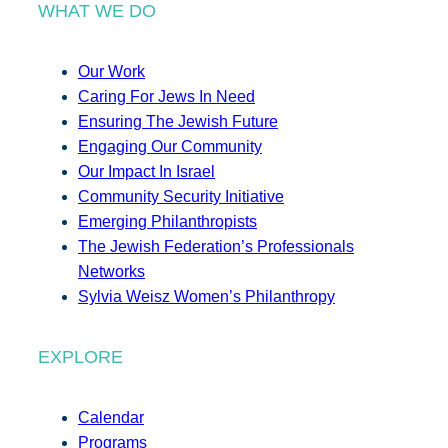
WHAT WE DO
Our Work
Caring For Jews In Need
Ensuring The Jewish Future
Engaging Our Community
Our Impact In Israel
Community Security Initiative
Emerging Philanthropists
The Jewish Federation’s Professionals
Networks
Sylvia Weisz Women’s Philanthropy
EXPLORE
Calendar
Programs