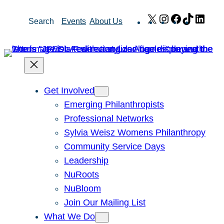
Skip
X
Instagram
Facebook
TikTok
Link
Search
Events
About Us
to
content
Get Involved
Emerging Philanthropists
Professional Networks
Sylvia Weisz Womens Philanthropy
Community Service Days
Leadership
NuRoots
NuBloom
Join Our Mailing List
What We Do