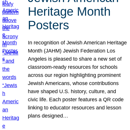
Heritage Month
Posters
In recognition of Jewish American Heritage
Month (JAHM) Jewish Federation Los
Angeles is pleased to share a new set of
classroom-ready resources for schools
across our region highlighting prominent
Jewish Americans, whose contributions
have shaped U.S. history, culture, and
civic life. Each poster features a QR code
linking to educator resources and lesson
plans designed…