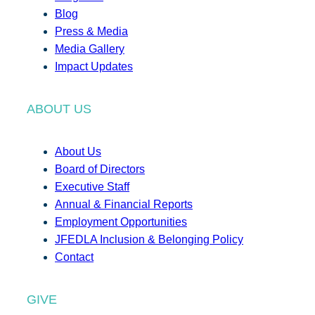
Blog
Press & Media
Media Gallery
Impact Updates
ABOUT US
About Us
Board of Directors
Executive Staff
Annual & Financial Reports
Employment Opportunities
JFEDLA Inclusion & Belonging Policy
Contact
GIVE