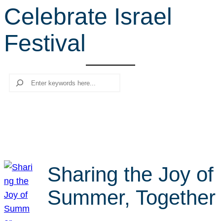
Celebrate Israel
r
c
Festival
h
Search
Sharing the Joy of
Summer, Together