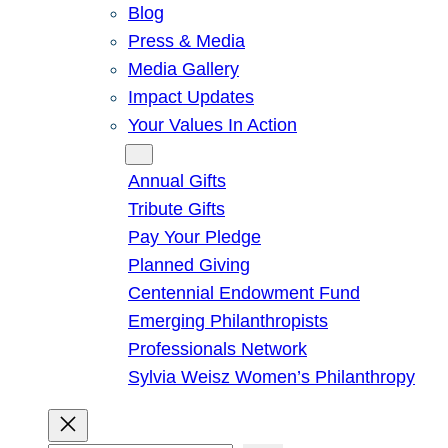
Blog
Press & Media
Media Gallery
Impact Updates
Your Values In Action
Give
Annual Gifts
Tribute Gifts
Pay Your Pledge
Planned Giving
Centennial Endowment Fund
Emerging Philanthropists
Professionals Network
Sylvia Weisz Women’s Philanthropy