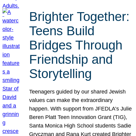
Brighter Together:
Teens Build
Bridges Through
Friendship and
Storytelling
Teenagers guided by our shared Jewish
values can make the extraordinary
happen. With support from JFEDLA’s Julie
Beren Platt Teen Innovation Grant (TIG),
Santa Monica High School students Sadie
Gryczman and Rana Kurt created Brighter