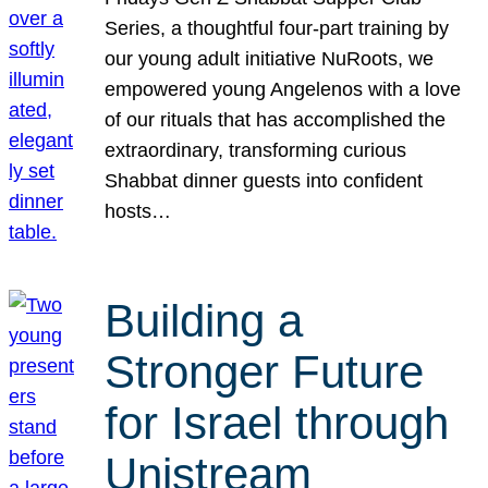
Series, a thoughtful four-part training by
our young adult initiative NuRoots, we
empowered young Angelenos with a love
of our rituals that has accomplished the
extraordinary, transforming curious
Shabbat dinner guests into confident
hosts…
Building a
Stronger Future
for Israel through
Unistream