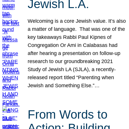
Jewish L.A.
Welcoming is a core Jewish value. It’s also
a matter of language. That was one of the
key takeaways Rabbi Paul Kipnes of
Congregation Or Ami in Calabasas had
after hearing a presentation on follow-up
research to our groundbreaking 2021
Study of Jewish LA (SJLA), a recently-
released report titled “Parenting when
Jewish and Something Else.”…
From Words to
Action: Building