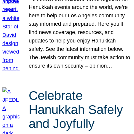
Hanukkah events around the world, we’re
here to help our Los Angeles community
stay informed and prepared. Here you’ll
find news coverage, resources, and
updates to help you enjoy Hanukkah
safely. See the latest information below.
The Jewish community must take action to
ensure its own security – opinion…
Celebrate
Hanukkah Safely
and Joyfully