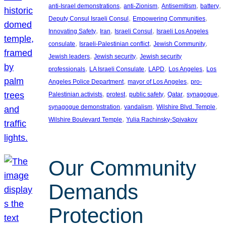
, 
, 
, 
, 
anti-Israel demonstrations
anti-Zionism
Antisemitism
battery
, 
, 
Deputy Consul Israeli Consul
Empowering Communities
, 
, 
, 
Innovating Safety
Iran
Israeli Consul
Israeli Los Angeles
, 
, 
, 
consulate
Israeli-Palestinian conflict
Jewish Community
, 
, 
Jewish leaders
Jewish security
Jewish security
, 
, 
, 
, 
professionals
LA Israeli Consulate
LAPD
Los Angeles
Los
, 
, 
Angeles Police Department
mayor of Los Angeles
pro-
, 
, 
, 
, 
, 
Palestinian activists
protest
public safety
Qatar
synagogue
, 
, 
, 
synagogue demonstration
vandalism
Wilshire Blvd. Temple
, 
Wilshire Boulevard Temple
Yulia Rachinsky-Spivakov
Our Community
Demands
Protection