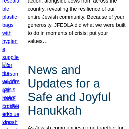
action, alongside Jews from across the
country, revealing the resilience of our
entire Jewish community. Because of your
generosity, JFEDLA did what we were built
to do in moments of crisis: put your
values…
News and
Updates for a
Safe and Joyful
Hanukkah
As Jewish communities come together for