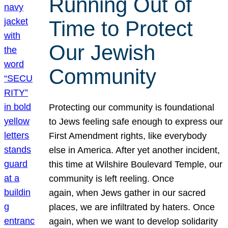
Running Out of
Time to Protect
Our Jewish
Community
Protecting our community is foundational
to Jews feeling safe enough to express our
First Amendment rights, like everybody
else in America. After yet another incident,
this time at Wilshire Boulevard Temple, our
community is left reeling. Once
again, when Jews gather in our sacred
places, we are infiltrated by haters. Once
again, when we want to develop solidarity