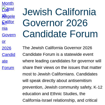
Jewish California
Governor 2026
Candidate Forum
The Jewish California Governor 2026
Candidate Forum is a statewide event
where leading candidates for governor will
share their views on the issues that matter
most to Jewish Californians. Candidates
will speak directly about antisemitism
prevention, Jewish community safety, K-12
education and Ethnic Studies, the
California-Israel relationship, and critical