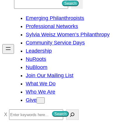
S
Search
e
Emerging Philanthropists
a
Professional Networks
r
Sylvia Weisz Women’s Philanthropy
c
Community Service Days
h
Leadership
NuRoots
NuBloom
Join Our Mailing List
What We Do
Who We Are
Give
S
Search
e
a