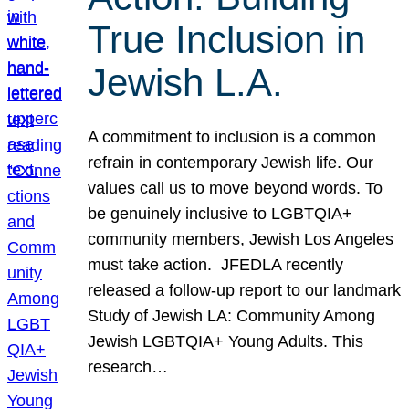
True Inclusion in
Jewish L.A.
A commitment to inclusion is a common
refrain in contemporary Jewish life. Our
values call us to move beyond words. To
be genuinely inclusive to LGBTQIA+
community members, Jewish Los Angeles
must take action. JFEDLA recently
released a follow-up report to our landmark
Study of Jewish LA: Community Among
Jewish LGBTQIA+ Young Adults. This
research…