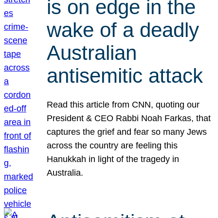
is on edge in the
wake of a deadly
Australian
antisemitic attack
Read this article from CNN, quoting our
President & CEO Rabbi Noah Farkas, that
captures the grief and fear so many Jews
across the country are feeling this
Hanukkah in light of the tragedy in
Australia.