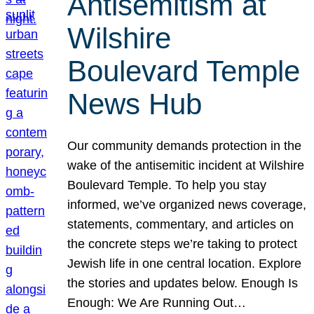
Antisemitism at
Wilshire
Boulevard Temple
News Hub
Our community demands protection in the
wake of the antisemitic incident at Wilshire
Boulevard Temple. To help you stay
informed, we’ve organized news coverage,
statements, commentary, and articles on
the concrete steps we’re taking to protect
Jewish life in one central location. Explore
the stories and updates below. Enough Is
Enough: We Are Running Out…