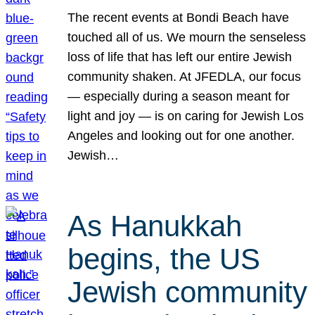
The recent events at Bondi Beach have
touched all of us. We mourn the senseless
loss of life that has left our entire Jewish
community shaken. At JFEDLA, our focus
— especially during a season meant for
light and joy — is on caring for Jewish Los
Angeles and looking out for one another.
Jewish…
As Hanukkah
begins, the US
Jewish community