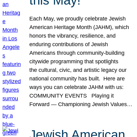
this May!
Each May, we proudly celebrate Jewish
American Heritage Month (JAHM), which
honors the vibrancy, resilience, and
enduring contributions of Jewish
Americans through community-building
citywide programming that spotlights
the cultural, civic, and artistic legacy our
national community has built. Here are
ways you can celebrate JAHM with us:
COMMUNITY EVENTS Playing it
Forward — Championing Jewish Values…
Jewish American