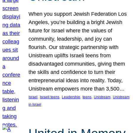
When you support Jewish Federation Los
Angeles, you’re building a bright Jewish
future for Israel where the values of
community, leadership, and joy can
flourish. Our strategic partnership with
Unistream uplifts Israeli teens from
disadvantaged communities, giving them
the skills and confidence to turn their
entrepreneurial ideas into reality. Today,
Unistream empowers more than 3,500…
, 
, 
, 
, 
, 
Israel
Israeli teens
Leadership
teens
Unistream
Unistream
in Israel