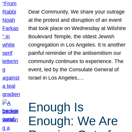
Dear Community, We share your outrage
at the protest and disruption of an event
that took place on Wednesday at Wilshire
Boulevard Temple, the oldest Jewish
congregation in Los Angeles. It is another
painful reminder of the antisemitism our
community continues to experience. The
event, led by the Consulate General of
Israel in Los Angeles,…
Enough Is
Enough: We Are