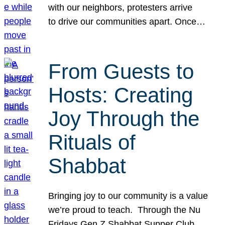
with our neighbors, protesters arrive
to drive our communities apart. Once…
From Guests to
Hosts: Creating
Joy Through the
Rituals of
Shabbat
Bringing joy to our community is a value
we’re proud to teach. Through the Nu
Fridays Gen Z Shabbat Supper Club