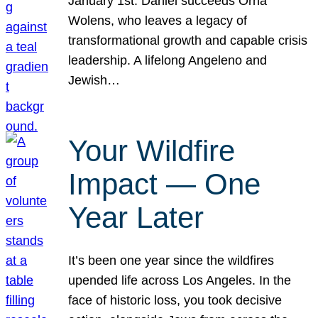
January 1st. Daniel succeeds Orna
Wolens, who leaves a legacy of
transformational growth and capable crisis
leadership. A lifelong Angeleno and
Jewish…
Your Wildfire
Impact — One
Year Later
It’s been one year since the wildfires
upended life across Los Angeles. In the
face of historic loss, you took decisive