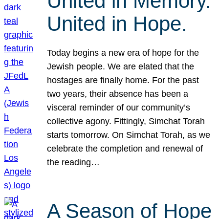
United in Memory.
United in Hope.
Today begins a new era of hope for the
Jewish people. We are elated that the
hostages are finally home. For the past
two years, their absence has been a
visceral reminder of our community’s
collective agony. Fittingly, Simchat Torah
starts tomorrow. On Simchat Torah, as we
celebrate the completion and renewal of
the reading…
A Season of Hope