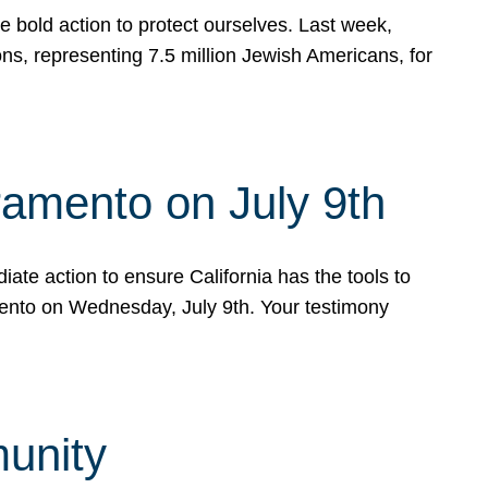
e bold action to protect ourselves. Last week,
s, representing 7.5 million Jewish Americans, for
ramento on July 9th
ate action to ensure California has the tools to
mento on Wednesday, July 9th. Your testimony
munity