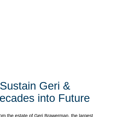
 Sustain Geri &
ecades into Future
om the estate of Geri Brawerman, the largest