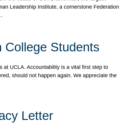
rman Leadership Institute, a cornerstone Federation
d…
sh College Students
 UCLA. Accountability is a vital first step to
ered, should not happen again. We appreciate the
cy Letter