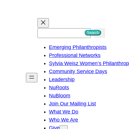
S
Search
e
Emerging Philanthropists
a
Professional Networks
r
Sylvia Weisz Women’s Philanthro
c
Community Service Days
h
Leadership
NuRoots
NuBloom
Join Our Mailing List
What We Do
Who We Are
Give