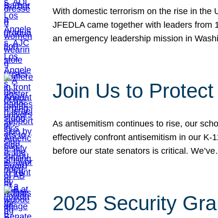
With domestic terrorism on the rise in the
JFEDLA came together with leaders from 10
an emergency leadership mission in Wash
Join Us to Protec
As antisemitism continues to rise, our sch
effectively confront antisemitism in our 
before our state senators is critical. We’v
2025 Security Gra