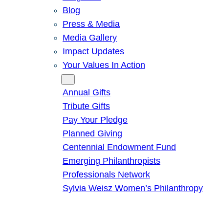
Blog
Press & Media
Media Gallery
Impact Updates
Your Values In Action
Give
Annual Gifts
Tribute Gifts
Pay Your Pledge
Planned Giving
Centennial Endowment Fund
Emerging Philanthropists
Professionals Network
Sylvia Weisz Women’s Philanthropy