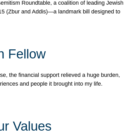
mitism Roundtable, a coalition of leading Jewish
715 (Zbur and Addis)—a landmark bill designed to
n Fellow
e, the financial support relieved a huge burden,
riences and people it brought into my life.
ur Values