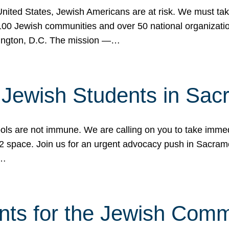
 United States, Jewish Americans are at risk. We must tak
0 Jewish communities and over 50 national organization
ington, D.C. The mission —…
t Jewish Students in Sac
ools are not immune. We are calling on you to take immedi
K-12 space. Join us for an urgent advocacy push in Sacra
e…
nts for the Jewish Com