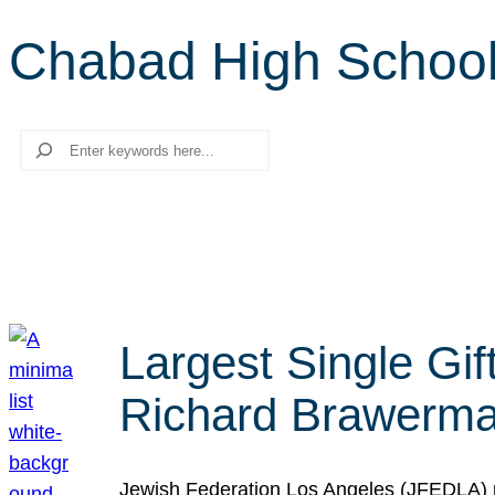
Chabad High Schoo
Search
Largest Single Gif
Richard Brawerman
Jewish Federation Los Angeles (JFEDLA) re