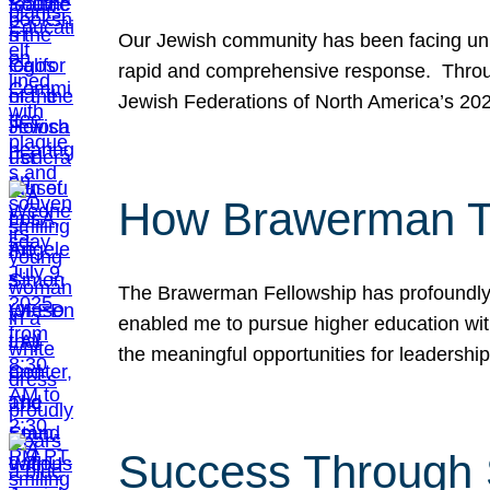
Our Jewish community has been facing unpr
rapid and comprehensive response. Throu
Jewish Federations of North America’s 20
How Brawerman Ta
The Brawerman Fellowship has profoundly 
enabled me to pursue higher education witho
the meaningful opportunities for leaders
Success Through 