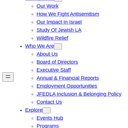
Our Work
How We Fight Antisemitism
Our Impact In Israel
Study Of Jewish LA
Wildfire Relief
Who We Are
About Us
Board of Directors
Executive Staff
Annual & Financial Reports
Employment Opportunities
JFEDLA Inclusion & Belonging Policy
Contact Us
Explore
Events Hub
Programs