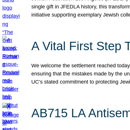
single gift in JFEDLA history, this transf
initiative supporting exemplary Jewish col
A Vital First Ste
We welcome the settlement reached today be
ensuring that the mistakes made by the un
UC’s stated commitment to protecting Jew
AB715 LA Antisem