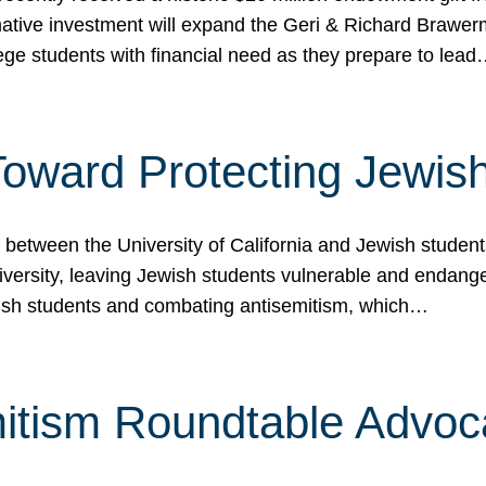
ormative investment will expand the Geri & Richard Brawe
lege students with financial need as they prepare to lea
p Toward Protecting Jewi
tween the University of California and Jewish students at
iversity, leaving Jewish students vulnerable and endang
ish students and combating antisemitism, which…
itism Roundtable Advoca