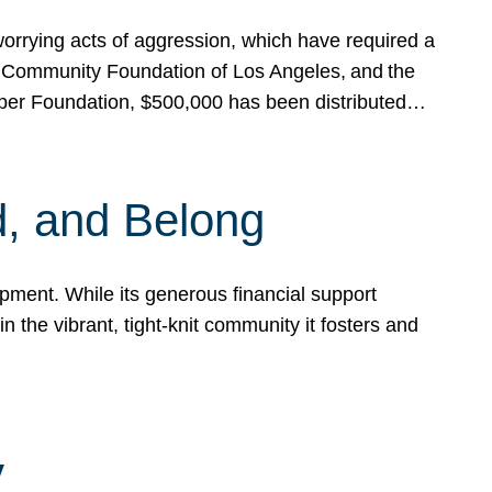
rrying acts of aggression, which have required a
 Community Foundation of Los Angeles, and the
pper Foundation, $500,000 has been distributed…
, and Belong
ent. While its generous financial support
n the vibrant, tight-knit community it fosters and
y