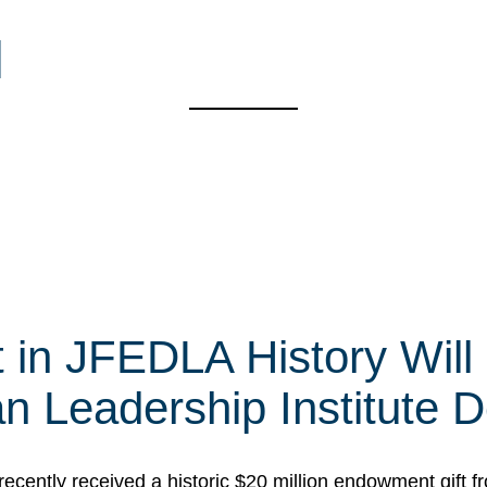
l
t in JFEDLA History Will
 Leadership Institute D
cently received a historic $20 million endowment gift fr