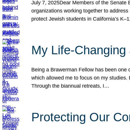
July 7, 2025Dear Members of the Senate Ed
organizations working together to address 
protect Jewish students in California’s K–1
My Life-Changing
Being a Brawerman Fellow has been one of t
which allowed me to focus on my studies. B
Through the biannual retreats, I…
Protecting Our Co