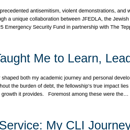
ecedented antisemitism, violent demonstrations, and wo
gh a unique collaboration between JFEDLA, the Jewish
25 Emergency Security Fund in partnership with The Te
ught Me to Learn, Lead
shaped both my academic journey and personal developm
ut the burden of debt, the fellowship’s true impact lies i
hip growth it provides. Foremost among these were the…
Service: My CLI Journe