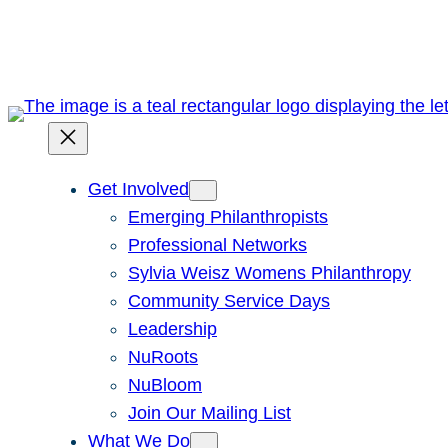
Skip
to
content
Get Involved
Emerging Philanthropists
Professional Networks
Sylvia Weisz Womens Philanthropy
Community Service Days
Leadership
NuRoots
NuBloom
Join Our Mailing List
What We Do