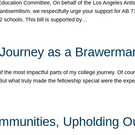
ucation Committee, On behalf of the Los Angeles Antise
antisemitism, we respectfully urge your support for AB 
2 schools. This bill is supported by…
 Journey as a Brawerma
he most impactful parts of my college journey. Of cours
ut what truly made the fellowship special were the expe
mmunities, Upholding O