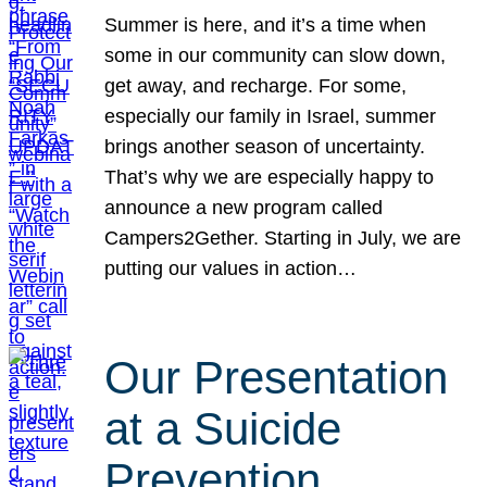
Summer is here, and it’s a time when
some in our community can slow down,
get away, and recharge. For some,
especially our family in Israel, summer
brings another season of uncertainty.
That’s why we are especially happy to
announce a new program called
Campers2Gether. Starting in July, we are
putting our values in action…
Our Presentation
at a Suicide
Prevention