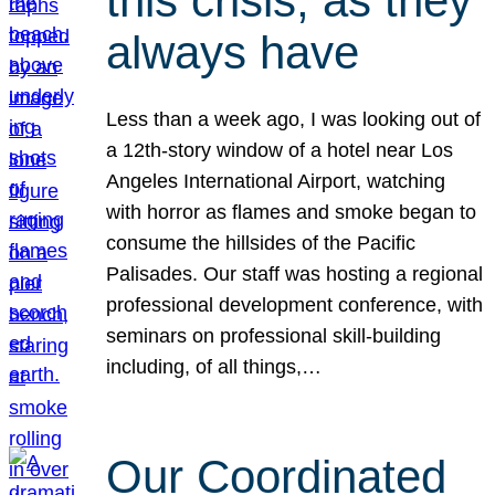
this crisis, as they
always have
Less than a week ago, I was looking out of
a 12th-story window of a hotel near Los
Angeles International Airport, watching
with horror as flames and smoke began to
consume the hillsides of the Pacific
Palisades. Our staff was hosting a regional
professional development conference, with
seminars on professional skill-building
including, of all things,…
Our Coordinated