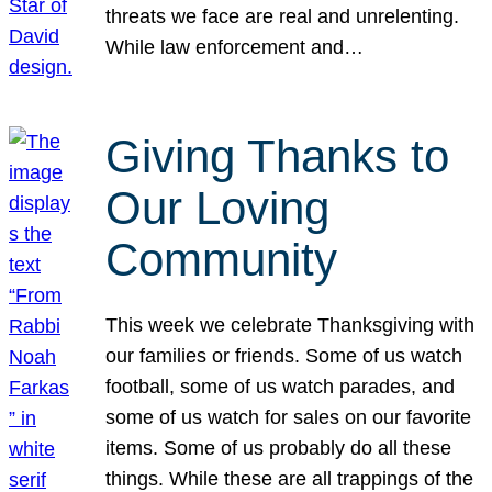
threats we face are real and unrelenting.
While law enforcement and…
Giving Thanks to
Our Loving
Community
This week we celebrate Thanksgiving with
our families or friends. Some of us watch
football, some of us watch parades, and
some of us watch for sales on our favorite
items. Some of us probably do all these
things. While these are all trappings of the