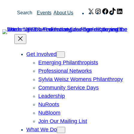
Skip
X
Instagram
Facebook
TikTok
Link
Search
Events
About Us
to
content
Get Involved
Emerging Philanthropists
Professional Networks
Sylvia Weisz Womens Philanthropy
Community Service Days
Leadership
NuRoots
NuBloom
Join Our Mailing List
What We Do