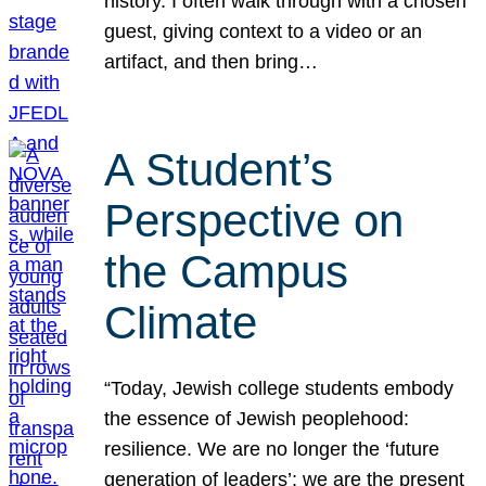
history. I often walk through with a chosen
guest, giving context to a video or an
artifact, and then bring…
A Student’s
Perspective on
the Campus
Climate
“Today, Jewish college students embody
the essence of Jewish peoplehood:
resilience. We are no longer the ‘future
generation of leaders’; we are the present