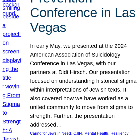
Conference in Las
Vegas
In early May, we presented at the 2024
American Association of Suicidology
Conference in Las Vegas, with our
partners at Didi Hirsch. Our presentation
focused on understanding historical stigma
within interpretations of Jewish texts. It
also covered how we have worked as a
united community to move from stigma to
strength. Further, the presentation
addressed…
, 
, 
, 
Caring for Jews in Need
CJIN
Mental Health
Resiliency