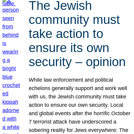
The Jewish
community must
take action to
ensure its own
security – opinion
While law enforcement and political
echelons generally support and work well
with us, the Jewish community must take
action to ensure our own security. Local
and global events after the horrific October
7 terrorist attack have underscored a
sobering reality for Jews everywhere: The