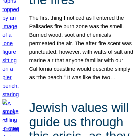
The first thing I noticed as I entered the
Palisades fire burn zone was the smell.
Burned wood, soot and chemicals
permeated the air. The after-fire scent was
punctuated, however, with wafts of salt and
marine air that anyone familiar with our
California coastline would describe simply
as “the beach.” It was like the two…
Jewish values will
guide us through