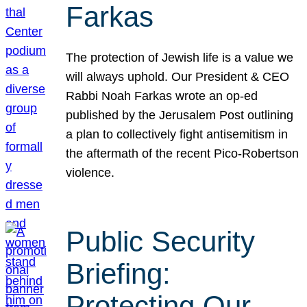
Farkas
The protection of Jewish life is a value we
will always uphold. Our President & CEO
Rabbi Noah Farkas wrote an op-ed
published by the Jerusalem Post outlining
a plan to collectively fight antisemitism in
the aftermath of the recent Pico-Robertson
violence.
Public Security
Briefing:
Protecting Our