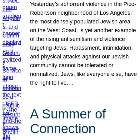
Yesterday’s abhorrent violence in the Pico-
Robertson neighborhood of Los Angeles,
the most densely populated Jewish area
on the West Coast, is yet another example
of the rising antisemitism and violence
targeting Jews. Harassment, intimidation,
and physical attacks against our Jewish
community cannot be tolerated or
normalized. Jews, like everyone else, have
the right to live,…
A Summer of
Connection