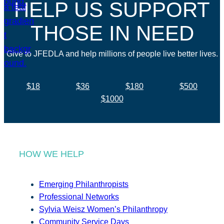
HELP US SUPPORT
THOSE IN NEED
Give to JFEDLA and help millions of people live better lives.
$18
$36
$180
$500
$1000
HOW WE HELP
Emerging Philanthropists
Professional Networks
Sylvia Weisz Women’s Philanthropy
Community Service Days