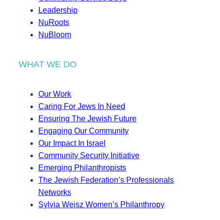
Leadership
NuRoots
NuBloom
WHAT WE DO
Our Work
Caring For Jews In Need
Ensuring The Jewish Future
Engaging Our Community
Our Impact In Israel
Community Security Initiative
Emerging Philanthropists
The Jewish Federation’s Professionals
Networks
Sylvia Weisz Women’s Philanthropy