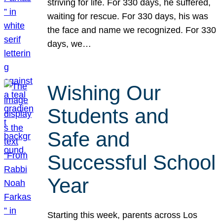
striving for life. For 330 days, he suffered,
waiting for rescue. For 330 days, his was
the face and name we recognized. For 330
days, we…
Wishing Our
Students and
Safe and
Successful School
Year
Starting this week, parents across Los