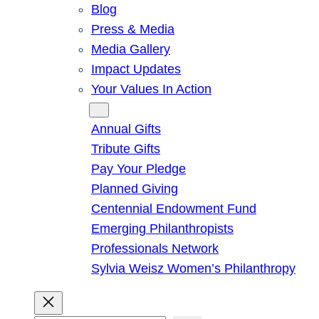
Blog
Press & Media
Media Gallery
Impact Updates
Your Values In Action
Give
Annual Gifts
Tribute Gifts
Pay Your Pledge
Planned Giving
Centennial Endowment Fund
Emerging Philanthropists
Professionals Network
Sylvia Weisz Women’s Philanthropy