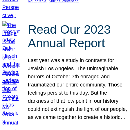
, 
Roundtable
Suicide Prevention
Read Our 2023
Annual Report
Last year was a study in contrasts for
Jewish Los Angeles. The unimaginable
horrors of October 7th enraged and
traumatized our entire community. Those
feelings persist to this day. But the
darkness of that low point in our history
could not extinguish the light of our people,
as we came together to create a historic…