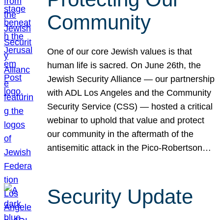
Community
One of our core Jewish values is that
human life is sacred. On June 26th, the
Jewish Security Alliance — our partnership
with ADL Los Angeles and the Community
Security Service (CSS) — hosted a critical
webinar to uphold that value and protect
our community in the aftermath of the
antisemitic attack in the Pico-Robertson…
Security Update