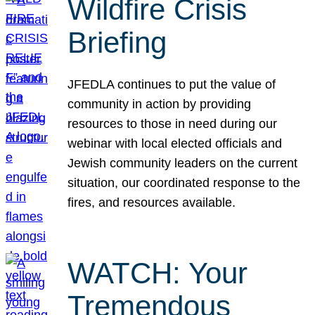
Wildfire Crisis
Briefing
JFEDLA continues to put the value of
community in action by providing
resources to those in need during our
webinar with local elected officials and
Jewish community leaders on the current
situation, our coordinated response to the
fires, and resources available.
WATCH: Your
Tremendous