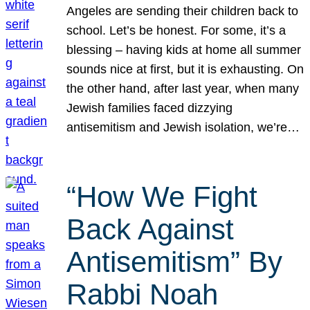
Angeles are sending their children back to
school. Let’s be honest. For some, it’s a
blessing – having kids at home all summer
sounds nice at first, but it is exhausting. On
the other hand, after last year, when many
Jewish families faced dizzying
antisemitism and Jewish isolation, we’re…
“How We Fight
Back Against
Antisemitism” By
Rabbi Noah