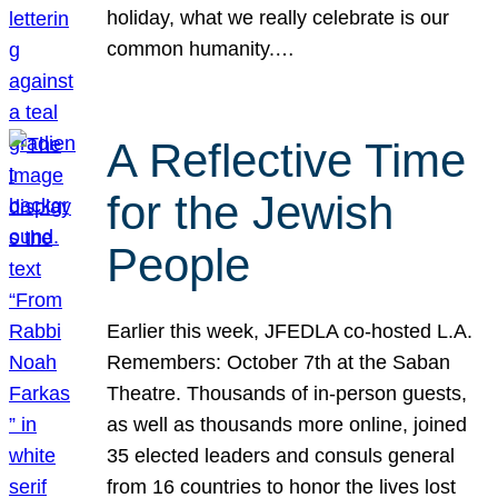
holiday, what we really celebrate is our
common humanity.…
A Reflective Time
for the Jewish
People
Earlier this week, JFEDLA co-hosted L.A.
Remembers: October 7th at the Saban
Theatre. Thousands of in-person guests,
as well as thousands more online, joined
35 elected leaders and consuls general
from 16 countries to honor the lives lost