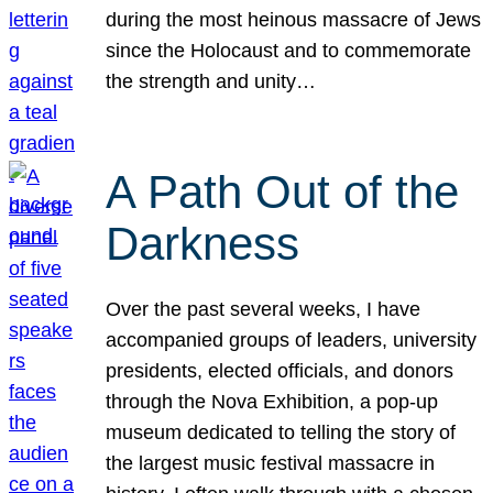
during the most heinous massacre of Jews
since the Holocaust and to commemorate
the strength and unity…
A Path Out of the
Darkness
Over the past several weeks, I have
accompanied groups of leaders, university
presidents, elected officials, and donors
through the Nova Exhibition, a pop-up
museum dedicated to telling the story of
the largest music festival massacre in