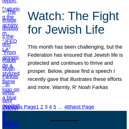
Watch: The Fight
for Jewish Life
This month has been challenging, but the
Federation has ensured that Jewish life is
protected and continues to thrive and
prosper. Below, please find a speech I
recently gave that illustrates these efforts
and more. Warmly, R’ Noah Farkas
Previous Page
1
2
3
4
5
…
48
Next Page