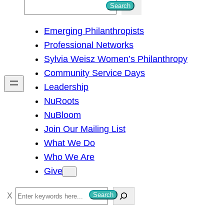
S
Search
e
Emerging Philanthropists
a
Professional Networks
r
Sylvia Weisz Women’s Philanthropy
c
Community Service Days
h
Leadership
NuRoots
NuBloom
Join Our Mailing List
What We Do
Who We Are
Give
S
Search
e
a