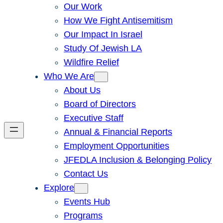
Our Work
How We Fight Antisemitism
Our Impact In Israel
Study Of Jewish LA
Wildfire Relief
Who We Are
About Us
Board of Directors
Executive Staff
Annual & Financial Reports
Employment Opportunities
JFEDLA Inclusion & Belonging Policy
Contact Us
Explore
Events Hub
Programs