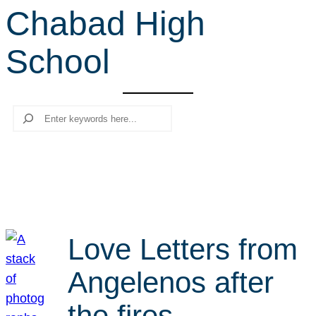
Chabad High
r
c
School
h
Search
Love Letters from
Angelenos after
the fires