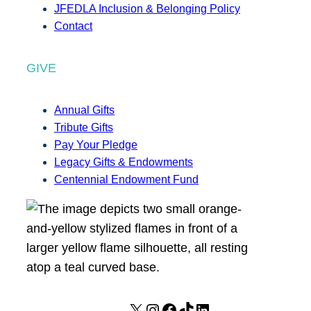
JFEDLA Inclusion & Belonging Policy
Contact
GIVE
Annual Gifts
Tribute Gifts
Pay Your Pledge
Legacy Gifts & Endowments
Centennial Endowment Fund
X
I
F
T
L