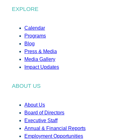
EXPLORE
Calendar
Programs
Blog
Press & Media
Media Gallery
Impact Updates
ABOUT US
About Us
Board of Directors
Executive Staff
Annual & Financial Reports
Employment Opportunities