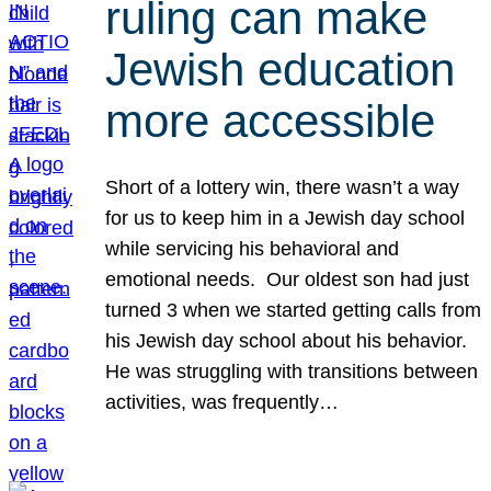
ruling can make
Jewish education
more accessible
Short of a lottery win, there wasn’t a way
for us to keep him in a Jewish day school
while servicing his behavioral and
emotional needs. Our oldest son had just
turned 3 when we started getting calls from
his Jewish day school about his behavior.
He was struggling with transitions between
activities, was frequently…