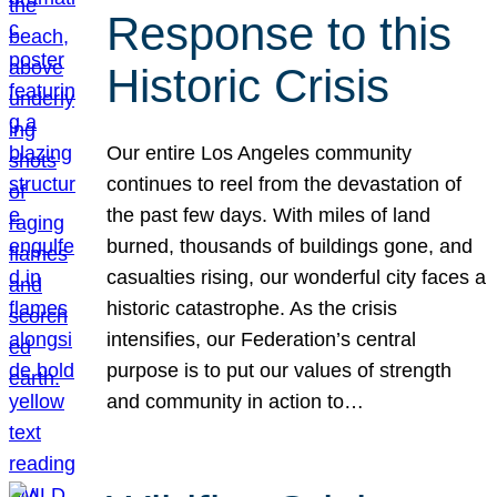
Response to this
Historic Crisis
Our entire Los Angeles community
continues to reel from the devastation of
the past few days. With miles of land
burned, thousands of buildings gone, and
casualties rising, our wonderful city faces a
historic catastrophe. As the crisis
intensifies, our Federation’s central
purpose is to put our values of strength
and community in action to…