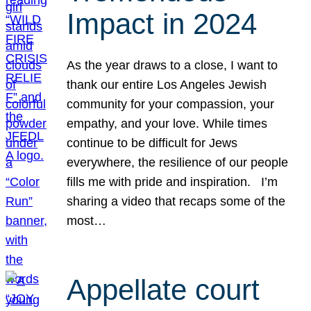
Impact in 2024
As the year draws to a close, I want to
thank our entire Los Angeles Jewish
community for your compassion, your
empathy, and your love. While times
continue to be difficult for Jews
everywhere, the resilience of our people
fills me with pride and inspiration. I’m
sharing a video that recaps some of the
most…
Appellate court