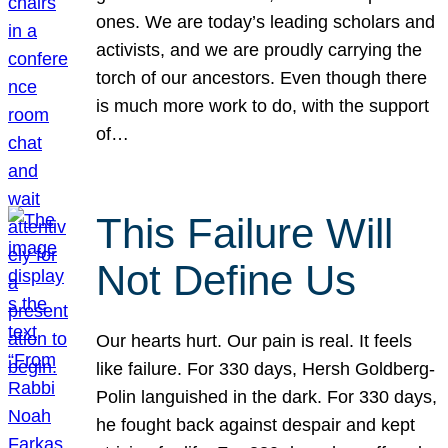
ones. We are today’s leading scholars and
activists, and we are proudly carrying the
torch of our ancestors. Even though there
is much more work to do, with the support
of…
This Failure Will
Not Define Us
Our hearts hurt. Our pain is real. It feels
like failure. For 330 days, Hersh Goldberg-
Polin languished in the dark. For 330 days,
he fought back against despair and kept