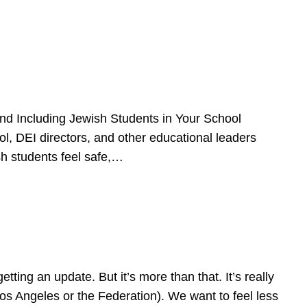
d Including Jewish Students in Your School
l, DEI directors, and other educational leaders
sh students feel safe,…
ing an update. But it’s more than that. It’s really
Los Angeles or the Federation). We want to feel less