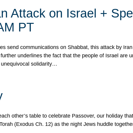
 Attack on Israel + Spec
0 AM PT
s send communications on Shabbat, this attack by Iran a
urther underlines the fact that the people of Israel are 
 unequivocal solidarity…
y
ach other’s table to celebrate Passover, our holiday th
 the Torah (Exodus Ch. 12) as the night Jews huddle toget