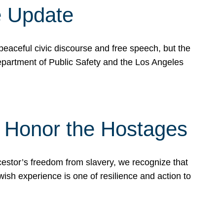
e Update
peaceful civic discourse and free speech, but the
Department of Public Safety and the Los Angeles
& Honor the Hostages
stor’s freedom from slavery, we recognize that
wish experience is one of resilience and action to