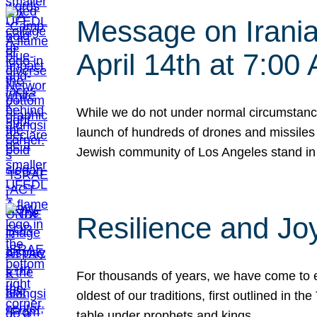
Message on Iranian
April 14th at 7:0
While we do not under normal circumstance
launch of hundreds of drones and missiles f
Jewish community of Los Angeles stand in
Resilience and Jo
For thousands of years, we have come to e
oldest of our traditions, first outlined in
table under prophets and kings…