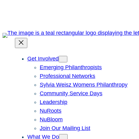
Skip
to
content
Get Involved
Emerging Philanthropists
Professional Networks
Sylvia Weisz Womens Philanthropy
Community Service Days
Leadership
NuRoots
NuBloom
Join Our Mailing List
What We Do