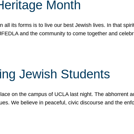
Heritage Month
n all its forms is to live our best Jewish lives. In that 
r JFEDLA and the community to come together and celeb
ting Jewish Students
place on the campus of UCLA last night. The abhorrent act
ues. We believe in peaceful, civic discourse and the en