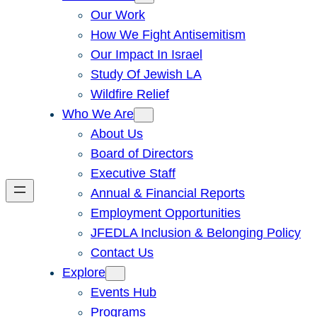
Our Work
How We Fight Antisemitism
Our Impact In Israel
Study Of Jewish LA
Wildfire Relief
Who We Are
About Us
Board of Directors
Executive Staff
Annual & Financial Reports
Employment Opportunities
JFEDLA Inclusion & Belonging Policy
Contact Us
Explore
Events Hub
Programs