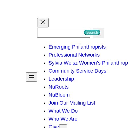
S
Search
e
Emerging Philanthropists
a
Professional Networks
r
Sylvia Weisz Women’s Philanthro
c
Community Service Days
h
Leadership
NuRoots
NuBloom
Join Our Mailing List
What We Do
Who We Are
Give