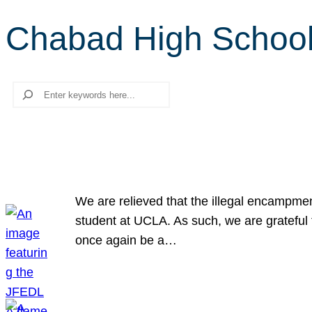
Chabad High Schoo
Search
We are relieved that the illegal encampme
student at UCLA. As such, we are grateful 
once again be a…