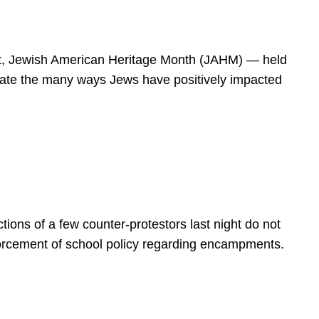
spirit, Jewish American Heritage Month (JAHM) — held
rate the many ways Jews have positively impacted
ions of a few counter-protestors last night do not
forcement of school policy regarding encampments.