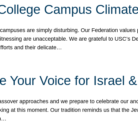
 College Campus Climat
 campuses are simply disturbing. Our Federation values 
 witnessing are unacceptable. We are grateful to USC’s 
fforts and their delicate…
e Your Voice for Israel 
sover approaches and we prepare to celebrate our ance
ing at this moment. Our tradition reminds us that the Je
in…