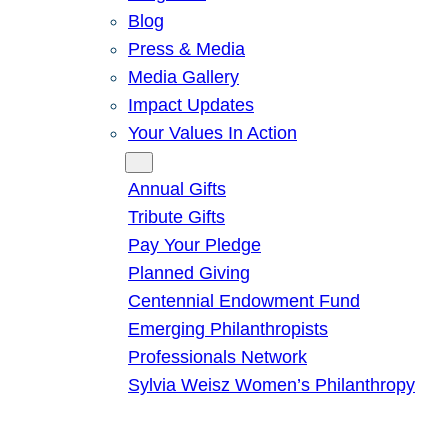
Blog
Press & Media
Media Gallery
Impact Updates
Your Values In Action
Give
Annual Gifts
Tribute Gifts
Pay Your Pledge
Planned Giving
Centennial Endowment Fund
Emerging Philanthropists
Professionals Network
Sylvia Weisz Women’s Philanthropy