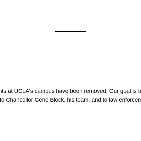
l
nts at UCLA’s campus have been removed. Our goal is to
to Chancellor Gene Block, his team, and to law enforceme