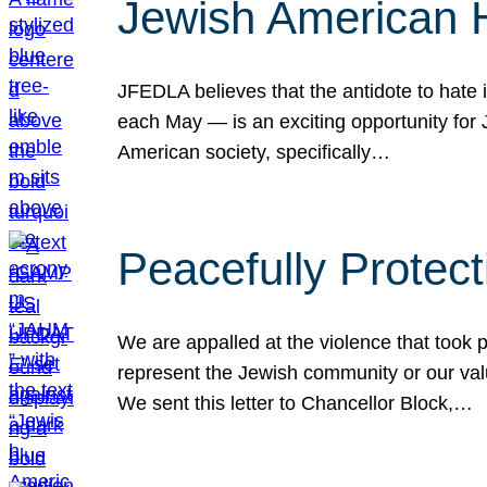
Jewish American 
JFEDLA believes that the antidote to hate i
each May — is an exciting opportunity fo
American society, specifically…
Peacefully Protec
We are appalled at the violence that took 
represent the Jewish community or our val
We sent this letter to Chancellor Block,…