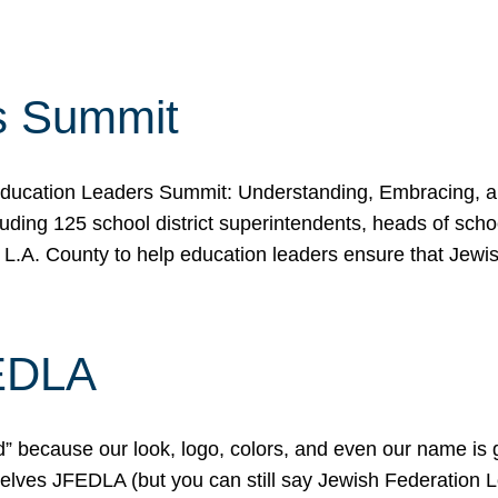
s Summit
ducation Leaders Summit: Understanding, Embracing, an
ing 125 school district superintendents, heads of schoo
 L.A. County to help education leaders ensure that Jewi
FEDLA
because our look, logo, colors, and even our name is gett
urselves JFEDLA (but you can still say Jewish Federation 