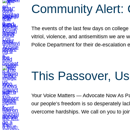
Community Alert:
The events of the last few days on college
vitriol, violence, and antisemitism we are
Police Department for their de-escalation e
This Passover, Us
Your Voice Matters — Advocate Now As Pas
our people’s freedom is so desperately lack
overcome hardships. We call on you to jo