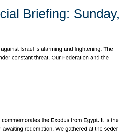
ial Briefing: Sunday,
gainst Israel is alarming and frightening. The
under constant threat. Our Federation and the
at commemorates the Exodus from Egypt. It is the
her awaiting redemption. We gathered at the seder