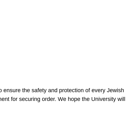
 ensure the safety and protection of every Jewish
nt for securing order. We hope the University will