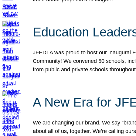
Education Leader
JFEDLA was proud to host our inaugural E
Community! We convened 50 schools, includ
from public and private schools throughout
A New Era for J
We are changing our brand. We say “brand” 
about all of us, together. We’re calling o