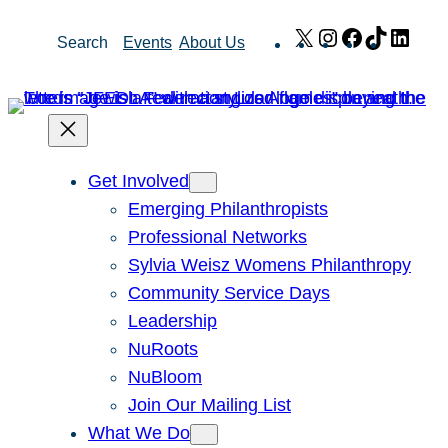
Skip
X
Instagram
Facebook
TikTok
Link
Search
Events
About Us
to
content
Get Involved
Emerging Philanthropists
Professional Networks
Sylvia Weisz Womens Philanthropy
Community Service Days
Leadership
NuRoots
NuBloom
Join Our Mailing List
What We Do