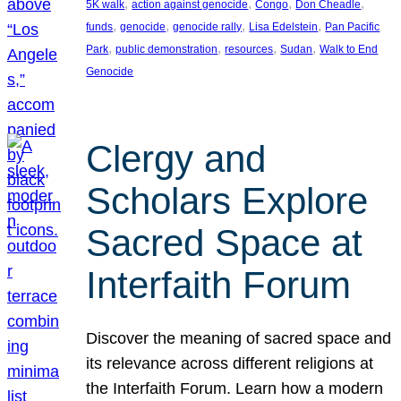
, 
, 
, 
, 
5K walk
action against genocide
Congo
Don Cheadle
, 
, 
, 
, 
funds
genocide
genocide rally
Lisa Edelstein
Pan Pacific
, 
, 
, 
, 
Park
public demonstration
resources
Sudan
Walk to End
Genocide
Clergy and
Scholars Explore
Sacred Space at
Interfaith Forum
Discover the meaning of sacred space and
its relevance across different religions at
the Interfaith Forum. Learn how a modern