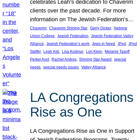
celebrates Leah’s dedication to Chaverim
clients over the past decade. For more
information on The Jewish Federation’s…
, 
, 
, 
Chaverim
Chaverim Shining Star
Gerry Dicker
Hebrew
, 
, 
Union College
Jewish Federation
Jewish Federation Valley
, 
, 
, 
, 
Alliance
Jewish Federation’s work
Jews in Need
JFed
JFed
, 
, 
, 
, 
, 
Staffer
Leah Kitz
Lisa Kodmur
Lori Klein
Melanie Tasoff
, 
, 
, 
Perkei Avot
Rachel Andres
Shining Star Award
special
, 
, 
needs
special needs issues
Valley Alliance
LA Congregations
Rise as One
LA Congregations Rise as One in Support
of Jewish Federation Programs. Twenty-