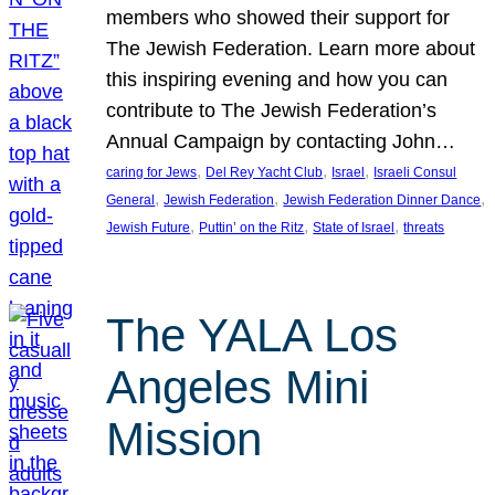
members who showed their support for
The Jewish Federation. Learn more about
this inspiring evening and how you can
contribute to The Jewish Federation’s
Annual Campaign by contacting John…
, 
, 
, 
caring for Jews
Del Rey Yacht Club
Israel
Israeli Consul
, 
, 
, 
General
Jewish Federation
Jewish Federation Dinner Dance
, 
, 
, 
Jewish Future
Puttin’ on the Ritz
State of Israel
threats
The YALA Los
Angeles Mini
Mission