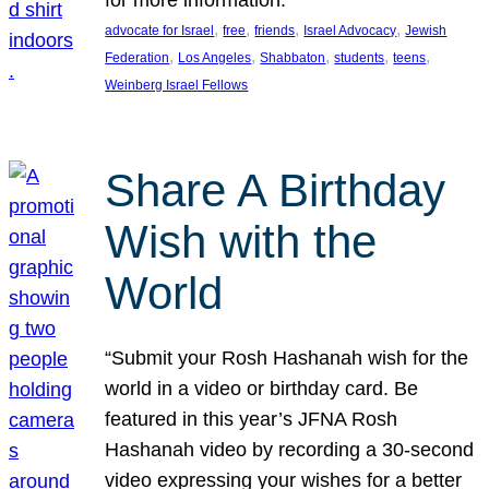
, 
, 
, 
, 
advocate for Israel
free
friends
Israel Advocacy
Jewish
, 
, 
, 
, 
, 
Federation
Los Angeles
Shabbaton
students
teens
Weinberg Israel Fellows
Share A Birthday
Wish with the
World
“Submit your Rosh Hashanah wish for the
world in a video or birthday card. Be
featured in this year’s JFNA Rosh
Hashanah video by recording a 30-second
video expressing your wishes for a better