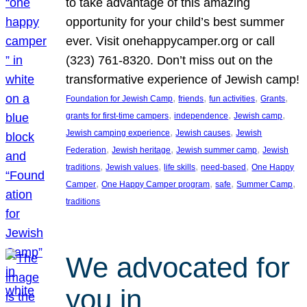
to take advantage of this amazing
opportunity for your child’s best summer
ever. Visit onehappycamper.org or call
(323) 761-8320. Don’t miss out on the
transformative experience of Jewish camp!
, 
, 
, 
, 
Foundation for Jewish Camp
friends
fun activities
Grants
, 
, 
, 
grants for first-time campers
independence
Jewish camp
, 
, 
Jewish camping experience
Jewish causes
Jewish
, 
, 
, 
Federation
Jewish heritage
Jewish summer camp
Jewish
, 
, 
, 
, 
traditions
Jewish values
life skills
need-based
One Happy
, 
, 
, 
, 
Camper
One Happy Camper program
safe
Summer Camp
traditions
We advocated for
you in