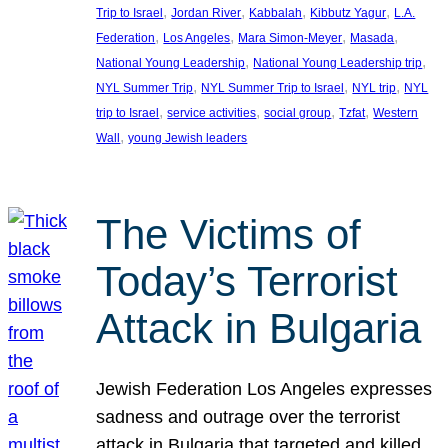
, 
, 
, 
, 
Trip to Israel
Jordan River
Kabbalah
Kibbutz Yagur
L.A.
, 
, 
, 
, 
Federation
Los Angeles
Mara Simon-Meyer
Masada
, 
, 
National Young Leadership
National Young Leadership trip
, 
, 
, 
NYL Summer Trip
NYL Summer Trip to Israel
NYL trip
NYL
, 
, 
, 
, 
trip to Israel
service activities
social group
Tzfat
Western
, 
Wall
young Jewish leaders
The Victims of
Today’s Terrorist
Attack in Bulgaria
Jewish Federation Los Angeles expresses
sadness and outrage over the terrorist
attack in Bulgaria that targeted and killed