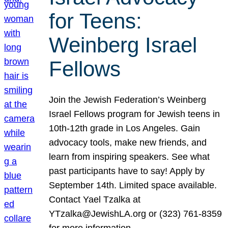
for Teens:
Weinberg Israel
Fellows
Join the Jewish Federation’s Weinberg
Israel Fellows program for Jewish teens in
10th-12th grade in Los Angeles. Gain
advocacy tools, make new friends, and
learn from inspiring speakers. See what
past participants have to say! Apply by
September 14th. Limited space available.
Contact Yael Tzalka at
YTzalka@JewishLA.org or (323) 761-8359
for more information.