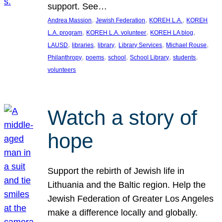
support. See…
, 
, 
, 
Andrea Massion
Jewish Federation
KOREH L.A.
KOREH
, 
, 
, 
L.A. program
KOREH L.A. volunteer
KOREH LA blog
, 
, 
, 
, 
, 
LAUSD
libraries
library
Library Services
Michael Rouse
, 
, 
, 
, 
, 
Philanthropy
poems
school
School Library
students
volunteers
Watch a story of
hope
Support the rebirth of Jewish life in
Lithuania and the Baltic region. Help the
Jewish Federation of Greater Los Angeles
make a difference locally and globally.