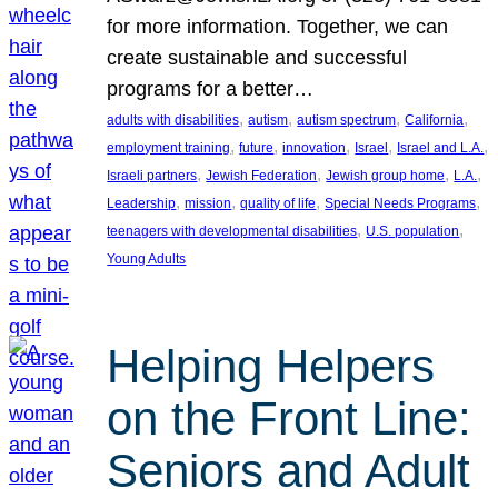
for more information. Together, we can
create sustainable and successful
programs for a better…
, 
, 
, 
, 
adults with disabilities
autism
autism spectrum
California
, 
, 
, 
, 
, 
employment training
future
innovation
Israel
Israel and L.A.
, 
, 
, 
, 
Israeli partners
Jewish Federation
Jewish group home
L.A.
, 
, 
, 
, 
Leadership
mission
quality of life
Special Needs Programs
, 
, 
teenagers with developmental disabilities
U.S. population
Young Adults
Helping Helpers
on the Front Line:
Seniors and Adult