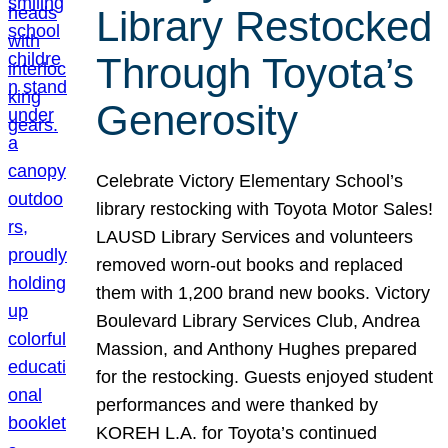
Library Restocked
Through Toyota’s
Generosity
Celebrate Victory Elementary School’s
library restocking with Toyota Motor Sales!
LAUSD Library Services and volunteers
removed worn-out books and replaced
them with 1,200 brand new books. Victory
Boulevard Library Services Club, Andrea
Massion, and Anthony Hughes prepared
for the restocking. Guests enjoyed student
performances and were thanked by
KOREH L.A. for Toyota’s continued