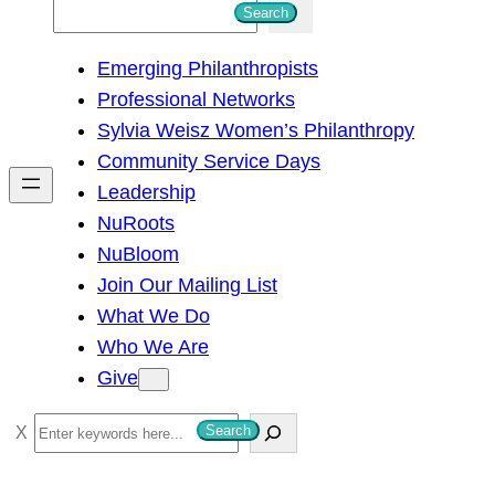
S
Search
e
Emerging Philanthropists
a
Professional Networks
r
Sylvia Weisz Women’s Philanthropy
c
Community Service Days
h
Leadership
NuRoots
NuBloom
Join Our Mailing List
What We Do
Who We Are
Give
S
Search
e
a