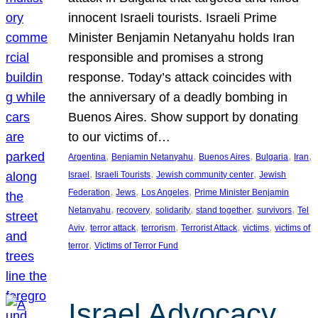
innocent Israeli tourists. Israeli Prime
Minister Benjamin Netanyahu holds Iran
responsible and promises a strong
response. Today’s attack coincides with
the anniversary of a deadly bombing in
Buenos Aires. Show support by donating
to our victims of…
, 
, 
, 
, 
, 
Argentina
Benjamin Netanyahu
Buenos Aires
Bulgaria
Iran
, 
, 
, 
Israel
Israeli Tourists
Jewish community center
Jewish
, 
, 
, 
Federation
Jews
Los Angeles
Prime Minister Benjamin
, 
, 
, 
, 
, 
Netanyahu
recovery
solidarity
stand together
survivors
Tel
, 
, 
, 
, 
, 
Aviv
terror attack
terrorism
Terrorist Attack
victims
victims of
, 
terror
Victims of Terror Fund
Israel Advocacy