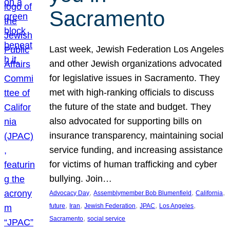
Sacramento
Last week, Jewish Federation Los Angeles
and other Jewish organizations advocated
for legislative issues in Sacramento. They
met with high-ranking officials to discuss
the future of the state and budget. They
also advocated for supporting bills on
insurance transparency, maintaining social
service funding, and increasing assistance
for victims of human trafficking and cyber
bullying. Join…
, 
, 
, 
Advocacy Day
Assemblymember Bob Blumenfield
California
, 
, 
, 
, 
, 
future
Iran
Jewish Federation
JPAC
Los Angeles
, 
Sacramento
social service