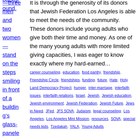
It is through the generosity of its donors
that Jewish Federation Los Angeles is able
to meet the needs of the community.
These donors include young adults who
give both their time and money. As one of
the many young adults with more limited
giving capacities, I was eager to know
exactly where my hard-earned…
, 
, 
, 
, 
career counseling
education
food pantry
friendship
, 
, 
, 
, 
, 
Friendship Circle
friendships
funding
future
Hate
Holy
, 
, 
, 
Land Democracy Project
hunger
inter-marriage
interfaith
, 
, 
, 
, 
, 
issues
interfaith relations
Israel
Jewish
Jewish education
, 
, 
, 
Jewish environment
Jewish Federation
Jewish Future
Jews
, 
, 
, 
, 
, 
in Need
JFed
JFS SOVA
Judaism
legal counseling
Los
, 
, 
, 
, 
Angeles
Los Angeles Mini Mission
resources
SOVA
special
, 
, 
, 
needs kids
Tzedakah
YALA
Young Adults