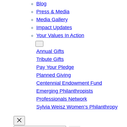
Blog
Press & Media
Media Gallery
Impact Updates
Your Values In Action
Give
Annual Gifts
Tribute Gifts
Pay Your Pledge
Planned Giving
Centennial Endowment Fund
Emerging Philanthropists
Professionals Network
Sylvia Weisz Women’s Philanthropy