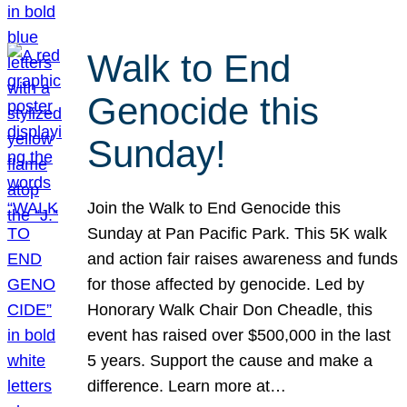
Walk to End
Genocide this
Sunday!
Join the Walk to End Genocide this
Sunday at Pan Pacific Park. This 5K walk
and action fair raises awareness and funds
for those affected by genocide. Led by
Honorary Walk Chair Don Cheadle, this
event has raised over $500,000 in the last
5 years. Support the cause and make a
difference. Learn more at…