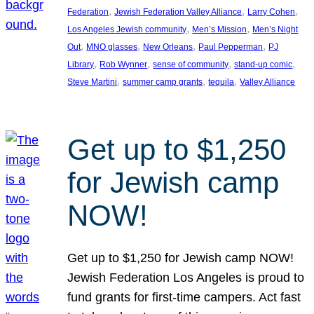
, 
, 
, 
Federation
Jewish Federation Valley Alliance
Larry Cohen
, 
, 
Los Angeles Jewish community
Men’s Mission
Men’s Night
, 
, 
, 
, 
Out
MNO glasses
New Orleans
Paul Pepperman
PJ
, 
, 
, 
, 
Library
Rob Wynner
sense of community
stand-up comic
, 
, 
, 
Steve Martini
summer camp grants
tequila
Valley Alliance
Get up to $1,250
for Jewish camp
NOW!
Get up to $1,250 for Jewish camp NOW!
Jewish Federation Los Angeles is proud to
fund grants for first-time campers. Act fast