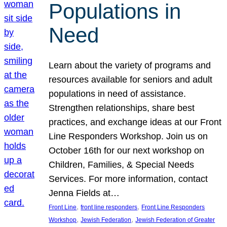
Populations in
Need
Learn about the variety of programs and
resources available for seniors and adult
populations in need of assistance.
Strengthen relationships, share best
practices, and exchange ideas at our Front
Line Responders Workshop. Join us on
October 16th for our next workshop on
Children, Families, & Special Needs
Services. For more information, contact
Jenna Fields at…
, 
, 
Front Line
front line responders
Front Line Responders
, 
, 
Workshop
Jewish Federation
Jewish Federation of Greater