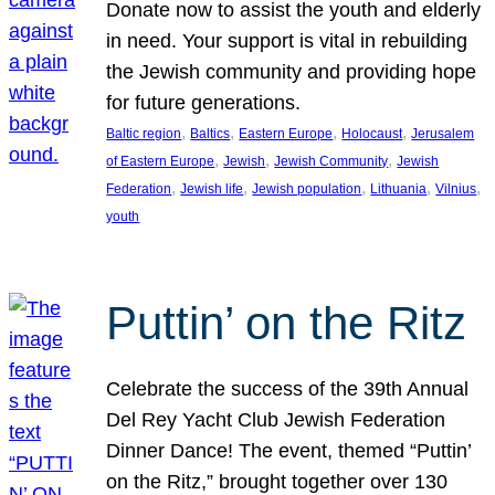
Donate now to assist the youth and elderly
in need. Your support is vital in rebuilding
the Jewish community and providing hope
for future generations.
, 
, 
, 
, 
Baltic region
Baltics
Eastern Europe
Holocaust
Jerusalem
, 
, 
, 
of Eastern Europe
Jewish
Jewish Community
Jewish
, 
, 
, 
, 
, 
Federation
Jewish life
Jewish population
Lithuania
Vilnius
youth
Puttin’ on the Ritz
Celebrate the success of the 39th Annual
Del Rey Yacht Club Jewish Federation
Dinner Dance! The event, themed “Puttin’
on the Ritz,” brought together over 130