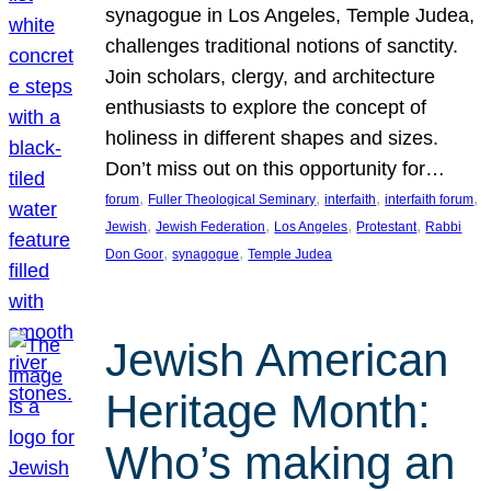
synagogue in Los Angeles, Temple Judea,
challenges traditional notions of sanctity.
Join scholars, clergy, and architecture
enthusiasts to explore the concept of
holiness in different shapes and sizes.
Don’t miss out on this opportunity for…
, 
, 
, 
, 
forum
Fuller Theological Seminary
interfaith
interfaith forum
, 
, 
, 
, 
Jewish
Jewish Federation
Los Angeles
Protestant
Rabbi
, 
, 
Don Goor
synagogue
Temple Judea
Jewish American
Heritage Month:
Who’s making an