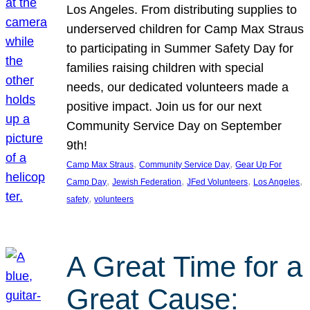
Los Angeles. From distributing supplies to
underserved children for Camp Max Straus
to participating in Summer Safety Day for
families raising children with special
needs, our dedicated volunteers made a
positive impact. Join us for our next
Community Service Day on September
9th!
, 
, 
Camp Max Straus
Community Service Day
Gear Up For
, 
, 
, 
, 
Camp Day
Jewish Federation
JFed Volunteers
Los Angeles
, 
safety
volunteers
A Great Time for a
Great Cause: