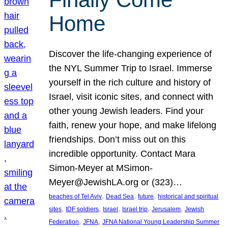
Home
Discover the life-changing experience of
the NYL Summer Trip to Israel. Immerse
yourself in the rich culture and history of
Israel, visit iconic sites, and connect with
other young Jewish leaders. Find your
faith, renew your hope, and make lifelong
friendships. Don’t miss out on this
incredible opportunity. Contact Mara
Simon-Meyer at MSimon-
Meyer@JewishLA.org or (323)…
, 
, 
, 
beaches of Tel Aviv
Dead Sea
future
historical and spiritual
, 
, 
, 
, 
, 
sites
IDF soldiers
Israel
Israel trip
Jerusalem
Jewish
, 
, 
Federation
JFNA
JFNA National Young Leadership Summer