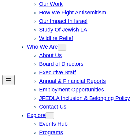
Our Work
How We Fight Antisemitism
Our Impact In Israel
Study Of Jewish LA
Wildfire Relief
Who We Are
About Us
Board of Directors
Executive Staff
Annual & Financial Reports
Employment Opportunities
JFEDLA Inclusion & Belonging Policy
Contact Us
Explore
Events Hub
Programs