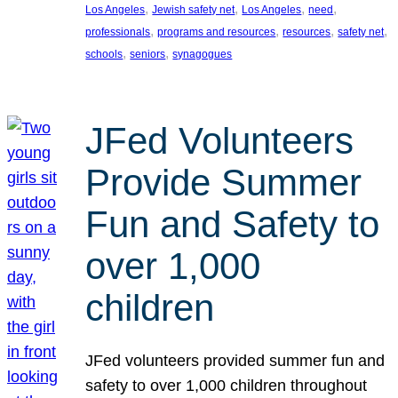
, 
, 
, 
, 
Los Angeles
Jewish safety net
Los Angeles
need
, 
, 
, 
, 
professionals
programs and resources
resources
safety net
, 
, 
schools
seniors
synagogues
JFed Volunteers
Provide Summer
Fun and Safety to
over 1,000
children
JFed volunteers provided summer fun and
safety to over 1,000 children throughout