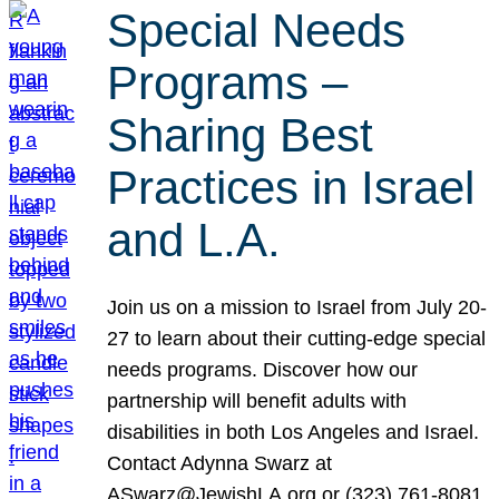
Special Needs
Programs –
Sharing Best
Practices in Israel
and L.A.
Join us on a mission to Israel from July 20-
27 to learn about their cutting-edge special
needs programs. Discover how our
partnership will benefit adults with
disabilities in both Los Angeles and Israel.
Contact Adynna Swarz at
ASwarz@JewishLA.org or (323) 761-8081