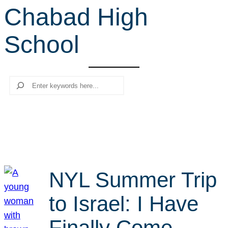
Chabad High
r
c
School
h
Search
NYL Summer Trip
to Israel: I Have
Finally Come