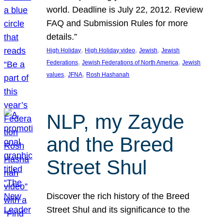
world. Deadline is July 22, 2012. Review
FAQ and Submission Rules for more
details.”
, 
, 
, 
High Holiday
High Holiday video
Jewish
Jewish
, 
, 
Federations
Jewish Federations of North America
Jewish
, 
, 
values
JFNA
Rosh Hashanah
NLP, my Zayde
and the Breed
Street Shul
Discover the rich history of the Breed
Street Shul and its significance to the