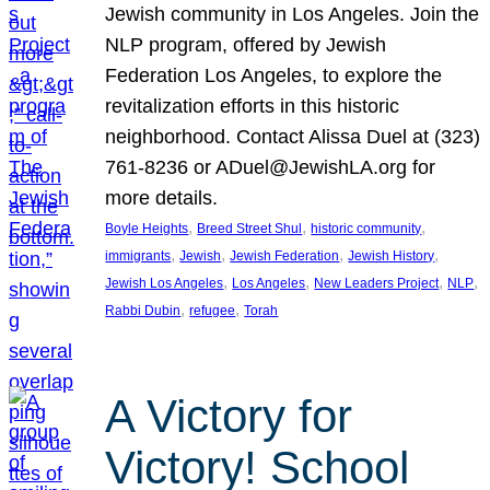
Jewish community in Los Angeles. Join the
NLP program, offered by Jewish
Federation Los Angeles, to explore the
revitalization efforts in this historic
neighborhood. Contact Alissa Duel at (323)
761-8236 or ADuel@JewishLA.org for
more details.
, 
, 
, 
Boyle Heights
Breed Street Shul
historic community
, 
, 
, 
, 
immigrants
Jewish
Jewish Federation
Jewish History
, 
, 
, 
, 
Jewish Los Angeles
Los Angeles
New Leaders Project
NLP
, 
, 
Rabbi Dubin
refugee
Torah
A Victory for
Victory! School