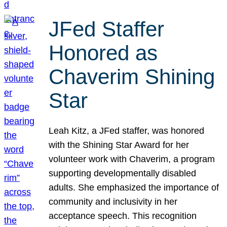
JFed Staffer
Honored as
Chaverim Shining
Star
Leah Kitz, a JFed staffer, was honored
with the Shining Star Award for her
volunteer work with Chaverim, a program
supporting developmentally disabled
adults. She emphasized the importance of
community and inclusivity in her
acceptance speech. This recognition