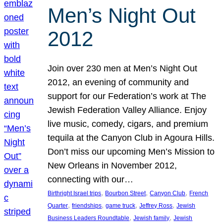
Men’s Night Out
2012
Join over 230 men at Men’s Night Out
2012, an evening of community and
support for our Federation’s work at The
Jewish Federation Valley Alliance. Enjoy
live music, comedy, cigars, and premium
tequila at the Canyon Club in Agoura Hills.
Don’t miss our upcoming Men’s Mission to
New Orleans in November 2012,
connecting with our…
, 
, 
, 
Birthright Israel trips
Bourbon Street
Canyon Club
French
, 
, 
, 
, 
Quarter
friendships
game truck
Jeffrey Ross
Jewish
, 
, 
Business Leaders Roundtable
Jewish family
Jewish