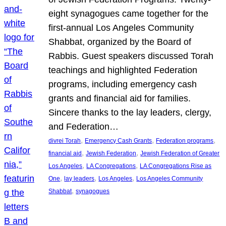
eight synagogues came together for the
first-annual Los Angeles Community
Shabbat, organized by the Board of
Rabbis. Guest speakers discussed Torah
teachings and highlighted Federation
programs, including emergency cash
grants and financial aid for families.
Sincere thanks to the lay leaders, clergy,
and Federation…
, 
, 
, 
divrei Torah
Emergency Cash Grants
Federation programs
, 
, 
financial aid
Jewish Federation
Jewish Federation of Greater
, 
, 
Los Angeles
LA Congregations
LA Congregations Rise as
, 
, 
, 
One
lay leaders
Los Angeles
Los Angeles Community
, 
Shabbat
synagogues