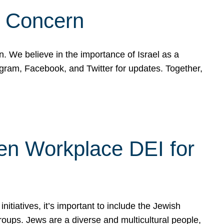
d Concern
on. We believe in the importance of Israel as a
agram, Facebook, and Twitter for updates. Together,
hen Workplace DEI for
tiatives, it’s important to include the Jewish
oups. Jews are a diverse and multicultural people,