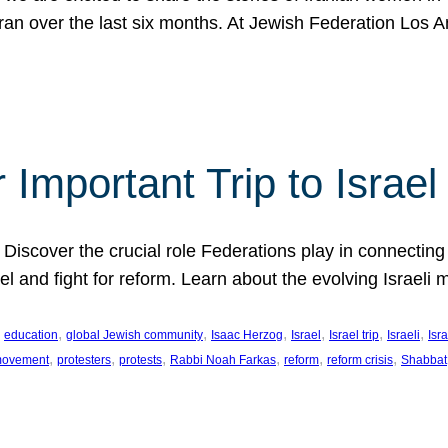
Iran over the last six months. At Jewish Federation Los A
 Important Trip to Israe
 Discover the crucial role Federations play in connecting 
srael and fight for reform. Learn about the evolving Isra
 
, 
, 
, 
, 
, 
, 
education
global Jewish community
Isaac Herzog
Israel
Israel trip
Israeli
Isra
, 
, 
, 
, 
, 
, 
 movement
protesters
protests
Rabbi Noah Farkas
reform
reform crisis
Shabbat