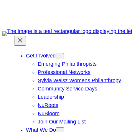
Skip
to
content
Get Involved
Emerging Philanthropists
Professional Networks
Sylvia Weisz Womens Philanthropy
Community Service Days
Leadership
NuRoots
NuBloom
Join Our Mailing List
What We Do