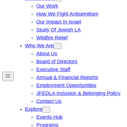
Our Work
How We Fight Antisemitism
Our Impact In Israel
Study Of Jewish LA
Wildfire Relief
Who We Are
About Us
Board of Directors
Executive Staff
Annual & Financial Reports
Employment Opportunities
JFEDLA Inclusion & Belonging Policy
Contact Us
Explore
Events Hub
Programs