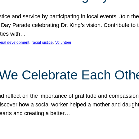
ice and service by participating in local events. Join th
 Day Parade celebrating Dr. King’s vision. Contribute t
ities with…
, 
, 
onal development
racial justice
Volunteer
 We Celebrate Each Oth
d reflect on the importance of gratitude and compassion
 Discover how a social worker helped a mother and daugh
hearts and creating a better…