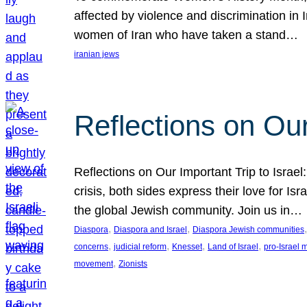
affected by violence and discrimination in 
women of Iran who have taken a stand…
iranian jews
Reflections on Our
Reflections on Our Important Trip to Israel:
crisis, both sides express their love for I
the global Jewish community. Join us in…
, 
, 
,
Diaspora
Diaspora and Israel
Diaspora Jewish communities
, 
, 
, 
, 
concerns
judicial reform
Knesset
Land of Israel
pro-Israel
, 
movement
Zionists