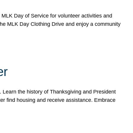
e MLK Day of Service for volunteer activities and
o the MLK Day Clothing Drive and enjoy a community
er
. Learn the history of Thanksgiving and President
ter find housing and receive assistance. Embrace