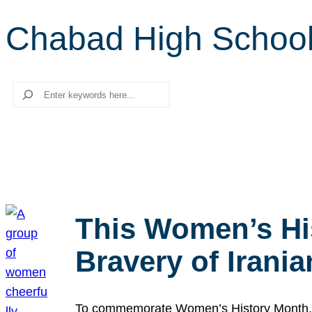
Chabad High Schoo
Search
This Women’s Hi
Bravery of Iran
To commemorate Women’s History Month, we