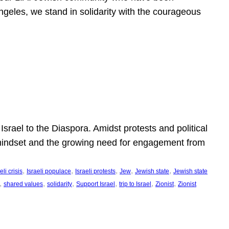
ngeles, we stand in solidarity with the courageous
l
Israel to the Diaspora. Amidst protests and political
eli mindset and the growing need for engagement from
, 
, 
, 
, 
, 
eli crisis
Israeli populace
Israeli protests
Jew
Jewish state
Jewish state
, 
, 
, 
, 
, 
, 
shared values
solidarity
Support Israel
trip to Israel
Zionist
Zionist