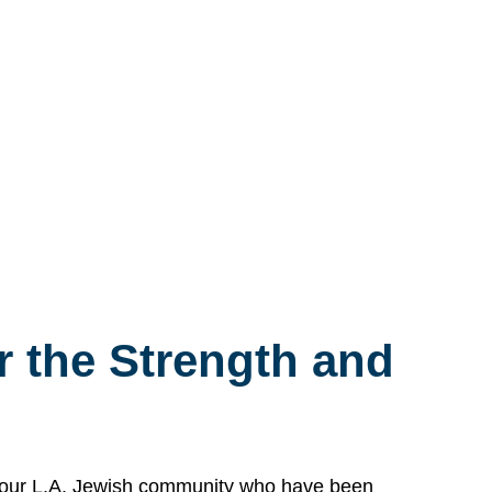
 the Strength and
n our L.A. Jewish community who have been