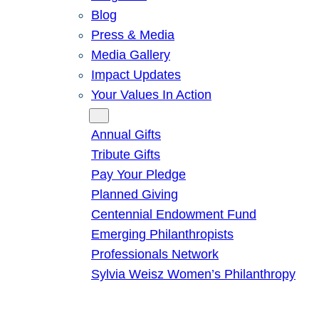
Blog
Press & Media
Media Gallery
Impact Updates
Your Values In Action
Give
Annual Gifts
Tribute Gifts
Pay Your Pledge
Planned Giving
Centennial Endowment Fund
Emerging Philanthropists
Professionals Network
Sylvia Weisz Women’s Philanthropy