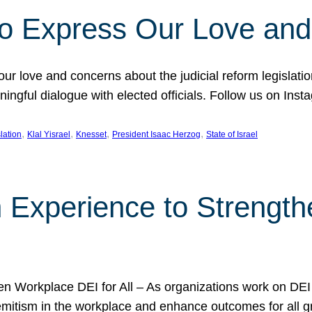
l to Express Our Love an
 our love and concerns about the judicial reform legislati
gful dialogue with elected officials. Follow us on Inst
, 
, 
, 
, 
slation
Klal Yisrael
Knesset
President Isaac Herzog
State of Israel
h Experience to Strengt
 Workplace DEI for All – As organizations work on DEI ini
mitism in the workplace and enhance outcomes for all gr