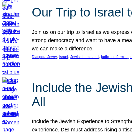
Our Trip to Israe
Join us on our trip to Israel as we express
strong democracy and want to have a meanin
we can make a difference.
, 
, 
, 
Diaspora Jewry
Israel
Jewish homeland
judicial reform legi
Include the Jewis
All
Include the Jewish Experience to Strengthen
experience. DEI must address rising antise