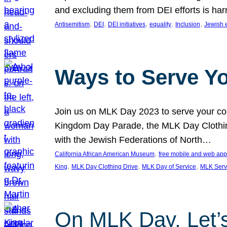
and excluding them from DEI efforts is harm
, 
, 
, 
, 
, 
Antisemitism
DEI
DEI initiatives
equality
Inclusion
Jewish 
Ways to Serve Y
Join us on MLK Day 2023 to serve your com
Kingdom Day Parade, the MLK Day Clothing
with the Jewish Federations of North…
, 
California African American Museum
free mobile and web app
, 
, 
, 
King
MLK Day Clothing Drive
MLK Day of Service
MLK Serv
On MLK Day, Let’s