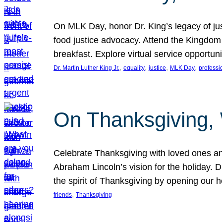
On MLK Day, honor Dr. King’s legacy of just
food justice advocacy. Attend the Kingdom
breakfast. Explore virtual service opportun
, 
, 
, 
, 
Dr. Martin Luther King Jr.
equality
justice
MLK Day
professi
On Thanksgiving,
Celebrate Thanksgiving with loved ones an
Abraham Lincoln’s vision for the holiday.
the spirit of Thanksgiving by opening our 
, 
friends
Thanksgiving