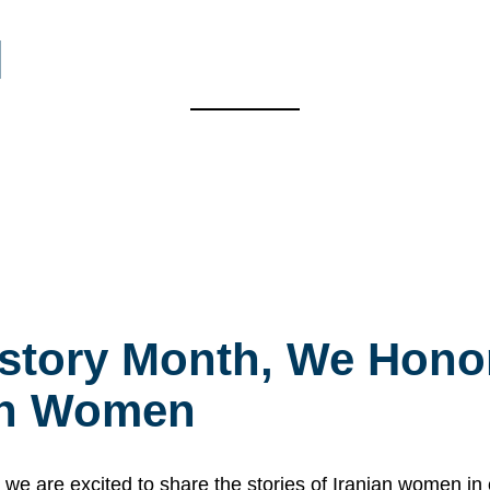
l
story Month, We Honor
ian Women
 are excited to share the stories of Iranian women i