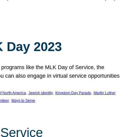
 Day 2023
 programs like the MLK Day of Service, the
an also engage in virtual service opportunities
, 
, 
, 
f North America
Jewish identity
Kingdom Day Parade
Martin Luther
, 
unteer
Ways to Serve
 Service