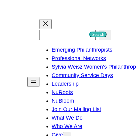
S
Search
e
Emerging Philanthropists
a
Professional Networks
r
Sylvia Weisz Women’s Philanthro
c
Community Service Days
h
Leadership
NuRoots
NuBloom
Join Our Mailing List
What We Do
Who We Are
Give