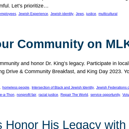
ful. Let’s prioritize…
, 
, 
, 
, 
, 
employees
Jewish Experience
Jewish identity
Jews
justice
multicultural
our Community on MLK
munity and honor Dr. King’s legacy. Participate in local
 Drive & Community Breakfast, and King Day 2023. You c
, 
, 
, 
homeless people
Intersection of Black and Jewish Identity
Jewish Federations o
, 
, 
, 
, 
, 
e-a-Thon
nonprofit fair
racial justice
Repair The World
service opportunity
Vol
 Honor His Legacy with