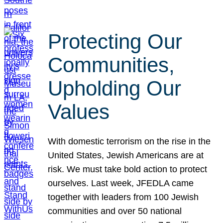
Protecting Our
Communities,
Upholding Our
Values
With domestic terrorism on the rise in the
United States, Jewish Americans are at
risk. We must take bold action to protect
ourselves. Last week, JFEDLA came
together with leaders from 100 Jewish
communities and over 50 national