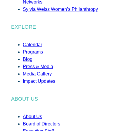
Networks
Sylvia Weisz Women’s Philanthropy
EXPLORE
Calendar
Programs
Blog
Press & Media
Media Gallery
Impact Updates
ABOUT US
About Us
Board of Directors