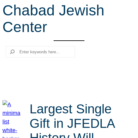
Chabad Jewish
r
c
Center
h
Search
Largest Single
Gift in JFEDLA
History Will