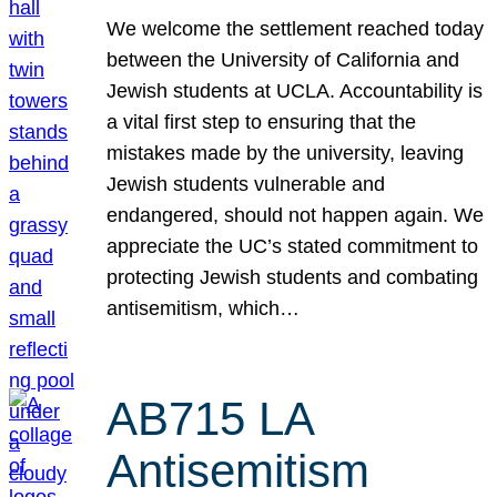
We welcome the settlement reached today
between the University of California and
Jewish students at UCLA. Accountability is
a vital first step to ensuring that the
mistakes made by the university, leaving
Jewish students vulnerable and
endangered, should not happen again. We
appreciate the UC’s stated commitment to
protecting Jewish students and combating
antisemitism, which…
AB715 LA
Antisemitism