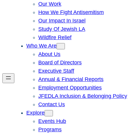
Our Work
How We Fight Antisemitism
Our Impact In Israel
Study Of Jewish LA
Wildfire Relief
Who We Are
About Us
Board of Directors
Executive Staff
Annual & Financial Reports
Employment Opportunities
JFEDLA Inclusion & Belonging Policy
Contact Us
Explore
Events Hub
Programs