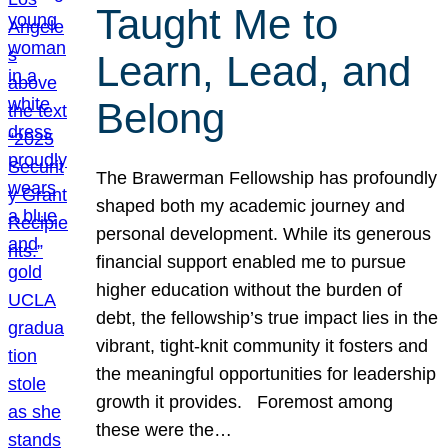
Taught Me to
Learn, Lead, and
Belong
The Brawerman Fellowship has profoundly
shaped both my academic journey and
personal development. While its generous
financial support enabled me to pursue
higher education without the burden of
debt, the fellowship’s true impact lies in the
vibrant, tight-knit community it fosters and
the meaningful opportunities for leadership
growth it provides. Foremost among
these were the…