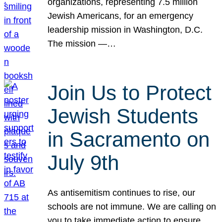
organizations, representing 7.5 million
Jewish Americans, for an emergency
leadership mission in Washington, D.C.
The mission —…
Join Us to Protect
Jewish Students
in Sacramento on
July 9th
As antisemitism continues to rise, our
schools are not immune. We are calling on
you to take immediate action to ensure