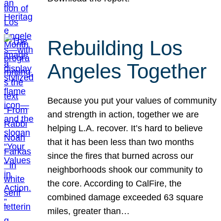
Rebuilding Los
Angeles Together
Because you put your values of community
and strength in action, together we are
helping L.A. recover. It’s hard to believe
that it has been less than two months
since the fires that burned across our
neighborhoods shook our community to
the core. According to CalFire, the
combined damage exceeded 63 square
miles, greater than…