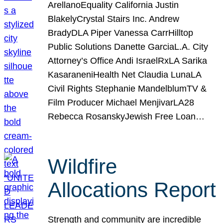
ArellanoEquality California Justin
BlakelyCrystal Stairs Inc. Andrew
BradyDLA Piper Vanessa CarrHilltop
Public Solutions Danette GarciaL.A. City
Attorney’s Office Andi IsraelRxLA Sarika
KasaraneniHealth Net Claudia LunaLA
Civil Rights Stephanie MandelblumTV &
Film Producer Michael MenjivarLA28
Rebecca RosanskyJewish Free Loan…
Wildfire
Allocations Report
Strength and community are incredible