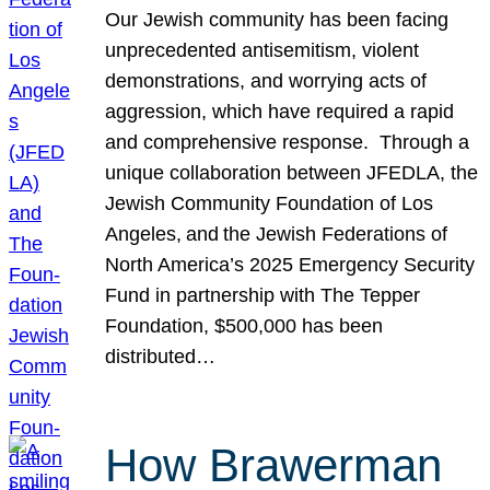
Our Jewish community has been facing
unprecedented antisemitism, violent
demonstrations, and worrying acts of
aggression, which have required a rapid
and comprehensive response. Through a
unique collaboration between JFEDLA, the
Jewish Community Foundation of Los
Angeles, and the Jewish Federations of
North America’s 2025 Emergency Security
Fund in partnership with The Tepper
Foundation, $500,000 has been
distributed…
How Brawerman