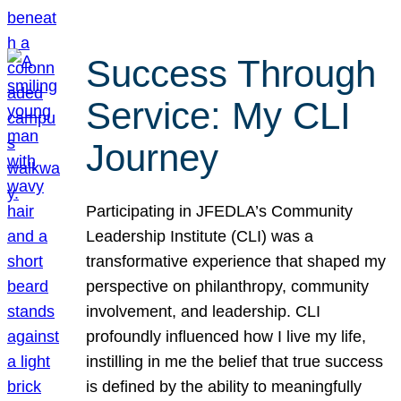
Success Through
Service: My CLI
Journey
Participating in JFEDLA’s Community
Leadership Institute (CLI) was a
transformative experience that shaped my
perspective on philanthropy, community
involvement, and leadership. CLI
profoundly influenced how I live my life,
instilling in me the belief that true success
is defined by the ability to meaningfully