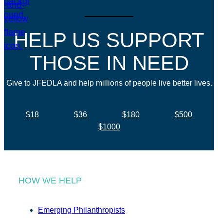
HELP US SUPPORT
THOSE IN NEED
Give to JFEDLA and help millions of people live better lives.
$18
$36
$180
$500
$1000
HOW WE HELP
Emerging Philanthropists