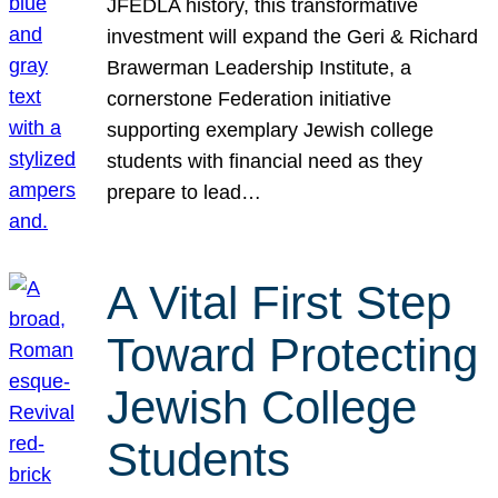
JFEDLA history, this transformative
investment will expand the Geri & Richard
Brawerman Leadership Institute, a
cornerstone Federation initiative
supporting exemplary Jewish college
students with financial need as they
prepare to lead…
A Vital First Step
Toward Protecting
Jewish College
Students