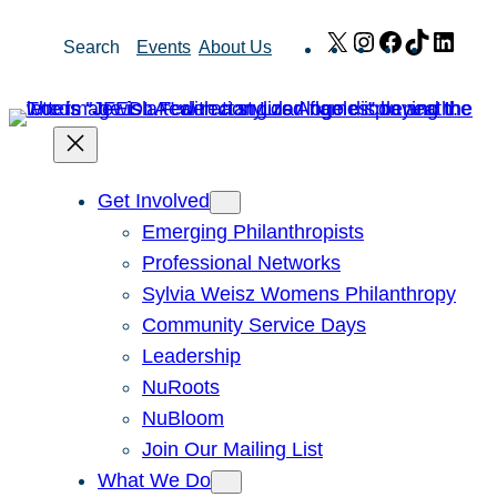
Skip
X
Instagram
Facebook
TikTok
Link
Search
Events
About Us
to
content
Get Involved
Emerging Philanthropists
Professional Networks
Sylvia Weisz Womens Philanthropy
Community Service Days
Leadership
NuRoots
NuBloom
Join Our Mailing List
What We Do