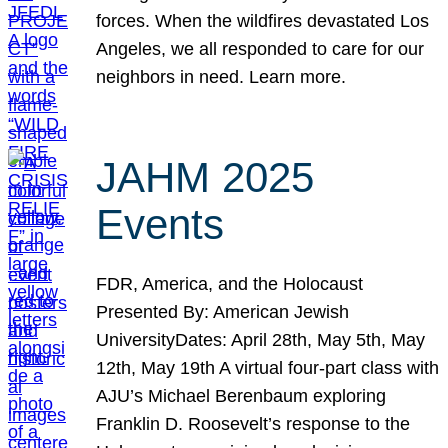
forces. When the wildfires devastated Los
Angeles, we all responded to care for our
neighbors in need. Learn more.
JAHM 2025
Events
FDR, America, and the Holocaust
Presented By: American Jewish
UniversityDates: April 28th, May 5th, May
12th, May 19th A virtual four-part class with
AJU’s Michael Berenbaum exploring
Franklin D. Roosevelt’s response to the