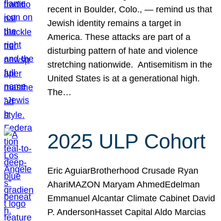
recent in Boulder, Colo., — remind us that
Jewish identity remains a target in
America. These attacks are part of a
disturbing pattern of hate and violence
stretching nationwide. Antisemitism in the
United States is at a generational high.
The…
2025 ULP Cohort
Eric AguiarBrotherhood Crusade Ryan
AhariMAZON Maryam AhmedEdelman
Emmanuel Alcantar Climate Cabinet David
P. AndersonHasset Capital Aldo Marcias