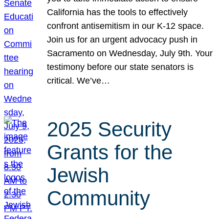
California has the tools to effectively
confront antisemitism in our K-12 space.
Join us for an urgent advocacy push in
Sacramento on Wednesday, July 9th. Your
testimony before our state senators is
critical. We’ve…
2025 Security
Grants for the
Jewish
Community