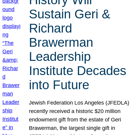
Sustain Geri &
Richard
Brawerman
Leadership
Institute Decades
into Future
Jewish Federation Los Angeles (JFEDLA)
recently received a historic $20 million
endowment gift from the estate of Geri
Brawerman, the largest single gift in