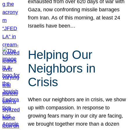
exhausted from over 620 days of war with
Gaza, now confronting missile barrages
from Iran. As of this morning, at least 24
Israelis have been…
Helping Our
Neighbors in
Crisis
When our neighbors are in crisis, we show
up with compassion. In response to
growing fears many in our city are facing,
we brought together more than a dozen