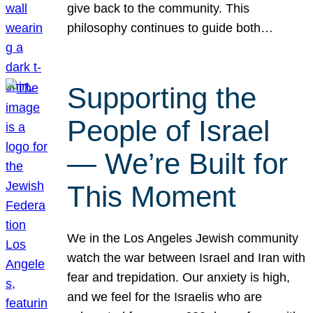
give back to the community. This
philosophy continues to guide both…
Supporting the
People of Israel
— We’re Built for
This Moment
We in the Los Angeles Jewish community
watch the war between Israel and Iran with
fear and trepidation. Our anxiety is high,
and we feel for the Israelis who are