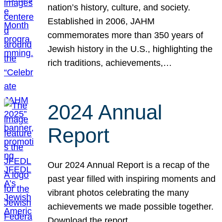
nation’s history, culture, and society.
Established in 2006, JAHM
commemorates more than 350 years of
Jewish history in the U.S., highlighting the
rich traditions, achievements,…
2024 Annual
Report
Our 2024 Annual Report is a recap of the
past year filled with inspiring moments and
vibrant photos celebrating the many
achievements we made possible together.
Download the report.