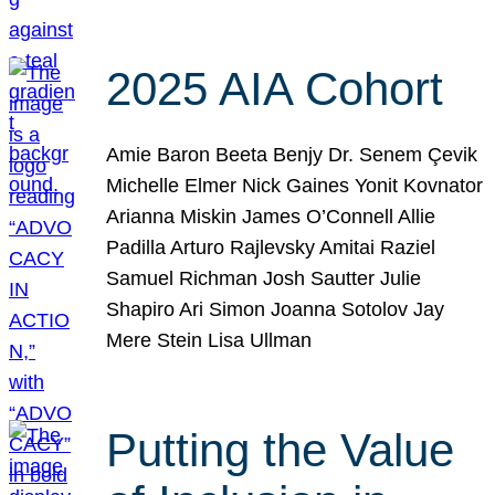
2025 AIA Cohort
Amie Baron Beeta Benjy Dr. Senem Çevik
Michelle Elmer Nick Gaines Yonit Kovnator
Arianna Miskin James O’Connell Allie
Padilla Arturo Rajlevsky Amitai Raziel
Samuel Richman Josh Sautter Julie
Shapiro Ari Simon Joanna Sotolov Jay
Mere Stein Lisa Ullman
Putting the Value