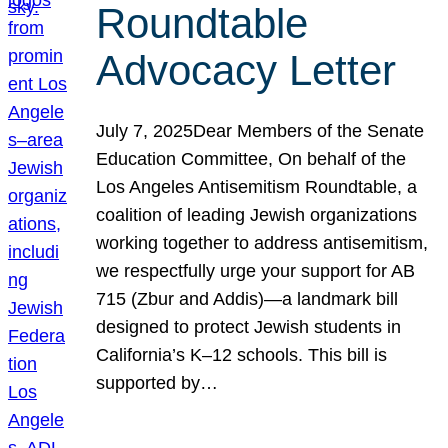
Roundtable
Advocacy Letter
July 7, 2025Dear Members of the Senate
Education Committee, On behalf of the
Los Angeles Antisemitism Roundtable, a
coalition of leading Jewish organizations
working together to address antisemitism,
we respectfully urge your support for AB
715 (Zbur and Addis)—a landmark bill
designed to protect Jewish students in
California’s K–12 schools. This bill is
supported by…