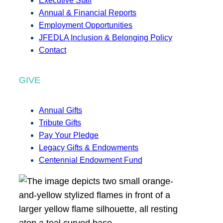
Executive Staff
Annual & Financial Reports
Employment Opportunities
JFEDLA Inclusion & Belonging Policy
Contact
GIVE
Annual Gifts
Tribute Gifts
Pay Your Pledge
Legacy Gifts & Endowments
Centennial Endowment Fund