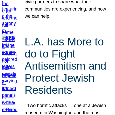
civic partners to share what their
communities are experiencing, and how
we can help.
L.A. has More to
do to Fight
Antisemitism and
Protect Jewish
Residents
Two horrific attacks — one at a Jewish
museum in Washington and the most