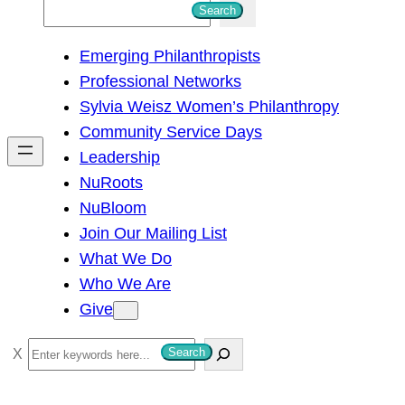
S
Search
e
Emerging Philanthropists
a
Professional Networks
r
Sylvia Weisz Women’s Philanthropy
c
Community Service Days
h
Leadership
NuRoots
NuBloom
Join Our Mailing List
What We Do
Who We Are
Give
S
Search
e
a