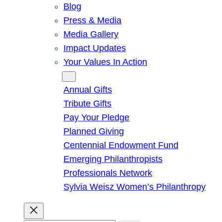
Blog
Press & Media
Media Gallery
Impact Updates
Your Values In Action
Give
Annual Gifts
Tribute Gifts
Pay Your Pledge
Planned Giving
Centennial Endowment Fund
Emerging Philanthropists
Professionals Network
Sylvia Weisz Women’s Philanthropy