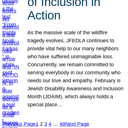
of Inclusion in
Action
As the massive scale of the wildfire
tragedy evolves, JFEDLA continues to
provide vital help to our many neighbors
who have suffered unimaginable loss.
Concurrently, we remain committed to
serving everybody in our community who
needs our love and empathy. February is
Jewish Disability Awareness and Inclusion
Month (JDAIM), which always holds a
special place…
Previous Page
1
2
3
4
…
48
Next Page