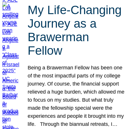
My Life-Changing
Journey as a
Brawerman
Fellow
Being a Brawerman Fellow has been one
of the most impactful parts of my college
journey. Of course, the financial support
relieved a huge burden, which allowed me
to focus on my studies. But what truly
made the fellowship special were the
experiences and people it brought into my
life. Through the biannual retreats, I…