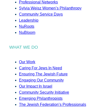
Professional Networks
Sylvia Weisz Women’s Philanthropy
Community Service Days
Leadership
NuRoots
NuBloom
WHAT WE DO
Our Work
Caring For Jews In Need
Ensuring The Jewish Future
Engaging Our Community
Our Impact In Israel
Community Security Initiative
Emerging Philanthropists
The Jewish Federation’s Professionals