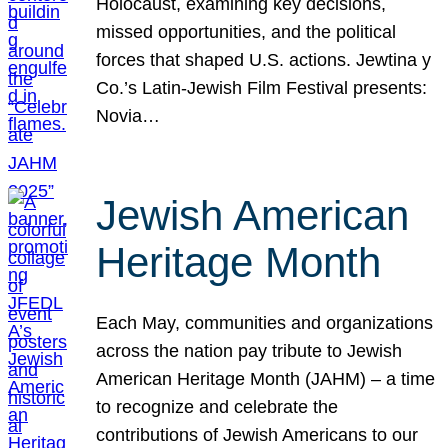
Holocaust, examining key decisions,
missed opportunities, and the political
forces that shaped U.S. actions. Jewtina y
Co.’s Latin-Jewish Film Festival presents:
Novia…
Jewish American
Heritage Month
Each May, communities and organizations
across the nation pay tribute to Jewish
American Heritage Month (JAHM) – a time
to recognize and celebrate the
contributions of Jewish Americans to our