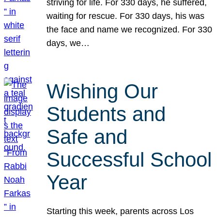
striving for life. For 330 days, he suffered,
waiting for rescue. For 330 days, his was
the face and name we recognized. For 330
days, we…
Wishing Our
Students and
Safe and
Successful School
Year
Starting this week, parents across Los