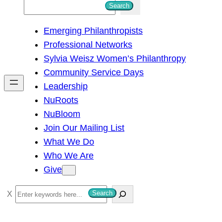
S
Search
e
Emerging Philanthropists
a
Professional Networks
r
Sylvia Weisz Women’s Philanthropy
c
Community Service Days
h
Leadership
NuRoots
NuBloom
Join Our Mailing List
What We Do
Who We Are
Give
S
Search
e
a