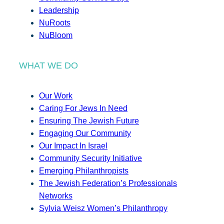
Leadership
NuRoots
NuBloom
WHAT WE DO
Our Work
Caring For Jews In Need
Ensuring The Jewish Future
Engaging Our Community
Our Impact In Israel
Community Security Initiative
Emerging Philanthropists
The Jewish Federation’s Professionals
Networks
Sylvia Weisz Women’s Philanthropy