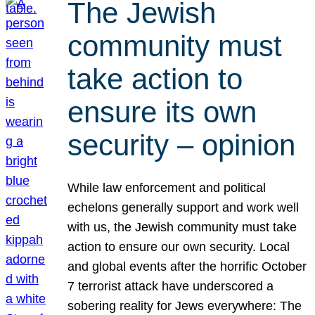
The Jewish
community must
take action to
ensure its own
security – opinion
While law enforcement and political
echelons generally support and work well
with us, the Jewish community must take
action to ensure our own security. Local
and global events after the horrific October
7 terrorist attack have underscored a
sobering reality for Jews everywhere: The