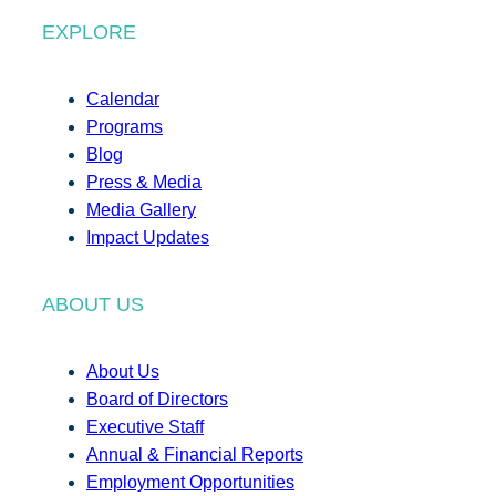
EXPLORE
Calendar
Programs
Blog
Press & Media
Media Gallery
Impact Updates
ABOUT US
About Us
Board of Directors
Executive Staff
Annual & Financial Reports
Employment Opportunities