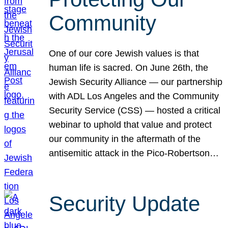
Community
One of our core Jewish values is that
human life is sacred. On June 26th, the
Jewish Security Alliance — our partnership
with ADL Los Angeles and the Community
Security Service (CSS) — hosted a critical
webinar to uphold that value and protect
our community in the aftermath of the
antisemitic attack in the Pico-Robertson…
Security Update