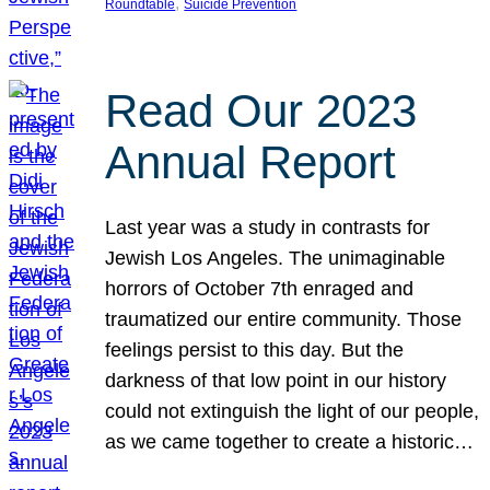
, 
Roundtable
Suicide Prevention
Read Our 2023
Annual Report
Last year was a study in contrasts for
Jewish Los Angeles. The unimaginable
horrors of October 7th enraged and
traumatized our entire community. Those
feelings persist to this day. But the
darkness of that low point in our history
could not extinguish the light of our people,
as we came together to create a historic…