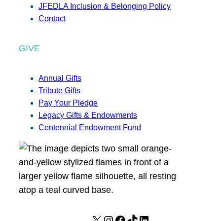
JFEDLA Inclusion & Belonging Policy
Contact
GIVE
Annual Gifts
Tribute Gifts
Pay Your Pledge
Legacy Gifts & Endowments
Centennial Endowment Fund
X
I
F
T
L