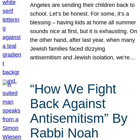
Angeles are sending their children back to
school. Let’s be honest. For some, it’s a
blessing – having kids at home all summer
sounds nice at first, but it is exhausting. On
the other hand, after last year, when many
Jewish families faced dizzying
antisemitism and Jewish isolation, we’re…
“How We Fight
Back Against
Antisemitism” By
Rabbi Noah