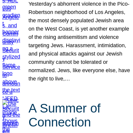
Yesterday’s abhorrent violence in the Pico-
Robertson neighborhood of Los Angeles,
the most densely populated Jewish area
on the West Coast, is yet another example
of the rising antisemitism and violence
targeting Jews. Harassment, intimidation,
and physical attacks against our Jewish
community cannot be tolerated or
normalized. Jews, like everyone else, have
the right to live,…
A Summer of
Connection