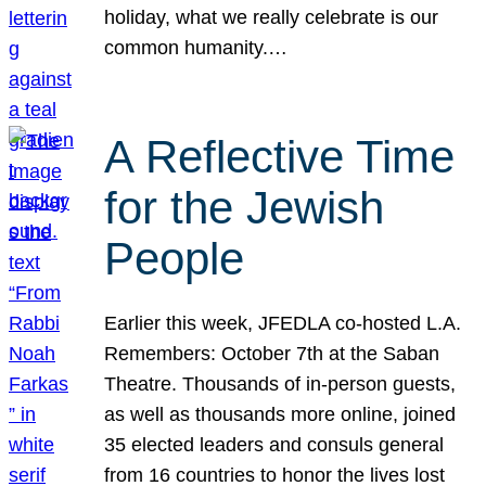
holiday, what we really celebrate is our
common humanity.…
A Reflective Time
for the Jewish
People
Earlier this week, JFEDLA co-hosted L.A.
Remembers: October 7th at the Saban
Theatre. Thousands of in-person guests,
as well as thousands more online, joined
35 elected leaders and consuls general
from 16 countries to honor the lives lost