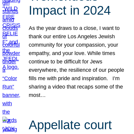
Impact in 2024
As the year draws to a close, I want to
thank our entire Los Angeles Jewish
community for your compassion, your
empathy, and your love. While times
continue to be difficult for Jews
everywhere, the resilience of our people
fills me with pride and inspiration. I’m
sharing a video that recaps some of the
most…
Appellate court