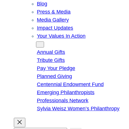
Blog
Press & Media
Media Gallery
Impact Updates
Your Values In Action
Give
Annual Gifts
Tribute Gifts
Pay Your Pledge
Planned Giving
Centennial Endowment Fund
Emerging Philanthropists
Professionals Network
Sylvia Weisz Women’s Philanthropy