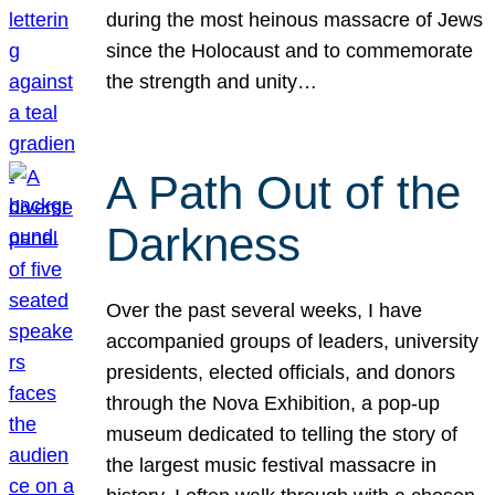
during the most heinous massacre of Jews
since the Holocaust and to commemorate
the strength and unity…
A Path Out of the
Darkness
Over the past several weeks, I have
accompanied groups of leaders, university
presidents, elected officials, and donors
through the Nova Exhibition, a pop-up
museum dedicated to telling the story of
the largest music festival massacre in