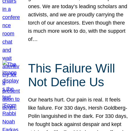
ones. We are today’s leading scholars and
activists, and we are proudly carrying the
torch of our ancestors. Even though there
is much more work to do, with the support
of…
This Failure Will
Not Define Us
Our hearts hurt. Our pain is real. It feels
like failure. For 330 days, Hersh Goldberg-
Polin languished in the dark. For 330 days,
he fought back against despair and kept