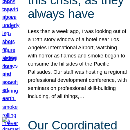
this crisis, as they
always have
Less than a week ago, I was looking out of
a 12th-story window of a hotel near Los
Angeles International Airport, watching
with horror as flames and smoke began to
consume the hillsides of the Pacific
Palisades. Our staff was hosting a regional
professional development conference, with
seminars on professional skill-building
including, of all things,…
Our Coordinated