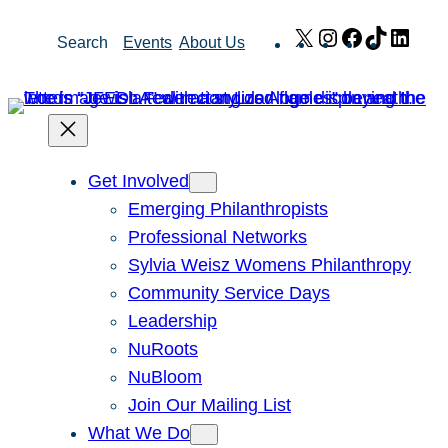
Skip
X
Instagram
Facebook
TikTok
Link
Search
Events
About Us
to
content
Get Involved
Emerging Philanthropists
Professional Networks
Sylvia Weisz Womens Philanthropy
Community Service Days
Leadership
NuRoots
NuBloom
Join Our Mailing List
What We Do