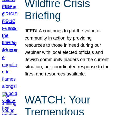
Wildfire Crisis
Briefing
JFEDLA continues to put the value of
community in action by providing
resources to those in need during our
webinar with local elected officials and
Jewish community leaders on the current
situation, our coordinated response to the
fires, and resources available.
WATCH: Your
Tremendous