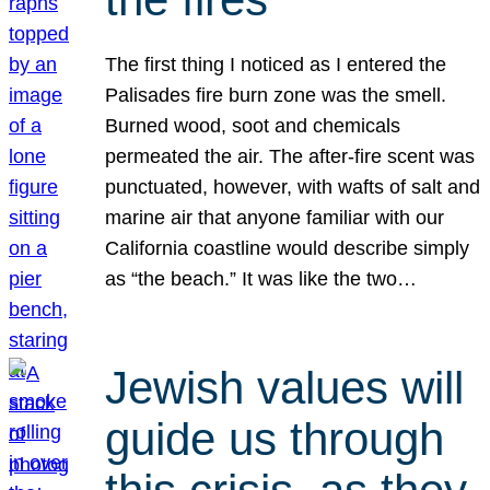
The first thing I noticed as I entered the
Palisades fire burn zone was the smell.
Burned wood, soot and chemicals
permeated the air. The after-fire scent was
punctuated, however, with wafts of salt and
marine air that anyone familiar with our
California coastline would describe simply
as “the beach.” It was like the two…
Jewish values will
guide us through