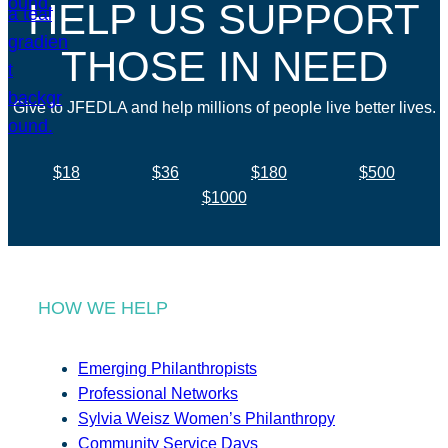
HELP US SUPPORT
THOSE IN NEED
Give to JFEDLA and help millions of people live better lives.
$18
$36
$180
$500
$1000
HOW WE HELP
Emerging Philanthropists
Professional Networks
Sylvia Weisz Women’s Philanthropy
Community Service Days