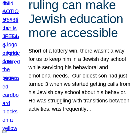
ruling can make
Jewish education
more accessible
Short of a lottery win, there wasn’t a way
for us to keep him in a Jewish day school
while servicing his behavioral and
emotional needs. Our oldest son had just
turned 3 when we started getting calls from
his Jewish day school about his behavior.
He was struggling with transitions between
activities, was frequently…