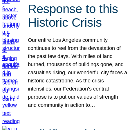
Response to this
Historic Crisis
Our entire Los Angeles community
continues to reel from the devastation of
the past few days. With miles of land
burned, thousands of buildings gone, and
casualties rising, our wonderful city faces a
historic catastrophe. As the crisis
intensifies, our Federation’s central
purpose is to put our values of strength
and community in action to…