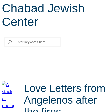
Chabad Jewish
r
c
Center
h
Search
Love Letters from
Angelenos after
the fires