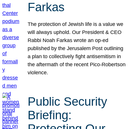
Farkas
The protection of Jewish life is a value we
will always uphold. Our President & CEO
Rabbi Noah Farkas wrote an op-ed
published by the Jerusalem Post outlining
a plan to collectively fight antisemitism in
the aftermath of the recent Pico-Robertson
violence.
Public Security
Briefing:
Protecting Our