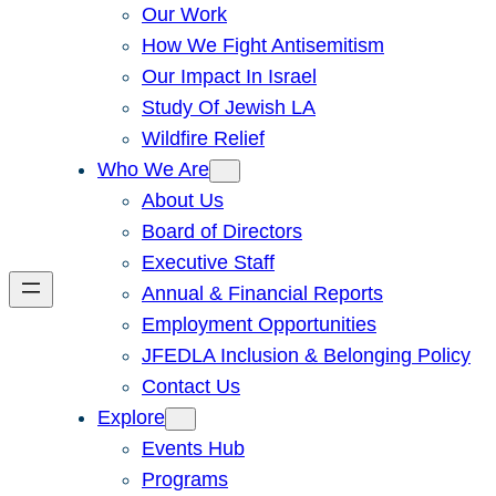
Our Work
How We Fight Antisemitism
Our Impact In Israel
Study Of Jewish LA
Wildfire Relief
Who We Are
About Us
Board of Directors
Executive Staff
Annual & Financial Reports
Employment Opportunities
JFEDLA Inclusion & Belonging Policy
Contact Us
Explore
Events Hub
Programs