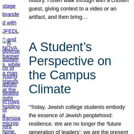
history. I often walk through with a chosen
guest, giving context to a video or an
artifact, and then bring…
A Student’s
Perspective on
the Campus
Climate
“Today, Jewish college students embody
the essence of Jewish peoplehood:
resilience. We are no longer the ‘future
generation of leaders’; we are the present