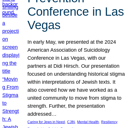
Conference in Las
Vegas
In early May, we presented at the 2024
American Association of Suicidology
Conference in Las Vegas, with our
partners at Didi Hirsch. Our presentation
focused on understanding historical stigma
within interpretations of Jewish texts. It
also covered how we have worked as a
united community to move from stigma to
strength. Further, the presentation
addressed…
, 
, 
, 
Caring for Jews in Need
CJIN
Mental Health
Resiliency