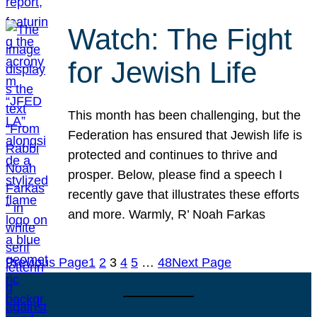
Watch: The Fight
for Jewish Life
This month has been challenging, but the
Federation has ensured that Jewish life is
protected and continues to thrive and
prosper. Below, please find a speech I
recently gave that illustrates these efforts
and more. Warmly, R’ Noah Farkas
Previous Page
1
2
3
4
5
…
48
Next Page