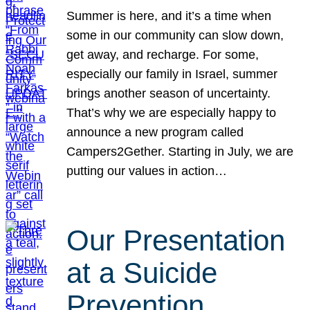
Summer is here, and it’s a time when
some in our community can slow down,
get away, and recharge. For some,
especially our family in Israel, summer
brings another season of uncertainty.
That’s why we are especially happy to
announce a new program called
Campers2Gether. Starting in July, we are
putting our values in action…
Our Presentation
at a Suicide
Prevention