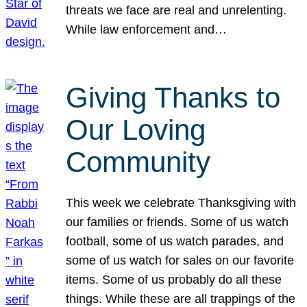
threats we face are real and unrelenting.
While law enforcement and…
Giving Thanks to
Our Loving
Community
This week we celebrate Thanksgiving with
our families or friends. Some of us watch
football, some of us watch parades, and
some of us watch for sales on our favorite
items. Some of us probably do all these
things. While these are all trappings of the