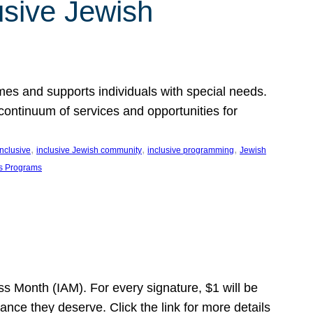
usive Jewish
es and supports individuals with special needs.
continuum of services and opportunities for
, 
, 
, 
inclusive
inclusive Jewish community
inclusive programming
Jewish
s Programs
s Month (IAM). For every signature, $1 will be
nce they deserve. Click the link for more details