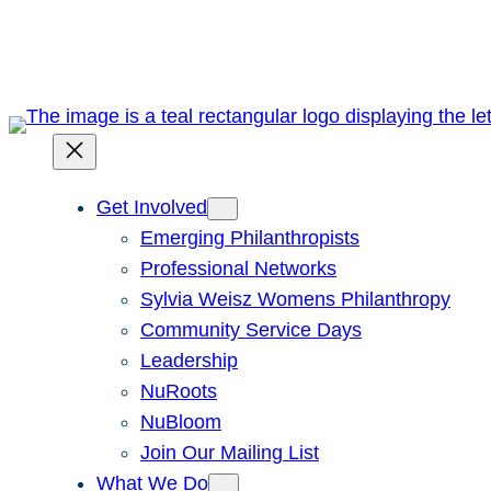
Skip
to
content
Get Involved
Emerging Philanthropists
Professional Networks
Sylvia Weisz Womens Philanthropy
Community Service Days
Leadership
NuRoots
NuBloom
Join Our Mailing List
What We Do