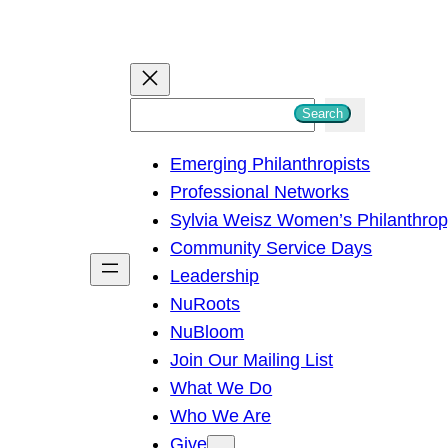
S
Search
e
Emerging Philanthropists
a
Professional Networks
r
Sylvia Weisz Women’s Philanthro
c
Community Service Days
h
Leadership
NuRoots
NuBloom
Join Our Mailing List
What We Do
Who We Are
Give