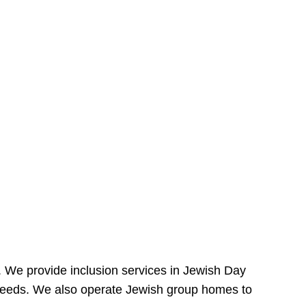
e. We provide inclusion services in Jewish Day
needs. We also operate Jewish group homes to