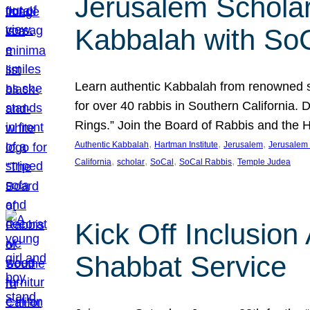
Jerusalem Scholar
Kabbalah with So
Learn authentic Kabbalah from renowned sch
for over 40 rabbis in Southern California.
Rings.” Join the Board of Rabbis and the
, 
, 
, 
Authentic Kabbalah
Hartman Institute
Jerusalem
Jerusalem 
, 
, 
, 
, 
California
scholar
SoCal
SoCal Rabbis
Temple Judea
Kick Off Inclusio
Shabbat Service