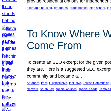
provide residential options for independe
, 
, 
, 
, 
affordable housing
graduates
group homes
high school
In
To Know Where W
Come From
To create an SEO excerpt for the given pos
they are. Here is a suggested SEO excerpt:
community and became a…
, 
, 
, 
, 
, 
Abraham
from
fully inclusive
inclusive
Jewish Community
, 
, 
, 
, 
Network
South Bay
special abilities
special needs
Temple B