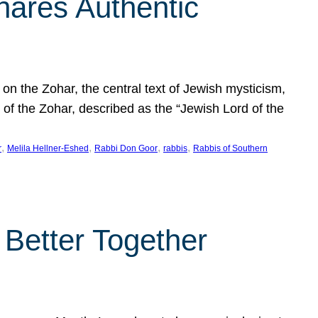
hares Authentic
n the Zohar, the central text of Jewish mysticism,
 of the Zohar, described as the “Jewish Lord of the
, 
, 
, 
, 
r
Melila Hellner-Eshed
Rabbi Don Goor
rabbis
Rabbis of Southern
 Better Together