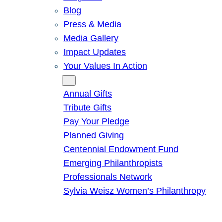
Blog
Press & Media
Media Gallery
Impact Updates
Your Values In Action
Give
Annual Gifts
Tribute Gifts
Pay Your Pledge
Planned Giving
Centennial Endowment Fund
Emerging Philanthropists
Professionals Network
Sylvia Weisz Women’s Philanthropy