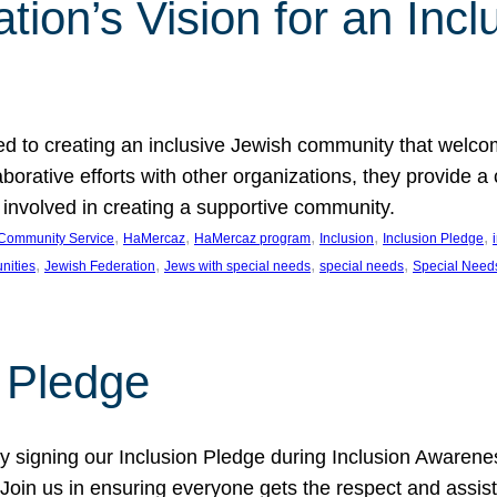
ion’s Vision for an Incl
d to creating an inclusive Jewish community that welcom
rative efforts with other organizations, they provide a 
t involved in creating a supportive community.
, 
, 
, 
, 
, 
Community Service
HaMercaz
HaMercaz program
Inclusion
Inclusion Pledge
, 
, 
, 
, 
nities
Jewish Federation
Jews with special needs
special needs
Special Need
n Pledge
 signing our Inclusion Pledge during Inclusion Awarenes
oin us in ensuring everyone gets the respect and assista