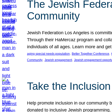
The Jewish Federat
Community
Jewish Federation Los Angeles is committe
Through their HaMercaz program and collabo
individuals of all ages. Learn more and ge
, 
, 
aging special needs population
Better Together Conference
, 
, 
Community
Jewish engagement
Jewish engagement opportu
Take the Inclusio
Help promote inclusion in our community by
donated to inclusive Jewish programming. J