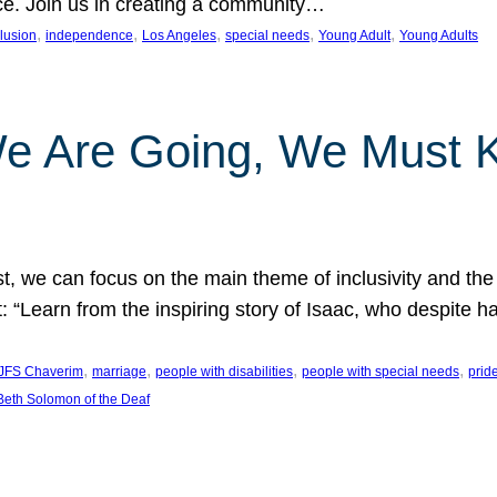
nce. Join us in creating a community…
, 
, 
, 
, 
, 
clusion
independence
Los Angeles
special needs
Young Adult
Young Adults
e Are Going, We Must
t, we can focus on the main theme of inclusivity and the 
 “Learn from the inspiring story of Isaac, who despite 
, 
, 
, 
, 
JFS Chaverim
marriage
people with disabilities
people with special needs
prid
eth Solomon of the Deaf