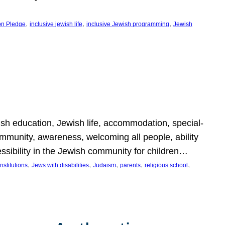
, 
, 
, 
on Pledge
inclusive jewish life
inclusive Jewish programming
Jewish
wish education, Jewish life, accommodation, special-
mmunity, awareness, welcoming all people, ability
essibility in the Jewish community for children…
, 
, 
, 
, 
, 
nstitutions
Jews with disabilities
Judaism
parents
religious school