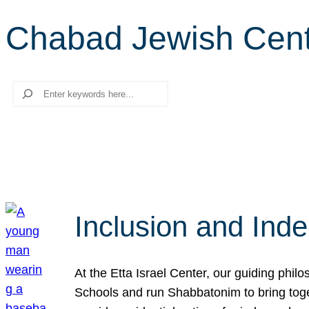
Chabad Jewish Cen
Search
Inclusion and Ind
At the Etta Israel Center, our guiding phil
Schools and run Shabbatonim to bring tog