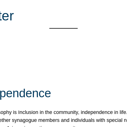
ter
ependence
osophy is Inclusion in the community, independence in lif
ether synagogue members and individuals with special 