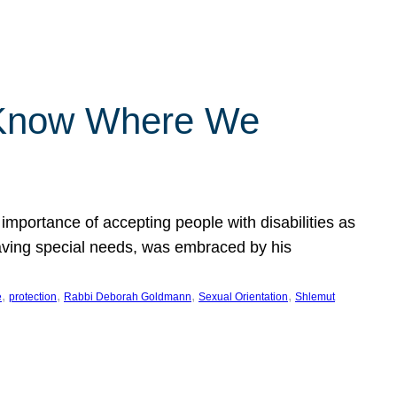
 Know Where We
importance of accepting people with disabilities as
having special needs, was embraced by his
, 
, 
, 
, 
e
protection
Rabbi Deborah Goldmann
Sexual Orientation
Shlemut