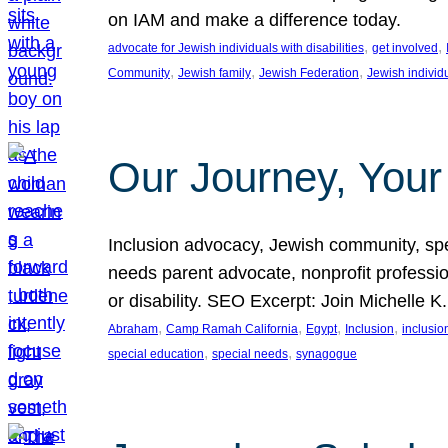
on IAM and make a difference today.
, 
, 
advocate for Jewish individuals with disabilities
get involved
, 
, 
, 
Community
Jewish family
Jewish Federation
Jewish individ
Our Journey, Your
Inclusion advocacy, Jewish community, speci
needs parent advocate, nonprofit professi
or disability. SEO Excerpt: Join Michelle K
, 
, 
, 
, 
Abraham
Camp Ramah California
Egypt
Inclusion
inclusi
, 
, 
special education
special needs
synagogue