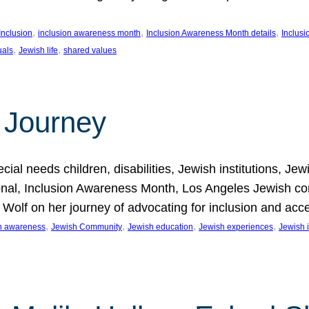
, 
, 
, 
Inclusion
inclusion awareness month
Inclusion Awareness Month details
Inclusi
, 
, 
uals
Jewish life
shared values
 Journey
al needs children, disabilities, Jewish institutions, Je
onal, Inclusion Awareness Month, Los Angeles Jewish co
. Wolf on her journey of advocating for inclusion and acc
, 
, 
, 
, 
on awareness
Jewish Community
Jewish education
Jewish experiences
Jewish i