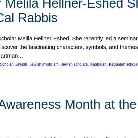
 Melila Hellner-Eshed S
Cal Rabbis
olar Melila Hellner-Eshed. She recently led a seminar o
 Discover the fascinating characters, symbols, and themes
 Hartman…
, 
, 
, 
, 
, 
Scholar
Jewish
Jewish mysticism
Jewish scholars
Kabbalah
Kabbalah schola
n Awareness Month at the