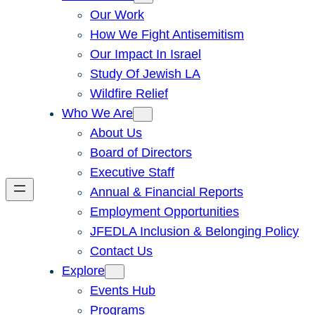
Our Work
How We Fight Antisemitism
Our Impact In Israel
Study Of Jewish LA
Wildfire Relief
Who We Are
About Us
Board of Directors
Executive Staff
Annual & Financial Reports
Employment Opportunities
JFEDLA Inclusion & Belonging Policy
Contact Us
Explore
Events Hub
Programs