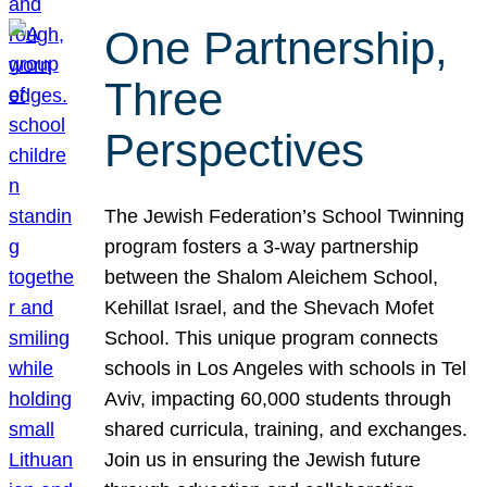
One Partnership,
Three
Perspectives
The Jewish Federation’s School Twinning
program fosters a 3-way partnership
between the Shalom Aleichem School,
Kehillat Israel, and the Shevach Mofet
School. This unique program connects
schools in Los Angeles with schools in Tel
Aviv, impacting 60,000 students through
shared curricula, training, and exchanges.
Join us in ensuring the Jewish future