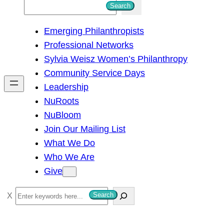
S
Search
e
Emerging Philanthropists
a
Professional Networks
r
Sylvia Weisz Women’s Philanthropy
c
Community Service Days
h
Leadership
NuRoots
NuBloom
Join Our Mailing List
What We Do
Who We Are
Give
S
Search
e
a