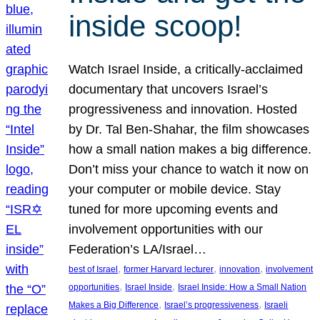
inside scoop!
Watch Israel Inside, a critically-acclaimed
documentary that uncovers Israel’s
progressiveness and innovation. Hosted
by Dr. Tal Ben-Shahar, the film showcases
how a small nation makes a big difference.
Don’t miss your chance to watch it now on
your computer or mobile device. Stay
tuned for more upcoming events and
involvement opportunities with our
Federation’s LA/Israel…
, 
, 
, 
best of Israel
former Harvard lecturer
innovation
involvement
, 
, 
opportunities
Israel Inside
Israel Inside: How a Small Nation
, 
, 
Makes a Big Difference
Israel’s progressiveness
Israeli