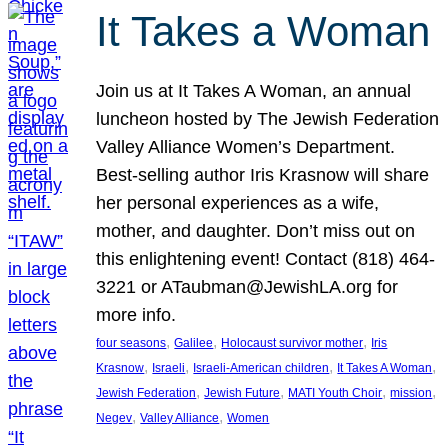
It Takes a Woman
Join us at It Takes A Woman, an annual
luncheon hosted by The Jewish Federation
Valley Alliance Women’s Department.
Best-selling author Iris Krasnow will share
her personal experiences as a wife,
mother, and daughter. Don’t miss out on
this enlightening event! Contact (818) 464-
3221 or ATaubman@JewishLA.org for
more info.
, 
, 
, 
four seasons
Galilee
Holocaust survivor mother
Iris
, 
, 
, 
, 
Krasnow
Israeli
Israeli-American children
It Takes A Woman
, 
, 
, 
, 
Jewish Federation
Jewish Future
MATI Youth Choir
mission
, 
, 
Negev
Valley Alliance
Women