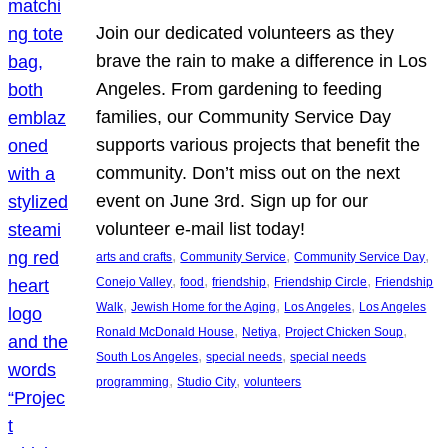
Join our dedicated volunteers as they
brave the rain to make a difference in Los
Angeles. From gardening to feeding
families, our Community Service Day
supports various projects that benefit the
community. Don’t miss out on the next
event on June 3rd. Sign up for our
volunteer e-mail list today!
, 
, 
, 
arts and crafts
Community Service
Community Service Day
, 
, 
, 
, 
Conejo Valley
food
friendship
Friendship Circle
Friendship
, 
, 
, 
Walk
Jewish Home for the Aging
Los Angeles
Los Angeles
, 
, 
, 
Ronald McDonald House
Netiya
Project Chicken Soup
, 
, 
South Los Angeles
special needs
special needs
, 
, 
programming
Studio City
volunteers