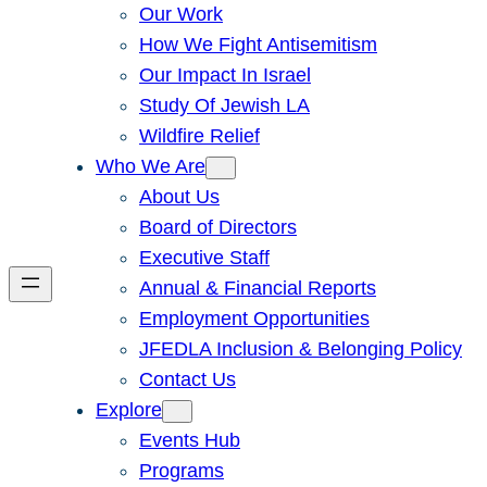
Our Work
How We Fight Antisemitism
Our Impact In Israel
Study Of Jewish LA
Wildfire Relief
Who We Are
About Us
Board of Directors
Executive Staff
Annual & Financial Reports
Employment Opportunities
JFEDLA Inclusion & Belonging Policy
Contact Us
Explore
Events Hub
Programs