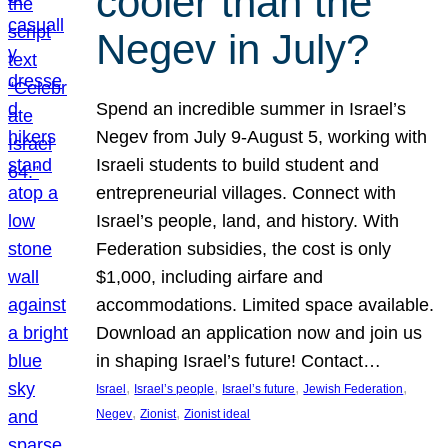
cooler than the
Negev in July?
Spend an incredible summer in Israel’s
Negev from July 9-August 5, working with
Israeli students to build student and
entrepreneurial villages. Connect with
Israel’s people, land, and history. With
Federation subsidies, the cost is only
$1,000, including airfare and
accommodations. Limited space available.
Download an application now and join us
in shaping Israel’s future! Contact…
, 
, 
, 
, 
Israel
Israel’s people
Israel’s future
Jewish Federation
, 
, 
Negev
Zionist
Zionist ideal