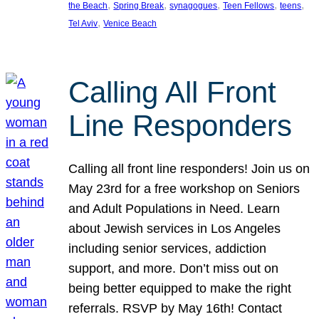
, 
, 
, 
, 
, 
the Beach
Spring Break
synagogues
Teen Fellows
teens
, 
Tel Aviv
Venice Beach
Calling All Front
Line Responders
Calling all front line responders! Join us on
May 23rd for a free workshop on Seniors
and Adult Populations in Need. Learn
about Jewish services in Los Angeles
including senior services, addiction
support, and more. Don’t miss out on
being better equipped to make the right
referrals. RSVP by May 16th! Contact