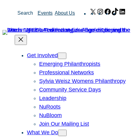
Skip
X
Instagram
Facebook
TikTok
Link
Search
Events
About Us
to
content
Get Involved
Emerging Philanthropists
Professional Networks
Sylvia Weisz Womens Philanthropy
Community Service Days
Leadership
NuRoots
NuBloom
Join Our Mailing List
What We Do