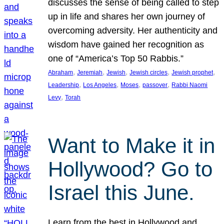
discusses the sense of being called to step
up in life and shares her own journey of
overcoming adversity. Her authenticity and
wisdom have gained her recognition as
one of “America’s Top 50 Rabbis.”
, 
, 
, 
, 
, 
Abraham
Jeremiah
Jewish
Jewish circles
Jewish prophet
, 
, 
, 
, 
Leadership
Los Angeles
Moses
passover
Rabbi Naomi
, 
Levy
Torah
Want to Make it in
Hollywood? Go to
Israel this June.
Learn from the best in Hollywood and