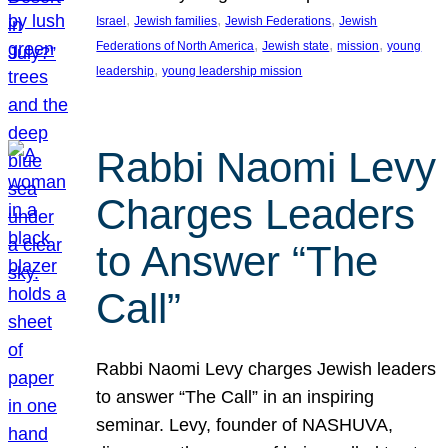
, 
, 
, 
Israel
Jewish families
Jewish Federations
Jewish
, 
, 
, 
Federations of North America
Jewish state
mission
young
, 
leadership
young leadership mission
Rabbi Naomi Levy
Charges Leaders
to Answer “The
Call”
Rabbi Naomi Levy charges Jewish leaders
to answer “The Call” in an inspiring
seminar. Levy, founder of NASHUVA,