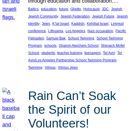
through education and collaboration.…
, 
, 
, 
, 
, 
, 
, 
Baltics
education
future
Ghetto
Holocaust
JDC
Jewish
, 
, 
, 
Jewish Community
Jewish Federation
Jewish Future
Jewish
, 
, 
, 
, 
, 
identity
Jews
K’lal Israel
Kaddish
Kehillat Israel
Limmud
, 
, 
, 
, 
conference
Lithuania
Los Angeles
Nazi occupation
Pacific
, 
, 
, 
Palisades
Samuel Bak
School Twinning
School Twinning
, 
, 
, 
Program
schools
Shalom Aleichem School
Shevach Mofet
, 
, 
, 
, 
, 
School
students
teacher training
teenagers
Tel Aviv
Tel
, 
Aviv/Los Angeles Partnership School Twinning Program
, 
, 
Twinning
Vilnius
Vilnius Jews
Rain Can’t Soak
the Spirit of our
Volunteers!