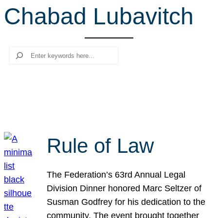
Chabad Lubavitch
r
c
h
Search
Rule of Law
The Federation’s 63rd Annual Legal
Division Dinner honored Marc Seltzer of
Susman Godfrey for his dedication to the
community. The event brought together