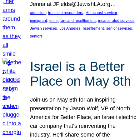
Jenna at JFields@JewishLA.org…
, 
, 
, 
addiction
front line responders
Holocaust survivor
, 
, 
, 
immigrant
immigrant and resettlement
incarcerated services
, 
, 
, 
, 
Jewish services
Los Angeles
resettlement
senior services
seniors
Israel is a Better
Place on May 8th
Join us on May 8th for an inspiring
presentation by Jason Wolf, VP of North
America for Better Place, an Israeli electric
car company that’s reinventing the
industry. He’ll share some of the