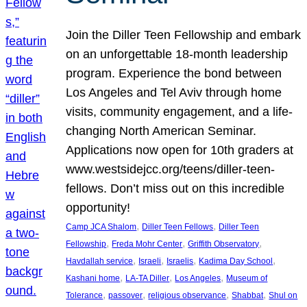
Join the Diller Teen Fellowship and embark
on an unforgettable 18-month leadership
program. Experience the bond between
Los Angeles and Tel Aviv through home
visits, community engagement, and a life-
changing North American Seminar.
Applications now open for 10th graders at
www.westsidejcc.org/teens/diller-teen-
fellows. Don’t miss out on this incredible
opportunity!
, 
, 
Camp JCA Shalom
Diller Teen Fellows
Diller Teen
, 
, 
, 
Fellowship
Freda Mohr Center
Griffith Observatory
, 
, 
, 
, 
Havdallah service
Israeli
Israelis
Kadima Day School
, 
, 
, 
Kashani home
LA-TA Diller
Los Angeles
Museum of
, 
, 
, 
, 
Tolerance
passover
religious observance
Shabbat
Shul on