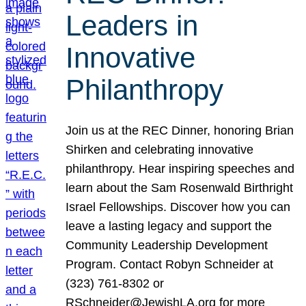
Leaders in
Innovative
Philanthropy
Join us at the REC Dinner, honoring Brian
Shirken and celebrating innovative
philanthropy. Hear inspiring speeches and
learn about the Sam Rosenwald Birthright
Israel Fellowships. Discover how you can
leave a lasting legacy and support the
Community Leadership Development
Program. Contact Robyn Schneider at
(323) 761-8302 or
RSchneider@JewishLA.org for more