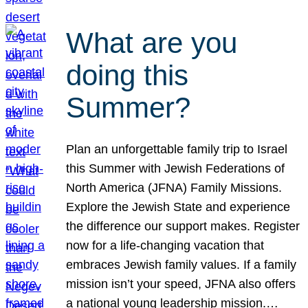
What are you
doing this
Summer?
Plan an unforgettable family trip to Israel
this Summer with Jewish Federations of
North America (JFNA) Family Missions.
Explore the Jewish State and experience
the difference our support makes. Register
now for a life-changing vacation that
embraces Jewish family values. If a family
mission isn’t your speed, JFNA also offers
a national young leadership mission.…