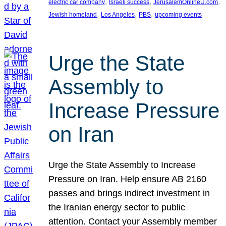
, 
, 
, 
electric car company
Israeli success
JerusalemOnlineU.com
, 
, 
, 
Jewish homeland
Los Angeles
PBS
upcoming events
Urge the State
Assembly to
Increase Pressure
on Iran
Urge the State Assembly to Increase
Pressure on Iran. Help ensure AB 2160
passes and brings indirect investment in
the Iranian energy sector to public
attention. Contact your Assembly member