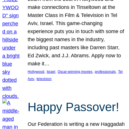
make connections in Tinseltown at the
Master Class in Film & Television in Tel
Aviv, Israel. This game-changing
experience puts you in touch with some of
the biggest names in the industry,
including past masters like Darren Starr,
Ed Zwick, and J.J. Abrams. Apply now to
make it…
, 
, 
, 
, 
Hollywood
Israel
Oscar-winning movies
professionals
Tel
, 
Aviv
television
Happy Passover!
Our Federation is writing a new Haggadah