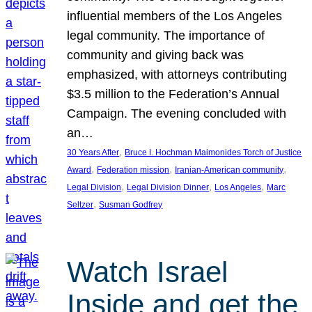
influential members of the Los Angeles
legal community. The importance of
community and giving back was
emphasized, with attorneys contributing
$3.5 million to the Federation’s Annual
Campaign. The evening concluded with
an…
, 
30 Years After
Bruce I. Hochman Maimonides Torch of Justice
, 
, 
, 
Award
Federation mission
Iranian-American community
, 
, 
, 
Legal Division
Legal Division Dinner
Los Angeles
Marc
, 
Seltzer
Susman Godfrey
Watch Israel
Inside and get the