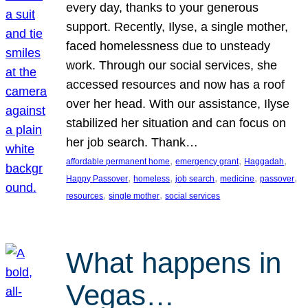
every day, thanks to your generous
support. Recently, Ilyse, a single mother,
faced homelessness due to unsteady
work. Through our social services, she
accessed resources and now has a roof
over her head. With our assistance, Ilyse
stabilized her situation and can focus on
her job search. Thank…
, 
, 
, 
affordable permanent home
emergency grant
Haggadah
, 
, 
, 
, 
, 
Happy Passover
homeless
job search
medicine
passover
, 
, 
resources
single mother
social services
What happens in
Vegas…