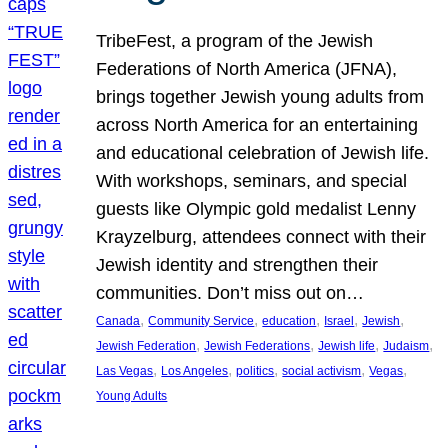
TribeFest, a program of the Jewish
Federations of North America (JFNA),
brings together Jewish young adults from
across North America for an entertaining
and educational celebration of Jewish life.
With workshops, seminars, and special
guests like Olympic gold medalist Lenny
Krayzelburg, attendees connect with their
Jewish identity and strengthen their
communities. Don’t miss out on…
, 
, 
, 
, 
, 
Canada
Community Service
education
Israel
Jewish
, 
, 
, 
, 
Jewish Federation
Jewish Federations
Jewish life
Judaism
, 
, 
, 
, 
, 
Las Vegas
Los Angeles
politics
social activism
Vegas
Young Adults