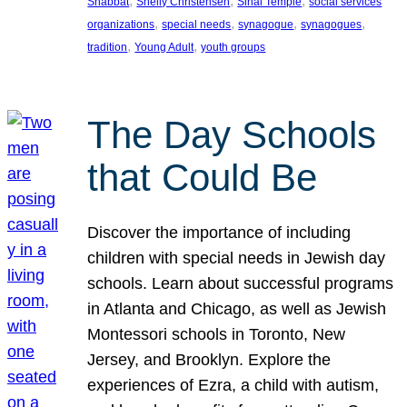
, 
, 
, 
Shabbat
Shelly Christensen
Sinai Temple
social services
, 
, 
, 
, 
organizations
special needs
synagogue
synagogues
, 
, 
tradition
Young Adult
youth groups
The Day Schools
that Could Be
Discover the importance of including
children with special needs in Jewish day
schools. Learn about successful programs
in Atlanta and Chicago, as well as Jewish
Montessori schools in Toronto, New
Jersey, and Brooklyn. Explore the
experiences of Ezra, a child with autism,