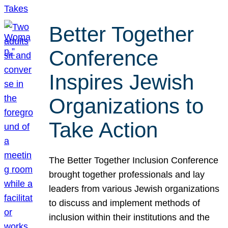
Better Together
Conference
Inspires Jewish
Organizations to
Take Action
The Better Together Inclusion Conference
brought together professionals and lay
leaders from various Jewish organizations
to discuss and implement methods of
inclusion within their institutions and the