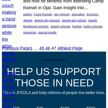
and how he benefits from attending Camp
Ramah in Ojai. Gain insight into…
, 
, 
, 
, 
, 
autism
Camp Ramah
day schools
education
Inclusion
, 
, 
, 
Jewish
Jewish day schools
Jewish day-school
Jewish
, 
, 
, 
, 
Montessori schools
Jewish schools
Keshet
public schools
, 
resources
special needs
Previous Page
1
…
45
46
47
48
Next Page
HELP US SUPPORT
THOSE IN NEED
Give to JFEDLA and help millions of people live better lives.