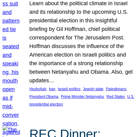
Learn about the political climate in Israel
and its relationship to the upcoming U.S.
presidential election in this insightful
briefing by Gil Hoffman, chief political
correspondent for The Jerusalem Post.
Hoffman discusses the influence of the
American election on Israeli politics and
the importance of a strong relationship
between Netanyahu and Obama. Also, get
updates…
, 
, 
, 
, 
, 
Hezbollah
Iran
Israeli politics
Jewish state
Palestinians
, 
, 
, 
President Obama
Prime Minister Netanyahu
Red States
U.S.
presidential election
REC Dinner: