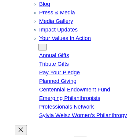
Blog
Press & Media
Media Gallery
Impact Updates
Your Values In Action
Give
Annual Gifts
Tribute Gifts
Pay Your Pledge
Planned Giving
Centennial Endowment Fund
Emerging Philanthropists
Professionals Network
Sylvia Weisz Women’s Philanthropy