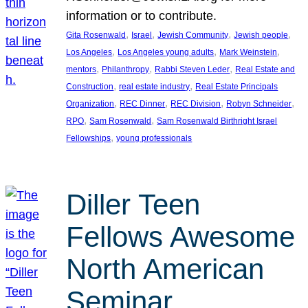
information or to contribute.
, 
, 
, 
, 
Gita Rosenwald
Israel
Jewish Community
Jewish people
, 
, 
, 
Los Angeles
Los Angeles young adults
Mark Weinstein
, 
, 
, 
mentors
Philanthropy
Rabbi Steven Leder
Real Estate and
, 
, 
Construction
real estate industry
Real Estate Principals
, 
, 
, 
, 
Organization
REC Dinner
REC Division
Robyn Schneider
, 
, 
RPO
Sam Rosenwald
Sam Rosenwald Birthright Israel
, 
Fellowships
young professionals
Diller Teen
Fellows Awesome
North American
Seminar