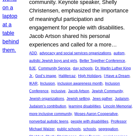
community. Keynote speaker, Shelly
Christensen, emphasized the importance
of meaningful participation and
engagement for people with disabilities.
Jacob Artson shared his personal
experiences and called for a more…
, 
, 
, 
ADD
advocacy and social services organizations
autism
, 
, 
autistic Jewish boys and girls
Better Together Conference
, 
, 
, 
BJE
Community Service
day schools
Dr. Martin Luther King
, 
, 
, 
, 
, 
Jr.
God’s image
HaMercaz
High Holidays
I Have a Dream
, 
, 
, 
IKAR
Inclusion
inclusion awareness month
Inclusion
, 
, 
, 
, 
Conference
inclusive
Jacob Artson
Jewish Community
, 
, 
, 
, 
Jewish organizations
Jewish setting
Jews gather
Judaism
, 
, 
, 
Judaism’s contribution
learning disabilities
Lincoln Memorial
, 
, 
more inclusive community
Moses-Aaron Cooperative
, 
, 
nonverbal autistic teens
people with disabilities
Professor
, 
, 
, 
, 
Michael Walzer
public schools
schools
segregation