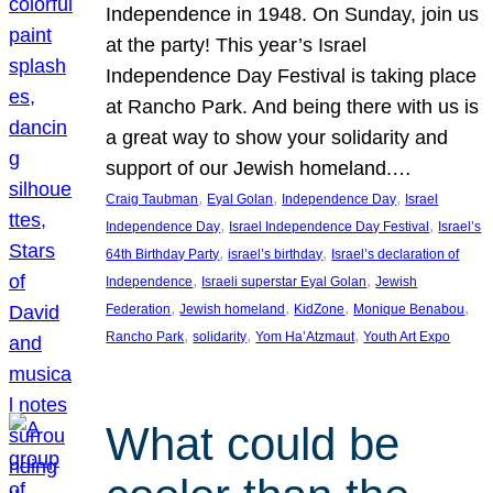
Independence in 1948. On Sunday, join us
at the party! This year’s Israel
Independence Day Festival is taking place
at Rancho Park. And being there with us is
a great way to show your solidarity and
support of our Jewish homeland.…
, 
, 
, 
Craig Taubman
Eyal Golan
Independence Day
Israel
, 
, 
Independence Day
Israel Independence Day Festival
Israel’s
, 
, 
64th Birthday Party
israel’s birthday
Israel’s declaration of
, 
, 
Independence
Israeli superstar Eyal Golan
Jewish
, 
, 
, 
, 
Federation
Jewish homeland
KidZone
Monique Benabou
, 
, 
, 
Rancho Park
solidarity
Yom Ha’Atzmaut
Youth Art Expo
What could be