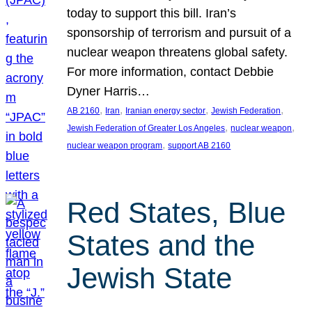
today to support this bill. Iran’s
sponsorship of terrorism and pursuit of a
nuclear weapon threatens global safety.
For more information, contact Debbie
Dyner Harris…
, 
, 
, 
, 
AB 2160
Iran
Iranian energy sector
Jewish Federation
, 
, 
Jewish Federation of Greater Los Angeles
nuclear weapon
, 
nuclear weapon program
support AB 2160
Red States, Blue
States and the
Jewish State