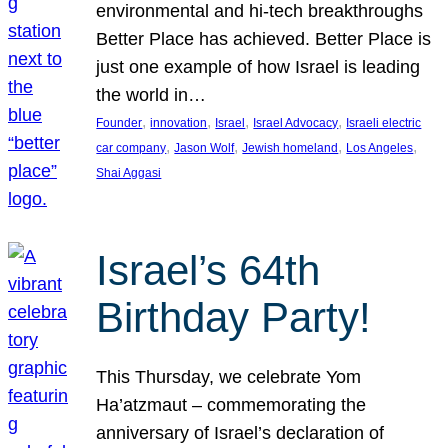
environmental and hi-tech breakthroughs
Better Place has achieved. Better Place is
just one example of how Israel is leading
the world in…
, 
, 
, 
, 
Founder
innovation
Israel
Israel Advocacy
Israeli electric
, 
, 
, 
, 
car company
Jason Wolf
Jewish homeland
Los Angeles
Shai Aggasi
Israel’s 64th
Birthday Party!
This Thursday, we celebrate Yom
Ha’atzmaut – commemorating the
anniversary of Israel’s declaration of