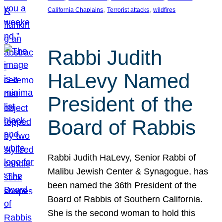
, 
, 
California Chaplains
Terrorist attacks
wildfires
Rabbi Judith
HaLevy Named
President of the
Board of Rabbis
Rabbi Judith HaLevy, Senior Rabbi of
Malibu Jewish Center & Synagogue, has
been named the 36th President of the
Board of Rabbis of Southern California.
She is the second woman to hold this