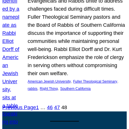
Evangelicals and Rabbis unite to address
challenges faced during difficult times.
Fuller Theological Seminary pastors and
the Board of Rabbis of Southern California
discuss the importance of supporting their
communities while maintaining personal
well-being. Rabbi Elliot Dorff and Dr. Kurt
Frederickson emphasize the role of clergy
in serving others without compromising
their own welfare.
, 
, 
American Jewish University
Fuller Theological Seminary
, 
, 
rabbis
Right Thing
Southern California
Previous Page
1
…
46
47
48