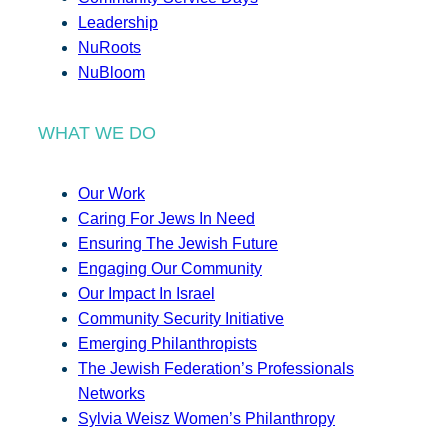
Leadership
NuRoots
NuBloom
WHAT WE DO
Our Work
Caring For Jews In Need
Ensuring The Jewish Future
Engaging Our Community
Our Impact In Israel
Community Security Initiative
Emerging Philanthropists
The Jewish Federation’s Professionals
Networks
Sylvia Weisz Women’s Philanthropy