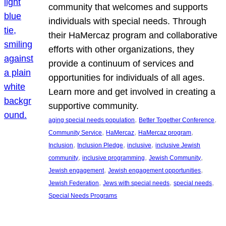
community that welcomes and supports
individuals with special needs. Through
their HaMercaz program and collaborative
efforts with other organizations, they
provide a continuum of services and
opportunities for individuals of all ages.
Learn more and get involved in creating a
supportive community.
, 
, 
aging special needs population
Better Together Conference
, 
, 
, 
Community Service
HaMercaz
HaMercaz program
, 
, 
, 
Inclusion
Inclusion Pledge
inclusive
inclusive Jewish
, 
, 
, 
community
inclusive programming
Jewish Community
, 
, 
Jewish engagement
Jewish engagement opportunities
, 
, 
, 
Jewish Federation
Jews with special needs
special needs
Special Needs Programs