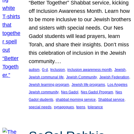
“Better Together” Shabbat service, kicking
off Inclusion Awareness Month. Learn how
to be more inclusive to our Jewish brothers
and sisters with special needs. Our Nes
Gadol students will lead prayers, learn
Torah, and share their insights. Don’t miss
this celebration of inclusion in the Jewish
community.…
, 
, 
, 
, 
, 
autism
G-d
Inclusion
inclusion awareness month
Jewish
, 
, 
, 
Jewish communal life
Jewish Community
Jewish Federation
, 
, 
Jewish learning program
Jewish life programs
Los Angeles
, 
, 
, 
Jewish community
Nes Gadol
Nes Gadol Program
Nes
, 
, 
, 
Gadol students
shabbat morning service
Shabbat service
, 
, 
, 
special needs
synagogues
teens
tolerance