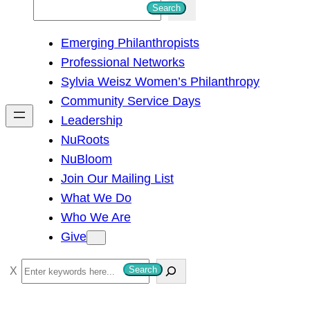
S
Search
e
Emerging Philanthropists
a
Professional Networks
r
Sylvia Weisz Women’s Philanthropy
c
Community Service Days
h
Leadership
NuRoots
NuBloom
Join Our Mailing List
What We Do
Who We Are
Give
S
Search
e
a