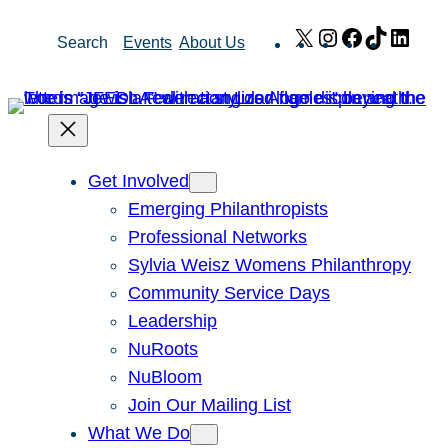
Skip
X
Instagram
Facebook
TikTok
Link
Search
Events
About Us
to
content
Get Involved
Emerging Philanthropists
Professional Networks
Sylvia Weisz Womens Philanthropy
Community Service Days
Leadership
NuRoots
NuBloom
Join Our Mailing List
What We Do