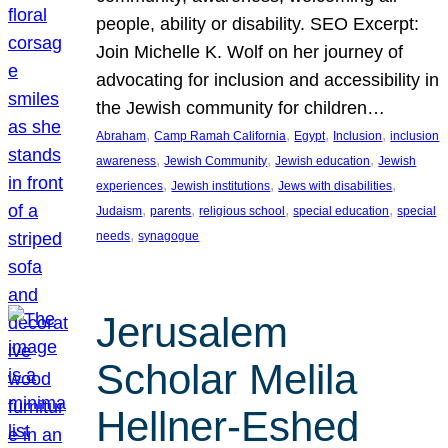
people, ability or disability. SEO Excerpt:
Join Michelle K. Wolf on her journey of
advocating for inclusion and accessibility in
the Jewish community for children…
, 
, 
, 
, 
Abraham
Camp Ramah California
Egypt
Inclusion
inclusion
, 
, 
, 
awareness
Jewish Community
Jewish education
Jewish
, 
, 
, 
experiences
Jewish institutions
Jews with disabilities
, 
, 
, 
, 
Judaism
parents
religious school
special education
special
, 
needs
synagogue
Jerusalem
Scholar Melila
Hellner-Eshed