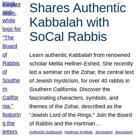
Shares Authentic
Kabbalah with
SoCal Rabbis
Learn authentic Kabbalah from renowned
scholar Melila Hellner-Eshed. She recently
led a seminar on the Zohar, the central text
of Jewish mysticism, for over 40 rabbis in
Southern California. Discover the
fascinating characters, symbols, and
themes of the Zohar, described as the
“Jewish Lord of the Rings.” Join the Board
of Rabbis and the Hartman…
, 
, 
, 
Authentic Kabbalah
Hartman Institute
Jerusalem
Jerusalem