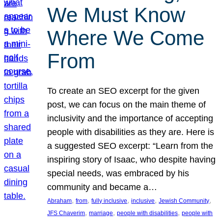
We Must Know
Where We Come
From
To create an SEO excerpt for the given
post, we can focus on the main theme of
inclusivity and the importance of accepting
people with disabilities as they are. Here is
a suggested SEO excerpt: “Learn from the
inspiring story of Isaac, who despite having
special needs, was embraced by his
community and became a…
, 
, 
, 
, 
, 
Abraham
from
fully inclusive
inclusive
Jewish Community
, 
, 
, 
JFS Chaverim
marriage
people with disabilities
people with