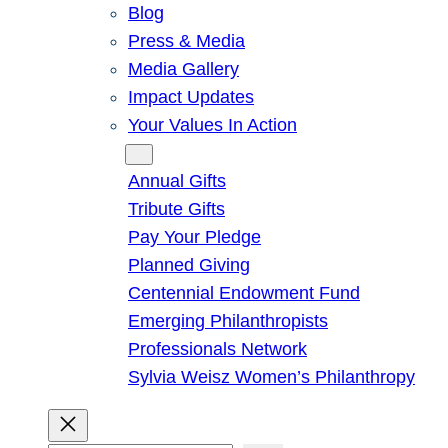
Blog
Press & Media
Media Gallery
Impact Updates
Your Values In Action
Give
Annual Gifts
Tribute Gifts
Pay Your Pledge
Planned Giving
Centennial Endowment Fund
Emerging Philanthropists
Professionals Network
Sylvia Weisz Women’s Philanthropy