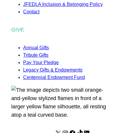
JFEDLA Inclusion & Belonging Policy
Contact
GIVE
Annual Gifts
Tribute Gifts
Pay Your Pledge
Legacy Gifts & Endowments
Centennial Endowment Fund