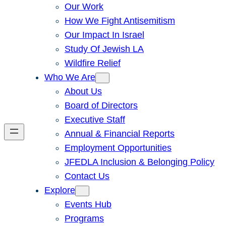
Our Work
How We Fight Antisemitism
Our Impact In Israel
Study Of Jewish LA
Wildfire Relief
Who We Are
About Us
Board of Directors
Executive Staff
Annual & Financial Reports
Employment Opportunities
JFEDLA Inclusion & Belonging Policy
Contact Us
Explore
Events Hub
Programs