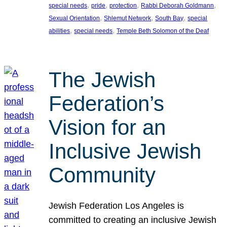
, 
, 
, 
, 
special needs
pride
protection
Rabbi Deborah Goldmann
, 
, 
, 
Sexual Orientation
Shlemut Network
South Bay
special
, 
, 
abilities
special needs
Temple Beth Solomon of the Deaf
The Jewish
Federation’s
Vision for an
Inclusive Jewish
Community
Jewish Federation Los Angeles is
committed to creating an inclusive Jewish