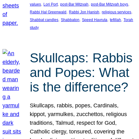
, 
, 
, 
, 
values
Lori Port
post-Bar Mitzvah
post-Bar Mitzvah boys
, 
, 
, 
Rabbi Hal Greenwald
Rabbi Jon Hanish
religious services
, 
, 
, 
, 
Shabbat candles
Shabbaton
Speed Havruta
tefillah
Torah
study
Skullcaps: Rabbis
and Popes: What
is the difference?
Skullcaps, rabbis, popes, Cardinals,
kippot, yarmulkes, zucchettos, religious
traditions, Talmud, respect for God,
Catholic clergy, tonsured, covering the