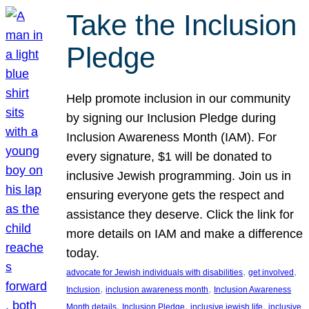
Take the Inclusion
Pledge
Help promote inclusion in our community
by signing our Inclusion Pledge during
Inclusion Awareness Month (IAM). For
every signature, $1 will be donated to
inclusive Jewish programming. Join us in
ensuring everyone gets the respect and
assistance they deserve. Click the link for
more details on IAM and make a difference
today.
, 
, 
advocate for Jewish individuals with disabilities
get involved
, 
, 
Inclusion
inclusion awareness month
Inclusion Awareness
, 
, 
, 
Month details
Inclusion Pledge
inclusive jewish life
inclusive