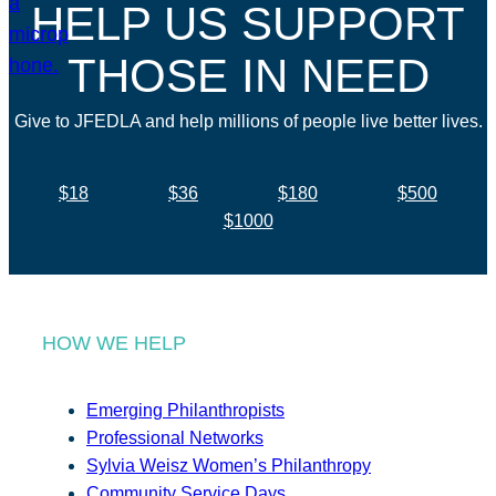
HELP US SUPPORT
THOSE IN NEED
Give to JFEDLA and help millions of people live better lives.
$18
$36
$180
$500
$1000
HOW WE HELP
Emerging Philanthropists
Professional Networks
Sylvia Weisz Women’s Philanthropy
Community Service Days