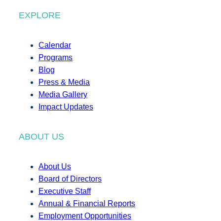
EXPLORE
Calendar
Programs
Blog
Press & Media
Media Gallery
Impact Updates
ABOUT US
About Us
Board of Directors
Executive Staff
Annual & Financial Reports
Employment Opportunities