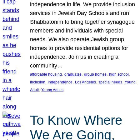
independence in life. We provide inclusion
services in Jewish Day Schools and run
Shabbatonim to bring together synagogue
members and individuals with special
needs. We also operate Jewish group
homes to provide residential options for
independence. Join us in creating a
community…
, 
, 
, 
, 
affordable housing
graduates
group homes
high school
, 
, 
, 
, 
Inclusion
independence
Los Angeles
special needs
Young
, 
Adult
Young Adults
To Know Where
We Are Going,