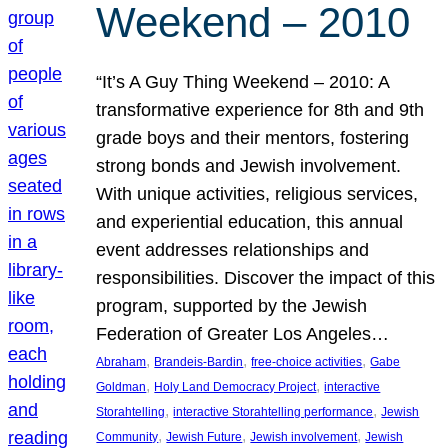
Weekend – 2010
“It’s A Guy Thing Weekend – 2010: A
transformative experience for 8th and 9th
grade boys and their mentors, fostering
strong bonds and Jewish involvement.
With unique activities, religious services,
and experiential education, this annual
event addresses relationships and
responsibilities. Discover the impact of this
program, supported by the Jewish
Federation of Greater Los Angeles…
, 
, 
, 
Abraham
Brandeis-Bardin
free-choice activities
Gabe
, 
, 
Goldman
Holy Land Democracy Project
interactive
, 
, 
Storahtelling
interactive Storahtelling performance
Jewish
, 
, 
, 
Community
Jewish Future
Jewish involvement
Jewish