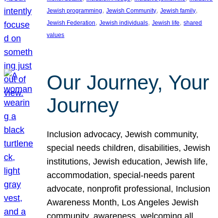
, 
, 
, 
Jewish programming
Jewish Community
Jewish family
, 
, 
, 
Jewish Federation
Jewish individuals
Jewish life
shared
values
Our Journey, Your
Journey
Inclusion advocacy, Jewish community,
special needs children, disabilities, Jewish
institutions, Jewish education, Jewish life,
accommodation, special-needs parent
advocate, nonprofit professional, Inclusion
Awareness Month, Los Angeles Jewish
community, awareness, welcoming all