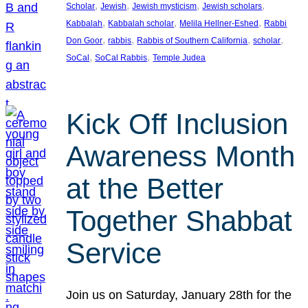
, 
, 
, 
, 
Scholar
Jewish
Jewish mysticism
Jewish scholars
, 
, 
, 
Kabbalah
Kabbalah scholar
Melila Hellner-Eshed
Rabbi
, 
, 
, 
, 
Don Goor
rabbis
Rabbis of Southern California
scholar
, 
, 
SoCal
SoCal Rabbis
Temple Judea
Kick Off Inclusion
Awareness Month
at the Better
Together Shabbat
Service
Join us on Saturday, January 28th for the