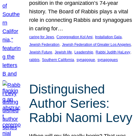
position in the organization’s 74-year
history. The Board of Rabbis plays a vital
role in connecting Rabbis and synagogues
in caring for…
, 
, 
, 
caring for Jews
Congregation Kol Ami
Installation Gala
, 
, 
Jewish Federation
Jewish Federation of Greater Los Angeles
, 
, 
, 
, 
Jewish Future
Jewish life
Leadership
Rabbi Judith HaLevy
, 
, 
, 
rabbis
Southern California
synagogue
synagogues
Distinguished
Author Series:
Rabbi Naomi Levy
When will my life really begin? That was