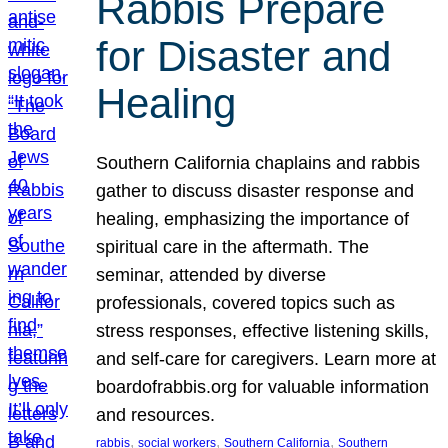
Rabbis Prepare
for Disaster and
Healing
Southern California chaplains and rabbis
gather to discuss disaster response and
healing, emphasizing the importance of
spiritual care in the aftermath. The
seminar, attended by diverse
professionals, covered topics such as
stress responses, effective listening skills,
and self-care for caregivers. Learn more at
boardofrabbis.org for valuable information
and resources.
, 
, 
, 
rabbis
social workers
Southern California
Southern