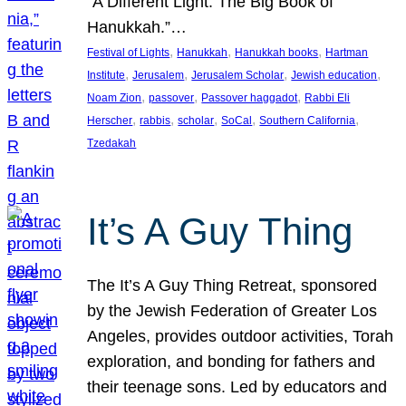
“A Different Light: The Big Book of
Hanukkah.”…
, 
, 
, 
Festival of Lights
Hanukkah
Hanukkah books
Hartman
, 
, 
, 
, 
Institute
Jerusalem
Jerusalem Scholar
Jewish education
, 
, 
, 
Noam Zion
passover
Passover haggadot
Rabbi Eli
, 
, 
, 
, 
, 
Herscher
rabbis
scholar
SoCal
Southern California
Tzedakah
It’s A Guy Thing
The It’s A Guy Thing Retreat, sponsored
by the Jewish Federation of Greater Los
Angeles, provides outdoor activities, Torah
exploration, and bonding for fathers and
their teenage sons. Led by educators and