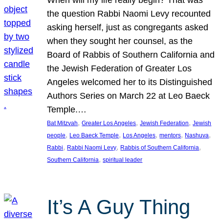
the question Rabbi Naomi Levy recounted
asking herself, just as congregants asked
when they sought her counsel, as the
Board of Rabbis of Southern California and
the Jewish Federation of Greater Los
Angeles welcomed her to its Distinguished
Authors Series on March 22 at Leo Baeck
Temple.…
, 
, 
, 
Bat Mitzvah
Greater Los Angeles
Jewish Federation
Jewish
, 
, 
, 
, 
, 
people
Leo Baeck Temple
Los Angeles
mentors
Nashuva
, 
, 
, 
Rabbi
Rabbi Naomi Levy
Rabbis of Southern California
, 
Southern California
spiritual leader
It’s A Guy Thing