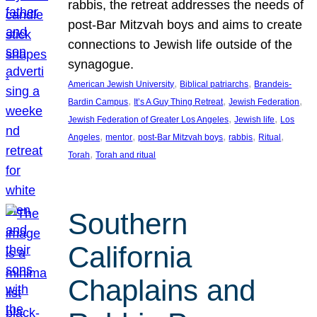
rabbis, the retreat addresses the needs of
post-Bar Mitzvah boys and aims to create
connections to Jewish life outside of the
synagogue.
, 
, 
American Jewish University
Biblical patriarchs
Brandeis-
, 
, 
, 
Bardin Campus
It’s A Guy Thing Retreat
Jewish Federation
, 
, 
Jewish Federation of Greater Los Angeles
Jewish life
Los
, 
, 
, 
, 
, 
Angeles
mentor
post-Bar Mitzvah boys
rabbis
Ritual
, 
Torah
Torah and ritual
Southern
California
Chaplains and