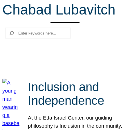
Chabad Lubavitch
r
c
h
Search
Inclusion and
Independence
At the Etta Israel Center, our guiding
philosophy is Inclusion in the community,