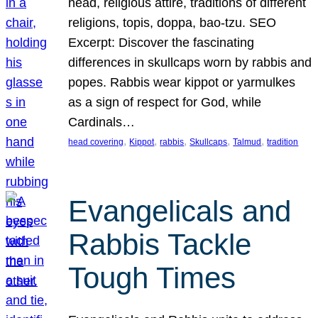
head, religious attire, traditions of different
religions, topis, doppa, bao-tzu. SEO
Excerpt: Discover the fascinating
differences in skullcaps worn by rabbis and
popes. Rabbis wear kippot or yarmulkes
as a sign of respect for God, while
Cardinals…
, 
, 
, 
, 
, 
head covering
Kippot
rabbis
Skullcaps
Talmud
tradition
Evangelicals and
Rabbis Tackle
Tough Times