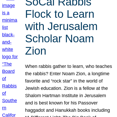
SoCal Rabbis
Flock to Learn
with Jerusalem
Scholar Noam
Zion
When rabbis gather to learn, who teaches
the rabbis? Enter Noam Zion, a longtime
favorite and “rock star” in the world of
Jewish education. Zion is a fellow at the
Shalom Hartman Institute in Jerusalem
and is best known for his Passover
haggadot and Hanukkah books including