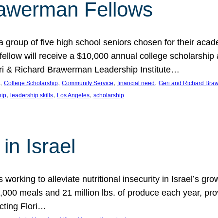
rawerman Fellows
 group of five high school seniors chosen for their acad
low will receive a $10,000 annual college scholarship a
eri & Richard Brawerman Leadership Institute…
, 
, 
, 
, 
College Scholarship
Community Service
financial need
Geri and Richard Braw
, 
, 
, 
hip
leadership skills
Los Angeles
scholarship
in Israel
 working to alleviate nutritional insecurity in Israel’s gr
000 meals and 21 million lbs. of produce each year, pro
cting Flori…