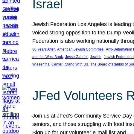
Israel
Jewish Federation Los Angeles is leading th
voiced strong opposition to the Dump Veol
Federation is also working nationally thro
, 
, 
30 Years After
American Jewish Committee
Anti-Defamation
, 
, 
, 
and the West Bank
Jesse Gabriel
Jewish
Jewish Federation
, 
, 
Wiesenthal Center
Stand With Us
The Board of Rabbis of Sou
JFed Volunteers 
Join us at JFed’s Community Service Day o
seniors, and those struggling with food in
Sign up for our volunteer e-mail list and…