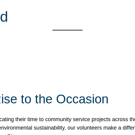
od
ise to the Occasion
cating their time to community service projects across th
r environmental sustainability, our volunteers make a dif