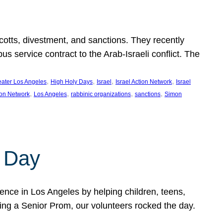
ycotts, divestment, and sanctions. They recently
service contract to the Arab-Israeli conflict. The
, 
, 
, 
, 
eater Los Angeles
High Holy Days
Israel
Israel Action Network
Israel
, 
, 
, 
, 
ion Network
Los Angeles
rabbinic organizations
sanctions
Simon
 Day
nce in Los Angeles by helping children, teens,
ting a Senior Prom, our volunteers rocked the day.