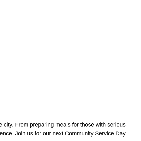
e city. From preparing meals for those with serious
ference. Join us for our next Community Service Day