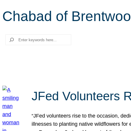
Chabad of Brentwo
Search
JFed Volunteers R
“JFed volunteers rise to the occasion, dedi
illnesses to planting native wildflowers fo