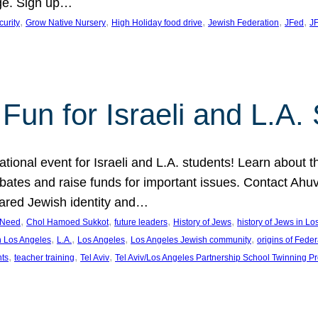
ge. Sign up…
, 
, 
, 
, 
, 
curity
Grow Native Nursery
High Holiday food drive
Jewish Federation
JFed
JF
Fun for Israeli and L.A.
ational event for Israeli and L.A. students! Learn about 
ebates and raise funds for important issues. Contact A
hared Jewish identity and…
, 
, 
, 
, 
n Need
Chol Hamoed Sukkot
future leaders
History of Jews
history of Jews in L
, 
, 
, 
, 
n Los Angeles
L.A.
Los Angeles
Los Angeles Jewish community
origins of Feder
, 
, 
, 
nts
teacher training
Tel Aviv
Tel Aviv/Los Angeles Partnership School Twinning P