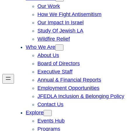
Our Work
How We Fight Antisemitism
Our Impact In Israel
Study Of Jewish LA
Wildfire Relief
Who We Are
About Us
Board of Directors
Executive Staff
Annual & Financial Reports
Employment Opportunities
JFEDLA Inclusion & Belonging Policy
Contact Us
Explore
Events Hub
Programs