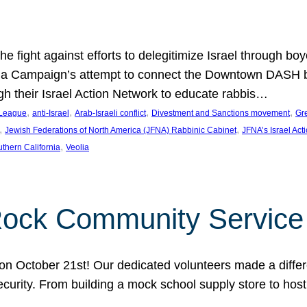
e fight against efforts to delegitimize Israel through bo
ia Campaign’s attempt to connect the Downtown DASH bus 
ugh their Israel Action Network to educate rabbis…
, 
, 
, 
, 
 League
anti-Israel
Arab-Israeli conflict
Divestment and Sanctions movement
Gr
, 
, 
Jewish Federations of North America (JFNA) Rabbinic Cabinet
JFNA’s Israel Act
, 
thern California
Veolia
Rock Community Service
n October 21st! Our dedicated volunteers made a differe
security. From building a mock school supply store to hos