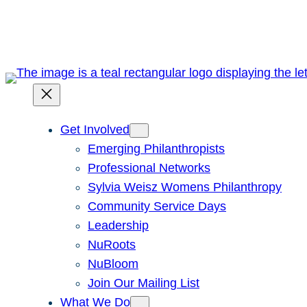
Skip
to
content
Get Involved
Emerging Philanthropists
Professional Networks
Sylvia Weisz Womens Philanthropy
Community Service Days
Leadership
NuRoots
NuBloom
Join Our Mailing List
What We Do