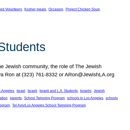
, 
, 
, 
, 
ed Volunteers
Kosher meals
Occasion
Project Chicken Soup
 Students
the Jewish community, the role of The Jewish
huva Ron at (323) 761-8332 or ARon@JewishLA.org
, 
, 
, 
, 
, 
os Angeles
Israel
Israeli
Israeli and L.A. Students
Israelis
Jewish
, 
, 
, 
, 
ation
parents
School Twinning Program
schools in Los Angeles
schools
, 
rogram
Tel Aviv/Los Angeles School Twinning Program