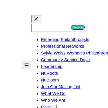
S
Search
e
Emerging Philanthropists
a
Professional Networks
r
Sylvia Weisz Women’s Philanthro
c
Community Service Days
h
Leadership
NuRoots
NuBloom
Join Our Mailing List
What We Do
Who We Are
Give