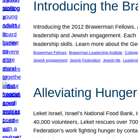
Introducing the B
Introducing the 2012 Brawerman Fellows, a
leadership and Jewish engagement. Each fel
leadership skills. Learn more about the G
, 
, 
Brawerman Fellows
Brawerman Leadership Institute
College
, 
, 
, 
Jewish engagement
Jewish Federation
Jewish life
Leaders
Alleviating Hunger 
Leket Israel, Israel’s National Food Bank, is
40,000 volunteers, Leket rescues over 700,
Federation’s work fighting hunger by conta