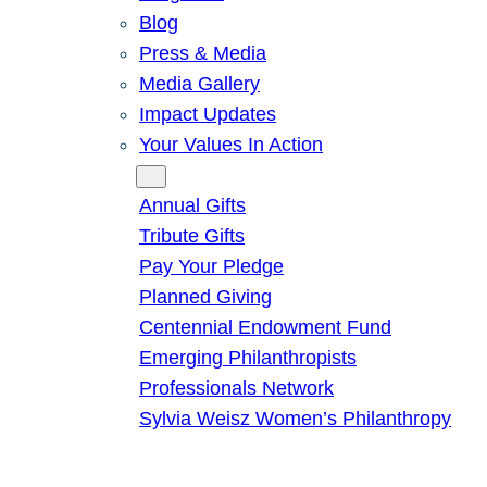
Blog
Press & Media
Media Gallery
Impact Updates
Your Values In Action
Give
Annual Gifts
Tribute Gifts
Pay Your Pledge
Planned Giving
Centennial Endowment Fund
Emerging Philanthropists
Professionals Network
Sylvia Weisz Women’s Philanthropy