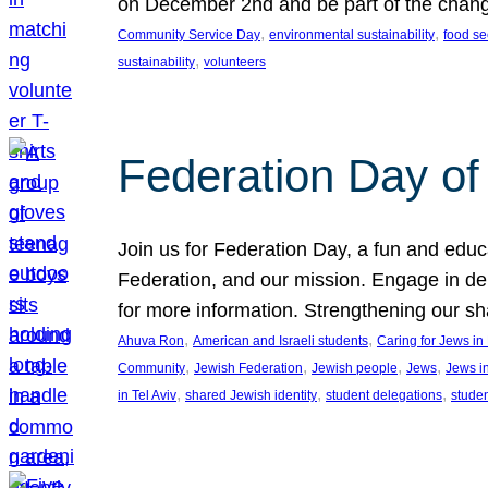
on December 2nd and be part of the chan
, 
, 
Community Service Day
environmental sustainability
food se
, 
sustainability
volunteers
Federation Day of 
Join us for Federation Day, a fun and educ
Federation, and our mission. Engage in d
for more information. Strengthening our s
, 
, 
Ahuva Ron
American and Israeli students
Caring for Jews i
, 
, 
, 
, 
Community
Jewish Federation
Jewish people
Jews
Jews i
, 
, 
, 
in Tel Aviv
shared Jewish identity
student delegations
stude