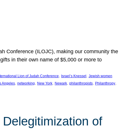
Judah Conference (ILOJC), making our community the
ifts in their own name of $5,000 or more to
, 
, 
nternational Lion of Judah Conference
Israel’s Knesset
Jewish women
, 
, 
, 
, 
, 
, 
s Angeles
networking
New York
Newark
philanthropists
Philanthropy
Delegitimization of