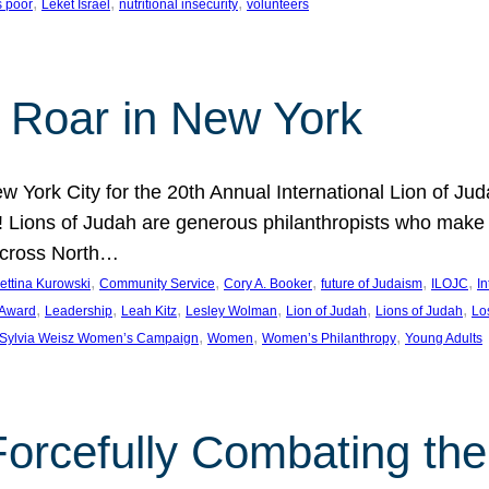
, 
, 
, 
s poor
Leket Israel
nutritional insecurity
volunteers
 Roar in New York
w York City for the 20th Annual International Lion of 
! Lions of Judah are generous philanthropists who make g
across North…
, 
, 
, 
, 
, 
ettina Kurowski
Community Service
Cory A. Booker
future of Judaism
ILOJC
I
, 
, 
, 
, 
, 
, 
 Award
Leadership
Leah Kitz
Lesley Wolman
Lion of Judah
Lions of Judah
Lo
, 
, 
, 
Sylvia Weisz Women’s Campaign
Women
Women’s Philanthropy
Young Adults
orcefully Combating the 