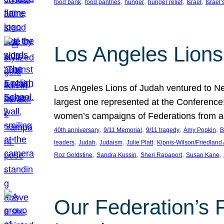
, 
, 
, 
, 
, 
food bank
food pantries
hunger
hunger relief
Israel
Israel’
Los Angeles Lions
Los Angeles Lions of Judah ventured to Ne
largest one represented at the Conference
women’s campaigns of Federations from 
, 
, 
, 
, 
40th anniversary
9/11 Memorial
9/11 tragedy
Amy Popkin
B
, 
, 
, 
, 
leaders
Judah
Judaism
Julie Platt
Kipnis-Wilson/Friedland
, 
, 
, 
, 
Roz Goldstine
Sandra Kussin
Sheri Rapaport
Susan Kane
Our Federation’s F