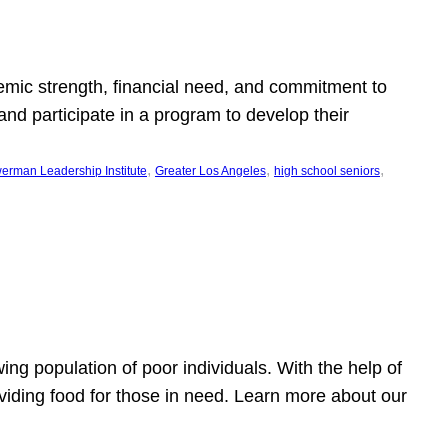
emic strength, financial need, and commitment to
nd participate in a program to develop their
, 
, 
, 
erman Leadership Institute
Greater Los Angeles
high school seniors
owing population of poor individuals. With the help of
viding food for those in need. Learn more about our