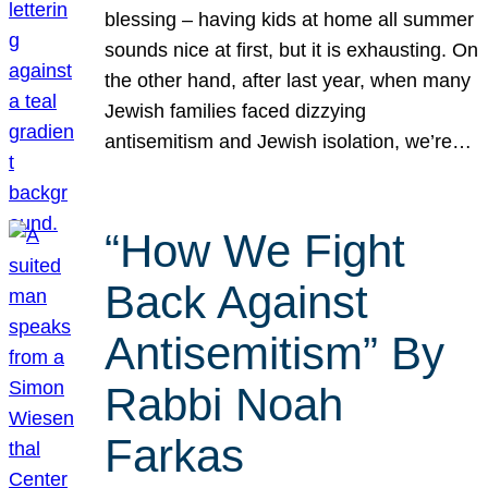
blessing – having kids at home all summer
sounds nice at first, but it is exhausting. On
the other hand, after last year, when many
Jewish families faced dizzying
antisemitism and Jewish isolation, we’re…
“How We Fight
Back Against
Antisemitism” By
Rabbi Noah
Farkas