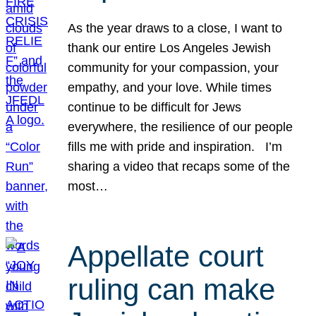
As the year draws to a close, I want to
thank our entire Los Angeles Jewish
community for your compassion, your
empathy, and your love. While times
continue to be difficult for Jews
everywhere, the resilience of our people
fills me with pride and inspiration. I’m
sharing a video that recaps some of the
most…
Appellate court
ruling can make