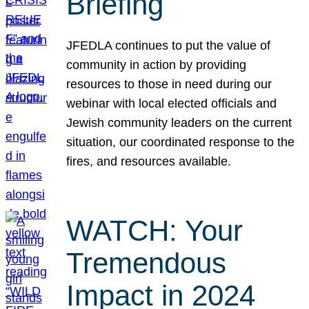
Briefing
JFEDLA continues to put the value of
community in action by providing
resources to those in need during our
webinar with local elected officials and
Jewish community leaders on the current
situation, our coordinated response to the
fires, and resources available.
WATCH: Your
Tremendous
Impact in 2024