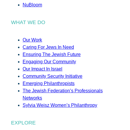
NuBloom
WHAT WE DO
Our Work
Caring For Jews In Need
Ensuring The Jewish Future
Engaging Our Community
Our Impact In Israel
Community Security Initiative
Emerging Philanthropists
The Jewish Federation’s Professionals
Networks
Sylvia Weisz Women’s Philanthropy
EXPLORE