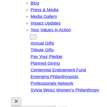
Blog
Press & Media
Media Gallery
Impact Updates
Your Values In Action
Give
Annual Gifts
Tribute Gifts
Pay Your Pledge
Planned Giving
Centennial Endowment Fund
Emerging Philanthropists
Professionals Network
Sylvia Weisz Women’s Philanthropy