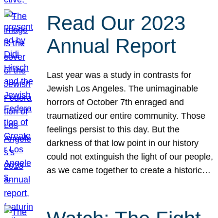
Read Our 2023
Annual Report
Last year was a study in contrasts for
Jewish Los Angeles. The unimaginable
horrors of October 7th enraged and
traumatized our entire community. Those
feelings persist to this day. But the
darkness of that low point in our history
could not extinguish the light of our people,
as we came together to create a historic…