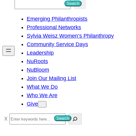
S
Search
e
Emerging Philanthropists
a
Professional Networks
r
Sylvia Weisz Women’s Philanthropy
c
Community Service Days
h
Leadership
NuRoots
NuBloom
Join Our Mailing List
What We Do
Who We Are
Give
S
Search
e
a