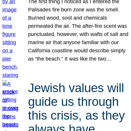
The first thing I noticed as I entered the
Palisades fire burn zone was the smell.
Burned wood, soot and chemicals
permeated the air. The after-fire scent was
punctuated, however, with wafts of salt and
marine air that anyone familiar with our
California coastline would describe simply
as “the beach.” It was like the two…
Jewish values will
guide us through
this crisis, as they
always have