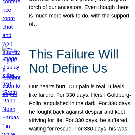
torch of our ancestors. Even though there
is much more work to do, with the support
of…
This Failure Will
Not Define Us
Our hearts hurt. Our pain is real. It feels
like failure. For 330 days, Hersh Goldberg-
Polin languished in the dark. For 330 days,
he fought back against despair and kept
striving for life. For 330 days, he suffered,
waiting for rescue. For 330 days, his was