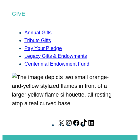
GIVE
Annual Gifts
Tribute Gifts
Pay Your Pledge
Legacy Gifts & Endowments
Centennial Endowment Fund
X
I
F
T
L
n
a
i
i