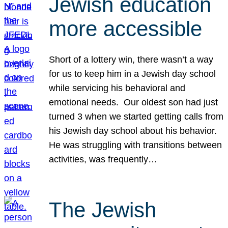
Jewish education
more accessible
Short of a lottery win, there wasn’t a way
for us to keep him in a Jewish day school
while servicing his behavioral and
emotional needs. Our oldest son had just
turned 3 when we started getting calls from
his Jewish day school about his behavior.
He was struggling with transitions between
activities, was frequently…
The Jewish