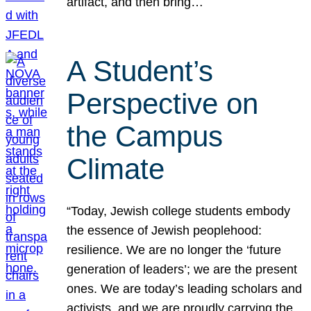
artifact, and then bring…
A Student’s
Perspective on
the Campus
Climate
“Today, Jewish college students embody
the essence of Jewish peoplehood:
resilience. We are no longer the ‘future
generation of leaders’; we are the present
ones. We are today’s leading scholars and
activists, and we are proudly carrying the