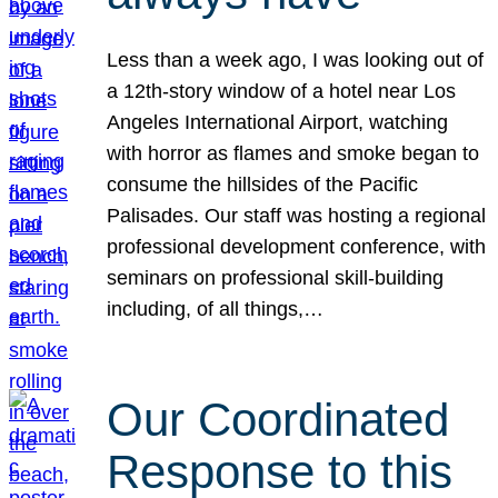
Less than a week ago, I was looking out of
a 12th-story window of a hotel near Los
Angeles International Airport, watching
with horror as flames and smoke began to
consume the hillsides of the Pacific
Palisades. Our staff was hosting a regional
professional development conference, with
seminars on professional skill-building
including, of all things,…
Our Coordinated
Response to this