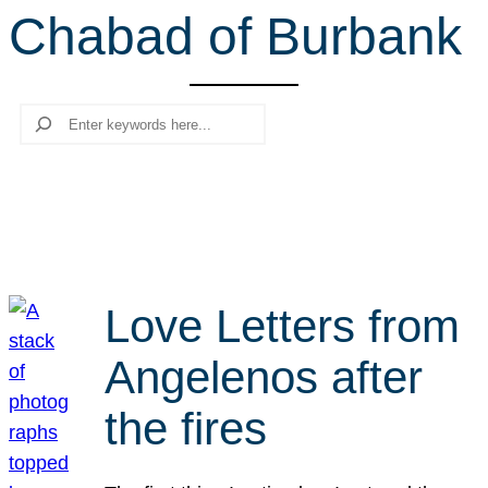
Chabad of Burbank
r
c
h
Search
Love Letters from
Angelenos after
the fires