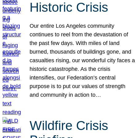
Historic Crisis
Our entire Los Angeles community
continues to reel from the devastation of
the past few days. With miles of land
burned, thousands of buildings gone, and
casualties rising, our wonderful city faces a
historic catastrophe. As the crisis
intensifies, our Federation’s central
purpose is to put our values of strength
and community in action to…
Wildfire Crisis