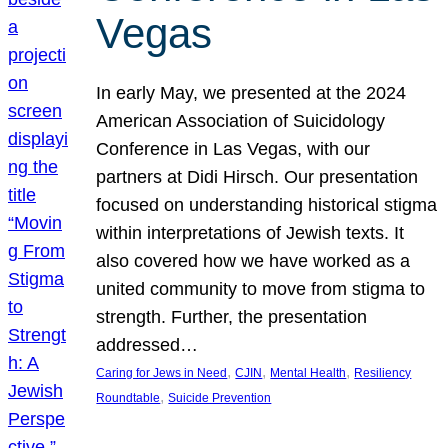
Vegas
In early May, we presented at the 2024
American Association of Suicidology
Conference in Las Vegas, with our
partners at Didi Hirsch. Our presentation
focused on understanding historical stigma
within interpretations of Jewish texts. It
also covered how we have worked as a
united community to move from stigma to
strength. Further, the presentation
addressed…
, 
, 
, 
Caring for Jews in Need
CJIN
Mental Health
Resiliency
, 
Roundtable
Suicide Prevention