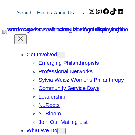
Skip
X
Instagram
Facebook
TikTok
Link
Search
Events
About Us
to
content
Get Involved
Emerging Philanthropists
Professional Networks
Sylvia Weisz Womens Philanthropy
Community Service Days
Leadership
NuRoots
NuBloom
Join Our Mailing List
What We Do