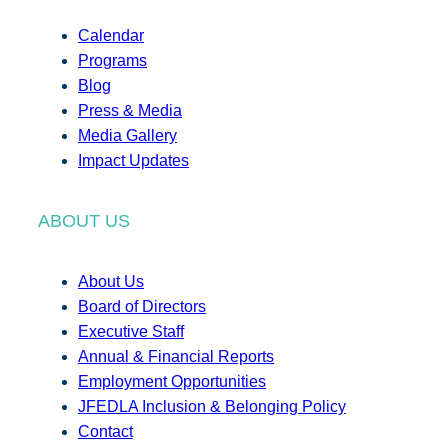
Calendar
Programs
Blog
Press & Media
Media Gallery
Impact Updates
ABOUT US
About Us
Board of Directors
Executive Staff
Annual & Financial Reports
Employment Opportunities
JFEDLA Inclusion & Belonging Policy
Contact