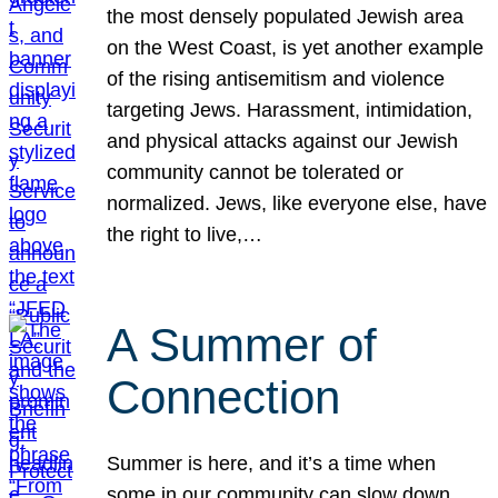
the most densely populated Jewish area
on the West Coast, is yet another example
of the rising antisemitism and violence
targeting Jews. Harassment, intimidation,
and physical attacks against our Jewish
community cannot be tolerated or
normalized. Jews, like everyone else, have
the right to live,…
A Summer of
Connection
Summer is here, and it’s a time when
some in our community can slow down,