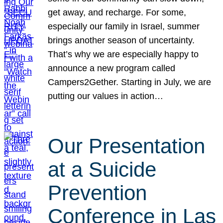
get away, and recharge. For some,
especially our family in Israel, summer
brings another season of uncertainty.
That’s why we are especially happy to
announce a new program called
Campers2Gether. Starting in July, we are
putting our values in action…
Our Presentation
at a Suicide
Prevention
Conference in Las