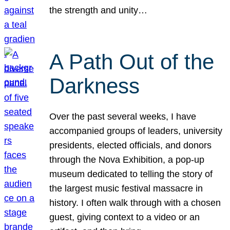
the strength and unity…
A Path Out of the
Darkness
Over the past several weeks, I have
accompanied groups of leaders, university
presidents, elected officials, and donors
through the Nova Exhibition, a pop-up
museum dedicated to telling the story of
the largest music festival massacre in
history. I often walk through with a chosen
guest, giving context to a video or an