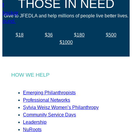
THOSE IN NEED
Give to JFEDLA and help millions of people live better lives.
$18
$36
$180
$500
$1000
HOW WE HELP
Emerging Philanthropists
Professional Networks
Sylvia Weisz Women’s Philanthropy
Community Service Days
Leadership
NuRoots