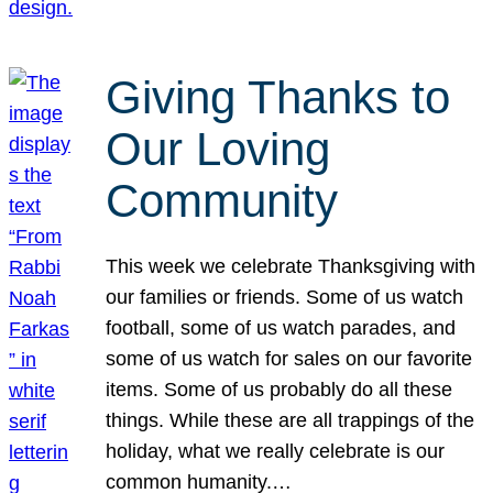
Giving Thanks to
Our Loving
Community
This week we celebrate Thanksgiving with
our families or friends. Some of us watch
football, some of us watch parades, and
some of us watch for sales on our favorite
items. Some of us probably do all these
things. While these are all trappings of the
holiday, what we really celebrate is our
common humanity.…