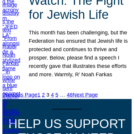
Watch: The Fight
for Jewish Life
This month has been challenging, but the
Federation has ensured that Jewish life is
protected and continues to thrive and
prosper. Below, please find a speech I
recently gave that illustrates these efforts
and more. Warmly, R’ Noah Farkas
Previous Page
1
2
3
4
5
…
48
Next Page
HELP US SUPPORT