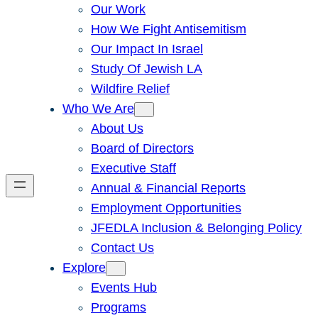
Our Work
How We Fight Antisemitism
Our Impact In Israel
Study Of Jewish LA
Wildfire Relief
Who We Are
About Us
Board of Directors
Executive Staff
Annual & Financial Reports
Employment Opportunities
JFEDLA Inclusion & Belonging Policy
Contact Us
Explore
Events Hub
Programs