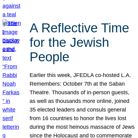
A Reflective Time
for the Jewish
People
Earlier this week, JFEDLA co-hosted L.A.
Remembers: October 7th at the Saban
Theatre. Thousands of in-person guests,
as well as thousands more online, joined
35 elected leaders and consuls general
from 16 countries to honor the lives lost
during the most heinous massacre of Jews
since the Holocaust and to commemorate