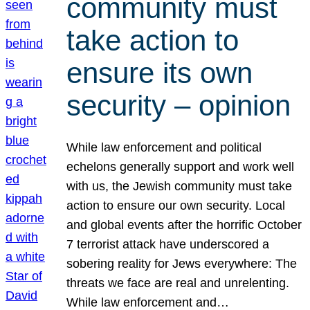
community must
take action to
ensure its own
security – opinion
While law enforcement and political
echelons generally support and work well
with us, the Jewish community must take
action to ensure our own security. Local
and global events after the horrific October
7 terrorist attack have underscored a
sobering reality for Jews everywhere: The
threats we face are real and unrelenting.
While law enforcement and…