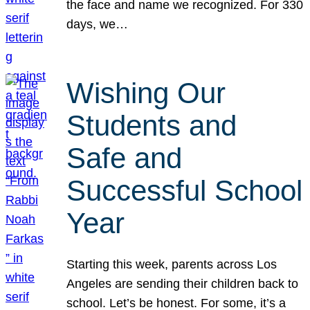
the face and name we recognized. For 330
days, we…
Wishing Our
Students and
Safe and
Successful School
Year
Starting this week, parents across Los
Angeles are sending their children back to
school. Let’s be honest. For some, it’s a