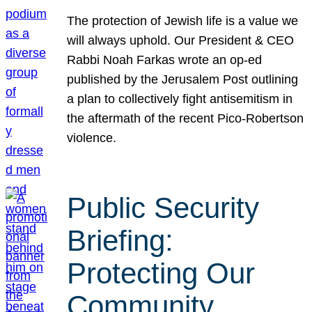
The protection of Jewish life is a value we
will always uphold. Our President & CEO
Rabbi Noah Farkas wrote an op-ed
published by the Jerusalem Post outlining
a plan to collectively fight antisemitism in
the aftermath of the recent Pico-Robertson
violence.
Public Security
Briefing:
Protecting Our
Community