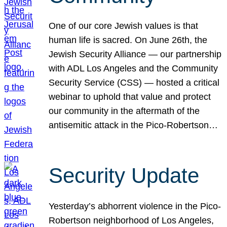
One of our core Jewish values is that
human life is sacred. On June 26th, the
Jewish Security Alliance — our partnership
with ADL Los Angeles and the Community
Security Service (CSS) — hosted a critical
webinar to uphold that value and protect
our community in the aftermath of the
antisemitic attack in the Pico-Robertson…
Security Update
Yesterday’s abhorrent violence in the Pico-
Robertson neighborhood of Los Angeles,