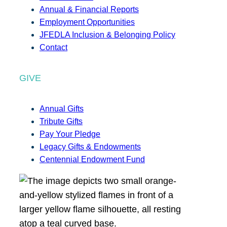
Annual & Financial Reports
Employment Opportunities
JFEDLA Inclusion & Belonging Policy
Contact
GIVE
Annual Gifts
Tribute Gifts
Pay Your Pledge
Legacy Gifts & Endowments
Centennial Endowment Fund