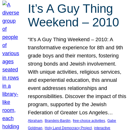
It’s A Guy Thing
Weekend – 2010
“It’s A Guy Thing Weekend – 2010: A
transformative experience for 8th and 9th
grade boys and their mentors, fostering
strong bonds and Jewish involvement.
With unique activities, religious services,
and experiential education, this annual
event addresses relationships and
responsibilities. Discover the impact of this
program, supported by the Jewish
Federation of Greater Los Angeles…
, 
, 
, 
Abraham
Brandeis-Bardin
free-choice activities
Gabe
, 
, 
Goldman
Holy Land Democracy Project
interactive