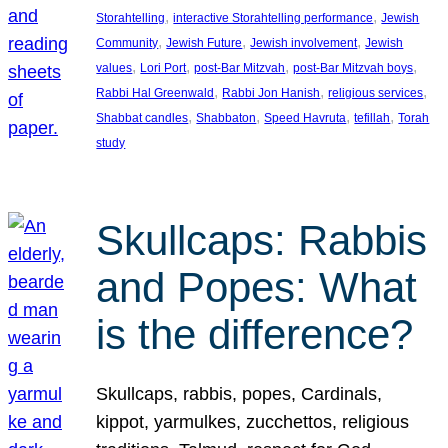
, 
, 
Storahtelling
interactive Storahtelling performance
Jewish
, 
, 
, 
Community
Jewish Future
Jewish involvement
Jewish
, 
, 
, 
, 
values
Lori Port
post-Bar Mitzvah
post-Bar Mitzvah boys
, 
, 
, 
Rabbi Hal Greenwald
Rabbi Jon Hanish
religious services
, 
, 
, 
, 
Shabbat candles
Shabbaton
Speed Havruta
tefillah
Torah
study
Skullcaps: Rabbis
and Popes: What
is the difference?
Skullcaps, rabbis, popes, Cardinals,
kippot, yarmulkes, zucchettos, religious