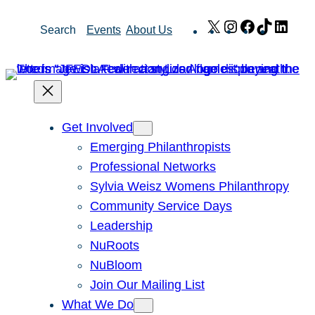
Skip
X
Instagram
Facebook
TikTok
Link
Search
Events
About Us
to
content
Get Involved
Emerging Philanthropists
Professional Networks
Sylvia Weisz Womens Philanthropy
Community Service Days
Leadership
NuRoots
NuBloom
Join Our Mailing List
What We Do