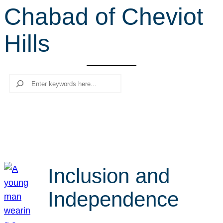
Chabad of Cheviot
r
c
Hills
h
Search
Inclusion and
Independence