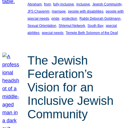
, 
, 
, 
, 
, 
Abraham
from
fully inclusive
inclusive
Jewish Community
, 
, 
, 
JFS Chaverim
marriage
people with disabilities
people with
, 
, 
, 
, 
special needs
pride
protection
Rabbi Deborah Goldmann
, 
, 
, 
Sexual Orientation
Shlemut Network
South Bay
special
, 
, 
abilities
special needs
Temple Beth Solomon of the Deaf
The Jewish
Federation’s
Vision for an
Inclusive Jewish
Community