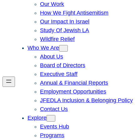
Our Work
How We Fight Antisemitism
Our Impact In Israel
Study Of Jewish LA
Wildfire Relief
Who We Are
About Us
Board of Directors
Executive Staff
Annual & Financial Reports
Employment Opportunities
JFEDLA Inclusion & Belonging Policy
Contact Us
Explore
Events Hub
Programs