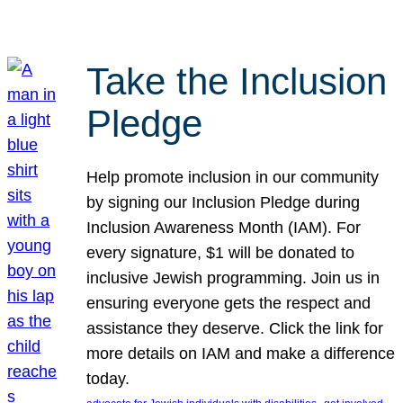
Take the Inclusion
Pledge
Help promote inclusion in our community
by signing our Inclusion Pledge during
Inclusion Awareness Month (IAM). For
every signature, $1 will be donated to
inclusive Jewish programming. Join us in
ensuring everyone gets the respect and
assistance they deserve. Click the link for
more details on IAM and make a difference
today.
, 
, 