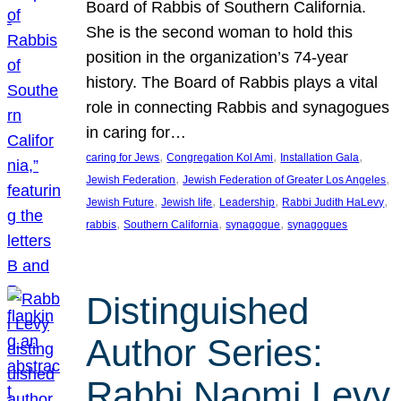
Board of Rabbis of Southern California.
She is the second woman to hold this
position in the organization’s 74-year
history. The Board of Rabbis plays a vital
role in connecting Rabbis and synagogues
in caring for…
, 
, 
, 
caring for Jews
Congregation Kol Ami
Installation Gala
, 
, 
Jewish Federation
Jewish Federation of Greater Los Angeles
, 
, 
, 
, 
Jewish Future
Jewish life
Leadership
Rabbi Judith HaLevy
, 
, 
, 
rabbis
Southern California
synagogue
synagogues
Distinguished
Author Series:
Rabbi Naomi Levy