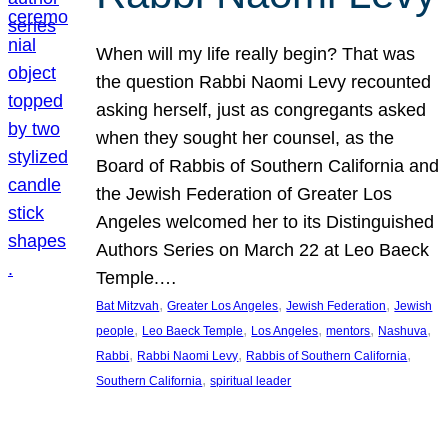
When will my life really begin? That was
the question Rabbi Naomi Levy recounted
asking herself, just as congregants asked
when they sought her counsel, as the
Board of Rabbis of Southern California and
the Jewish Federation of Greater Los
Angeles welcomed her to its Distinguished
Authors Series on March 22 at Leo Baeck
Temple.…
, 
, 
, 
Bat Mitzvah
Greater Los Angeles
Jewish Federation
Jewish
, 
, 
, 
, 
, 
people
Leo Baeck Temple
Los Angeles
mentors
Nashuva
, 
, 
, 
Rabbi
Rabbi Naomi Levy
Rabbis of Southern California
, 
Southern California
spiritual leader