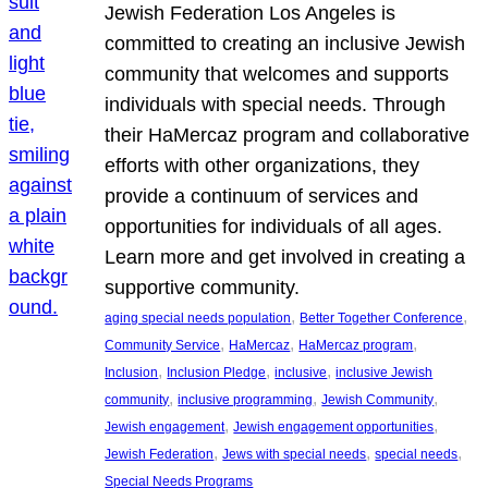
Jewish Federation Los Angeles is
committed to creating an inclusive Jewish
community that welcomes and supports
individuals with special needs. Through
their HaMercaz program and collaborative
efforts with other organizations, they
provide a continuum of services and
opportunities for individuals of all ages.
Learn more and get involved in creating a
supportive community.
, 
, 
aging special needs population
Better Together Conference
, 
, 
, 
Community Service
HaMercaz
HaMercaz program
, 
, 
, 
Inclusion
Inclusion Pledge
inclusive
inclusive Jewish
, 
, 
, 
community
inclusive programming
Jewish Community
, 
, 
Jewish engagement
Jewish engagement opportunities
, 
, 
, 
Jewish Federation
Jews with special needs
special needs
Special Needs Programs