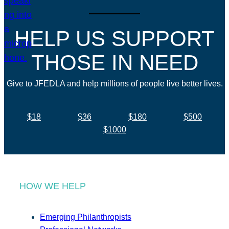
HELP US SUPPORT
THOSE IN NEED
Give to JFEDLA and help millions of people live better lives.
$18
$36
$180
$500
$1000
HOW WE HELP
Emerging Philanthropists