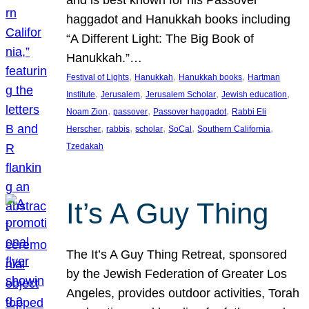
and is best known for his Passover
haggadot and Hanukkah books including
“A Different Light: The Big Book of
Hanukkah.”…
, 
, 
, 
Festival of Lights
Hanukkah
Hanukkah books
Hartman
, 
, 
, 
, 
Institute
Jerusalem
Jerusalem Scholar
Jewish education
, 
, 
, 
Noam Zion
passover
Passover haggadot
Rabbi Eli
, 
, 
, 
, 
, 
Herscher
rabbis
scholar
SoCal
Southern California
Tzedakah
It’s A Guy Thing
The It’s A Guy Thing Retreat, sponsored
by the Jewish Federation of Greater Los
Angeles, provides outdoor activities, Torah