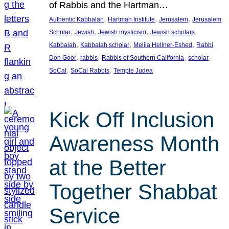
of Rabbis and the Hartman…
, 
, 
, 
Authentic Kabbalah
Hartman Institute
Jerusalem
Jerusalem
, 
, 
, 
, 
Scholar
Jewish
Jewish mysticism
Jewish scholars
, 
, 
, 
Kabbalah
Kabbalah scholar
Melila Hellner-Eshed
Rabbi
, 
, 
, 
, 
Don Goor
rabbis
Rabbis of Southern California
scholar
, 
, 
SoCal
SoCal Rabbis
Temple Judea
Kick Off Inclusion
Awareness Month
at the Better
Together Shabbat
Service