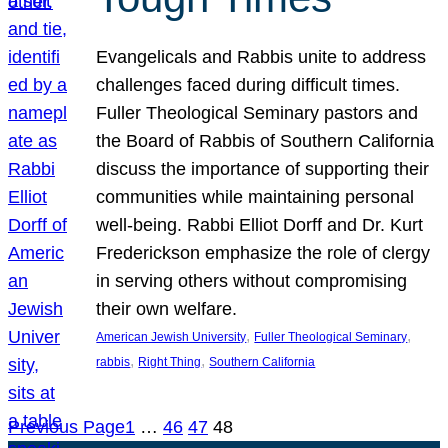
Evangelicals and Rabbis unite to address
challenges faced during difficult times.
Fuller Theological Seminary pastors and
the Board of Rabbis of Southern California
discuss the importance of supporting their
communities while maintaining personal
well-being. Rabbi Elliot Dorff and Dr. Kurt
Frederickson emphasize the role of clergy
in serving others without compromising
their own welfare.
, 
, 
American Jewish University
Fuller Theological Seminary
, 
, 
rabbis
Right Thing
Southern California
Previous Page
1
…
46
47
48