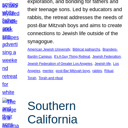
exploration, and bonding for fathers and
their teenage sons. Led by educators and
rabbis, the retreat addresses the needs of
post-Bar Mitzvah boys and aims to create
connections to Jewish life outside of the
synagogue.
, 
, 
American Jewish University
Biblical patriarchs
Brandeis-
, 
, 
, 
Bardin Campus
It’s A Guy Thing Retreat
Jewish Federation
, 
, 
Jewish Federation of Greater Los Angeles
Jewish life
Los
, 
, 
, 
, 
, 
Angeles
mentor
post-Bar Mitzvah boys
rabbis
Ritual
, 
Torah
Torah and ritual
Southern
California