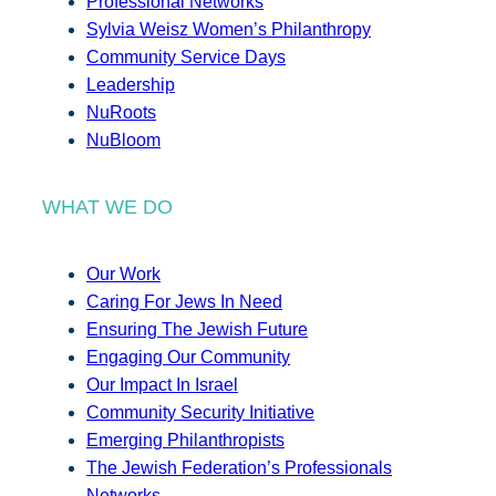
Professional Networks
Sylvia Weisz Women’s Philanthropy
Community Service Days
Leadership
NuRoots
NuBloom
WHAT WE DO
Our Work
Caring For Jews In Need
Ensuring The Jewish Future
Engaging Our Community
Our Impact In Israel
Community Security Initiative
Emerging Philanthropists
The Jewish Federation’s Professionals
Networks