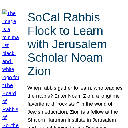
SoCal Rabbis
Flock to Learn
with Jerusalem
Scholar Noam
Zion
When rabbis gather to learn, who teaches
the rabbis? Enter Noam Zion, a longtime
favorite and “rock star” in the world of
Jewish education. Zion is a fellow at the
Shalom Hartman Institute in Jerusalem