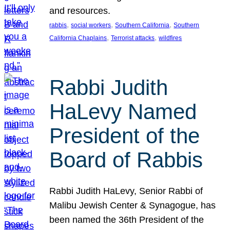
and resources.
, 
, 
, 
rabbis
social workers
Southern California
Southern
, 
, 
California Chaplains
Terrorist attacks
wildfires
Rabbi Judith
HaLevy Named
President of the
Board of Rabbis
Rabbi Judith HaLevy, Senior Rabbi of
Malibu Jewish Center & Synagogue, has
been named the 36th President of the