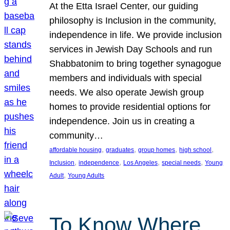
At the Etta Israel Center, our guiding
philosophy is Inclusion in the community,
independence in life. We provide inclusion
services in Jewish Day Schools and run
Shabbatonim to bring together synagogue
members and individuals with special
needs. We also operate Jewish group
homes to provide residential options for
independence. Join us in creating a
community…
, 
, 
, 
, 
affordable housing
graduates
group homes
high school
, 
, 
, 
, 
Inclusion
independence
Los Angeles
special needs
Young
, 
Adult
Young Adults
To Know Where