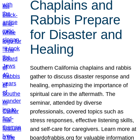
Chaplains and
Rabbis Prepare
for Disaster and
Healing
Southern California chaplains and rabbis
gather to discuss disaster response and
healing, emphasizing the importance of
spiritual care in the aftermath. The
seminar, attended by diverse
professionals, covered topics such as
stress responses, effective listening skills,
and self-care for caregivers. Learn more at
boardofrabbis.org for valuable information