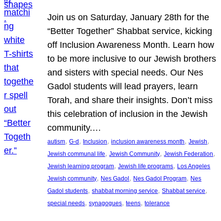
Join us on Saturday, January 28th for the
“Better Together” Shabbat service, kicking
off Inclusion Awareness Month. Learn how
to be more inclusive to our Jewish brothers
and sisters with special needs. Our Nes
Gadol students will lead prayers, learn
Torah, and share their insights. Don’t miss
this celebration of inclusion in the Jewish
community.…
, 
, 
, 
, 
, 
autism
G-d
Inclusion
inclusion awareness month
Jewish
, 
, 
, 
Jewish communal life
Jewish Community
Jewish Federation
, 
, 
Jewish learning program
Jewish life programs
Los Angeles
, 
, 
, 
Jewish community
Nes Gadol
Nes Gadol Program
Nes
, 
, 
, 
Gadol students
shabbat morning service
Shabbat service
, 
, 
, 
special needs
synagogues
teens
tolerance