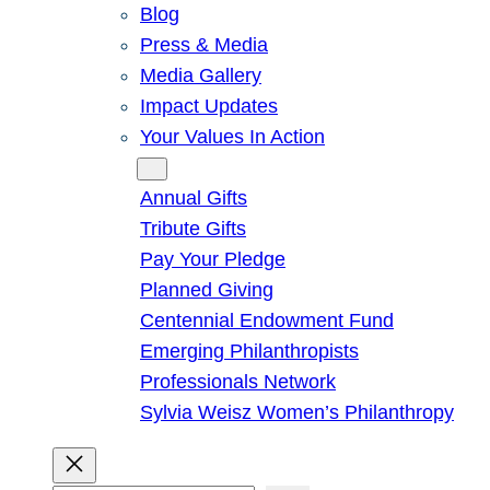
Blog
Press & Media
Media Gallery
Impact Updates
Your Values In Action
Give
Annual Gifts
Tribute Gifts
Pay Your Pledge
Planned Giving
Centennial Endowment Fund
Emerging Philanthropists
Professionals Network
Sylvia Weisz Women’s Philanthropy