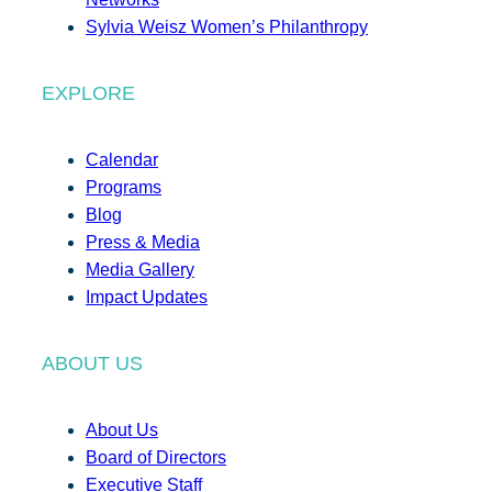
Sylvia Weisz Women’s Philanthropy
EXPLORE
Calendar
Programs
Blog
Press & Media
Media Gallery
Impact Updates
ABOUT US
About Us
Board of Directors
Executive Staff