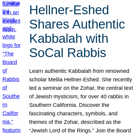
Hellner-Eshed
Shares Authentic
Kabbalah with
SoCal Rabbis
Learn authentic Kabbalah from renowned
scholar Melila Hellner-Eshed. She recently
led a seminar on the Zohar, the central text
of Jewish mysticism, for over 40 rabbis in
Southern California. Discover the
fascinating characters, symbols, and
themes of the Zohar, described as the
“Jewish Lord of the Rings.” Join the Board