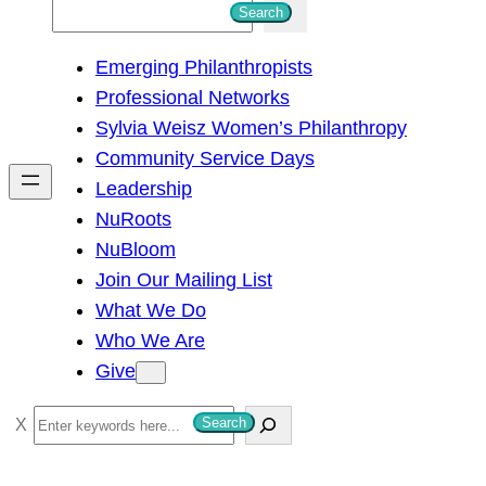
S
Search
e
Emerging Philanthropists
a
Professional Networks
r
Sylvia Weisz Women’s Philanthropy
c
Community Service Days
h
Leadership
NuRoots
NuBloom
Join Our Mailing List
What We Do
Who We Are
Give
S
Search
e
a