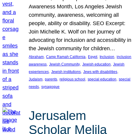
Awareness Month, Los Angeles Jewish
community, awareness, welcoming all
people, ability or disability. SEO Excerpt:
Join Michelle K. Wolf on her journey of
advocating for inclusion and accessibility in
the Jewish community for children…
, 
, 
, 
, 
Abraham
Camp Ramah California
Egypt
Inclusion
inclusion
, 
, 
, 
awareness
Jewish Community
Jewish education
Jewish
, 
, 
, 
experiences
Jewish institutions
Jews with disabilities
, 
, 
, 
, 
Judaism
parents
religious school
special education
special
, 
needs
synagogue
Jerusalem
Scholar Melila