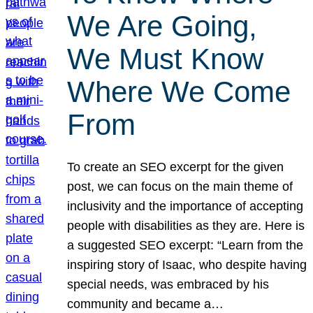
We Are Going,
We Must Know
Where We Come
From
To create an SEO excerpt for the given
post, we can focus on the main theme of
inclusivity and the importance of accepting
people with disabilities as they are. Here is
a suggested SEO excerpt: “Learn from the
inspiring story of Isaac, who despite having
special needs, was embraced by his
community and became a…