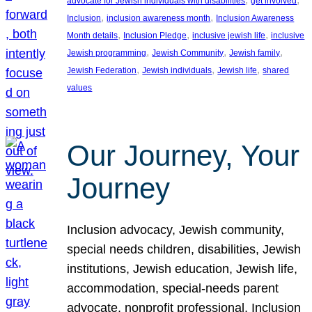
advocate for Jewish individuals with disabilities
get involved
, 
, 
Inclusion
inclusion awareness month
Inclusion Awareness
, 
, 
, 
Month details
Inclusion Pledge
inclusive jewish life
inclusive
, 
, 
, 
Jewish programming
Jewish Community
Jewish family
, 
, 
, 
Jewish Federation
Jewish individuals
Jewish life
shared
values
Our Journey, Your
Journey
Inclusion advocacy, Jewish community,
special needs children, disabilities, Jewish
institutions, Jewish education, Jewish life,
accommodation, special-needs parent
advocate, nonprofit professional, Inclusion