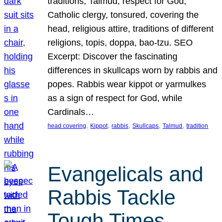
traditions, Talmud, respect for God,
Catholic clergy, tonsured, covering the
head, religious attire, traditions of different
religions, topis, doppa, bao-tzu. SEO
Excerpt: Discover the fascinating
differences in skullcaps worn by rabbis and
popes. Rabbis wear kippot or yarmulkes
as a sign of respect for God, while
Cardinals…
, 
, 
, 
, 
, 
head covering
Kippot
rabbis
Skullcaps
Talmud
tradition
Evangelicals and
Rabbis Tackle
Tough Times