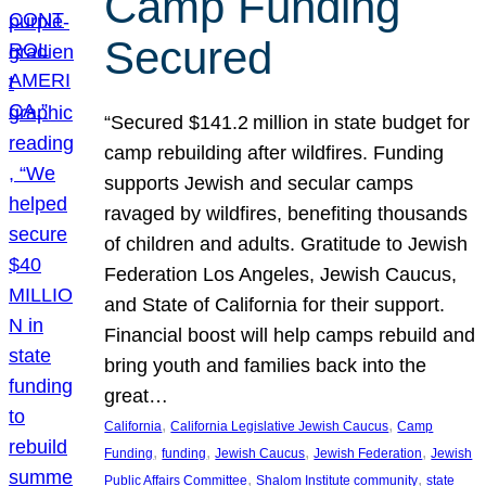
Camp Funding
Secured
“Secured $141.2 million in state budget for
camp rebuilding after wildfires. Funding
supports Jewish and secular camps
ravaged by wildfires, benefiting thousands
of children and adults. Gratitude to Jewish
Federation Los Angeles, Jewish Caucus,
and State of California for their support.
Financial boost will help camps rebuild and
bring youth and families back into the
great…
, 
, 
California
California Legislative Jewish Caucus
Camp
, 
, 
, 
, 
Funding
funding
Jewish Caucus
Jewish Federation
Jewish
, 
, 
Public Affairs Committee
Shalom Institute community
state