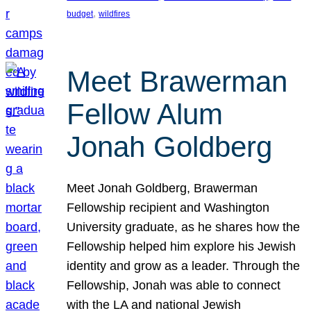
, 
budget
wildfires
Meet Brawerman
Fellow Alum
Jonah Goldberg
Meet Jonah Goldberg, Brawerman
Fellowship recipient and Washington
University graduate, as he shares how the
Fellowship helped him explore his Jewish
identity and grow as a leader. Through the
Fellowship, Jonah was able to connect
with the LA and national Jewish