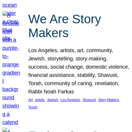
We Are Story
Makers
Los Angeles, artists, art, community,
Jewish, storytelling, story-making,
success, social change, domestic violence,
financial assistance, stability, Shavuot,
Torah, community of caring, revelation,
Rabbi Noah Farkas
, 
, 
, 
, 
, 
, 
Art
artists
Jewish
Los Angeles
Shavuot
Story Makers
Torah