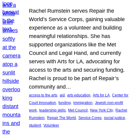
Rachel Rumstein serves Repair the
World’s Service Corps, gaining valuable
experience as a volunteer and building
meaningful relationships. She has
supported organizations like the Met
Council and Legal Hand, and currently
serves with Arts for LA, advocating for
access to the arts and securing funding.
Rachel is proud to be part of Repair’s
community and…
, 
, 
, 
, 
access to the arts
aid
arts education
Arts for LA
Center for
, 
, 
, 
Court Innovation
funding
immigration
Jewish non-profit
, 
, 
, 
, 
work
leadership skills
Met Council
New York City
Rachel
, 
, 
, 
, 
Rumstein
Repair The World
Service Corps
social justice
, 
student
Volunteer