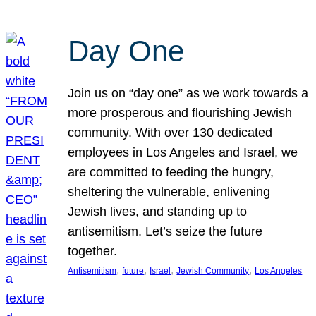
Day One
Join us on “day one” as we work towards a
more prosperous and flourishing Jewish
community. With over 130 dedicated
employees in Los Angeles and Israel, we
are committed to feeding the hungry,
sheltering the vulnerable, enlivening
Jewish lives, and standing up to
antisemitism. Let’s seize the future
together.
, 
, 
, 
, 
Antisemitism
future
Israel
Jewish Community
Los Angeles