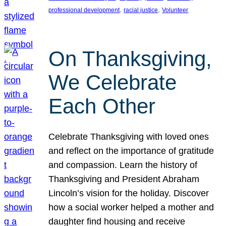
, 
, 
professional development
racial justice
Volunteer
On Thanksgiving,
We Celebrate
Each Other
Celebrate Thanksgiving with loved ones
and reflect on the importance of gratitude
and compassion. Learn the history of
Thanksgiving and President Abraham
Lincoln’s vision for the holiday. Discover
how a social worker helped a mother and
daughter find housing and receive