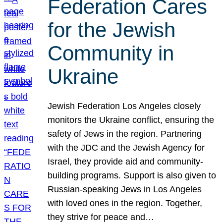
Federation Cares
for the Jewish
Community in
Ukraine
Jewish Federation Los Angeles closely
monitors the Ukraine conflict, ensuring the
safety of Jews in the region. Partnering
with the JDC and the Jewish Agency for
Israel, they provide aid and community-
building programs. Support is also given to
Russian-speaking Jews in Los Angeles
with loved ones in the region. Together,
they strive for peace and…