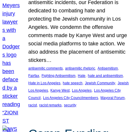
antisemitic incidents, our Federation is
dedicated to combating hate and
protecting the Jewish community in Los
Angeles. We condemn the offensive
comments made by Kanye West and urge
social media platforms to take action. We
also address the placement of antisemitic
stickers…
, 
, 
, 
antisemitic comments
antisemitic rhetoric
Antisemitism
, 
, 
, 
, 
Fairfax
Fighting Antisemitism
Hate
hate and antisemitism
, 
, 
, 
Hate in Los Angeles
hate speech
Jewish Community
Jewish
, 
, 
, 
Los Angeles
Kanye West
Los Angeles
Los Angeles City
, 
, 
, 
Council
Los Angeles City Councilmembers
Mayoral Forum
, 
, 
racist
racist remarks
security