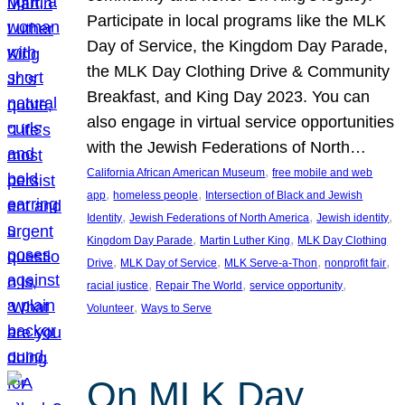
Participate in local programs like the MLK
Day of Service, the Kingdom Day Parade,
the MLK Day Clothing Drive & Community
Breakfast, and King Day 2023. You can
also engage in virtual service opportunities
with the Jewish Federations of North…
, 
California African American Museum
free mobile and web
, 
, 
app
homeless people
Intersection of Black and Jewish
, 
, 
, 
Identity
Jewish Federations of North America
Jewish identity
, 
, 
Kingdom Day Parade
Martin Luther King
MLK Day Clothing
, 
, 
, 
, 
Drive
MLK Day of Service
MLK Serve-a-Thon
nonprofit fair
, 
, 
, 
racial justice
Repair The World
service opportunity
, 
Volunteer
Ways to Serve
On MLK Day,