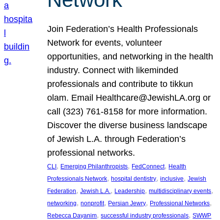
Join Federation’s Health Professionals
Network for events, volunteer
opportunities, and networking in the health
industry. Connect with likeminded
professionals and contribute to tikkun
olam. Email Healthcare@JewishLA.org or
call (323) 761-8158 for more information.
Discover the diverse business landscape
of Jewish L.A. through Federation’s
professional networks.
, 
, 
, 
CLI
Emerging Philanthropists
FedConnect
Health
, 
, 
, 
Professionals Network
hospital dentistry
inclusive
Jewish
, 
, 
, 
, 
Federation
Jewish L.A.
Leadership
multidisciplinary events
, 
, 
, 
, 
networking
nonprofit
Persian Jewry
Professional Networks
, 
, 
Rebecca Dayanim
successful industry professionals
SWWP