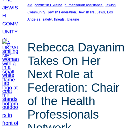
, 
, 
, 
aid
conflict in Ukraine
humanitarian assistance
Jewish
, 
, 
, 
, 
Community
Jewish Federation
Jewish life
Jews
Los
, 
, 
, 
Angeles
safety
threats
Ukraine
Rebecca Dayanim
Takes On Her
Next Role at
Federation: Chair
of the Health
Professionals
Network