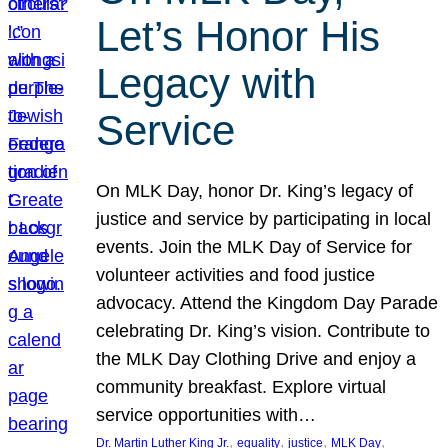
Let’s Honor His
Legacy with
Service
On MLK Day, honor Dr. King’s legacy of
justice and service by participating in local
events. Join the MLK Day of Service for
volunteer activities and food justice
advocacy. Attend the Kingdom Day Parade
celebrating Dr. King’s vision. Contribute to
the MLK Day Clothing Drive and enjoy a
community breakfast. Explore virtual
service opportunities with…
, 
, 
, 
, 
Dr. Martin Luther King Jr.
equality
justice
MLK Day