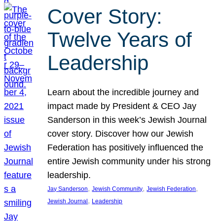
Cover Story:
Twelve Years of
Leadership
Learn about the incredible journey and
impact made by President & CEO Jay
Sanderson in this week’s Jewish Journal
cover story. Discover how our Jewish
Federation has positively influenced the
entire Jewish community under his strong
leadership.
, 
, 
, 
Jay Sanderson
Jewish Community
Jewish Federation
, 
Jewish Journal
Leadership