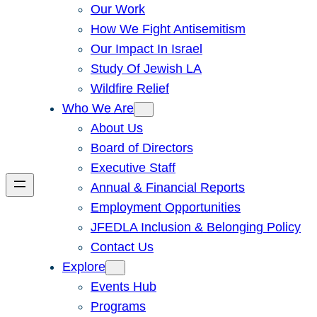
Our Work
How We Fight Antisemitism
Our Impact In Israel
Study Of Jewish LA
Wildfire Relief
Who We Are
About Us
Board of Directors
Executive Staff
Annual & Financial Reports
Employment Opportunities
JFEDLA Inclusion & Belonging Policy
Contact Us
Explore
Events Hub
Programs