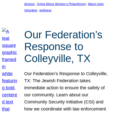
, 
, 
, 
division
Sylvia Weisz Women’s Philanthropy
tikkun olam
, 
Volunteer
wellness
Our Federation’s
Response to
Colleyville, TX
Our Federation’s Response to Colleyville,
TX: The Jewish Federation takes
immediate action to ensure the safety of
our community. Learn about our
Community Security Initiative (CSI) and
how we coordinate with law enforcement