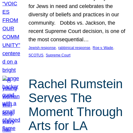
for Jews in need and celebrates the
diversity of beliefs and practices in our
community. Dobbs vs. Jackson, the
recent Supreme Court decision, is one of
the most consequential…
, 
, 
, 
Jewish response
rabbinical response
Roe v. Wade
, 
SCOTUS
Supreme Court
Rachel Rumstein
Serves The
Moment Through
Arts for LA