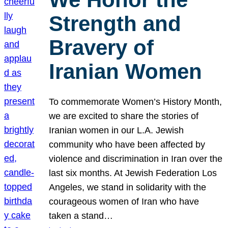
Strength and
Bravery of
Iranian Women
To commemorate Women’s History Month,
we are excited to share the stories of
Iranian women in our L.A. Jewish
community who have been affected by
violence and discrimination in Iran over the
last six months. At Jewish Federation Los
Angeles, we stand in solidarity with the
courageous women of Iran who have
taken a stand…