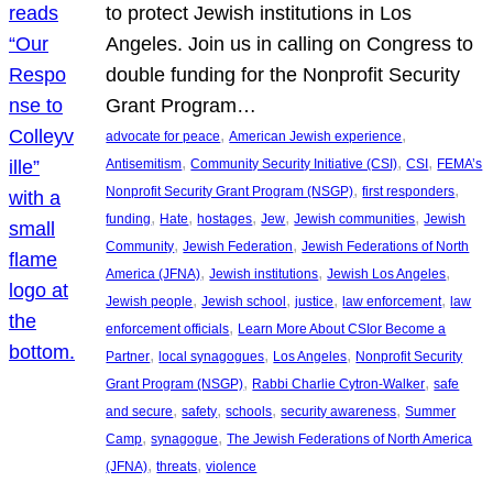
to protect Jewish institutions in Los
Angeles. Join us in calling on Congress to
double funding for the Nonprofit Security
Grant Program…
, 
, 
advocate for peace
American Jewish experience
, 
, 
, 
Antisemitism
Community Security Initiative (CSI)
CSI
FEMA’s
, 
, 
Nonprofit Security Grant Program (NSGP)
first responders
, 
, 
, 
, 
, 
funding
Hate
hostages
Jew
Jewish communities
Jewish
, 
, 
Community
Jewish Federation
Jewish Federations of North
, 
, 
, 
America (JFNA)
Jewish institutions
Jewish Los Angeles
, 
, 
, 
, 
Jewish people
Jewish school
justice
law enforcement
law
, 
enforcement officials
Learn More About CSIor Become a
, 
, 
, 
Partner
local synagogues
Los Angeles
Nonprofit Security
, 
, 
Grant Program (NSGP)
Rabbi Charlie Cytron-Walker
safe
, 
, 
, 
, 
and secure
safety
schools
security awareness
Summer
, 
, 
Camp
synagogue
The Jewish Federations of North America
, 
, 
(JFNA)
threats
violence