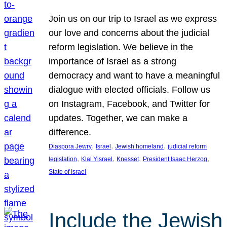
Join us on our trip to Israel as we express
our love and concerns about the judicial
reform legislation. We believe in the
importance of Israel as a strong
democracy and want to have a meaningful
dialogue with elected officials. Follow us
on Instagram, Facebook, and Twitter for
updates. Together, we can make a
difference.
, 
, 
, 
Diaspora Jewry
Israel
Jewish homeland
judicial reform
, 
, 
, 
, 
legislation
Klal Yisrael
Knesset
President Isaac Herzog
State of Israel
Include the Jewish