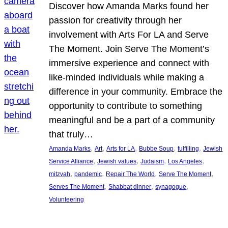
Discover how Amanda Marks found her
passion for creativity through her
involvement with Arts For LA and Serve
The Moment. Join Serve The Moment’s
immersive experience and connect with
like-minded individuals while making a
difference in your community. Embrace the
opportunity to contribute to something
meaningful and be a part of a community
that truly…
, 
, 
, 
, 
, 
Amanda Marks
Art
Arts for LA
Bubbe Soup
fulfilling
Jewish
, 
, 
, 
, 
Service Alliance
Jewish values
Judaism
Los Angeles
, 
, 
, 
, 
mitzvah
pandemic
Repair The World
Serve The Moment
, 
, 
, 
Serves The Moment
Shabbat dinner
synagogue
Volunteering