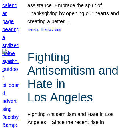
assistance. Embrace the spirit of
Thanksgiving by opening our hearts and
creating a better…
, 
friends
Thanksgiving
Fighting
Antisemitism and
Hate in
Los Angeles
Fighting Antisemitism and Hate in Los
Angeles – Since the recent rise in