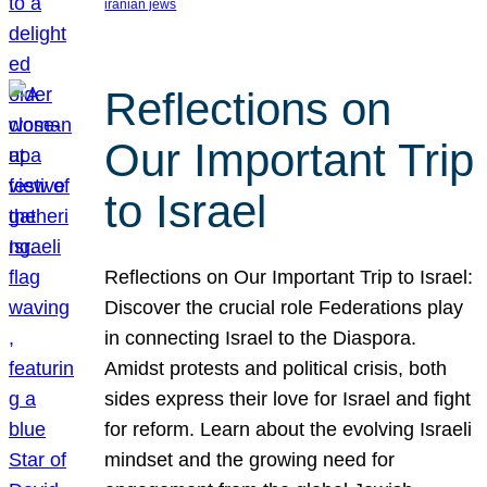
iranian jews
Reflections on
Our Important Trip
to Israel
Reflections on Our Important Trip to Israel:
Discover the crucial role Federations play
in connecting Israel to the Diaspora.
Amidst protests and political crisis, both
sides express their love for Israel and fight
for reform. Learn about the evolving Israeli
mindset and the growing need for