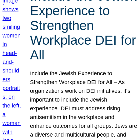
Experience to
Strengthen
Workplace DEI for
All
Include the Jewish Experience to
Strengthen Workplace DEI for All – As
organizations work on DEI initiatives, it’s
important to include the Jewish
experience. DEI must address rising
antisemitism in the workplace and
enhance outcomes for all groups. Jews are
a diverse and multicultural people, and