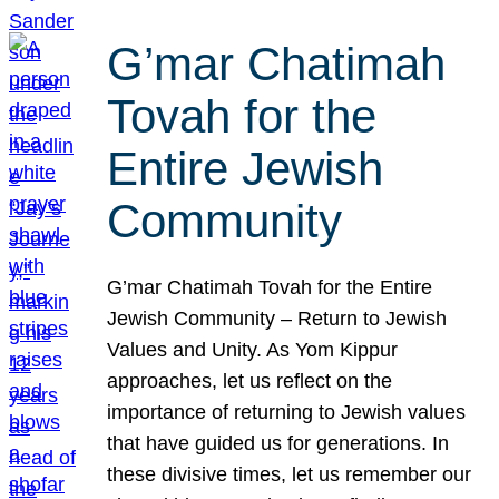
G’mar Chatimah
Tovah for the
Entire Jewish
Community
G’mar Chatimah Tovah for the Entire
Jewish Community – Return to Jewish
Values and Unity. As Yom Kippur
approaches, let us reflect on the
importance of returning to Jewish values
that have guided us for generations. In
these divisive times, let us remember our