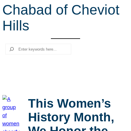
Chabad of Cheviot
r
c
Hills
h
Search
This Women’s
History Month,
We Honor the