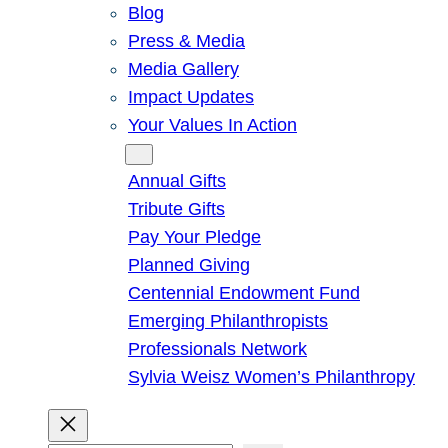
Blog
Press & Media
Media Gallery
Impact Updates
Your Values In Action
Give
Annual Gifts
Tribute Gifts
Pay Your Pledge
Planned Giving
Centennial Endowment Fund
Emerging Philanthropists
Professionals Network
Sylvia Weisz Women’s Philanthropy