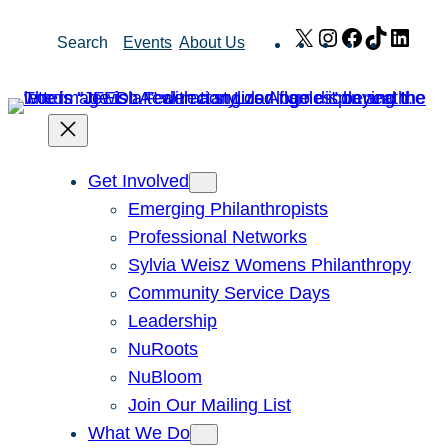
Skip
X
Instagram
Facebook
TikTok
Link
Search
Events
About Us
to
content
Get Involved
Emerging Philanthropists
Professional Networks
Sylvia Weisz Womens Philanthropy
Community Service Days
Leadership
NuRoots
NuBloom
Join Our Mailing List
What We Do