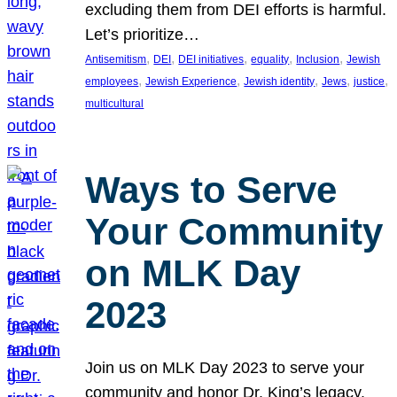
excluding them from DEI efforts is harmful.
Let’s prioritize…
, 
, 
, 
, 
, 
Antisemitism
DEI
DEI initiatives
equality
Inclusion
Jewish
, 
, 
, 
, 
, 
employees
Jewish Experience
Jewish identity
Jews
justice
multicultural
Ways to Serve
Your Community
on MLK Day
2023
Join us on MLK Day 2023 to serve your
community and honor Dr. King’s legacy.