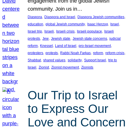
engagement from the global Jewish
community. Join us in…
, 
, 
, 
Diaspora
Diaspora and Israel
Diaspora Jewish communities
, 
, 
, 
, 
education
global Jewish community
Isaac Herzog
Israel
, 
, 
, 
, 
Israel trip
Israeli
Israeli crisis
Israeli populace
Israeli
, 
, 
, 
, 
protests
Jew
Jewish state
Jewish state concerns
judicial
, 
, 
, 
, 
reform
Knesset
Land of Israel
pro-Israel movement
, 
, 
, 
, 
, 
protesters
protests
Rabbi Noah Farkas
reform
reform crisis
, 
, 
, 
, 
Shabbat
shared values
solidarity
Support Israel
trip to
, 
, 
, 
Israel
Zionist
Zionist movement
Zionists
Our Trip to Israel
to Express Our
Love and Concern