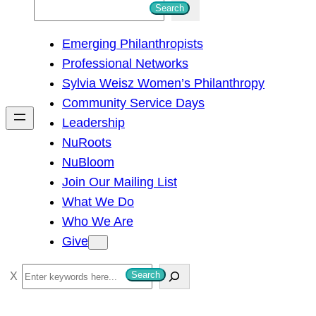
S
Search
e
Emerging Philanthropists
a
Professional Networks
r
Sylvia Weisz Women’s Philanthropy
c
Community Service Days
h
Leadership
NuRoots
NuBloom
Join Our Mailing List
What We Do
Who We Are
Give
S
Search
e
a