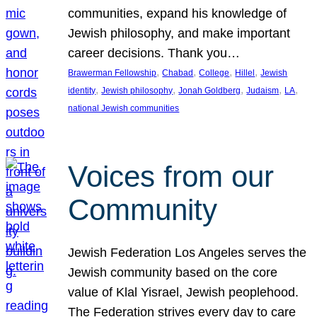
communities, expand his knowledge of
Jewish philosophy, and make important
career decisions. Thank you…
, 
, 
, 
, 
Brawerman Fellowship
Chabad
College
Hillel
Jewish
, 
, 
, 
, 
, 
identity
Jewish philosophy
Jonah Goldberg
Judaism
LA
national Jewish communities
Voices from our
Community
Jewish Federation Los Angeles serves the
Jewish community based on the core
value of Klal Yisrael, Jewish peoplehood.
The Federation strives every day to care