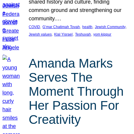
shared history and culture, finding
common ground and strengthening our
community.…
, 
, 
, 
, 
COVID
G’mar Chatimah Tovah
health
Jewish Community
, 
, 
, 
Jewish values
Klal Yisrael
Teshuvah
yom kippur
Amanda Marks
Serves The
Moment Through
Her Passion For
Creativity