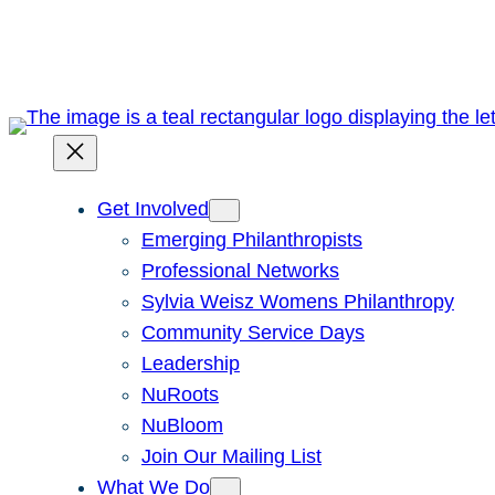
Skip
to
content
Get Involved
Emerging Philanthropists
Professional Networks
Sylvia Weisz Womens Philanthropy
Community Service Days
Leadership
NuRoots
NuBloom
Join Our Mailing List
What We Do