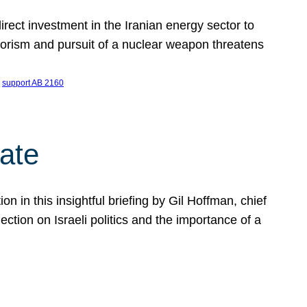
ect investment in the Iranian energy sector to
rrorism and pursuit of a nuclear weapon threatens
 
support AB 2160
ate
on in this insightful briefing by Gil Hoffman, chief
ction on Israeli politics and the importance of a