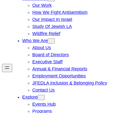
Our Work
How We Fight Antisemitism
Our Impact In Israel
Study Of Jewish LA
Wildfire Relief
Who We Are
About Us
Board of Directors
Executive Staff
Annual & Financial Reports
Employment Opportunities
JFEDLA Inclusion & Belonging Policy
Contact Us
Explore
Events Hub
Programs