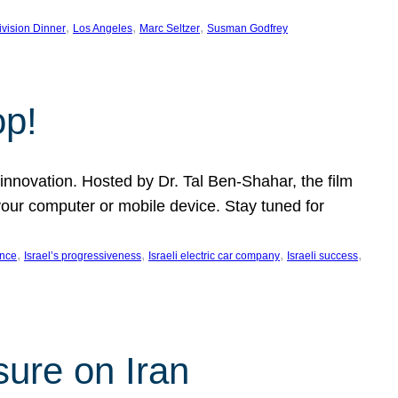
, 
, 
, 
ivision Dinner
Los Angeles
Marc Seltzer
Susman Godfrey
op!
innovation. Hosted by Dr. Tal Ben-Shahar, the film
our computer or mobile device. Stay tuned for
, 
, 
, 
, 
ence
Israel’s progressiveness
Israeli electric car company
Israeli success
sure on Iran