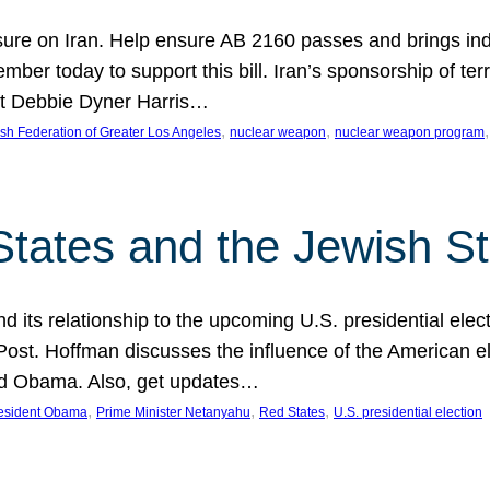
ure on Iran. Help ensure AB 2160 passes and brings indir
mber today to support this bill. Iran’s sponsorship of te
act Debbie Dyner Harris…
, 
, 
,
sh Federation of Greater Los Angeles
nuclear weapon
nuclear weapon program
States and the Jewish St
nd its relationship to the upcoming U.S. presidential electi
ost. Hoffman discusses the influence of the American ele
nd Obama. Also, get updates…
, 
, 
, 
esident Obama
Prime Minister Netanyahu
Red States
U.S. presidential election