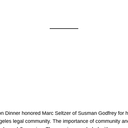
on Dinner honored Marc Seltzer of Susman Godfrey for h
ngeles legal community. The importance of community an