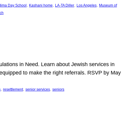
, 
, 
, 
, 
dima Day School
Kashani home
LA-TA Diller
Los Angeles
Museum of
ch
pulations in Need. Learn about Jewish services in
r equipped to make the right referrals. RSVP by May
, 
, 
, 
s
resettlement
senior services
seniors