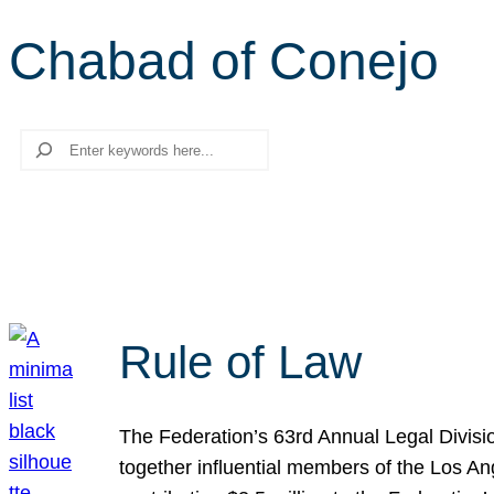
Chabad of Conejo
Search
Rule of Law
The Federation’s 63rd Annual Legal Divisi
together influential members of the Los A