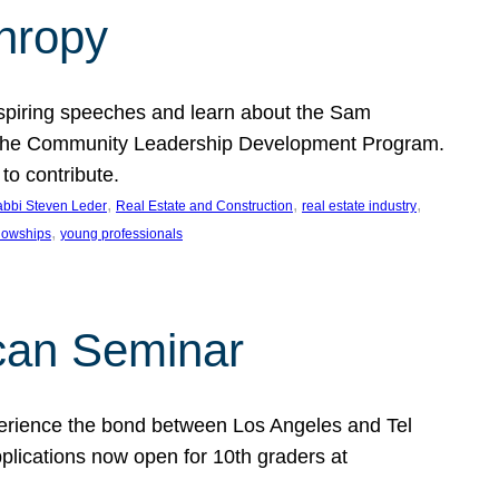
thropy
nspiring speeches and learn about the Sam
rt the Community Leadership Development Program.
o contribute.
, 
, 
, 
bbi Steven Leder
Real Estate and Construction
real estate industry
, 
llowships
young professionals
can Seminar
perience the bond between Los Angeles and Tel
lications now open for 10th graders at