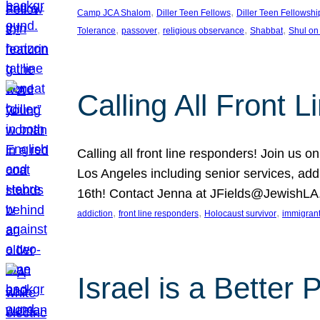
, 
, 
Camp JCA Shalom
Diller Teen Fellows
Diller Teen Fellowshi
, 
, 
, 
, 
Tolerance
passover
religious observance
Shabbat
Shul on
Calling All Front 
Calling all front line responders! Join us
Los Angeles including senior services, add
16th! Contact Jenna at JFields@JewishL
, 
, 
, 
addiction
front line responders
Holocaust survivor
immigran
Israel is a Better