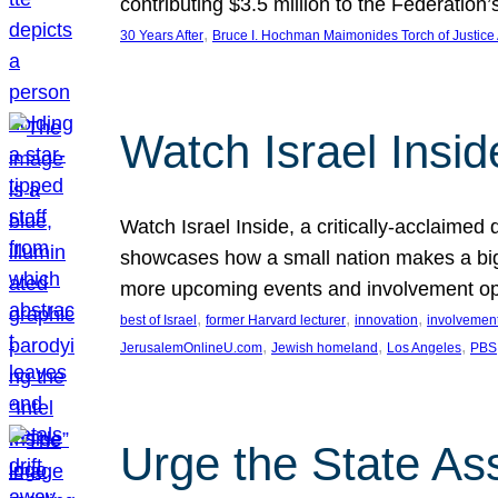
contributing $3.5 million to the Federati
, 
30 Years After
Bruce I. Hochman Maimonides Torch of Justice
Watch Israel Insid
Watch Israel Inside, a critically-acclaime
showcases how a small nation makes a big 
more upcoming events and involvement opp
, 
, 
, 
best of Israel
former Harvard lecturer
innovation
involvement
, 
, 
, 
JerusalemOnlineU.com
Jewish homeland
Los Angeles
PBS
Urge the State As