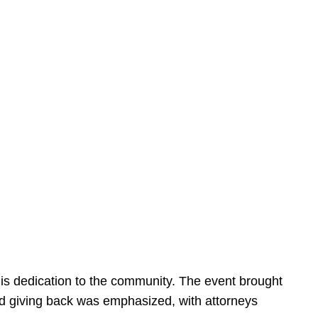
is dedication to the community. The event brought
d giving back was emphasized, with attorneys