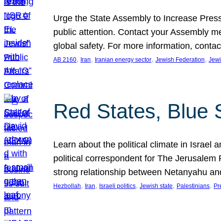
Urge the State Assembly to Increase Press
public attention. Contact your Assembly me
global safety. For more information, cont
, 
, 
, 
, 
AB 2160
Iran
Iranian energy sector
Jewish Federation
Jewi
Red States, Blue 
Learn about the political climate in Israel a
political correspondent for The Jerusalem P
strong relationship between Netanyahu a
, 
, 
, 
, 
, 
Hezbollah
Iran
Israeli politics
Jewish state
Palestinians
Pr