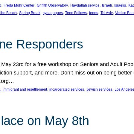
, 
, 
, 
, 
, 
, 
p
Freda Mohr Center
Griffith Observatory
Havdallah service
Israeli
Israelis
Ka
, 
, 
, 
, 
, 
, 
 the Beach
Spring Break
synagogues
Teen Fellows
teens
Tel Aviv
Venice Bea
Line Responders
 on May 23rd for a free workshop on Seniors and Adult Po
iction support, and more. Don’t miss out on being bette
A.org…
, 
, 
, 
, 
t
immigrant and resettlement
incarcerated services
Jewish services
Los Angele
 Place on May 8th