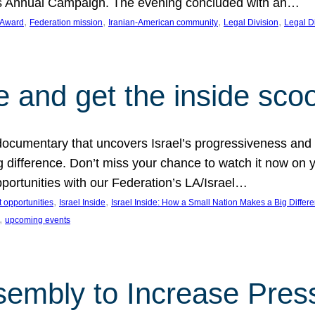
on’s Annual Campaign. The evening concluded with an…
, 
, 
, 
, 
 Award
Federation mission
Iranian-American community
Legal Division
Legal D
e and get the inside sco
d documentary that uncovers Israel’s progressiveness and 
difference. Don’t miss your chance to watch it now on y
ortunities with our Federation’s LA/Israel…
, 
, 
 opportunities
Israel Inside
Israel Inside: How a Small Nation Makes a Big Differ
, 
upcoming events
sembly to Increase Pres