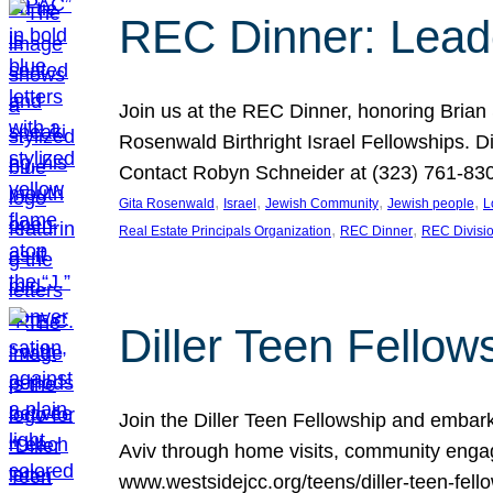
REC Dinner: Leade
Join us at the REC Dinner, honoring Brian
Rosenwald Birthright Israel Fellowships.
Contact Robyn Schneider at (323) 761-830
, 
, 
, 
, 
Gita Rosenwald
Israel
Jewish Community
Jewish people
L
, 
, 
Real Estate Principals Organization
REC Dinner
REC Divisi
Diller Teen Fell
Join the Diller Teen Fellowship and emba
Aviv through home visits, community engag
www.westsidejcc.org/teens/diller-teen-fello