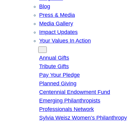
Blog
Press & Media
Media Gallery
Impact Updates
Your Values In Action
Give
Annual Gifts
Tribute Gifts
Pay Your Pledge
Planned Giving
Centennial Endowment Fund
Emerging Philanthropists
Professionals Network
Sylvia Weisz Women’s Philanthropy