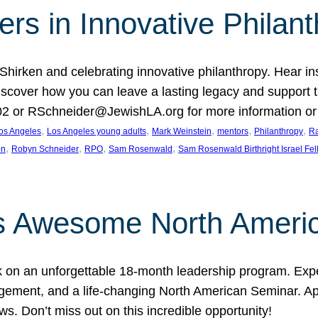
rs in Innovative Philan
 Shirken and celebrating innovative philanthropy. Hear i
 Discover how you can leave a lasting legacy and suppo
2 or RSchneider@JewishLA.org for more information or t
, 
, 
, 
, 
, 
os Angeles
Los Angeles young adults
Mark Weinstein
mentors
Philanthropy
Ra
, 
, 
, 
, 
on
Robyn Schneider
RPO
Sam Rosenwald
Sam Rosenwald Birthright Israel Fe
ows Awesome North Ameri
rk on an unforgettable 18-month leadership program. Ex
ement, and a life-changing North American Seminar. App
ws. Don’t miss out on this incredible opportunity!