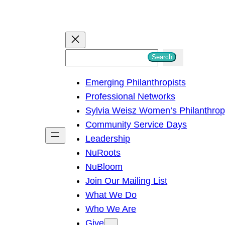
S
Search
e
Emerging Philanthropists
a
Professional Networks
r
Sylvia Weisz Women’s Philanthro
c
Community Service Days
h
Leadership
NuRoots
NuBloom
Join Our Mailing List
What We Do
Who We Are
Give