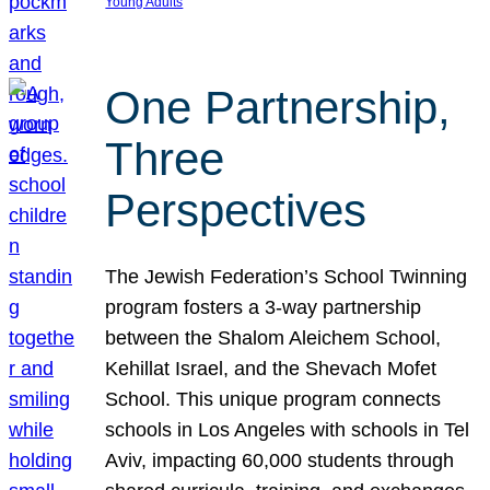
Young Adults
One Partnership,
Three
Perspectives
The Jewish Federation’s School Twinning
program fosters a 3-way partnership
between the Shalom Aleichem School,
Kehillat Israel, and the Shevach Mofet
School. This unique program connects
schools in Los Angeles with schools in Tel
Aviv, impacting 60,000 students through