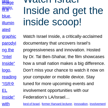
Inside and get the
inside scoop!
Watch Israel Inside, a critically-acclaimed
documentary that uncovers Israel’s
progressiveness and innovation. Hosted
by Dr. Tal Ben-Shahar, the film showcases
how a small nation makes a big difference.
Don’t miss your chance to watch it now on
your computer or mobile device. Stay
tuned for more upcoming events and
involvement opportunities with our
Federation’s LA/Israel…
, 
, 
, 
best of Israel
former Harvard lecturer
innovation
involvement