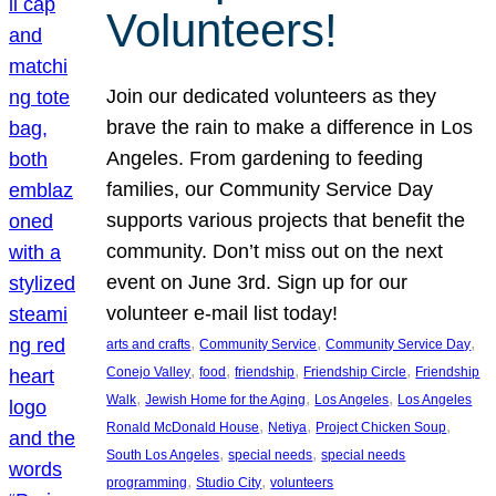
Volunteers!
Join our dedicated volunteers as they
brave the rain to make a difference in Los
Angeles. From gardening to feeding
families, our Community Service Day
supports various projects that benefit the
community. Don’t miss out on the next
event on June 3rd. Sign up for our
volunteer e-mail list today!
, 
, 
, 
arts and crafts
Community Service
Community Service Day
, 
, 
, 
, 
Conejo Valley
food
friendship
Friendship Circle
Friendship
, 
, 
, 
Walk
Jewish Home for the Aging
Los Angeles
Los Angeles
, 
, 
, 
Ronald McDonald House
Netiya
Project Chicken Soup
, 
, 
South Los Angeles
special needs
special needs
, 
, 
programming
Studio City
volunteers