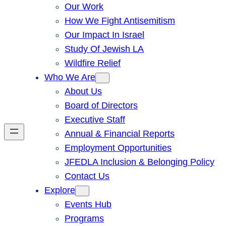
Our Work
How We Fight Antisemitism
Our Impact In Israel
Study Of Jewish LA
Wildfire Relief
Who We Are
About Us
Board of Directors
Executive Staff
Annual & Financial Reports
Employment Opportunities
JFEDLA Inclusion & Belonging Policy
Contact Us
Explore
Events Hub
Programs