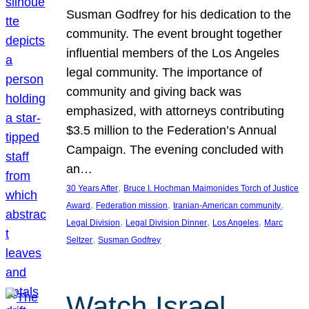
Susman Godfrey for his dedication to the
community. The event brought together
influential members of the Los Angeles
legal community. The importance of
community and giving back was
emphasized, with attorneys contributing
$3.5 million to the Federation’s Annual
Campaign. The evening concluded with
an…
, 
30 Years After
Bruce I. Hochman Maimonides Torch of Justice
, 
, 
, 
Award
Federation mission
Iranian-American community
, 
, 
, 
Legal Division
Legal Division Dinner
Los Angeles
Marc
, 
Seltzer
Susman Godfrey
Watch Israel