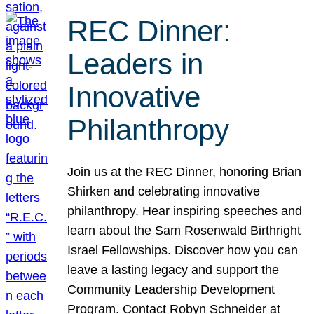
REC Dinner:
Leaders in
Innovative
Philanthropy
Join us at the REC Dinner, honoring Brian
Shirken and celebrating innovative
philanthropy. Hear inspiring speeches and
learn about the Sam Rosenwald Birthright
Israel Fellowships. Discover how you can
leave a lasting legacy and support the
Community Leadership Development
Program. Contact Robyn Schneider at