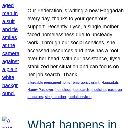
Our Federation is writing a new Haggadah
every day, thanks to your generous
support. Recently, Ilyse, a single mother,
faced homelessness due to unsteady
work. Through our social services, she
accessed resources and now has a roof
over her head. With our assistance, Ilyse
stabilized her situation and can focus on
her job search. Thank…
, 
, 
, 
affordable permanent home
emergency grant
Haggadah
, 
, 
, 
, 
, 
Happy Passover
homeless
job search
medicine
passover
, 
, 
resources
single mother
social services
What happens in