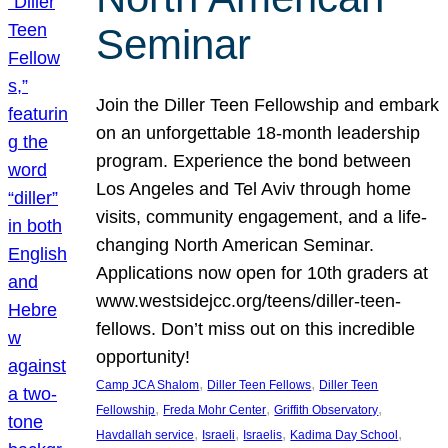
Seminar
Join the Diller Teen Fellowship and embark
on an unforgettable 18-month leadership
program. Experience the bond between
Los Angeles and Tel Aviv through home
visits, community engagement, and a life-
changing North American Seminar.
Applications now open for 10th graders at
www.westsidejcc.org/teens/diller-teen-
fellows. Don’t miss out on this incredible
opportunity!
, 
, 
Camp JCA Shalom
Diller Teen Fellows
Diller Teen
, 
, 
, 
Fellowship
Freda Mohr Center
Griffith Observatory
, 
, 
, 
, 
Havdallah service
Israeli
Israelis
Kadima Day School