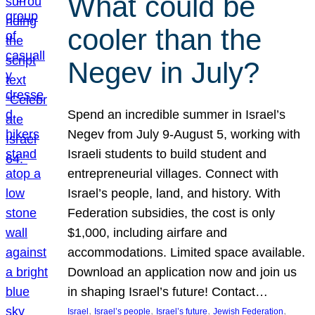
What could be
cooler than the
Negev in July?
Spend an incredible summer in Israel’s
Negev from July 9-August 5, working with
Israeli students to build student and
entrepreneurial villages. Connect with
Israel’s people, land, and history. With
Federation subsidies, the cost is only
$1,000, including airfare and
accommodations. Limited space available.
Download an application now and join us
in shaping Israel’s future! Contact…
, 
, 
, 
, 
Israel
Israel’s people
Israel’s future
Jewish Federation