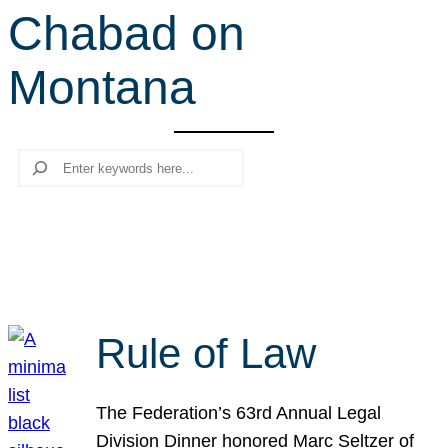
Chabad on
r
c
Montana
h
Search
Rule of Law
The Federation’s 63rd Annual Legal
Division Dinner honored Marc Seltzer of