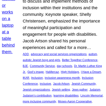
to discuss and implement methods of
inclusion within their institutions and the
community. Keynote speaker, Shelly
Christensen, emphasized the importance
of meaningful participation and
engagement for people with disabilities.
Jacob Artson shared his personal
experiences and called for a more…
, 
, 
, 
ADD
advocacy and social services organizations
autism
, 
, 
autistic Jewish boys and girls
Better Together Conference
, 
, 
, 
BJE
Community Service
day schools
Dr. Martin Luther King
, 
, 
, 
, 
, 
Jr.
God’s image
HaMercaz
High Holidays
I Have a Dream
, 
, 
, 
IKAR
Inclusion
inclusion awareness month
Inclusion
, 
, 
, 
, 
Conference
inclusive
Jacob Artson
Jewish Community
, 
, 
, 
, 
Jewish organizations
Jewish setting
Jews gather
Judaism
, 
, 
, 
Judaism’s contribution
learning disabilities
Lincoln Memorial
, 
, 
more inclusive community
Moses-Aaron Cooperative