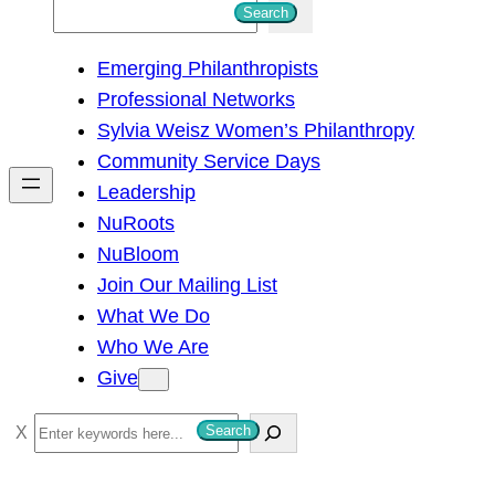
S
Search
e
Emerging Philanthropists
a
Professional Networks
r
Sylvia Weisz Women’s Philanthropy
c
Community Service Days
h
Leadership
NuRoots
NuBloom
Join Our Mailing List
What We Do
Who We Are
Give
S
Search
e
a