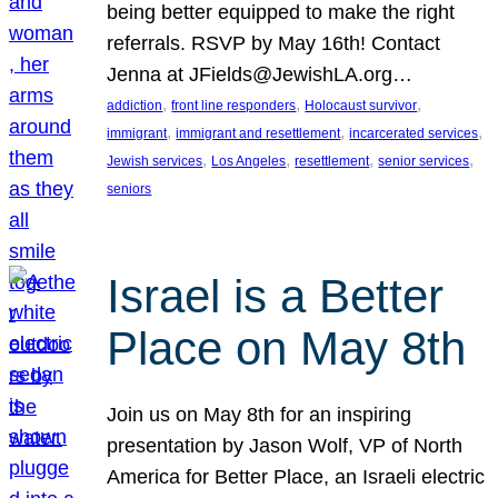
being better equipped to make the right
referrals. RSVP by May 16th! Contact
Jenna at JFields@JewishLA.org…
, 
, 
, 
addiction
front line responders
Holocaust survivor
, 
, 
, 
immigrant
immigrant and resettlement
incarcerated services
, 
, 
, 
, 
Jewish services
Los Angeles
resettlement
senior services
seniors
Israel is a Better
Place on May 8th
Join us on May 8th for an inspiring
presentation by Jason Wolf, VP of North
America for Better Place, an Israeli electric