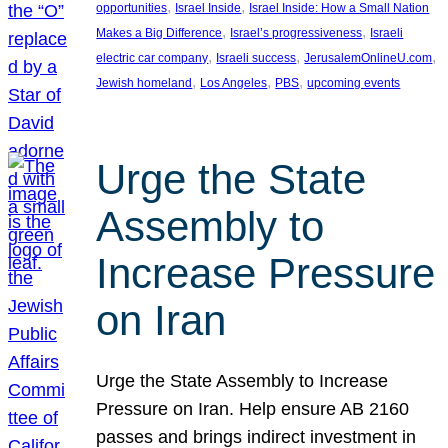
, 
, 
opportunities
Israel Inside
Israel Inside: How a Small Nation
, 
, 
Makes a Big Difference
Israel’s progressiveness
Israeli
, 
, 
, 
electric car company
Israeli success
JerusalemOnlineU.com
, 
, 
, 
Jewish homeland
Los Angeles
PBS
upcoming events
Urge the State
Assembly to
Increase Pressure
on Iran
Urge the State Assembly to Increase
Pressure on Iran. Help ensure AB 2160
passes and brings indirect investment in