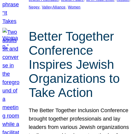
, 
, 
Negev
Valley Alliance
Women
Better Together
Conference
Inspires Jewish
Organizations to
Take Action
The Better Together Inclusion Conference
brought together professionals and lay
leaders from various Jewish organizations