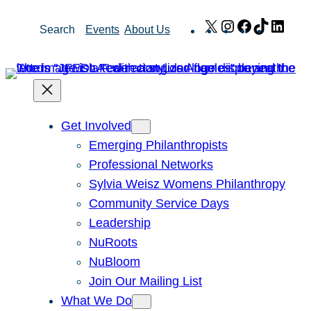
Skip
X
Instagram
Facebook
TikTok
Link
Search
Events
About Us
to
content
Get Involved
Emerging Philanthropists
Professional Networks
Sylvia Weisz Womens Philanthropy
Community Service Days
Leadership
NuRoots
NuBloom
Join Our Mailing List
What We Do