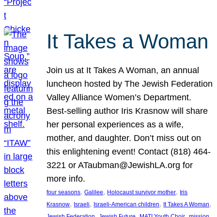
It Takes a Woman
Join us at It Takes A Woman, an annual
luncheon hosted by The Jewish Federation
Valley Alliance Women’s Department.
Best-selling author Iris Krasnow will share
her personal experiences as a wife,
mother, and daughter. Don’t miss out on
this enlightening event! Contact (818) 464-
3221 or ATaubman@JewishLA.org for
more info.
, 
, 
, 
four seasons
Galilee
Holocaust survivor mother
Iris
, 
, 
, 
, 
Krasnow
Israeli
Israeli-American children
It Takes A Woman
, 
, 
, 
, 
Jewish Federation
Jewish Future
MATI Youth Choir
mission