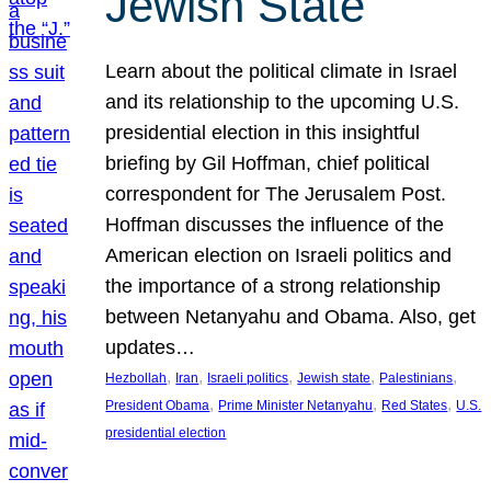
Jewish State
Learn about the political climate in Israel
and its relationship to the upcoming U.S.
presidential election in this insightful
briefing by Gil Hoffman, chief political
correspondent for The Jerusalem Post.
Hoffman discusses the influence of the
American election on Israeli politics and
the importance of a strong relationship
between Netanyahu and Obama. Also, get
updates…
, 
, 
, 
, 
, 
Hezbollah
Iran
Israeli politics
Jewish state
Palestinians
, 
, 
, 
President Obama
Prime Minister Netanyahu
Red States
U.S.
presidential election