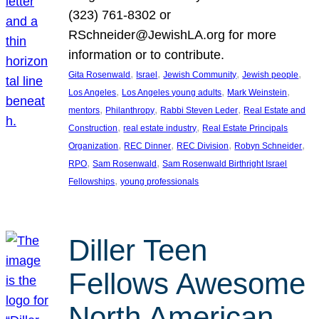
(323) 761-8302 or
RSchneider@JewishLA.org for more
information or to contribute.
, 
, 
, 
, 
Gita Rosenwald
Israel
Jewish Community
Jewish people
, 
, 
, 
Los Angeles
Los Angeles young adults
Mark Weinstein
, 
, 
, 
mentors
Philanthropy
Rabbi Steven Leder
Real Estate and
, 
, 
Construction
real estate industry
Real Estate Principals
, 
, 
, 
, 
Organization
REC Dinner
REC Division
Robyn Schneider
, 
, 
RPO
Sam Rosenwald
Sam Rosenwald Birthright Israel
, 
Fellowships
young professionals
Diller Teen
Fellows Awesome
North American