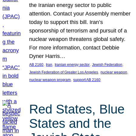
the Iranian energy sector to public
attention. Contact your Assembly member
today to support this bill. Iran’s
sponsorship of terrorism and pursuit of a
nuclear weapon threatens global safety.
For more information, contact Debbie
Dyner Harris…
, 
, 
, 
, 
AB 2160
Iran
Iranian energy sector
Jewish Federation
, 
, 
Jewish Federation of Greater Los Angeles
nuclear weapon
, 
nuclear weapon program
support AB 2160
Red States, Blue
States and the