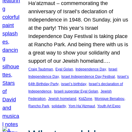
Ha’atzmaut – commemorating the
anniversary of Israel’s declaration of
Independence in 1948. On Sunday, join us
at the party! This year’s Israel
Independence Day Festival is taking place
at Rancho Park. And being there with us is
a great way to show your solidarity and
support of our Jewish homeland.…
, 
, 
, 
Craig Taubman
Eyal Golan
Independence Day
Israel
, 
, 
Independence Day
Israel Independence Day Festival
Israel’s
, 
, 
64th Birthday Party
israel’s birthday
Israel’s declaration of
, 
, 
Independence
Israeli superstar Eyal Golan
Jewish
, 
, 
, 
, 
Federation
Jewish homeland
KidZone
Monique Benabou
, 
, 
, 
Rancho Park
solidarity
Yom Ha’Atzmaut
Youth Art Expo