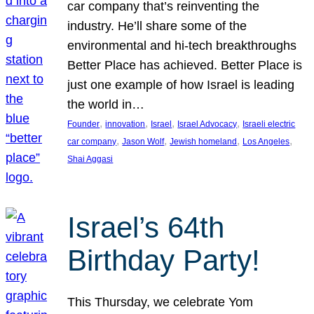
car company that’s reinventing the
industry. He’ll share some of the
environmental and hi-tech breakthroughs
Better Place has achieved. Better Place is
just one example of how Israel is leading
the world in…
, 
, 
, 
, 
Founder
innovation
Israel
Israel Advocacy
Israeli electric
, 
, 
, 
, 
car company
Jason Wolf
Jewish homeland
Los Angeles
Shai Aggasi
Israel’s 64th
Birthday Party!
This Thursday, we celebrate Yom