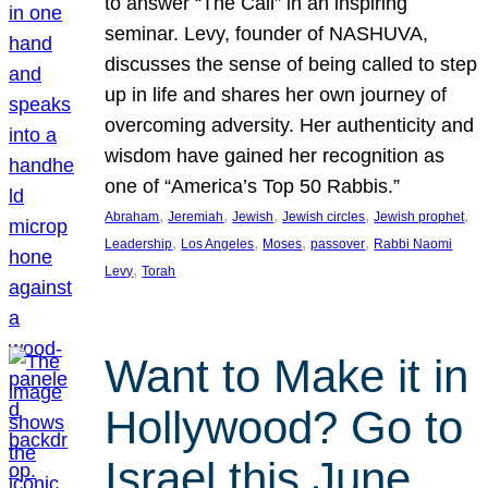
to answer “The Call” in an inspiring
seminar. Levy, founder of NASHUVA,
discusses the sense of being called to step
up in life and shares her own journey of
overcoming adversity. Her authenticity and
wisdom have gained her recognition as
one of “America’s Top 50 Rabbis.”
, 
, 
, 
, 
, 
Abraham
Jeremiah
Jewish
Jewish circles
Jewish prophet
, 
, 
, 
, 
Leadership
Los Angeles
Moses
passover
Rabbi Naomi
, 
Levy
Torah
Want to Make it in
Hollywood? Go to
Israel this June.