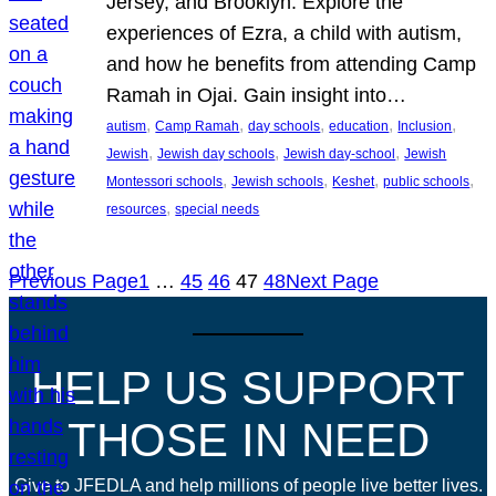
Jersey, and Brooklyn. Explore the
experiences of Ezra, a child with autism,
and how he benefits from attending Camp
Ramah in Ojai. Gain insight into…
, 
, 
, 
, 
, 
autism
Camp Ramah
day schools
education
Inclusion
, 
, 
, 
Jewish
Jewish day schools
Jewish day-school
Jewish
, 
, 
, 
, 
Montessori schools
Jewish schools
Keshet
public schools
, 
resources
special needs
Previous Page
1
…
45
46
47
48
Next Page
HELP US SUPPORT
THOSE IN NEED
Give to JFEDLA and help millions of people live better lives.