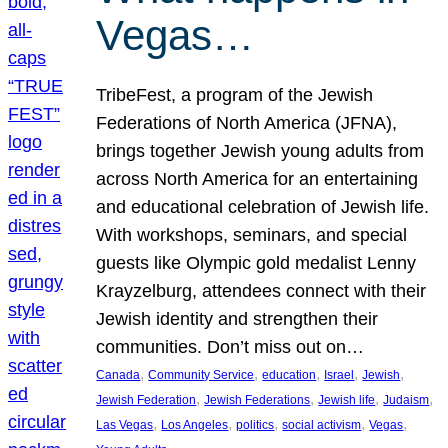
Vegas…
TribeFest, a program of the Jewish
Federations of North America (JFNA),
brings together Jewish young adults from
across North America for an entertaining
and educational celebration of Jewish life.
With workshops, seminars, and special
guests like Olympic gold medalist Lenny
Krayzelburg, attendees connect with their
Jewish identity and strengthen their
communities. Don’t miss out on…
, 
, 
, 
, 
, 
Canada
Community Service
education
Israel
Jewish
, 
, 
, 
, 
Jewish Federation
Jewish Federations
Jewish life
Judaism
, 
, 
, 
, 
, 
Las Vegas
Los Angeles
politics
social activism
Vegas