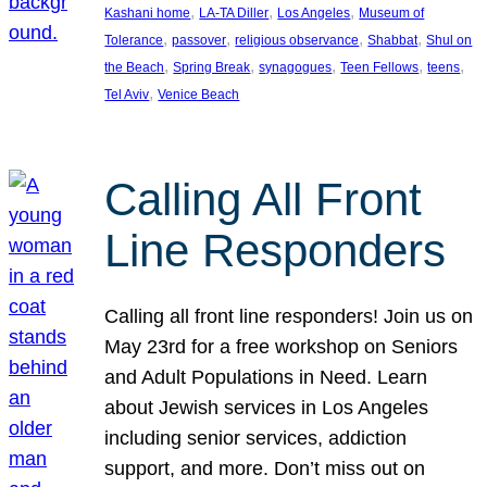
, 
, 
, 
Kashani home
LA-TA Diller
Los Angeles
Museum of
, 
, 
, 
, 
Tolerance
passover
religious observance
Shabbat
Shul on
, 
, 
, 
, 
, 
the Beach
Spring Break
synagogues
Teen Fellows
teens
, 
Tel Aviv
Venice Beach
Calling All Front
Line Responders
Calling all front line responders! Join us on
May 23rd for a free workshop on Seniors
and Adult Populations in Need. Learn
about Jewish services in Los Angeles
including senior services, addiction
support, and more. Don’t miss out on