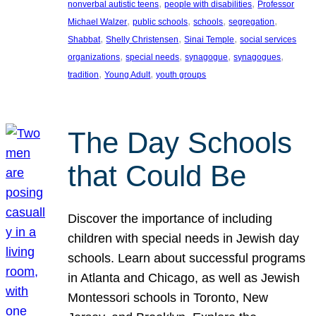
, 
, 
nonverbal autistic teens
people with disabilities
Professor
, 
, 
, 
, 
Michael Walzer
public schools
schools
segregation
, 
, 
, 
Shabbat
Shelly Christensen
Sinai Temple
social services
, 
, 
, 
, 
organizations
special needs
synagogue
synagogues
, 
, 
tradition
Young Adult
youth groups
The Day Schools
that Could Be
Discover the importance of including
children with special needs in Jewish day
schools. Learn about successful programs
in Atlanta and Chicago, as well as Jewish
Montessori schools in Toronto, New