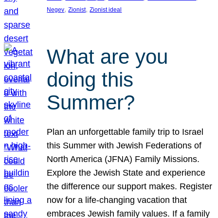
, 
, 
Negev
Zionist
Zionist ideal
What are you
doing this
Summer?
Plan an unforgettable family trip to Israel
this Summer with Jewish Federations of
North America (JFNA) Family Missions.
Explore the Jewish State and experience
the difference our support makes. Register
now for a life-changing vacation that
embraces Jewish family values. If a family