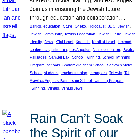
shared curricula, training, and exchanges.
Join us in ensuring the Jewish future
through education and collaboration.…
, 
, 
, 
, 
, 
, 
, 
Baltics
education
future
Ghetto
Holocaust
JDC
Jewish
, 
, 
, 
Jewish Community
Jewish Federation
Jewish Future
Jewish
, 
, 
, 
, 
, 
identity
Jews
K’lal Israel
Kaddish
Kehillat Israel
Limmud
, 
, 
, 
, 
conference
Lithuania
Los Angeles
Nazi occupation
Pacific
, 
, 
, 
Palisades
Samuel Bak
School Twinning
School Twinning
, 
, 
, 
Program
schools
Shalom Aleichem School
Shevach Mofet
, 
, 
, 
, 
, 
School
students
teacher training
teenagers
Tel Aviv
Tel
, 
Aviv/Los Angeles Partnership School Twinning Program
, 
, 
Twinning
Vilnius
Vilnius Jews
Rain Can’t Soak
the Spirit of our