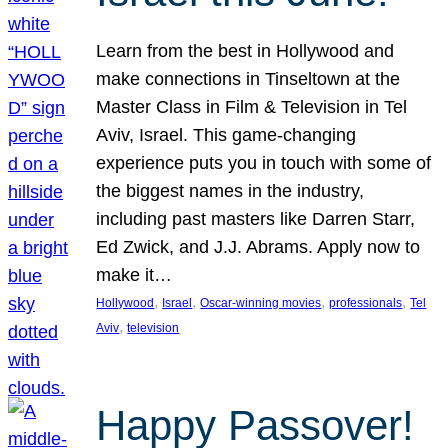
Learn from the best in Hollywood and
make connections in Tinseltown at the
Master Class in Film & Television in Tel
Aviv, Israel. This game-changing
experience puts you in touch with some of
the biggest names in the industry,
including past masters like Darren Starr,
Ed Zwick, and J.J. Abrams. Apply now to
make it…
, 
, 
, 
, 
Hollywood
Israel
Oscar-winning movies
professionals
Tel
, 
Aviv
television
Happy Passover!