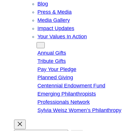
Blog
Press & Media
Media Gallery
Impact Updates
Your Values In Action
Give
Annual Gifts
Tribute Gifts
Pay Your Pledge
Planned Giving
Centennial Endowment Fund
Emerging Philanthropists
Professionals Network
Sylvia Weisz Women’s Philanthropy