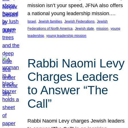
mission isn’t your speed, JFNA also offers
a national young leadership mission.…
, 
, 
, 
Israel
Jewish families
Jewish Federations
Jewish
, 
, 
, 
Federations of North America
Jewish state
mission
young
, 
leadership
young leadership mission
Rabbi Naomi Levy
Charges Leaders
to Answer “The
Call”
Rabbi Naomi Levy charges Jewish leaders