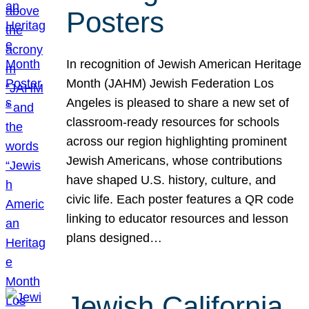
Posters
In recognition of Jewish American Heritage
Month (JAHM) Jewish Federation Los
Angeles is pleased to share a new set of
classroom-ready resources for schools
across our region highlighting prominent
Jewish Americans, whose contributions
have shaped U.S. history, culture, and
civic life. Each poster features a QR code
linking to educator resources and lesson
plans designed…
Jewish California