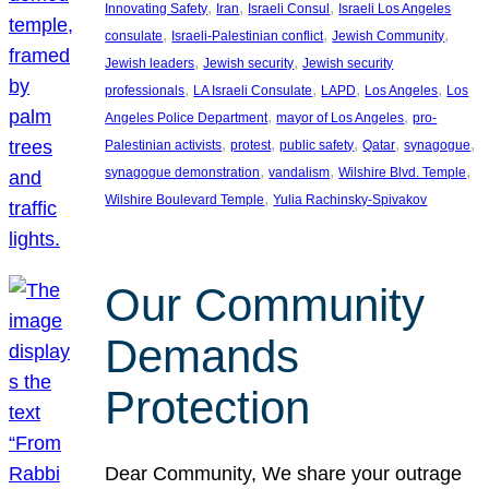
, 
, 
, 
Innovating Safety
Iran
Israeli Consul
Israeli Los Angeles
, 
, 
, 
consulate
Israeli-Palestinian conflict
Jewish Community
, 
, 
Jewish leaders
Jewish security
Jewish security
, 
, 
, 
, 
professionals
LA Israeli Consulate
LAPD
Los Angeles
Los
, 
, 
Angeles Police Department
mayor of Los Angeles
pro-
, 
, 
, 
, 
, 
Palestinian activists
protest
public safety
Qatar
synagogue
, 
, 
, 
synagogue demonstration
vandalism
Wilshire Blvd. Temple
, 
Wilshire Boulevard Temple
Yulia Rachinsky-Spivakov
Our Community
Demands
Protection
Dear Community, We share your outrage