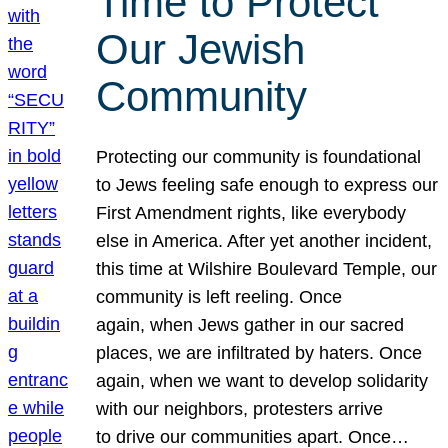
Time to Protect
Our Jewish
Community
Protecting our community is foundational
to Jews feeling safe enough to express our
First Amendment rights, like everybody
else in America. After yet another incident,
this time at Wilshire Boulevard Temple, our
community is left reeling. Once
again, when Jews gather in our sacred
places, we are infiltrated by haters. Once
again, when we want to develop solidarity
with our neighbors, protesters arrive
to drive our communities apart. Once…