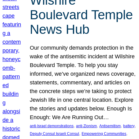
Wilshire
Boulevard Temple
News Hub
Our community demands protection in the
wake of the antisemitic incident at Wilshire
Boulevard Temple. To help you stay
informed, we’ve organized news coverage,
statements, commentary, and articles on
the concrete steps we’re taking to protect
Jewish life in one central location. Explore
the stories and updates below. Enough Is
Enough: We Are Running Out…
, 
, 
, 
, 
anti-Israel demonstrations
anti-Zionism
Antisemitism
battery
, 
, 
Deputy Consul Israeli Consul
Empowering Communities