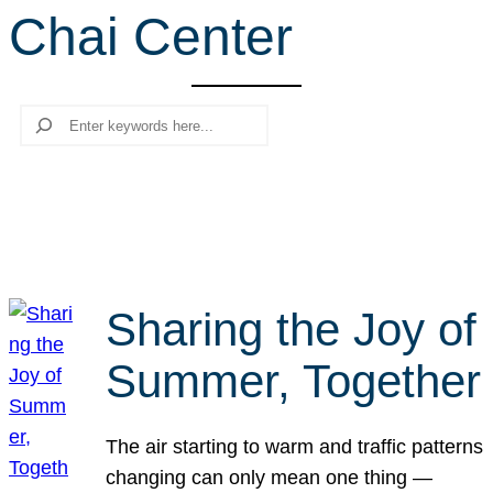
Chai Center
r
c
h
Search
Sharing the Joy of
Summer, Together
The air starting to warm and traffic patterns
changing can only mean one thing —