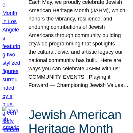
Each May, we proudly celebrate Jewish
American Heritage Month (JAHM), which
honors the vibrancy, resilience, and
enduring contributions of Jewish
Americans through community-building
citywide programming that spotlights
the cultural, civic, and artistic legacy our
national community has built. Here are
ways you can celebrate JAHM with us:
COMMUNITY EVENTS Playing it
Forward — Championing Jewish Values…
Jewish American
Heritage Month