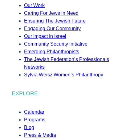
Our Work
Caring For Jews In Need
Ensuring The Jewish Future
Engaging Our Community
Our Impact In Israel
Community Security Initiative
Emerging Philanthropists
The Jewish Federation’s Professionals
Networks
Sylvia Weisz Women’s Philanthropy
EXPLORE
Calendar
Programs
Blog
Press & Media