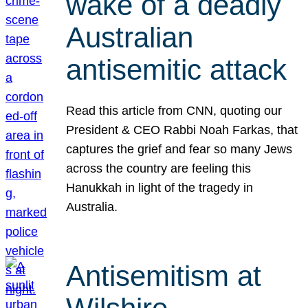
wake of a deadly
Australian
antisemitic attack
Read this article from CNN, quoting our
President & CEO Rabbi Noah Farkas, that
captures the grief and fear so many Jews
across the country are feeling this
Hanukkah in light of the tragedy in
Australia.
Antisemitism at