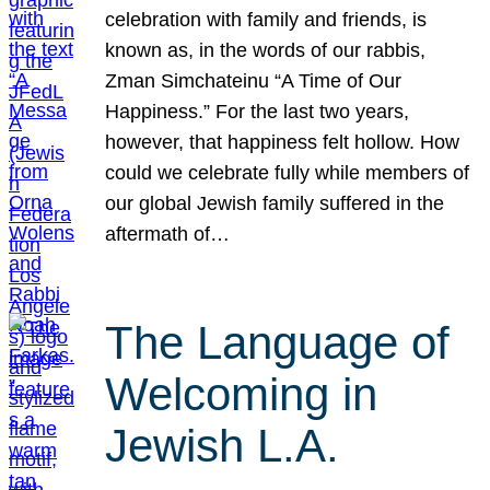
celebration with family and friends, is
known as, in the words of our rabbis,
Zman Simchateinu “A Time of Our
Happiness.” For the last two years,
however, that happiness felt hollow. How
could we celebrate fully while members of
our global Jewish family suffered in the
aftermath of…
The Language of
Welcoming in
Jewish L.A.