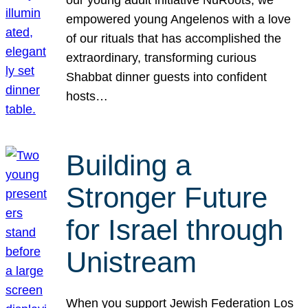
our young adult initiative NuRoots, we
empowered young Angelenos with a love
of our rituals that has accomplished the
extraordinary, transforming curious
Shabbat dinner guests into confident
hosts…
Building a
Stronger Future
for Israel through
Unistream
When you support Jewish Federation Los