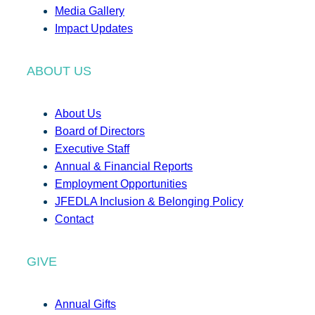
Media Gallery
Impact Updates
ABOUT US
About Us
Board of Directors
Executive Staff
Annual & Financial Reports
Employment Opportunities
JFEDLA Inclusion & Belonging Policy
Contact
GIVE
Annual Gifts