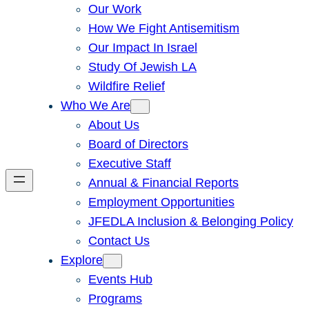
Our Work
How We Fight Antisemitism
Our Impact In Israel
Study Of Jewish LA
Wildfire Relief
Who We Are
About Us
Board of Directors
Executive Staff
Annual & Financial Reports
Employment Opportunities
JFEDLA Inclusion & Belonging Policy
Contact Us
Explore
Events Hub
Programs