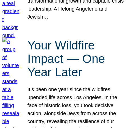
transformational growth and capable crisis
leadership. A lifelong Angeleno and
Jewish…
Your Wildfire
Impact — One
Year Later
It’s been one year since the wildfires
upended life across Los Angeles. In the
face of historic loss, you took decisive
action, alongside Jews from across the
country, revealing the resilience of our