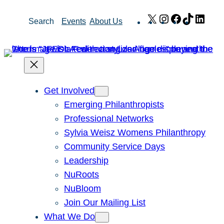
Skip
X
Instagram
Facebook
TikTok
Link
Search
Events
About Us
to
content
Get Involved
Emerging Philanthropists
Professional Networks
Sylvia Weisz Womens Philanthropy
Community Service Days
Leadership
NuRoots
NuBloom
Join Our Mailing List
What We Do