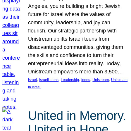
Angeles, you’re building a bright Jewish
future for Israel where the values of
community, leadership, and joy can
flourish. Our strategic partnership with
Unistream uplifts Israeli teens from
disadvantaged communities, giving them
the skills and confidence to turn their
entrepreneurial ideas into reality. Today,
Unistream empowers more than 3,500…
, 
, 
, 
, 
, 
Israel
Israeli teens
Leadership
teens
Unistream
Unistream
in Israel
United in Memory.
United in Hope.