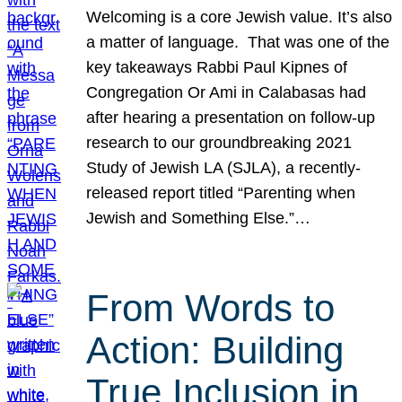
Welcoming is a core Jewish value. It’s also
a matter of language. That was one of the
key takeaways Rabbi Paul Kipnes of
Congregation Or Ami in Calabasas had
after hearing a presentation on follow-up
research to our groundbreaking 2021
Study of Jewish LA (SJLA), a recently-
released report titled “Parenting when
Jewish and Something Else.”…
From Words to
Action: Building
True Inclusion in