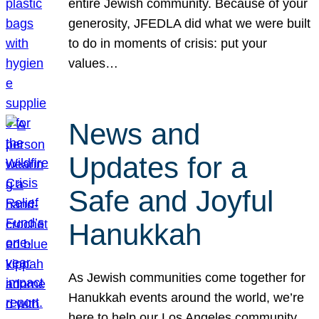
entire Jewish community. Because of your
generosity, JFEDLA did what we were built
to do in moments of crisis: put your
values…
News and
Updates for a
Safe and Joyful
Hanukkah
As Jewish communities come together for
Hanukkah events around the world, we’re
here to help our Los Angeles community