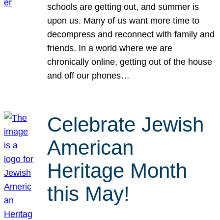
schools are getting out, and summer is
upon us. Many of us want more time to
decompress and reconnect with family and
friends. In a world where we are
chronically online, getting out of the house
and off our phones…
Celebrate Jewish
American
Heritage Month
this May!