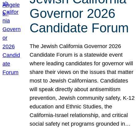
Governor 2026
Candidate Forum
The Jewish California Governor 2026
Candidate Forum is a statewide event
where leading candidates for governor will
share their views on the issues that matter
most to Jewish Californians. Candidates
will speak directly about antisemitism
prevention, Jewish community safety, K-12
education and Ethnic Studies, the
California-Israel relationship, and critical
social safety net programs grounded in…