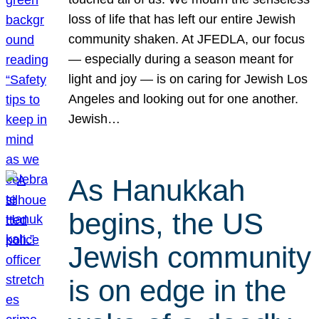
loss of life that has left our entire Jewish
community shaken. At JFEDLA, our focus
— especially during a season meant for
light and joy — is on caring for Jewish Los
Angeles and looking out for one another.
Jewish…
As Hanukkah
begins, the US
Jewish community
is on edge in the