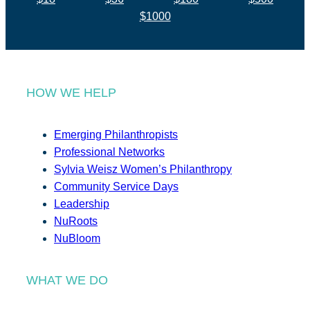
$1000
HOW WE HELP
Emerging Philanthropists
Professional Networks
Sylvia Weisz Women’s Philanthropy
Community Service Days
Leadership
NuRoots
NuBloom
WHAT WE DO