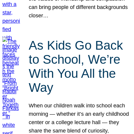
can bring people of different backgrounds
closer…
As Kids Go Back
to School, We’re
With You All the
Way
When our children walk into school each
morning — whether it’s an early childhood
center or a college lecture hall — they
share the same blend of curiosity,