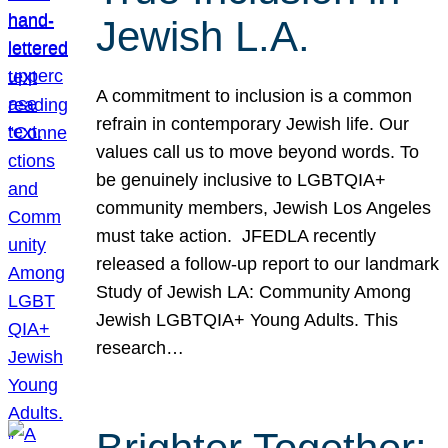
Jewish L.A.
A commitment to inclusion is a common
refrain in contemporary Jewish life. Our
values call us to move beyond words. To
be genuinely inclusive to LGBTQIA+
community members, Jewish Los Angeles
must take action. JFEDLA recently
released a follow-up report to our landmark
Study of Jewish LA: Community Among
Jewish LGBTQIA+ Young Adults. This
research…