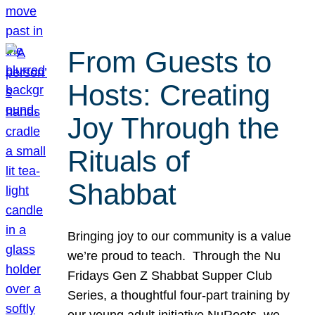
From Guests to
Hosts: Creating
Joy Through the
Rituals of
Shabbat
Bringing joy to our community is a value
we’re proud to teach. Through the Nu
Fridays Gen Z Shabbat Supper Club
Series, a thoughtful four-part training by