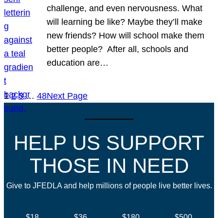
challenge, and even nervousness. What
will learning be like? Maybe they’ll make
new friends? How will school make them
better people? After all, schools and
education are…
1
2
3
…
48
Next Page
HELP US SUPPORT
THOSE IN NEED
Give to JFEDLA and help millions of people live better lives.
$18
$36
$180
$500