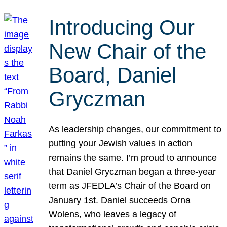
Introducing Our
New Chair of the
Board, Daniel
Gryczman
As leadership changes, our commitment to
putting your Jewish values in action
remains the same. I’m proud to announce
that Daniel Gryczman began a three-year
term as JFEDLA’s Chair of the Board on
January 1st. Daniel succeeds Orna
Wolens, who leaves a legacy of