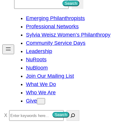
S
Search
e
Emerging Philanthropists
a
Professional Networks
r
Sylvia Weisz Women’s Philanthropy
c
Community Service Days
h
Leadership
NuRoots
NuBloom
Join Our Mailing List
What We Do
Who We Are
Give
S
Search
e
a