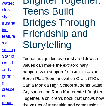
Brighter Together:
Teens Build
Bridges Through
Friendship and
Storytelling
Teenagers guided by our shared Jewish
values can make the extraordinary
happen. With support from JFEDLA’s Julie
Beren Platt Teen Innovation Grant (TIG),
Santa Monica High School students Sadie
Gryczman and Rana Kurt created Brighter
Together, a children’s book that shows how
the values of friendship and compassion