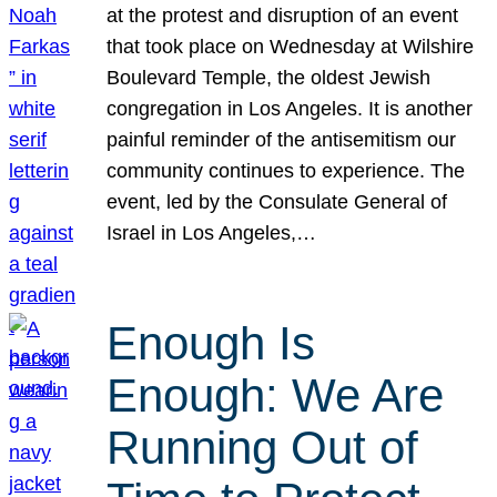
at the protest and disruption of an event
that took place on Wednesday at Wilshire
Boulevard Temple, the oldest Jewish
congregation in Los Angeles. It is another
painful reminder of the antisemitism our
community continues to experience. The
event, led by the Consulate General of
Israel in Los Angeles,…
Enough Is
Enough: We Are
Running Out of