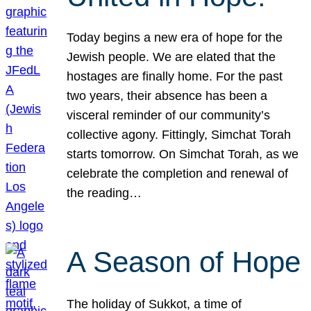
Today begins a new era of hope for the
Jewish people. We are elated that the
hostages are finally home. For the past
two years, their absence has been a
visceral reminder of our community’s
collective agony. Fittingly, Simchat Torah
starts tomorrow. On Simchat Torah, as we
celebrate the completion and renewal of
the reading…
A Season of Hope
The holiday of Sukkot, a time of