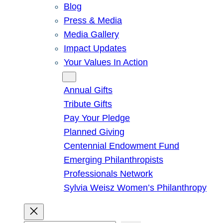
Blog
Press & Media
Media Gallery
Impact Updates
Your Values In Action
Give
Annual Gifts
Tribute Gifts
Pay Your Pledge
Planned Giving
Centennial Endowment Fund
Emerging Philanthropists
Professionals Network
Sylvia Weisz Women’s Philanthropy