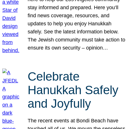
stay informed and prepared. Here you’ll
find news coverage, resources, and
updates to help you enjoy Hanukkah
safely. See the latest information below.
The Jewish community must take action to
ensure its own security – opinion…
Celebrate
Hanukkah Safely
and Joyfully
The recent events at Bondi Beach have
touched all of us. We mourn the senseless