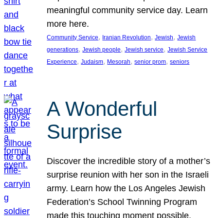
meaningful community service day. Learn
more here.
, 
, 
, 
Community Service
Iranian Revolution
Jewish
Jewish
, 
, 
, 
generations
Jewish people
Jewish service
Jewish Service
, 
, 
, 
, 
Experience
Judaism
Mesorah
senior prom
seniors
A Wonderful
Surprise
Discover the incredible story of a mother’s
surprise reunion with her son in the Israeli
army. Learn how the Los Angeles Jewish
Federation’s School Twinning Program
made this touching moment possible,