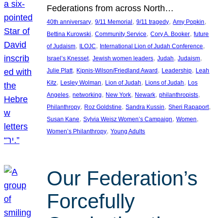
Federations from across North…
, 
, 
, 
, 
40th anniversary
9/11 Memorial
9/11 tragedy
Amy Popkin
, 
, 
, 
Bettina Kurowski
Community Service
Cory A. Booker
future
, 
, 
, 
of Judaism
ILOJC
International Lion of Judah Conference
, 
, 
, 
, 
Israel’s Knesset
Jewish women leaders
Judah
Judaism
, 
, 
, 
Julie Platt
Kipnis-Wilson/Friedland Award
Leadership
Leah
, 
, 
, 
, 
Kitz
Lesley Wolman
Lion of Judah
Lions of Judah
Los
, 
, 
, 
, 
, 
Angeles
networking
New York
Newark
philanthropists
, 
, 
, 
, 
Philanthropy
Roz Goldstine
Sandra Kussin
Sheri Rapaport
, 
, 
, 
Susan Kane
Sylvia Weisz Women’s Campaign
Women
, 
Women’s Philanthropy
Young Adults
Our Federation’s
Forcefully