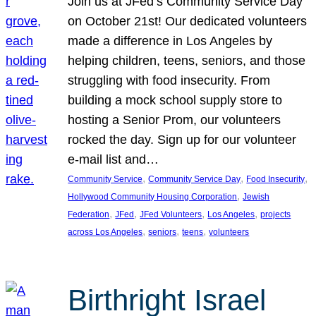
Join us at JFed’s Community Service Day
on October 21st! Our dedicated volunteers
made a difference in Los Angeles by
helping children, teens, seniors, and those
struggling with food insecurity. From
building a mock school supply store to
hosting a Senior Prom, our volunteers
rocked the day. Sign up for our volunteer
e-mail list and…
, 
, 
, 
Community Service
Community Service Day
Food Insecurity
, 
Hollywood Community Housing Corporation
Jewish
, 
, 
, 
, 
Federation
JFed
JFed Volunteers
Los Angeles
projects
, 
, 
, 
across Los Angeles
seniors
teens
volunteers
Birthright Israel