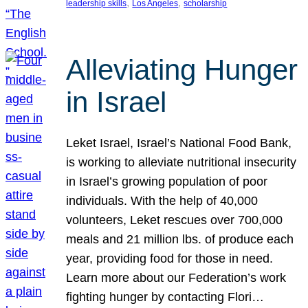
, 
, 
leadership skills
Los Angeles
scholarship
Alleviating Hunger
in Israel
Leket Israel, Israel’s National Food Bank,
is working to alleviate nutritional insecurity
in Israel’s growing population of poor
individuals. With the help of 40,000
volunteers, Leket rescues over 700,000
meals and 21 million lbs. of produce each
year, providing food for those in need.
Learn more about our Federation’s work
fighting hunger by contacting Flori…