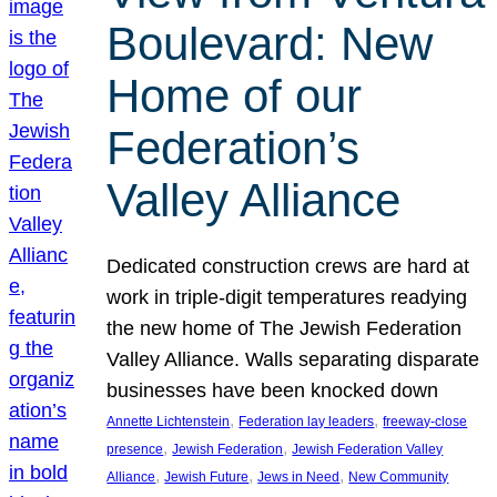
Boulevard: New
Home of our
Federation’s
Valley Alliance
Dedicated construction crews are hard at
work in triple-digit temperatures readying
the new home of The Jewish Federation
Valley Alliance. Walls separating disparate
businesses have been knocked down
, 
, 
Annette Lichtenstein
Federation lay leaders
freeway-close
, 
, 
presence
Jewish Federation
Jewish Federation Valley
, 
, 
, 
Alliance
Jewish Future
Jews in Need
New Community