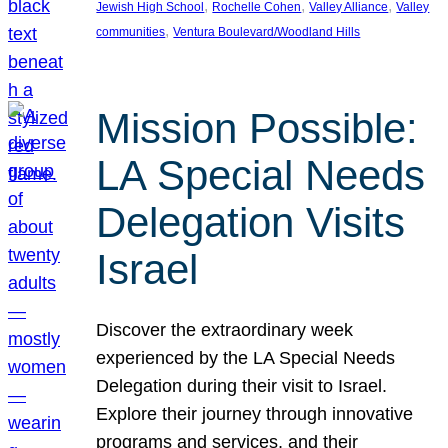
, 
, 
, 
Jewish High School
Rochelle Cohen
Valley Alliance
Valley
, 
communities
Ventura Boulevard/Woodland Hills
Mission Possible:
LA Special Needs
Delegation Visits
Israel
Discover the extraordinary week
experienced by the LA Special Needs
Delegation during their visit to Israel.
Explore their journey through innovative
programs and services, and their