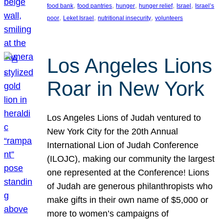
, 
, 
, 
, 
, 
food bank
food pantries
hunger
hunger relief
Israel
Israel’s
, 
, 
, 
poor
Leket Israel
nutritional insecurity
volunteers
Los Angeles Lions
Roar in New York
Los Angeles Lions of Judah ventured to
New York City for the 20th Annual
International Lion of Judah Conference
(ILOJC), making our community the largest
one represented at the Conference! Lions
of Judah are generous philanthropists who
make gifts in their own name of $5,000 or
more to women’s campaigns of