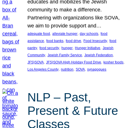
educates and mobilizes the Jewish
community to make a difference.
Partnering with organizations like SOVA,
we aim to provide support and…
, 
, 
, 
adequate food
alleviate hunger
day schools
food
, 
, 
, 
, 
assistance
food banks
food drive
Food Insecurity
food
, 
, 
, 
, 
pantry
food security
hunger
Hunger Initiative
Jewish
, 
, 
, 
Community
Jewish Family Service
Jewish Federation
, 
, 
, 
JFS}SOVA
JFS}SOVA High Holiday Food Drive
kosher foods
, 
, 
, 
Los Angeles County
nutrition
SOVA
synagogues
NLP – Past,
Present & Future
Classes