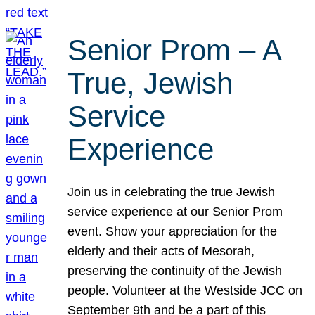
Senior Prom – A
True, Jewish
Service
Experience
Join us in celebrating the true Jewish
service experience at our Senior Prom
event. Show your appreciation for the
elderly and their acts of Mesorah,
preserving the continuity of the Jewish
people. Volunteer at the Westside JCC on
September 9th and be a part of this