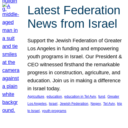
Latest Federation
News from Israel
Support the Jewish Federation of Greater
Los Angeles in funding and empowering
youth programs in Israel. Our President &
CEO witnessed firsthand the remarkable
progress in construction, agriculture, and
education. Join us in making a difference
in Israel today.
, 
, 
, 
, 
Agriculture
education
education in Tel Aviv
fund
Greater
, 
, 
, 
, 
, 
Los Angeles
Israel
Jewish Federation
Negev
Tel Aviv
trip
, 
to Israel
youth programs