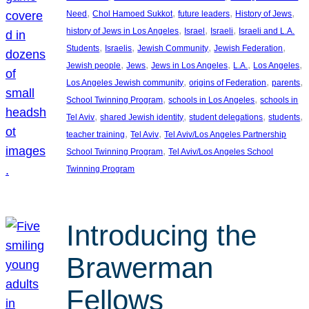
, 
, 
, 
, 
Need
Chol Hamoed Sukkot
future leaders
History of Jews
, 
, 
, 
history of Jews in Los Angeles
Israel
Israeli
Israeli and L.A.
, 
, 
, 
, 
Students
Israelis
Jewish Community
Jewish Federation
, 
, 
, 
, 
, 
Jewish people
Jews
Jews in Los Angeles
L.A.
Los Angeles
, 
, 
, 
Los Angeles Jewish community
origins of Federation
parents
, 
, 
School Twinning Program
schools in Los Angeles
schools in
, 
, 
, 
, 
Tel Aviv
shared Jewish identity
student delegations
students
, 
, 
teacher training
Tel Aviv
Tel Aviv/Los Angeles Partnership
, 
School Twinning Program
Tel Aviv/Los Angeles School
Twinning Program
Introducing the
Brawerman
Fellows