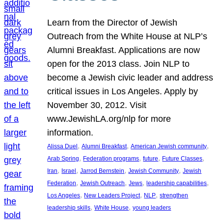
Learn from the Director of Jewish
Outreach from the White House at NLP’s
Alumni Breakfast. Applications are now
open for the 2013 class. Join NLP to
become a Jewish civic leader and address
critical issues in Los Angeles. Apply by
November 30, 2012. Visit
www.JewishLA.org/nlp for more
information.
, 
, 
, 
Alissa Duel
Alumni Breakfast
American Jewish community
, 
, 
, 
, 
Arab Spring
Federation programs
future
Future Classes
, 
, 
, 
, 
Iran
Israel
Jarrod Bernstein
Jewish Community
Jewish
, 
, 
, 
, 
Federation
Jewish Outreach
Jews
leadership capabilities
, 
, 
, 
Los Angeles
New Leaders Project
NLP
strengthen
, 
, 
leadership skills
White House
young leaders