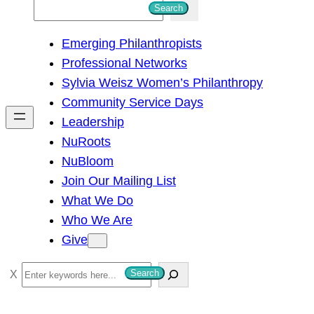
S
Search
e
Emerging Philanthropists
a
Professional Networks
r
Sylvia Weisz Women’s Philanthropy
c
Community Service Days
h
Leadership
NuRoots
NuBloom
Join Our Mailing List
What We Do
Who We Are
Give
S
Search
e
a