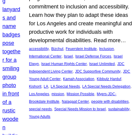
commitment to inclusion and accessibility.
Learn how they plan to adapt these ideas
for Los Angeles and create meaningful and
productive work for individuals with
developmental disabilities. Read more…
, 
, 
, 
, 
accessibility
Bizchut
Feuerstein Institute
Inclusion
, 
, 
, 
International Center
Israel
Israel Defense Forces
Israel
, 
, 
, 
Elwyn
Israel Human Rights Center
Israel Unlimited
JDC
, 
, 
Independent Living Center
JDC Supportive Community
JDC
, 
, 
, 
Young Adult Center
Kamah Association
Kibbutz Harduf
, 
, 
, 
, 
Kishorit
LA
LA Special Needs
LA Special Needs Delegation
, 
, 
, 
Los Angeles
mission
Mission Possible
Myers-JDC-
, 
, 
, 
Brookdale Institute
Nalagaat Center
people with disabilities
, 
, 
, 
special needs
Special Needs Mission to Israel
sustainability
Young Adults