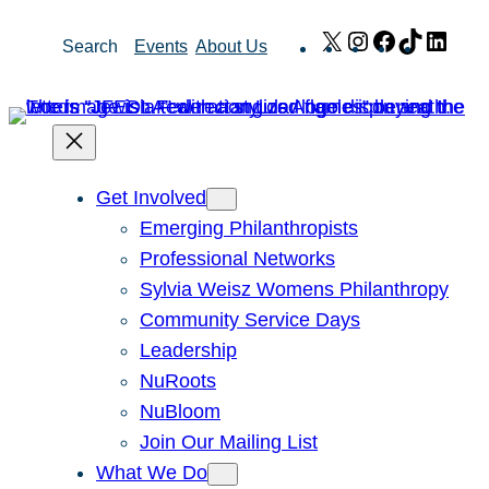
Skip
X
Instagram
Facebook
TikTok
Link
Search
Events
About Us
to
content
Get Involved
Emerging Philanthropists
Professional Networks
Sylvia Weisz Womens Philanthropy
Community Service Days
Leadership
NuRoots
NuBloom
Join Our Mailing List
What We Do