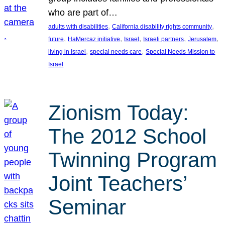
who are part of…
, 
, 
adults with disabilities
California disability rights community
, 
, 
, 
, 
, 
future
HaMercaz initiative
Israel
Israeli partners
Jerusalem
, 
, 
living in Israel
special needs care
Special Needs Mission to
Israel
Zionism Today:
The 2012 School
Twinning Program
Joint Teachers’
Seminar