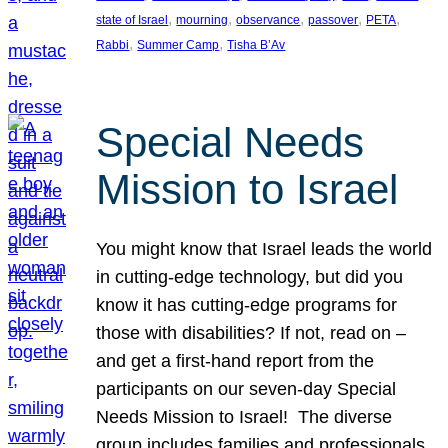
, 
, 
, 
, 
, 
state of Israel
mourning
observance
passover
PETA
, 
, 
Rabbi
Summer Camp
Tisha B’Av
Special Needs
Mission to Israel
You might know that Israel leads the world
in cutting-edge technology, but did you
know it has cutting-edge programs for
those with disabilities? If not, read on –
and get a first-hand report from the
participants on our seven-day Special
Needs Mission to Israel! The diverse
group includes families and professionals