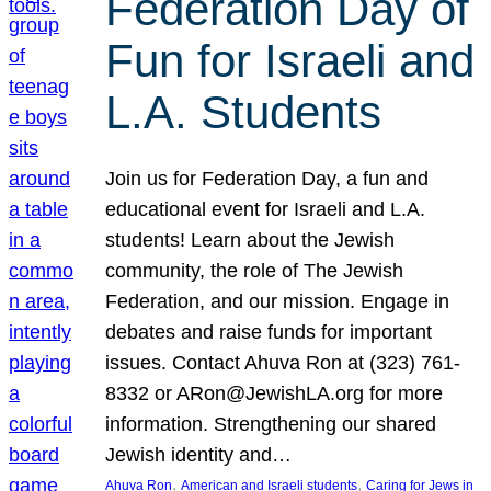
Federation Day of
Fun for Israeli and
L.A. Students
Join us for Federation Day, a fun and
educational event for Israeli and L.A.
students! Learn about the Jewish
community, the role of The Jewish
Federation, and our mission. Engage in
debates and raise funds for important
issues. Contact Ahuva Ron at (323) 761-
8332 or ARon@JewishLA.org for more
information. Strengthening our shared
Jewish identity and…
, 
, 
Ahuva Ron
American and Israeli students
Caring for Jews in