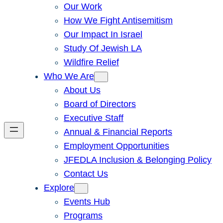
Our Work
How We Fight Antisemitism
Our Impact In Israel
Study Of Jewish LA
Wildfire Relief
Who We Are
About Us
Board of Directors
Executive Staff
Annual & Financial Reports
Employment Opportunities
JFEDLA Inclusion & Belonging Policy
Contact Us
Explore
Events Hub
Programs