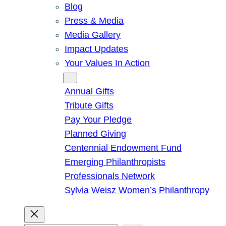
Blog
Press & Media
Media Gallery
Impact Updates
Your Values In Action
Give
Annual Gifts
Tribute Gifts
Pay Your Pledge
Planned Giving
Centennial Endowment Fund
Emerging Philanthropists
Professionals Network
Sylvia Weisz Women’s Philanthropy