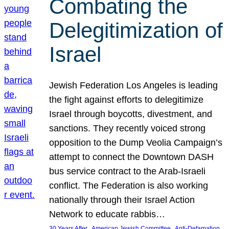
Combating the
Delegitimization of
Israel
Jewish Federation Los Angeles is leading
the fight against efforts to delegitimize
Israel through boycotts, divestment, and
sanctions. They recently voiced strong
opposition to the Dump Veolia Campaign’s
attempt to connect the Downtown DASH
bus service contract to the Arab-Israeli
conflict. The Federation is also working
nationally through their Israel Action
Network to educate rabbis…
, 
, 
30 Years After
American Jewish Committee
Anti-Defamation