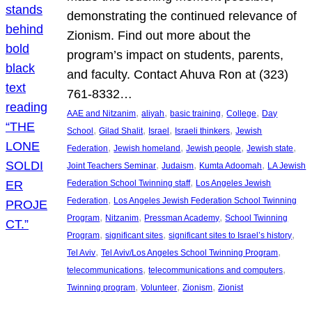
demonstrating the continued relevance of
Zionism. Find out more about the
program’s impact on students, parents,
and faculty. Contact Ahuva Ron at (323)
761-8332…
, 
, 
, 
, 
AAE and Nitzanim
aliyah
basic training
College
Day
, 
, 
, 
, 
School
Gilad Shalit
Israel
Israeli thinkers
Jewish
, 
, 
, 
, 
Federation
Jewish homeland
Jewish people
Jewish state
, 
, 
, 
Joint Teachers Seminar
Judaism
Kumta Adoomah
LA Jewish
, 
Federation School Twinning staff
Los Angeles Jewish
, 
Federation
Los Angeles Jewish Federation School Twinning
, 
, 
, 
Program
Nitzanim
Pressman Academy
School Twinning
, 
, 
, 
Program
significant sites
significant sites to Israel’s history
, 
, 
Tel Aviv
Tel Aviv/Los Angeles School Twinning Program
, 
, 
telecommunications
telecommunications and computers
, 
, 
, 
Twinning program
Volunteer
Zionism
Zionist