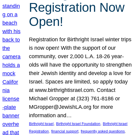
Registration Now
Open!
Registration for Birthright Israel winter trips
is now open! With the support of our
community, over 2,000 L.A. 18-26 year-
olds will have the opportunity to strengthen
their Jewish identity and develop a love for
Israel. Spaces are limited, so apply today
at www.birthrightisrael.com. Contact
Michael Gropper at (323) 761-8186 or
MGropper@JewishLA.org for more
information and…
, 
, 
Birthright Israel
Birthright Israel Foundation
Birthright Israel
, 
, 
, 
Registration
financial support
frequently asked questions