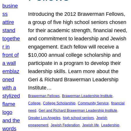
Introducing the 2012 Brawerman Fellows,
a group of five high school seniors chosen
for their academic strength, financial need,
and commitment to leadership and Jewish
engagement. Each fellow will receive a
$10,000 annual college scholarship and
participate in a program to develop their
leadership skills. Learn more about the
Geri & Richard Brawerman Leadership
Institute…
, 
, 
Brawerman Fellows
Brawerman Leadership Institute
, 
, 
, 
College
College Scholarship
Community Service
financial
, 
, 
need
Geri and Richard Brawerman Leadership Institute
, 
, 
Greater Los Angeles
high school seniors
Jewish
, 
, 
, 
, 
engagement
Jewish Federation
Jewish life
Leadership