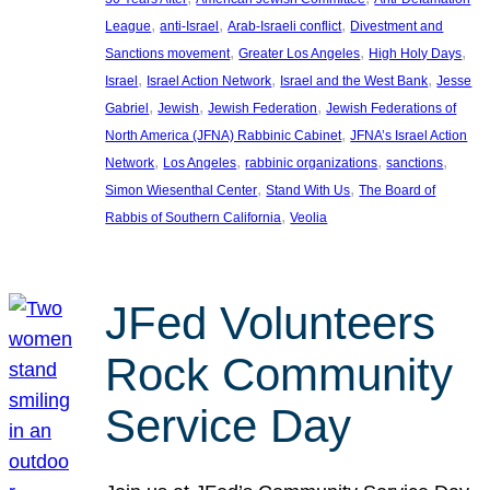
, 
, 
, 
League
anti-Israel
Arab-Israeli conflict
Divestment and
, 
, 
, 
Sanctions movement
Greater Los Angeles
High Holy Days
, 
, 
, 
Israel
Israel Action Network
Israel and the West Bank
Jesse
, 
, 
, 
Gabriel
Jewish
Jewish Federation
Jewish Federations of
, 
North America (JFNA) Rabbinic Cabinet
JFNA’s Israel Action
, 
, 
, 
, 
Network
Los Angeles
rabbinic organizations
sanctions
, 
, 
Simon Wiesenthal Center
Stand With Us
The Board of
, 
Rabbis of Southern California
Veolia
JFed Volunteers
Rock Community
Service Day