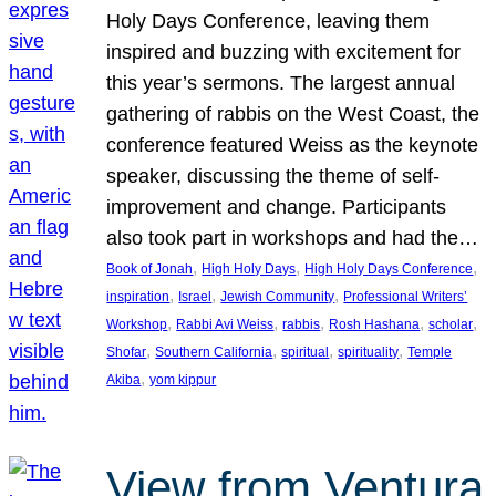
Holy Days Conference, leaving them
inspired and buzzing with excitement for
this year’s sermons. The largest annual
gathering of rabbis on the West Coast, the
conference featured Weiss as the keynote
speaker, discussing the theme of self-
improvement and change. Participants
also took part in workshops and had the…
, 
, 
, 
Book of Jonah
High Holy Days
High Holy Days Conference
, 
, 
, 
inspiration
Israel
Jewish Community
Professional Writers’
, 
, 
, 
, 
, 
Workshop
Rabbi Avi Weiss
rabbis
Rosh Hashana
scholar
, 
, 
, 
, 
Shofar
Southern California
spiritual
spirituality
Temple
, 
Akiba
yom kippur
View from Ventura