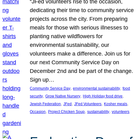
“JFed volunteers rise to the occasion,
dedicating their time to community service
projects across the city. From preparing
meals for those with serious illnesses to
planting native wildflowers for
environmental sustainability, our
volunteers make a difference. Join us for
our next Community Service Day on
December 2nd and be part of the change.
Sign up…
, 
, 
Community Service Day
environmental sustainability
food
, 
, 
, 
security
Grow Native Nursery
High Holiday food drive
, 
, 
, 
, 
Jewish Federation
JFed
JFed Volunteers
Kosher meals
, 
, 
, 
Occasion
Project Chicken Soup
sustainability
volunteers