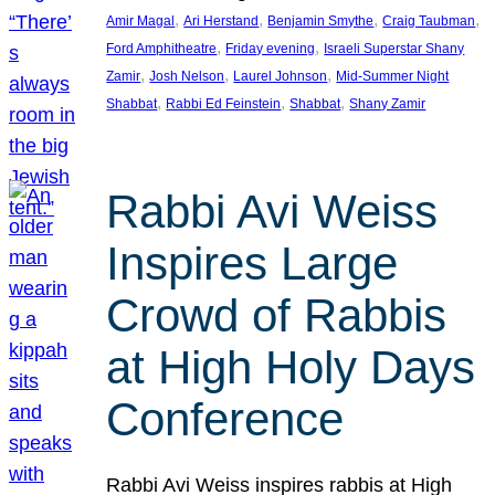
, 
, 
, 
, 
Amir Magal
Ari Herstand
Benjamin Smythe
Craig Taubman
, 
, 
Ford Amphitheatre
Friday evening
Israeli Superstar Shany
, 
, 
, 
Zamir
Josh Nelson
Laurel Johnson
Mid-Summer Night
, 
, 
, 
Shabbat
Rabbi Ed Feinstein
Shabbat
Shany Zamir
Rabbi Avi Weiss
Inspires Large
Crowd of Rabbis
at High Holy Days
Conference
Rabbi Avi Weiss inspires rabbis at High