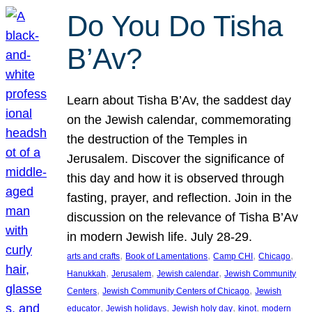
Do You Do Tisha
B’Av?
Learn about Tisha B’Av, the saddest day
on the Jewish calendar, commemorating
the destruction of the Temples in
Jerusalem. Discover the significance of
this day and how it is observed through
fasting, prayer, and reflection. Join in the
discussion on the relevance of Tisha B’Av
in modern Jewish life. July 28-29.
, 
, 
, 
, 
arts and crafts
Book of Lamentations
Camp CHI
Chicago
, 
, 
, 
Hanukkah
Jerusalem
Jewish calendar
Jewish Community
, 
, 
Centers
Jewish Community Centers of Chicago
Jewish
, 
, 
, 
, 
educator
Jewish holidays
Jewish holy day
kinot
modern