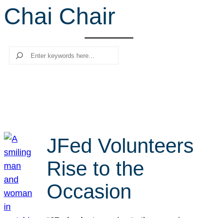
Chai Chair
r
c
h
Search
JFed Volunteers
Rise to the
Occasion