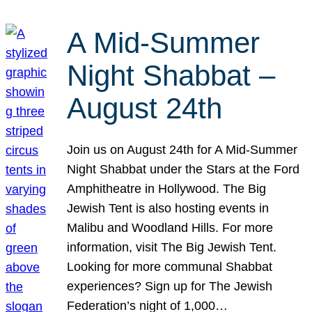
A Mid-Summer
Night Shabbat –
August 24th
Join us on August 24th for A Mid-Summer
Night Shabbat under the Stars at the Ford
Amphitheatre in Hollywood. The Big
Jewish Tent is also hosting events in
Malibu and Woodland Hills. For more
information, visit The Big Jewish Tent.
Looking for more communal Shabbat
experiences? Sign up for The Jewish
Federation’s night of 1,000…