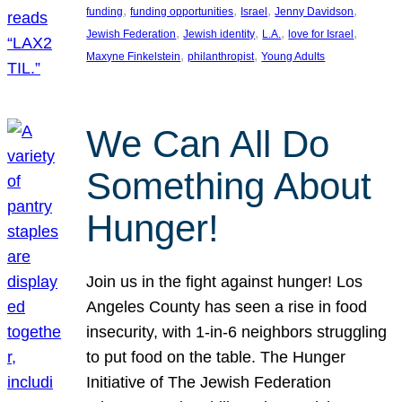
, 
, 
, 
, 
funding
funding opportunities
Israel
Jenny Davidson
, 
, 
, 
, 
Jewish Federation
Jewish identity
L.A.
love for Israel
, 
, 
Maxyne Finkelstein
philanthropist
Young Adults
We Can All Do
Something About
Hunger!
Join us in the fight against hunger! Los
Angeles County has seen a rise in food
insecurity, with 1-in-6 neighbors struggling
to put food on the table. The Hunger
Initiative of The Jewish Federation