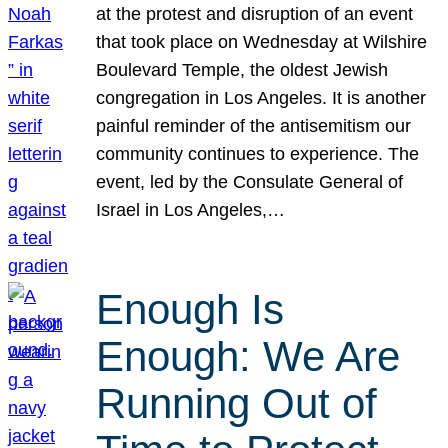
at the protest and disruption of an event
that took place on Wednesday at Wilshire
Boulevard Temple, the oldest Jewish
congregation in Los Angeles. It is another
painful reminder of the antisemitism our
community continues to experience. The
event, led by the Consulate General of
Israel in Los Angeles,…
Enough Is
Enough: We Are
Running Out of