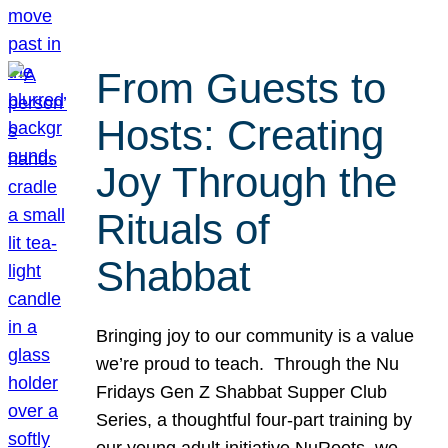
From Guests to
Hosts: Creating
Joy Through the
Rituals of
Shabbat
Bringing joy to our community is a value
we’re proud to teach. Through the Nu
Fridays Gen Z Shabbat Supper Club
Series, a thoughtful four-part training by