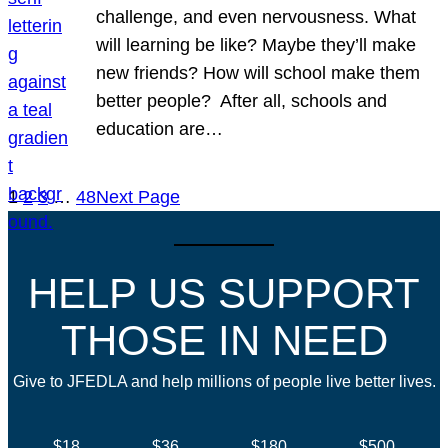
challenge, and even nervousness. What
will learning be like? Maybe they’ll make
new friends? How will school make them
better people? After all, schools and
education are…
1
2
3
…
48
Next Page
HELP US SUPPORT
THOSE IN NEED
Give to JFEDLA and help millions of people live better lives.
$18
$36
$180
$500