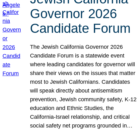
Governor 2026
Candidate Forum
The Jewish California Governor 2026
Candidate Forum is a statewide event
where leading candidates for governor will
share their views on the issues that matter
most to Jewish Californians. Candidates
will speak directly about antisemitism
prevention, Jewish community safety, K-12
education and Ethnic Studies, the
California-Israel relationship, and critical
social safety net programs grounded in…