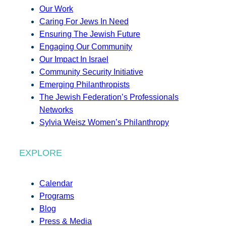
Our Work
Caring For Jews In Need
Ensuring The Jewish Future
Engaging Our Community
Our Impact In Israel
Community Security Initiative
Emerging Philanthropists
The Jewish Federation’s Professionals
Networks
Sylvia Weisz Women’s Philanthropy
EXPLORE
Calendar
Programs
Blog
Press & Media