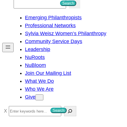
S
Search
e
Emerging Philanthropists
a
Professional Networks
r
Sylvia Weisz Women’s Philanthropy
c
Community Service Days
h
Leadership
NuRoots
NuBloom
Join Our Mailing List
What We Do
Who We Are
Give
S
Search
e
a