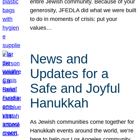
entire Jewish community. Because of your
generosity, JFEDLA did what we were built
to do in moments of crisis: put your
values…
News and
Updates for a
Safe and Joyful
Hanukkah
As Jewish communities come together for
Hanukkah events around the world, we’re
here to help our Los Angeles community