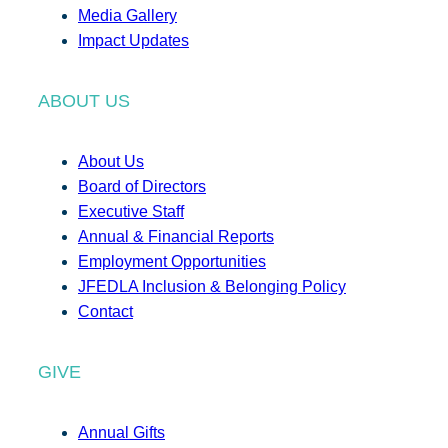
Media Gallery
Impact Updates
ABOUT US
About Us
Board of Directors
Executive Staff
Annual & Financial Reports
Employment Opportunities
JFEDLA Inclusion & Belonging Policy
Contact
GIVE
Annual Gifts