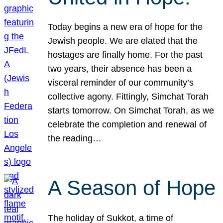
Today begins a new era of hope for the
Jewish people. We are elated that the
hostages are finally home. For the past
two years, their absence has been a
visceral reminder of our community’s
collective agony. Fittingly, Simchat Torah
starts tomorrow. On Simchat Torah, as we
celebrate the completion and renewal of
the reading…
A Season of Hope
The holiday of Sukkot, a time of