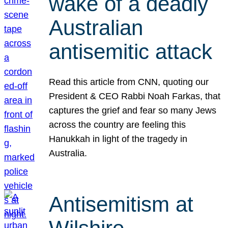
wake of a deadly
Australian
antisemitic attack
Read this article from CNN, quoting our
President & CEO Rabbi Noah Farkas, that
captures the grief and fear so many Jews
across the country are feeling this
Hanukkah in light of the tragedy in
Australia.
Antisemitism at