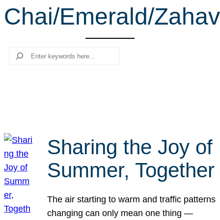
Chai/Emerald/Zahav
r
c
h
Search
Sharing the Joy of
Summer, Together
The air starting to warm and traffic patterns
changing can only mean one thing —