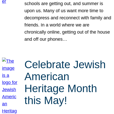
schools are getting out, and summer is
upon us. Many of us want more time to
decompress and reconnect with family and
friends. In a world where we are
chronically online, getting out of the house
and off our phones…
Celebrate Jewish
American
Heritage Month
this May!