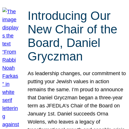
Introducing Our
New Chair of the
Board, Daniel
Gryczman
As leadership changes, our commitment to
putting your Jewish values in action
remains the same. I’m proud to announce
that Daniel Gryczman began a three-year
term as JFEDLA’s Chair of the Board on
January 1st. Daniel succeeds Orna
Wolens, who leaves a legacy of