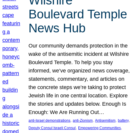
Wilshire
Boulevard Temple
News Hub
Our community demands protection in the
wake of the antisemitic incident at Wilshire
Boulevard Temple. To help you stay
informed, we’ve organized news coverage,
statements, commentary, and articles on
the concrete steps we’re taking to protect
Jewish life in one central location. Explore
the stories and updates below. Enough Is
Enough: We Are Running Out…
, 
, 
, 
, 
anti-Israel demonstrations
anti-Zionism
Antisemitism
battery
, 
, 
Deputy Consul Israeli Consul
Empowering Communities