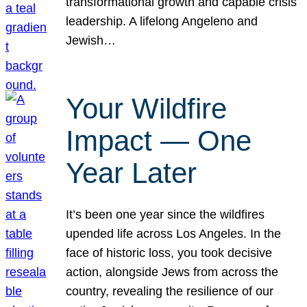
transformational growth and capable crisis
leadership. A lifelong Angeleno and
Jewish…
Your Wildfire
Impact — One
Year Later
It’s been one year since the wildfires
upended life across Los Angeles. In the
face of historic loss, you took decisive
action, alongside Jews from across the
country, revealing the resilience of our