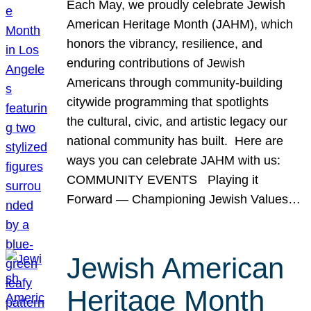
Each May, we proudly celebrate Jewish
American Heritage Month (JAHM), which
honors the vibrancy, resilience, and
enduring contributions of Jewish
Americans through community-building
citywide programming that spotlights
the cultural, civic, and artistic legacy our
national community has built. Here are
ways you can celebrate JAHM with us:
COMMUNITY EVENTS Playing it
Forward — Championing Jewish Values…
Jewish American
Heritage Month