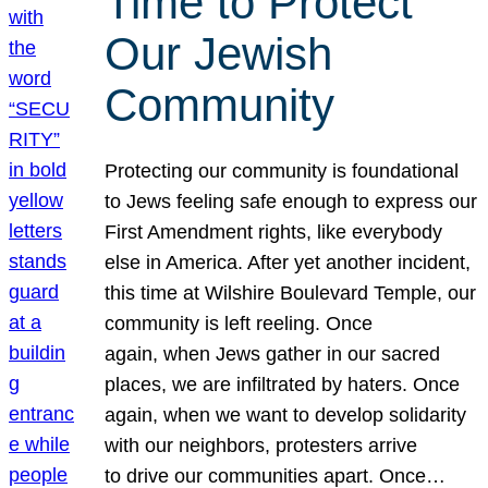
Time to Protect
Our Jewish
Community
Protecting our community is foundational
to Jews feeling safe enough to express our
First Amendment rights, like everybody
else in America. After yet another incident,
this time at Wilshire Boulevard Temple, our
community is left reeling. Once
again, when Jews gather in our sacred
places, we are infiltrated by haters. Once
again, when we want to develop solidarity
with our neighbors, protesters arrive
to drive our communities apart. Once…