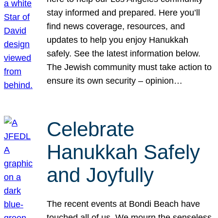
stay informed and prepared. Here you’ll
find news coverage, resources, and
updates to help you enjoy Hanukkah
safely. See the latest information below.
The Jewish community must take action to
ensure its own security – opinion…
Celebrate
Hanukkah Safely
and Joyfully
The recent events at Bondi Beach have
touched all of us. We mourn the senseless