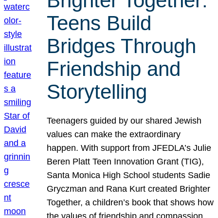
Brighter Together:
Teens Build
Bridges Through
Friendship and
Storytelling
Teenagers guided by our shared Jewish
values can make the extraordinary
happen. With support from JFEDLA’s Julie
Beren Platt Teen Innovation Grant (TIG),
Santa Monica High School students Sadie
Gryczman and Rana Kurt created Brighter
Together, a children’s book that shows how
the values of friendship and compassion