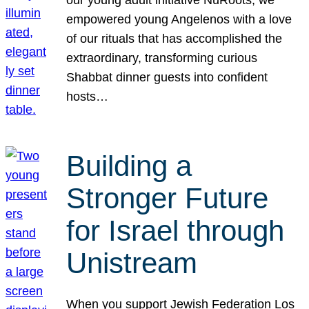
our young adult initiative NuRoots, we
empowered young Angelenos with a love
of our rituals that has accomplished the
extraordinary, transforming curious
Shabbat dinner guests into confident
hosts…
Building a
Stronger Future
for Israel through
Unistream
When you support Jewish Federation Los