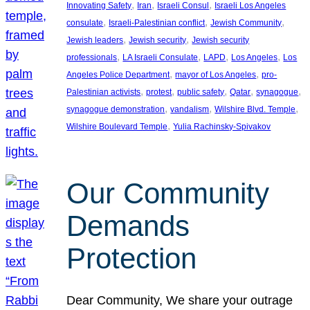
, 
, 
, 
Innovating Safety
Iran
Israeli Consul
Israeli Los Angeles
, 
, 
, 
consulate
Israeli-Palestinian conflict
Jewish Community
, 
, 
Jewish leaders
Jewish security
Jewish security
, 
, 
, 
, 
professionals
LA Israeli Consulate
LAPD
Los Angeles
Los
, 
, 
Angeles Police Department
mayor of Los Angeles
pro-
, 
, 
, 
, 
, 
Palestinian activists
protest
public safety
Qatar
synagogue
, 
, 
, 
synagogue demonstration
vandalism
Wilshire Blvd. Temple
, 
Wilshire Boulevard Temple
Yulia Rachinsky-Spivakov
Our Community
Demands
Protection
Dear Community, We share your outrage