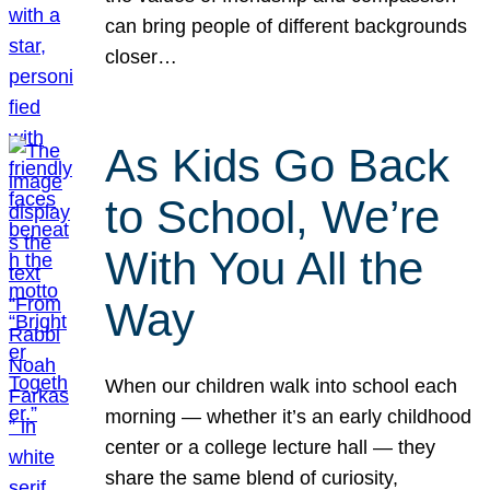
can bring people of different backgrounds
closer…
As Kids Go Back
to School, We’re
With You All the
Way
When our children walk into school each
morning — whether it’s an early childhood
center or a college lecture hall — they
share the same blend of curiosity,