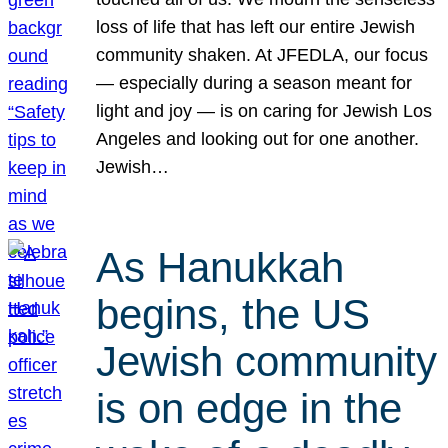
loss of life that has left our entire Jewish
community shaken. At JFEDLA, our focus
— especially during a season meant for
light and joy — is on caring for Jewish Los
Angeles and looking out for one another.
Jewish…
As Hanukkah
begins, the US
Jewish community
is on edge in the