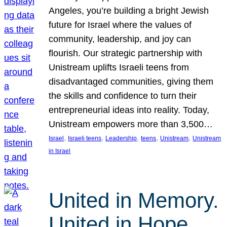
Angeles, you’re building a bright Jewish
future for Israel where the values of
community, leadership, and joy can
flourish. Our strategic partnership with
Unistream uplifts Israeli teens from
disadvantaged communities, giving them
the skills and confidence to turn their
entrepreneurial ideas into reality. Today,
Unistream empowers more than 3,500…
, 
, 
, 
, 
, 
Israel
Israeli teens
Leadership
teens
Unistream
Unistream
in Israel
United in Memory.
United in Hope.