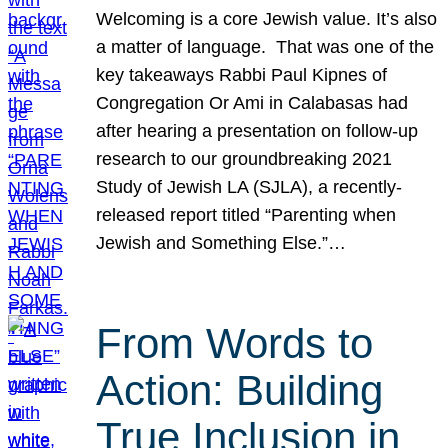
Welcoming is a core Jewish value. It’s also
a matter of language. That was one of the
key takeaways Rabbi Paul Kipnes of
Congregation Or Ami in Calabasas had
after hearing a presentation on follow-up
research to our groundbreaking 2021
Study of Jewish LA (SJLA), a recently-
released report titled “Parenting when
Jewish and Something Else.”…
From Words to
Action: Building
True Inclusion in