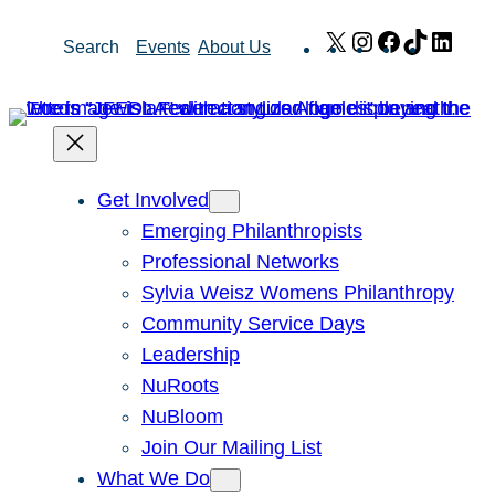
Skip
X
Instagram
Facebook
TikTok
Link
Search
Events
About Us
to
content
Get Involved
Emerging Philanthropists
Professional Networks
Sylvia Weisz Womens Philanthropy
Community Service Days
Leadership
NuRoots
NuBloom
Join Our Mailing List
What We Do