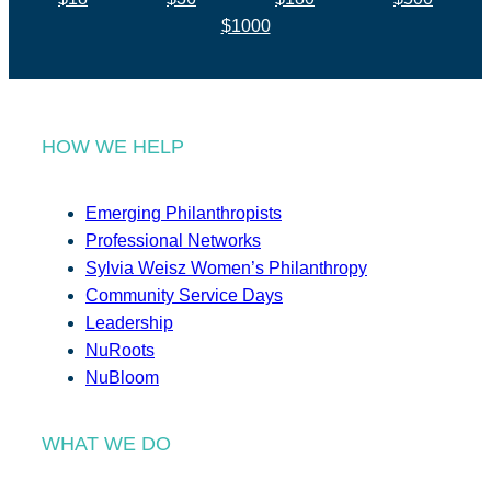
$1000
HOW WE HELP
Emerging Philanthropists
Professional Networks
Sylvia Weisz Women’s Philanthropy
Community Service Days
Leadership
NuRoots
NuBloom
WHAT WE DO