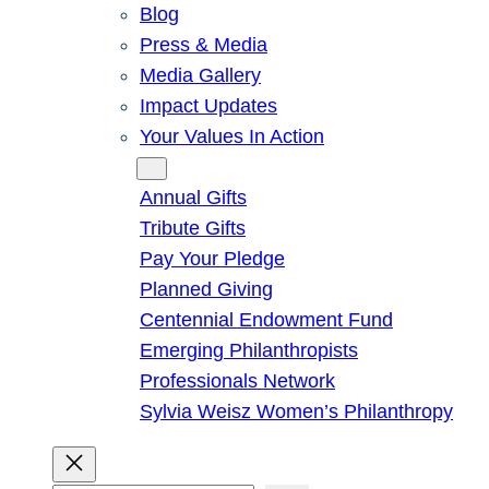
Blog
Press & Media
Media Gallery
Impact Updates
Your Values In Action
Give
Annual Gifts
Tribute Gifts
Pay Your Pledge
Planned Giving
Centennial Endowment Fund
Emerging Philanthropists
Professionals Network
Sylvia Weisz Women’s Philanthropy