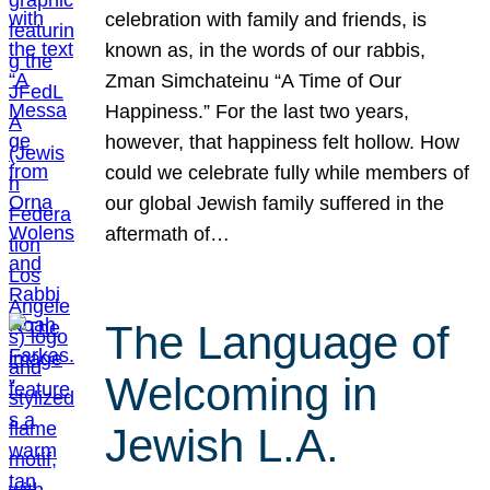
celebration with family and friends, is
known as, in the words of our rabbis,
Zman Simchateinu “A Time of Our
Happiness.” For the last two years,
however, that happiness felt hollow. How
could we celebrate fully while members of
our global Jewish family suffered in the
aftermath of…
The Language of
Welcoming in
Jewish L.A.