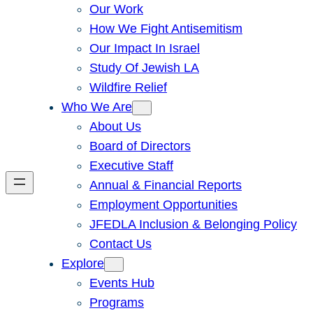
Our Work
How We Fight Antisemitism
Our Impact In Israel
Study Of Jewish LA
Wildfire Relief
Who We Are
About Us
Board of Directors
Executive Staff
Annual & Financial Reports
Employment Opportunities
JFEDLA Inclusion & Belonging Policy
Contact Us
Explore
Events Hub
Programs