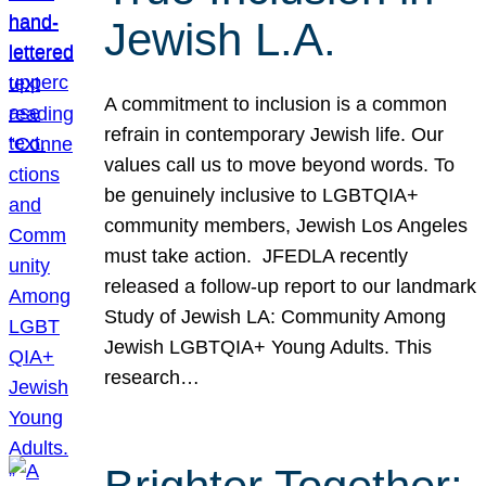
Jewish L.A.
A commitment to inclusion is a common
refrain in contemporary Jewish life. Our
values call us to move beyond words. To
be genuinely inclusive to LGBTQIA+
community members, Jewish Los Angeles
must take action. JFEDLA recently
released a follow-up report to our landmark
Study of Jewish LA: Community Among
Jewish LGBTQIA+ Young Adults. This
research…