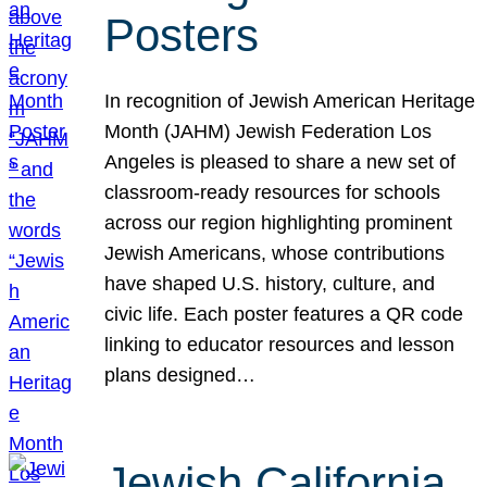
Posters
In recognition of Jewish American Heritage
Month (JAHM) Jewish Federation Los
Angeles is pleased to share a new set of
classroom-ready resources for schools
across our region highlighting prominent
Jewish Americans, whose contributions
have shaped U.S. history, culture, and
civic life. Each poster features a QR code
linking to educator resources and lesson
plans designed…
Jewish California