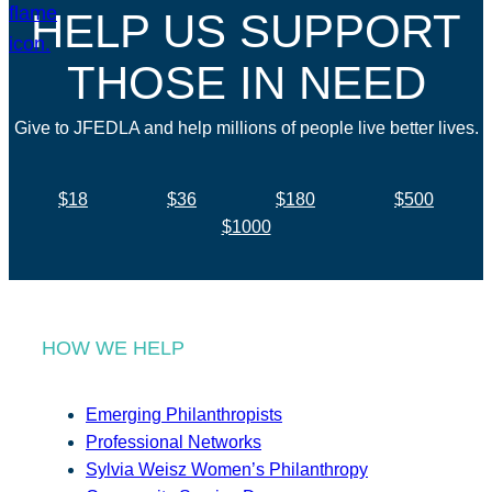
HELP US SUPPORT
THOSE IN NEED
Give to JFEDLA and help millions of people live better lives.
$18
$36
$180
$500
$1000
HOW WE HELP
Emerging Philanthropists
Professional Networks
Sylvia Weisz Women’s Philanthropy