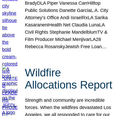
BradyDLA Piper Vanessa CarrHilltop
Public Solutions Danette GarciaL.A. City
Attorney’s Office Andi IsraelRxLA Sarika
KasaraneniHealth Net Claudia LunaLA
Civil Rights Stephanie MandelblumTV &
Film Producer Michael MenjivarLA28
Rebecca RosanskyJewish Free Loan…
Wildfire
Allocations Report
Strength and community are incredible
forces. When the wildfires devastated Los
Angeles, we all responded to care for our