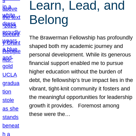
Learn, Lead, and
Belong
The Brawerman Fellowship has profoundly
shaped both my academic journey and
personal development. While its generous
financial support enabled me to pursue
higher education without the burden of
debt, the fellowship’s true impact lies in the
vibrant, tight-knit community it fosters and
the meaningful opportunities for leadership
growth it provides. Foremost among
these were the…