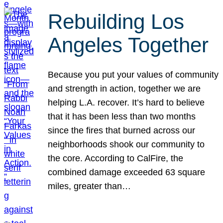
Rebuilding Los
Angeles Together
Because you put your values of community
and strength in action, together we are
helping L.A. recover. It’s hard to believe
that it has been less than two months
since the fires that burned across our
neighborhoods shook our community to
the core. According to CalFire, the
combined damage exceeded 63 square
miles, greater than…