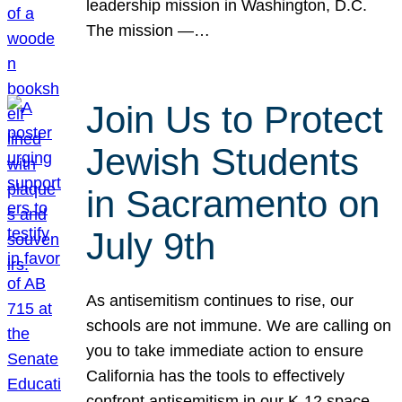
leadership mission in Washington, D.C.
The mission —…
Join Us to Protect
Jewish Students
in Sacramento on
July 9th
As antisemitism continues to rise, our
schools are not immune. We are calling on
you to take immediate action to ensure
California has the tools to effectively
confront antisemitism in our K-12 space.