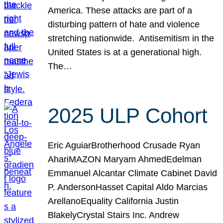
America. These attacks are part of a
disturbing pattern of hate and violence
stretching nationwide. Antisemitism in the
United States is at a generational high.
The…
2025 ULP Cohort
Eric AguiarBrotherhood Crusade Ryan
AhariMAZON Maryam AhmedEdelman
Emmanuel Alcantar Climate Cabinet David
P. AndersonHasset Capital Aldo Marcias
ArellanoEquality California Justin
BlakelyCrystal Stairs Inc. Andrew