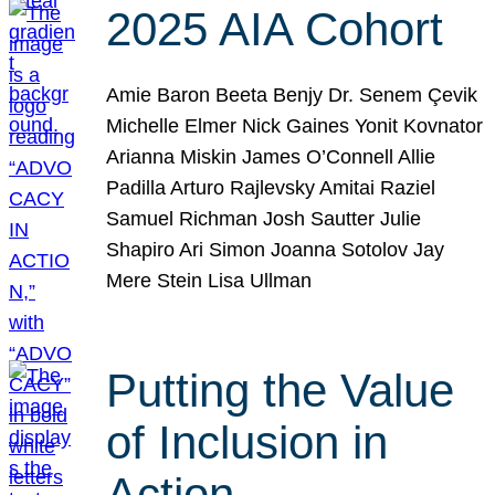
2025 AIA Cohort
Amie Baron Beeta Benjy Dr. Senem Çevik
Michelle Elmer Nick Gaines Yonit Kovnator
Arianna Miskin James O’Connell Allie
Padilla Arturo Rajlevsky Amitai Raziel
Samuel Richman Josh Sautter Julie
Shapiro Ari Simon Joanna Sotolov Jay
Mere Stein Lisa Ullman
Putting the Value
of Inclusion in
Action