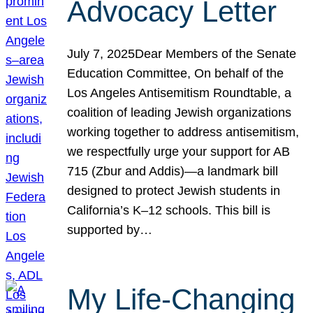
Advocacy Letter
July 7, 2025Dear Members of the Senate
Education Committee, On behalf of the
Los Angeles Antisemitism Roundtable, a
coalition of leading Jewish organizations
working together to address antisemitism,
we respectfully urge your support for AB
715 (Zbur and Addis)—a landmark bill
designed to protect Jewish students in
California’s K–12 schools. This bill is
supported by…
My Life-Changing