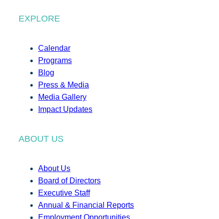
EXPLORE
Calendar
Programs
Blog
Press & Media
Media Gallery
Impact Updates
ABOUT US
About Us
Board of Directors
Executive Staff
Annual & Financial Reports
Employment Opportunities