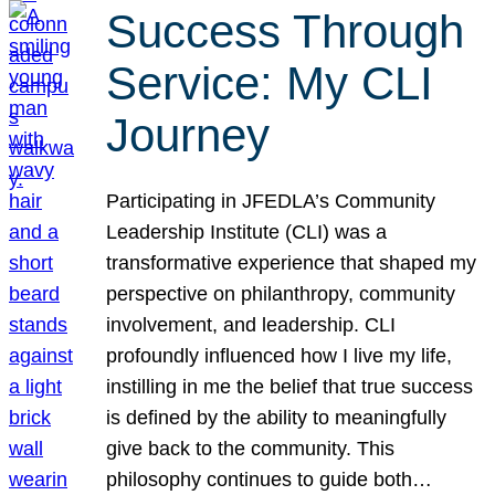
Success Through
Service: My CLI
Journey
Participating in JFEDLA’s Community
Leadership Institute (CLI) was a
transformative experience that shaped my
perspective on philanthropy, community
involvement, and leadership. CLI
profoundly influenced how I live my life,
instilling in me the belief that true success
is defined by the ability to meaningfully
give back to the community. This
philosophy continues to guide both…