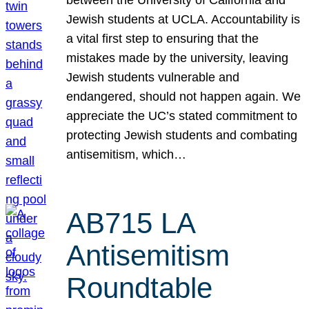
Jewish students at UCLA. Accountability is
a vital first step to ensuring that the
mistakes made by the university, leaving
Jewish students vulnerable and
endangered, should not happen again. We
appreciate the UC’s stated commitment to
protecting Jewish students and combating
antisemitism, which…
AB715 LA
Antisemitism
Roundtable