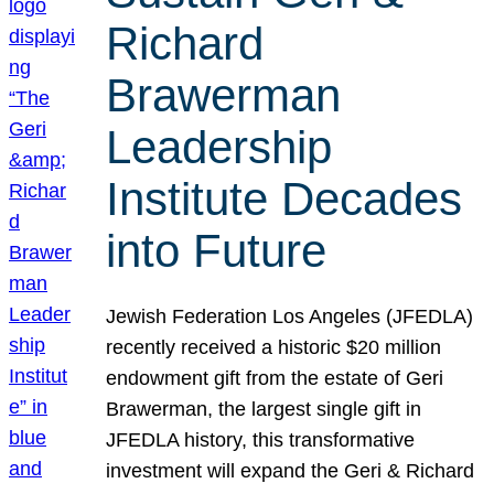
Richard
Brawerman
Leadership
Institute Decades
into Future
Jewish Federation Los Angeles (JFEDLA)
recently received a historic $20 million
endowment gift from the estate of Geri
Brawerman, the largest single gift in
JFEDLA history, this transformative
investment will expand the Geri & Richard