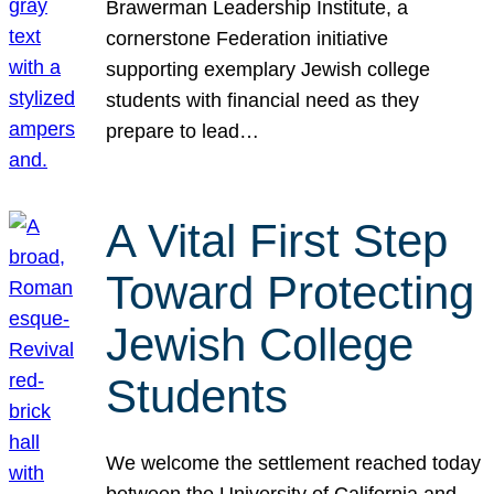
Brawerman Leadership Institute, a
cornerstone Federation initiative
supporting exemplary Jewish college
students with financial need as they
prepare to lead…
A Vital First Step
Toward Protecting
Jewish College
Students
We welcome the settlement reached today
between the University of California and