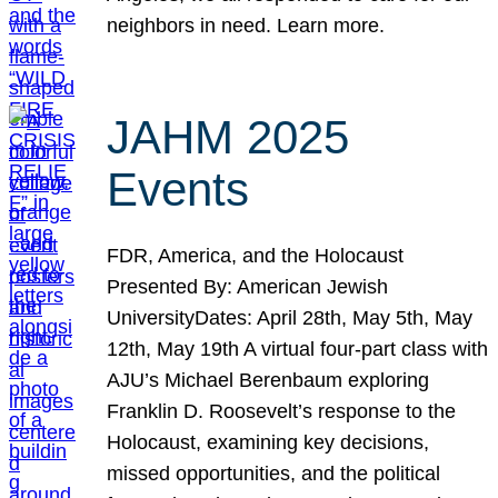
neighbors in need. Learn more.
JAHM 2025
Events
FDR, America, and the Holocaust
Presented By: American Jewish
UniversityDates: April 28th, May 5th, May
12th, May 19th A virtual four-part class with
AJU’s Michael Berenbaum exploring
Franklin D. Roosevelt’s response to the
Holocaust, examining key decisions,
missed opportunities, and the political