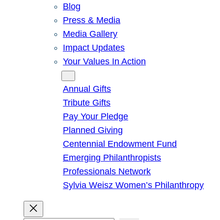
Blog
Press & Media
Media Gallery
Impact Updates
Your Values In Action
Give
Annual Gifts
Tribute Gifts
Pay Your Pledge
Planned Giving
Centennial Endowment Fund
Emerging Philanthropists
Professionals Network
Sylvia Weisz Women’s Philanthropy