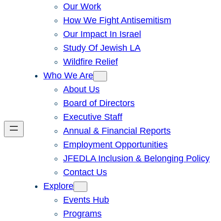
Our Work
How We Fight Antisemitism
Our Impact In Israel
Study Of Jewish LA
Wildfire Relief
Who We Are
About Us
Board of Directors
Executive Staff
Annual & Financial Reports
Employment Opportunities
JFEDLA Inclusion & Belonging Policy
Contact Us
Explore
Events Hub
Programs