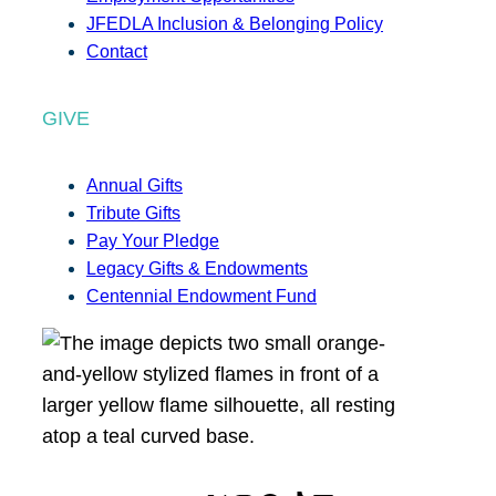
JFEDLA Inclusion & Belonging Policy
Contact
GIVE
Annual Gifts
Tribute Gifts
Pay Your Pledge
Legacy Gifts & Endowments
Centennial Endowment Fund