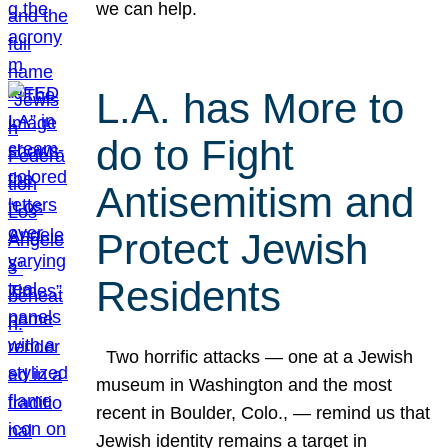
we can help.
L.A. has More to
do to Fight
Antisemitism and
Protect Jewish
Residents
Two horrific attacks — one at a Jewish
museum in Washington and the most
recent in Boulder, Colo., — remind us that
Jewish identity remains a target in