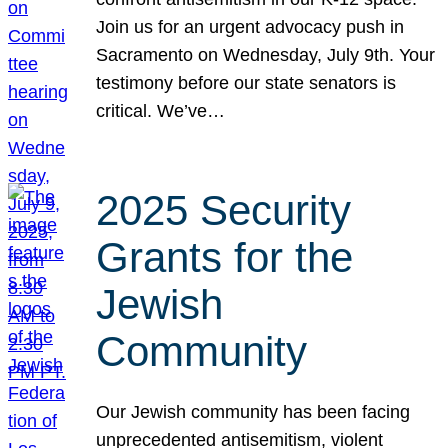
Join us for an urgent advocacy push in
Sacramento on Wednesday, July 9th. Your
testimony before our state senators is
critical. We’ve…
2025 Security
Grants for the
Jewish
Community
Our Jewish community has been facing
unprecedented antisemitism, violent