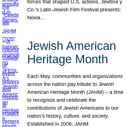
forces that shaped U.S. actions. Jewtina y
Co.’s Latin-Jewish Film Festival presents:
Novia…
Jewish American
Heritage Month
Each May, communities and organizations
across the nation pay tribute to Jewish
American Heritage Month (JAHM) – a time
to recognize and celebrate the
contributions of Jewish Americans to our
nation’s history, culture, and society.
Established in 2006, JAHM