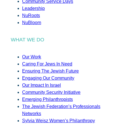
Community Service Days
Leadership
NuRoots
NuBloom
WHAT WE DO
Our Work
Caring For Jews In Need
Ensuring The Jewish Future
Engaging Our Community
Our Impact In Israel
Community Security Initiative
Emerging Philanthropists
The Jewish Federation’s Professionals
Networks
Sylvia Weisz Women’s Philanthropy