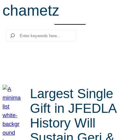
chametz
r
c
h
Search
Largest Single
Gift in JFEDLA
History Will
Sustain Geri &