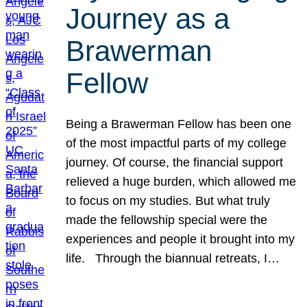
Journey as a
Brawerman
Fellow
Being a Brawerman Fellow has been one
of the most impactful parts of my college
journey. Of course, the financial support
relieved a huge burden, which allowed me
to focus on my studies. But what truly
made the fellowship special were the
experiences and people it brought into my
life. Through the biannual retreats, I…