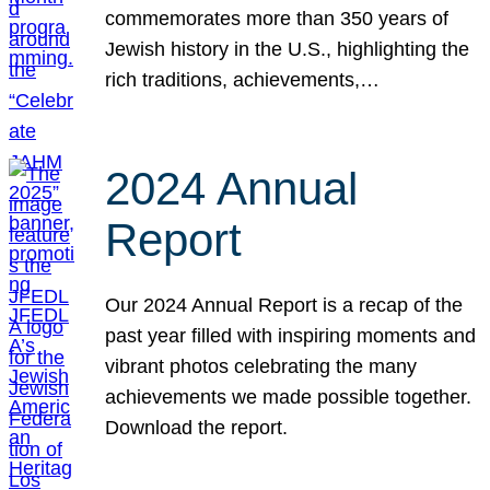
commemorates more than 350 years of
Jewish history in the U.S., highlighting the
rich traditions, achievements,…
2024 Annual
Report
Our 2024 Annual Report is a recap of the
past year filled with inspiring moments and
vibrant photos celebrating the many
achievements we made possible together.
Download the report.