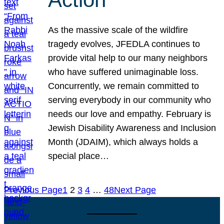
As the massive scale of the wildfire
tragedy evolves, JFEDLA continues to
provide vital help to our many neighbors
who have suffered unimaginable loss.
Concurrently, we remain committed to
serving everybody in our community who
needs our love and empathy. February is
Jewish Disability Awareness and Inclusion
Month (JDAIM), which always holds a
special place…
Previous Page
1
2
3
4
…
48
Next Page