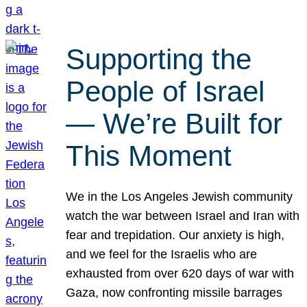
Supporting the
People of Israel
— We’re Built for
This Moment
We in the Los Angeles Jewish community
watch the war between Israel and Iran with
fear and trepidation. Our anxiety is high,
and we feel for the Israelis who are
exhausted from over 620 days of war with
Gaza, now confronting missile barrages