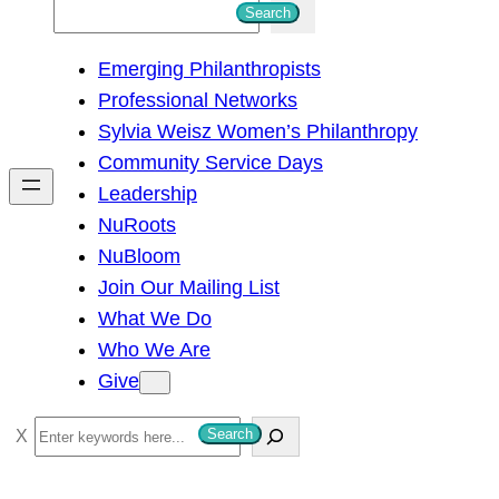
S
Search
e
Emerging Philanthropists
a
Professional Networks
r
Sylvia Weisz Women’s Philanthropy
c
Community Service Days
h
Leadership
NuRoots
NuBloom
Join Our Mailing List
What We Do
Who We Are
Give
S
Search
e
a