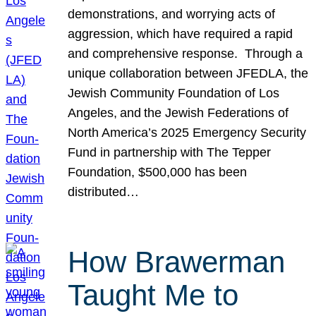
demonstrations, and worrying acts of
aggression, which have required a rapid
and comprehensive response. Through a
unique collaboration between JFEDLA, the
Jewish Community Foundation of Los
Angeles, and the Jewish Federations of
North America’s 2025 Emergency Security
Fund in partnership with The Tepper
Foundation, $500,000 has been
distributed…
How Brawerman
Taught Me to