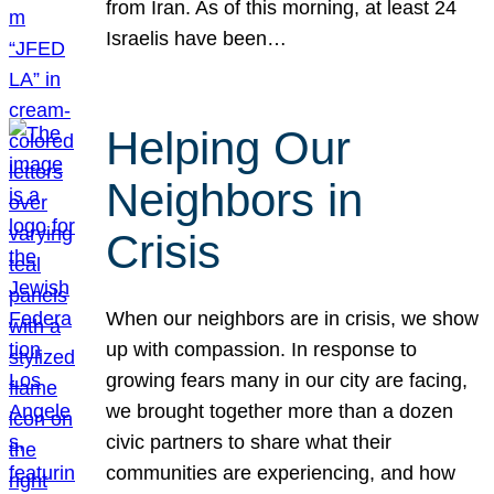
from Iran. As of this morning, at least 24
Israelis have been…
Helping Our
Neighbors in
Crisis
When our neighbors are in crisis, we show
up with compassion. In response to
growing fears many in our city are facing,
we brought together more than a dozen
civic partners to share what their
communities are experiencing, and how