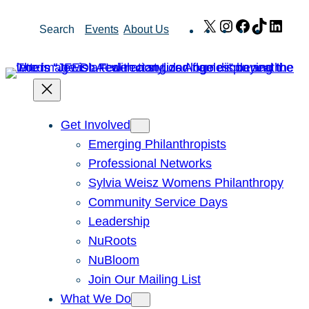
Skip
X
Instagram
Facebook
TikTok
Link
Search
Events
About Us
to
content
Get Involved
Emerging Philanthropists
Professional Networks
Sylvia Weisz Womens Philanthropy
Community Service Days
Leadership
NuRoots
NuBloom
Join Our Mailing List
What We Do