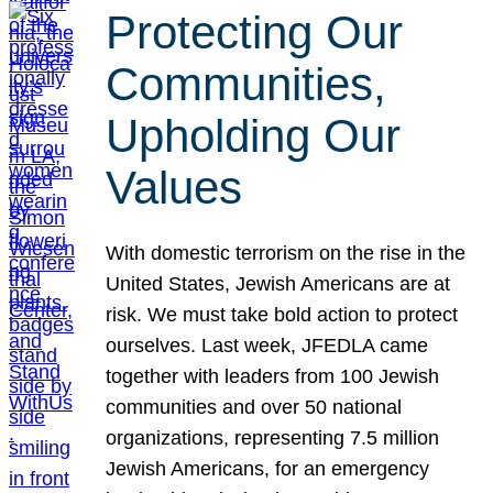
Protecting Our
Communities,
Upholding Our
Values
With domestic terrorism on the rise in the
United States, Jewish Americans are at
risk. We must take bold action to protect
ourselves. Last week, JFEDLA came
together with leaders from 100 Jewish
communities and over 50 national
organizations, representing 7.5 million
Jewish Americans, for an emergency