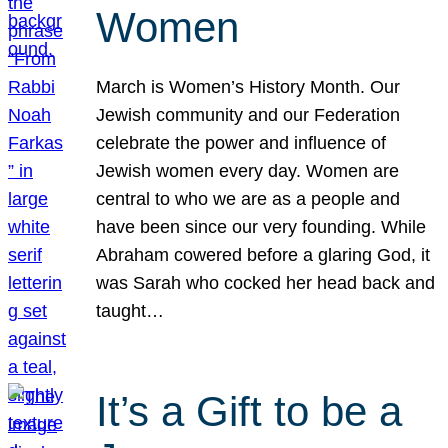
Women
March is Women’s History Month. Our
Jewish community and our Federation
celebrate the power and influence of
Jewish women every day. Women are
central to who we are as a people and
have been since our very founding. While
Abraham cowered before a glaring God, it
was Sarah who cocked her head back and
taught…
It’s a Gift to be a