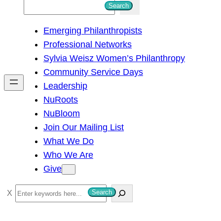
S
Search
e
Emerging Philanthropists
a
Professional Networks
r
Sylvia Weisz Women’s Philanthropy
c
Community Service Days
h
Leadership
NuRoots
NuBloom
Join Our Mailing List
What We Do
Who We Are
Give
S
Search
e
a