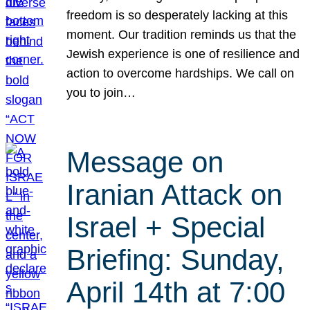
freedom is so desperately lacking at this
moment. Our tradition reminds us that the
Jewish experience is one of resilience and
action to overcome hardships. We call on
you to join…
Message on
Iranian Attack on
Israel + Special
Briefing: Sunday,
April 14th at 7:00