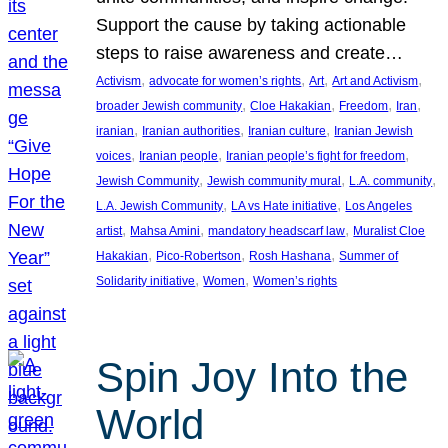
Support the cause by taking actionable
steps to raise awareness and create…
, 
, 
, 
, 
Activism
advocate for women’s rights
Art
Art and Activism
, 
, 
, 
, 
broader Jewish community
Cloe Hakakian
Freedom
Iran
, 
, 
, 
iranian
Iranian authorities
Iranian culture
Iranian Jewish
, 
, 
, 
voices
Iranian people
Iranian people’s fight for freedom
, 
, 
, 
Jewish Community
Jewish community mural
L.A. community
, 
, 
L.A. Jewish Community
LA vs Hate initiative
Los Angeles
, 
, 
, 
artist
Mahsa Amini
mandatory headscarf law
Muralist Cloe
, 
, 
, 
Hakakian
Pico-Robertson
Rosh Hashana
Summer of
, 
, 
Solidarity initiative
Women
Women’s rights
Spin Joy Into the
World