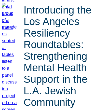
Introducing the
Los Angeles
Resiliency
Roundtables:
Strengthening
Mental Health
Support in the
L.A. Jewish
Community