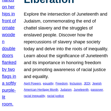
Explore the intersection of Juneteenth and
Judaism, commemorating the end of
chattel slavery and the struggles of
enslaved people. Discover how the
repercussions of slavery shape society
today and delve into the roots of inequality.
Learn about the significance of Juneteenth
and its importance in honoring freedom
and promoting awareness of racial justice
and equality.
, 
, 
, 
, 
, 
April Powers
equality
Freedom
Inclusion
JEDI
Jewish
, 
, 
, 
, 
American Heritage Month
Judaism
Juneteenth
passover
, 
racial inequality
racial justice