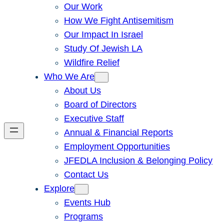
Our Work
How We Fight Antisemitism
Our Impact In Israel
Study Of Jewish LA
Wildfire Relief
Who We Are
About Us
Board of Directors
Executive Staff
Annual & Financial Reports
Employment Opportunities
JFEDLA Inclusion & Belonging Policy
Contact Us
Explore
Events Hub
Programs