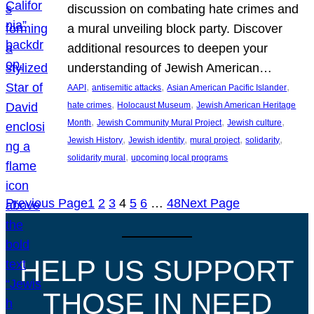
discussion on combating hate crimes and
a mural unveiling block party. Discover
additional resources to deepen your
understanding of Jewish American…
, 
, 
, 
AAPI
antisemitic attacks
Asian American Pacific Islander
, 
, 
hate crimes
Holocaust Museum
Jewish American Heritage
, 
, 
, 
Month
Jewish Community Mural Project
Jewish culture
, 
, 
, 
, 
Jewish History
Jewish identity
mural project
solidarity
, 
solidarity mural
upcoming local programs
Previous Page
1
2
3
4
5
6
…
48
Next Page
HELP US SUPPORT
THOSE IN NEED