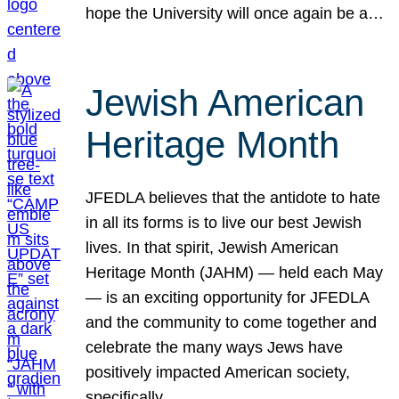
hope the University will once again be a…
Jewish American
Heritage Month
JFEDLA believes that the antidote to hate
in all its forms is to live our best Jewish
lives. In that spirit, Jewish American
Heritage Month (JAHM) — held each May
— is an exciting opportunity for JFEDLA
and the community to come together and
celebrate the many ways Jews have
positively impacted American society,
specifically…