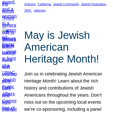
, 
, 
, 
, 
Activism
California
Jewish Community
Jewish Federation
, 
JPAC
lobbying
May is Jewish
American
Heritage Month!
Join us in celebrating Jewish American
Heritage Month! Learn about the rich
history and contributions of Jewish
Americans throughout the years. Don’t
miss out on the upcoming local events
we’re co-sponsoring, including a panel