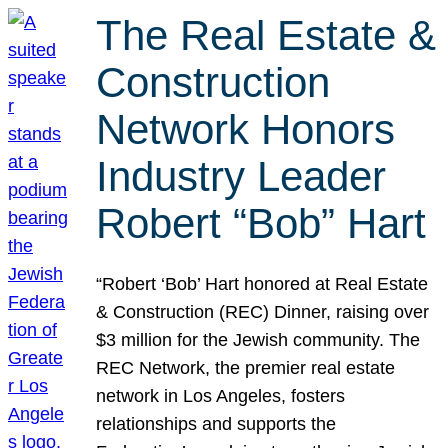
The Real Estate &
Construction
Network Honors
Industry Leader
Robert “Bob” Hart
“Robert ‘Bob’ Hart honored at Real Estate
& Construction (REC) Dinner, raising over
$3 million for the Jewish community. The
REC Network, the premier real estate
network in Los Angeles, fosters
relationships and supports the