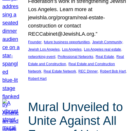
Federation’s work in strengthening Jewish
Los Angeles. Learn more at
jewishla.org/program/real-estate-
construction or contact
RECCabinet@JewishLA.org.”
, 
, 
, 
Founder
future business opportunities
Jewish Community
, 
, 
, 
Jewish Los Angeles
Los Angeles
Los Angeles real estate
, 
, 
, 
networking event
Professional Networks
Real Estate
Real
, 
Estate and Construction
Real Estate and Construction
, 
, 
, 
, 
Network
Real Estate Network
REC Dinner
Robert Bob Hart
Robert Hart
Mural Unveiled to
Unite Against All