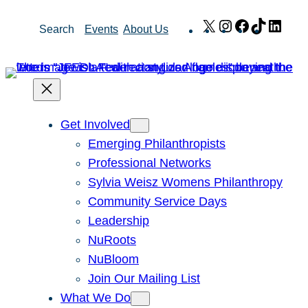
Skip
X
Instagram
Facebook
TikTok
Link
Search
Events
About Us
to
content
Get Involved
Emerging Philanthropists
Professional Networks
Sylvia Weisz Womens Philanthropy
Community Service Days
Leadership
NuRoots
NuBloom
Join Our Mailing List
What We Do