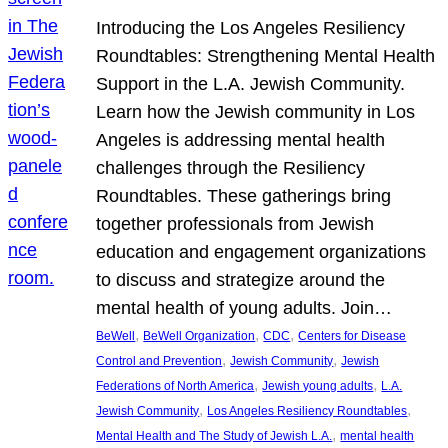
Introducing the Los Angeles Resiliency
Roundtables: Strengthening Mental Health
Support in the L.A. Jewish Community.
Learn how the Jewish community in Los
Angeles is addressing mental health
challenges through the Resiliency
Roundtables. These gatherings bring
together professionals from Jewish
education and engagement organizations
to discuss and strategize around the
mental health of young adults. Join…
, 
, 
, 
BeWell
BeWell Organization
CDC
Centers for Disease
, 
, 
Control and Prevention
Jewish Community
Jewish
, 
, 
Federations of North America
Jewish young adults
L.A.
, 
, 
Jewish Community
Los Angeles Resiliency Roundtables
, 
Mental Health and The Study of Jewish L.A.
mental health