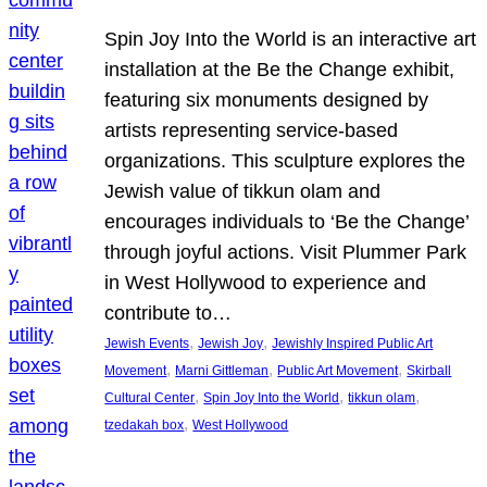
Spin Joy Into the World is an interactive art
installation at the Be the Change exhibit,
featuring six monuments designed by
artists representing service-based
organizations. This sculpture explores the
Jewish value of tikkun olam and
encourages individuals to ‘Be the Change’
through joyful actions. Visit Plummer Park
in West Hollywood to experience and
contribute to…
, 
, 
Jewish Events
Jewish Joy
Jewishly Inspired Public Art
, 
, 
, 
Movement
Marni Gittleman
Public Art Movement
Skirball
, 
, 
, 
Cultural Center
Spin Joy Into the World
tikkun olam
, 
tzedakah box
West Hollywood