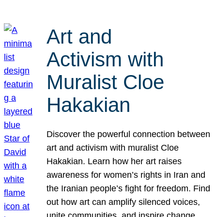
Art and
Activism with
Muralist Cloe
Hakakian
Discover the powerful connection between
art and activism with muralist Cloe
Hakakian. Learn how her art raises
awareness for women’s rights in Iran and
the Iranian people’s fight for freedom. Find
out how art can amplify silenced voices,
unite communities, and inspire change.