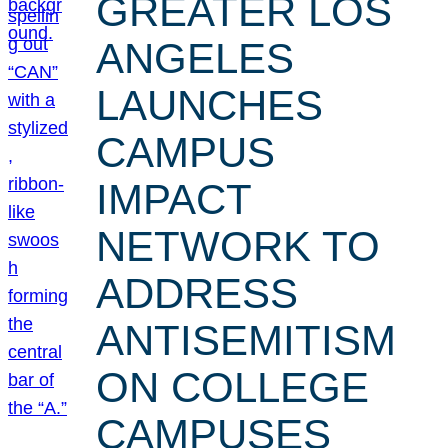
GREATER LOS
ANGELES
LAUNCHES
CAMPUS
IMPACT
NETWORK TO
ADDRESS
ANTISEMITISM
ON COLLEGE
CAMPUSES