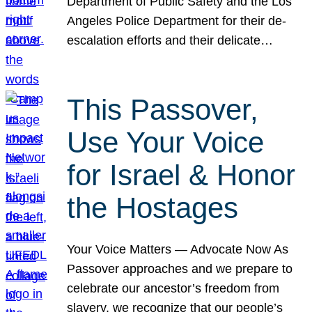
Department of Public Safety and the Los
Angeles Police Department for their de-
escalation efforts and their delicate…
This Passover,
Use Your Voice
for Israel & Honor
the Hostages
Your Voice Matters — Advocate Now As
Passover approaches and we prepare to
celebrate our ancestor’s freedom from
slavery, we recognize that our people’s