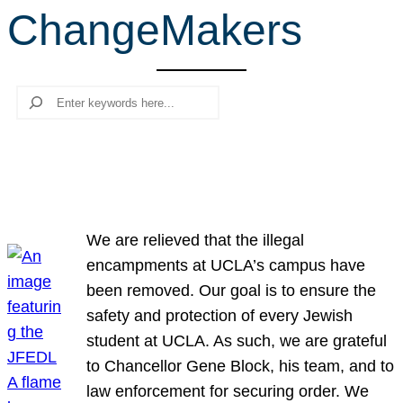
ChangeMakers
r
c
h
Search
We are relieved that the illegal
encampments at UCLA’s campus have
been removed. Our goal is to ensure the
safety and protection of every Jewish
student at UCLA. As such, we are grateful
to Chancellor Gene Block, his team, and to
law enforcement for securing order. We