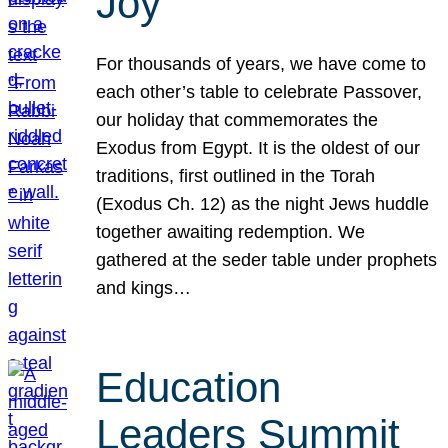
Joy
For thousands of years, we have come to
each other’s table to celebrate Passover,
our holiday that commemorates the
Exodus from Egypt. It is the oldest of our
traditions, first outlined in the Torah
(Exodus Ch. 12) as the night Jews huddle
together awaiting redemption. We
gathered at the seder table under prophets
and kings…
Education
Leaders Summit