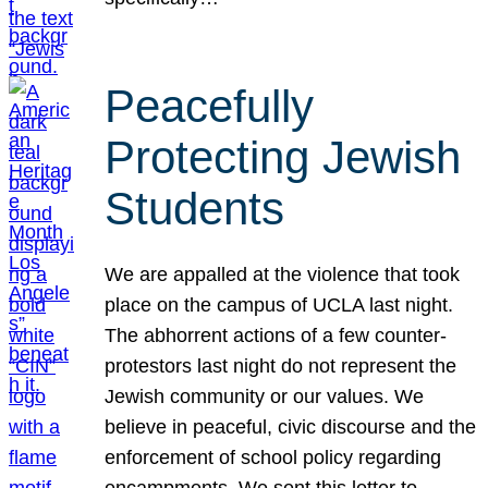
Peacefully
Protecting Jewish
Students
We are appalled at the violence that took
place on the campus of UCLA last night.
The abhorrent actions of a few counter-
protestors last night do not represent the
Jewish community or our values. We
believe in peaceful, civic discourse and the
enforcement of school policy regarding
encampments. We sent this letter to