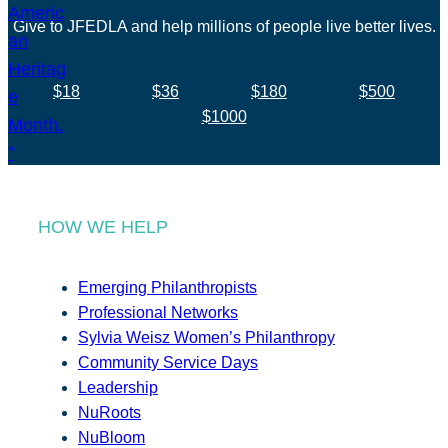
Give to JFEDLA and help millions of people live better lives.
$18
$36
$180
$500
$1000
HOW WE HELP
Emerging Philanthropists
Professional Networks
Sylvia Weisz Women’s Philanthropy
Community Service Days
Leadership
NuRoots
NuBloom