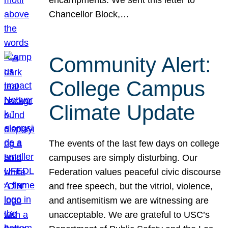
Chancellor Block,…
Community Alert:
College Campus
Climate Update
The events of the last few days on college
campuses are simply disturbing. Our
Federation values peaceful civic discourse
and free speech, but the vitriol, violence,
and antisemitism we are witnessing are
unacceptable. We are grateful to USC’s