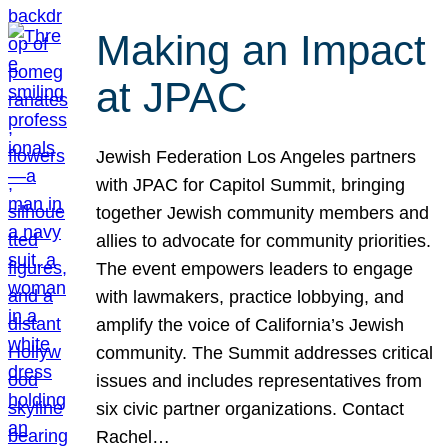
Making an Impact
at JPAC
Jewish Federation Los Angeles partners
with JPAC for Capitol Summit, bringing
together Jewish community members and
allies to advocate for community priorities.
The event empowers leaders to engage
with lawmakers, practice lobbying, and
amplify the voice of California’s Jewish
community. The Summit addresses critical
issues and includes representatives from
six civic partner organizations. Contact
Rachel…