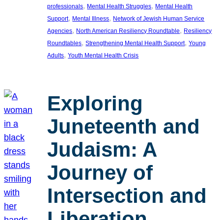
, 
, 
professionals
Mental Health Struggles
Mental Health
, 
, 
Support
Mental Illness
Network of Jewish Human Service
, 
, 
Agencies
North American Resiliency Roundtable
Resiliency
, 
, 
Roundtables
Strengthening Mental Health Support
Young
, 
Adults
Youth Mental Health Crisis
Exploring
Juneteenth and
Judaism: A
Journey of
Intersection and
Liberation