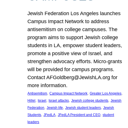
Jewish Federation Los Angeles launches
Campus Impact Network to address
antisemitism on college campuses. The
program aims to support Jewish college
students in LA, empower student leaders,
promote a positive view of Israel, and
strengthen advocacy efforts. Micro-grants
will be provided for campus programs.
Contact AFGoldberg@JewishLA.org for
more information.
, 
, 
, 
Antisemitism
Campus Impact Network
Greater Los Angeles
, 
, 
, 
, 
Hillel
Israel
Israel attacks
Jewish college students
Jewish
, 
, 
, 
Federation
Jewish life
Jewish student leaders
Jewish
, 
, 
, 
Students
JFedLA
JFedLA President and CEO
student
leaders