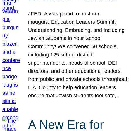
JFEDLA was proud to host our
inaugural Education Leaders Summit:
Understanding, Embracing, and Including
Jewish Students in Your School
Community! We convened 50 schools,
including 125 school district
superintendents, heads of school, DEI
directors, and other educational leaders
from public and private schools throughout
L.A. County to help education leaders
ensure that Jewish students feel safe,…
A New Era for