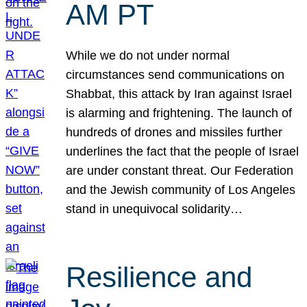
AM PT
While we do not under normal
circumstances send communications on
Shabbat, this attack by Iran against Israel
is alarming and frightening. The launch of
hundreds of drones and missiles further
underlines the fact that the people of Israel
are under constant threat. Our Federation
and the Jewish community of Los Angeles
stand in unequivocal solidarity…
Resilience and