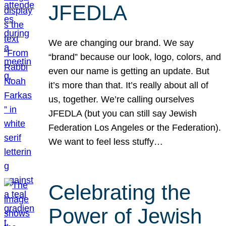
JFEDLA
We are changing our brand. We say
“brand” because our look, logo, colors, and
even our name is getting an update. But
it’s more than that. It’s really about all of
us, together. We’re calling ourselves
JFEDLA (but you can still say Jewish
Federation Los Angeles or the Federation).
We want to feel less stuffy…
Celebrating the
Power of Jewish