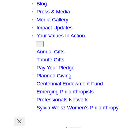
Blog
Press & Media
Media Gallery
Impact Updates
Your Values In Action
Give
Annual Gifts
Tribute Gifts
Pay Your Pledge
Planned Giving
Centennial Endowment Fund
Emerging Philanthropists
Professionals Network
Sylvia Weisz Women’s Philanthropy