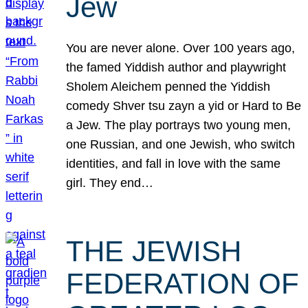
Jew
You are never alone. Over 100 years ago,
the famed Yiddish author and playwright
Sholem Aleichem penned the Yiddish
comedy Shver tsu zayn a yid or Hard to Be
a Jew. The play portrays two young men,
one Russian, and one Jewish, who switch
identities, and fall in love with the same
girl. They end…
THE JEWISH
FEDERATION OF