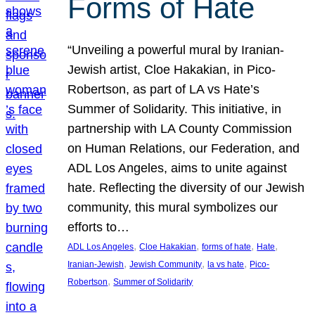
Forms of Hate
“Unveiling a powerful mural by Iranian-
Jewish artist, Cloe Hakakian, in Pico-
Robertson, as part of LA vs Hate’s
Summer of Solidarity. This initiative, in
partnership with LA County Commission
on Human Relations, our Federation, and
ADL Los Angeles, aims to unite against
hate. Reflecting the diversity of our Jewish
community, this mural symbolizes our
efforts to…
, 
, 
, 
, 
ADL Los Angeles
Cloe Hakakian
forms of hate
Hate
, 
, 
, 
Iranian-Jewish
Jewish Community
la vs hate
Pico-
, 
Robertson
Summer of Solidarity