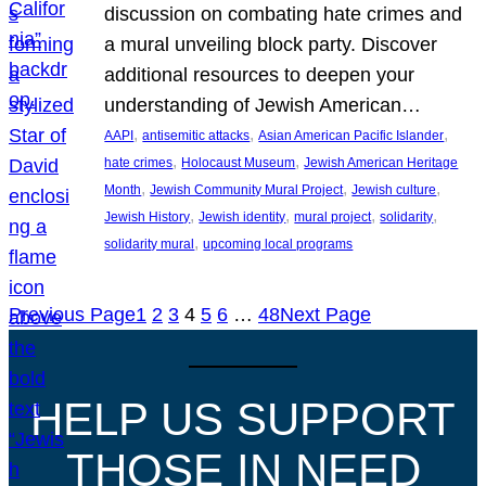
discussion on combating hate crimes and
a mural unveiling block party. Discover
additional resources to deepen your
understanding of Jewish American…
, 
, 
, 
AAPI
antisemitic attacks
Asian American Pacific Islander
, 
, 
hate crimes
Holocaust Museum
Jewish American Heritage
, 
, 
, 
Month
Jewish Community Mural Project
Jewish culture
, 
, 
, 
, 
Jewish History
Jewish identity
mural project
solidarity
, 
solidarity mural
upcoming local programs
Previous Page
1
2
3
4
5
6
…
48
Next Page
HELP US SUPPORT
THOSE IN NEED