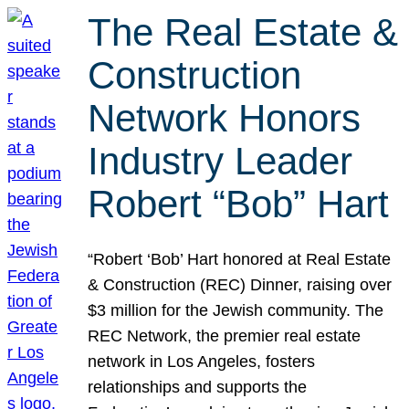
The Real Estate &
Construction
Network Honors
Industry Leader
Robert “Bob” Hart
“Robert ‘Bob’ Hart honored at Real Estate
& Construction (REC) Dinner, raising over
$3 million for the Jewish community. The
REC Network, the premier real estate
network in Los Angeles, fosters
relationships and supports the