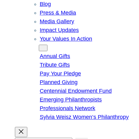
Blog
Press & Media
Media Gallery
Impact Updates
Your Values In Action
Give
Annual Gifts
Tribute Gifts
Pay Your Pledge
Planned Giving
Centennial Endowment Fund
Emerging Philanthropists
Professionals Network
Sylvia Weisz Women’s Philanthropy