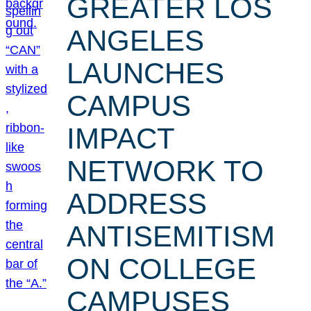
GREATER LOS
ANGELES
LAUNCHES
CAMPUS
IMPACT
NETWORK TO
ADDRESS
ANTISEMITISM
ON COLLEGE
CAMPUSES