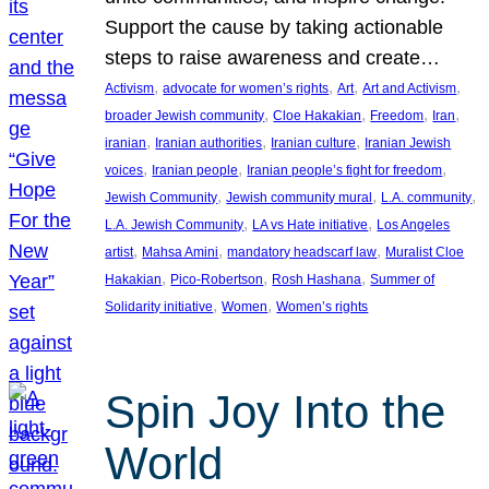
Support the cause by taking actionable
steps to raise awareness and create…
, 
, 
, 
, 
Activism
advocate for women’s rights
Art
Art and Activism
, 
, 
, 
, 
broader Jewish community
Cloe Hakakian
Freedom
Iran
, 
, 
, 
iranian
Iranian authorities
Iranian culture
Iranian Jewish
, 
, 
, 
voices
Iranian people
Iranian people’s fight for freedom
, 
, 
, 
Jewish Community
Jewish community mural
L.A. community
, 
, 
L.A. Jewish Community
LA vs Hate initiative
Los Angeles
, 
, 
, 
artist
Mahsa Amini
mandatory headscarf law
Muralist Cloe
, 
, 
, 
Hakakian
Pico-Robertson
Rosh Hashana
Summer of
, 
, 
Solidarity initiative
Women
Women’s rights
Spin Joy Into the
World