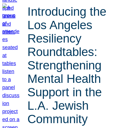
Introducing the
Los Angeles
Resiliency
Roundtables:
Strengthening
Mental Health
Support in the
L.A. Jewish
Community