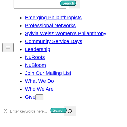
S
Search
e
Emerging Philanthropists
a
Professional Networks
r
Sylvia Weisz Women’s Philanthropy
c
Community Service Days
h
Leadership
NuRoots
NuBloom
Join Our Mailing List
What We Do
Who We Are
Give
S
Search
e
a