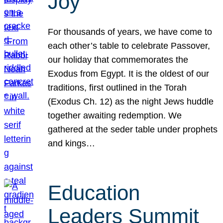
Joy
For thousands of years, we have come to
each other’s table to celebrate Passover,
our holiday that commemorates the
Exodus from Egypt. It is the oldest of our
traditions, first outlined in the Torah
(Exodus Ch. 12) as the night Jews huddle
together awaiting redemption. We
gathered at the seder table under prophets
and kings…
Education
Leaders Summit