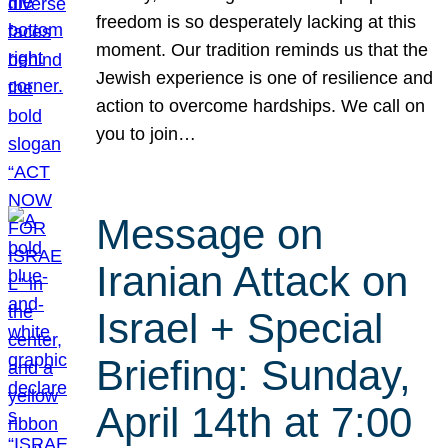
freedom is so desperately lacking at this
moment. Our tradition reminds us that the
Jewish experience is one of resilience and
action to overcome hardships. We call on
you to join…
Message on
Iranian Attack on
Israel + Special
Briefing: Sunday,
April 14th at 7:00