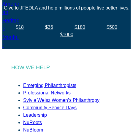
Give to JFEDLA and help millions of people live better lives.
$18
$36
$180
$500
$1000
HOW WE HELP
Emerging Philanthropists
Professional Networks
Sylvia Weisz Women’s Philanthropy
Community Service Days
Leadership
NuRoots
NuBloom