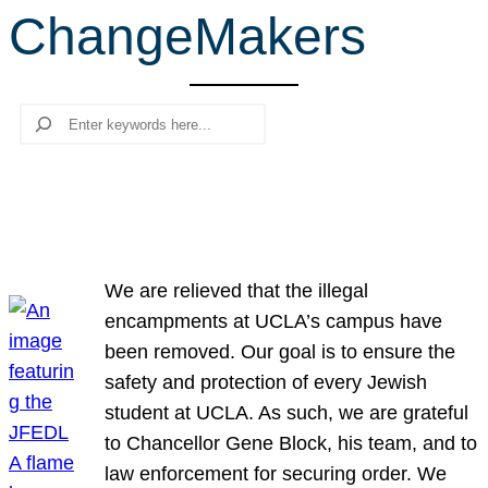
ChangeMakers
r
c
h
Search
We are relieved that the illegal
encampments at UCLA’s campus have
been removed. Our goal is to ensure the
safety and protection of every Jewish
student at UCLA. As such, we are grateful
to Chancellor Gene Block, his team, and to
law enforcement for securing order. We