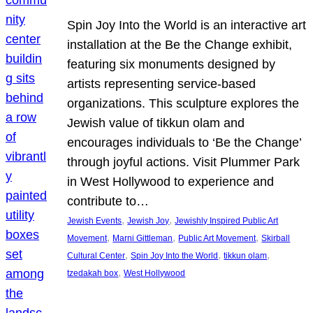
Spin Joy Into the World is an interactive art
installation at the Be the Change exhibit,
featuring six monuments designed by
artists representing service-based
organizations. This sculpture explores the
Jewish value of tikkun olam and
encourages individuals to ‘Be the Change’
through joyful actions. Visit Plummer Park
in West Hollywood to experience and
contribute to…
, 
, 
Jewish Events
Jewish Joy
Jewishly Inspired Public Art
, 
, 
, 
Movement
Marni Gittleman
Public Art Movement
Skirball
, 
, 
, 
Cultural Center
Spin Joy Into the World
tikkun olam
, 
tzedakah box
West Hollywood