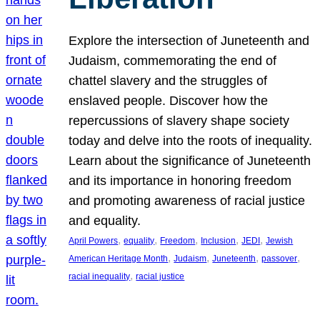
Explore the intersection of Juneteenth and
Judaism, commemorating the end of
chattel slavery and the struggles of
enslaved people. Discover how the
repercussions of slavery shape society
today and delve into the roots of inequality.
Learn about the significance of Juneteenth
and its importance in honoring freedom
and promoting awareness of racial justice
and equality.
, 
, 
, 
, 
, 
April Powers
equality
Freedom
Inclusion
JEDI
Jewish
, 
, 
, 
, 
American Heritage Month
Judaism
Juneteenth
passover
, 
racial inequality
racial justice