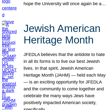
hope the University will once again be a…
Jewish American
Heritage Month
JFEDLA believes that the antidote to hate
in all its forms is to live our best Jewish
lives. In that spirit, Jewish American
Heritage Month (JAHM) — held each May
— is an exciting opportunity for JFEDLA
and the community to come together and
celebrate the many ways Jews have
positively impacted American society,
specifically…