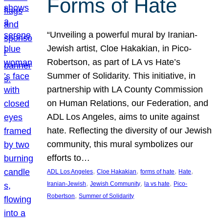
Forms of Hate
“Unveiling a powerful mural by Iranian-
Jewish artist, Cloe Hakakian, in Pico-
Robertson, as part of LA vs Hate’s
Summer of Solidarity. This initiative, in
partnership with LA County Commission
on Human Relations, our Federation, and
ADL Los Angeles, aims to unite against
hate. Reflecting the diversity of our Jewish
community, this mural symbolizes our
efforts to…
, 
, 
, 
, 
ADL Los Angeles
Cloe Hakakian
forms of hate
Hate
, 
, 
, 
Iranian-Jewish
Jewish Community
la vs hate
Pico-
, 
Robertson
Summer of Solidarity