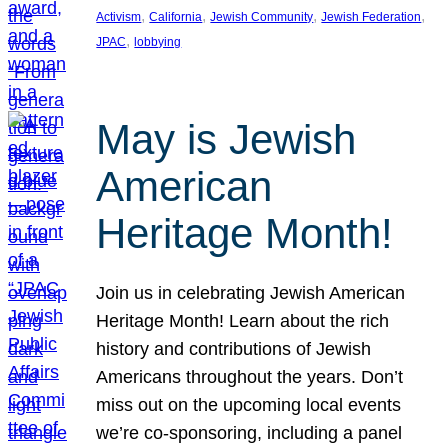
, 
, 
, 
, 
Activism
California
Jewish Community
Jewish Federation
, 
JPAC
lobbying
May is Jewish
American
Heritage Month!
Join us in celebrating Jewish American
Heritage Month! Learn about the rich
history and contributions of Jewish
Americans throughout the years. Don’t
miss out on the upcoming local events
we’re co-sponsoring, including a panel