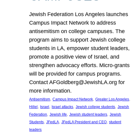
Jewish Federation Los Angeles launches
Campus Impact Network to address
antisemitism on college campuses. The
program aims to support Jewish college
students in LA, empower student leaders,
promote a positive view of Israel, and
strengthen advocacy efforts. Micro-grants
will be provided for campus programs.
Contact AFGoldberg@JewishLA.org for
more information.
, 
, 
, 
Antisemitism
Campus Impact Network
Greater Los Angeles
, 
, 
, 
, 
Hillel
Israel
Israel attacks
Jewish college students
Jewish
, 
, 
, 
Federation
Jewish life
Jewish student leaders
Jewish
, 
, 
, 
Students
JFedLA
JFedLA President and CEO
student
leaders