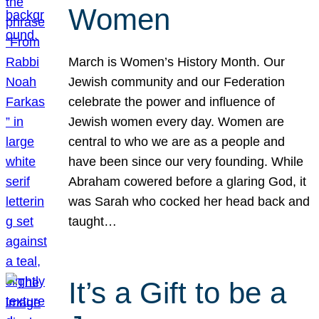
Women
March is Women’s History Month. Our
Jewish community and our Federation
celebrate the power and influence of
Jewish women every day. Women are
central to who we are as a people and
have been since our very founding. While
Abraham cowered before a glaring God, it
was Sarah who cocked her head back and
taught…
It’s a Gift to be a