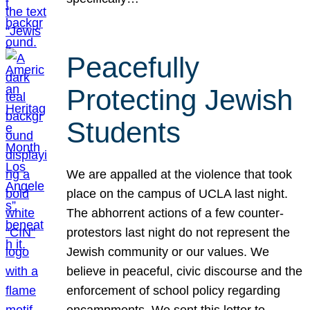
Peacefully
Protecting Jewish
Students
We are appalled at the violence that took
place on the campus of UCLA last night.
The abhorrent actions of a few counter-
protestors last night do not represent the
Jewish community or our values. We
believe in peaceful, civic discourse and the
enforcement of school policy regarding
encampments. We sent this letter to