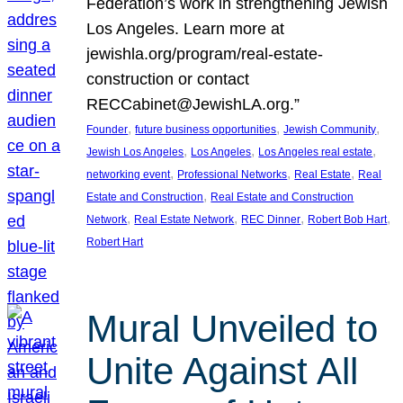
Federation’s work in strengthening Jewish
Los Angeles. Learn more at
jewishla.org/program/real-estate-
construction or contact
RECCabinet@JewishLA.org.”
, 
, 
, 
Founder
future business opportunities
Jewish Community
, 
, 
, 
Jewish Los Angeles
Los Angeles
Los Angeles real estate
, 
, 
, 
networking event
Professional Networks
Real Estate
Real
, 
Estate and Construction
Real Estate and Construction
, 
, 
, 
, 
Network
Real Estate Network
REC Dinner
Robert Bob Hart
Robert Hart
Mural Unveiled to
Unite Against All