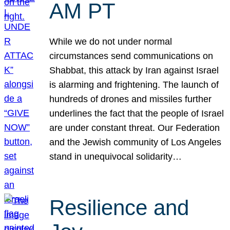
AM PT
While we do not under normal
circumstances send communications on
Shabbat, this attack by Iran against Israel
is alarming and frightening. The launch of
hundreds of drones and missiles further
underlines the fact that the people of Israel
are under constant threat. Our Federation
and the Jewish community of Los Angeles
stand in unequivocal solidarity…
Resilience and