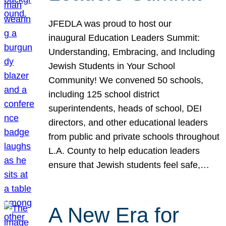
JFEDLA was proud to host our
inaugural Education Leaders Summit:
Understanding, Embracing, and Including
Jewish Students in Your School
Community! We convened 50 schools,
including 125 school district
superintendents, heads of school, DEI
directors, and other educational leaders
from public and private schools throughout
L.A. County to help education leaders
ensure that Jewish students feel safe,…
A New Era for