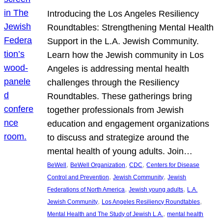
Introducing the Los Angeles Resiliency
Roundtables: Strengthening Mental Health
Support in the L.A. Jewish Community.
Learn how the Jewish community in Los
Angeles is addressing mental health
challenges through the Resiliency
Roundtables. These gatherings bring
together professionals from Jewish
education and engagement organizations
to discuss and strategize around the
mental health of young adults. Join…
, 
, 
, 
BeWell
BeWell Organization
CDC
Centers for Disease
, 
, 
Control and Prevention
Jewish Community
Jewish
, 
, 
Federations of North America
Jewish young adults
L.A.
, 
, 
Jewish Community
Los Angeles Resiliency Roundtables
, 
Mental Health and The Study of Jewish L.A.
mental health