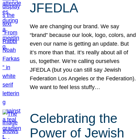
JFEDLA
We are changing our brand. We say
“brand” because our look, logo, colors, and
even our name is getting an update. But
it’s more than that. It’s really about all of
us, together. We’re calling ourselves
JFEDLA (but you can still say Jewish
Federation Los Angeles or the Federation).
We want to feel less stuffy…
Celebrating the
Power of Jewish