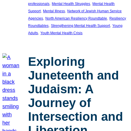
, 
, 
professionals
Mental Health Struggles
Mental Health
, 
, 
Support
Mental Illness
Network of Jewish Human Service
, 
, 
Agencies
North American Resiliency Roundtable
Resiliency
, 
, 
Roundtables
Strengthening Mental Health Support
Young
, 
Adults
Youth Mental Health Crisis
Exploring
Juneteenth and
Judaism: A
Journey of
Intersection and
Liberation