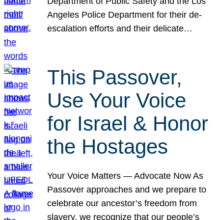
Department of Public Safety and the Los
Angeles Police Department for their de-
escalation efforts and their delicate…
This Passover,
Use Your Voice
for Israel & Honor
the Hostages
Your Voice Matters — Advocate Now As
Passover approaches and we prepare to
celebrate our ancestor’s freedom from
slavery, we recognize that our people’s