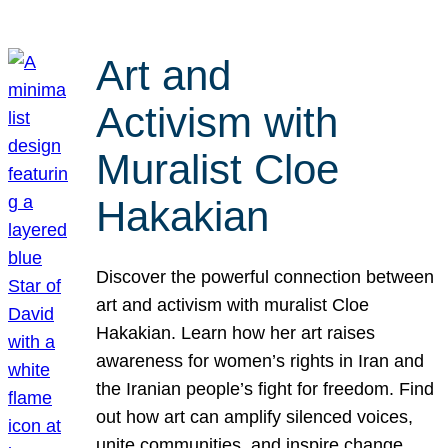
Art and
Activism with
Muralist Cloe
Hakakian
Discover the powerful connection between
art and activism with muralist Cloe
Hakakian. Learn how her art raises
awareness for women’s rights in Iran and
the Iranian people’s fight for freedom. Find
out how art can amplify silenced voices,
unite communities, and inspire change.