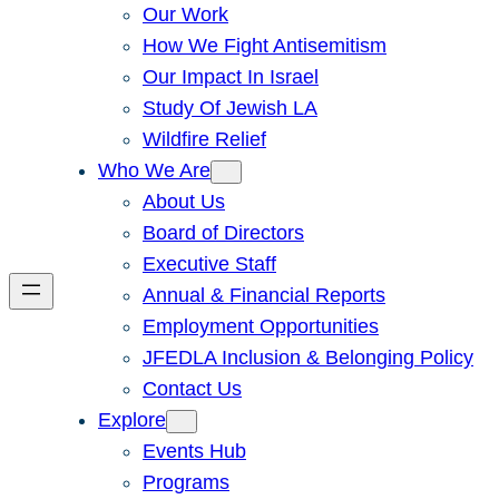
Our Work
How We Fight Antisemitism
Our Impact In Israel
Study Of Jewish LA
Wildfire Relief
Who We Are
About Us
Board of Directors
Executive Staff
Annual & Financial Reports
Employment Opportunities
JFEDLA Inclusion & Belonging Policy
Contact Us
Explore
Events Hub
Programs