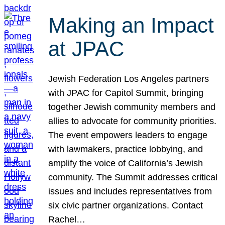
Making an Impact
at JPAC
Jewish Federation Los Angeles partners
with JPAC for Capitol Summit, bringing
together Jewish community members and
allies to advocate for community priorities.
The event empowers leaders to engage
with lawmakers, practice lobbying, and
amplify the voice of California’s Jewish
community. The Summit addresses critical
issues and includes representatives from
six civic partner organizations. Contact
Rachel…