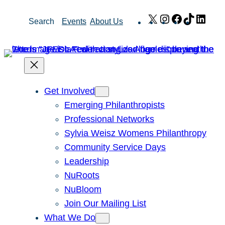
Skip
X
Instagram
Facebook
TikTok
Link
Search
Events
About Us
to
content
Get Involved
Emerging Philanthropists
Professional Networks
Sylvia Weisz Womens Philanthropy
Community Service Days
Leadership
NuRoots
NuBloom
Join Our Mailing List
What We Do