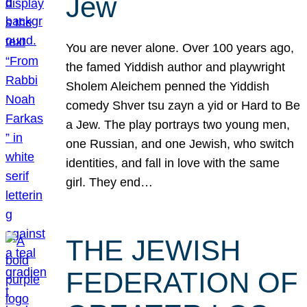
Jew
You are never alone. Over 100 years ago,
the famed Yiddish author and playwright
Sholem Aleichem penned the Yiddish
comedy Shver tsu zayn a yid or Hard to Be
a Jew. The play portrays two young men,
one Russian, and one Jewish, who switch
identities, and fall in love with the same
girl. They end…
THE JEWISH
FEDERATION OF