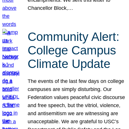
Chancellor Block,…
Community Alert:
College Campus
Climate Update
The events of the last few days on college
campuses are simply disturbing. Our
Federation values peaceful civic discourse
and free speech, but the vitriol, violence,
and antisemitism we are witnessing are
unacceptable. We are grateful to USC’s