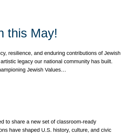
h this May!
, resilience, and enduring contributions of Jewish
artistic legacy our national community has built.
hampioning Jewish Values…
ed to share a new set of classroom-ready
ns have shaped U.S. history, culture, and civic