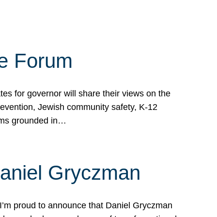
te Forum
s for governor will share their views on the
prevention, Jewish community safety, K-12
grams grounded in…
Daniel Gryczman
 I’m proud to announce that Daniel Gryczman