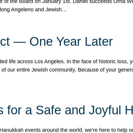
r of the Board on January 1st. Daniel succeeds Orna Wo
ifelong Angeleno and Jewish…
act — One Year Later
ded life across Los Angeles. In the face of historic loss,
ce of our entire Jewish community. Because of your gener
 for a Safe and Joyful 
Hanukkah events around the world, we’re here to help 