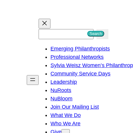
S
Search
e
Emerging Philanthropists
a
Professional Networks
r
Sylvia Weisz Women’s Philanthro
c
Community Service Days
h
Leadership
NuRoots
NuBloom
Join Our Mailing List
What We Do
Who We Are
Give