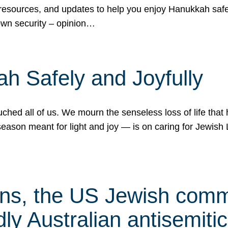
 resources, and updates to help you enjoy Hanukkah safel
own security – opinion…
h Safely and Joyfully
hed all of us. We mourn the senseless loss of life that 
ason meant for light and joy — is on caring for Jewish 
s, the US Jewish commu
ly Australian antisemitic