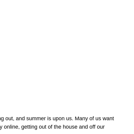
ing out, and summer is upon us. Many of us want
online, getting out of the house and off our