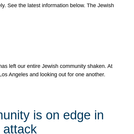
y. See the latest information below. The Jewish
has left our entire Jewish community shaken. At
Los Angeles and looking out for one another.
nity is on edge in
 attack