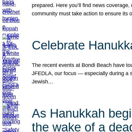
prepared. Here you’ll find news coverage,
community must take action to ensure its 
Celebrate Hanukka
The recent events at Bondi Beach have touc
JFEDLA, our focus — especially during a se
Jewish…
As Hanukkah begin
the wake of a dead