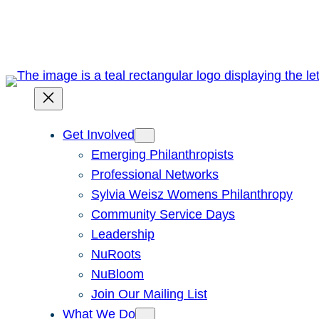
Skip
to
content
Get Involved
Emerging Philanthropists
Professional Networks
Sylvia Weisz Womens Philanthropy
Community Service Days
Leadership
NuRoots
NuBloom
Join Our Mailing List
What We Do