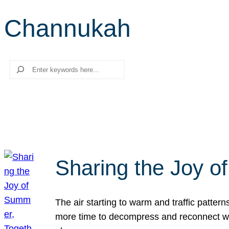
Channukah
Search
Sharing the Joy o
The air starting to warm and traffic patt
more time to decompress and reconnect with