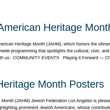
American Heritage Mont
rican Heritage Month (JAHM), which honors the vibrancy
ide programming that spotlights the cultural, civic, and 
 with us: COMMUNITY EVENTS Playing it Forward — C
Heritage Month Posters
ge Month (JAHM) Jewish Federation Los Angeles is pleas
ghlighting prominent Jewish Americans, whose contributio