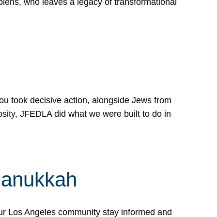
lens, who leaves a legacy of transformational
 you took decisive action, alongside Jews from
osity, JFEDLA did what we were built to do in
Hanukkah
our Los Angeles community stay informed and