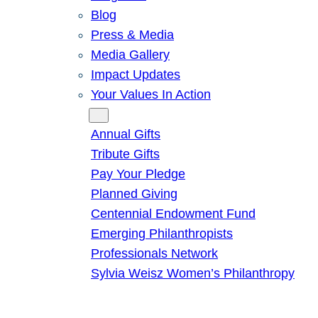
Blog
Press & Media
Media Gallery
Impact Updates
Your Values In Action
Give
Annual Gifts
Tribute Gifts
Pay Your Pledge
Planned Giving
Centennial Endowment Fund
Emerging Philanthropists
Professionals Network
Sylvia Weisz Women’s Philanthropy