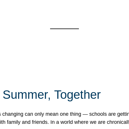
f Summer, Together
erns changing can only mean one thing — schools are gett
 family and friends. In a world where we are chronically 