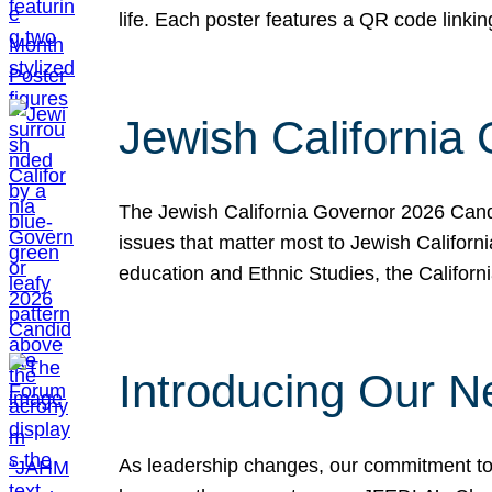
life. Each poster features a QR code link
Jewish California
The Jewish California Governor 2026 Candi
issues that matter most to Jewish Californ
education and Ethnic Studies, the Californi
Introducing Our N
As leadership changes, our commitment to 