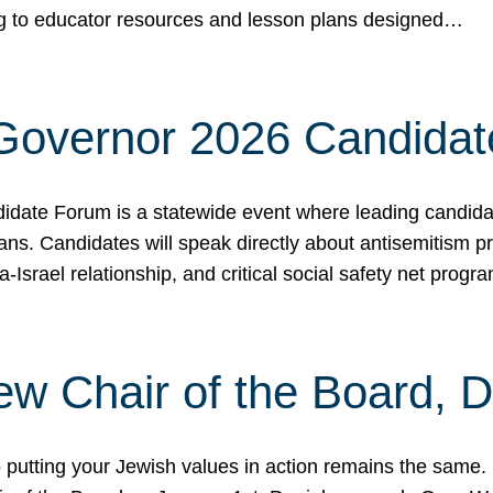
ing to educator resources and lesson plans designed…
 Governor 2026 Candida
date Forum is a statewide event where leading candidate
ians. Candidates will speak directly about antisemitism 
a-Israel relationship, and critical social safety net pro
ew Chair of the Board, 
putting your Jewish values in action remains the same.