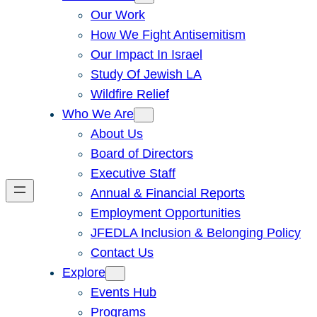
Our Work
How We Fight Antisemitism
Our Impact In Israel
Study Of Jewish LA
Wildfire Relief
Who We Are
About Us
Board of Directors
Executive Staff
Annual & Financial Reports
Employment Opportunities
JFEDLA Inclusion & Belonging Policy
Contact Us
Explore
Events Hub
Programs