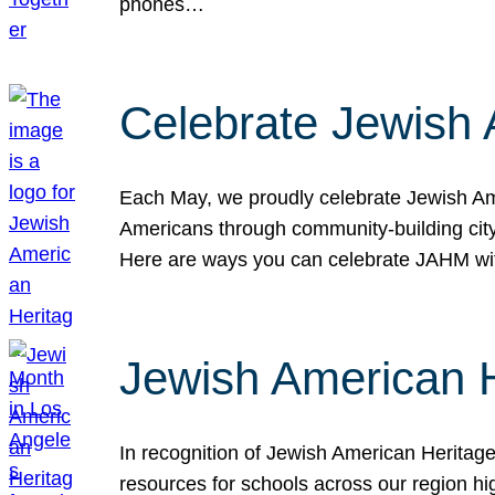
phones…
Celebrate Jewish 
Each May, we proudly celebrate Jewish Ame
Americans through community-building cityw
Here are ways you can celebrate JAHM
Jewish American 
In recognition of Jewish American Herita
resources for schools across our region hi