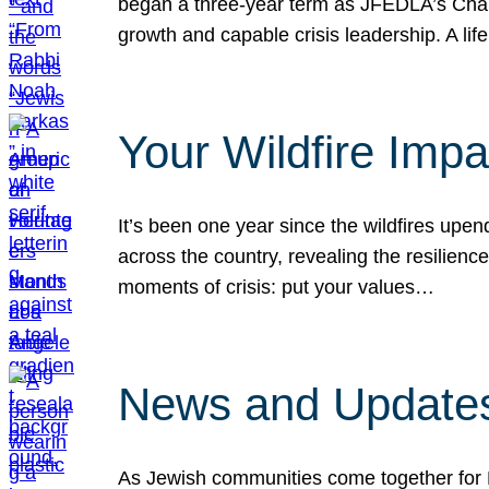
began a three-year term as JFEDLA’s Chai
growth and capable crisis leadership. A l
Your Wildfire Imp
It’s been one year since the wildfires upen
across the country, revealing the resilien
moments of crisis: put your values…
News and Updates
As Jewish communities come together for 