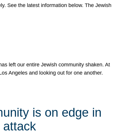
y. See the latest information below. The Jewish
has left our entire Jewish community shaken. At
Los Angeles and looking out for one another.
nity is on edge in
 attack