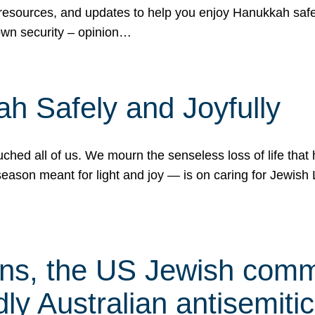
 resources, and updates to help you enjoy Hanukkah safel
own security – opinion…
h Safely and Joyfully
hed all of us. We mourn the senseless loss of life that 
ason meant for light and joy — is on caring for Jewish 
s, the US Jewish commu
ly Australian antisemitic