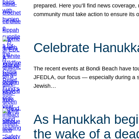
prepared. Here you’ll find news coverage,
community must take action to ensure its 
Celebrate Hanukka
The recent events at Bondi Beach have touc
JFEDLA, our focus — especially during a se
Jewish…
As Hanukkah begin
the wake of a dead