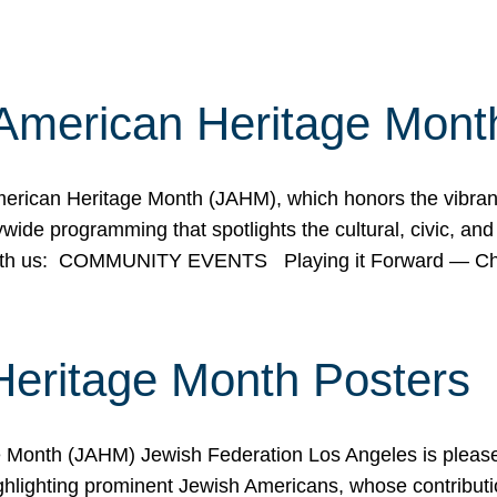
American Heritage Mont
rican Heritage Month (JAHM), which honors the vibrancy
ide programming that spotlights the cultural, civic, and 
 with us: COMMUNITY EVENTS Playing it Forward — C
Heritage Month Posters
ge Month (JAHM) Jewish Federation Los Angeles is pleas
ghlighting prominent Jewish Americans, whose contributio