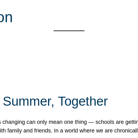
on
f Summer, Together
erns changing can only mean one thing — schools are gett
 family and friends. In a world where we are chronically 