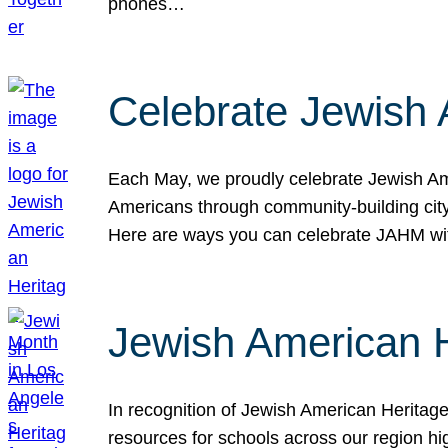
phones…
Celebrate Jewish 
Each May, we proudly celebrate Jewish Ame
Americans through community-building cityw
Here are ways you can celebrate JAHM
Jewish American 
In recognition of Jewish American Herita
resources for schools across our region hi