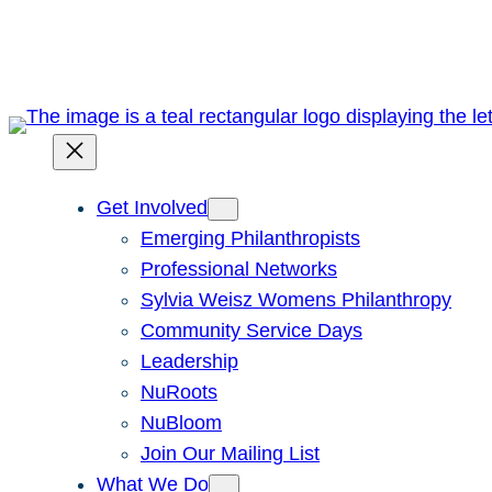
Skip
to
content
Get Involved
Emerging Philanthropists
Professional Networks
Sylvia Weisz Womens Philanthropy
Community Service Days
Leadership
NuRoots
NuBloom
Join Our Mailing List
What We Do