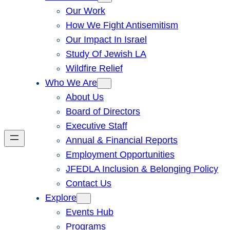
Our Work
How We Fight Antisemitism
Our Impact In Israel
Study Of Jewish LA
Wildfire Relief
Who We Are
About Us
Board of Directors
Executive Staff
Annual & Financial Reports
Employment Opportunities
JFEDLA Inclusion & Belonging Policy
Contact Us
Explore
Events Hub
Programs