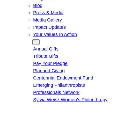
Blog
Press & Media
Media Gallery
Impact Updates
Your Values In Action
Give
Annual Gifts
Tribute Gifts
Pay Your Pledge
Planned Giving
Centennial Endowment Fund
Emerging Philanthropists
Professionals Network
Sylvia Weisz Women’s Philanthropy