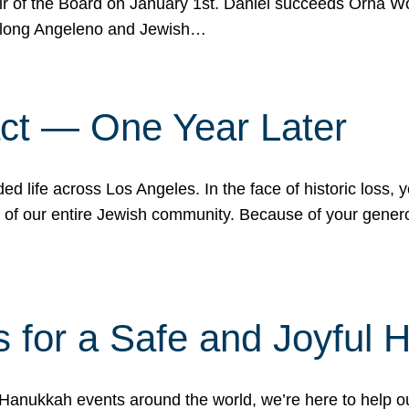
r of the Board on January 1st. Daniel succeeds Orna Wo
ifelong Angeleno and Jewish…
act — One Year Later
ded life across Los Angeles. In the face of historic loss,
ce of our entire Jewish community. Because of your gener
 for a Safe and Joyful 
Hanukkah events around the world, we’re here to help 