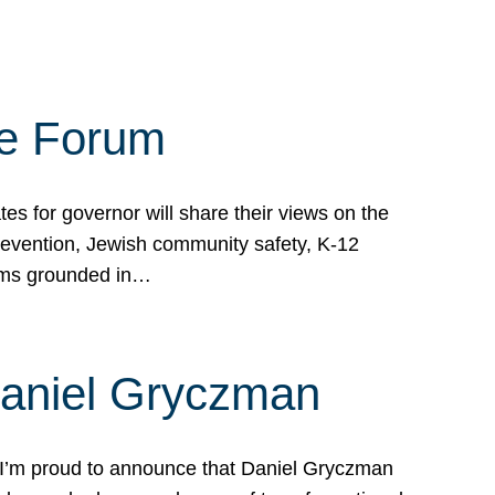
te Forum
s for governor will share their views on the
prevention, Jewish community safety, K-12
grams grounded in…
Daniel Gryczman
 I’m proud to announce that Daniel Gryczman