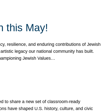
h this May!
, resilience, and enduring contributions of Jewish
artistic legacy our national community has built.
hampioning Jewish Values…
ed to share a new set of classroom-ready
ns have shaped U.S. history, culture, and civic