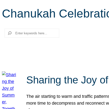
Chanukah Celebrati
Search
Sharing the Joy o
The air starting to warm and traffic patt
more time to decompress and reconnect with