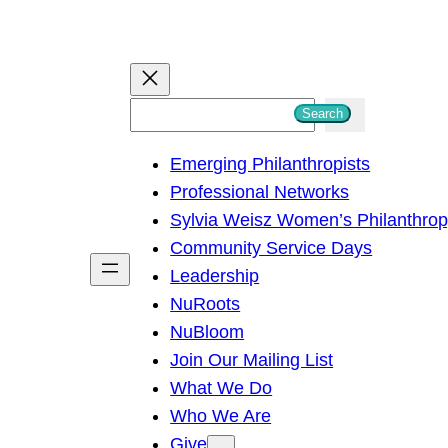
S
Search
e
Emerging Philanthropists
a
Professional Networks
r
Sylvia Weisz Women’s Philanthro
c
Community Service Days
h
Leadership
NuRoots
NuBloom
Join Our Mailing List
What We Do
Who We Are
Give