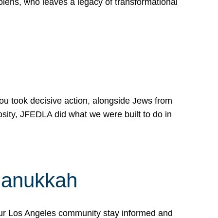
lens, who leaves a legacy of transformational
 you took decisive action, alongside Jews from
osity, JFEDLA did what we were built to do in
Hanukkah
our Los Angeles community stay informed and