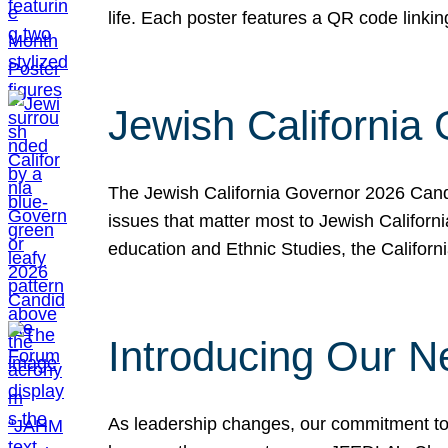
life. Each poster features a QR code link
Jewish California
The Jewish California Governor 2026 Candi
issues that matter most to Jewish Californ
education and Ethnic Studies, the Californi
Introducing Our N
As leadership changes, our commitment to 