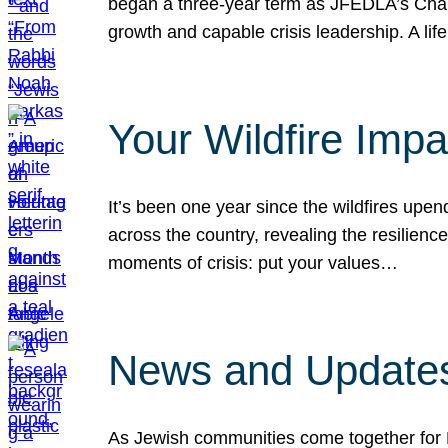
began a three-year term as JFEDLA’s Chai
growth and capable crisis leadership. A l
Your Wildfire Imp
It’s been one year since the wildfires upen
across the country, revealing the resilien
moments of crisis: put your values…
News and Updates
As Jewish communities come together for 