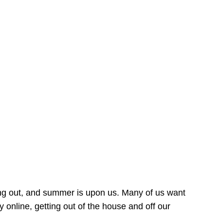
ing out, and summer is upon us. Many of us want
online, getting out of the house and off our