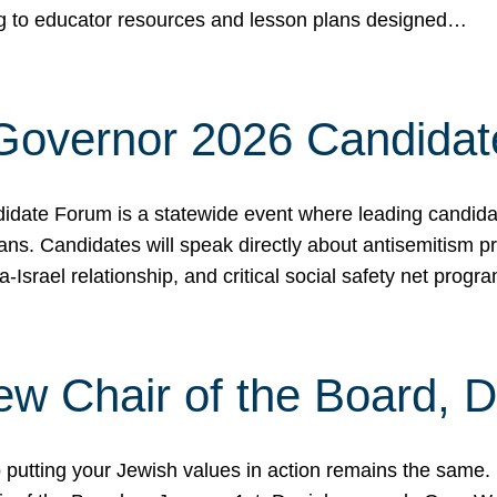
ing to educator resources and lesson plans designed…
 Governor 2026 Candida
date Forum is a statewide event where leading candidate
ians. Candidates will speak directly about antisemitism 
a-Israel relationship, and critical social safety net pro
ew Chair of the Board, 
putting your Jewish values in action remains the same.