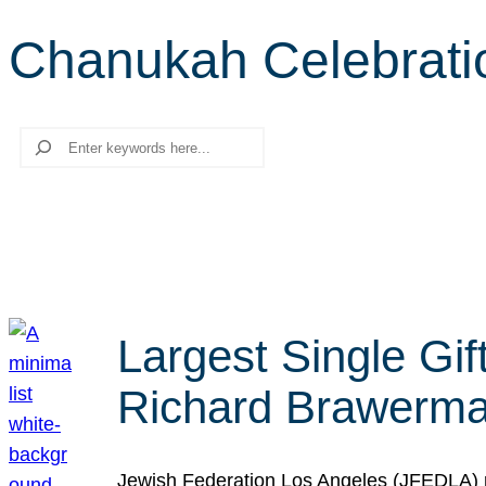
Chanukah Celebrati
Search
Largest Single Gif
Richard Brawerman
Jewish Federation Los Angeles (JFEDLA) re