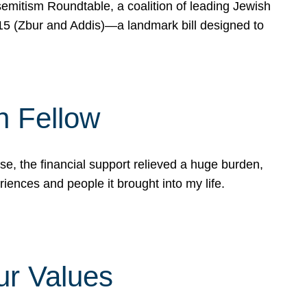
mitism Roundtable, a coalition of leading Jewish
715 (Zbur and Addis)—a landmark bill designed to
n Fellow
e, the financial support relieved a huge burden,
riences and people it brought into my life.
ur Values