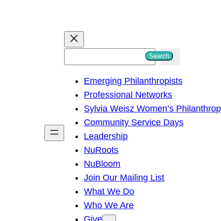
S
Search
e
Emerging Philanthropists
a
Professional Networks
r
Sylvia Weisz Women’s Philanthro
c
Community Service Days
h
Leadership
NuRoots
NuBloom
Join Our Mailing List
What We Do
Who We Are
Give