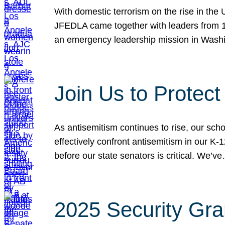
With domestic terrorism on the rise in the
JFEDLA came together with leaders from 10
an emergency leadership mission in Wash
Join Us to Protec
As antisemitism continues to rise, our sch
effectively confront antisemitism in our 
before our state senators is critical. We’v
2025 Security Gra