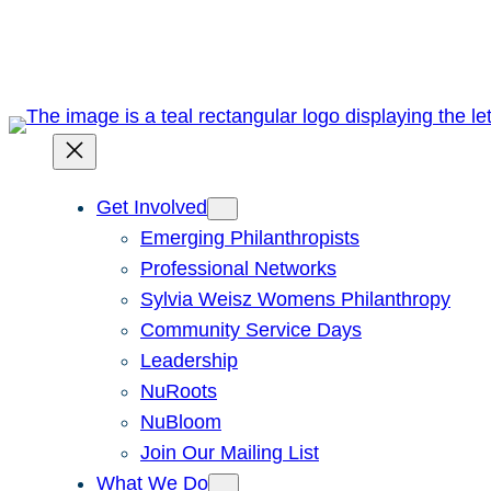
Skip
to
content
Get Involved
Emerging Philanthropists
Professional Networks
Sylvia Weisz Womens Philanthropy
Community Service Days
Leadership
NuRoots
NuBloom
Join Our Mailing List
What We Do