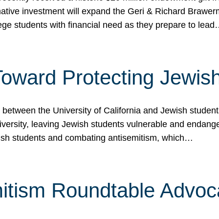
ormative investment will expand the Geri & Richard Brawe
lege students with financial need as they prepare to lea
p Toward Protecting Jewi
tween the University of California and Jewish students at
iversity, leaving Jewish students vulnerable and endang
ish students and combating antisemitism, which…
itism Roundtable Advoca