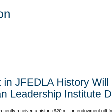
on
t in JFEDLA History Will
 Leadership Institute D
cently received a historic $20 million endowment gift fr