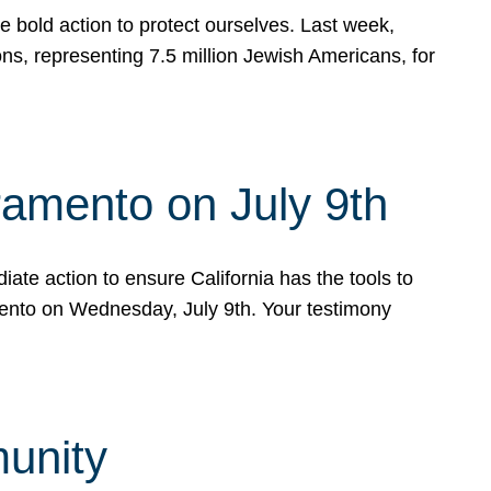
e bold action to protect ourselves. Last week,
s, representing 7.5 million Jewish Americans, for
ramento on July 9th
ate action to ensure California has the tools to
mento on Wednesday, July 9th. Your testimony
munity