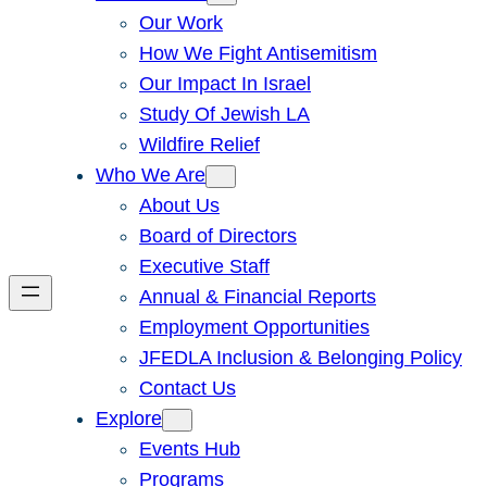
Our Work
How We Fight Antisemitism
Our Impact In Israel
Study Of Jewish LA
Wildfire Relief
Who We Are
About Us
Board of Directors
Executive Staff
Annual & Financial Reports
Employment Opportunities
JFEDLA Inclusion & Belonging Policy
Contact Us
Explore
Events Hub
Programs