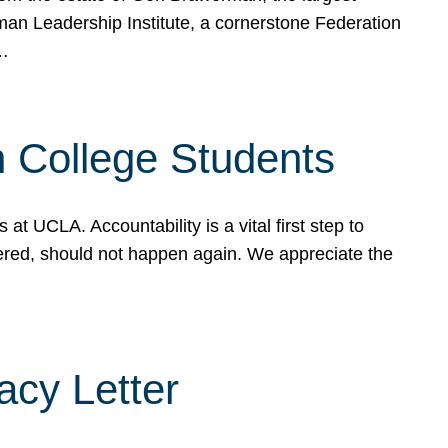
rman Leadership Institute, a cornerstone Federation
d…
sh College Students
 UCLA. Accountability is a vital first step to
ered, should not happen again. We appreciate the
cy Letter