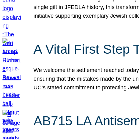
single gift in JFEDLA history, this transf
initiative supporting exemplary Jewish col
A Vital First Ste
We welcome the settlement reached today be
ensuring that the mistakes made by the un
UC’s stated commitment to protecting Jew
AB715 LA Antisem