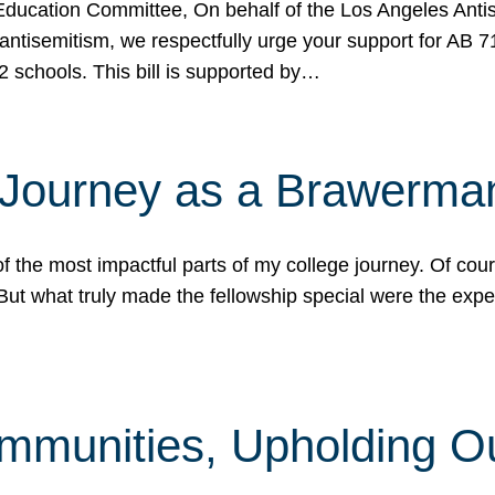
ucation Committee, On behalf of the Los Angeles Antise
antisemitism, we respectfully urge your support for AB 
2 schools. This bill is supported by…
 Journey as a Brawerma
he most impactful parts of my college journey. Of cours
ut what truly made the fellowship special were the expe
mmunities, Upholding O