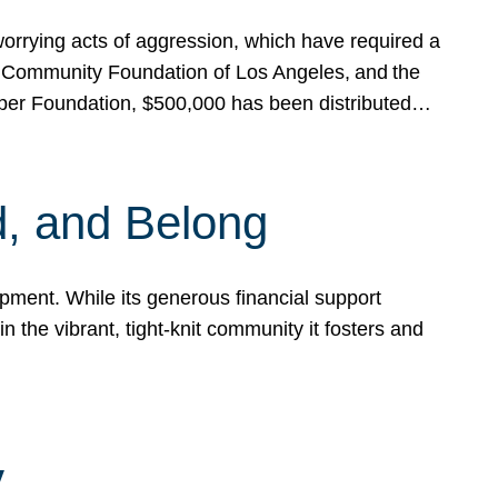
rrying acts of aggression, which have required a
 Community Foundation of Los Angeles, and the
pper Foundation, $500,000 has been distributed…
, and Belong
ent. While its generous financial support
n the vibrant, tight-knit community it fosters and
y