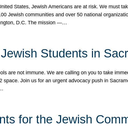
 United States, Jewish Americans are at risk. We must tak
0 Jewish communities and over 50 national organization
ington, D.C. The mission —…
t Jewish Students in Sac
ools are not immune. We are calling on you to take immedi
K-12 space. Join us for an urgent advocacy push in Sacra
e…
nts for the Jewish Com