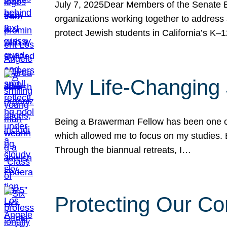
July 7, 2025Dear Members of the Senate Ed
organizations working together to address 
protect Jewish students in California’s K–1
My Life-Changing
Being a Brawerman Fellow has been one of t
which allowed me to focus on my studies. B
Through the biannual retreats, I…
Protecting Our Co