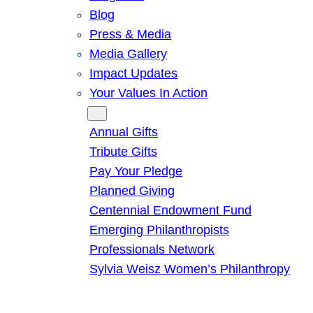
Blog
Press & Media
Media Gallery
Impact Updates
Your Values In Action
Give
Annual Gifts
Tribute Gifts
Pay Your Pledge
Planned Giving
Centennial Endowment Fund
Emerging Philanthropists
Professionals Network
Sylvia Weisz Women’s Philanthropy