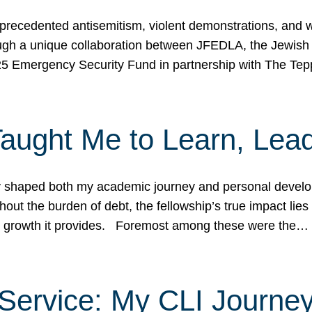
ecedented antisemitism, violent demonstrations, and wo
gh a unique collaboration between JFEDLA, the Jewish
25 Emergency Security Fund in partnership with The Te
ught Me to Learn, Lead
shaped both my academic journey and personal developm
ut the burden of debt, the fellowship’s true impact lies i
hip growth it provides. Foremost among these were the…
Service: My CLI Journe