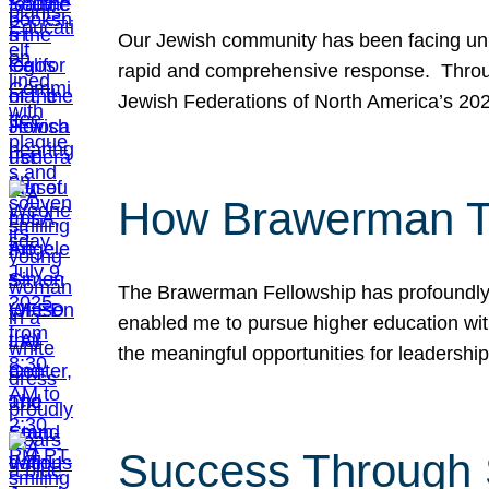
Our Jewish community has been facing unpr
rapid and comprehensive response. Throu
Jewish Federations of North America’s 20
How Brawerman Ta
The Brawerman Fellowship has profoundly 
enabled me to pursue higher education witho
the meaningful opportunities for leaders
Success Through 