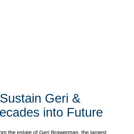
 Sustain Geri &
ecades into Future
om the estate of Geri Brawerman, the largest