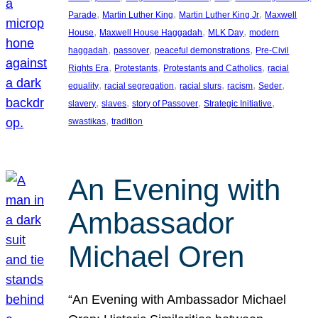
, 
, 
, 
Parade
Martin Luther King
Martin Luther King Jr
Maxwell
, 
, 
, 
House
Maxwell House Haggadah
MLK Day
modern
, 
, 
, 
haggadah
passover
peaceful demonstrations
Pre-Civil
, 
, 
, 
Rights Era
Protestants
Protestants and Catholics
racial
, 
, 
, 
, 
, 
equality
racial segregation
racial slurs
racism
Seder
, 
, 
, 
, 
slavery
slaves
story of Passover
Strategic Initiative
, 
swastikas
tradition
An Evening with
Ambassador
Michael Oren
“An Evening with Ambassador Michael