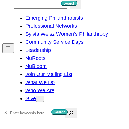
S
Search
e
Emerging Philanthropists
a
Professional Networks
r
Sylvia Weisz Women’s Philanthropy
c
Community Service Days
h
Leadership
NuRoots
NuBloom
Join Our Mailing List
What We Do
Who We Are
Give
S
Search
e
a