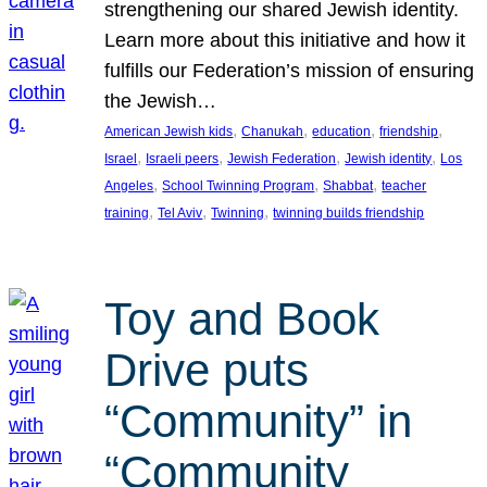
strengthening our shared Jewish identity.
Learn more about this initiative and how it
fulfills our Federation’s mission of ensuring
the Jewish…
, 
, 
, 
, 
American Jewish kids
Chanukah
education
friendship
, 
, 
, 
, 
Israel
Israeli peers
Jewish Federation
Jewish identity
Los
, 
, 
, 
Angeles
School Twinning Program
Shabbat
teacher
, 
, 
, 
training
Tel Aviv
Twinning
twinning builds friendship
Toy and Book
Drive puts
“Community” in
“Community