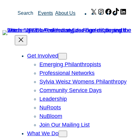
Skip
X
Instagram
Facebook
TikTok
Link
Search
Events
About Us
to
content
Get Involved
Emerging Philanthropists
Professional Networks
Sylvia Weisz Womens Philanthropy
Community Service Days
Leadership
NuRoots
NuBloom
Join Our Mailing List
What We Do