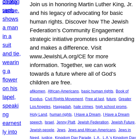
Join us in honoring Martin Luther King, Jr.
and his legacy of advocating for basic
human rights. Discover how The Jewish
Federation’s Community Engagement
strategic initiative promotes understanding
and makes a difference. Visit
www.JewishLA.org/CE for more
information. Together, we can work
towards a future where all of God’s
children are free.
, 
, 
, 
afikomen
African-Americans
basic human rights
Book of
, 
, 
, 
, 
Exodus
Civil Rights Movement
Free at last
future
Greater
, 
, 
, 
, 
Los Angeles
Haggadah
hate crimes
high school proms
, 
, 
, 
Holy Land
human rights
I Have a Dream
I Have a Dream
, 
, 
, 
, 
, 
speech
Israel
Jenny Platt
Jewish Federation
Jewish Future
, 
, 
, 
Jewish people
Jews
Jews and African-Americans
Jews in
, 
, 
, 
, 
Need
justice
Kingdom Day Parade
L.A.
L.A.’s Kingdom Day