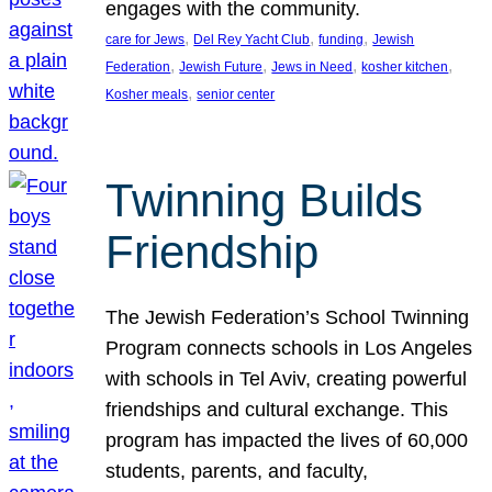
engages with the community.
, 
, 
, 
care for Jews
Del Rey Yacht Club
funding
Jewish
, 
, 
, 
, 
Federation
Jewish Future
Jews in Need
kosher kitchen
, 
Kosher meals
senior center
Twinning Builds
Friendship
The Jewish Federation’s School Twinning
Program connects schools in Los Angeles
with schools in Tel Aviv, creating powerful
friendships and cultural exchange. This
program has impacted the lives of 60,000
students, parents, and faculty,