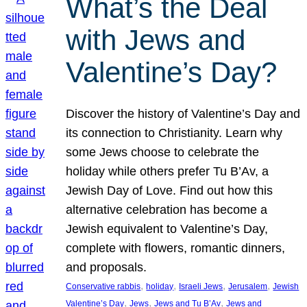
What’s the Deal
with Jews and
Valentine’s Day?
Discover the history of Valentine’s Day and
its connection to Christianity. Learn why
some Jews choose to celebrate the
holiday while others prefer Tu B’Av, a
Jewish Day of Love. Find out how this
alternative celebration has become a
Jewish equivalent to Valentine’s Day,
complete with flowers, romantic dinners,
and proposals.
, 
, 
, 
, 
Conservative rabbis
holiday
Israeli Jews
Jerusalem
Jewish
, 
, 
, 
Valentine’s Day
Jews
Jews and Tu B’Av
Jews and