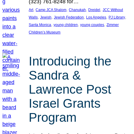
(323) 761-8248 for…
, 
, 
, 
, 
Art
Camp JCA Shalom
Chanukah
Dreidel
JCC Without
, 
, 
, 
, 
, 
Walls
Jewish
Jewish Federation
Los Angeles
PJ Library
, 
, 
, 
Santa Monica
young children
young couples
Zimmer
Children’s Museum
Introducing the
Sandra &
Lawrence Post
Israel Grants
Program