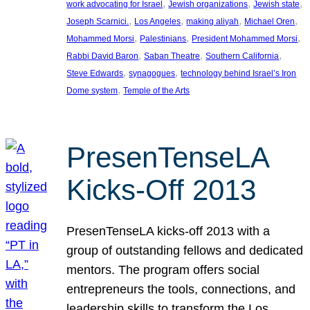
, 
, 
, 
work advocating for Israel
Jewish organizations
Jewish state
, 
, 
, 
, 
Joseph Scarnici.
Los Angeles
making aliyah
Michael Oren
, 
, 
, 
Mohammed Morsi
Palestinians
President Mohammed Morsi
, 
, 
, 
Rabbi David Baron
Saban Theatre
Southern California
, 
, 
Steve Edwards
synagogues
technology behind Israel’s Iron
, 
Dome system
Temple of the Arts
PresenTenseLA
Kicks-Off 2013
PresenTenseLA kicks-off 2013 with a
group of outstanding fellows and dedicated
mentors. The program offers social
entrepreneurs the tools, connections, and
leadership skills to transform the Los