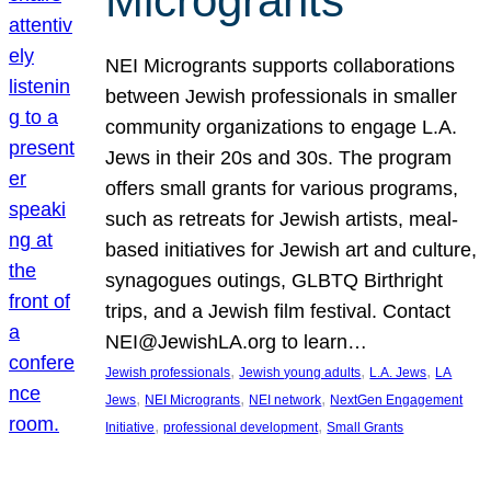
Microgrants
NEI Microgrants supports collaborations
between Jewish professionals in smaller
community organizations to engage L.A.
Jews in their 20s and 30s. The program
offers small grants for various programs,
such as retreats for Jewish artists, meal-
based initiatives for Jewish art and culture,
synagogues outings, GLBTQ Birthright
trips, and a Jewish film festival. Contact
NEI@JewishLA.org to learn…
, 
, 
, 
Jewish professionals
Jewish young adults
L.A. Jews
LA
, 
, 
, 
Jews
NEI Microgrants
NEI network
NextGen Engagement
, 
, 
Initiative
professional development
Small Grants