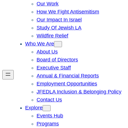
Our Work
How We Fight Antisemitism
Our Impact In Israel
Study Of Jewish LA
Wildfire Relief
Who We Are
About Us
Board of Directors
Executive Staff
Annual & Financial Reports
Employment Opportunities
JFEDLA Inclusion & Belonging Policy
Contact Us
Explore
Events Hub
Programs