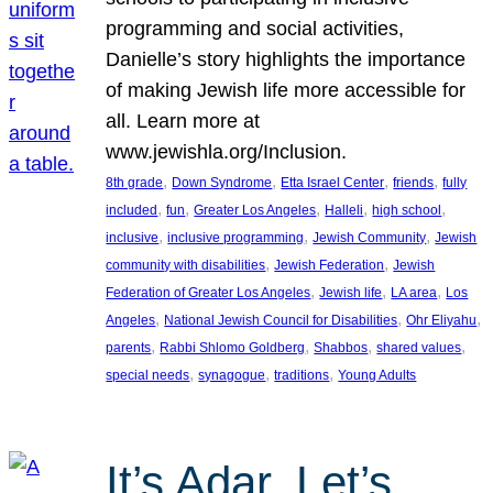
programming and social activities,
Danielle’s story highlights the importance
of making Jewish life more accessible for
all. Learn more at
www.jewishla.org/Inclusion.
, 
, 
, 
, 
8th grade
Down Syndrome
Etta Israel Center
friends
fully
, 
, 
, 
, 
, 
included
fun
Greater Los Angeles
Halleli
high school
, 
, 
, 
inclusive
inclusive programming
Jewish Community
Jewish
, 
, 
community with disabilities
Jewish Federation
Jewish
, 
, 
, 
Federation of Greater Los Angeles
Jewish life
LA area
Los
, 
, 
, 
Angeles
National Jewish Council for Disabilities
Ohr Eliyahu
, 
, 
, 
, 
parents
Rabbi Shlomo Goldberg
Shabbos
shared values
, 
, 
, 
special needs
synagogue
traditions
Young Adults
It’s Adar, Let’s