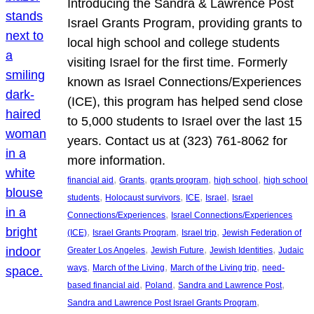
Introducing the Sandra & Lawrence Post
Israel Grants Program, providing grants to
local high school and college students
visiting Israel for the first time. Formerly
known as Israel Connections/Experiences
(ICE), this program has helped send close
to 5,000 students to Israel over the last 15
years. Contact us at (323) 761-8062 for
more information.
, 
, 
, 
, 
financial aid
Grants
grants program
high school
high school
, 
, 
, 
, 
students
Holocaust survivors
ICE
Israel
Israel
, 
Connections/Experiences
Israel Connections/Experiences
, 
, 
, 
(ICE)
Israel Grants Program
Israel trip
Jewish Federation of
, 
, 
, 
Greater Los Angeles
Jewish Future
Jewish Identities
Judaic
, 
, 
, 
ways
March of the Living
March of the Living trip
need-
, 
, 
, 
based financial aid
Poland
Sandra and Lawrence Post
, 
Sandra and Lawrence Post Israel Grants Program