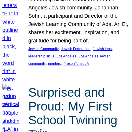
Angeles Jewish community. Johannah
Sohn, a participant and Director of the
Jewish Learning Community of Adat Ari El,
shares her excitement, inspiration, and
gratitude for being part of…
, 
, 
, 
Jewish Community
Jewish Federation
Jewish lens
, 
, 
leadership skills
Los Angeles
Los Angeles Jewish
, 
, 
community
mentors
PresenTenseLA
Surprised and
Proud: My First
School Twinning