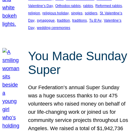
, 
, 
, 
, 
Valentine’s Day
Orthodox rabbis
rabbis
Reformed rabbis
, 
, 
, 
, 
religion
religious holiday
singles
soldiers
St. Valentine’s
, 
, 
, 
, 
, 
Day
synagogue
tradition
traditions
Tu B’Av
Valentine’s
, 
Day
wedding ceremonies
You Made Sunday
Super
Our Federation’s annual Super Sunday
was a huge success thanks to our 475
volunteers who raised money on behalf of
our life-changing work or joined us for
community service projects throughout Los
Angeles. We raised a total of $1,942,736