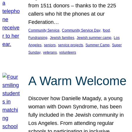
from 1511 donors – thanks to the 225
callers who hit the phones at our
Federation…
, 
, 
, 
Community Service
Community Service Day
food
, 
, 
, 
Fundraising
Jewish families
Jewish summer camp
Los
, 
, 
, 
, 
Angeles
seniors
service projects
Summer Camp
Super
, 
, 
Sunday
veterans
volunteers
A Warm Welcome
Discover how Danielle Magady, a young
woman with Down Syndrome, has been
fully included in the Jewish community in
Los Angeles. From attending regular
schools to participating in inclusive