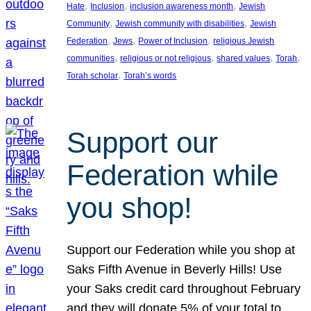
, 
, 
, 
Hate
Inclusion
inclusion awareness month
Jewish
, 
, 
Community
Jewish community with disabilities
Jewish
, 
, 
, 
Federation
Jews
Power of Inclusion
religious Jewish
, 
, 
, 
, 
communities
religious or not religious
shared values
Torah
, 
Torah scholar
Torah’s words
Support our
Federation while
you shop!
Support our Federation while you shop at
Saks Fifth Avenue in Beverly Hills! Use
your Saks credit card throughout February
and they will donate 5% of your total to