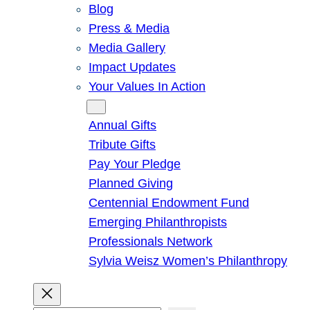
Blog
Press & Media
Media Gallery
Impact Updates
Your Values In Action
Give
Annual Gifts
Tribute Gifts
Pay Your Pledge
Planned Giving
Centennial Endowment Fund
Emerging Philanthropists
Professionals Network
Sylvia Weisz Women’s Philanthropy