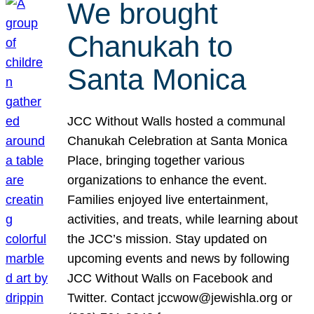
We brought
Chanukah to
Santa Monica
JCC Without Walls hosted a communal
Chanukah Celebration at Santa Monica
Place, bringing together various
organizations to enhance the event.
Families enjoyed live entertainment,
activities, and treats, while learning about
the JCC’s mission. Stay updated on
upcoming events and news by following
JCC Without Walls on Facebook and
Twitter. Contact jccwow@jewishla.org or