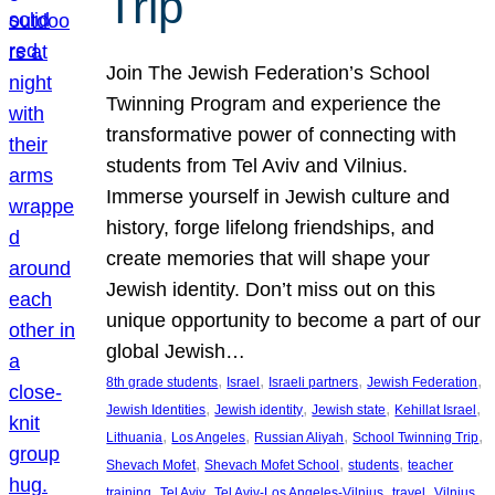
Trip
Join The Jewish Federation’s School
Twinning Program and experience the
transformative power of connecting with
students from Tel Aviv and Vilnius.
Immerse yourself in Jewish culture and
history, forge lifelong friendships, and
create memories that will shape your
Jewish identity. Don’t miss out on this
unique opportunity to become a part of our
global Jewish…
, 
, 
, 
, 
8th grade students
Israel
Israeli partners
Jewish Federation
, 
, 
, 
, 
Jewish Identities
Jewish identity
Jewish state
Kehillat Israel
, 
, 
, 
, 
Lithuania
Los Angeles
Russian Aliyah
School Twinning Trip
, 
, 
, 
Shevach Mofet
Shevach Mofet School
students
teacher
, 
, 
, 
, 
training
Tel Aviv
Tel Aviv-Los Angeles-Vilnius
travel
Vilnius