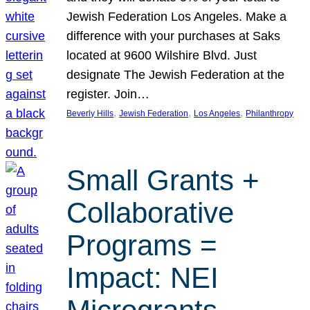
Jewish Federation Los Angeles. Make a
difference with your purchases at Saks
located at 9600 Wilshire Blvd. Just
designate The Jewish Federation at the
register. Join…
, 
, 
, 
Beverly Hills
Jewish Federation
Los Angeles
Philanthropy
Small Grants +
Collaborative
Programs =
Impact: NEI