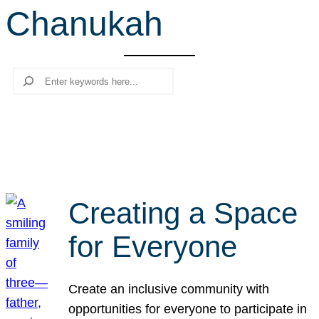
Chanukah
r
c
h
Search
Creating a Space
for Everyone
Create an inclusive community with
opportunities for everyone to participate in