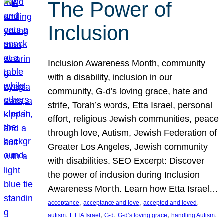
The Power of
Inclusion
Inclusion Awareness Month, community
with a disability, inclusion in our
community, G-d’s loving grace, hate and
strife, Torah’s words, Etta Israel, personal
effort, religious Jewish communities, peace
through love, Autism, Jewish Federation of
Greater Los Angeles, Jewish community
with disabilities. SEO Excerpt: Discover
the power of inclusion during Inclusion
Awareness Month. Learn how Etta Israel…
, 
, 
, 
acceptance
acceptance and love
accepted and loved
, 
, 
, 
, 
, 
autism
ETTA Israel
G-d
G-d’s loving grace
handling Autism