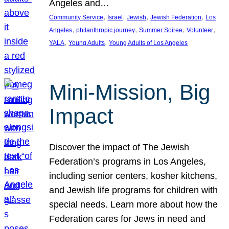
Angeles and…
, 
, 
, 
, 
Community Service
Israel
Jewish
Jewish Federation
Los
, 
, 
, 
, 
Angeles
philanthropic journey
Summer Soiree
Volunteer
, 
, 
YALA
Young Adults
Young Adults of Los Angeles
Mini-Mission, Big
Impact
Discover the impact of The Jewish
Federation’s programs in Los Angeles,
including senior centers, kosher kitchens,
and Jewish life programs for children with
special needs. Learn more about how the
Federation cares for Jews in need and