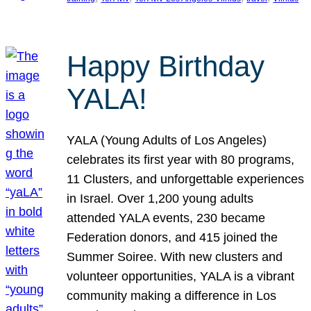
Happy Birthday
YALA!
YALA (Young Adults of Los Angeles)
celebrates its first year with 80 programs,
11 Clusters, and unforgettable experiences
in Israel. Over 1,200 young adults
attended YALA events, 230 became
Federation donors, and 415 joined the
Summer Soiree. With new clusters and
volunteer opportunities, YALA is a vibrant
community making a difference in Los