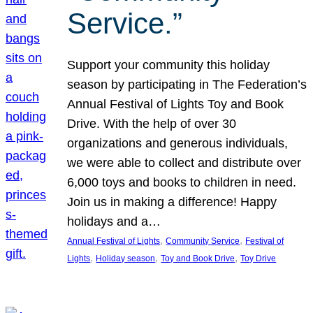
Service.”
Support your community this holiday
season by participating in The Federation’s
Annual Festival of Lights Toy and Book
Drive. With the help of over 30
organizations and generous individuals,
we were able to collect and distribute over
6,000 toys and books to children in need.
Join us in making a difference! Happy
holidays and a…
, 
, 
Annual Festival of Lights
Community Service
Festival of
, 
, 
, 
Lights
Holiday season
Toy and Book Drive
Toy Drive