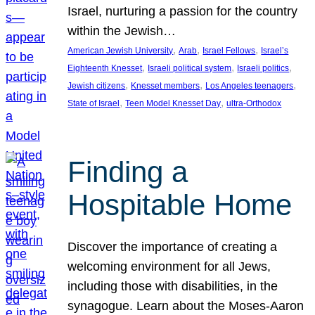
Israel, nurturing a passion for the country
within the Jewish…
, 
, 
, 
American Jewish University
Arab
Israel Fellows
Israel’s
, 
, 
, 
Eighteenth Knesset
Israeli political system
Israeli politics
, 
, 
, 
Jewish citizens
Knesset members
Los Angeles teenagers
, 
, 
State of Israel
Teen Model Knesset Day
ultra-Orthodox
Finding a
Hospitable Home
Discover the importance of creating a
welcoming environment for all Jews,
including those with disabilities, in the
synagogue. Learn about the Moses-Aaron