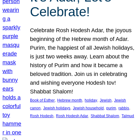
Celebrate!
Celebrate Rosh Hodesh Adar, the joyous
beginning of the Hebrew month of Adar.
Purim, the happiest of all Jewish holidays,
is just two weeks away. Learn about the
history of Purim and how it became a
beloved tradition. Join us in celebrating
and wishing everyone Hodesh tov!
Shabbat Shalom!
, 
, 
, 
, 
Book of Esther
Hebrew month
holiday
Jewish
Jewish
, 
, 
, 
, 
, 
canon
Jewish holidays
Jewish household
purim
rabbis
, 
, 
, 
Rosh Hodesh
Rosh Hodesh Adar
Shabbat Shalom
Talmud