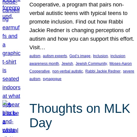
Cooperative, a program that pairs non-
verbal autistic teens with typical teens to
promote inclusion. Find out how Rabbi
Jackie Redner is changing perceptions of
autism and how you can support this effort.
Visit…
, 
, 
, 
, 
autism
autism experts
God’s image
Inclusion
inclusion
, 
, 
, 
awareness month
Jewish
Jewish Community
Moses-Aaron
, 
, 
, 
Cooperative
non-verbal autistic
Rabbi Jackie Redner
severe
, 
autism
synagogue
Thoughts on MLK
Day