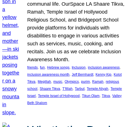
communal life. OurSpace LA Shaare Tikva,
Ramah, Temple Israel of Hollywood
Religious School, and Bridgeport School
provide platforms for individuals with
disabilities to engage in various activities
such as services, music, cooking, and
recitals. Join us as we celebrate Inclusion
Awareness Month.
, 
, 
, 
, 
, 
friends
fun
Hebrew songs
Inclusion
inclusion awareness
, 
, 
, 
inclusion awareness month
Jeff Bernhardt
Kenny Kip
Kolot
, 
, 
, 
, 
, 
, 
Tikva
Megillah
music
Olympics
purim
Ramah
religious
, 
, 
, 
, 
, 
school
Shaare Tikva
T’fillah
Tarbut
Temple Aliyah
Temple
, 
, 
, 
, 
Israel
Temple Israel of Hollywood
Tikun Olam
Tikva
Valley
Beth Shalom