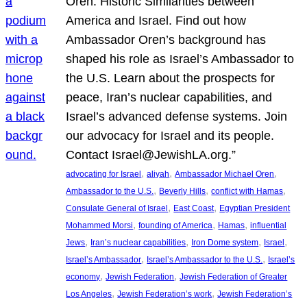
Oren: Historic Similarities between
America and Israel. Find out how
Ambassador Oren’s background has
shaped his role as Israel’s Ambassador to
the U.S. Learn about the prospects for
peace, Iran’s nuclear capabilities, and
Israel’s advanced defense systems. Join
our advocacy for Israel and its people.
Contact Israel@JewishLA.org.”
, 
, 
, 
advocating for Israel
aliyah
Ambassador Michael Oren
, 
, 
, 
Ambassador to the U.S.
Beverly Hills
conflict with Hamas
, 
, 
Consulate General of Israel
East Coast
Egyptian President
, 
, 
, 
Mohammed Morsi
founding of America
Hamas
influential
, 
, 
, 
, 
Jews
Iran’s nuclear capabilities
Iron Dome system
Israel
, 
, 
Israel’s Ambassador
Israel’s Ambassador to the U.S.
Israel’s
, 
, 
economy
Jewish Federation
Jewish Federation of Greater
, 
, 
Los Angeles
Jewish Federation’s work
Jewish Federation’s