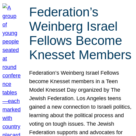
Federation’s
Weinberg Israel
Fellows Become
Knesset Members
Federation’s Weinberg Israel Fellows
become Knesset members in a Teen
Model Knesset Day organized by The
Jewish Federation. Los Angeles teens
gained a new connection to Israeli politics,
learning about the political process and
voting on tough issues. The Jewish
Federation supports and advocates for