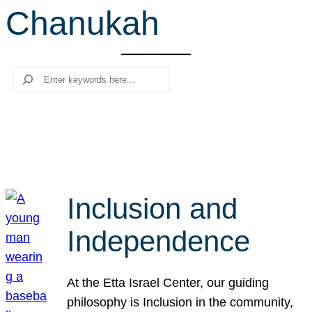
Chanukah
r
c
h
Search
Inclusion and
Independence
At the Etta Israel Center, our guiding
philosophy is Inclusion in the community,