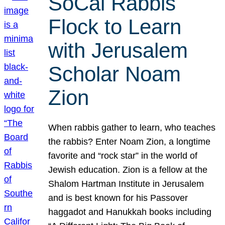
SoCal Rabbis
Flock to Learn
with Jerusalem
Scholar Noam
Zion
When rabbis gather to learn, who teaches
the rabbis? Enter Noam Zion, a longtime
favorite and “rock star” in the world of
Jewish education. Zion is a fellow at the
Shalom Hartman Institute in Jerusalem
and is best known for his Passover
haggadot and Hanukkah books including