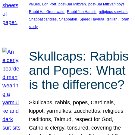
, 
, 
, 
, 
values
Lori Port
post-Bar Mitzvah
post-Bar Mitzvah boys
, 
, 
, 
Rabbi Hal Greenwald
Rabbi Jon Hanish
religious services
, 
, 
, 
, 
Shabbat candles
Shabbaton
Speed Havruta
tefillah
Torah
study
Skullcaps: Rabbis
and Popes: What
is the difference?
Skullcaps, rabbis, popes, Cardinals,
kippot, yarmulkes, zucchettos, religious
traditions, Talmud, respect for God,
Catholic clergy, tonsured, covering the