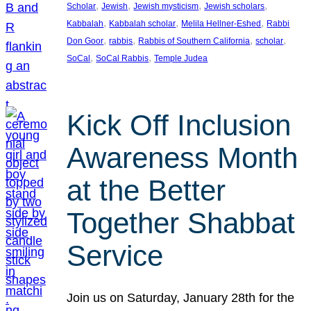
, 
, 
, 
, 
Scholar
Jewish
Jewish mysticism
Jewish scholars
, 
, 
, 
Kabbalah
Kabbalah scholar
Melila Hellner-Eshed
Rabbi
, 
, 
, 
, 
Don Goor
rabbis
Rabbis of Southern California
scholar
, 
, 
SoCal
SoCal Rabbis
Temple Judea
Kick Off Inclusion
Awareness Month
at the Better
Together Shabbat
Service
Join us on Saturday, January 28th for the