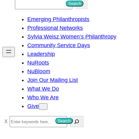
S
Search
e
Emerging Philanthropists
a
Professional Networks
r
Sylvia Weisz Women’s Philanthropy
c
Community Service Days
h
Leadership
NuRoots
NuBloom
Join Our Mailing List
What We Do
Who We Are
Give
S
Search
e
a