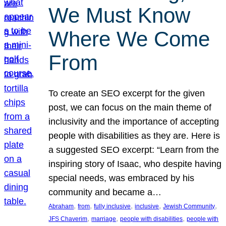
We Must Know
Where We Come
From
To create an SEO excerpt for the given
post, we can focus on the main theme of
inclusivity and the importance of accepting
people with disabilities as they are. Here is
a suggested SEO excerpt: “Learn from the
inspiring story of Isaac, who despite having
special needs, was embraced by his
community and became a…
, 
, 
, 
, 
, 
Abraham
from
fully inclusive
inclusive
Jewish Community
, 
, 
, 
JFS Chaverim
marriage
people with disabilities
people with