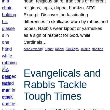
head, religious attire, traditions of different
religions, topis, doppa, bao-tzu. SEO
Excerpt: Discover the fascinating
differences in skullcaps worn by rabbis and
popes. Rabbis wear kippot or yarmulkes
as a sign of respect for God, while
Cardinals…
, 
, 
, 
, 
, 
head covering
Kippot
rabbis
Skullcaps
Talmud
tradition
Evangelicals and
Rabbis Tackle
Tough Times