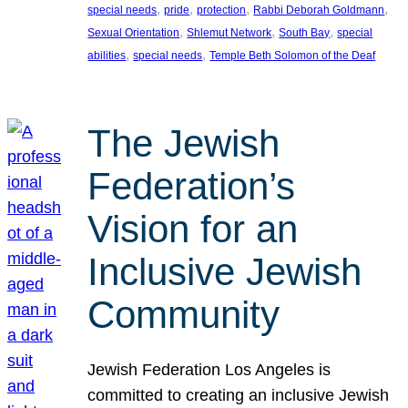
, 
, 
, 
, 
special needs
pride
protection
Rabbi Deborah Goldmann
, 
, 
, 
Sexual Orientation
Shlemut Network
South Bay
special
, 
, 
abilities
special needs
Temple Beth Solomon of the Deaf
The Jewish
Federation’s
Vision for an
Inclusive Jewish
Community
Jewish Federation Los Angeles is
committed to creating an inclusive Jewish