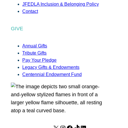
JFEDLA Inclusion & Belonging Policy
Contact
GIVE
Annual Gifts
Tribute Gifts
Pay Your Pledge
Legacy Gifts & Endowments
Centennial Endowment Fund