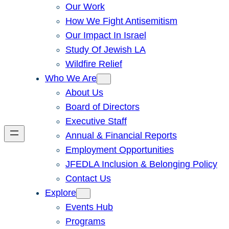
Our Work
How We Fight Antisemitism
Our Impact In Israel
Study Of Jewish LA
Wildfire Relief
Who We Are
About Us
Board of Directors
Executive Staff
Annual & Financial Reports
Employment Opportunities
JFEDLA Inclusion & Belonging Policy
Contact Us
Explore
Events Hub
Programs