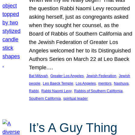
the question Rabbi Naomi Levy recounted
asking herself, just as congregants asked
when they sought her counsel, as the
Board of Rabbis of Southern California and
the Jewish Federation of Greater Los
Angeles welcomed her to its Distinguished
Authors Series on March 22 at Leo Baeck
Temple.…
, 
, 
, 
Bat Mitzvah
Greater Los Angeles
Jewish Federation
Jewish
, 
, 
, 
, 
, 
people
Leo Baeck Temple
Los Angeles
mentors
Nashuva
, 
, 
, 
Rabbi
Rabbi Naomi Levy
Rabbis of Southern California
, 
Southern California
spiritual leader
It’s A Guy Thing