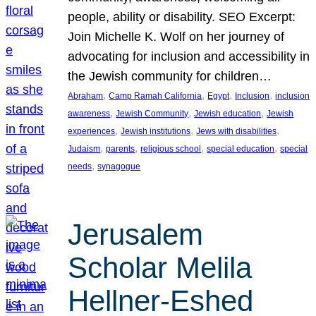
people, ability or disability. SEO Excerpt:
Join Michelle K. Wolf on her journey of
advocating for inclusion and accessibility in
the Jewish community for children…
, 
, 
, 
, 
Abraham
Camp Ramah California
Egypt
Inclusion
inclusion
, 
, 
, 
awareness
Jewish Community
Jewish education
Jewish
, 
, 
, 
experiences
Jewish institutions
Jews with disabilities
, 
, 
, 
, 
Judaism
parents
religious school
special education
special
, 
needs
synagogue
Jerusalem
Scholar Melila
Hellner-Eshed