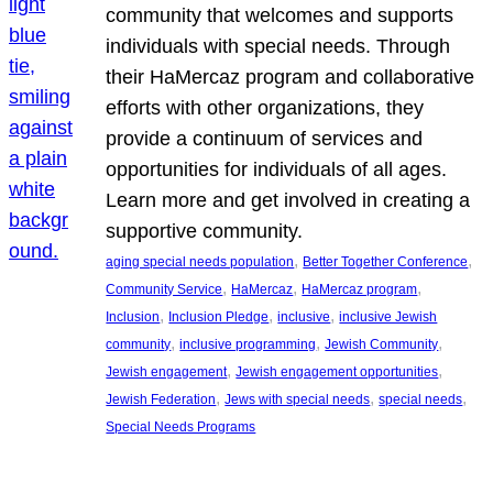
community that welcomes and supports
individuals with special needs. Through
their HaMercaz program and collaborative
efforts with other organizations, they
provide a continuum of services and
opportunities for individuals of all ages.
Learn more and get involved in creating a
supportive community.
, 
, 
aging special needs population
Better Together Conference
, 
, 
, 
Community Service
HaMercaz
HaMercaz program
, 
, 
, 
Inclusion
Inclusion Pledge
inclusive
inclusive Jewish
, 
, 
, 
community
inclusive programming
Jewish Community
, 
, 
Jewish engagement
Jewish engagement opportunities
, 
, 
, 
Jewish Federation
Jews with special needs
special needs
Special Needs Programs