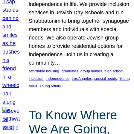
independence in life. We provide inclusion
services in Jewish Day Schools and run
Shabbatonim to bring together synagogue
members and individuals with special
needs. We also operate Jewish group
homes to provide residential options for
independence. Join us in creating a
community…
, 
, 
, 
, 
affordable housing
graduates
group homes
high school
, 
, 
, 
, 
Inclusion
independence
Los Angeles
special needs
Young
, 
Adult
Young Adults
To Know Where
We Are Going,