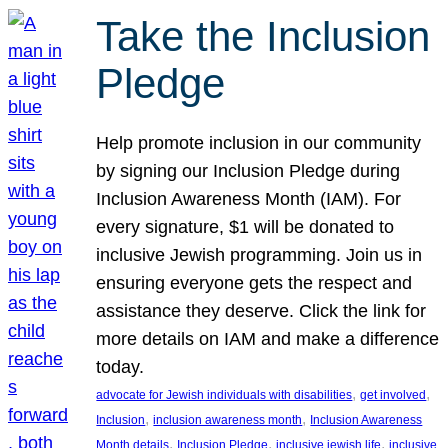
Take the Inclusion
Pledge
Help promote inclusion in our community
by signing our Inclusion Pledge during
Inclusion Awareness Month (IAM). For
every signature, $1 will be donated to
inclusive Jewish programming. Join us in
ensuring everyone gets the respect and
assistance they deserve. Click the link for
more details on IAM and make a difference
today.
, 
, 
advocate for Jewish individuals with disabilities
get involved
, 
, 
Inclusion
inclusion awareness month
Inclusion Awareness
, 
, 
, 
Month details
Inclusion Pledge
inclusive jewish life
inclusive