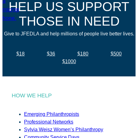
HELP US SUPPORT
THOSE IN NEED
Give to JFEDLA and help millions of people live better lives.
$18
$36
$180
$500
$1000
HOW WE HELP
Emerging Philanthropists
Professional Networks
Sylvia Weisz Women’s Philanthropy
Community Service Days