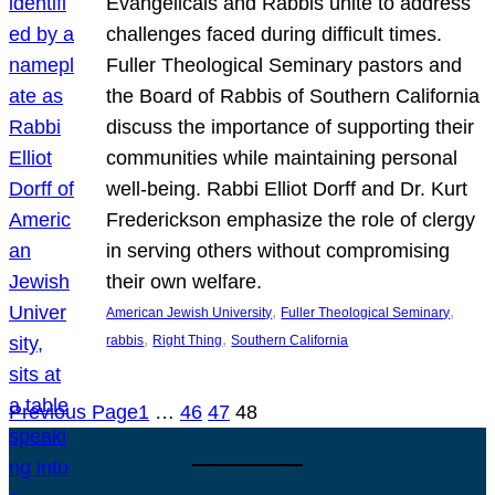
Evangelicals and Rabbis unite to address
challenges faced during difficult times.
Fuller Theological Seminary pastors and
the Board of Rabbis of Southern California
discuss the importance of supporting their
communities while maintaining personal
well-being. Rabbi Elliot Dorff and Dr. Kurt
Frederickson emphasize the role of clergy
in serving others without compromising
their own welfare.
, 
, 
American Jewish University
Fuller Theological Seminary
, 
, 
rabbis
Right Thing
Southern California
Previous Page
1
…
46
47
48