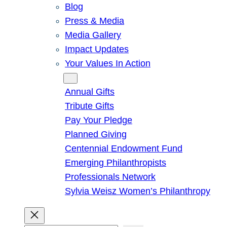
Blog
Press & Media
Media Gallery
Impact Updates
Your Values In Action
Give
Annual Gifts
Tribute Gifts
Pay Your Pledge
Planned Giving
Centennial Endowment Fund
Emerging Philanthropists
Professionals Network
Sylvia Weisz Women’s Philanthropy