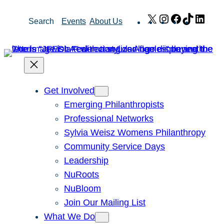
Skip
X
Instagram
Facebook
TikTok
Link
Search
Events
About Us
to
content
Get Involved
Emerging Philanthropists
Professional Networks
Sylvia Weisz Womens Philanthropy
Community Service Days
Leadership
NuRoots
NuBloom
Join Our Mailing List
What We Do