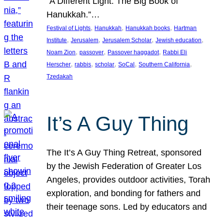
“A Different Light: The Big Book of
Hanukkah.”…
, 
, 
, 
Festival of Lights
Hanukkah
Hanukkah books
Hartman
, 
, 
, 
, 
Institute
Jerusalem
Jerusalem Scholar
Jewish education
, 
, 
, 
Noam Zion
passover
Passover haggadot
Rabbi Eli
, 
, 
, 
, 
, 
Herscher
rabbis
scholar
SoCal
Southern California
Tzedakah
It’s A Guy Thing
The It’s A Guy Thing Retreat, sponsored
by the Jewish Federation of Greater Los
Angeles, provides outdoor activities, Torah
exploration, and bonding for fathers and
their teenage sons. Led by educators and