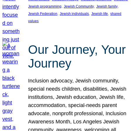
, 
, 
, 
Jewish programming
Jewish Community
Jewish family
, 
, 
, 
Jewish Federation
Jewish individuals
Jewish life
shared
values
Our Journey, Your
Journey
Inclusion advocacy, Jewish community,
special needs children, disabilities, Jewish
institutions, Jewish education, Jewish life,
accommodation, special-needs parent
advocate, nonprofit professional, Inclusion
Awareness Month, Los Angeles Jewish
community, awareness, welcoming all