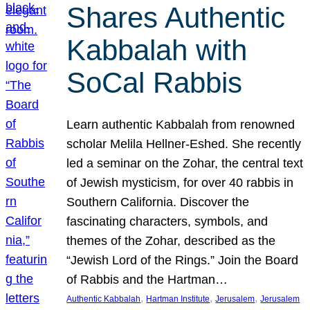
Shares Authentic
Kabbalah with
SoCal Rabbis
Learn authentic Kabbalah from renowned
scholar Melila Hellner-Eshed. She recently
led a seminar on the Zohar, the central text
of Jewish mysticism, for over 40 rabbis in
Southern California. Discover the
fascinating characters, symbols, and
themes of the Zohar, described as the
“Jewish Lord of the Rings.” Join the Board
of Rabbis and the Hartman…
, 
, 
, 
Authentic Kabbalah
Hartman Institute
Jerusalem
Jerusalem