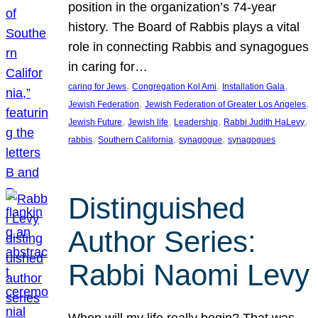
position in the organization’s 74-year
history. The Board of Rabbis plays a vital
role in connecting Rabbis and synagogues
in caring for…
, 
, 
, 
caring for Jews
Congregation Kol Ami
Installation Gala
, 
, 
Jewish Federation
Jewish Federation of Greater Los Angeles
, 
, 
, 
, 
Jewish Future
Jewish life
Leadership
Rabbi Judith HaLevy
, 
, 
, 
rabbis
Southern California
synagogue
synagogues
Distinguished
Author Series:
Rabbi Naomi Levy
When will my life really begin? That was