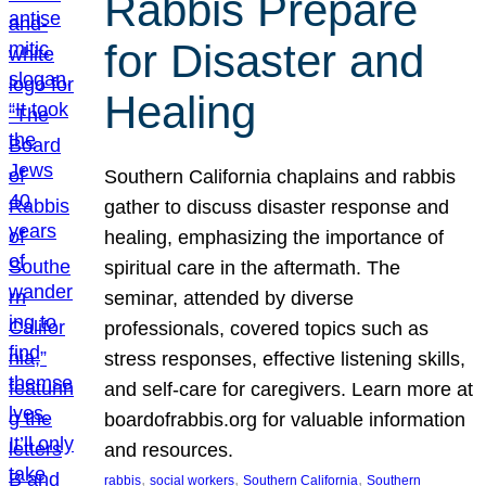
Rabbis Prepare
for Disaster and
Healing
Southern California chaplains and rabbis
gather to discuss disaster response and
healing, emphasizing the importance of
spiritual care in the aftermath. The
seminar, attended by diverse
professionals, covered topics such as
stress responses, effective listening skills,
and self-care for caregivers. Learn more at
boardofrabbis.org for valuable information
and resources.
, 
, 
, 
rabbis
social workers
Southern California
Southern