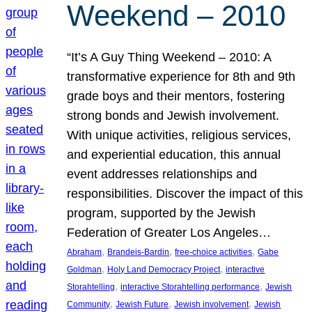
Weekend – 2010
“It’s A Guy Thing Weekend – 2010: A
transformative experience for 8th and 9th
grade boys and their mentors, fostering
strong bonds and Jewish involvement.
With unique activities, religious services,
and experiential education, this annual
event addresses relationships and
responsibilities. Discover the impact of this
program, supported by the Jewish
Federation of Greater Los Angeles…
, 
, 
, 
Abraham
Brandeis-Bardin
free-choice activities
Gabe
, 
, 
Goldman
Holy Land Democracy Project
interactive
, 
, 
Storahtelling
interactive Storahtelling performance
Jewish
, 
, 
, 
Community
Jewish Future
Jewish involvement
Jewish