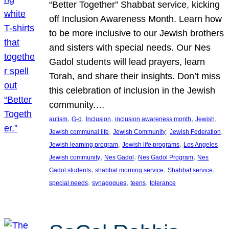
“Better Together” Shabbat service, kicking
off Inclusion Awareness Month. Learn how
to be more inclusive to our Jewish brothers
and sisters with special needs. Our Nes
Gadol students will lead prayers, learn
Torah, and share their insights. Don’t miss
this celebration of inclusion in the Jewish
community.…
, 
, 
, 
, 
, 
autism
G-d
Inclusion
inclusion awareness month
Jewish
, 
, 
, 
Jewish communal life
Jewish Community
Jewish Federation
, 
, 
Jewish learning program
Jewish life programs
Los Angeles
, 
, 
, 
Jewish community
Nes Gadol
Nes Gadol Program
Nes
, 
, 
, 
Gadol students
shabbat morning service
Shabbat service
, 
, 
, 
special needs
synagogues
teens
tolerance