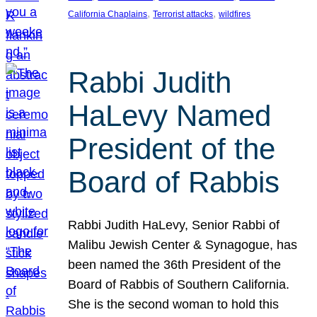
, 
, 
California Chaplains
Terrorist attacks
wildfires
Rabbi Judith
HaLevy Named
President of the
Board of Rabbis
Rabbi Judith HaLevy, Senior Rabbi of
Malibu Jewish Center & Synagogue, has
been named the 36th President of the
Board of Rabbis of Southern California.
She is the second woman to hold this