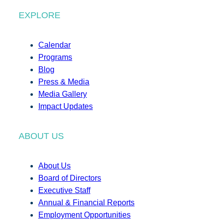
EXPLORE
Calendar
Programs
Blog
Press & Media
Media Gallery
Impact Updates
ABOUT US
About Us
Board of Directors
Executive Staff
Annual & Financial Reports
Employment Opportunities