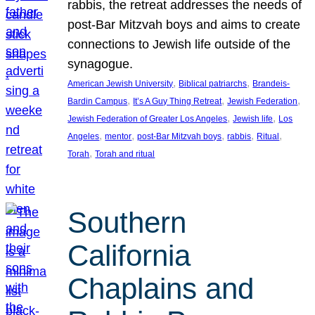
rabbis, the retreat addresses the needs of
post-Bar Mitzvah boys and aims to create
connections to Jewish life outside of the
synagogue.
, 
, 
American Jewish University
Biblical patriarchs
Brandeis-
, 
, 
, 
Bardin Campus
It’s A Guy Thing Retreat
Jewish Federation
, 
, 
Jewish Federation of Greater Los Angeles
Jewish life
Los
, 
, 
, 
, 
, 
Angeles
mentor
post-Bar Mitzvah boys
rabbis
Ritual
, 
Torah
Torah and ritual
Southern
California
Chaplains and