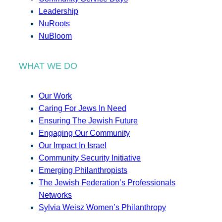
Leadership
NuRoots
NuBloom
WHAT WE DO
Our Work
Caring For Jews In Need
Ensuring The Jewish Future
Engaging Our Community
Our Impact In Israel
Community Security Initiative
Emerging Philanthropists
The Jewish Federation’s Professionals
Networks
Sylvia Weisz Women’s Philanthropy