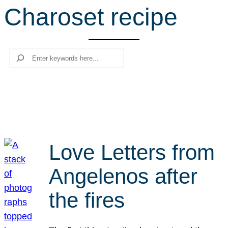
Charoset recipe
r
c
h
Search
Love Letters from
Angelenos after
the fires