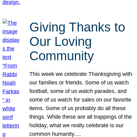
Giving Thanks to
Our Loving
Community
This week we celebrate Thanksgiving with
our families or friends. Some of us watch
football, some of us watch parades, and
some of us watch for sales on our favorite
items. Some of us probably do all these
things. While these are all trappings of the
holiday, what we really celebrate is our
common humanity.…