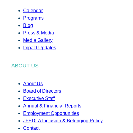
Calendar
Programs
Blog
Press & Media
Media Gallery
Impact Updates
ABOUT US
About Us
Board of Directors
Executive Staff
Annual & Financial Reports
Employment Opportunities
JFEDLA Inclusion & Belonging Policy
Contact