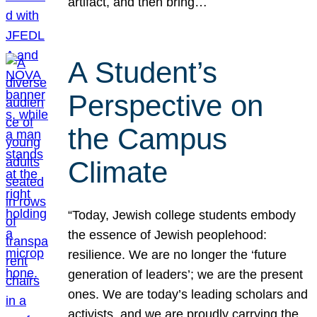
artifact, and then bring…
A Student’s
Perspective on
the Campus
Climate
“Today, Jewish college students embody
the essence of Jewish peoplehood:
resilience. We are no longer the ‘future
generation of leaders’; we are the present
ones. We are today’s leading scholars and
activists, and we are proudly carrying the