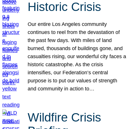
Historic Crisis
Our entire Los Angeles community
continues to reel from the devastation of
the past few days. With miles of land
burned, thousands of buildings gone, and
casualties rising, our wonderful city faces a
historic catastrophe. As the crisis
intensifies, our Federation’s central
purpose is to put our values of strength
and community in action to…
Wildfire Crisis