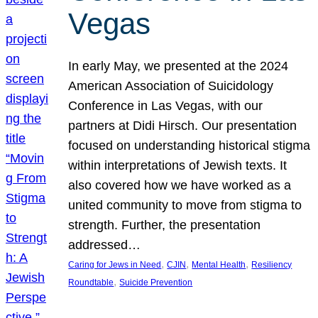
Vegas
In early May, we presented at the 2024
American Association of Suicidology
Conference in Las Vegas, with our
partners at Didi Hirsch. Our presentation
focused on understanding historical stigma
within interpretations of Jewish texts. It
also covered how we have worked as a
united community to move from stigma to
strength. Further, the presentation
addressed…
, 
, 
, 
Caring for Jews in Need
CJIN
Mental Health
Resiliency
, 
Roundtable
Suicide Prevention