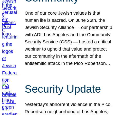
One of our core Jewish values is that
human life is sacred. On June 26th, the
Jewish Security Alliance — our partnership
with ADL Los Angeles and the Community
Security Service (CSS) — hosted a critical
webinar to uphold that value and protect
our community in the aftermath of the
antisemitic attack in the Pico-Robertson…
Security Update
Yesterday’s abhorrent violence in the Pico-
Robertson neighborhood of Los Angeles,