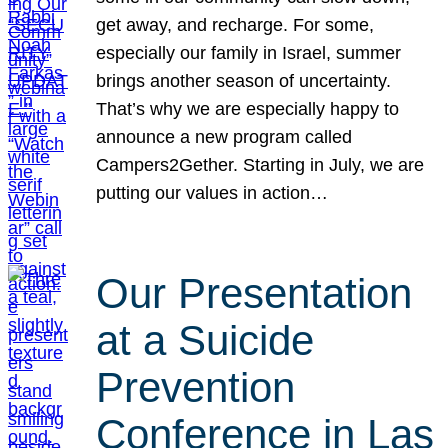
get away, and recharge. For some,
especially our family in Israel, summer
brings another season of uncertainty.
That’s why we are especially happy to
announce a new program called
Campers2Gether. Starting in July, we are
putting our values in action…
Our Presentation
at a Suicide
Prevention
Conference in Las