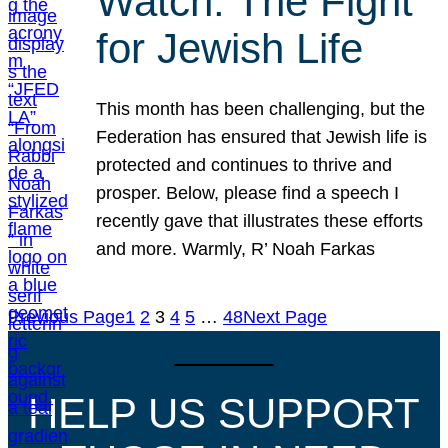
Watch: The Fight
for Jewish Life
This month has been challenging, but the
Federation has ensured that Jewish life is
protected and continues to thrive and
prosper. Below, please find a speech I
recently gave that illustrates these efforts
and more. Warmly, R’ Noah Farkas
Previous Page
1
2
3
4
5
…
48
Next Page
HELP US SUPPORT