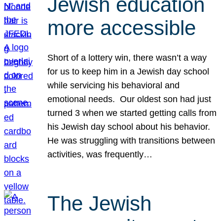
Jewish education
more accessible
Short of a lottery win, there wasn’t a way
for us to keep him in a Jewish day school
while servicing his behavioral and
emotional needs. Our oldest son had just
turned 3 when we started getting calls from
his Jewish day school about his behavior.
He was struggling with transitions between
activities, was frequently…
The Jewish