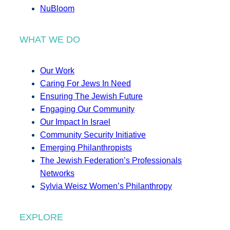
NuBloom
WHAT WE DO
Our Work
Caring For Jews In Need
Ensuring The Jewish Future
Engaging Our Community
Our Impact In Israel
Community Security Initiative
Emerging Philanthropists
The Jewish Federation’s Professionals
Networks
Sylvia Weisz Women’s Philanthropy
EXPLORE