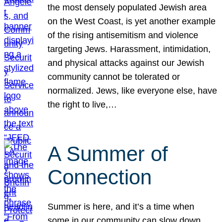
the most densely populated Jewish area
on the West Coast, is yet another example
of the rising antisemitism and violence
targeting Jews. Harassment, intimidation,
and physical attacks against our Jewish
community cannot be tolerated or
normalized. Jews, like everyone else, have
the right to live,…
A Summer of
Connection
Summer is here, and it’s a time when
some in our community can slow down,