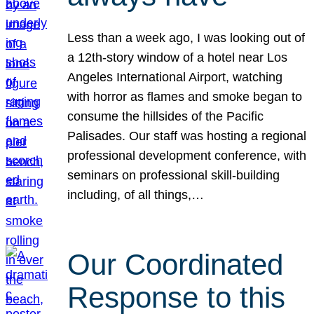
Less than a week ago, I was looking out of
a 12th-story window of a hotel near Los
Angeles International Airport, watching
with horror as flames and smoke began to
consume the hillsides of the Pacific
Palisades. Our staff was hosting a regional
professional development conference, with
seminars on professional skill-building
including, of all things,…
Our Coordinated
Response to this