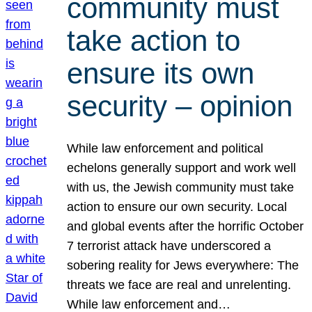
community must
take action to
ensure its own
security – opinion
While law enforcement and political
echelons generally support and work well
with us, the Jewish community must take
action to ensure our own security. Local
and global events after the horrific October
7 terrorist attack have underscored a
sobering reality for Jews everywhere: The
threats we face are real and unrelenting.
While law enforcement and…