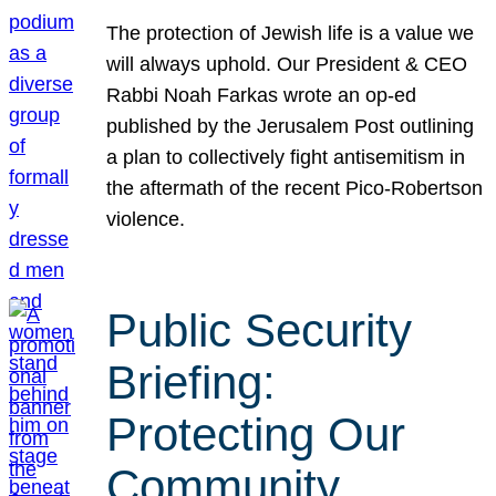
The protection of Jewish life is a value we
will always uphold. Our President & CEO
Rabbi Noah Farkas wrote an op-ed
published by the Jerusalem Post outlining
a plan to collectively fight antisemitism in
the aftermath of the recent Pico-Robertson
violence.
Public Security
Briefing:
Protecting Our
Community