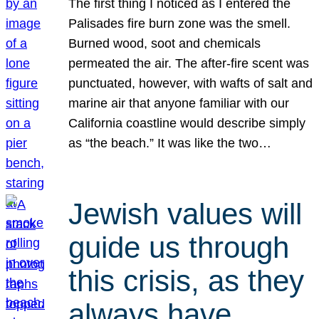
The first thing I noticed as I entered the
Palisades fire burn zone was the smell.
Burned wood, soot and chemicals
permeated the air. The after-fire scent was
punctuated, however, with wafts of salt and
marine air that anyone familiar with our
California coastline would describe simply
as “the beach.” It was like the two…
Jewish values will
guide us through
this crisis, as they
always have