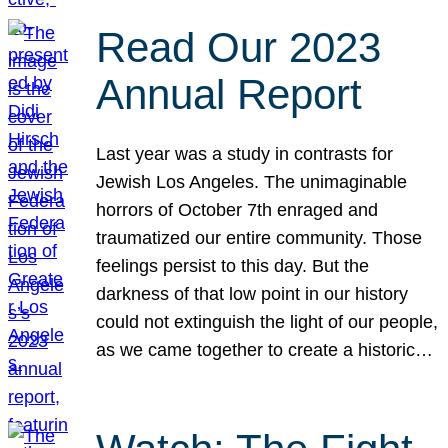
Read Our 2023
Annual Report
Last year was a study in contrasts for
Jewish Los Angeles. The unimaginable
horrors of October 7th enraged and
traumatized our entire community. Those
feelings persist to this day. But the
darkness of that low point in our history
could not extinguish the light of our people,
as we came together to create a historic…