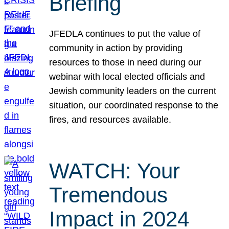
Briefing
JFEDLA continues to put the value of
community in action by providing
resources to those in need during our
webinar with local elected officials and
Jewish community leaders on the current
situation, our coordinated response to the
fires, and resources available.
WATCH: Your
Tremendous
Impact in 2024