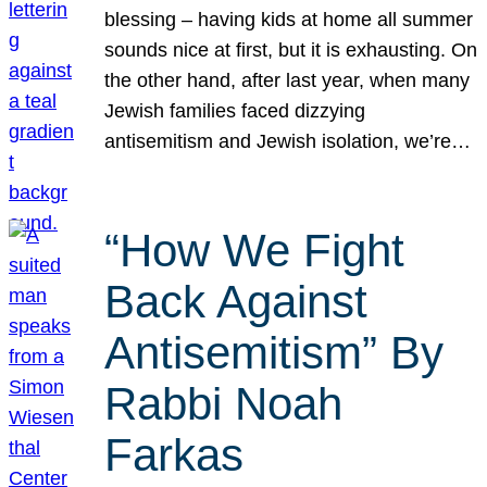
blessing – having kids at home all summer
sounds nice at first, but it is exhausting. On
the other hand, after last year, when many
Jewish families faced dizzying
antisemitism and Jewish isolation, we’re…
“How We Fight
Back Against
Antisemitism” By
Rabbi Noah
Farkas