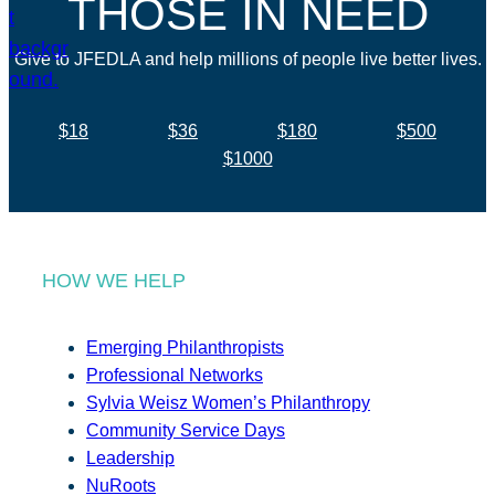
THOSE IN NEED
Give to JFEDLA and help millions of people live better lives.
$18
$36
$180
$500
$1000
HOW WE HELP
Emerging Philanthropists
Professional Networks
Sylvia Weisz Women’s Philanthropy
Community Service Days
Leadership
NuRoots