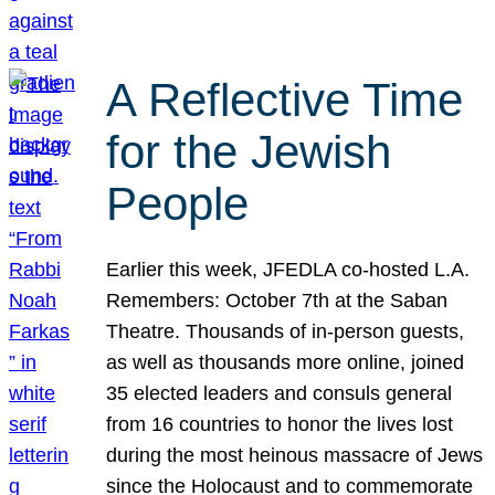
A Reflective Time
for the Jewish
People
Earlier this week, JFEDLA co-hosted L.A.
Remembers: October 7th at the Saban
Theatre. Thousands of in-person guests,
as well as thousands more online, joined
35 elected leaders and consuls general
from 16 countries to honor the lives lost
during the most heinous massacre of Jews
since the Holocaust and to commemorate