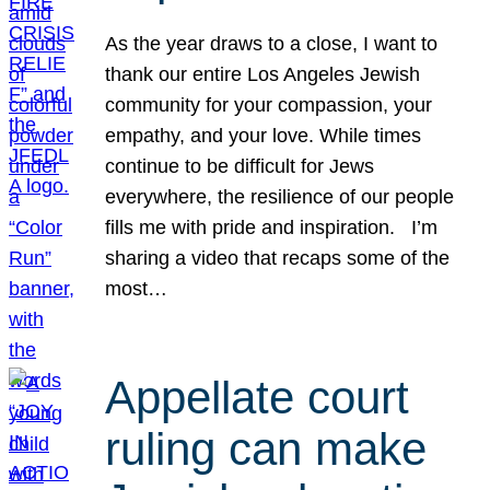
As the year draws to a close, I want to
thank our entire Los Angeles Jewish
community for your compassion, your
empathy, and your love. While times
continue to be difficult for Jews
everywhere, the resilience of our people
fills me with pride and inspiration. I’m
sharing a video that recaps some of the
most…
Appellate court
ruling can make