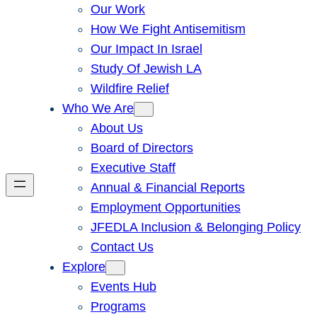
Our Work
How We Fight Antisemitism
Our Impact In Israel
Study Of Jewish LA
Wildfire Relief
Who We Are
About Us
Board of Directors
Executive Staff
Annual & Financial Reports
Employment Opportunities
JFEDLA Inclusion & Belonging Policy
Contact Us
Explore
Events Hub
Programs