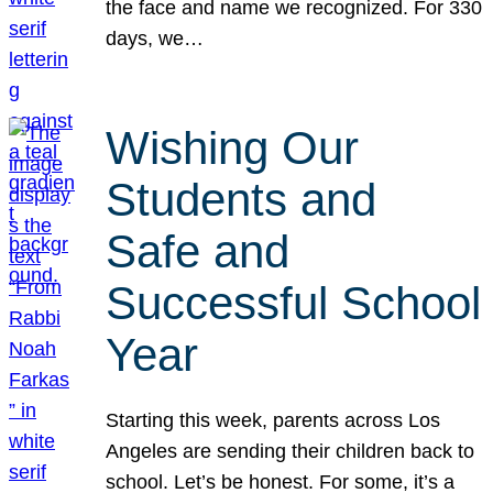
the face and name we recognized. For 330
days, we…
Wishing Our
Students and
Safe and
Successful School
Year
Starting this week, parents across Los
Angeles are sending their children back to
school. Let’s be honest. For some, it’s a