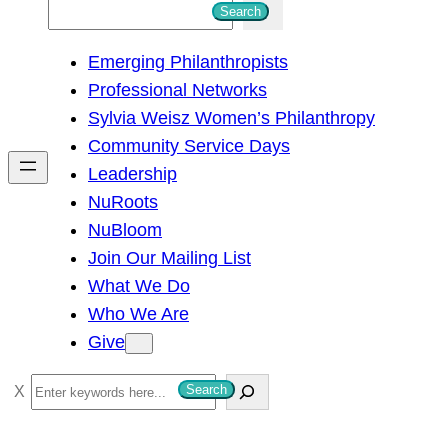
S
Search
e
Emerging Philanthropists
a
Professional Networks
r
Sylvia Weisz Women’s Philanthropy
c
Community Service Days
h
Leadership
NuRoots
NuBloom
Join Our Mailing List
What We Do
Who We Are
Give
S
Search
e
a