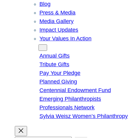
Blog
Press & Media
Media Gallery
Impact Updates
Your Values In Action
Give
Annual Gifts
Tribute Gifts
Pay Your Pledge
Planned Giving
Centennial Endowment Fund
Emerging Philanthropists
Professionals Network
Sylvia Weisz Women’s Philanthropy