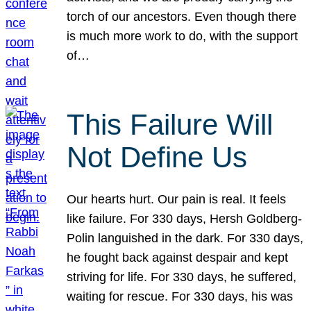
torch of our ancestors. Even though there
is much more work to do, with the support
of…
This Failure Will
Not Define Us
Our hearts hurt. Our pain is real. It feels
like failure. For 330 days, Hersh Goldberg-
Polin languished in the dark. For 330 days,
he fought back against despair and kept
striving for life. For 330 days, he suffered,
waiting for rescue. For 330 days, his was