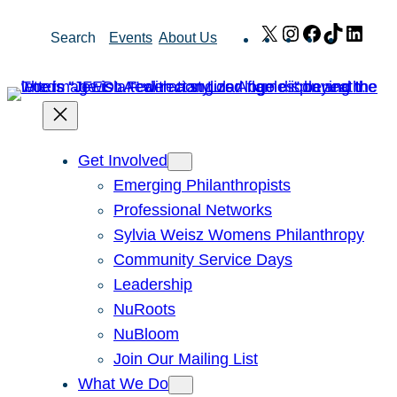
Skip
X
Instagram
Facebook
TikTok
Link
Search
Events
About Us
to
content
Get Involved
Emerging Philanthropists
Professional Networks
Sylvia Weisz Womens Philanthropy
Community Service Days
Leadership
NuRoots
NuBloom
Join Our Mailing List
What We Do