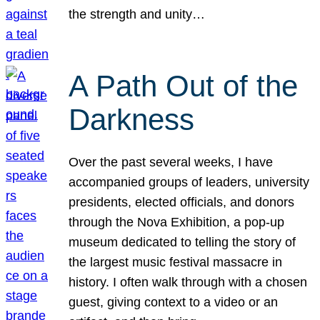
the strength and unity…
A Path Out of the
Darkness
Over the past several weeks, I have
accompanied groups of leaders, university
presidents, elected officials, and donors
through the Nova Exhibition, a pop-up
museum dedicated to telling the story of
the largest music festival massacre in
history. I often walk through with a chosen
guest, giving context to a video or an