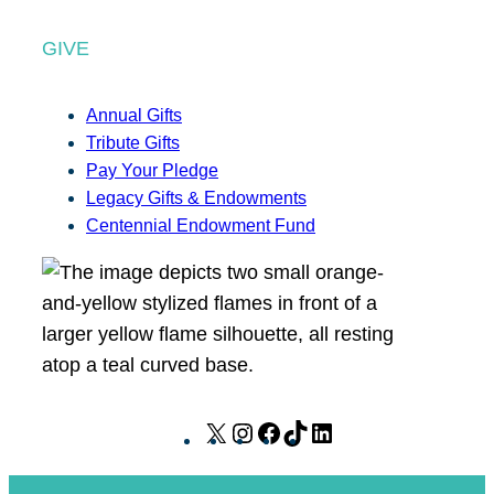
GIVE
Annual Gifts
Tribute Gifts
Pay Your Pledge
Legacy Gifts & Endowments
Centennial Endowment Fund
X
I
F
T
L
n
a
i
i