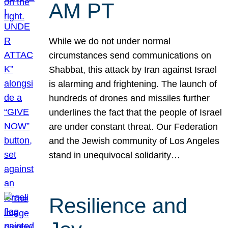
AM PT
While we do not under normal
circumstances send communications on
Shabbat, this attack by Iran against Israel
is alarming and frightening. The launch of
hundreds of drones and missiles further
underlines the fact that the people of Israel
are under constant threat. Our Federation
and the Jewish community of Los Angeles
stand in unequivocal solidarity…
Resilience and