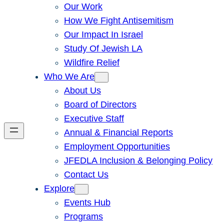
Our Work
How We Fight Antisemitism
Our Impact In Israel
Study Of Jewish LA
Wildfire Relief
Who We Are
About Us
Board of Directors
Executive Staff
Annual & Financial Reports
Employment Opportunities
JFEDLA Inclusion & Belonging Policy
Contact Us
Explore
Events Hub
Programs