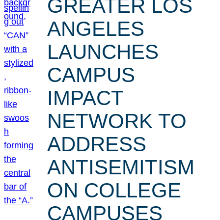
GREATER LOS
ANGELES
LAUNCHES
CAMPUS
IMPACT
NETWORK TO
ADDRESS
ANTISEMITISM
ON COLLEGE
CAMPUSES