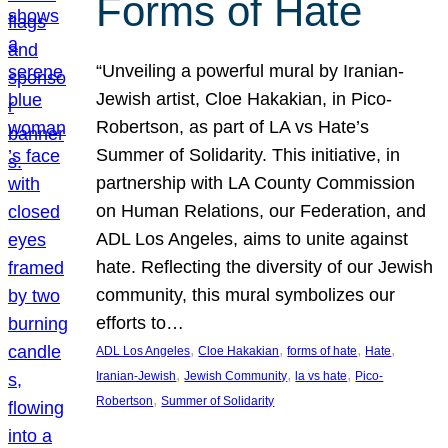
Forms of Hate
“Unveiling a powerful mural by Iranian-
Jewish artist, Cloe Hakakian, in Pico-
Robertson, as part of LA vs Hate’s
Summer of Solidarity. This initiative, in
partnership with LA County Commission
on Human Relations, our Federation, and
ADL Los Angeles, aims to unite against
hate. Reflecting the diversity of our Jewish
community, this mural symbolizes our
efforts to…
, 
, 
, 
, 
ADL Los Angeles
Cloe Hakakian
forms of hate
Hate
, 
, 
, 
Iranian-Jewish
Jewish Community
la vs hate
Pico-
, 
Robertson
Summer of Solidarity