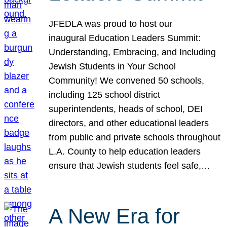
JFEDLA was proud to host our
inaugural Education Leaders Summit:
Understanding, Embracing, and Including
Jewish Students in Your School
Community! We convened 50 schools,
including 125 school district
superintendents, heads of school, DEI
directors, and other educational leaders
from public and private schools throughout
L.A. County to help education leaders
ensure that Jewish students feel safe,…
A New Era for