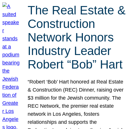
The Real Estate &
Construction
Network Honors
Industry Leader
Robert “Bob” Hart
“Robert ‘Bob’ Hart honored at Real Estate
& Construction (REC) Dinner, raising over
$3 million for the Jewish community. The
REC Network, the premier real estate
network in Los Angeles, fosters
relationships and supports the