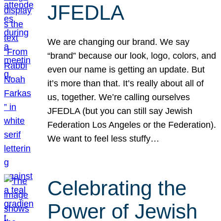
JFEDLA
We are changing our brand. We say
“brand” because our look, logo, colors, and
even our name is getting an update. But
it’s more than that. It’s really about all of
us, together. We’re calling ourselves
JFEDLA (but you can still say Jewish
Federation Los Angeles or the Federation).
We want to feel less stuffy…
Celebrating the
Power of Jewish