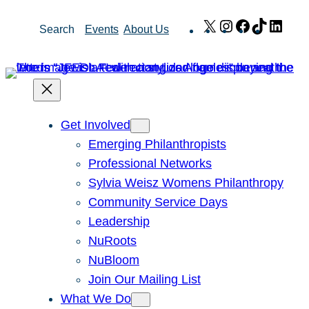
Skip
X
Instagram
Facebook
TikTok
Link
Search
Events
About Us
to
content
Get Involved
Emerging Philanthropists
Professional Networks
Sylvia Weisz Womens Philanthropy
Community Service Days
Leadership
NuRoots
NuBloom
Join Our Mailing List
What We Do