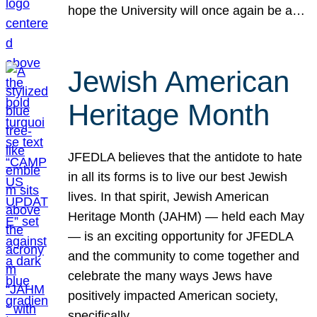
hope the University will once again be a…
Jewish American
Heritage Month
JFEDLA believes that the antidote to hate
in all its forms is to live our best Jewish
lives. In that spirit, Jewish American
Heritage Month (JAHM) — held each May
— is an exciting opportunity for JFEDLA
and the community to come together and
celebrate the many ways Jews have
positively impacted American society,
specifically…