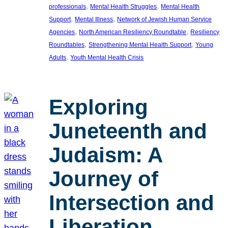
, 
, 
professionals
Mental Health Struggles
Mental Health
, 
, 
Support
Mental Illness
Network of Jewish Human Service
, 
, 
Agencies
North American Resiliency Roundtable
Resiliency
, 
, 
Roundtables
Strengthening Mental Health Support
Young
, 
Adults
Youth Mental Health Crisis
Exploring
Juneteenth and
Judaism: A
Journey of
Intersection and
Liberation