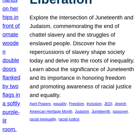
Explore the intersection of Juneteenth and
Judaism, commemorating the end of
chattel slavery and the struggles of
enslaved people. Discover how the
repercussions of slavery shape society
today and delve into the roots of inequality.
Learn about the significance of Juneteenth
and its importance in honoring freedom
and promoting awareness of racial justice
and equality.
, 
, 
, 
, 
, 
April Powers
equality
Freedom
Inclusion
JEDI
Jewish
, 
, 
, 
, 
American Heritage Month
Judaism
Juneteenth
passover
, 
racial inequality
racial justice