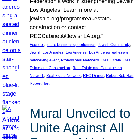
Federation’s work in strengthening Jewish
Los Angeles. Learn more at
jewishla.org/program/real-estate-
construction or contact
RECCabinet@JewishLA.org.”
, 
, 
, 
Founder
future business opportunities
Jewish Community
, 
, 
, 
Jewish Los Angeles
Los Angeles
Los Angeles real estate
, 
, 
, 
networking event
Professional Networks
Real Estate
Real
, 
Estate and Construction
Real Estate and Construction
, 
, 
, 
, 
Network
Real Estate Network
REC Dinner
Robert Bob Hart
Robert Hart
Mural Unveiled to
Unite Against All