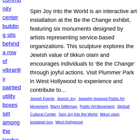
Spin Joy Into the World is an interactive art
installation at the Be the Change exhibit,
featuring six monuments designed by
artists representing service-based
organizations. This sculpture explores the
Jewish value of tikkun olam and
encourages individuals to ‘Be the Change’
through joyful actions. Visit Plummer Park
in West Hollywood to experience and
contribute to…
, 
, 
Jewish Events
Jewish Joy
Jewishly Inspired Public Art
, 
, 
, 
Movement
Marni Gittleman
Public Art Movement
Skirball
, 
, 
, 
Cultural Center
Spin Joy Into the World
tikkun olam
, 
tzedakah box
West Hollywood