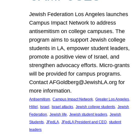
Jewish Federation Los Angeles launches
Campus Impact Network to address
antisemitism on college campuses. The
program aims to support Jewish college
students in LA, empower student leaders,
promote a positive view of Israel, and
strengthen advocacy efforts. Micro-grants
will be provided for campus programs.
Contact AFGoldberg@JewishLA.org for
more information.
, 
, 
, 
Antisemitism
Campus Impact Network
Greater Los Angeles
, 
, 
, 
, 
Hillel
Israel
Israel attacks
Jewish college students
Jewish
, 
, 
, 
Federation
Jewish life
Jewish student leaders
Jewish
, 
, 
, 
Students
JFedLA
JFedLA President and CEO
student
leaders