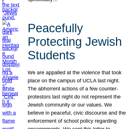
Peacefully
Protecting Jewish
Students
We are appalled at the violence that took
place on the campus of UCLA last night.
The abhorrent actions of a few counter-
protestors last night do not represent the
Jewish community or our values. We
believe in peaceful, civic discourse and the
enforcement of school policy regarding
encampments. We sent this letter to