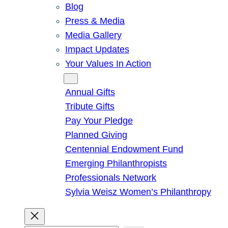
Blog
Press & Media
Media Gallery
Impact Updates
Your Values In Action
Give
Annual Gifts
Tribute Gifts
Pay Your Pledge
Planned Giving
Centennial Endowment Fund
Emerging Philanthropists
Professionals Network
Sylvia Weisz Women’s Philanthropy