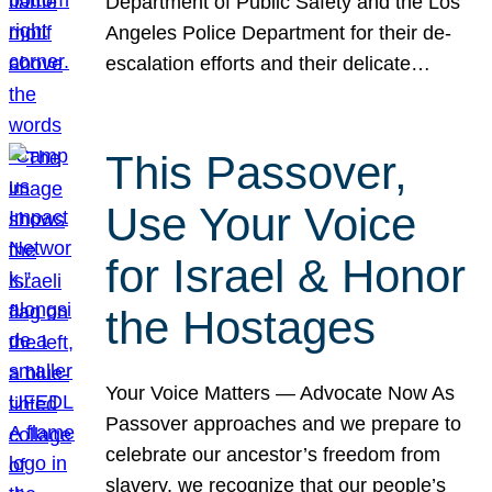
Department of Public Safety and the Los
Angeles Police Department for their de-
escalation efforts and their delicate…
This Passover,
Use Your Voice
for Israel & Honor
the Hostages
Your Voice Matters — Advocate Now As
Passover approaches and we prepare to
celebrate our ancestor’s freedom from
slavery, we recognize that our people’s