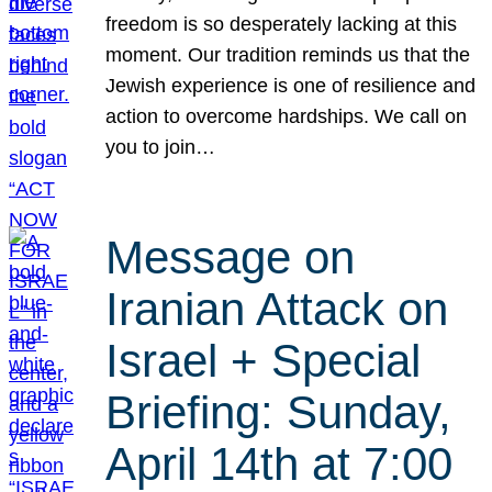
freedom is so desperately lacking at this
moment. Our tradition reminds us that the
Jewish experience is one of resilience and
action to overcome hardships. We call on
you to join…
Message on
Iranian Attack on
Israel + Special
Briefing: Sunday,
April 14th at 7:00