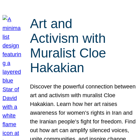
Art and
Activism with
Muralist Cloe
Hakakian
Discover the powerful connection between
art and activism with muralist Cloe
Hakakian. Learn how her art raises
awareness for women’s rights in Iran and
the Iranian people’s fight for freedom. Find
out how art can amplify silenced voices,
unite communities, and inspire change.