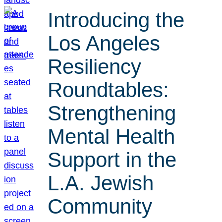
Introducing the
Los Angeles
Resiliency
Roundtables:
Strengthening
Mental Health
Support in the
L.A. Jewish
Community