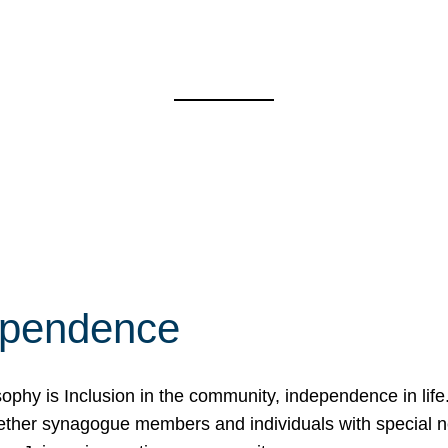
ependence
osophy is Inclusion in the community, independence in lif
ether synagogue members and individuals with special 