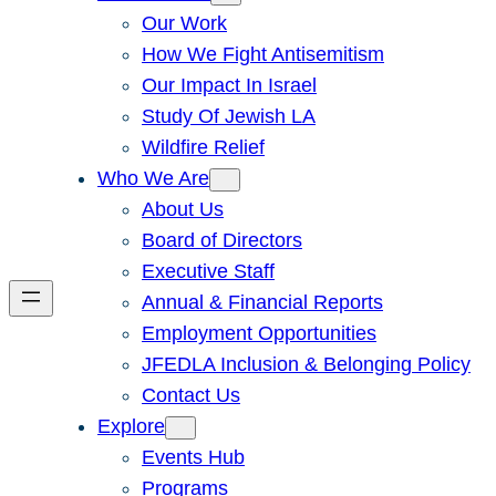
Our Work
How We Fight Antisemitism
Our Impact In Israel
Study Of Jewish LA
Wildfire Relief
Who We Are
About Us
Board of Directors
Executive Staff
Annual & Financial Reports
Employment Opportunities
JFEDLA Inclusion & Belonging Policy
Contact Us
Explore
Events Hub
Programs