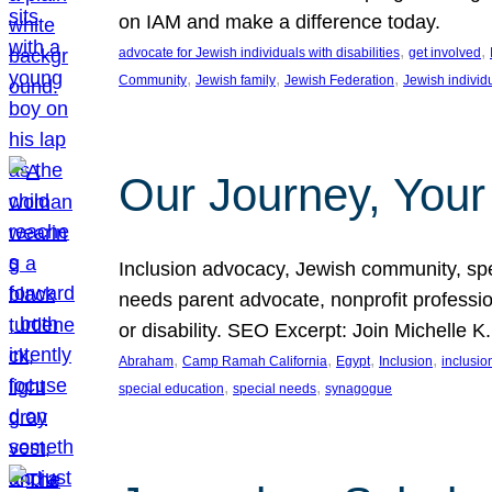
on IAM and make a difference today.
, 
, 
advocate for Jewish individuals with disabilities
get involved
, 
, 
, 
Community
Jewish family
Jewish Federation
Jewish individ
Our Journey, Your
Inclusion advocacy, Jewish community, speci
needs parent advocate, nonprofit professi
or disability. SEO Excerpt: Join Michelle K
, 
, 
, 
, 
Abraham
Camp Ramah California
Egypt
Inclusion
inclusi
, 
, 
special education
special needs
synagogue