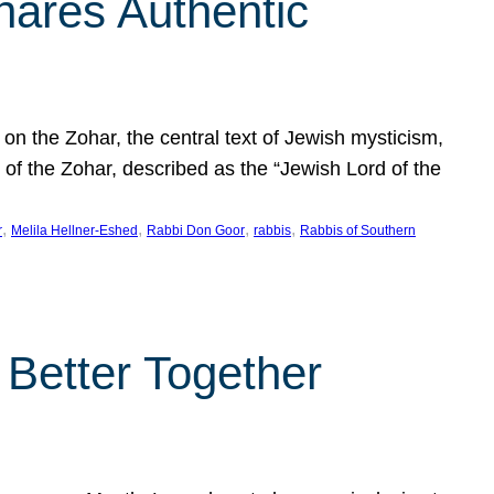
hares Authentic
n the Zohar, the central text of Jewish mysticism,
 of the Zohar, described as the “Jewish Lord of the
, 
, 
, 
, 
r
Melila Hellner-Eshed
Rabbi Don Goor
rabbis
Rabbis of Southern
 Better Together