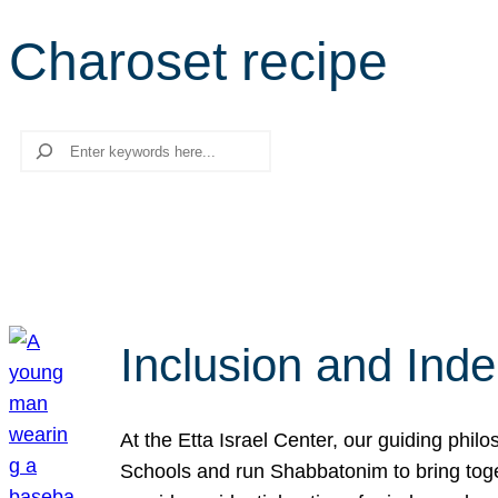
Charoset recipe
Search
Inclusion and Ind
At the Etta Israel Center, our guiding phil
Schools and run Shabbatonim to bring tog