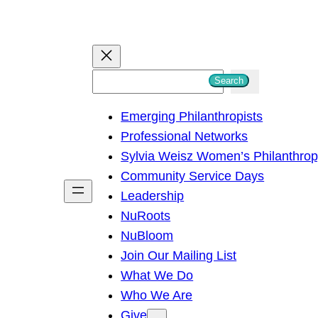
S
Search
e
Emerging Philanthropists
a
Professional Networks
r
Sylvia Weisz Women’s Philanthro
c
Community Service Days
h
Leadership
NuRoots
NuBloom
Join Our Mailing List
What We Do
Who We Are
Give