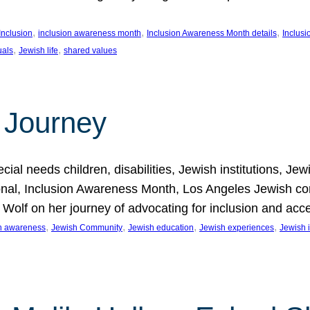
, 
, 
, 
Inclusion
inclusion awareness month
Inclusion Awareness Month details
Inclusi
, 
, 
uals
Jewish life
shared values
 Journey
al needs children, disabilities, Jewish institutions, Je
onal, Inclusion Awareness Month, Los Angeles Jewish co
. Wolf on her journey of advocating for inclusion and acc
, 
, 
, 
, 
on awareness
Jewish Community
Jewish education
Jewish experiences
Jewish i