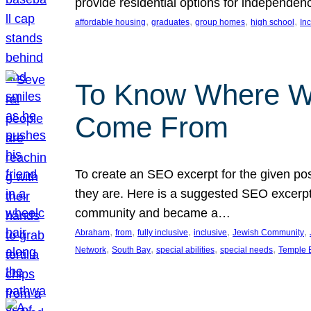
provide residential options for independe
, 
, 
, 
, 
affordable housing
graduates
group homes
high school
In
To Know Where W
Come From
To create an SEO excerpt for the given pos
they are. Here is a suggested SEO excerpt:
community and became a…
, 
, 
, 
, 
, 
Abraham
from
fully inclusive
inclusive
Jewish Community
, 
, 
, 
, 
Network
South Bay
special abilities
special needs
Temple B