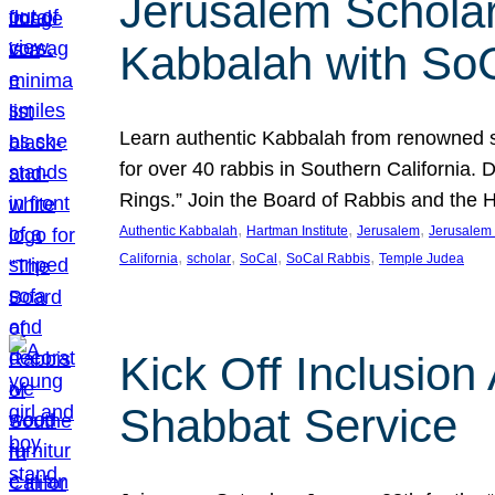
Jerusalem Scholar
Kabbalah with So
Learn authentic Kabbalah from renowned sch
for over 40 rabbis in Southern California.
Rings.” Join the Board of Rabbis and the
, 
, 
, 
Authentic Kabbalah
Hartman Institute
Jerusalem
Jerusalem 
, 
, 
, 
, 
California
scholar
SoCal
SoCal Rabbis
Temple Judea
Kick Off Inclusio
Shabbat Service