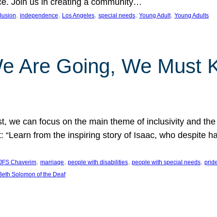
nce. Join us in creating a community…
, 
, 
, 
, 
, 
clusion
independence
Los Angeles
special needs
Young Adult
Young Adults
e Are Going, We Must
t, we can focus on the main theme of inclusivity and the 
 “Learn from the inspiring story of Isaac, who despite 
, 
, 
, 
, 
JFS Chaverim
marriage
people with disabilities
people with special needs
prid
eth Solomon of the Deaf