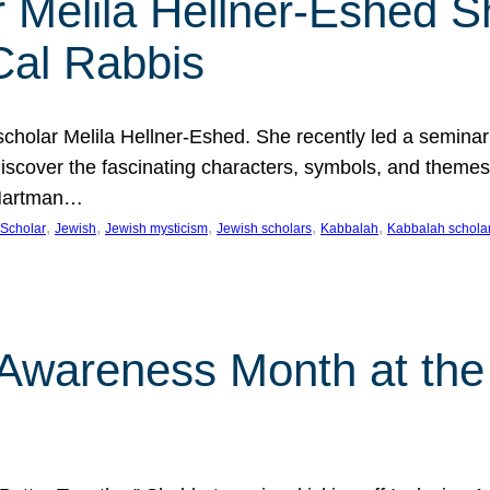
 Melila Hellner-Eshed S
Cal Rabbis
olar Melila Hellner-Eshed. She recently led a seminar o
 Discover the fascinating characters, symbols, and themes
 Hartman…
, 
, 
, 
, 
, 
Scholar
Jewish
Jewish mysticism
Jewish scholars
Kabbalah
Kabbalah schola
n Awareness Month at the