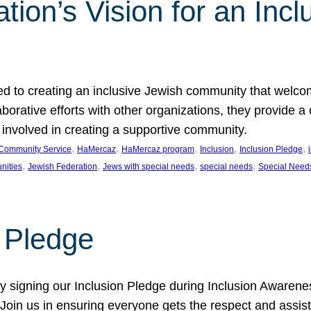
ion’s Vision for an Incl
d to creating an inclusive Jewish community that welcom
rative efforts with other organizations, they provide a 
t involved in creating a supportive community.
, 
, 
, 
, 
, 
Community Service
HaMercaz
HaMercaz program
Inclusion
Inclusion Pledge
, 
, 
, 
, 
nities
Jewish Federation
Jews with special needs
special needs
Special Need
n Pledge
 signing our Inclusion Pledge during Inclusion Awarenes
oin us in ensuring everyone gets the respect and assista