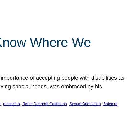
 Know Where We
importance of accepting people with disabilities as
having special needs, was embraced by his
, 
, 
, 
, 
e
protection
Rabbi Deborah Goldmann
Sexual Orientation
Shlemut