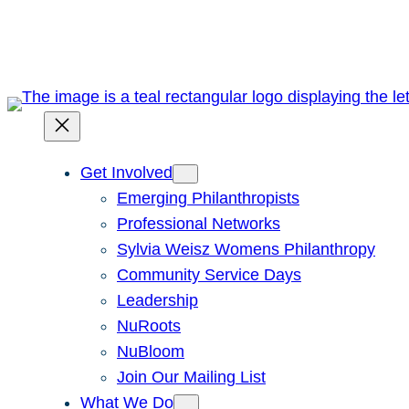
Skip
to
content
Get Involved
Emerging Philanthropists
Professional Networks
Sylvia Weisz Womens Philanthropy
Community Service Days
Leadership
NuRoots
NuBloom
Join Our Mailing List
What We Do