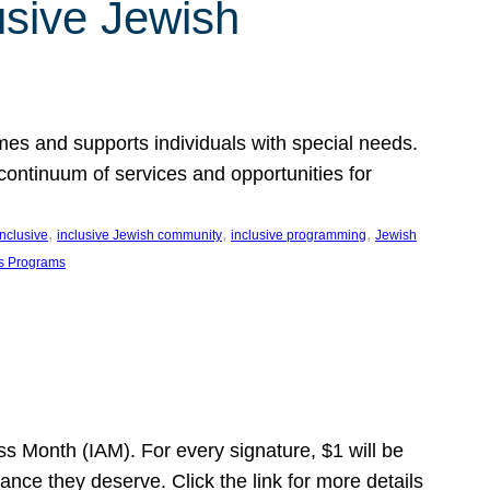
usive Jewish
es and supports individuals with special needs.
continuum of services and opportunities for
, 
, 
, 
inclusive
inclusive Jewish community
inclusive programming
Jewish
s Programs
s Month (IAM). For every signature, $1 will be
nce they deserve. Click the link for more details