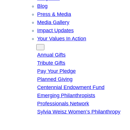
Blog
Press & Media
Media Gallery
Impact Updates
Your Values In Action
Give
Annual Gifts
Tribute Gifts
Pay Your Pledge
Planned Giving
Centennial Endowment Fund
Emerging Philanthropists
Professionals Network
Sylvia Weisz Women’s Philanthropy