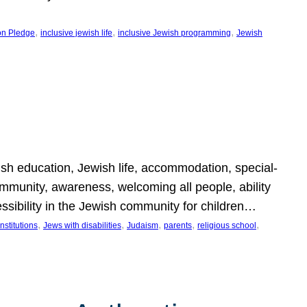
, 
, 
, 
on Pledge
inclusive jewish life
inclusive Jewish programming
Jewish
wish education, Jewish life, accommodation, special-
mmunity, awareness, welcoming all people, ability
essibility in the Jewish community for children…
, 
, 
, 
, 
, 
nstitutions
Jews with disabilities
Judaism
parents
religious school