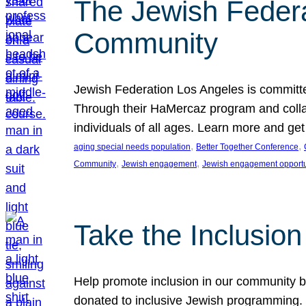
The Jewish Federat
Community
Jewish Federation Los Angeles is committe
Through their HaMercaz program and collabo
individuals of all ages. Learn more and ge
, 
, 
aging special needs population
Better Together Conference
, 
, 
Community
Jewish engagement
Jewish engagement opportu
Take the Inclusio
Help promote inclusion in our community by
donated to inclusive Jewish programming. J