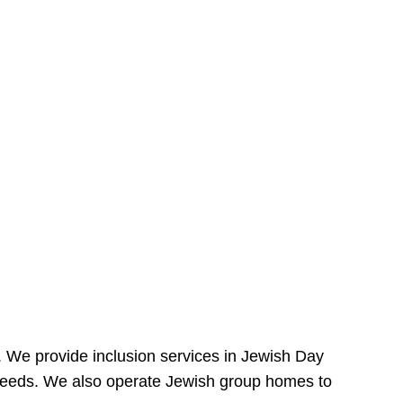
e. We provide inclusion services in Jewish Day
needs. We also operate Jewish group homes to