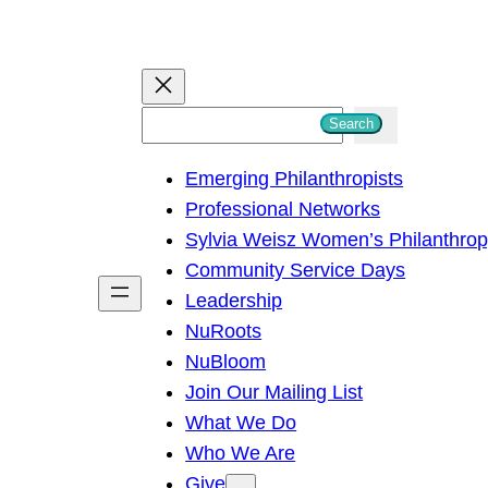
S
Search
e
Emerging Philanthropists
a
Professional Networks
r
Sylvia Weisz Women’s Philanthro
c
Community Service Days
h
Leadership
NuRoots
NuBloom
Join Our Mailing List
What We Do
Who We Are
Give