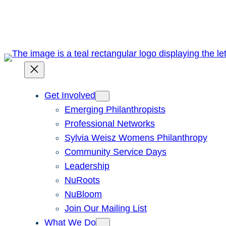
Skip
to
content
Get Involved
Emerging Philanthropists
Professional Networks
Sylvia Weisz Womens Philanthropy
Community Service Days
Leadership
NuRoots
NuBloom
Join Our Mailing List
What We Do