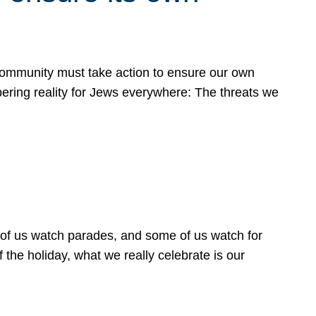
 community must take action to ensure our own
obering reality for Jews everywhere: The threats we
 of us watch parades, and some of us watch for
 the holiday, what we really celebrate is our