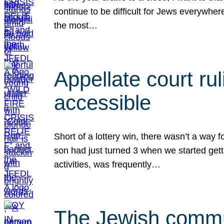
continue to be difficult for Jews everywher
the most…
Appellate court r
accessible
Short of a lottery win, there wasn’t a way
son had just turned 3 when we started gett
activities, was frequently…
The Jewish commun