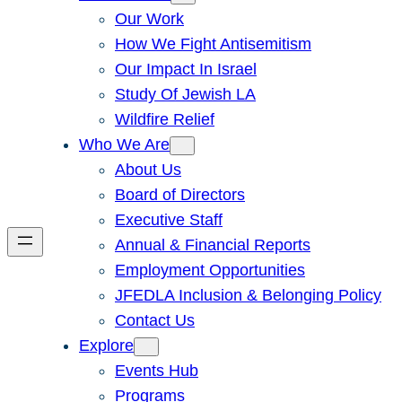
Our Work
How We Fight Antisemitism
Our Impact In Israel
Study Of Jewish LA
Wildfire Relief
Who We Are
About Us
Board of Directors
Executive Staff
Annual & Financial Reports
Employment Opportunities
JFEDLA Inclusion & Belonging Policy
Contact Us
Explore
Events Hub
Programs