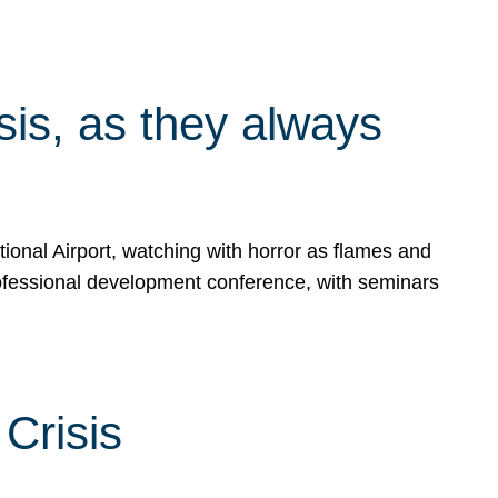
isis, as they always
ional Airport, watching with horror as flames and
rofessional development conference, with seminars
Crisis