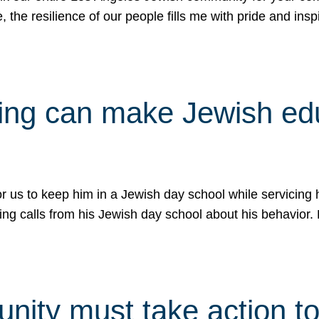
e, the resilience of our people fills me with pride and in
uling can make Jewish e
 for us to keep him in a Jewish day school while servicin
ing calls from his Jewish day school about his behavior.
ity must take action to