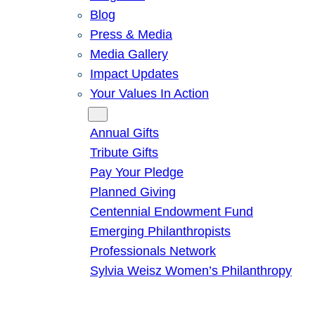
Blog
Press & Media
Media Gallery
Impact Updates
Your Values In Action
Give
Annual Gifts
Tribute Gifts
Pay Your Pledge
Planned Giving
Centennial Endowment Fund
Emerging Philanthropists
Professionals Network
Sylvia Weisz Women’s Philanthropy