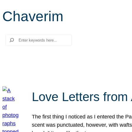
Chaverim
Search
Love Letters from 
The first thing I noticed as I entered the 
scent was punctuated, however, with wafts o