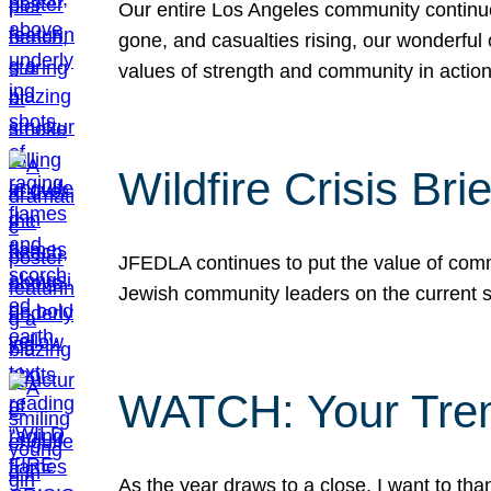
Our entire Los Angeles community continues
gone, and casualties rising, our wonderful c
values of strength and community in actio
Wildfire Crisis Brie
JFEDLA continues to put the value of commu
Jewish community leaders on the current si
WATCH: Your Tre
As the year draws to a close, I want to t