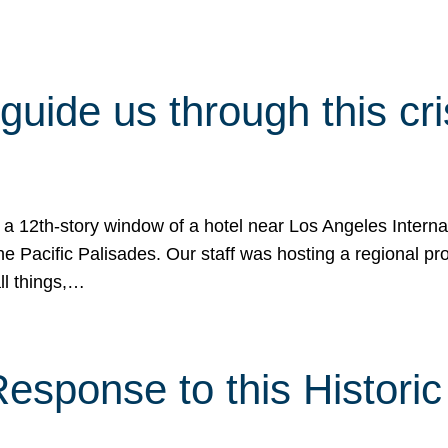
 guide us through this cr
 a 12th-story window of a hotel near Los Angeles Internat
he Pacific Palisades. Our staff was hosting a regional p
all things,…
sponse to this Historic 