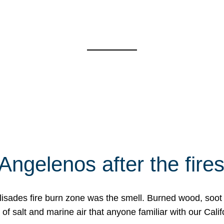
Angelenos after the fire
Palisades fire burn zone was the smell. Burned wood, soot
f salt and marine air that anyone familiar with our Calif