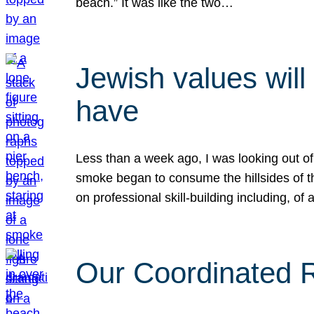
beach.” It was like the two…
Jewish values will
have
Less than a week ago, I was looking out of
smoke began to consume the hillsides of t
on professional skill-building including, of 
Our Coordinated Re