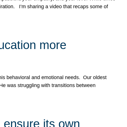
spiration. I’m sharing a video that recaps some of
ducation more
g his behavioral and emotional needs. Our oldest
 He was struggling with transitions between
 ensure its own