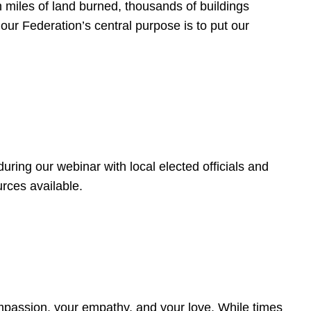
 miles of land burned, thousands of buildings
, our Federation’s central purpose is to put our
ring our webinar with local elected officials and
rces available.
4
ompassion, your empathy, and your love. While times