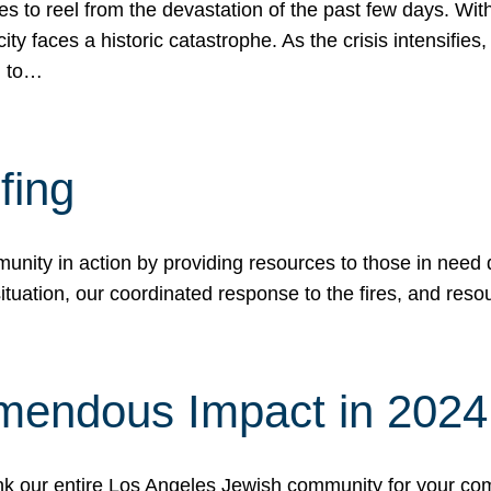
 to reel from the devastation of the past few days. With
ity faces a historic catastrophe. As the crisis intensifies
n to…
fing
nity in action by providing resources to those in need du
tuation, our coordinated response to the fires, and resou
mendous Impact in 202
hank our entire Los Angeles Jewish community for your c