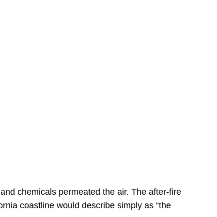
s
 and chemicals permeated the air. The after-fire
ornia coastline would describe simply as “the