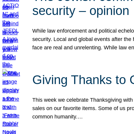
security – opinion
While law enforcement and political echel
security. Local and global events after the
face are real and unrelenting. While law
Giving Thanks to
This week we celebrate Thanksgiving with 
sales on our favorite items. Some of us prob
common humanity.…