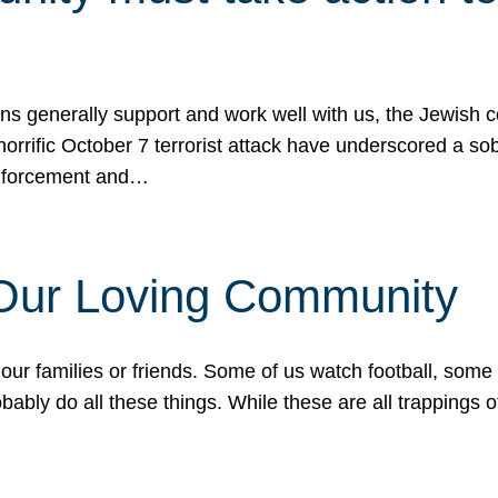
ons generally support and work well with us, the Jewish
 horrific October 7 terrorist attack have underscored a s
 enforcement and…
 Our Loving Community
our families or friends. Some of us watch football, some
ably do all these things. While these are all trappings of