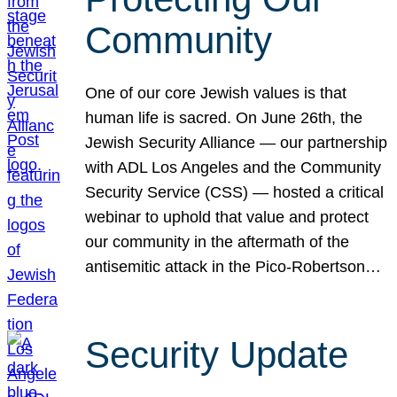
Community
One of our core Jewish values is that
human life is sacred. On June 26th, the
Jewish Security Alliance — our partnership
with ADL Los Angeles and the Community
Security Service (CSS) — hosted a critical
webinar to uphold that value and protect
our community in the aftermath of the
antisemitic attack in the Pico-Robertson…
Security Update