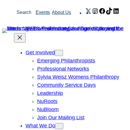
Skip
X
Instagram
Facebook
TikTok
Link
Search
Events
About Us
to
content
Get Involved
Emerging Philanthropists
Professional Networks
Sylvia Weisz Womens Philanthropy
Community Service Days
Leadership
NuRoots
NuBloom
Join Our Mailing List
What We Do