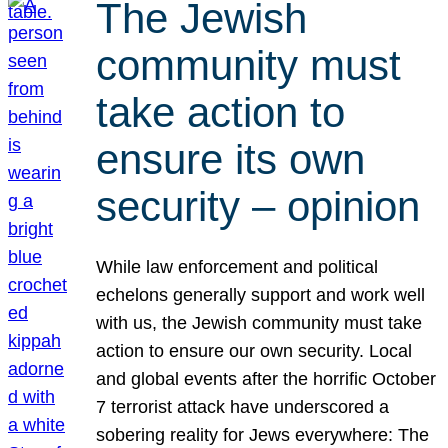
The Jewish
community must
take action to
ensure its own
security – opinion
While law enforcement and political
echelons generally support and work well
with us, the Jewish community must take
action to ensure our own security. Local
and global events after the horrific October
7 terrorist attack have underscored a
sobering reality for Jews everywhere: The