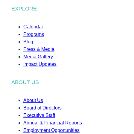
EXPLORE
Calendar
Programs
Blog
Press & Media
Media Gallery
Impact Updates
ABOUT US
About Us
Board of Directors
Executive Staff
Annual & Financial Reports
Employment Opportunities