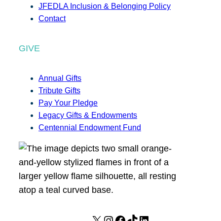
JFEDLA Inclusion & Belonging Policy
Contact
GIVE
Annual Gifts
Tribute Gifts
Pay Your Pledge
Legacy Gifts & Endowments
Centennial Endowment Fund
X
I
F
T
L