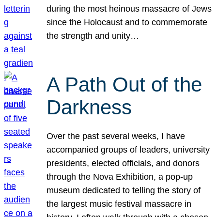
during the most heinous massacre of Jews
since the Holocaust and to commemorate
the strength and unity…
A Path Out of the
Darkness
Over the past several weeks, I have
accompanied groups of leaders, university
presidents, elected officials, and donors
through the Nova Exhibition, a pop-up
museum dedicated to telling the story of
the largest music festival massacre in