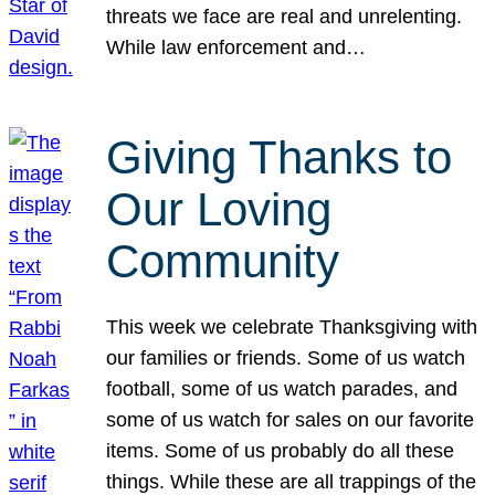
threats we face are real and unrelenting.
While law enforcement and…
Giving Thanks to
Our Loving
Community
This week we celebrate Thanksgiving with
our families or friends. Some of us watch
football, some of us watch parades, and
some of us watch for sales on our favorite
items. Some of us probably do all these
things. While these are all trappings of the