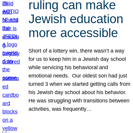
ruling can make
Jewish education
more accessible
Short of a lottery win, there wasn’t a way
for us to keep him in a Jewish day school
while servicing his behavioral and
emotional needs. Our oldest son had just
turned 3 when we started getting calls from
his Jewish day school about his behavior.
He was struggling with transitions between
activities, was frequently…