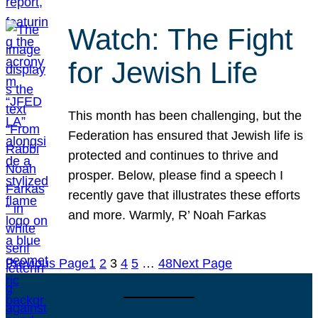
Watch: The Fight
for Jewish Life
This month has been challenging, but the
Federation has ensured that Jewish life is
protected and continues to thrive and
prosper. Below, please find a speech I
recently gave that illustrates these efforts
and more. Warmly, R’ Noah Farkas
Previous Page
1
2
3
4
5
…
48
Next Page