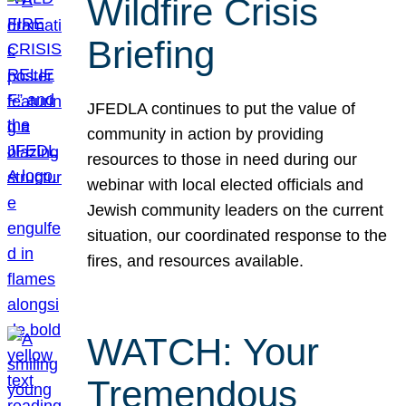
Wildfire Crisis
Briefing
JFEDLA continues to put the value of
community in action by providing
resources to those in need during our
webinar with local elected officials and
Jewish community leaders on the current
situation, our coordinated response to the
fires, and resources available.
WATCH: Your
Tremendous