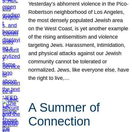
Yesterday’s abhorrent violence in the Pico-
Robertson neighborhood of Los Angeles,
the most densely populated Jewish area
on the West Coast, is yet another example
of the rising antisemitism and violence
targeting Jews. Harassment, intimidation,
and physical attacks against our Jewish
community cannot be tolerated or
normalized. Jews, like everyone else, have
the right to live,…
A Summer of
Connection