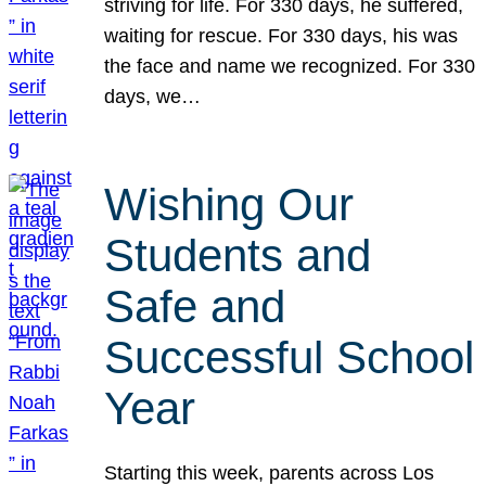
striving for life. For 330 days, he suffered,
waiting for rescue. For 330 days, his was
the face and name we recognized. For 330
days, we…
Wishing Our
Students and
Safe and
Successful School
Year
Starting this week, parents across Los