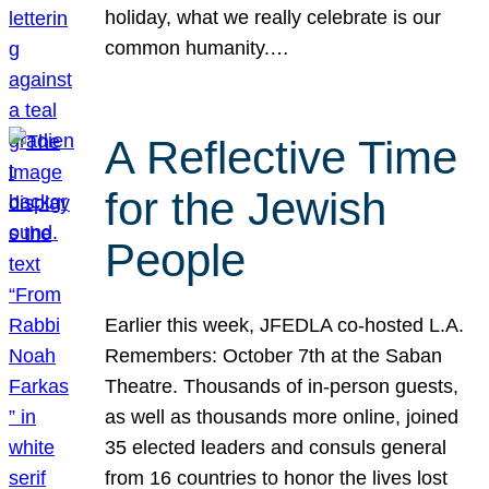
holiday, what we really celebrate is our
common humanity.…
A Reflective Time
for the Jewish
People
Earlier this week, JFEDLA co-hosted L.A.
Remembers: October 7th at the Saban
Theatre. Thousands of in-person guests,
as well as thousands more online, joined
35 elected leaders and consuls general
from 16 countries to honor the lives lost