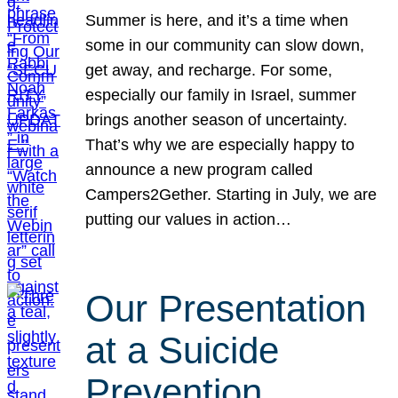
Summer is here, and it’s a time when
some in our community can slow down,
get away, and recharge. For some,
especially our family in Israel, summer
brings another season of uncertainty.
That’s why we are especially happy to
announce a new program called
Campers2Gether. Starting in July, we are
putting our values in action…
Our Presentation
at a Suicide
Prevention