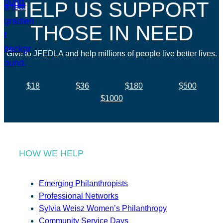
HELP US SUPPORT
THOSE IN NEED
Give to JFEDLA and help millions of people live better lives.
$18
$36
$180
$500
$1000
HOW WE HELP
Emerging Philanthropists
Professional Networks
Sylvia Weisz Women’s Philanthropy
Community Service Days