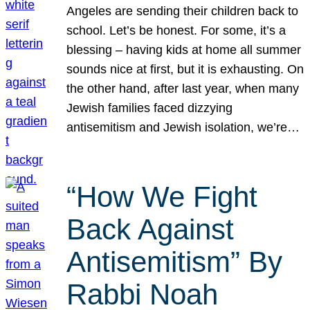
Angeles are sending their children back to
school. Let’s be honest. For some, it’s a
blessing – having kids at home all summer
sounds nice at first, but it is exhausting. On
the other hand, after last year, when many
Jewish families faced dizzying
antisemitism and Jewish isolation, we’re…
“How We Fight
Back Against
Antisemitism” By
Rabbi Noah