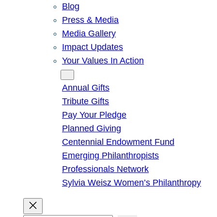
Blog
Press & Media
Media Gallery
Impact Updates
Your Values In Action
Give
Annual Gifts
Tribute Gifts
Pay Your Pledge
Planned Giving
Centennial Endowment Fund
Emerging Philanthropists
Professionals Network
Sylvia Weisz Women’s Philanthropy