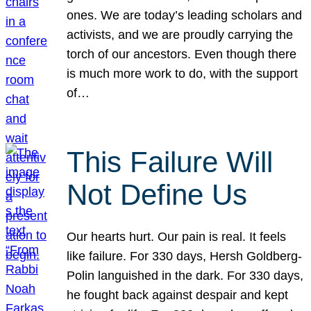
ones. We are today’s leading scholars and
activists, and we are proudly carrying the
torch of our ancestors. Even though there
is much more work to do, with the support
of…
This Failure Will
Not Define Us
Our hearts hurt. Our pain is real. It feels
like failure. For 330 days, Hersh Goldberg-
Polin languished in the dark. For 330 days,
he fought back against despair and kept