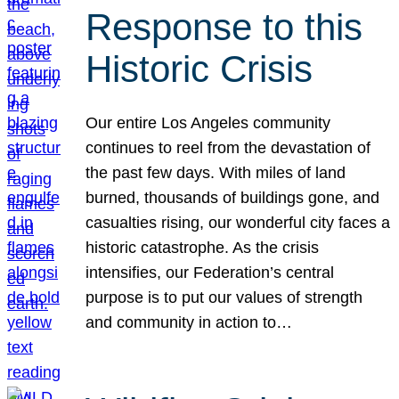
Response to this
Historic Crisis
Our entire Los Angeles community
continues to reel from the devastation of
the past few days. With miles of land
burned, thousands of buildings gone, and
casualties rising, our wonderful city faces a
historic catastrophe. As the crisis
intensifies, our Federation’s central
purpose is to put our values of strength
and community in action to…