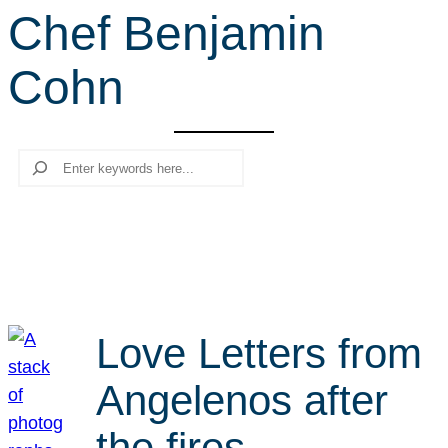
Chef Benjamin
r
c
Cohn
h
Search
Love Letters from
Angelenos after
the fires