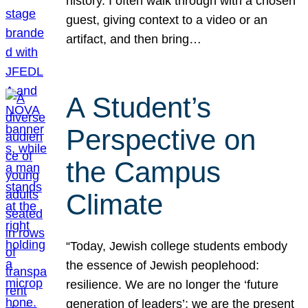
history. I often walk through with a chosen
guest, giving context to a video or an
artifact, and then bring…
A Student’s
Perspective on
the Campus
Climate
“Today, Jewish college students embody
the essence of Jewish peoplehood:
resilience. We are no longer the ‘future
generation of leaders’; we are the present