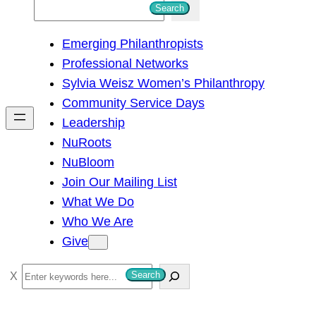
S
Search
e
Emerging Philanthropists
a
Professional Networks
r
Sylvia Weisz Women’s Philanthropy
c
Community Service Days
h
Leadership
NuRoots
NuBloom
Join Our Mailing List
What We Do
Who We Are
Give
S
Search
e
a