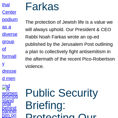
Farkas
The protection of Jewish life is a value we
will always uphold. Our President & CEO
Rabbi Noah Farkas wrote an op-ed
published by the Jerusalem Post outlining
a plan to collectively fight antisemitism in
the aftermath of the recent Pico-Robertson
violence.
Public Security
Briefing:
Protecting Our