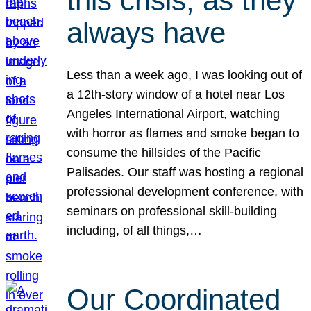
this crisis, as they
always have
Less than a week ago, I was looking out of
a 12th-story window of a hotel near Los
Angeles International Airport, watching
with horror as flames and smoke began to
consume the hillsides of the Pacific
Palisades. Our staff was hosting a regional
professional development conference, with
seminars on professional skill-building
including, of all things,…
Our Coordinated