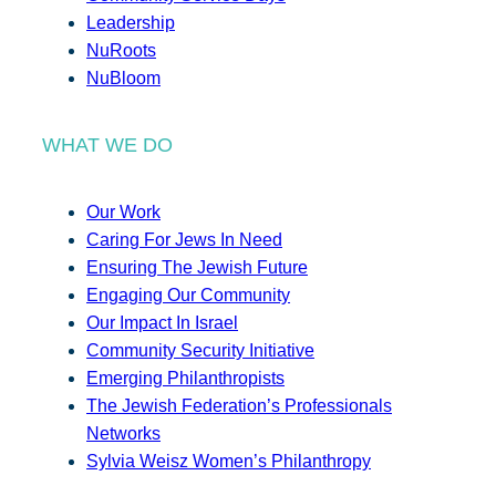
Leadership
NuRoots
NuBloom
WHAT WE DO
Our Work
Caring For Jews In Need
Ensuring The Jewish Future
Engaging Our Community
Our Impact In Israel
Community Security Initiative
Emerging Philanthropists
The Jewish Federation’s Professionals
Networks
Sylvia Weisz Women’s Philanthropy