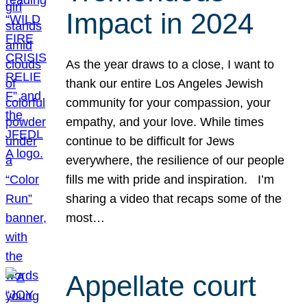
Impact in 2024
As the year draws to a close, I want to
thank our entire Los Angeles Jewish
community for your compassion, your
empathy, and your love. While times
continue to be difficult for Jews
everywhere, the resilience of our people
fills me with pride and inspiration. I’m
sharing a video that recaps some of the
most…
Appellate court