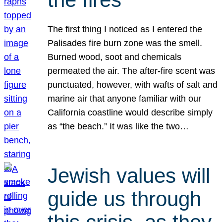
The first thing I noticed as I entered the
Palisades fire burn zone was the smell.
Burned wood, soot and chemicals
permeated the air. The after-fire scent was
punctuated, however, with wafts of salt and
marine air that anyone familiar with our
California coastline would describe simply
as “the beach.” It was like the two…
Jewish values will
guide us through