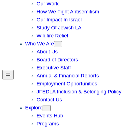
Our Work
How We Fight Antisemitism
Our Impact In Israel
Study Of Jewish LA
Wildfire Relief
Who We Are
About Us
Board of Directors
Executive Staff
Annual & Financial Reports
Employment Opportunities
JFEDLA Inclusion & Belonging Policy
Contact Us
Explore
Events Hub
Programs