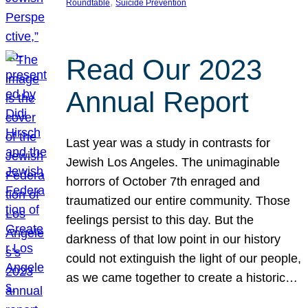
, 
Roundtable
Suicide Prevention
Read Our 2023
Annual Report
Last year was a study in contrasts for
Jewish Los Angeles. The unimaginable
horrors of October 7th enraged and
traumatized our entire community. Those
feelings persist to this day. But the
darkness of that low point in our history
could not extinguish the light of our people,
as we came together to create a historic…