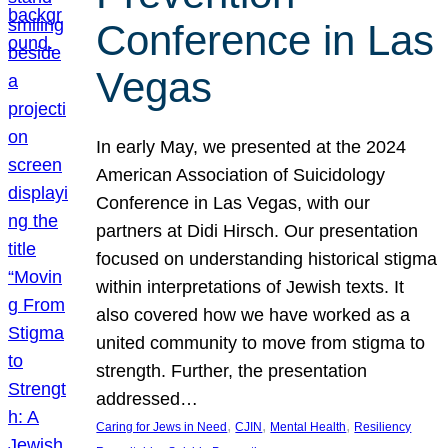
Conference in Las
Vegas
In early May, we presented at the 2024
American Association of Suicidology
Conference in Las Vegas, with our
partners at Didi Hirsch. Our presentation
focused on understanding historical stigma
within interpretations of Jewish texts. It
also covered how we have worked as a
united community to move from stigma to
strength. Further, the presentation
addressed…
, 
, 
, 
Caring for Jews in Need
CJIN
Mental Health
Resiliency