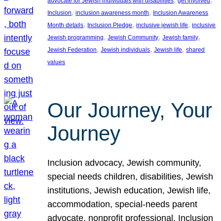
advocate for Jewish individuals with disabilities
get involved
, 
, 
Inclusion
inclusion awareness month
Inclusion Awareness
, 
, 
, 
Month details
Inclusion Pledge
inclusive jewish life
inclusive
, 
, 
, 
Jewish programming
Jewish Community
Jewish family
, 
, 
, 
Jewish Federation
Jewish individuals
Jewish life
shared
values
Our Journey, Your
Journey
Inclusion advocacy, Jewish community,
special needs children, disabilities, Jewish
institutions, Jewish education, Jewish life,
accommodation, special-needs parent
advocate, nonprofit professional, Inclusion