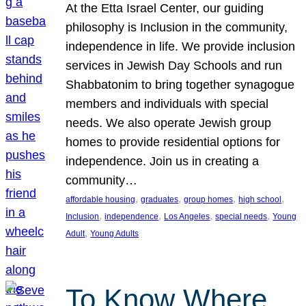
At the Etta Israel Center, our guiding
philosophy is Inclusion in the community,
independence in life. We provide inclusion
services in Jewish Day Schools and run
Shabbatonim to bring together synagogue
members and individuals with special
needs. We also operate Jewish group
homes to provide residential options for
independence. Join us in creating a
community…
, 
, 
, 
, 
affordable housing
graduates
group homes
high school
, 
, 
, 
, 
Inclusion
independence
Los Angeles
special needs
Young
, 
Adult
Young Adults
To Know Where