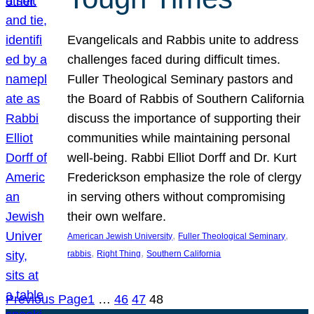
Evangelicals and Rabbis unite to address
challenges faced during difficult times.
Fuller Theological Seminary pastors and
the Board of Rabbis of Southern California
discuss the importance of supporting their
communities while maintaining personal
well-being. Rabbi Elliot Dorff and Dr. Kurt
Frederickson emphasize the role of clergy
in serving others without compromising
their own welfare.
, 
, 
American Jewish University
Fuller Theological Seminary
, 
, 
rabbis
Right Thing
Southern California
Previous Page
1
…
46
47
48