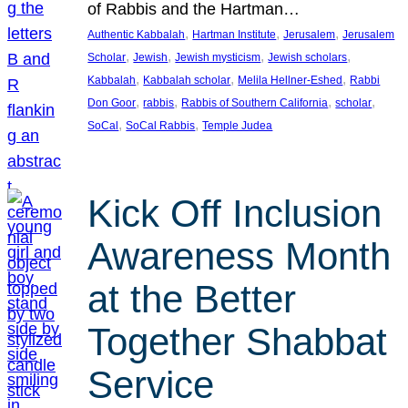
of Rabbis and the Hartman…
, 
, 
, 
Authentic Kabbalah
Hartman Institute
Jerusalem
Jerusalem
, 
, 
, 
, 
Scholar
Jewish
Jewish mysticism
Jewish scholars
, 
, 
, 
Kabbalah
Kabbalah scholar
Melila Hellner-Eshed
Rabbi
, 
, 
, 
, 
Don Goor
rabbis
Rabbis of Southern California
scholar
, 
, 
SoCal
SoCal Rabbis
Temple Judea
Kick Off Inclusion
Awareness Month
at the Better
Together Shabbat
Service