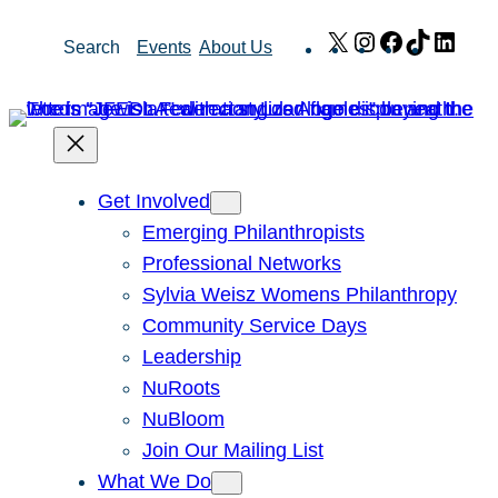
Skip
X
Instagram
Facebook
TikTok
Link
Search
Events
About Us
to
content
Get Involved
Emerging Philanthropists
Professional Networks
Sylvia Weisz Womens Philanthropy
Community Service Days
Leadership
NuRoots
NuBloom
Join Our Mailing List
What We Do