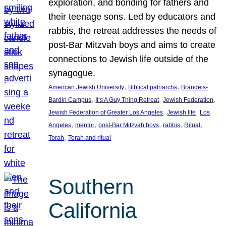
exploration, and bonding for fathers and
their teenage sons. Led by educators and
rabbis, the retreat addresses the needs of
post-Bar Mitzvah boys and aims to create
connections to Jewish life outside of the
synagogue.
, 
, 
American Jewish University
Biblical patriarchs
Brandeis-
, 
, 
, 
Bardin Campus
It’s A Guy Thing Retreat
Jewish Federation
, 
, 
Jewish Federation of Greater Los Angeles
Jewish life
Los
, 
, 
, 
, 
, 
Angeles
mentor
post-Bar Mitzvah boys
rabbis
Ritual
, 
Torah
Torah and ritual
Southern
California