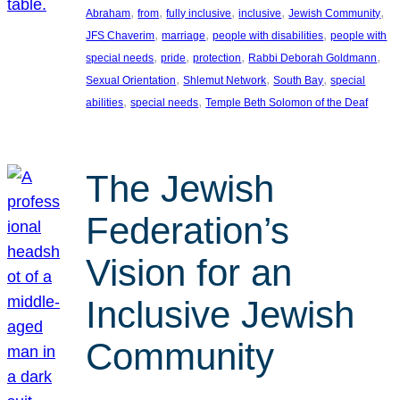
, 
, 
, 
, 
, 
Abraham
from
fully inclusive
inclusive
Jewish Community
, 
, 
, 
JFS Chaverim
marriage
people with disabilities
people with
, 
, 
, 
, 
special needs
pride
protection
Rabbi Deborah Goldmann
, 
, 
, 
Sexual Orientation
Shlemut Network
South Bay
special
, 
, 
abilities
special needs
Temple Beth Solomon of the Deaf
The Jewish
Federation’s
Vision for an
Inclusive Jewish
Community