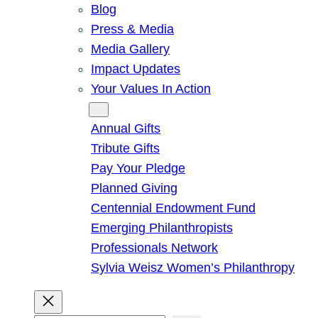
Blog
Press & Media
Media Gallery
Impact Updates
Your Values In Action
Give
Annual Gifts
Tribute Gifts
Pay Your Pledge
Planned Giving
Centennial Endowment Fund
Emerging Philanthropists
Professionals Network
Sylvia Weisz Women’s Philanthropy