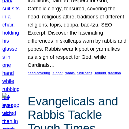
traditions, Talmud, respect for God,
Catholic clergy, tonsured, covering the
head, religious attire, traditions of different
religions, topis, doppa, bao-tzu. SEO
Excerpt: Discover the fascinating
differences in skullcaps worn by rabbis and
popes. Rabbis wear kippot or yarmulkes
as a sign of respect for God, while
Cardinals…
, 
, 
, 
, 
, 
head covering
Kippot
rabbis
Skullcaps
Talmud
tradition
Evangelicals and
Rabbis Tackle
Tough Times