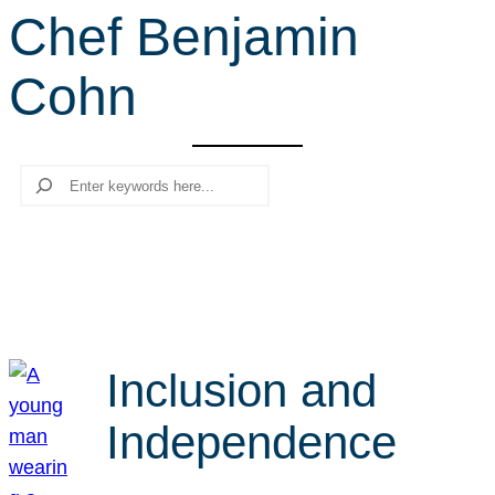
Chef Benjamin
r
c
Cohn
h
Search
Inclusion and
Independence