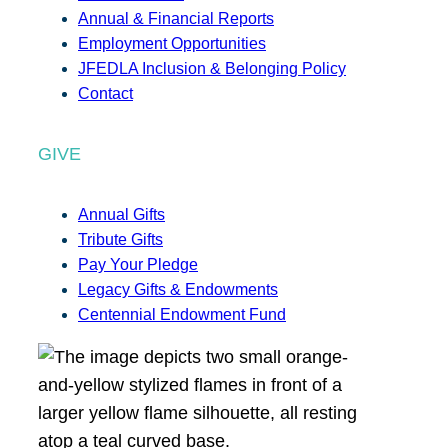
Annual & Financial Reports
Employment Opportunities
JFEDLA Inclusion & Belonging Policy
Contact
GIVE
Annual Gifts
Tribute Gifts
Pay Your Pledge
Legacy Gifts & Endowments
Centennial Endowment Fund