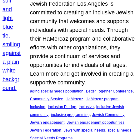
Jewish Federation Los Angeles is
committed to creating an inclusive Jewish
community that welcomes and supports
individuals with special needs. Through
their HaMercaz program and collaborative
efforts with other organizations, they
provide a continuum of services and
opportunities for individuals of all ages.
Learn more and get involved in creating a
supportive community.
, 
, 
aging special needs population
Better Together Conference
, 
, 
, 
Community Service
HaMercaz
HaMercaz program
, 
, 
, 
Inclusion
Inclusion Pledge
inclusive
inclusive Jewish
, 
, 
, 
community
inclusive programming
Jewish Community
, 
, 
Jewish engagement
Jewish engagement opportunities
, 
, 
, 
Jewish Federation
Jews with special needs
special needs
Special Needs Programs