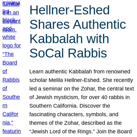
Hellner-Eshed
Shares Authentic
Kabbalah with
SoCal Rabbis
Learn authentic Kabbalah from renowned
scholar Melila Hellner-Eshed. She recently
led a seminar on the Zohar, the central text
of Jewish mysticism, for over 40 rabbis in
Southern California. Discover the
fascinating characters, symbols, and
themes of the Zohar, described as the
“Jewish Lord of the Rings.” Join the Board