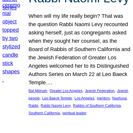
When will my life really begin? That was
the question Rabbi Naomi Levy recounted
asking herself, just as congregants asked
when they sought her counsel, as the
Board of Rabbis of Southern California and
the Jewish Federation of Greater Los
Angeles welcomed her to its Distinguished
Authors Series on March 22 at Leo Baeck
Temple.…
, 
, 
, 
Bat Mitzvah
Greater Los Angeles
Jewish Federation
Jewish
, 
, 
, 
, 
, 
people
Leo Baeck Temple
Los Angeles
mentors
Nashuva
, 
, 
, 
Rabbi
Rabbi Naomi Levy
Rabbis of Southern California
, 
Southern California
spiritual leader