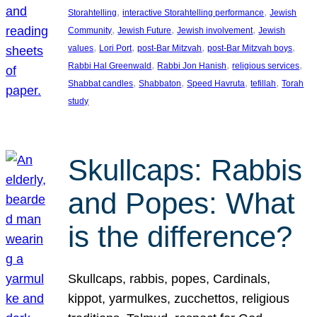
, 
, 
Storahtelling
interactive Storahtelling performance
Jewish
, 
, 
, 
Community
Jewish Future
Jewish involvement
Jewish
, 
, 
, 
, 
values
Lori Port
post-Bar Mitzvah
post-Bar Mitzvah boys
, 
, 
, 
Rabbi Hal Greenwald
Rabbi Jon Hanish
religious services
, 
, 
, 
, 
Shabbat candles
Shabbaton
Speed Havruta
tefillah
Torah
study
Skullcaps: Rabbis
and Popes: What
is the difference?
Skullcaps, rabbis, popes, Cardinals,
kippot, yarmulkes, zucchettos, religious