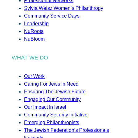
Professional Networks
Sylvia Weisz Women’s Philanthropy
Community Service Days
Leadership
NuRoots
NuBloom
WHAT WE DO
Our Work
Caring For Jews In Need
Ensuring The Jewish Future
Engaging Our Community
Our Impact In Israel
Community Security Initiative
Emerging Philanthropists
The Jewish Federation’s Professionals
Networks