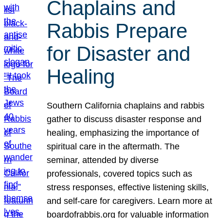
Chaplains and
Rabbis Prepare
for Disaster and
Healing
Southern California chaplains and rabbis
gather to discuss disaster response and
healing, emphasizing the importance of
spiritual care in the aftermath. The
seminar, attended by diverse
professionals, covered topics such as
stress responses, effective listening skills,
and self-care for caregivers. Learn more at
boardofrabbis.org for valuable information