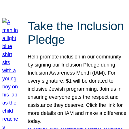
Take the Inclusion
Pledge
Help promote inclusion in our community
by signing our Inclusion Pledge during
Inclusion Awareness Month (IAM). For
every signature, $1 will be donated to
inclusive Jewish programming. Join us in
ensuring everyone gets the respect and
assistance they deserve. Click the link for
more details on IAM and make a difference
today.
, 
, 