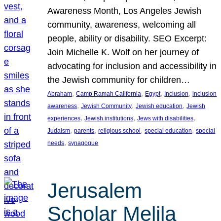
Awareness Month, Los Angeles Jewish
community, awareness, welcoming all
people, ability or disability. SEO Excerpt:
Join Michelle K. Wolf on her journey of
advocating for inclusion and accessibility in
the Jewish community for children…
, 
, 
, 
, 
Abraham
Camp Ramah California
Egypt
Inclusion
inclusion
, 
, 
, 
awareness
Jewish Community
Jewish education
Jewish
, 
, 
, 
experiences
Jewish institutions
Jews with disabilities
, 
, 
, 
, 
Judaism
parents
religious school
special education
special
, 
needs
synagogue
Jerusalem
Scholar Melila