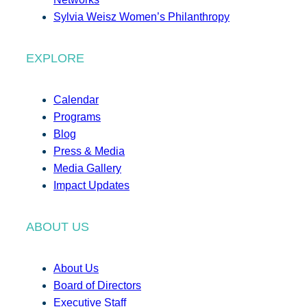
Sylvia Weisz Women’s Philanthropy
EXPLORE
Calendar
Programs
Blog
Press & Media
Media Gallery
Impact Updates
ABOUT US
About Us
Board of Directors
Executive Staff