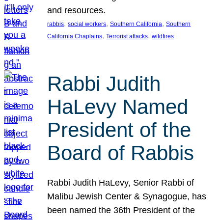
and resources.
, 
, 
, 
rabbis
social workers
Southern California
Southern
, 
, 
California Chaplains
Terrorist attacks
wildfires
Rabbi Judith
HaLevy Named
President of the
Board of Rabbis
Rabbi Judith HaLevy, Senior Rabbi of
Malibu Jewish Center & Synagogue, has
been named the 36th President of the