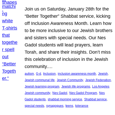
Join us on Saturday, January 28th for the
“Better Together” Shabbat service, kicking
off Inclusion Awareness Month. Learn how
to be more inclusive to our Jewish brothers
and sisters with special needs. Our Nes
Gadol students will lead prayers, learn
Torah, and share their insights. Don’t miss
this celebration of inclusion in the Jewish
community.…
, 
, 
, 
, 
, 
autism
G-d
Inclusion
inclusion awareness month
Jewish
, 
, 
, 
Jewish communal life
Jewish Community
Jewish Federation
, 
, 
Jewish learning program
Jewish life programs
Los Angeles
, 
, 
, 
Jewish community
Nes Gadol
Nes Gadol Program
Nes
, 
, 
, 
Gadol students
shabbat morning service
Shabbat service
, 
, 
, 
special needs
synagogues
teens
tolerance