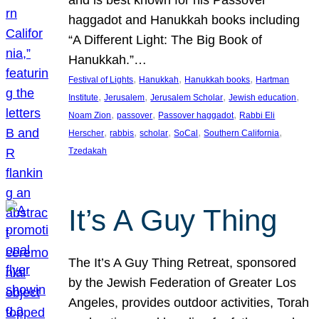
and is best known for his Passover
haggadot and Hanukkah books including
“A Different Light: The Big Book of
Hanukkah.”…
, 
, 
, 
Festival of Lights
Hanukkah
Hanukkah books
Hartman
, 
, 
, 
, 
Institute
Jerusalem
Jerusalem Scholar
Jewish education
, 
, 
, 
Noam Zion
passover
Passover haggadot
Rabbi Eli
, 
, 
, 
, 
, 
Herscher
rabbis
scholar
SoCal
Southern California
Tzedakah
It’s A Guy Thing
The It’s A Guy Thing Retreat, sponsored
by the Jewish Federation of Greater Los
Angeles, provides outdoor activities, Torah