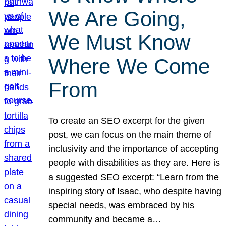
We Are Going,
We Must Know
Where We Come
From
To create an SEO excerpt for the given
post, we can focus on the main theme of
inclusivity and the importance of accepting
people with disabilities as they are. Here is
a suggested SEO excerpt: “Learn from the
inspiring story of Isaac, who despite having
special needs, was embraced by his
community and became a…