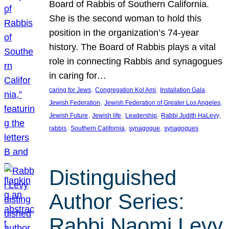
Board of Rabbis of Southern California.
She is the second woman to hold this
position in the organization’s 74-year
history. The Board of Rabbis plays a vital
role in connecting Rabbis and synagogues
in caring for…
, 
, 
, 
caring for Jews
Congregation Kol Ami
Installation Gala
, 
, 
Jewish Federation
Jewish Federation of Greater Los Angeles
, 
, 
, 
, 
Jewish Future
Jewish life
Leadership
Rabbi Judith HaLevy
, 
, 
, 
rabbis
Southern California
synagogue
synagogues
Distinguished
Author Series:
Rabbi Naomi Levy