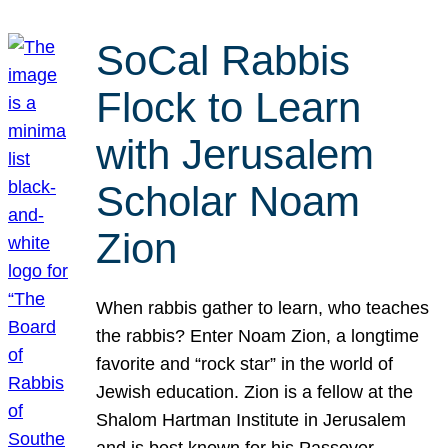
SoCal Rabbis
Flock to Learn
with Jerusalem
Scholar Noam
Zion
When rabbis gather to learn, who teaches
the rabbis? Enter Noam Zion, a longtime
favorite and “rock star” in the world of
Jewish education. Zion is a fellow at the
Shalom Hartman Institute in Jerusalem