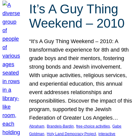
It’s A Guy Thing
Weekend – 2010
“It’s A Guy Thing Weekend – 2010: A
transformative experience for 8th and 9th
grade boys and their mentors, fostering
strong bonds and Jewish involvement.
With unique activities, religious services,
and experiential education, this annual
event addresses relationships and
responsibilities. Discover the impact of this
program, supported by the Jewish
Federation of Greater Los Angeles…
, 
, 
, 
Abraham
Brandeis-Bardin
free-choice activities
Gabe
, 
, 
Goldman
Holy Land Democracy Project
interactive