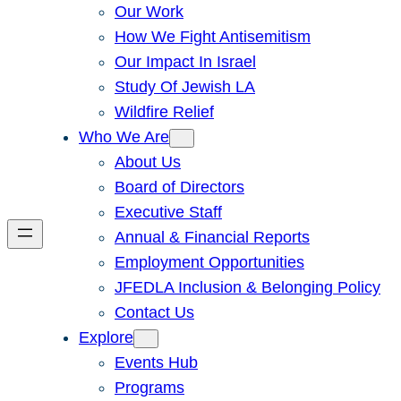
Our Work
How We Fight Antisemitism
Our Impact In Israel
Study Of Jewish LA
Wildfire Relief
Who We Are
About Us
Board of Directors
Executive Staff
Annual & Financial Reports
Employment Opportunities
JFEDLA Inclusion & Belonging Policy
Contact Us
Explore
Events Hub
Programs