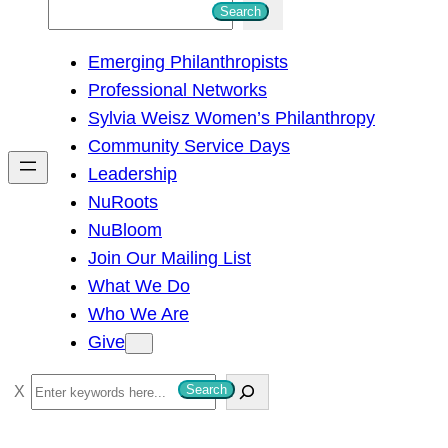
S
Search
e
Emerging Philanthropists
a
Professional Networks
r
Sylvia Weisz Women’s Philanthropy
c
Community Service Days
h
Leadership
NuRoots
NuBloom
Join Our Mailing List
What We Do
Who We Are
Give
S
Search
e
a