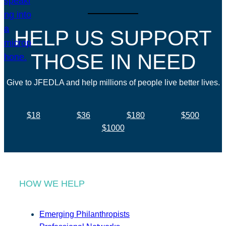
HELP US SUPPORT
THOSE IN NEED
Give to JFEDLA and help millions of people live better lives.
$18
$36
$180
$500
$1000
HOW WE HELP
Emerging Philanthropists