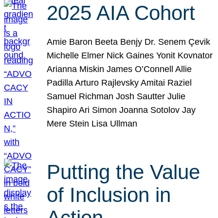
2025 AIA Cohort
Amie Baron Beeta Benjy Dr. Senem Çevik
Michelle Elmer Nick Gaines Yonit Kovnator
Arianna Miskin James O’Connell Allie
Padilla Arturo Rajlevsky Amitai Raziel
Samuel Richman Josh Sautter Julie
Shapiro Ari Simon Joanna Sotolov Jay
Mere Stein Lisa Ullman
Putting the Value
of Inclusion in
Action