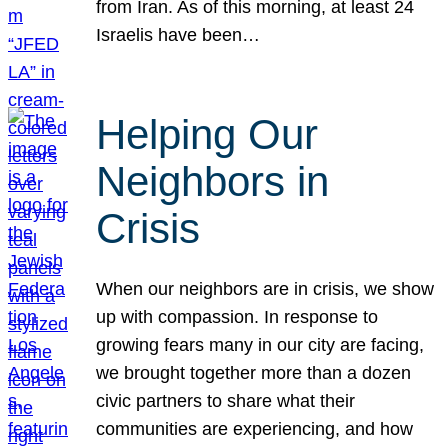
from Iran. As of this morning, at least 24
Israelis have been…
Helping Our
Neighbors in
Crisis
When our neighbors are in crisis, we show
up with compassion. In response to
growing fears many in our city are facing,
we brought together more than a dozen
civic partners to share what their
communities are experiencing, and how