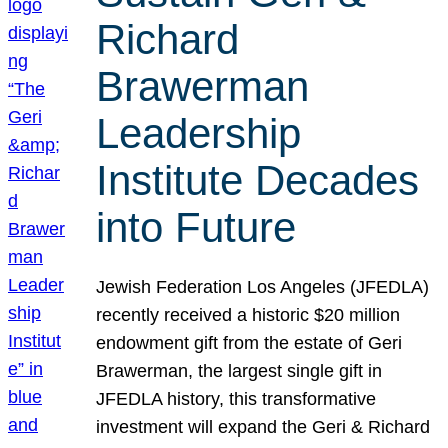
Richard
Brawerman
Leadership
Institute Decades
into Future
Jewish Federation Los Angeles (JFEDLA)
recently received a historic $20 million
endowment gift from the estate of Geri
Brawerman, the largest single gift in
JFEDLA history, this transformative
investment will expand the Geri & Richard