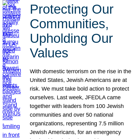
Protecting Our
Communities,
Upholding Our
Values
With domestic terrorism on the rise in the
United States, Jewish Americans are at
risk. We must take bold action to protect
ourselves. Last week, JFEDLA came
together with leaders from 100 Jewish
communities and over 50 national
organizations, representing 7.5 million
Jewish Americans, for an emergency