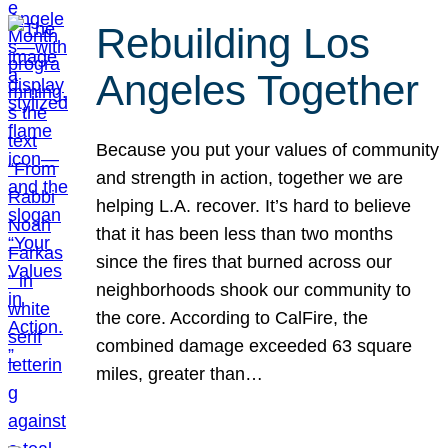
Rebuilding Los
Angeles Together
Because you put your values of community
and strength in action, together we are
helping L.A. recover. It’s hard to believe
that it has been less than two months
since the fires that burned across our
neighborhoods shook our community to
the core. According to CalFire, the
combined damage exceeded 63 square
miles, greater than…