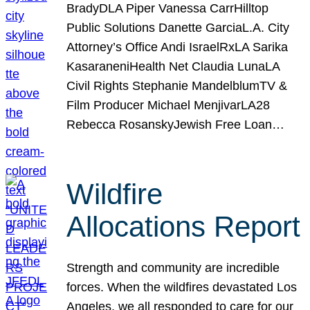
BradyDLA Piper Vanessa CarrHilltop
Public Solutions Danette GarciaL.A. City
Attorney’s Office Andi IsraelRxLA Sarika
KasaraneniHealth Net Claudia LunaLA
Civil Rights Stephanie MandelblumTV &
Film Producer Michael MenjivarLA28
Rebecca RosanskyJewish Free Loan…
Wildfire
Allocations Report
Strength and community are incredible
forces. When the wildfires devastated Los
Angeles, we all responded to care for our