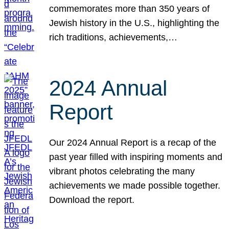
commemorates more than 350 years of
Jewish history in the U.S., highlighting the
rich traditions, achievements,…
2024 Annual
Report
Our 2024 Annual Report is a recap of the
past year filled with inspiring moments and
vibrant photos celebrating the many
achievements we made possible together.
Download the report.