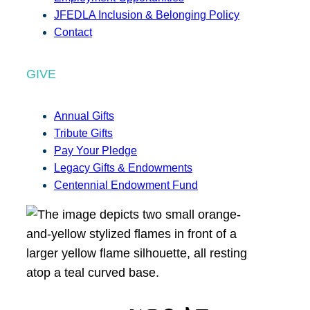
JFEDLA Inclusion & Belonging Policy
Contact
GIVE
Annual Gifts
Tribute Gifts
Pay Your Pledge
Legacy Gifts & Endowments
Centennial Endowment Fund