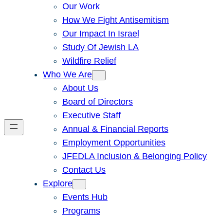
Our Work
How We Fight Antisemitism
Our Impact In Israel
Study Of Jewish LA
Wildfire Relief
Who We Are
About Us
Board of Directors
Executive Staff
Annual & Financial Reports
Employment Opportunities
JFEDLA Inclusion & Belonging Policy
Contact Us
Explore
Events Hub
Programs