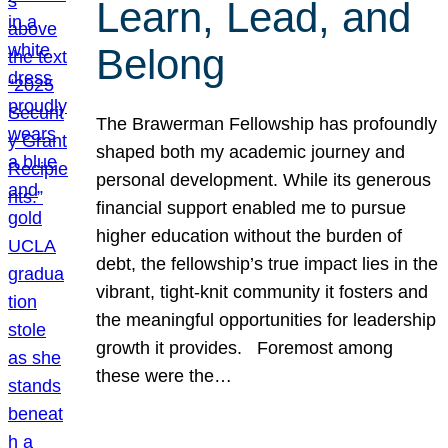
Learn, Lead, and
Belong
The Brawerman Fellowship has profoundly
shaped both my academic journey and
personal development. While its generous
financial support enabled me to pursue
higher education without the burden of
debt, the fellowship’s true impact lies in the
vibrant, tight-knit community it fosters and
the meaningful opportunities for leadership
growth it provides. Foremost among
these were the…