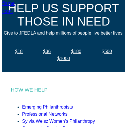
HELP US SUPPORT
THOSE IN NEED
Give to JFEDLA and help millions of people live better lives.
$18
$36
$180
$500
$1000
HOW WE HELP
Emerging Philanthropists
Professional Networks
Sylvia Weisz Women’s Philanthropy