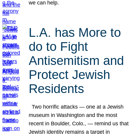
we can help.
L.A. has More to
do to Fight
Antisemitism and
Protect Jewish
Residents
Two horrific attacks — one at a Jewish
museum in Washington and the most
recent in Boulder, Colo., — remind us that
Jewish identity remains a target in