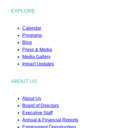
EXPLORE
Calendar
Programs
Blog
Press & Media
Media Gallery
Impact Updates
ABOUT US
About Us
Board of Directors
Executive Staff
Annual & Financial Reports
Employment Opportunities