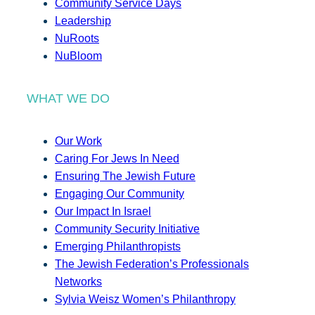
Community Service Days
Leadership
NuRoots
NuBloom
WHAT WE DO
Our Work
Caring For Jews In Need
Ensuring The Jewish Future
Engaging Our Community
Our Impact In Israel
Community Security Initiative
Emerging Philanthropists
The Jewish Federation’s Professionals
Networks
Sylvia Weisz Women’s Philanthropy