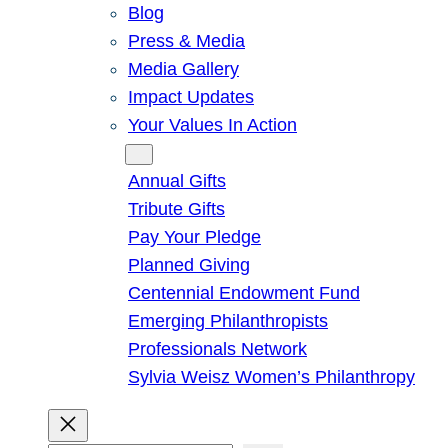
Blog
Press & Media
Media Gallery
Impact Updates
Your Values In Action
Give
Annual Gifts
Tribute Gifts
Pay Your Pledge
Planned Giving
Centennial Endowment Fund
Emerging Philanthropists
Professionals Network
Sylvia Weisz Women’s Philanthropy