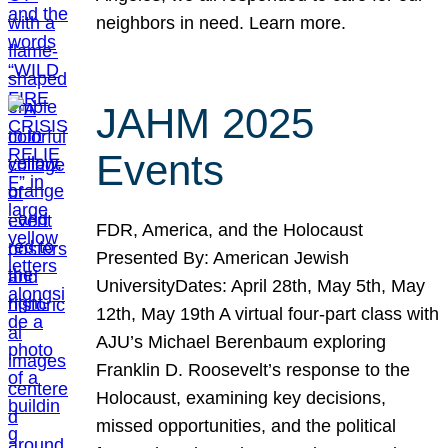
neighbors in need. Learn more.
JAHM 2025
Events
FDR, America, and the Holocaust
Presented By: American Jewish
UniversityDates: April 28th, May 5th, May
12th, May 19th A virtual four-part class with
AJU’s Michael Berenbaum exploring
Franklin D. Roosevelt’s response to the
Holocaust, examining key decisions,
missed opportunities, and the political