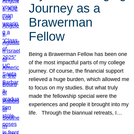
Journey as a
Brawerman
Fellow
Being a Brawerman Fellow has been one
of the most impactful parts of my college
journey. Of course, the financial support
relieved a huge burden, which allowed me
to focus on my studies. But what truly
made the fellowship special were the
experiences and people it brought into my
life. Through the biannual retreats, I…