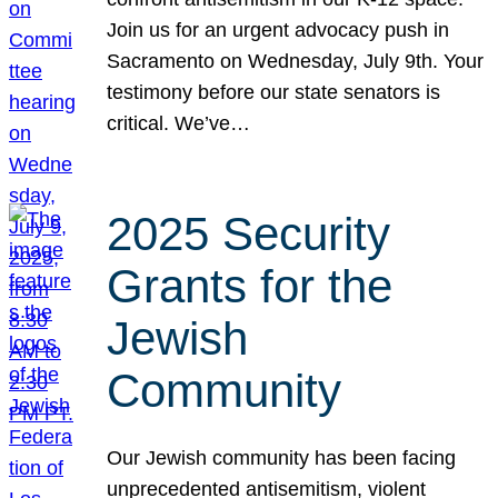
Join us for an urgent advocacy push in
Sacramento on Wednesday, July 9th. Your
testimony before our state senators is
critical. We’ve…
2025 Security
Grants for the
Jewish
Community
Our Jewish community has been facing
unprecedented antisemitism, violent