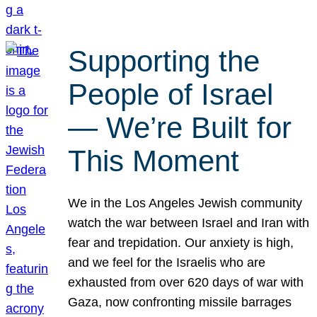
Supporting the
People of Israel
— We’re Built for
This Moment
We in the Los Angeles Jewish community
watch the war between Israel and Iran with
fear and trepidation. Our anxiety is high,
and we feel for the Israelis who are
exhausted from over 620 days of war with
Gaza, now confronting missile barrages