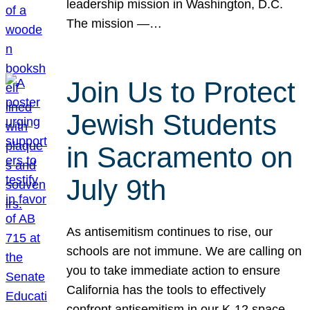
leadership mission in Washington, D.C.
The mission —…
Join Us to Protect
Jewish Students
in Sacramento on
July 9th
As antisemitism continues to rise, our
schools are not immune. We are calling on
you to take immediate action to ensure
California has the tools to effectively
confront antisemitism in our K-12 space.