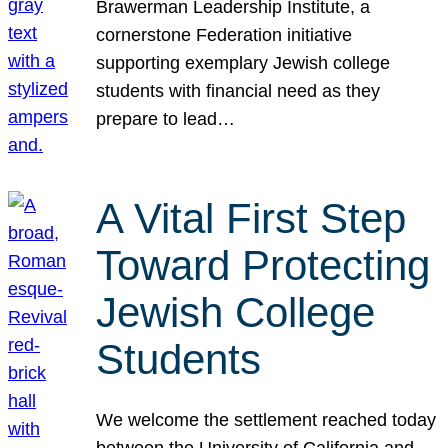
Brawerman Leadership Institute, a
cornerstone Federation initiative
supporting exemplary Jewish college
students with financial need as they
prepare to lead…
A Vital First Step
Toward Protecting
Jewish College
Students
We welcome the settlement reached today
between the University of California and