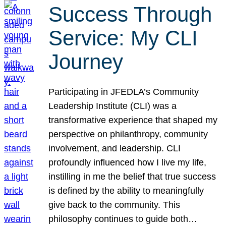
Success Through
Service: My CLI
Journey
Participating in JFEDLA’s Community
Leadership Institute (CLI) was a
transformative experience that shaped my
perspective on philanthropy, community
involvement, and leadership. CLI
profoundly influenced how I live my life,
instilling in me the belief that true success
is defined by the ability to meaningfully
give back to the community. This
philosophy continues to guide both…