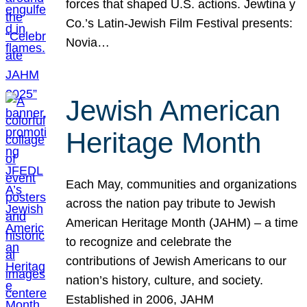
forces that shaped U.S. actions. Jewtina y
Co.’s Latin-Jewish Film Festival presents:
Novia…
Jewish American
Heritage Month
Each May, communities and organizations
across the nation pay tribute to Jewish
American Heritage Month (JAHM) – a time
to recognize and celebrate the
contributions of Jewish Americans to our
nation’s history, culture, and society.
Established in 2006, JAHM