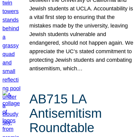
Jewish students at UCLA. Accountability is
a vital first step to ensuring that the
mistakes made by the university, leaving
Jewish students vulnerable and
endangered, should not happen again. We
appreciate the UC’s stated commitment to
protecting Jewish students and combating
antisemitism, which…
AB715 LA
Antisemitism
Roundtable