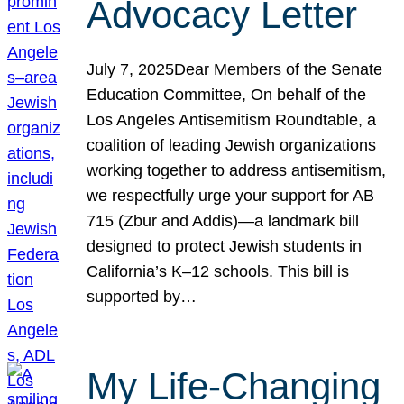
Advocacy Letter
July 7, 2025Dear Members of the Senate
Education Committee, On behalf of the
Los Angeles Antisemitism Roundtable, a
coalition of leading Jewish organizations
working together to address antisemitism,
we respectfully urge your support for AB
715 (Zbur and Addis)—a landmark bill
designed to protect Jewish students in
California’s K–12 schools. This bill is
supported by…
My Life-Changing