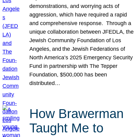
demonstrations, and worrying acts of
aggression, which have required a rapid
and comprehensive response. Through a
unique collaboration between JFEDLA, the
Jewish Community Foundation of Los
Angeles, and the Jewish Federations of
North America’s 2025 Emergency Security
Fund in partnership with The Tepper
Foundation, $500,000 has been
distributed…
How Brawerman
Taught Me to