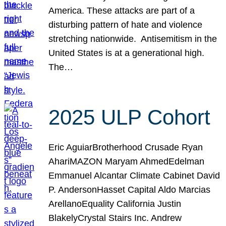
America. These attacks are part of a
disturbing pattern of hate and violence
stretching nationwide. Antisemitism in the
United States is at a generational high.
The…
2025 ULP Cohort
Eric AguiarBrotherhood Crusade Ryan
AhariMAZON Maryam AhmedEdelman
Emmanuel Alcantar Climate Cabinet David
P. AndersonHasset Capital Aldo Marcias
ArellanoEquality California Justin
BlakelyCrystal Stairs Inc. Andrew