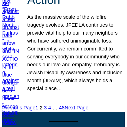
As the massive scale of the wildfire
tragedy evolves, JFEDLA continues to
provide vital help to our many neighbors
who have suffered unimaginable loss.
Concurrently, we remain committed to
serving everybody in our community who
needs our love and empathy. February is
Jewish Disability Awareness and Inclusion
Month (JDAIM), which always holds a
special place…
Previous Page
1
2
3
4
…
48
Next Page