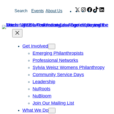
Skip
X
Instagram
Facebook
TikTok
Link
Search
Events
About Us
to
content
Get Involved
Emerging Philanthropists
Professional Networks
Sylvia Weisz Womens Philanthropy
Community Service Days
Leadership
NuRoots
NuBloom
Join Our Mailing List
What We Do