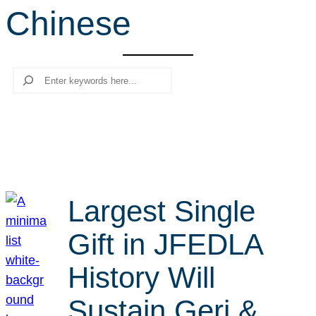
Chinese
r
c
h
Search
Largest Single
Gift in JFEDLA
History Will
Sustain Geri &