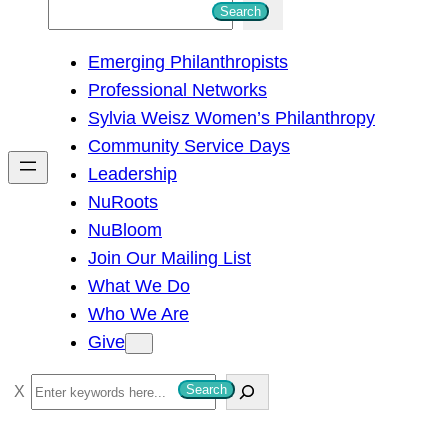
S
Search
e
Emerging Philanthropists
a
Professional Networks
r
Sylvia Weisz Women’s Philanthropy
c
Community Service Days
h
Leadership
NuRoots
NuBloom
Join Our Mailing List
What We Do
Who We Are
Give
S
Search
e
a