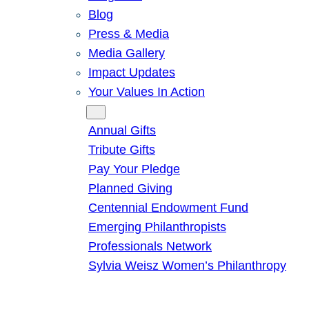
Blog
Press & Media
Media Gallery
Impact Updates
Your Values In Action
Give
Annual Gifts
Tribute Gifts
Pay Your Pledge
Planned Giving
Centennial Endowment Fund
Emerging Philanthropists
Professionals Network
Sylvia Weisz Women’s Philanthropy