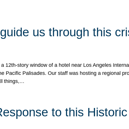
 guide us through this cr
 a 12th-story window of a hotel near Los Angeles Internat
he Pacific Palisades. Our staff was hosting a regional p
all things,…
sponse to this Historic 