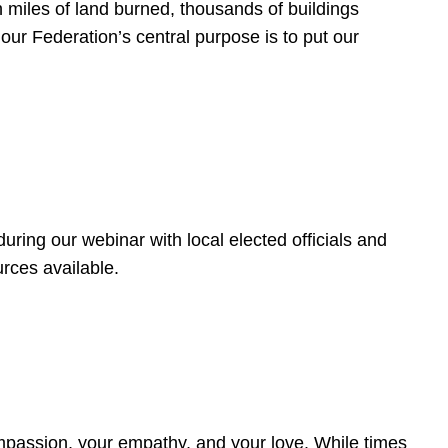
 miles of land burned, thousands of buildings
, our Federation’s central purpose is to put our
ring our webinar with local elected officials and
rces available.
4
ompassion, your empathy, and your love. While times