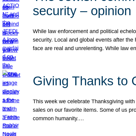
security – opinion
While law enforcement and political echel
security. Local and global events after the
face are real and unrelenting. While law
Giving Thanks to
This week we celebrate Thanksgiving with 
sales on our favorite items. Some of us prob
common humanity.…