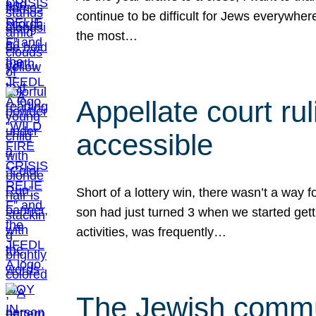
continue to be difficult for Jews everywher
the most…
Appellate court r
accessible
Short of a lottery win, there wasn’t a way
son had just turned 3 when we started gett
activities, was frequently…
The Jewish commun