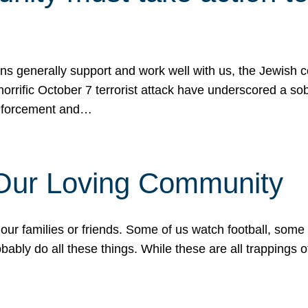
ons generally support and work well with us, the Jewish
 horrific October 7 terrorist attack have underscored a s
 enforcement and…
 Our Loving Community
our families or friends. Some of us watch football, some
ably do all these things. While these are all trappings of