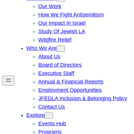
Our Work
How We Fight Antisemitism
Our Impact In Israel
Study Of Jewish LA
Wildfire Relief
Who We Are
About Us
Board of Directors
Executive Staff
Annual & Financial Reports
Employment Opportunities
JFEDLA Inclusion & Belonging Policy
Contact Us
Explore
Events Hub
Programs