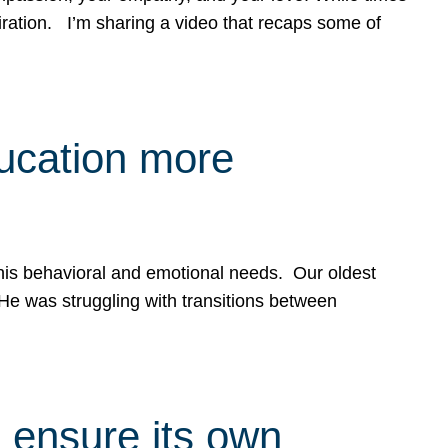
spiration. I’m sharing a video that recaps some of
ducation more
g his behavioral and emotional needs. Our oldest
 He was struggling with transitions between
 ensure its own