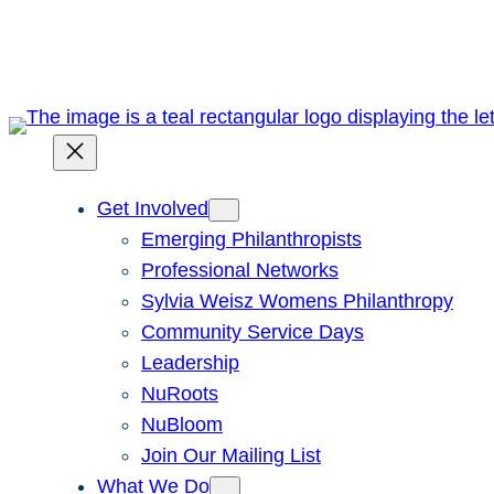
Skip
to
content
Get Involved
Emerging Philanthropists
Professional Networks
Sylvia Weisz Womens Philanthropy
Community Service Days
Leadership
NuRoots
NuBloom
Join Our Mailing List
What We Do