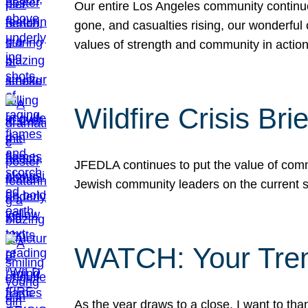
Our entire Los Angeles community continues
gone, and casualties rising, our wonderful c
values of strength and community in actio
Wildfire Crisis Brie
JFEDLA continues to put the value of commu
Jewish community leaders on the current si
WATCH: Your Tre
As the year draws to a close, I want to t