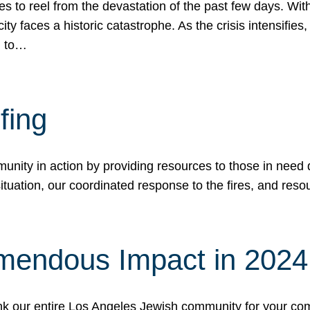
 to reel from the devastation of the past few days. With
ity faces a historic catastrophe. As the crisis intensifies
n to…
fing
nity in action by providing resources to those in need du
tuation, our coordinated response to the fires, and resou
mendous Impact in 202
hank our entire Los Angeles Jewish community for your c