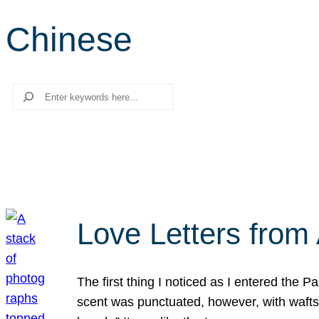
Chinese
Search
Love Letters from 
The first thing I noticed as I entered the 
scent was punctuated, however, with wafts o