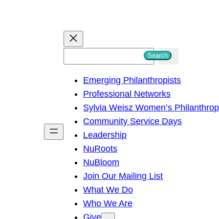
S
Search
e
Emerging Philanthropists
a
Professional Networks
r
Sylvia Weisz Women’s Philanthro
c
Community Service Days
h
Leadership
NuRoots
NuBloom
Join Our Mailing List
What We Do
Who We Are
Give