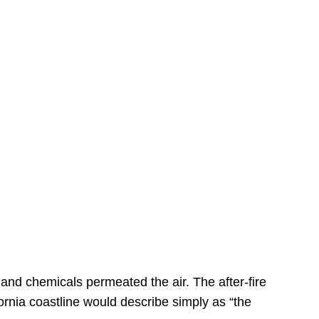
s
 and chemicals permeated the air. The after-fire
ornia coastline would describe simply as “the