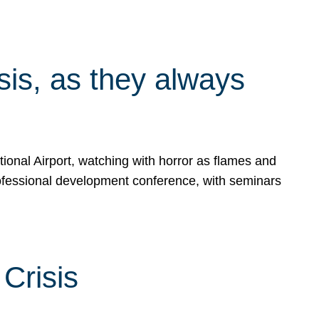
isis, as they always
ional Airport, watching with horror as flames and
rofessional development conference, with seminars
Crisis