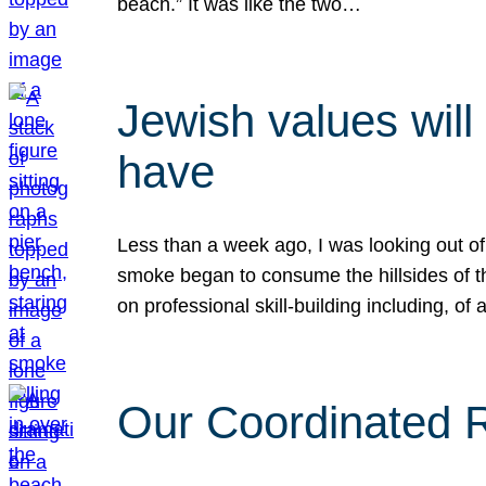
beach.” It was like the two…
Jewish values will
have
Less than a week ago, I was looking out of
smoke began to consume the hillsides of t
on professional skill-building including, of 
Our Coordinated Re