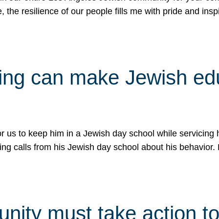
e, the resilience of our people fills me with pride and in
uling can make Jewish e
 for us to keep him in a Jewish day school while servicin
ing calls from his Jewish day school about his behavior.
ity must take action to