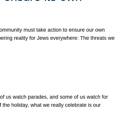
 community must take action to ensure our own
obering reality for Jews everywhere: The threats we
 of us watch parades, and some of us watch for
 the holiday, what we really celebrate is our