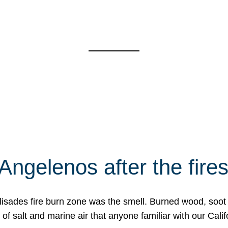
Angelenos after the fire
Palisades fire burn zone was the smell. Burned wood, soot
f salt and marine air that anyone familiar with our Calif