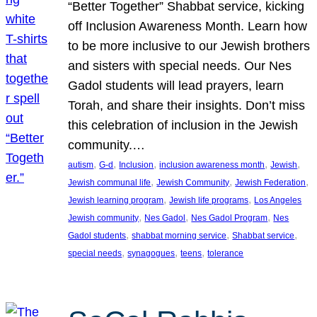
“Better Together” Shabbat service, kicking
off Inclusion Awareness Month. Learn how
to be more inclusive to our Jewish brothers
and sisters with special needs. Our Nes
Gadol students will lead prayers, learn
Torah, and share their insights. Don’t miss
this celebration of inclusion in the Jewish
community.…
, 
, 
, 
, 
, 
autism
G-d
Inclusion
inclusion awareness month
Jewish
, 
, 
, 
Jewish communal life
Jewish Community
Jewish Federation
, 
, 
Jewish learning program
Jewish life programs
Los Angeles
, 
, 
, 
Jewish community
Nes Gadol
Nes Gadol Program
Nes
, 
, 
, 
Gadol students
shabbat morning service
Shabbat service
, 
, 
, 
special needs
synagogues
teens
tolerance