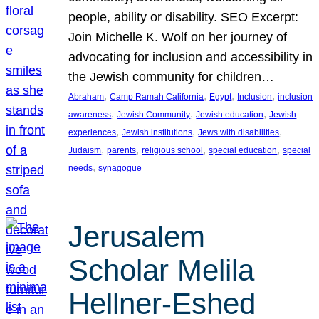
people, ability or disability. SEO Excerpt:
Join Michelle K. Wolf on her journey of
advocating for inclusion and accessibility in
the Jewish community for children…
, 
, 
, 
, 
Abraham
Camp Ramah California
Egypt
Inclusion
inclusion
, 
, 
, 
awareness
Jewish Community
Jewish education
Jewish
, 
, 
, 
experiences
Jewish institutions
Jews with disabilities
, 
, 
, 
, 
Judaism
parents
religious school
special education
special
, 
needs
synagogue
Jerusalem
Scholar Melila
Hellner-Eshed