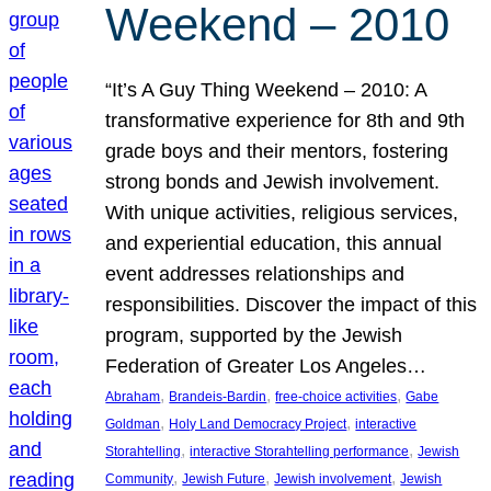
Weekend – 2010
“It’s A Guy Thing Weekend – 2010: A
transformative experience for 8th and 9th
grade boys and their mentors, fostering
strong bonds and Jewish involvement.
With unique activities, religious services,
and experiential education, this annual
event addresses relationships and
responsibilities. Discover the impact of this
program, supported by the Jewish
Federation of Greater Los Angeles…
, 
, 
, 
Abraham
Brandeis-Bardin
free-choice activities
Gabe
, 
, 
Goldman
Holy Land Democracy Project
interactive
, 
, 
Storahtelling
interactive Storahtelling performance
Jewish
, 
, 
, 
Community
Jewish Future
Jewish involvement
Jewish