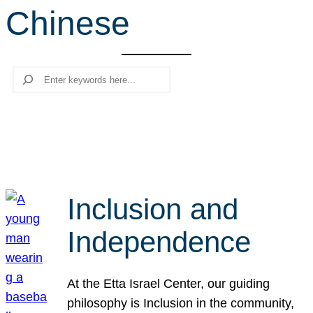
Chinese
r
c
h
Search
Inclusion and
Independence
At the Etta Israel Center, our guiding
philosophy is Inclusion in the community,