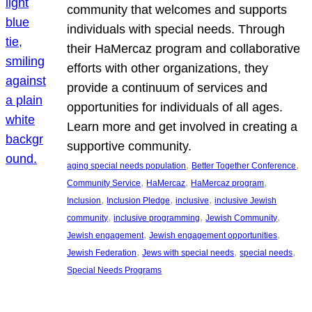
community that welcomes and supports
individuals with special needs. Through
their HaMercaz program and collaborative
efforts with other organizations, they
provide a continuum of services and
opportunities for individuals of all ages.
Learn more and get involved in creating a
supportive community.
, 
, 
aging special needs population
Better Together Conference
, 
, 
, 
Community Service
HaMercaz
HaMercaz program
, 
, 
, 
Inclusion
Inclusion Pledge
inclusive
inclusive Jewish
, 
, 
, 
community
inclusive programming
Jewish Community
, 
, 
Jewish engagement
Jewish engagement opportunities
, 
, 
, 
Jewish Federation
Jews with special needs
special needs
Special Needs Programs