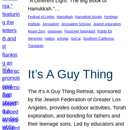
“A Different Light: The Big Book of
Hanukkah.”…
, 
, 
, 
Festival of Lights
Hanukkah
Hanukkah books
Hartman
, 
, 
, 
, 
Institute
Jerusalem
Jerusalem Scholar
Jewish education
, 
, 
, 
Noam Zion
passover
Passover haggadot
Rabbi Eli
, 
, 
, 
, 
, 
Herscher
rabbis
scholar
SoCal
Southern California
Tzedakah
It’s A Guy Thing
The It’s A Guy Thing Retreat, sponsored
by the Jewish Federation of Greater Los
Angeles, provides outdoor activities, Torah
exploration, and bonding for fathers and
their teenage sons. Led by educators and