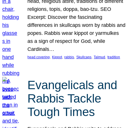
head, religious attire, traditions of different
religions, topis, doppa, bao-tzu. SEO
Excerpt: Discover the fascinating
differences in skullcaps worn by rabbis and
popes. Rabbis wear kippot or yarmulkes
as a sign of respect for God, while
Cardinals…
, 
, 
, 
, 
, 
head covering
Kippot
rabbis
Skullcaps
Talmud
tradition
Evangelicals and
Rabbis Tackle
Tough Times