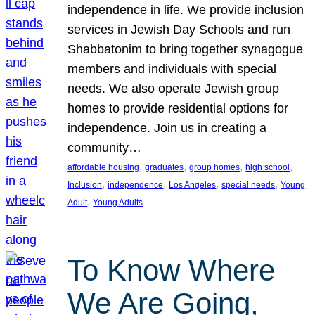
independence in life. We provide inclusion
services in Jewish Day Schools and run
Shabbatonim to bring together synagogue
members and individuals with special
needs. We also operate Jewish group
homes to provide residential options for
independence. Join us in creating a
community…
, 
, 
, 
, 
affordable housing
graduates
group homes
high school
, 
, 
, 
, 
Inclusion
independence
Los Angeles
special needs
Young
, 
Adult
Young Adults
To Know Where
We Are Going,