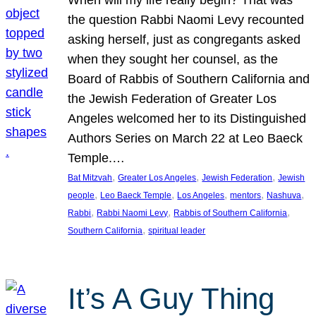
the question Rabbi Naomi Levy recounted
asking herself, just as congregants asked
when they sought her counsel, as the
Board of Rabbis of Southern California and
the Jewish Federation of Greater Los
Angeles welcomed her to its Distinguished
Authors Series on March 22 at Leo Baeck
Temple.…
, 
, 
, 
Bat Mitzvah
Greater Los Angeles
Jewish Federation
Jewish
, 
, 
, 
, 
, 
people
Leo Baeck Temple
Los Angeles
mentors
Nashuva
, 
, 
, 
Rabbi
Rabbi Naomi Levy
Rabbis of Southern California
, 
Southern California
spiritual leader
It’s A Guy Thing