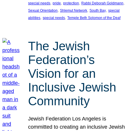
, 
, 
, 
, 
special needs
pride
protection
Rabbi Deborah Goldmann
, 
, 
, 
Sexual Orientation
Shlemut Network
South Bay
special
, 
, 
abilities
special needs
Temple Beth Solomon of the Deaf
The Jewish
Federation’s
Vision for an
Inclusive Jewish
Community
Jewish Federation Los Angeles is
committed to creating an inclusive Jewish