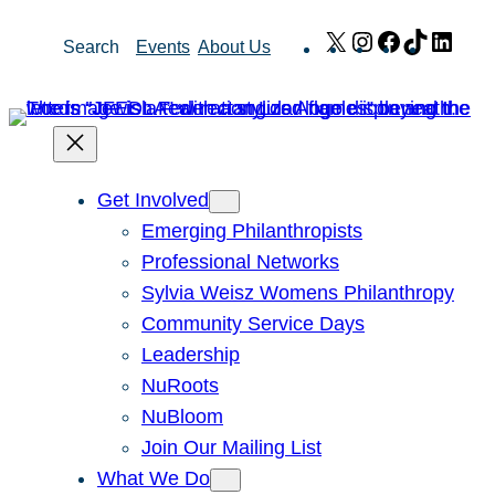
Skip
X
Instagram
Facebook
TikTok
Link
Search
Events
About Us
to
content
Get Involved
Emerging Philanthropists
Professional Networks
Sylvia Weisz Womens Philanthropy
Community Service Days
Leadership
NuRoots
NuBloom
Join Our Mailing List
What We Do