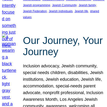
, 
, 
, 
Jewish programming
Jewish Community
Jewish family
, 
, 
, 
Jewish Federation
Jewish individuals
Jewish life
shared
values
Our Journey, Your
Journey
Inclusion advocacy, Jewish community,
special needs children, disabilities, Jewish
institutions, Jewish education, Jewish life,
accommodation, special-needs parent
advocate, nonprofit professional, Inclusion
Awareness Month, Los Angeles Jewish
community, awareness, welcoming all