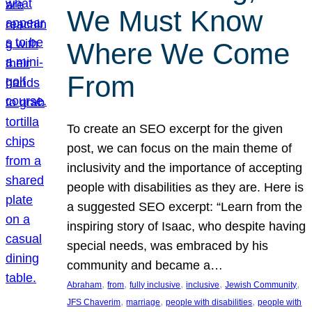
We Must Know
Where We Come
From
To create an SEO excerpt for the given
post, we can focus on the main theme of
inclusivity and the importance of accepting
people with disabilities as they are. Here is
a suggested SEO excerpt: “Learn from the
inspiring story of Isaac, who despite having
special needs, was embraced by his
community and became a…
, 
, 
, 
, 
, 
Abraham
from
fully inclusive
inclusive
Jewish Community
, 
, 
, 
JFS Chaverim
marriage
people with disabilities
people with