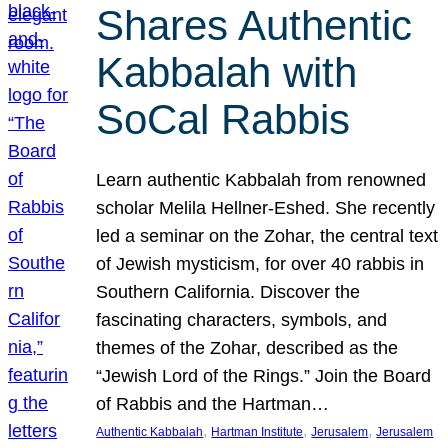
Shares Authentic
Kabbalah with
SoCal Rabbis
Learn authentic Kabbalah from renowned
scholar Melila Hellner-Eshed. She recently
led a seminar on the Zohar, the central text
of Jewish mysticism, for over 40 rabbis in
Southern California. Discover the
fascinating characters, symbols, and
themes of the Zohar, described as the
“Jewish Lord of the Rings.” Join the Board
of Rabbis and the Hartman…
, 
, 
, 
Authentic Kabbalah
Hartman Institute
Jerusalem
Jerusalem