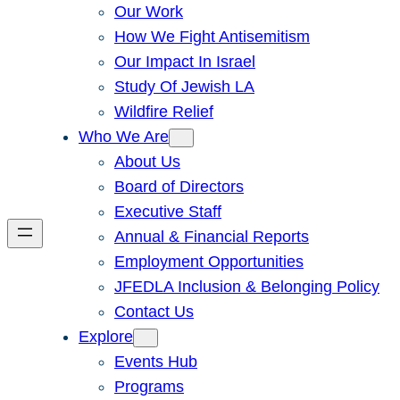
Our Work
How We Fight Antisemitism
Our Impact In Israel
Study Of Jewish LA
Wildfire Relief
Who We Are
About Us
Board of Directors
Executive Staff
Annual & Financial Reports
Employment Opportunities
JFEDLA Inclusion & Belonging Policy
Contact Us
Explore
Events Hub
Programs