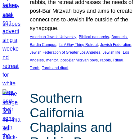
rabbis, the retreat addresses the needs of
post-Bar Mitzvah boys and aims to create
connections to Jewish life outside of the
synagogue.
, 
, 
American Jewish University
Biblical patriarchs
Brandeis-
, 
, 
, 
Bardin Campus
It’s A Guy Thing Retreat
Jewish Federation
, 
, 
Jewish Federation of Greater Los Angeles
Jewish life
Los
, 
, 
, 
, 
, 
Angeles
mentor
post-Bar Mitzvah boys
rabbis
Ritual
, 
Torah
Torah and ritual
Southern
California
Chaplains and