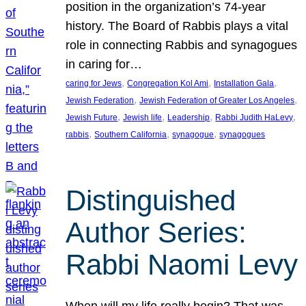
position in the organization’s 74-year
history. The Board of Rabbis plays a vital
role in connecting Rabbis and synagogues
in caring for…
, 
, 
, 
caring for Jews
Congregation Kol Ami
Installation Gala
, 
, 
Jewish Federation
Jewish Federation of Greater Los Angeles
, 
, 
, 
, 
Jewish Future
Jewish life
Leadership
Rabbi Judith HaLevy
, 
, 
, 
rabbis
Southern California
synagogue
synagogues
Distinguished
Author Series:
Rabbi Naomi Levy
When will my life really begin? That was