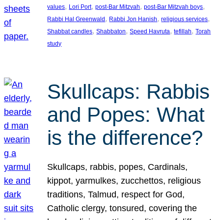
, 
, 
, 
, 
values
Lori Port
post-Bar Mitzvah
post-Bar Mitzvah boys
, 
, 
, 
Rabbi Hal Greenwald
Rabbi Jon Hanish
religious services
, 
, 
, 
, 
Shabbat candles
Shabbaton
Speed Havruta
tefillah
Torah
study
Skullcaps: Rabbis
and Popes: What
is the difference?
Skullcaps, rabbis, popes, Cardinals,
kippot, yarmulkes, zucchettos, religious
traditions, Talmud, respect for God,
Catholic clergy, tonsured, covering the