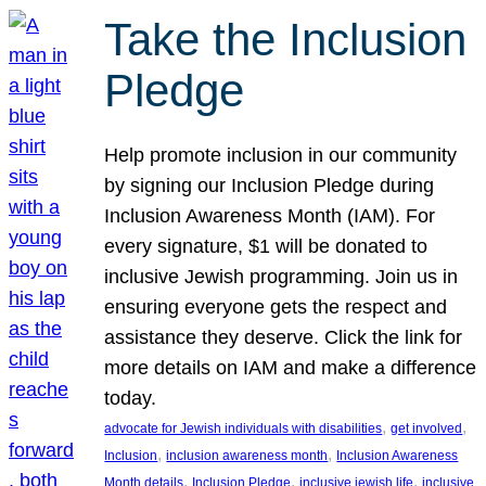
Take the Inclusion
Pledge
Help promote inclusion in our community
by signing our Inclusion Pledge during
Inclusion Awareness Month (IAM). For
every signature, $1 will be donated to
inclusive Jewish programming. Join us in
ensuring everyone gets the respect and
assistance they deserve. Click the link for
more details on IAM and make a difference
today.
, 
, 
advocate for Jewish individuals with disabilities
get involved
, 
, 
Inclusion
inclusion awareness month
Inclusion Awareness
, 
, 
, 
Month details
Inclusion Pledge
inclusive jewish life
inclusive