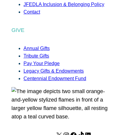
JFEDLA Inclusion & Belonging Policy
Contact
GIVE
Annual Gifts
Tribute Gifts
Pay Your Pledge
Legacy Gifts & Endowments
Centennial Endowment Fund