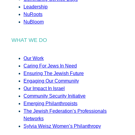
Leadership
NuRoots
NuBloom
WHAT WE DO
Our Work
Caring For Jews In Need
Ensuring The Jewish Future
Engaging Our Community
Our Impact In Israel
Community Security Initiative
Emerging Philanthropists
The Jewish Federation’s Professionals
Networks
Sylvia Weisz Women’s Philanthropy