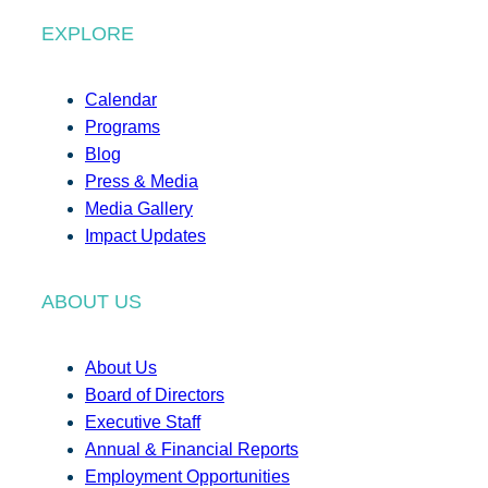
EXPLORE
Calendar
Programs
Blog
Press & Media
Media Gallery
Impact Updates
ABOUT US
About Us
Board of Directors
Executive Staff
Annual & Financial Reports
Employment Opportunities