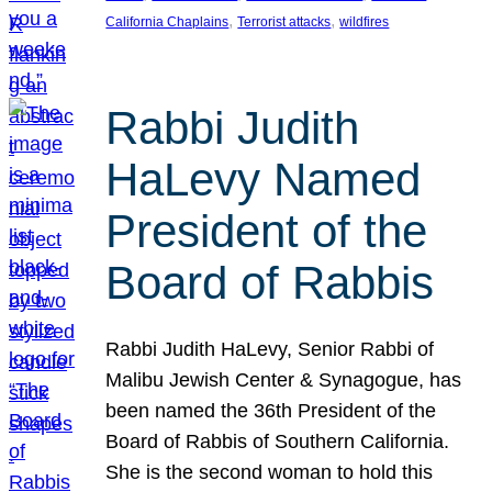
, 
, 
California Chaplains
Terrorist attacks
wildfires
Rabbi Judith
HaLevy Named
President of the
Board of Rabbis
Rabbi Judith HaLevy, Senior Rabbi of
Malibu Jewish Center & Synagogue, has
been named the 36th President of the
Board of Rabbis of Southern California.
She is the second woman to hold this