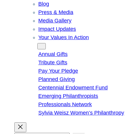
Blog
Press & Media
Media Gallery
Impact Updates
Your Values In Action
Give
Annual Gifts
Tribute Gifts
Pay Your Pledge
Planned Giving
Centennial Endowment Fund
Emerging Philanthropists
Professionals Network
Sylvia Weisz Women’s Philanthropy