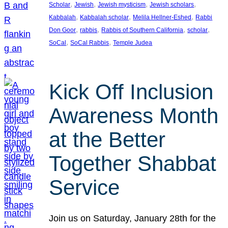
, 
, 
, 
, 
Scholar
Jewish
Jewish mysticism
Jewish scholars
, 
, 
, 
Kabbalah
Kabbalah scholar
Melila Hellner-Eshed
Rabbi
, 
, 
, 
, 
Don Goor
rabbis
Rabbis of Southern California
scholar
, 
, 
SoCal
SoCal Rabbis
Temple Judea
Kick Off Inclusion
Awareness Month
at the Better
Together Shabbat
Service
Join us on Saturday, January 28th for the