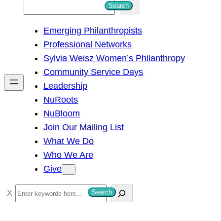
S
Search
e
Emerging Philanthropists
a
Professional Networks
r
Sylvia Weisz Women’s Philanthropy
c
Community Service Days
h
Leadership
NuRoots
NuBloom
Join Our Mailing List
What We Do
Who We Are
Give
S
Search
e
a