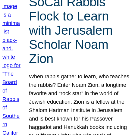
SoCal Rabbis
Flock to Learn
with Jerusalem
Scholar Noam
Zion
When rabbis gather to learn, who teaches
the rabbis? Enter Noam Zion, a longtime
favorite and “rock star” in the world of
Jewish education. Zion is a fellow at the
Shalom Hartman Institute in Jerusalem
and is best known for his Passover
haggadot and Hanukkah books including