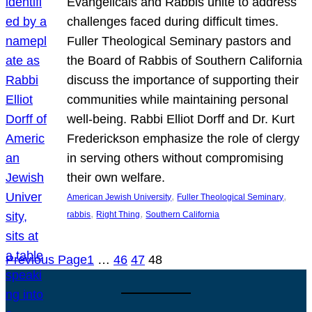
Evangelicals and Rabbis unite to address
challenges faced during difficult times.
Fuller Theological Seminary pastors and
the Board of Rabbis of Southern California
discuss the importance of supporting their
communities while maintaining personal
well-being. Rabbi Elliot Dorff and Dr. Kurt
Frederickson emphasize the role of clergy
in serving others without compromising
their own welfare.
, 
, 
American Jewish University
Fuller Theological Seminary
, 
, 
rabbis
Right Thing
Southern California
Previous Page
1
…
46
47
48