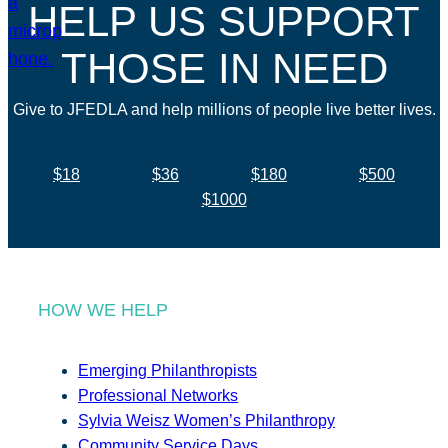
HELP US SUPPORT
THOSE IN NEED
Give to JFEDLA and help millions of people live better lives.
$18
$36
$180
$500
$1000
HOW WE HELP
Emerging Philanthropists
Professional Networks
Sylvia Weisz Women’s Philanthropy
Community Service Days