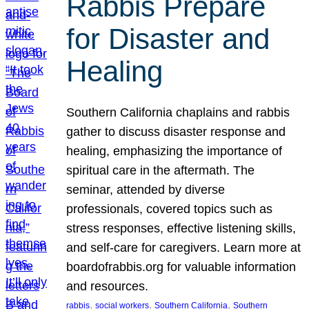
Rabbis Prepare
for Disaster and
Healing
Southern California chaplains and rabbis
gather to discuss disaster response and
healing, emphasizing the importance of
spiritual care in the aftermath. The
seminar, attended by diverse
professionals, covered topics such as
stress responses, effective listening skills,
and self-care for caregivers. Learn more at
boardofrabbis.org for valuable information
and resources.
, 
, 
, 
rabbis
social workers
Southern California
Southern